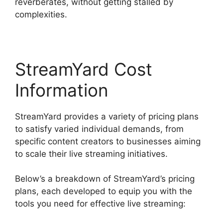
reverberates, without getting stalled by
complexities.
StreamYard Cost
Information
StreamYard provides a variety of pricing plans
to satisfy varied individual demands, from
specific content creators to businesses aiming
to scale their live streaming initiatives.
Below’s a breakdown of StreamYard’s pricing
plans, each developed to equip you with the
tools you need for effective live streaming: