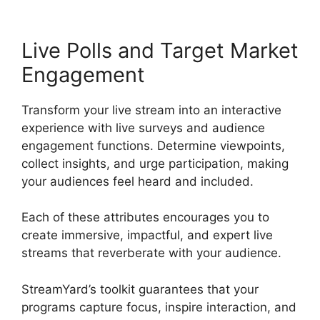
Live Polls and Target Market
Engagement
Transform your live stream into an interactive
experience with live surveys and audience
engagement functions. Determine viewpoints,
collect insights, and urge participation, making
your audiences feel heard and included.
Each of these attributes encourages you to
create immersive, impactful, and expert live
streams that reverberate with your audience.
StreamYard’s toolkit guarantees that your
programs capture focus, inspire interaction, and