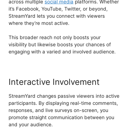
across multiple
social media
platforms. Whether
it’s Facebook, YouTube, Twitter, or beyond,
StreamYard lets you connect with viewers
where they’re most active.
This broader reach not only boosts your
visibility but likewise boosts your chances of
engaging with a varied and involved audience.
Interactive Involvement
StreamYard changes passive viewers into active
participants. By displaying real-time comments,
responses, and live surveys on-screen, you
promote straight communication between you
and your audience.