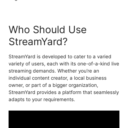
Who Should Use
StreamYard?
StreamYard is developed to cater to a varied
variety of users, each with its one-of-a-kind live
streaming demands. Whether you’re an
individual content creator, a local business
owner, or part of a bigger organization,
StreamYard provides a platform that seamlessly
adapts to your requirements.