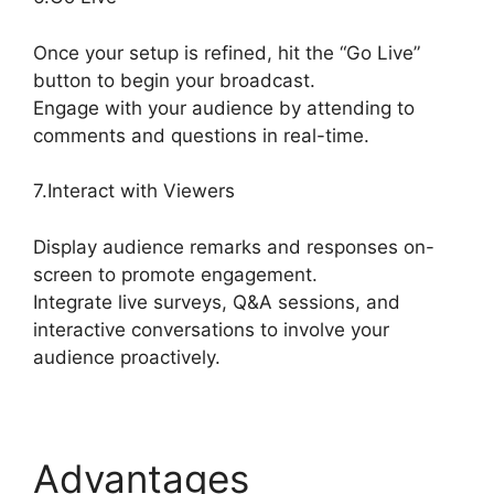
Once your setup is refined, hit the “Go Live”
button to begin your broadcast.
Engage with your audience by attending to
comments and questions in real-time.
7.Interact with Viewers
Display audience remarks and responses on-
screen to promote engagement.
Integrate live surveys, Q&A sessions, and
interactive conversations to involve your
audience proactively.
Advantages