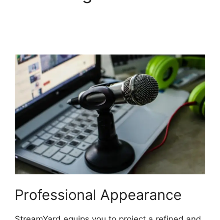
StreamYard Monthly
Plan Downgrade
Professional Appearance
StreamYard equips you to project a refined and