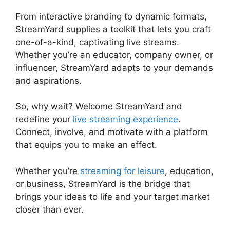
From interactive branding to dynamic formats,
StreamYard supplies a toolkit that lets you craft
one-of-a-kind, captivating live streams.
Whether you’re an educator, company owner, or
influencer, StreamYard adapts to your demands
and aspirations.
So, why wait? Welcome StreamYard and
redefine your
live streaming experience
.
Connect, involve, and motivate with a platform
that equips you to make an effect.
Whether you’re
streaming for leisure
, education,
or business, StreamYard is the bridge that
brings your ideas to life and your target market
closer than ever.