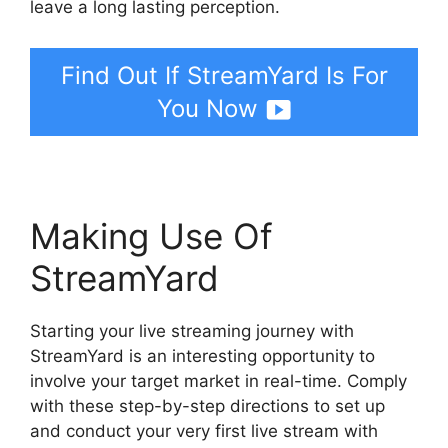
leave a long lasting perception.
Find Out If StreamYard Is For
You Now
Making Use Of
StreamYard
Starting your live streaming journey with
StreamYard is an interesting opportunity to
involve your target market in real-time. Comply
with these step-by-step directions to set up
and conduct your very first live stream with