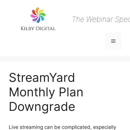
Skip
to
content
The Webinar Speci
Menu
StreamYard
Monthly Plan
Downgrade
Live streaming can be complicated, especially