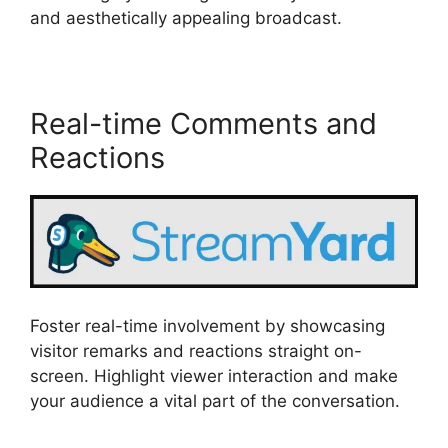
and aesthetically appealing broadcast.
Real-time Comments and
Reactions
Foster real-time involvement by showcasing
visitor remarks and reactions straight on-
screen. Highlight viewer interaction and make
your audience a vital part of the conversation.