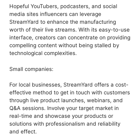
Hopeful YouTubers, podcasters, and social
media sites influencers can leverage
StreamYard to enhance the manufacturing
worth of their live streams. With its easy-to-use
interface, creators can concentrate on providing
compelling content without being stalled by
technological complexities.
Small companies:
For local businesses, StreamYard offers a cost-
effective method to get in touch with customers
through live product launches, webinars, and
Q&A sessions. Involve your target market in
real-time and showcase your products or
solutions with professionalism and reliability
and effect.