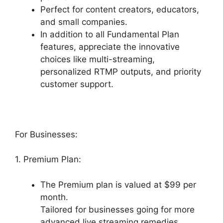
Perfect for content creators, educators,
and small companies.
In addition to all Fundamental Plan
features, appreciate the innovative
choices like multi-streaming,
personalized RTMP outputs, and priority
customer support.
For Businesses:
1. Premium Plan:
The Premium plan is valued at $99 per
month.
Tailored for businesses going for more
advanced live streaming remedies.