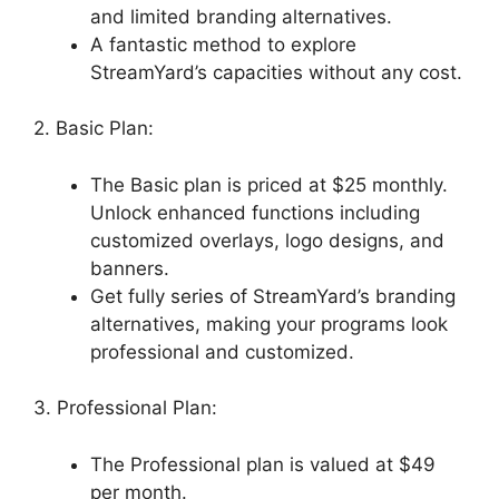
and limited branding alternatives.
A fantastic method to explore
StreamYard’s capacities without any cost.
2. Basic Plan:
The Basic plan is priced at $25 monthly.
Unlock enhanced functions including
customized overlays, logo designs, and
banners.
Get fully series of StreamYard’s branding
alternatives, making your programs look
professional and customized.
3. Professional Plan:
The Professional plan is valued at $49
per month.