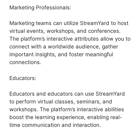
Marketing Professionals:
Marketing teams can utilize StreamYard to host
virtual events, workshops, and conferences.
The platform’s interactive attributes allow you to
connect with a worldwide audience, gather
important insights, and foster meaningful
connections.
Educators:
Educators and educators can use StreamYard
to perform virtual classes, seminars, and
workshops. The platform’s interactive abilities
boost the learning experience, enabling real-
time communication and interaction.