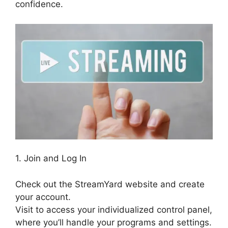
confidence.
1. Join and Log In
Check out the StreamYard website and create
your account.
Visit to access your individualized control panel,
where you’ll handle your programs and settings.