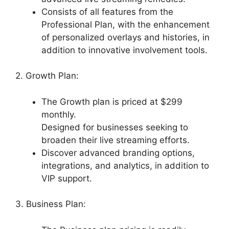
Consists of all features from the
Professional Plan, with the enhancement
of personalized overlays and histories, in
addition to innovative involvement tools.
2. Growth Plan:
The Growth plan is priced at $299
monthly.
Designed for businesses seeking to
broaden their live streaming efforts.
Discover advanced branding options,
integrations, and analytics, in addition to
VIP support.
3. Business Plan: