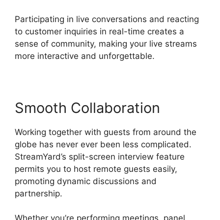
Participating in live conversations and reacting
to customer inquiries in real-time creates a
sense of community, making your live streams
more interactive and unforgettable.
Smooth Collaboration
Working together with guests from around the
globe has never ever been less complicated.
StreamYard’s split-screen interview feature
permits you to host remote guests easily,
promoting dynamic discussions and
partnership.
Whether you’re performing meetings, panel