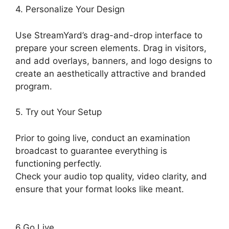
4. Personalize Your Design
Use StreamYard’s drag-and-drop interface to
prepare your screen elements. Drag in visitors,
and add overlays, banners, and logo designs to
create an aesthetically attractive and branded
program.
5. Try out Your Setup
Prior to going live, conduct an examination
broadcast to guarantee everything is
functioning perfectly.
Check your audio top quality, video clarity, and
ensure that your format looks like meant.
StreamYard Monthly Plan Downgrade
6.Go Live