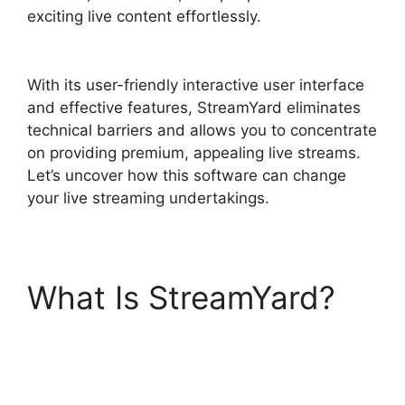
exciting live content effortlessly.
StreamYard
Monthly Plan Downgrade
With its user-friendly interactive user interface
and effective features, StreamYard eliminates
technical barriers and allows you to concentrate
on providing premium, appealing live streams.
Let’s uncover how this software can change
your live streaming undertakings.
What Is StreamYard?
StreamYard Monthly
Plan Downgrade