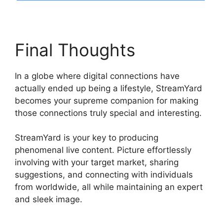
Final Thoughts
In a globe where digital connections have
actually ended up being a lifestyle, StreamYard
becomes your supreme companion for making
those connections truly special and interesting.
StreamYard is your key to producing
phenomenal live content. Picture effortlessly
involving with your target market, sharing
suggestions, and connecting with individuals
from worldwide, all while maintaining an expert
and sleek image.
StreamYard Monthly Plan
Downgrade