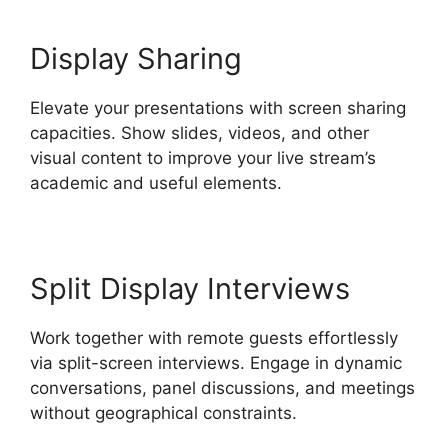
Display Sharing
Elevate your presentations with screen sharing
capacities. Show slides, videos, and other
visual content to improve your live stream’s
academic and useful elements.
Split Display Interviews
Work together with remote guests effortlessly
via split-screen interviews. Engage in dynamic
conversations, panel discussions, and meetings
without geographical constraints.