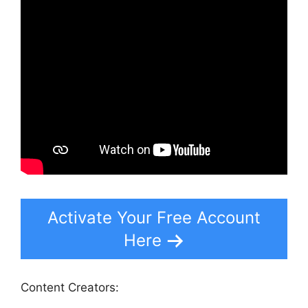
Activate Your Free Account
Here
Content Creators: