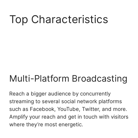
Top Characteristics
StreamYard Monthly
Plan Downgrade
Multi-Platform Broadcasting
Reach a bigger audience by concurrently
streaming to several social network platforms
such as Facebook, YouTube, Twitter, and more.
Amplify your reach and get in touch with visitors
where they’re most energetic.