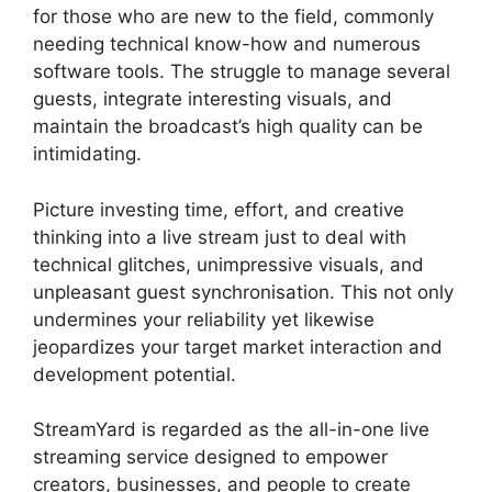
for those who are new to the field, commonly
needing technical know-how and numerous
software tools. The struggle to manage several
guests, integrate interesting visuals, and
maintain the broadcast’s high quality can be
intimidating.
Picture investing time, effort, and creative
thinking into a live stream just to deal with
technical glitches, unimpressive visuals, and
unpleasant guest synchronisation. This not only
undermines your reliability yet likewise
jeopardizes your target market interaction and
development potential.
StreamYard is regarded as the all-in-one live
streaming service designed to empower
creators, businesses, and people to create