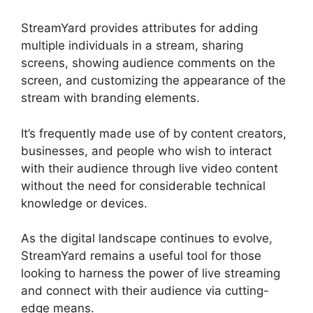
StreamYard provides attributes for adding
multiple individuals in a stream, sharing
screens, showing audience comments on the
screen, and customizing the appearance of the
stream with branding elements.
It’s frequently made use of by content creators,
businesses, and people who wish to interact
with their audience through live video content
without the need for considerable technical
knowledge or devices.
As the digital landscape continues to evolve,
StreamYard remains a useful tool for those
looking to harness the power of live streaming
and connect with their audience via cutting-
edge means.