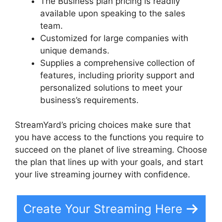
The Business plan pricing is readily
available upon speaking to the sales
team.
Customized for large companies with
unique demands.
Supplies a comprehensive collection of
features, including priority support and
personalized solutions to meet your
business’s requirements.
StreamYard’s pricing choices make sure that
you have access to the functions you require to
succeed on the planet of live streaming. Choose
the plan that lines up with your goals, and start
your live streaming journey with confidence.
Create Your Streaming Here