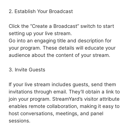
2. Establish Your Broadcast
Click the “Create a Broadcast” switch to start
setting up your live stream.
Go into an engaging title and description for
your program. These details will educate your
audience about the content of your stream.
3. Invite Guests
If your live stream includes guests, send them
invitations through email. They’ll obtain a link to
join your program. StreamYard’s visitor attribute
enables remote collaboration, making it easy to
host conversations, meetings, and panel
sessions.