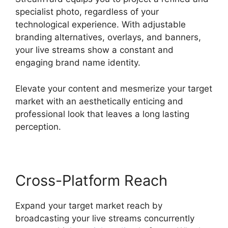
specialist photo, regardless of your
technological experience. With adjustable
branding alternatives, overlays, and banners,
your live streams show a constant and
engaging brand name identity.
Elevate your content and mesmerize your target
market with an aesthetically enticing and
professional look that leaves a long lasting
perception.
Cross-Platform Reach
Expand your target market reach by
broadcasting your live streams concurrently