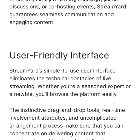
discussions, or co-hosting events, StreamYard
guarantees seamless communication and
engaging content.
User-Friendly Interface
StreamYard’s simple-to-use user interface
eliminates the technical obstacles of live
streaming. Whether you’re a seasoned expert or
a newbie, you’ll browse the platform easily.
The instinctive drag-and-drop tools, real-time
involvement attributes, and uncomplicated
arrangement process make sure that you can
concentrate on delivering content that