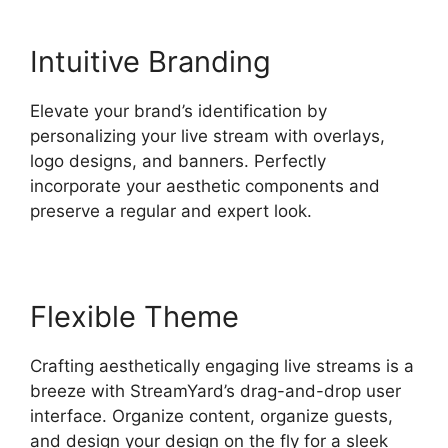
Intuitive Branding
Elevate your brand’s identification by
personalizing your live stream with overlays,
logo designs, and banners. Perfectly
incorporate your aesthetic components and
preserve a regular and expert look.
Flexible Theme
Crafting aesthetically engaging live streams is a
breeze with StreamYard’s drag-and-drop user
interface. Organize content, organize guests,
and design your design on the fly for a sleek