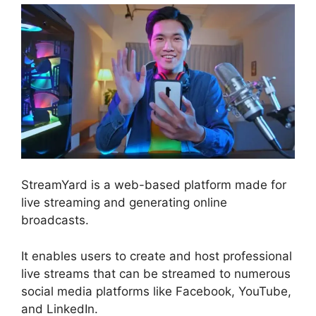
StreamYard is a web-based platform made for
live streaming and generating online
broadcasts.
It enables users to create and host professional
live streams that can be streamed to numerous
social media platforms like Facebook, YouTube,
and LinkedIn.