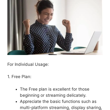
For Individual Usage:
1. Free Plan:
The Free plan is excellent for those
beginning or streaming delicately.
Appreciate the basic functions such as
multi-platform streaming, display sharing,