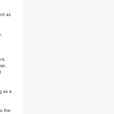
ent as
s,
rs.
nar.
t
g as a
to the