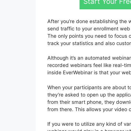
Start Your Fr
After you’re done establishing the 
send traffic to your enrollment web
The only points you need to focus 
track your statistics and also custo
Although it’s an automated webinar
recorded webinars feel like real-t
inside EverWebinar is that your webi
When your participants are about t
they’re asked to open up the applica
from their smart phone, they downl
from there. This allows your video c
If you were to utilize any kind of 