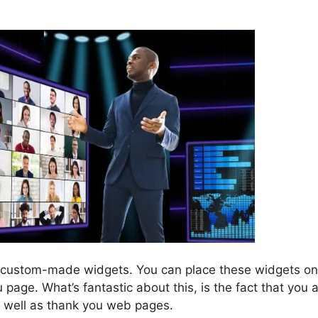
EverWebinar And ClickFunn
 custom-made widgets. You can place these widgets on
age. What’s fantastic about this, is the fact that you 
s well as thank you web pages.