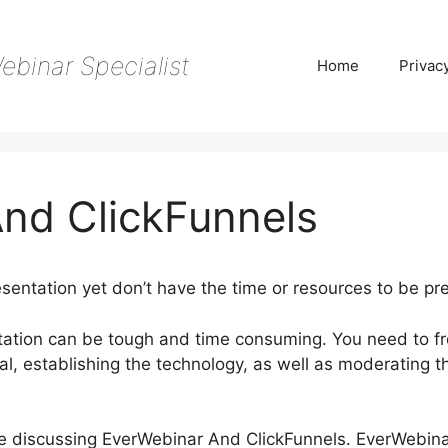
ebinar Specialist
Home
Privac
nd ClickFunnels
sentation yet don’t have the time or resources to be pr
tation can be tough and time consuming. You need to fr
l, establishing the technology, as well as moderating t
y be discussing EverWebinar And ClickFunnels. EverWebin