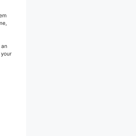
eem
me,
 an
 your