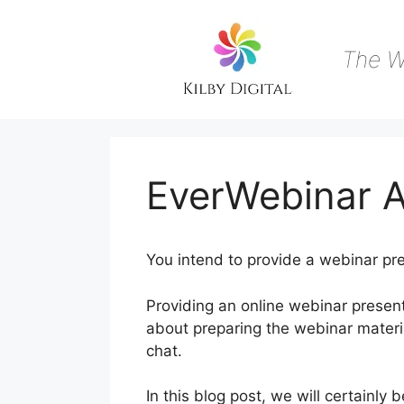
Skip
to
content
The W
EverWebinar A
You intend to provide a webinar pre
Providing an online webinar presen
about preparing the webinar materia
chat.
In this blog post, we will certainl