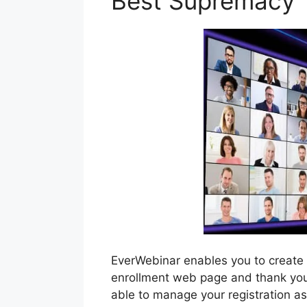
Best Supremacy
EverWebinar enables you to create
enrollment web page and thank you p
able to manage your registration a