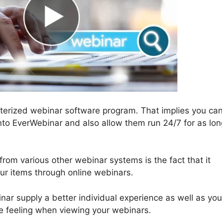
terized webinar software program. That implies you can
nto EverWebinar and also allow them run 24/7 for as lon
rom various other webinar systems is the fact that it
our items through online webinars.
r supply a better individual experience as well as you
time feeling when viewing your webinars.