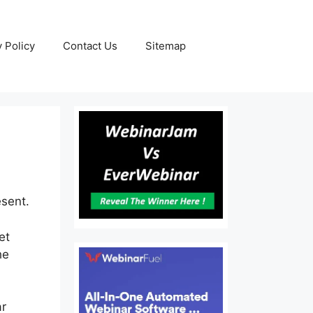
y Policy
Contact Us
Sitemap
esent.
et
he
ar