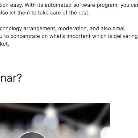
ion easy. With its automated software program, you ca
so let them to take care of the rest.
technology arrangement, moderation, and also email
ou to concentrate on what’s important which is delivering
ket.
inar?
EverWebinar And