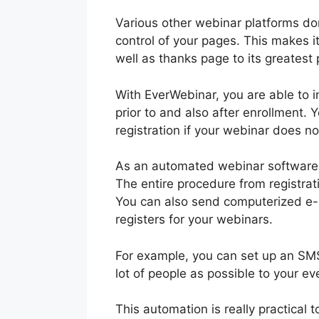
Various other webinar platforms don’
control of your pages. This makes i
well as thanks page to its greatest 
With EverWebinar, you are able to in
prior to and also after enrollment.
registration if your webinar does no
As an automated webinar software, 
The entire procedure from registrat
You can also send computerized e-ma
registers for your webinars.
For example, you can set up an SMS 
lot of people as possible to your ev
This automation is really practical