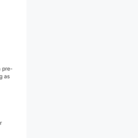
 pre-
g as
r