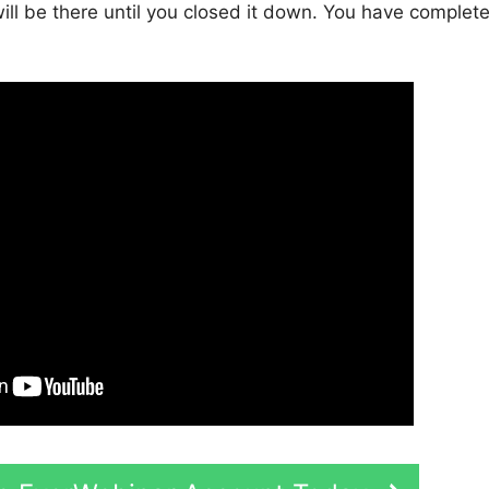
will be there until you closed it down. You have complet