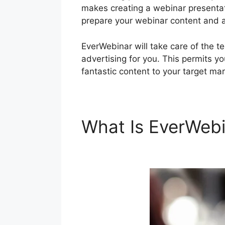
makes creating a webinar presentat
prepare your webinar content and al
EverWebinar will take care of the 
advertising for you. This permits y
fantastic content to your target mar
What Is EverWeb
ClickFunnels