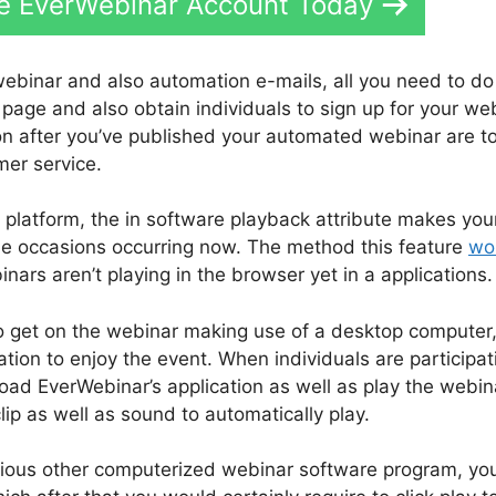
ee EverWebinar Account Today
webinar and also automation e-mails, all you need to do 
 page and also obtain individuals to sign up for your we
on after you’ve published your automated webinar are t
mer service.
 platform, the in software playback attribute makes you
ime occasions occurring now. The method this feature
wo
nars aren’t playing in the browser yet in a applications.
o get on the webinar making use of a desktop computer
tion to enjoy the event. When individuals are participat
oad EverWebinar’s application as well as play the webin
lip as well as sound to automatically play.
various other computerized webinar software program, yo