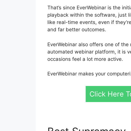
That’s since EverWebinar is the init
playback within the software, just
like real-time events, even if they
and far better outcomes.
EverWebinar also offers one of the 
automated webinar platform, it is v
occasions feel a lot more active.
EverWebinar makes your computeriz
Click Here T