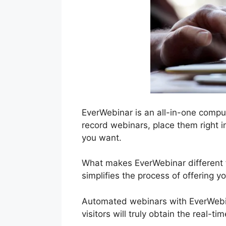
EverWebinar is an all-in-one compu
record webinars, place them right i
you want.
What makes EverWebinar different f
simplifies the process of offering y
Automated webinars with EverWebina
visitors will truly obtain the real-