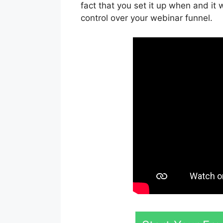
fact that you set it up when and it 
control over your webinar funnel.