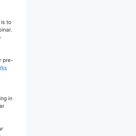
is to
binar.
o
r pre-
rks
,
ing in
ar
ur