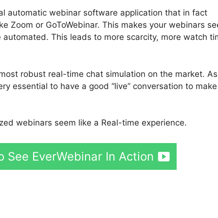
ial automatic webinar software application that in fact
 like Zoom or GoToWebinar. This makes your webinars s
’re automated. This leads to more scarcity, more watch ti
most robust real-time chat simulation on the market. As
ery essential to have a good “live” conversation to make
ed webinars seem like a Real-time experience.
o See EverWebinar In Action