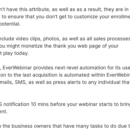
t have this attribute, as well as as a result, they are in
t to ensure that you don’t get to customize your enrollm
potential.
clude video clips, photos, as well as all sales processe
 You might monetize the thank you web page of your
t play today.
EverWebinar provides next-level automation for its use
ion to the last acquisition is automated within EverWebi
ils, SMS, as well as press alerts to any individual tha
notification 10 mins before your webinar starts to brin
ent.
 to the business owners that have many tasks to do due 