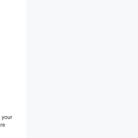
els
 your
are