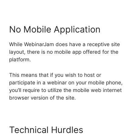
No Mobile Application
While WebinarJam does have a receptive site
layout, there is no mobile app offered for the
platform.
This means that if you wish to host or
participate in a webinar on your mobile phone,
you’ll require to utilize the mobile web internet
browser version of the site.
Technical Hurdles