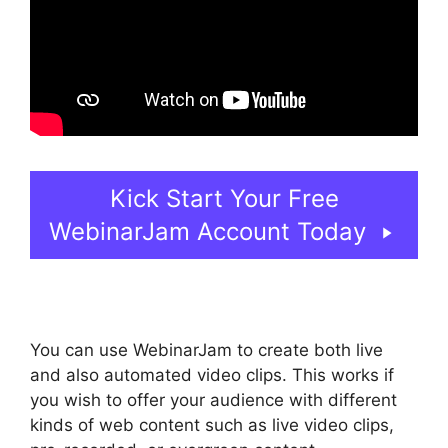
Kick Start Your Free
WebinarJam Account Today
You can use WebinarJam to create both live
and also automated video clips. This works if
you wish to offer your audience with different
kinds of web content such as live video clips,