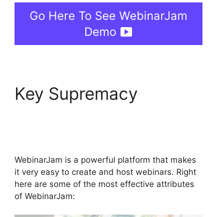
Go Here To See WebinarJam
Demo
Key Supremacy
WebinarJam Live
Stream
WebinarJam is a powerful platform that makes
it very easy to create and host webinars. Right
here are some of the most effective attributes
of WebinarJam: