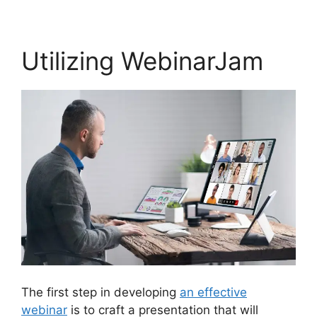
Utilizing WebinarJam
The first step in developing
an effective
webinar
is to craft a presentation that will