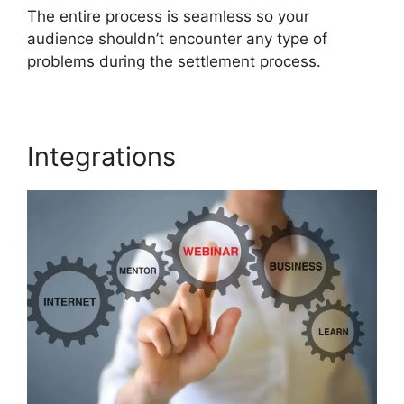
The entire process is seamless so your
audience shouldn’t encounter any type of
problems during the settlement process.
Integrations