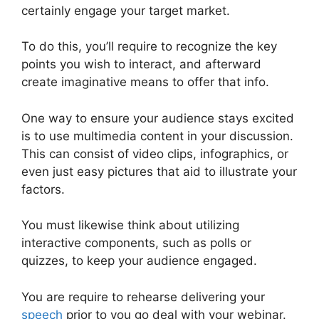
certainly engage your target market.
To do this, you’ll require to recognize the key
points you wish to interact, and afterward
create imaginative means to offer that info.
One way to ensure your audience stays excited
is to use multimedia content in your discussion.
This can consist of video clips, infographics, or
even just easy pictures that aid to illustrate your
factors.
You must likewise think about utilizing
interactive components, such as polls or
quizzes, to keep your audience engaged.
You are require to rehearse delivering your
speech
prior to you go deal with your webinar.