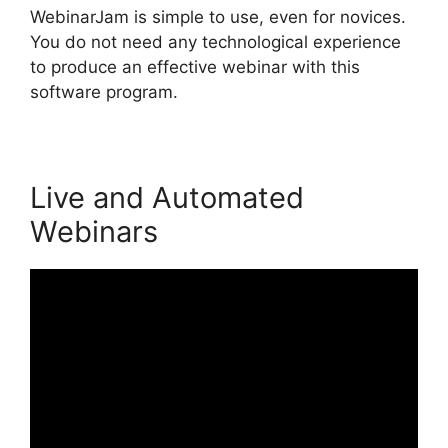
WebinarJam is simple to use, even for novices.
You do not need any technological experience
to produce an effective webinar with this
software program.
Live and Automated
Webinars