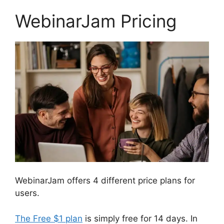
WebinarJam Pricing
WebinarJam offers 4 different price plans for
users.
The Free $1 plan
is simply free for 14 days. In