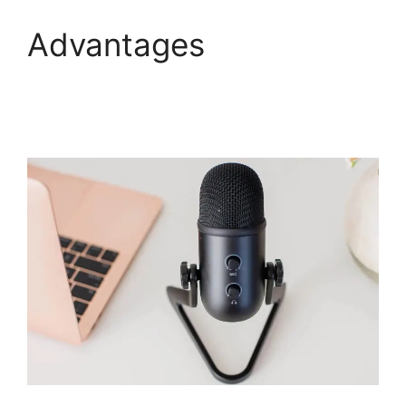
Advantages
WebinarJam Live
Stream