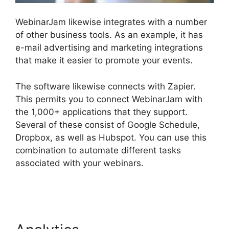
WebinarJam likewise integrates with a number
of other business tools. As an example, it has
e-mail advertising and marketing integrations
that make it easier to promote your events.
The software likewise connects with Zapier.
This permits you to connect WebinarJam with
the 1,000+ applications that they support.
Several of these consist of Google Schedule,
Dropbox, as well as Hubspot. You can use this
combination to automate different tasks
associated with your webinars.
WebinarJam Live
Stream