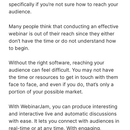
specifically if you’re not sure how to reach your
audience.
Many people think that conducting an effective
webinar is out of their reach since they either
don’t have the time or do not understand how
to begin.
WebinarJam Live Stream
Without the right software, reaching your
audience can feel difficult. You may not have
the time or resources to get in touch with them
face to face, and even if you do, that’s only a
portion of your possible market.
With WebinarJam, you can produce interesting
and interactive live and automatic discussions
with ease. It lets you connect with audiences in
real-time or at any time. With engaging,