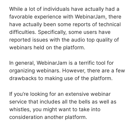
While a lot of individuals have actually had a
favorable experience with WebinarJam, there
have actually been some reports of technical
difficulties. Specifically, some users have
reported issues with the audio top quality of
webinars held on the platform.
In general, WebinarJam is a terrific tool for
organizing webinars. However, there are a few
drawbacks to making use of the platform.
If you’re looking for an extensive webinar
service that includes all the bells as well as
whistles, you might want to take into
consideration another platform.