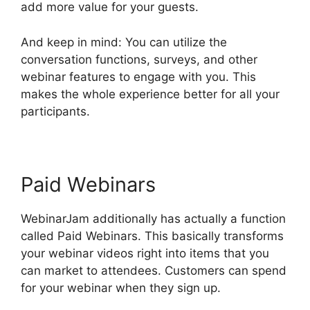
add more value for your guests.
And keep in mind: You can utilize the
conversation functions, surveys, and other
webinar features to engage with you. This
makes the whole experience better for all your
participants.
Paid Webinars
WebinarJam additionally has actually a function
called Paid Webinars. This basically transforms
your webinar videos right into items that you
can market to attendees. Customers can spend
for your webinar when they sign up.