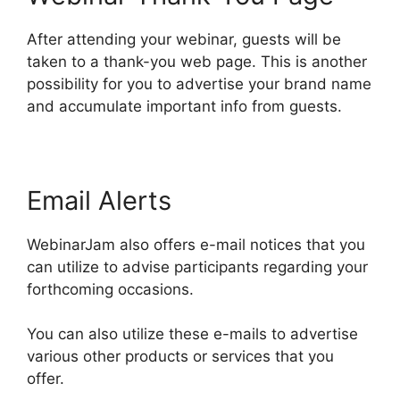
After attending your webinar, guests will be
taken to a thank-you web page. This is another
possibility for you to advertise your brand name
and accumulate important info from guests.
Email Alerts
WebinarJam also offers e-mail notices that you
can utilize to advise participants regarding your
forthcoming occasions.
You can also utilize these e-mails to advertise
various other products or services that you
offer.