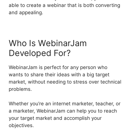
able to create a webinar that is both converting
and appealing.
Who Is WebinarJam
Developed For?
WebinarJam is perfect for any person who
wants to share their ideas with a big target
market, without needing to stress over technical
problems.
Whether you’re an internet marketer, teacher, or
a marketer, WebinarJam can help you to reach
your target market and accomplish your
objectives.