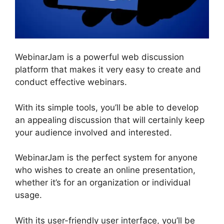
WebinarJam is a powerful web discussion
platform that makes it very easy to create and
conduct effective webinars.
With its simple tools, you’ll be able to develop
an appealing discussion that will certainly keep
your audience involved and interested.
WebinarJam is the perfect system for anyone
who wishes to create an online presentation,
whether it’s for an organization or individual
usage.
With its user-friendly user interface, you’ll be