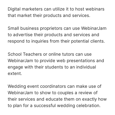
Digital marketers can utilize it to host webinars
that market their products and services.
Small business proprietors can use WebinarJam
to advertise their products and services and
respond to inquiries from their potential clients.
School Teachers or online tutors can use
WebinarJam to provide web presentations and
engage with their students to an individual
extent.
Wedding event coordinators can make use of
WebinarJam to show to couples a review of
their services and educate them on exactly how
to plan for a successful wedding celebration.