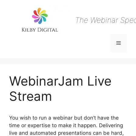
Skip
to
content
The Webinar Speci
Menu
WebinarJam Live
Stream
You wish to run a webinar but don’t have the
time or expertise to make it happen. Delivering
live and automated presentations can be hard,