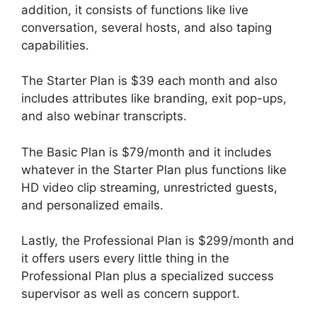
addition, it consists of functions like live
conversation, several hosts, and also taping
capabilities.
The Starter Plan is $39 each month and also
includes attributes like branding, exit pop-ups,
and also webinar transcripts.
The Basic Plan is $79/month and it includes
whatever in the Starter Plan plus functions like
HD video clip streaming, unrestricted guests,
and personalized emails.
Lastly, the Professional Plan is $299/month and
it offers users every little thing in the
Professional Plan plus a specialized success
supervisor as well as concern support.