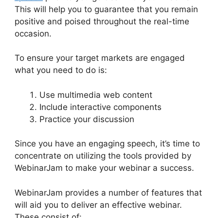
This will help you to guarantee that you remain
positive and poised throughout the real-time
occasion.
WebinarJam Live Stream
To ensure your target markets are engaged
what you need to do is:
Use multimedia web content
Include interactive components
Practice your discussion
Since you have an engaging speech, it’s time to
concentrate on utilizing the tools provided by
WebinarJam to make your webinar a success.
WebinarJam provides a number of features that
will aid you to deliver an effective webinar.
These consist of: