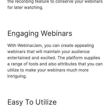
the recording feature to conserve your webinars
for later watching.
Engaging Webinars
With WebinarJam, you can create appealing
webinars that will maintain your audience
entertained and excited. The platform supplies
a range of tools and also attributes that you can
utilize to make your webinars much more
intriguing.
Easy To Utilize