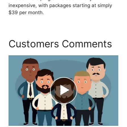
inexpensive, with packages starting at simply
$39 per month.
Customers Comments