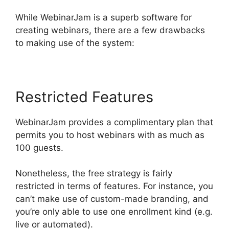
While WebinarJam is a superb software for
creating webinars, there are a few drawbacks
to making use of the system:
Restricted Features
WebinarJam provides a complimentary plan that
permits you to host webinars with as much as
100 guests.
Nonetheless, the free strategy is fairly
restricted in terms of features. For instance, you
can’t make use of custom-made branding, and
you’re only able to use one enrollment kind (e.g.
live or automated).