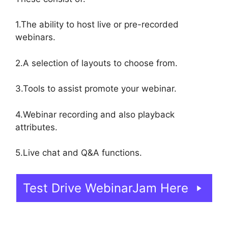
1.The ability to host live or pre-recorded
webinars.
2.A selection of layouts to choose from.
3.Tools to assist promote your webinar.
4.Webinar recording and also playback
attributes.
5.Live chat and Q&A functions.
Test Drive WebinarJam Here