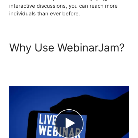
interactive discussions, you can reach more
individuals than ever before.
Why Use WebinarJam?
WebinarJam Live
Stream