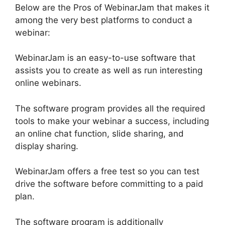
Below are the Pros of WebinarJam that makes it
among the very best platforms to conduct a
webinar:
WebinarJam is an easy-to-use software that
assists you to create as well as run interesting
online webinars.
The software program provides all the required
tools to make your webinar a success, including
an online chat function, slide sharing, and
display sharing.
WebinarJam offers a free test so you can test
drive the software before committing to a paid
plan.
The software program is additionally