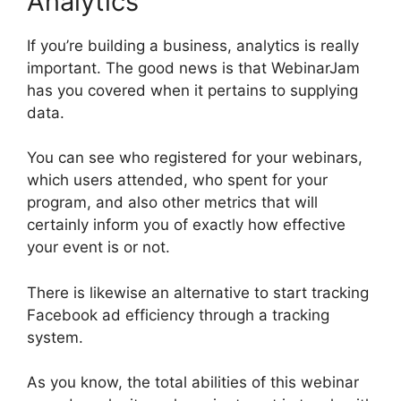
Analytics
If you’re building a business, analytics is really
important. The good news is that WebinarJam
has you covered when it pertains to supplying
data.
You can see who registered for your webinars,
which users attended, who spent for your
program, and also other metrics that will
certainly inform you of exactly how effective
your event is or not.
There is likewise an alternative to start tracking
Facebook ad efficiency through a tracking
system.
As you know, the total abilities of this webinar