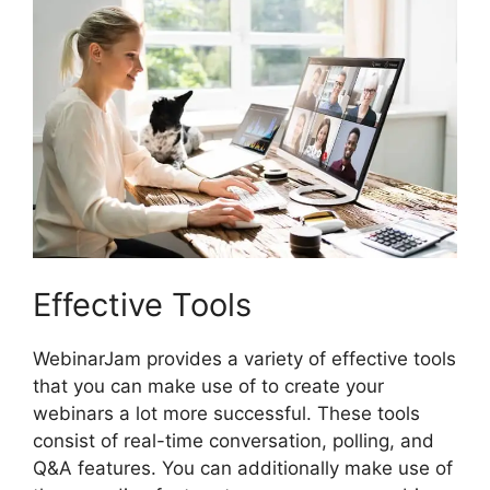
Effective Tools
WebinarJam provides a variety of effective tools
that you can make use of to create your
webinars a lot more successful. These tools
consist of real-time conversation, polling, and
Q&A features. You can additionally make use of