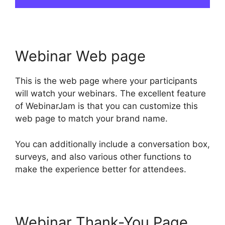
Webinar Web page
This is the web page where your participants
will watch your webinars. The excellent feature
of WebinarJam is that you can customize this
web page to match your brand name.
You can additionally include a conversation box,
surveys, and also various other functions to
make the experience better for attendees.
Webinar Thank-You Page