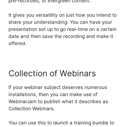
pre-recorded, or evergreen content.
It gives you versatility on just how you intend to
share your understanding. You can have your
presentation set up to go real-time on a certain
date and then save the recording and make it
offered.
Collection of Webinars
If your webinar subject deserves numerous
installations, then you can make use of
WebinarJam to publish what it describes as
Collection Webinars.
You can use this to launch a training bundle to