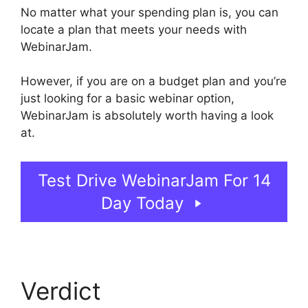
No matter what your spending plan is, you can
locate a plan that meets your needs with
WebinarJam.
However, if you are on a budget plan and you’re
just looking for a basic webinar option,
WebinarJam is absolutely worth having a look
at.
WebinarJam Live Stream
Test Drive WebinarJam For 14
Day Today
Verdict