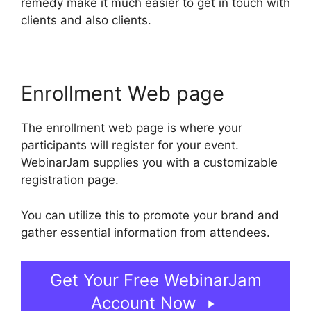
remedy make it much easier to get in touch with
clients and also clients.
Enrollment Web page
The enrollment web page is where your
participants will register for your event.
WebinarJam supplies you with a customizable
registration page.
You can utilize this to promote your brand and
gather essential information from attendees.
Get Your Free WebinarJam
Account Now