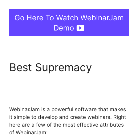
Go Here To Watch WebinarJam
Demo
Best Supremacy
View
Comments On
WebinarJam
WebinarJam is a powerful software that makes
it simple to develop and create webinars. Right
here are a few of the most effective attributes
of WebinarJam: