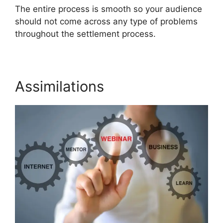
The entire process is smooth so your audience
should not come across any type of problems
throughout the settlement process.
Assimilations