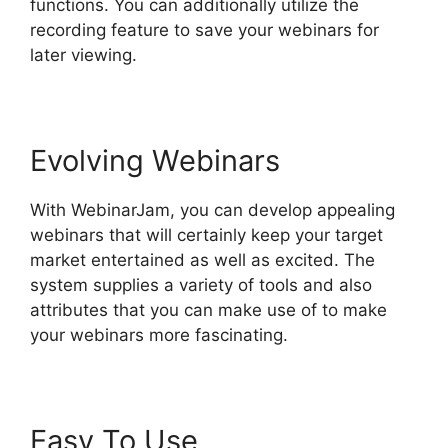
functions. You can additionally utilize the
recording feature to save your webinars for
later viewing.
Evolving Webinars
With WebinarJam, you can develop appealing
webinars that will certainly keep your target
market entertained as well as excited. The
system supplies a variety of tools and also
attributes that you can make use of to make
your webinars more fascinating.
Easy To Use