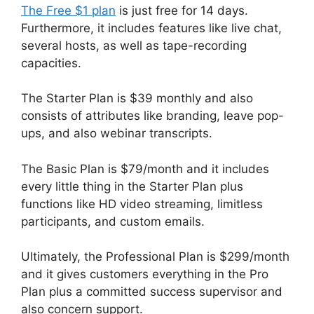
The Free $1 plan
is just free for 14 days.
Furthermore, it includes features like live chat,
several hosts, as well as tape-recording
capacities.
The Starter Plan is $39 monthly and also
consists of attributes like branding, leave pop-
ups, and also webinar transcripts.
The Basic Plan is $79/month and it includes
every little thing in the Starter Plan plus
functions like HD video streaming, limitless
participants, and custom emails.
Ultimately, the Professional Plan is $299/month
and it gives customers everything in the Pro
Plan plus a committed success supervisor and
also concern support.