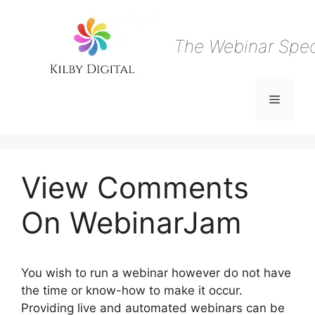
Skip
to
content
The Webinar Speci
Menu
View Comments
On WebinarJam
You wish to run a webinar however do not have
the time or know-how to make it occur.
Providing live and automated webinars can be