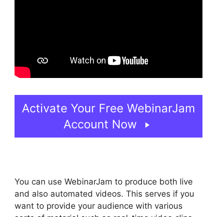
Activate Your Free WebinarJam
Account Now
You can use WebinarJam to produce both live
and also automated videos. This serves if you
want to provide your audience with various