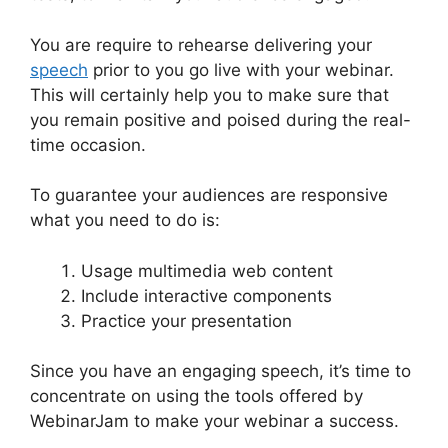
You are require to rehearse delivering your
speech
prior to you go live with your webinar.
This will certainly help you to make sure that
you remain positive and poised during the real-
time occasion.
View Comments On WebinarJam
To guarantee your audiences are responsive
what you need to do is:
Usage multimedia web content
Include interactive components
Practice your presentation
Since you have an engaging speech, it’s time to
concentrate on using the tools offered by
WebinarJam to make your webinar a success.