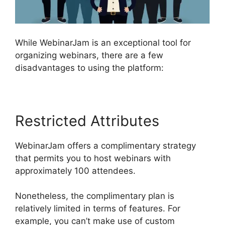
While WebinarJam is an exceptional tool for
organizing webinars, there are a few
disadvantages to using the platform:
Restricted Attributes
WebinarJam offers a complimentary strategy
that permits you to host webinars with
approximately 100 attendees.
Nonetheless, the complimentary plan is
relatively limited in terms of features. For
example, you can’t make use of custom