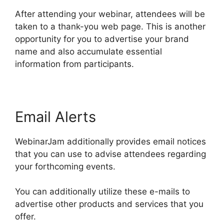
After attending your webinar, attendees will be
taken to a thank-you web page. This is another
opportunity for you to advertise your brand
name and also accumulate essential
information from participants.
Email Alerts
WebinarJam additionally provides email notices
that you can use to advise attendees regarding
your forthcoming events.
You can additionally utilize these e-mails to
advertise other products and services that you
offer.