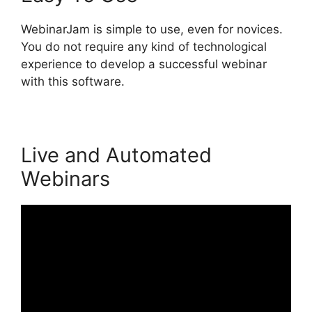
WebinarJam is simple to use, even for novices.
You do not require any kind of technological
experience to develop a successful webinar
with this software.
Live and Automated
Webinars