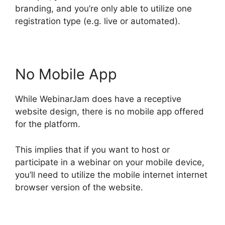
branding, and you’re only able to utilize one
registration type (e.g. live or automated).
No Mobile App
While WebinarJam does have a receptive
website design, there is no mobile app offered
for the platform.
This implies that if you want to host or
participate in a webinar on your mobile device,
you’ll need to utilize the mobile internet internet
browser version of the website.