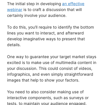
The initial step in developing
an effective
webinar
is to craft a discussion that will
certainly involve your audience.
To do this, you’ll require to identify the bottom
lines you want to interact, and afterward
develop imaginative ways to present that
details.
One way to guarantee your target market stays
excited is to make use of multimedia content in
your discussion. This could consist of videos,
infographics, and even simply straightforward
images that help to show your factors.
You need to also consider making use of
interactive components, such as surveys or
tests, to maintain your audience engaged.