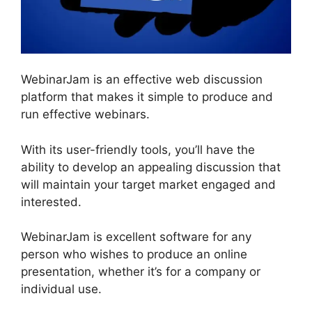
WebinarJam is an effective web discussion
platform that makes it simple to produce and
run effective webinars.
With its user-friendly tools, you’ll have the
ability to develop an appealing discussion that
will maintain your target market engaged and
interested.
WebinarJam is excellent software for any
person who wishes to produce an online
presentation, whether it’s for a company or
individual use.