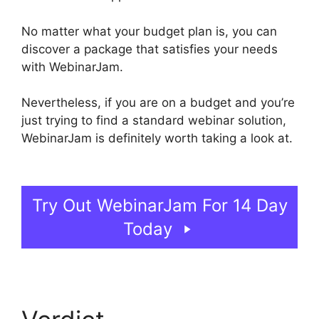
No matter what your budget plan is, you can
discover a package that satisfies your needs
with WebinarJam.
Nevertheless, if you are on a budget and you’re
just trying to find a standard webinar solution,
WebinarJam is definitely worth taking a look at.
View Comments On WebinarJam
Try Out WebinarJam For 14 Day
Today