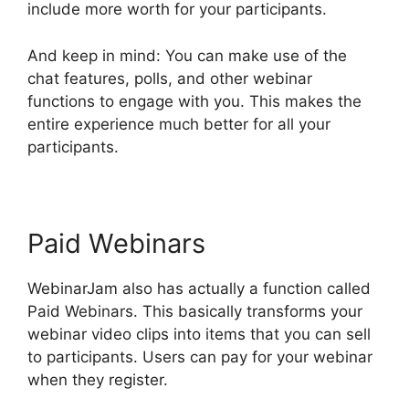
include more worth for your participants.
And keep in mind: You can make use of the
chat features, polls, and other webinar
functions to engage with you. This makes the
entire experience much better for all your
participants.
Paid Webinars
WebinarJam also has actually a function called
Paid Webinars. This basically transforms your
webinar video clips into items that you can sell
to participants. Users can pay for your webinar
when they register.