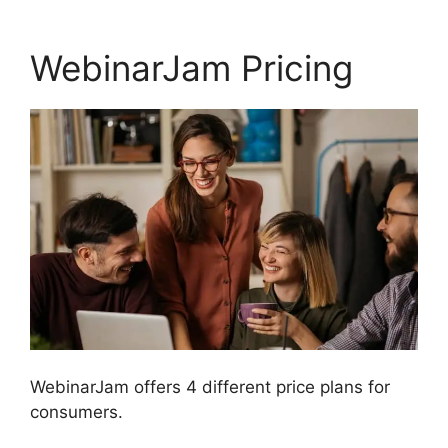
WebinarJam Pricing
WebinarJam offers 4 different price plans for
consumers.