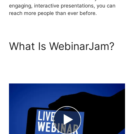
engaging, interactive presentations, you can
reach more people than ever before.
What Is WebinarJam?
View Comments On
WebinarJam