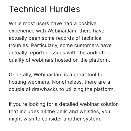
Technical Hurdles
While most users have had a positive
experience with WebinarJam, there have
actually been some records of technical
troubles. Particularly, some customers have
actually reported issues with the audio top
quality of webinars hosted on the platform.
Generally, WebinarJam is a great tool for
hosting webinars. Nonetheless, there are a
couple of drawbacks to utilizing the platform.
If you’re looking for a detailed webinar solution
that includes all the bells and whistles, you
might wish to consider another system.