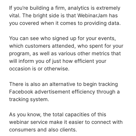
If you’re building a firm, analytics is extremely
vital. The bright side is that WebinarJam has
you covered when it comes to providing data.
You can see who signed up for your events,
which customers attended, who spent for your
program, as well as various other metrics that
will inform you of just how efficient your
occasion is or otherwise.
There is also an alternative to begin tracking
Facebook advertisement efficiency through a
tracking system.
As you know, the total capacities of this
webinar service make it easier to connect with
consumers and also clients.