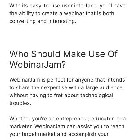
With its easy-to-use user interface, you’ll have
the ability to create a webinar that is both
converting and interesting.
Who Should Make Use Of
WebinarJam?
WebinarJam is perfect for anyone that intends
to share their expertise with a large audience,
without having to fret about technological
troubles.
Whether you’re an entrepreneur, educator, or a
marketer, WebinarJam can assist you to reach
your target market and accomplish your