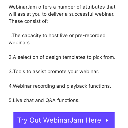
WebinarJam offers a number of attributes that
will assist you to deliver a successful webinar.
These consist of:
1.The capacity to host live or pre-recorded
webinars.
2.A selection of design templates to pick from.
3.Tools to assist promote your webinar.
4.Webinar recording and playback functions.
5.Live chat and Q&A functions.
Try Out WebinarJam Here