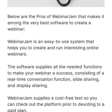
Below are the Pros of WebinarJam that makes it
among the very best software to create a
webinar:
WebinarJam is an easy-to-use system that
helps you to create and run interesting online
webinars.
The software supplies all the needed functions
to make your webinar a success, consisting of a
real-time conversation function, slide sharing,
and display sharing.
WebinarJam supplies a cost-free test so you
can check out the platform prior to devoting to a
paid plan.