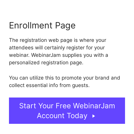
Enrollment Page
The registration web page is where your
attendees will certainly register for your
webinar. WebinarJam supplies you with a
personalized registration page.
You can utilize this to promote your brand and
collect essential info from guests.
Start Your Free WebinarJam
Account Today