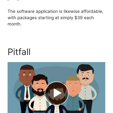
The software application is likewise affordable,
with packages starting at simply $39 each
month.
Pitfall