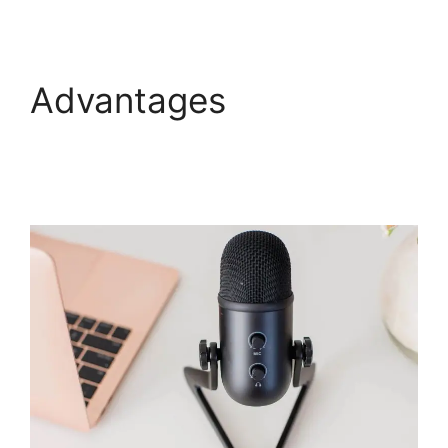
Advantages
View
Comments On
WebinarJam