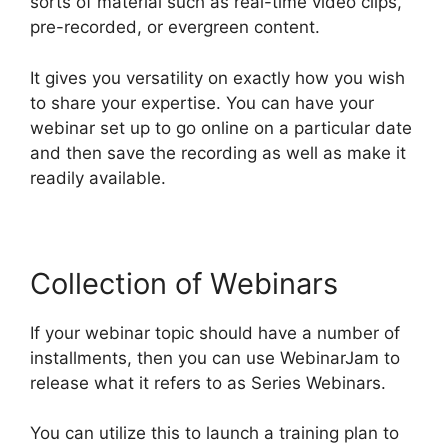
sorts of material such as real-time video clips,
pre-recorded, or evergreen content.
It gives you versatility on exactly how you wish
to share your expertise. You can have your
webinar set up to go online on a particular date
and then save the recording as well as make it
readily available.
Collection of Webinars
If your webinar topic should have a number of
installments, then you can use WebinarJam to
release what it refers to as Series Webinars.
You can utilize this to launch a training plan to