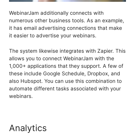
WebinarJam additionally connects with
numerous other business tools. As an example,
it has email advertising connections that make
it easier to advertise your webinars.
The system likewise integrates with Zapier. This
allows you to connect WebinarJam with the
1,000+ applications that they support. A few of
these include Google Schedule, Dropbox, and
also Hubspot. You can use this combination to
automate different tasks associated with your
webinars.
View Comments On WebinarJam
Analytics