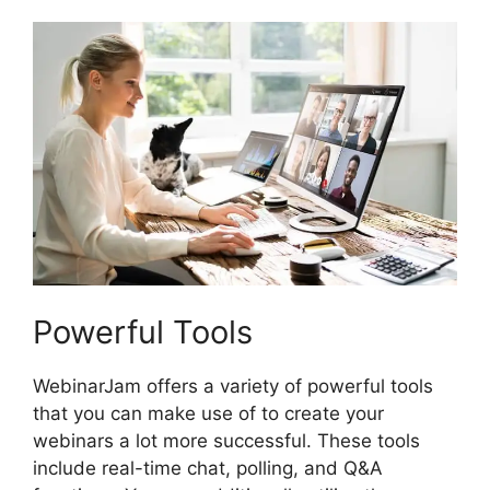
Powerful Tools
WebinarJam offers a variety of powerful tools
that you can make use of to create your
webinars a lot more successful. These tools
include real-time chat, polling, and Q&A