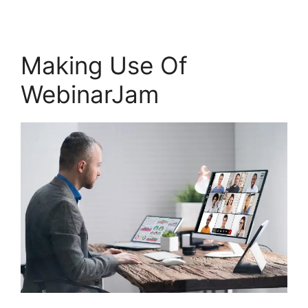
Making Use Of
WebinarJam