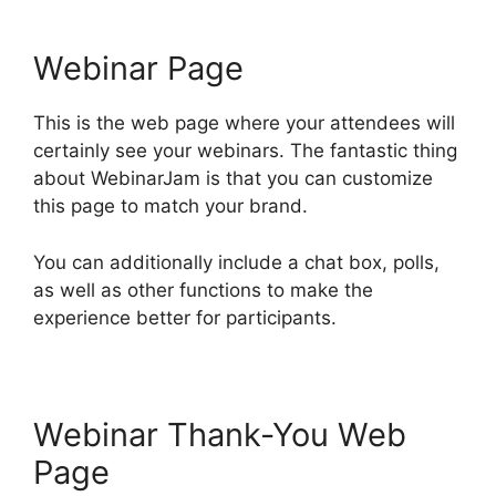
Webinar Page
This is the web page where your attendees will
certainly see your webinars. The fantastic thing
about WebinarJam is that you can customize
this page to match your brand.
You can additionally include a chat box, polls,
as well as other functions to make the
experience better for participants.
Webinar Thank-You Web
Page