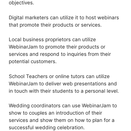
objectives.
Digital marketers can utilize it to host webinars
that promote their products or services.
Local business proprietors can utilize
WebinarJam to promote their products or
services and respond to inquiries from their
potential customers.
School Teachers or online tutors can utilize
WebinarJam to deliver web presentations and
in touch with their students to a personal level.
Wedding coordinators can use WebinarJam to
show to couples an introduction of their
services and show them on how to plan for a
successful wedding celebration.