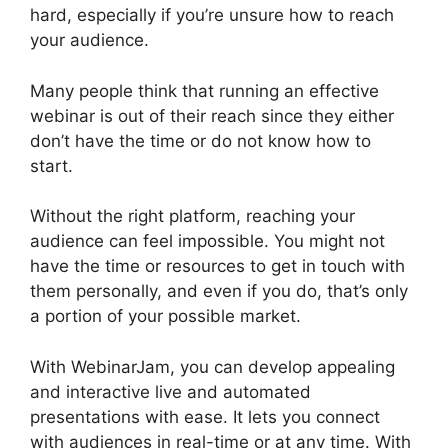
hard, especially if you’re unsure how to reach
your audience.
Many people think that running an effective
webinar is out of their reach since they either
don’t have the time or do not know how to
start.
View Comments On WebinarJam
Without the right platform, reaching your
audience can feel impossible. You might not
have the time or resources to get in touch with
them personally, and even if you do, that’s only
a portion of your possible market.
With WebinarJam, you can develop appealing
and interactive live and automated
presentations with ease. It lets you connect
with audiences in real-time or at any time. With