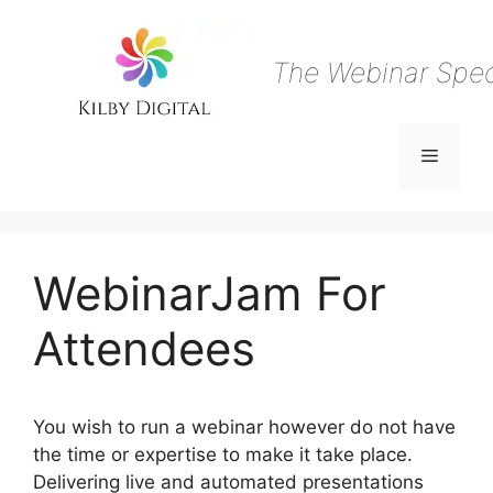
Skip
to
content
The Webinar Speci
Menu
WebinarJam For
Attendees
You wish to run a webinar however do not have
the time or expertise to make it take place.
Delivering live and automated presentations