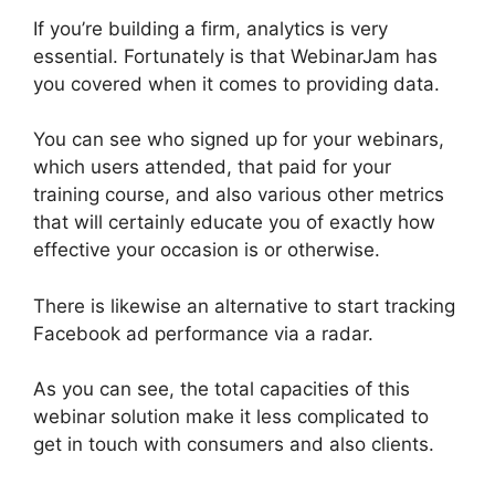
If you’re building a firm, analytics is very
essential. Fortunately is that WebinarJam has
you covered when it comes to providing data.
You can see who signed up for your webinars,
which users attended, that paid for your
training course, and also various other metrics
that will certainly educate you of exactly how
effective your occasion is or otherwise.
There is likewise an alternative to start tracking
Facebook ad performance via a radar.
As you can see, the total capacities of this
webinar solution make it less complicated to
get in touch with consumers and also clients.