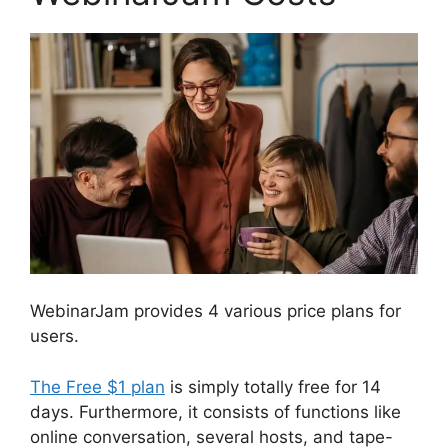
WebinarJam provides 4 various price plans for
users.
The Free $1 plan
is simply totally free for 14
days. Furthermore, it consists of functions like
online conversation, several hosts, and tape-