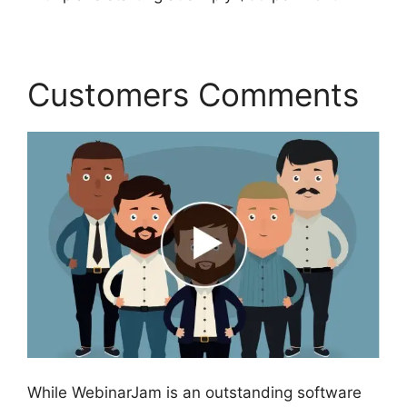
Customers Comments
While WebinarJam is an outstanding software