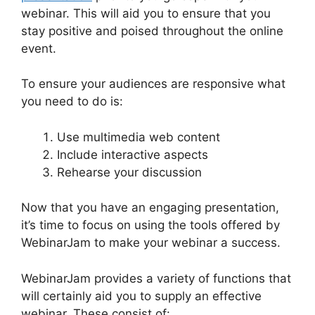
webinar. This will aid you to ensure that you
stay positive and poised throughout the online
event.
WebinarJam For Attendees
To ensure your audiences are responsive what
you need to do is:
Use multimedia web content
Include interactive aspects
Rehearse your discussion
Now that you have an engaging presentation,
it’s time to focus on using the tools offered by
WebinarJam to make your webinar a success.
WebinarJam provides a variety of functions that
will certainly aid you to supply an effective
webinar. These consist of: