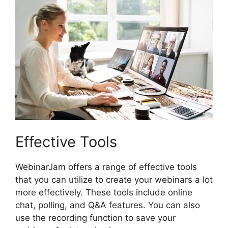
Effective Tools
WebinarJam offers a range of effective tools
that you can utilize to create your webinars a lot
more effectively. These tools include online
chat, polling, and Q&A features. You can also
use the recording function to save your