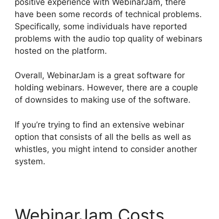
positive experience with WebinarJam, there
have been some records of technical problems.
Specifically, some individuals have reported
problems with the audio top quality of webinars
hosted on the platform.
Overall, WebinarJam is a great software for
holding webinars. However, there are a couple
of downsides to making use of the software.
If you’re trying to find an extensive webinar
option that consists of all the bells as well as
whistles, you might intend to consider another
system.
WebinarJam Costs