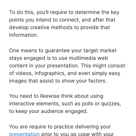
To do this, you’ll require to determine the key
points you intend to connect, and after that
develop creative methods to provide that
information.
One means to guarantee your target market
stays engaged is to use multimedia web
content in your presentation. This might consist
of videos, infographics, and even simply easy
images that assist to show your factors.
You need to likewise think about using
interactive elements, such as polls or quizzes,
to keep your audience engaged.
You are require to practice delivering your
presentation
prior to you go cope with your