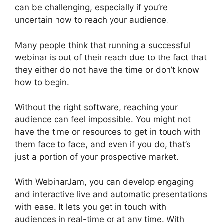
can be challenging, especially if you’re
uncertain how to reach your audience.
Many people think that running a successful
webinar is out of their reach due to the fact that
they either do not have the time or don’t know
how to begin.
WebinarJam For Attendees
Without the right software, reaching your
audience can feel impossible. You might not
have the time or resources to get in touch with
them face to face, and even if you do, that’s
just a portion of your prospective market.
With WebinarJam, you can develop engaging
and interactive live and automatic presentations
with ease. It lets you get in touch with
audiences in real-time or at any time. With