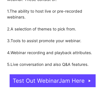
1.The ability to host live or pre-recorded
webinars.
2.A selection of themes to pick from.
3.Tools to assist promote your webinar.
4.Webinar recording and playback attributes.
5.Live conversation and also Q&A features.
Test Out WebinarJam Here