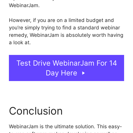
WebinarJam.
However, if you are on a limited budget and
you’re simply trying to find a standard webinar
remedy, WebinarJam is absolutely worth having
a look at.
WebinarJam For Attendees
Test Drive WebinarJam For 14
Day Here
Conclusion
WebinarJam is the ultimate solution. This easy-