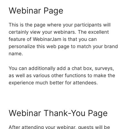
Webinar Page
This is the page where your participants will
certainly view your webinars. The excellent
feature of WebinarJam is that you can
personalize this web page to match your brand
name.
You can additionally add a chat box, surveys,
as well as various other functions to make the
experience much better for attendees.
Webinar Thank-You Page
After attending your webinar, guests will be