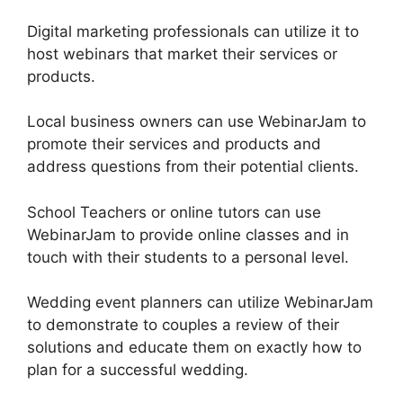
Digital marketing professionals can utilize it to
host webinars that market their services or
products.
Local business owners can use WebinarJam to
promote their services and products and
address questions from their potential clients.
School Teachers or online tutors can use
WebinarJam to provide online classes and in
touch with their students to a personal level.
Wedding event planners can utilize WebinarJam
to demonstrate to couples a review of their
solutions and educate them on exactly how to
plan for a successful wedding.