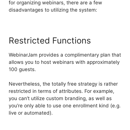
for organizing webinars, there are a few
disadvantages to utilizing the system:
Restricted Functions
WebinarJam provides a complimentary plan that
allows you to host webinars with approximately
100 guests.
Nevertheless, the totally free strategy is rather
restricted in terms of attributes. For example,
you can’t utilize custom branding, as well as
you’re only able to use one enrollment kind (e.g.
live or automated).