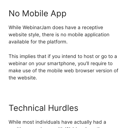
No Mobile App
While WebinarJam does have a receptive
website style, there is no mobile application
available for the platform.
This implies that if you intend to host or go to a
webinar on your smartphone, you’ll require to
make use of the mobile web browser version of
the website.
Technical Hurdles
While most individuals have actually had a