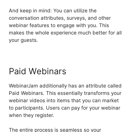
And keep in mind: You can utilize the
conversation attributes, surveys, and other
webinar features to engage with you. This
makes the whole experience much better for all
your guests.
Paid Webinars
WebinarJam additionally has an attribute called
Paid Webinars. This essentially transforms your
webinar videos into items that you can market
to participants. Users can pay for your webinar
when they register.
The entire process is seamless so your