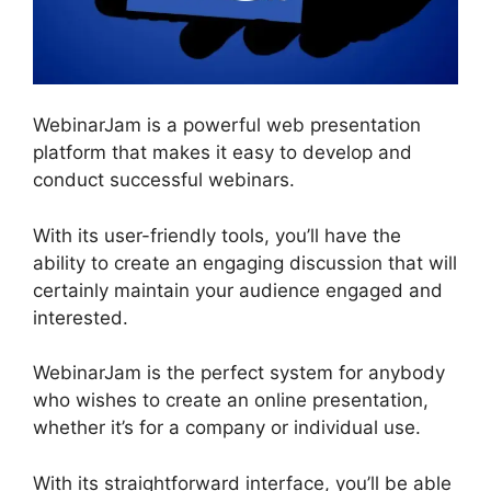
WebinarJam is a powerful web presentation
platform that makes it easy to develop and
conduct successful webinars.
With its user-friendly tools, you’ll have the
ability to create an engaging discussion that will
certainly maintain your audience engaged and
interested.
WebinarJam is the perfect system for anybody
who wishes to create an online presentation,
whether it’s for a company or individual use.
With its straightforward interface, you’ll be able