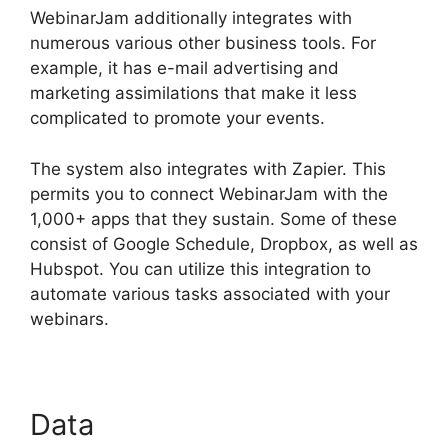
WebinarJam additionally integrates with
numerous various other business tools. For
example, it has e-mail advertising and
marketing assimilations that make it less
complicated to promote your events.
The system also integrates with Zapier. This
permits you to connect WebinarJam with the
1,000+ apps that they sustain. Some of these
consist of Google Schedule, Dropbox, as well as
Hubspot. You can utilize this integration to
automate various tasks associated with your
webinars.
WebinarJam For Attendees
Data