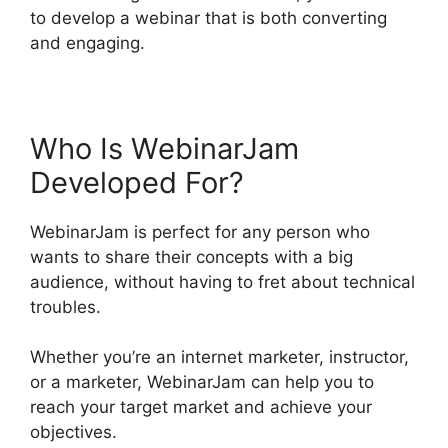
to develop a webinar that is both converting
and engaging.
Who Is WebinarJam
Developed For?
WebinarJam is perfect for any person who
wants to share their concepts with a big
audience, without having to fret about technical
troubles.
Whether you’re an internet marketer, instructor,
or a marketer, WebinarJam can help you to
reach your target market and achieve your
objectives.