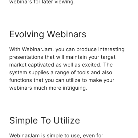
webinars for later viewing.
Evolving Webinars
With WebinarJam, you can produce interesting
presentations that will maintain your target
market captivated as well as excited. The
system supplies a range of tools and also
functions that you can utilize to make your
webinars much more intriguing.
Simple To Utilize
WebinarJam is simple to use, even for