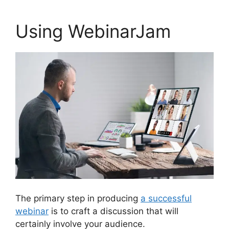
Using WebinarJam
The primary step in producing
a successful
webinar
is to craft a discussion that will
certainly involve your audience.