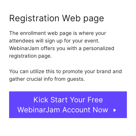
Registration Web page
The enrollment web page is where your
attendees will sign up for your event.
WebinarJam offers you with a personalized
registration page.
You can utilize this to promote your brand and
gather crucial info from guests.
Kick Start Your Free
WebinarJam Account Now