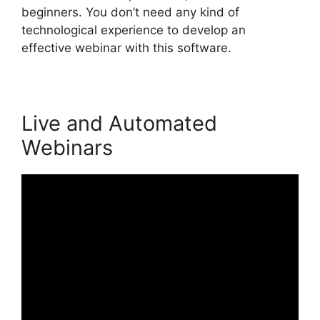
beginners. You don’t need any kind of
technological experience to develop an
effective webinar with this software.
Live and Automated
Webinars