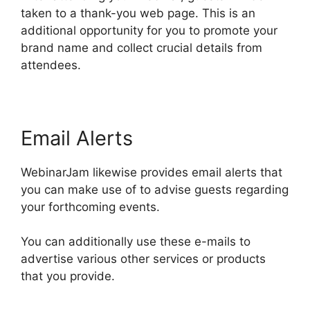
taken to a thank-you web page. This is an
additional opportunity for you to promote your
brand name and collect crucial details from
attendees.
Email Alerts
WebinarJam likewise provides email alerts that
you can make use of to advise guests regarding
your forthcoming events.
You can additionally use these e-mails to
advertise various other services or products
that you provide.