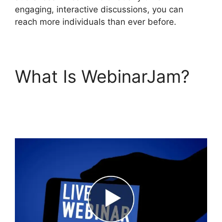
engaging, interactive discussions, you can
reach more individuals than ever before.
What Is WebinarJam?
WebinarJam For
Attendees