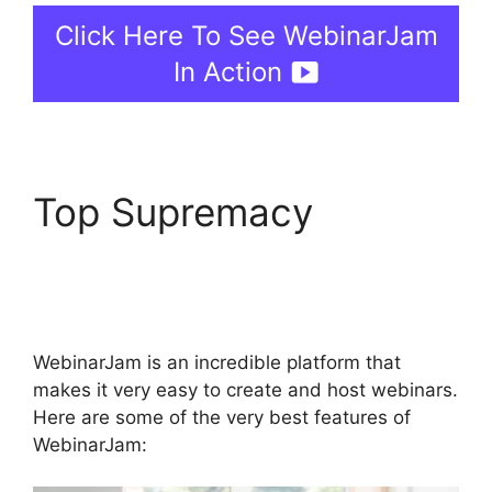
Click Here To See WebinarJam
In Action
Top Supremacy
WebinarJam For
Attendees
WebinarJam is an incredible platform that
makes it very easy to create and host webinars.
Here are some of the very best features of
WebinarJam: