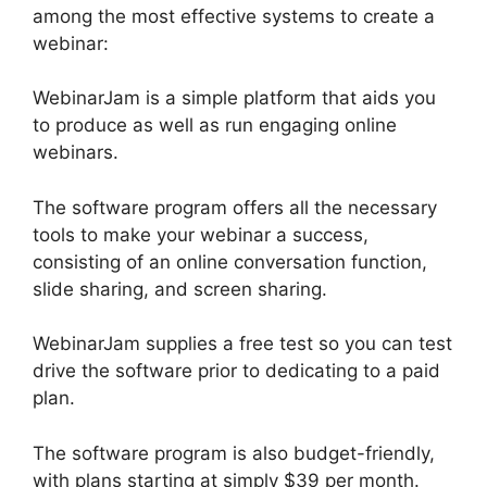
among the most effective systems to create a
webinar:
WebinarJam is a simple platform that aids you
to produce as well as run engaging online
webinars.
The software program offers all the necessary
tools to make your webinar a success,
consisting of an online conversation function,
slide sharing, and screen sharing.
WebinarJam supplies a free test so you can test
drive the software prior to dedicating to a paid
plan.
The software program is also budget-friendly,
with plans starting at simply $39 per month.