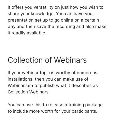
It offers you versatility on just how you wish to
share your knowledge. You can have your
presentation set up to go online on a certain
day and then save the recording and also make
it readily available.
Collection of Webinars
If your webinar topic is worthy of numerous
installations, then you can make use of
WebinarJam to publish what it describes as
Collection Webinars.
You can use this to release a training package
to include more worth for your participants.