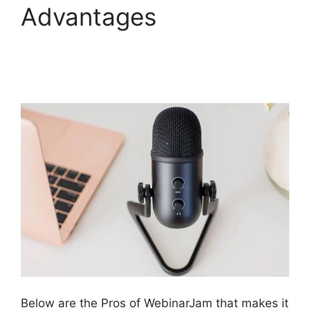
Advantages
WebinarJam For
Attendees
Below are the Pros of WebinarJam that makes it