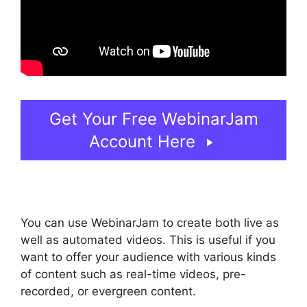
Get Your Free WebinarJam
Account Here
You can use WebinarJam to create both live as
well as automated videos. This is useful if you
want to offer your audience with various kinds
of content such as real-time videos, pre-
recorded, or evergreen content.