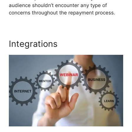
audience shouldn’t encounter any type of
concerns throughout the repayment process.
Integrations