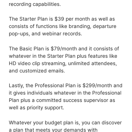
recording capabilities.
The Starter Plan is $39 per month as well as
consists of functions like branding, departure
pop-ups, and webinar records.
The Basic Plan is $79/month and it consists of
whatever in the Starter Plan plus features like
HD video clip streaming, unlimited attendees,
and customized emails.
Lastly, the Professional Plan is $299/month and
it gives individuals whatever in the Professional
Plan plus a committed success supervisor as
well as priority support.
Whatever your budget plan is, you can discover
a plan that meets your demands with