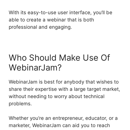
With its easy-to-use user interface, you’ll be
able to create a webinar that is both
professional and engaging.
Who Should Make Use Of
WebinarJam?
WebinarJam is best for anybody that wishes to
share their expertise with a large target market,
without needing to worry about technical
problems.
Whether you’re an entrepreneur, educator, or a
marketer, WebinarJam can aid you to reach