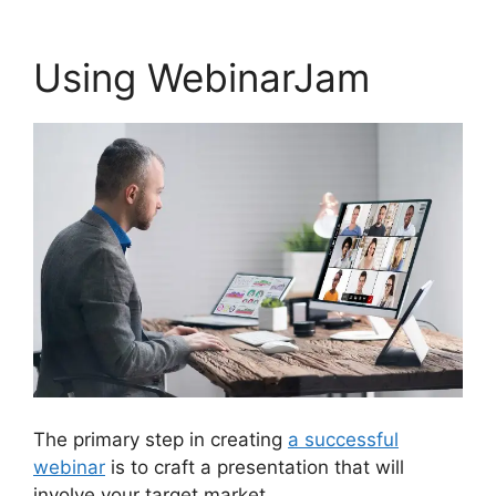
Using WebinarJam
The primary step in creating
a successful
webinar
is to craft a presentation that will
involve your target market.