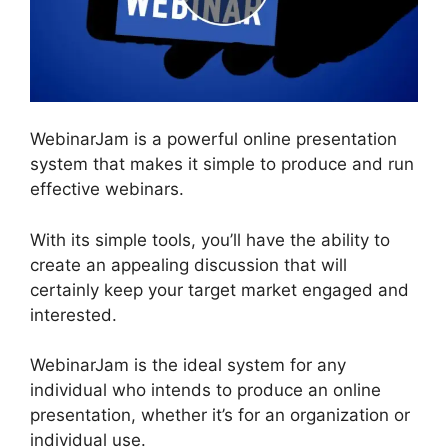
WebinarJam is a powerful online presentation
system that makes it simple to produce and run
effective webinars.
With its simple tools, you’ll have the ability to
create an appealing discussion that will
certainly keep your target market engaged and
interested.
WebinarJam is the ideal system for any
individual who intends to produce an online
presentation, whether it’s for an organization or
individual use.