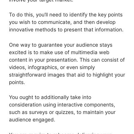
To do this, you’ll need to identify the key points
you wish to communicate, and then develop
innovative methods to present that information.
One way to guarantee your audience stays
excited is to make use of multimedia web
content in your presentation. This can consist of
videos, infographics, or even simply
straightforward images that aid to highlight your
points.
You ought to additionally take into
consideration using interactive components,
such as surveys or quizzes, to maintain your
audience engaged.