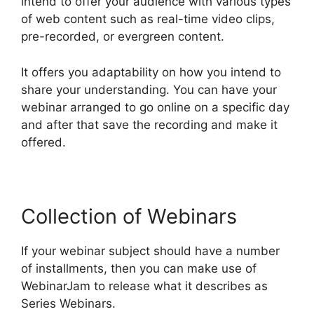
intend to offer your audience with various types
of web content such as real-time video clips,
pre-recorded, or evergreen content.
It offers you adaptability on how you intend to
share your understanding. You can have your
webinar arranged to go online on a specific day
and after that save the recording and make it
offered.
Collection of Webinars
If your webinar subject should have a number
of installments, then you can make use of
WebinarJam to release what it describes as
Series Webinars.