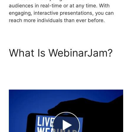
audiences in real-time or at any time. With
engaging, interactive presentations, you can
reach more individuals than ever before.
What Is WebinarJam?
WebinarJam Without A
Webcam