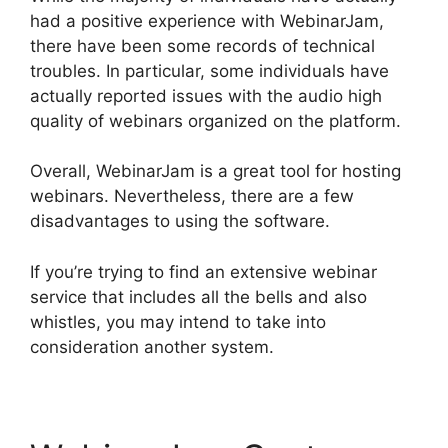
had a positive experience with WebinarJam,
there have been some records of technical
troubles. In particular, some individuals have
actually reported issues with the audio high
quality of webinars organized on the platform.
Overall, WebinarJam is a great tool for hosting
webinars. Nevertheless, there are a few
disadvantages to using the software.
If you’re trying to find an extensive webinar
service that includes all the bells and also
whistles, you may intend to take into
consideration another system.