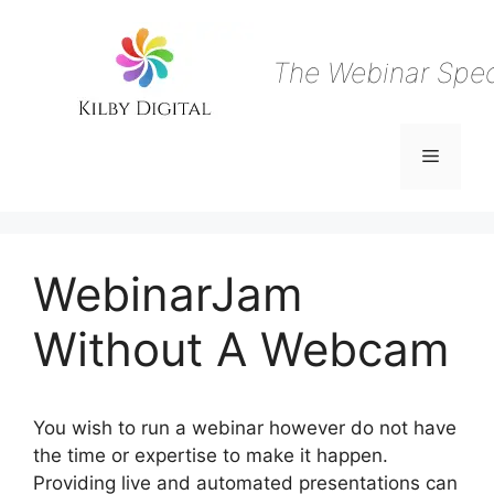
Skip
to
content
The Webinar Speci
Menu
WebinarJam
Without A Webcam
You wish to run a webinar however do not have
the time or expertise to make it happen.
Providing live and automated presentations can