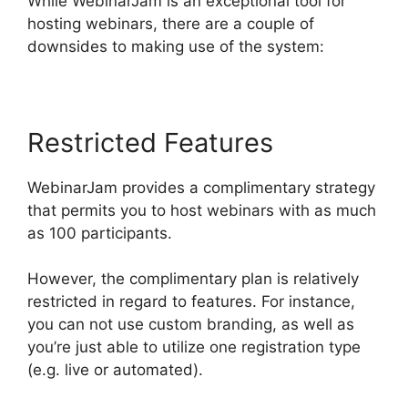
While WebinarJam is an exceptional tool for
hosting webinars, there are a couple of
downsides to making use of the system:
Restricted Features
WebinarJam provides a complimentary strategy
that permits you to host webinars with as much
as 100 participants.
However, the complimentary plan is relatively
restricted in regard to features. For instance,
you can not use custom branding, as well as
you’re just able to utilize one registration type
(e.g. live or automated).