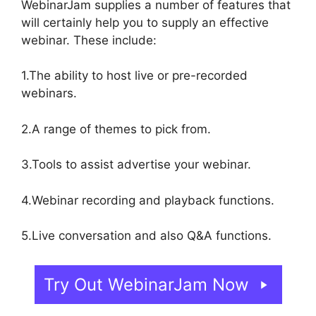
WebinarJam supplies a number of features that
will certainly help you to supply an effective
webinar. These include:
1.The ability to host live or pre-recorded
webinars.
2.A range of themes to pick from.
3.Tools to assist advertise your webinar.
4.Webinar recording and playback functions.
5.Live conversation and also Q&A functions.
Try Out WebinarJam Now