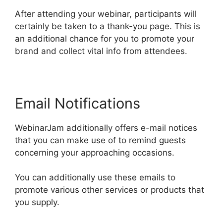
After attending your webinar, participants will
certainly be taken to a thank-you page. This is
an additional chance for you to promote your
brand and collect vital info from attendees.
Email Notifications
WebinarJam additionally offers e-mail notices
that you can make use of to remind guests
concerning your approaching occasions.
You can additionally use these emails to
promote various other services or products that
you supply.