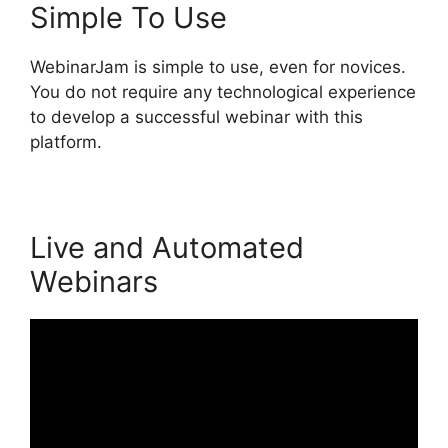
Simple To Use
WebinarJam is simple to use, even for novices.
You do not require any technological experience
to develop a successful webinar with this
platform.
Live and Automated
Webinars