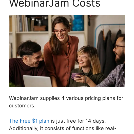
WebinarJam Costs
WebinarJam supplies 4 various pricing plans for
customers.
The Free $1 plan
is just free for 14 days.
Additionally, it consists of functions like real-