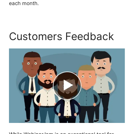
each month.
Customers Feedback