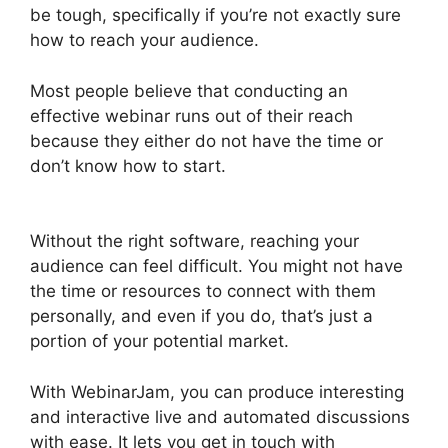
be tough, specifically if you’re not exactly sure
how to reach your audience.
Most people believe that conducting an
effective webinar runs out of their reach
because they either do not have the time or
don’t know how to start.
WebinarJam Without A
Webcam
Without the right software, reaching your
audience can feel difficult. You might not have
the time or resources to connect with them
personally, and even if you do, that’s just a
portion of your potential market.
With WebinarJam, you can produce interesting
and interactive live and automated discussions
with ease. It lets you get in touch with