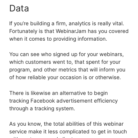
Data
If you’re building a firm, analytics is really vital.
Fortunately is that WebinarJam has you covered
when it comes to providing information.
You can see who signed up for your webinars,
which customers went to, that spent for your
program, and other metrics that will inform you
of how reliable your occasion is or otherwise.
There is likewise an alternative to begin
tracking Facebook advertisement efficiency
through a tracking system.
As you know, the total abilities of this webinar
service make it less complicated to get in touch