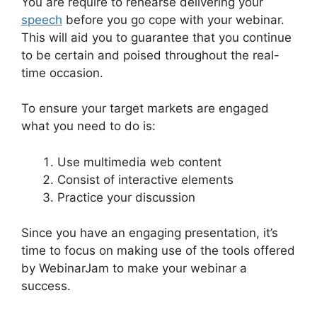
You are require to rehearse delivering your
speech
before you go cope with your webinar.
This will aid you to guarantee that you continue
to be certain and poised throughout the real-
time occasion.
WebinarJam Without A Webcam
To ensure your target markets are engaged
what you need to do is:
Use multimedia web content
Consist of interactive elements
Practice your discussion
Since you have an engaging presentation, it’s
time to focus on making use of the tools offered
by WebinarJam to make your webinar a
success.