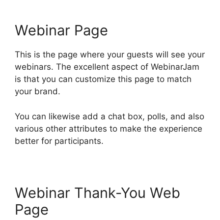
Webinar Page
This is the page where your guests will see your
webinars. The excellent aspect of WebinarJam
is that you can customize this page to match
your brand.
You can likewise add a chat box, polls, and also
various other attributes to make the experience
better for participants.
Webinar Thank-You Web
Page