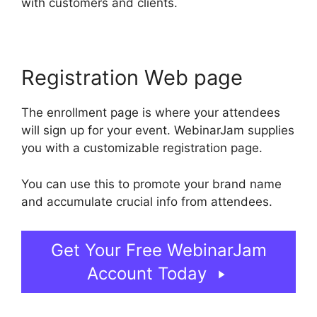
with customers and clients.
Registration Web page
The enrollment page is where your attendees
will sign up for your event. WebinarJam supplies
you with a customizable registration page.
You can use this to promote your brand name
and accumulate crucial info from attendees.
Get Your Free WebinarJam
Account Today