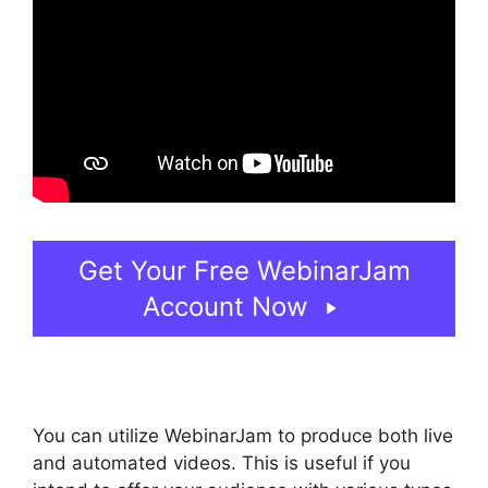
Get Your Free WebinarJam
Account Now
You can utilize WebinarJam to produce both live
and automated videos. This is useful if you