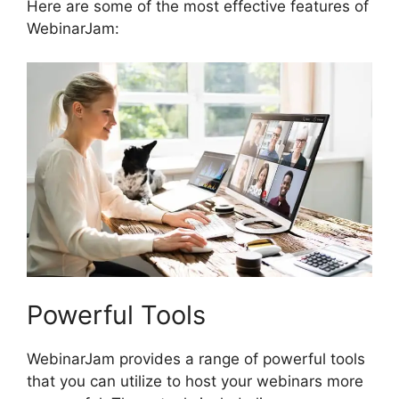
Here are some of the most effective features of
WebinarJam:
Powerful Tools
WebinarJam provides a range of powerful tools
that you can utilize to host your webinars more