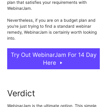
plan that satisfies your requirements with
WebinarJam.
Nevertheless, if you are on a budget plan and
you’re just trying to find a standard webinar
remedy, WebinarJam is certainly worth looking
into.
WebinarJam Without A Webcam
Try Out WebinarJam For 14 Day
Here
Verdict
WebinarJam is the ultimate option. This simple