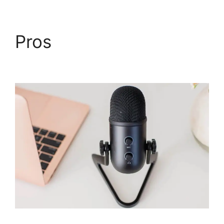
Pros
WebinarJam
Without A Webcam