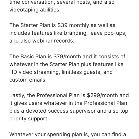
time conversation, several hosts, and also
videotaping abilities.
The Starter Plan is $39 monthly as well as
includes features like branding, leave pop-ups,
and also webinar records.
The Basic Plan is $79/month and it consists of
whatever in the Starter Plan plus features like
HD video streaming, limitless guests, and
custom emails.
Lastly, the Professional Plan is $299/month and
it gives users whatever in the Professional Plan
plus a devoted success supervisor and also top
priority support.
Whatever your spending plan is, you can find a