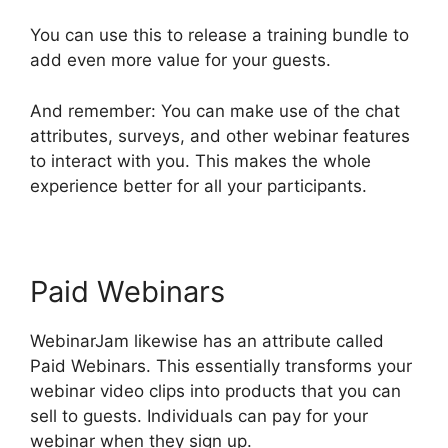
You can use this to release a training bundle to
add even more value for your guests.
And remember: You can make use of the chat
attributes, surveys, and other webinar features
to interact with you. This makes the whole
experience better for all your participants.
Paid Webinars
WebinarJam likewise has an attribute called
Paid Webinars. This essentially transforms your
webinar video clips into products that you can
sell to guests. Individuals can pay for your
webinar when they sign up.