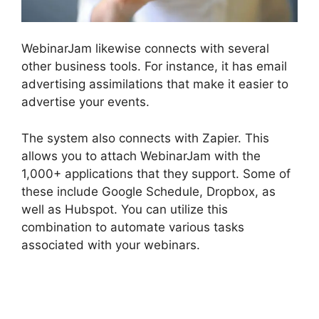
WebinarJam likewise connects with several
other business tools. For instance, it has email
advertising assimilations that make it easier to
advertise your events.
The system also connects with Zapier. This
allows you to attach WebinarJam with the
1,000+ applications that they support. Some of
these include Google Schedule, Dropbox, as
well as Hubspot. You can utilize this
combination to automate various tasks
associated with your webinars.
WebinarJam
Without A Webcam