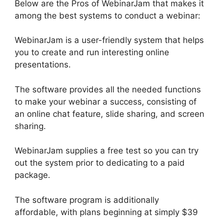
Below are the Pros of WebinarJam that makes it
among the best systems to conduct a webinar:
WebinarJam is a user-friendly system that helps
you to create and run interesting online
presentations.
The software provides all the needed functions
to make your webinar a success, consisting of
an online chat feature, slide sharing, and screen
sharing.
WebinarJam supplies a free test so you can try
out the system prior to dedicating to a paid
package.
The software program is additionally
affordable, with plans beginning at simply $39