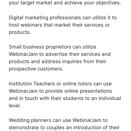
your target market and achieve your objectives.
Digital marketing professionals can utilize it to
host webinars that market their services or
products.
Small business proprietors can utilize
WebinarJam to advertise their services and
products and address inquiries from their
prospective customers.
Institution Teachers or online tutors can use
WebinarJam to provide online presentations
and in touch with their students to an individual
level.
Wedding planners can use WebinarJam to
demonstrate to couples an introduction of their