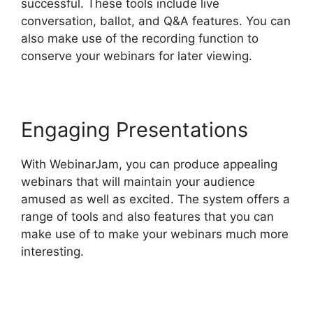
successful. These tools include live
conversation, ballot, and Q&A features. You can
also make use of the recording function to
conserve your webinars for later viewing.
Engaging Presentations
With WebinarJam, you can produce appealing
webinars that will maintain your audience
amused as well as excited. The system offers a
range of tools and also features that you can
make use of to make your webinars much more
interesting.