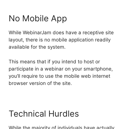
No Mobile App
While WebinarJam does have a receptive site
layout, there is no mobile application readily
available for the system.
This means that if you intend to host or
participate in a webinar on your smartphone,
you’ll require to use the mobile web internet
browser version of the site.
Technical Hurdles
While the majority of individuals have actually