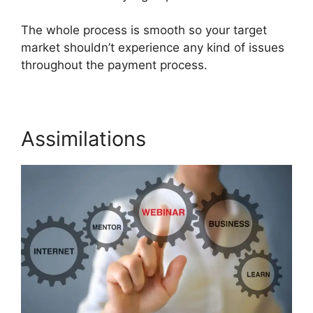
The whole process is smooth so your target
market shouldn’t experience any kind of issues
throughout the payment process.
Assimilations