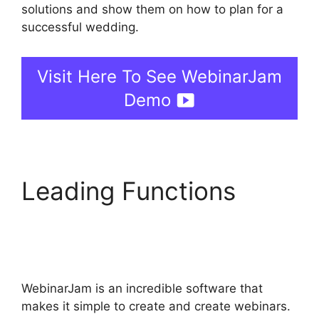
solutions and show them on how to plan for a
successful wedding.
Visit Here To See WebinarJam
Demo
Leading Functions
WebinarJam Without A
Webcam
WebinarJam is an incredible software that
makes it simple to create and create webinars.