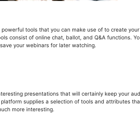
 powerful tools that you can make use of to create your
ols consist of online chat, ballot, and Q&A functions. Y
o save your webinars for later watching.
eresting presentations that will certainly keep your au
platform supplies a selection of tools and attributes th
much more interesting.