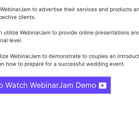
 WebinarJam to advertise their services and products a
pective clients.
n utilize WebinarJam to provide online presentations and
nal level.
lize WebinarJam to demonstrate to couples an introduc
 on how to prepare for a successful wedding event.
 To Watch WebinarJam Demo
s
Webinar Fusion Pro Vs