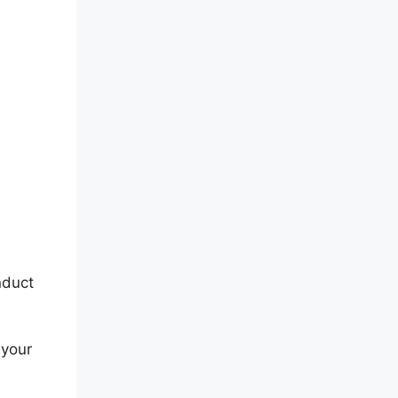
nduct
 your