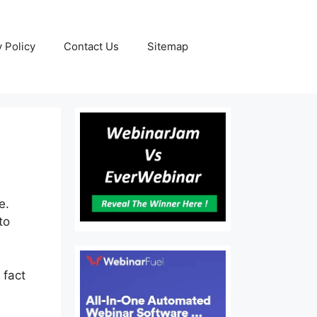
y Policy
Contact Us
Sitemap
e.
to
 fact
s