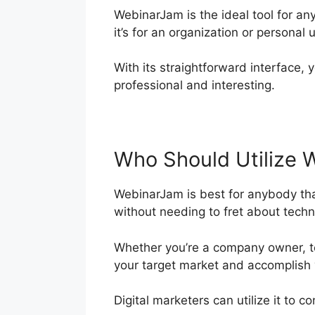
WebinarJam is the ideal tool for a
it’s for an organization or personal 
With its straightforward interface, y
professional and interesting.
Who Should Utilize 
WebinarJam is best for anybody tha
without needing to fret about technol
Whether you’re a company owner, te
your target market and accomplish 
Digital marketers can utilize it to 