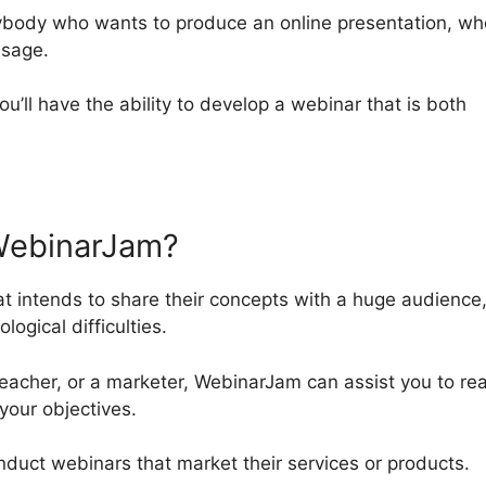
nybody who wants to produce an online presentation, wh
usage.
ou’ll have the ability to develop a webinar that is both
WebinarJam?
t intends to share their concepts with a huge audience
ogical difficulties.
acher, or a marketer, WebinarJam can assist you to re
your objectives.
conduct webinars that market their services or products.