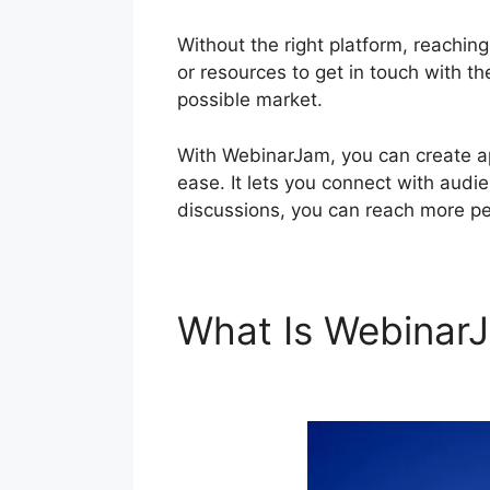
Without the right platform, reachin
or resources to get in touch with th
possible market.
With WebinarJam, you can create ap
ease. It lets you connect with audie
discussions, you can reach more pe
What Is Webina
WebinarJam