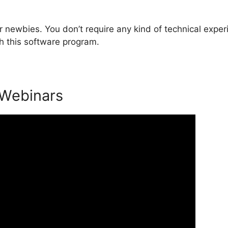
 newbies. You don’t require any kind of technical exper
h this software program.
 Webinars