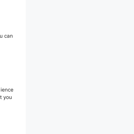
ou can
dience
at you