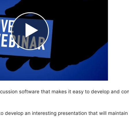
cussion software that makes it easy to develop and co
 to develop an interesting presentation that will maintain