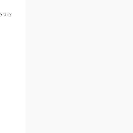
e are