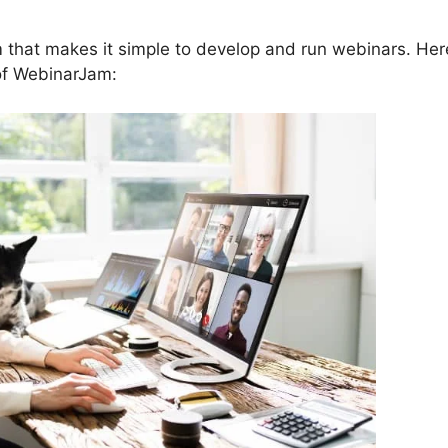
 that makes it simple to develop and run webinars. Her
 of WebinarJam: