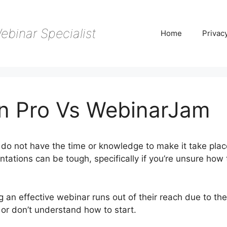
ebinar Specialist
Home
Privac
n Pro Vs WebinarJam
do not have the time or knowledge to make it take plac
tations can be tough, specifically if you’re unsure how 
 an effective webinar runs out of their reach due to the
 or don’t understand how to start.
Webinar Fusion Pro V