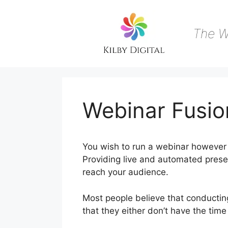
Skip
to
content
The W
Webinar Fusio
You wish to run a webinar however 
Providing live and automated presen
reach your audience.
Most people believe that conducting
that they either don’t have the time
WebinarJam