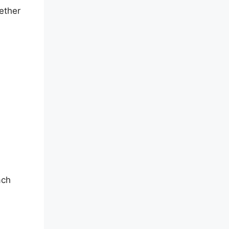
ether
,
ach