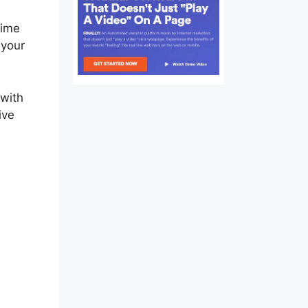
time
 your
 with
ive