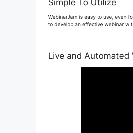
Simple To Utilize
WebinarJam is easy to use, even for
to develop an effective webinar wit
Live and Automated