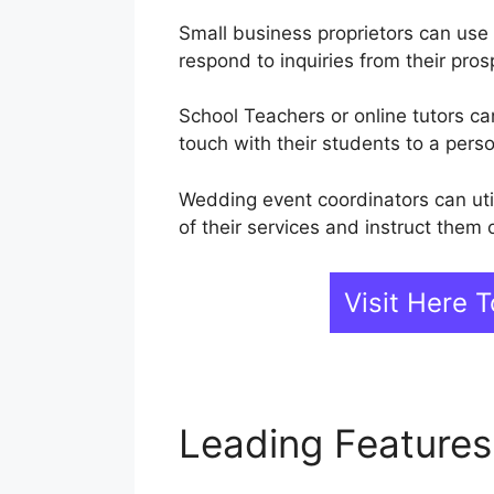
Small business proprietors can use
respond to inquiries from their pros
School Teachers or online tutors ca
touch with their students to a perso
Wedding event coordinators can uti
of their services and instruct them
Visit Here
Leading Feature
WebinarJam