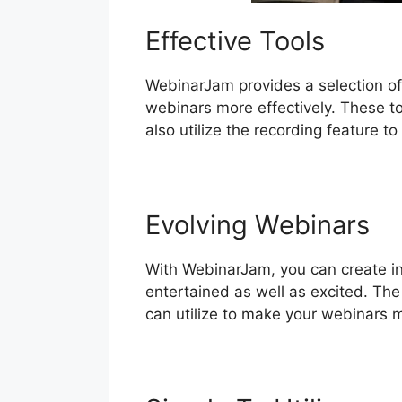
Effective Tools
WebinarJam provides a selection of
webinars more effectively. These to
also utilize the recording feature t
Evolving Webinars
With WebinarJam, you can create int
entertained as well as excited. The 
can utilize to make your webinars 