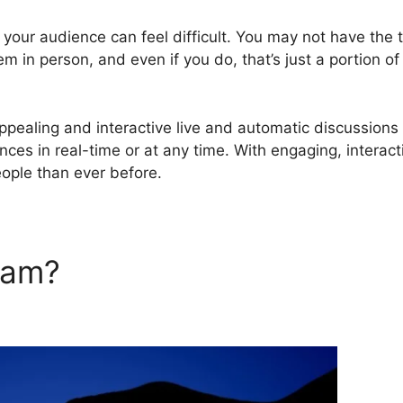
g your audience can feel difficult. You may not have the 
em in person, and even if you do, that’s just a portion of
pealing and interactive live and automatic discussions
nces in real-time or at any time. With engaging, interact
ople than ever before.
rJam?
Webinar Fusion Pro Vs