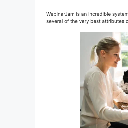
WebinarJam is an incredible system
several of the very best attributes