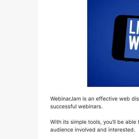
WebinarJam is an effective web dis
successful webinars.
With its simple tools, you’ll be able
audience involved and interested.