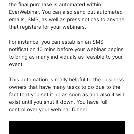
the final purchase is automated within
EverWebinar. You can also send out automated
emails, SMS, as well as press notices to anyone
that registers for your webinars.
For instance, you can establish an SMS
notification 10 mins before your webinar begins
to bring as many individuals as feasible to your
event.
This automation is really helpful to the business
owners that have many tasks to do due to the
fact that you set it up as soon as and also it will
exist until you shut it down. You have full
control over your webinar funnel.