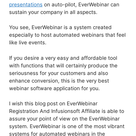
presentations
on auto-pilot, EverWebinar can
sustain your company in all aspects.
You see, EverWebinar is a system created
especially to host automated webinars that feel
like live events.
If you desire a very easy and affordable tool
with functions that will certainly produce the
seriousness for your customers and also
enhance conversion, this is the very best
webinar software application for you.
I wish this blog post on EverWebinar
Registration And Infusionsoft Affiliate is able to
assure your point of view on the EverWebinar
system. EverWebinar is one of the most vibrant
systems for automated webinars in the