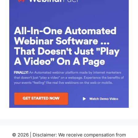
© 2026 | Disclaimer: We receive compensation from