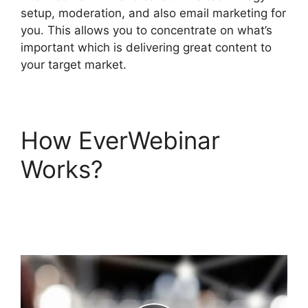
setup, moderation, and also email marketing for
you. This allows you to concentrate on what’s
important which is delivering great content to
your target market.
How EverWebinar
Works?
EverWebinar
Registration And
Infusionsoft Affiliate