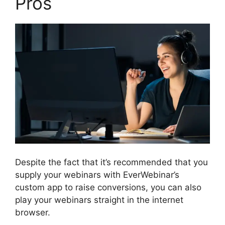
Pros
Despite the fact that it’s recommended that you
supply your webinars with EverWebinar’s
custom app to raise conversions, you can also
play your webinars straight in the internet
browser.