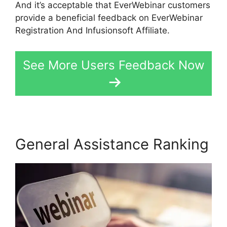
And it’s acceptable that EverWebinar customers
provide a beneficial feedback on EverWebinar
Registration And Infusionsoft Affiliate.
See More Users Feedback Now
General Assistance Ranking