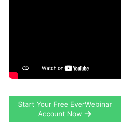
Start Your Free EverWebinar
Account Now