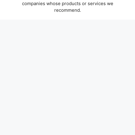
companies whose products or services we
recommend.