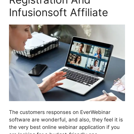
Infusionsoft Affiliate
The customers responses on EverWebinar
software are wonderful, and also, they feel it is
the very best online webinar application if you