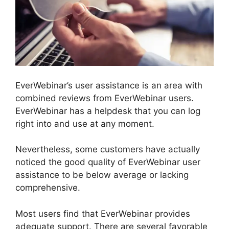
EverWebinar’s user assistance is an area with
combined reviews from EverWebinar users.
EverWebinar has a helpdesk that you can log
right into and use at any moment.
Nevertheless, some customers have actually
noticed the good quality of EverWebinar user
assistance to be below average or lacking
comprehensive.
Most users find that EverWebinar provides
adequate support. There are several favorable