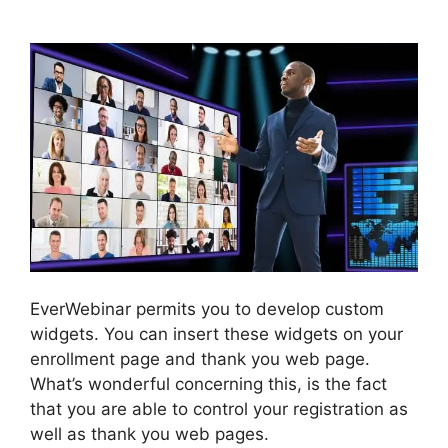
Infusionsoft Affiliate
EverWebinar permits you to develop custom
widgets. You can insert these widgets on your
enrollment page and thank you web page.
What’s wonderful concerning this, is the fact
that you are able to control your registration as
well as thank you web pages.