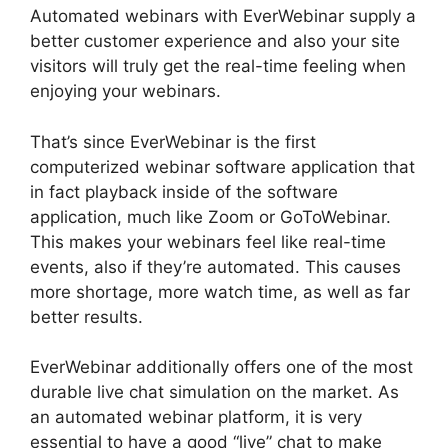
Automated webinars with EverWebinar supply a
better customer experience and also your site
visitors will truly get the real-time feeling when
enjoying your webinars.
That’s since EverWebinar is the first
computerized webinar software application that
in fact playback inside of the software
application, much like Zoom or GoToWebinar.
This makes your webinars feel like real-time
events, also if they’re automated. This causes
more shortage, more watch time, as well as far
better results.
EverWebinar additionally offers one of the most
durable live chat simulation on the market. As
an automated webinar platform, it is very
essential to have a good “live” chat to make