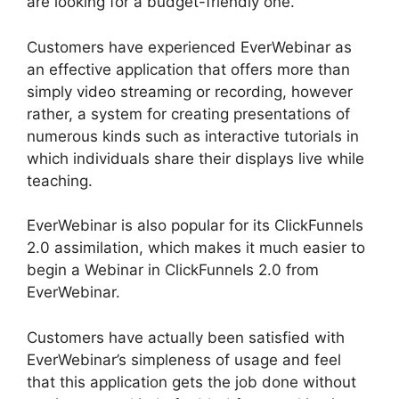
are looking for a budget-friendly one.
Customers have experienced EverWebinar as
an effective application that offers more than
simply video streaming or recording, however
rather, a system for creating presentations of
numerous kinds such as interactive tutorials in
which individuals share their displays live while
teaching.
EverWebinar is also popular for its ClickFunnels
2.0 assimilation, which makes it much easier to
begin a Webinar in ClickFunnels 2.0 from
EverWebinar.
Customers have actually been satisfied with
EverWebinar’s simpleness of usage and feel
that this application gets the job done without