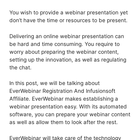
You wish to provide a webinar presentation yet
don’t have the time or resources to be present.
Delivering an online webinar presentation can
be hard and time consuming. You require to
worry about preparing the webinar content,
setting up the innovation, as well as regulating
the chat.
In this post, we will be talking about
EverWebinar Registration And Infusionsoft
Affiliate. EverWebinar makes establishing a
webinar presentation easy. With its automated
software, you can prepare your webinar content
as well as allow them to look after the rest.
EverWebinar will take care of the technology