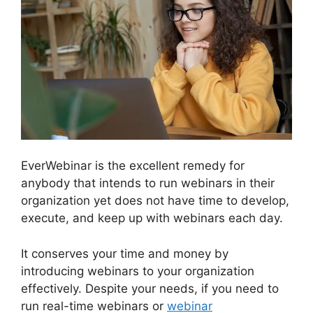
EverWebinar is the excellent remedy for
anybody that intends to run webinars in their
organization yet does not have time to develop,
execute, and keep up with webinars each day.
It conserves your time and money by
introducing webinars to your organization
effectively. Despite your needs, if you need to
run real-time webinars or
webinar