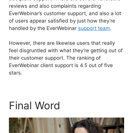
reviews and also complaints regarding
EverWebinar’s customer support, and also a lot
of users appear satisfied by just how they’re
handled by the EverWebinar
support team
.
However, there are likewise users that really
feel disgruntled with what they’re getting out of
their customer support. The ranking of
EverWebinar client support is 4.5 out of five
stars.
Final Word