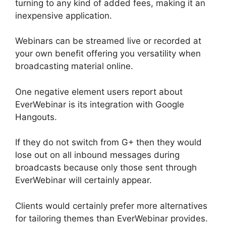
turning to any kind of added fees, making it an
inexpensive application.
Webinars can be streamed live or recorded at
your own benefit offering you versatility when
broadcasting material online.
One negative element users report about
EverWebinar is its integration with Google
Hangouts.
If they do not switch from G+ then they would
lose out on all inbound messages during
broadcasts because only those sent through
EverWebinar will certainly appear.
Clients would certainly prefer more alternatives
for tailoring themes than EverWebinar provides.