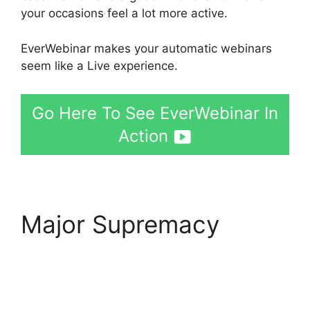
your occasions feel a lot more active.
EverWebinar makes your automatic webinars
seem like a Live experience.
Go Here To See EverWebinar In
Action
Major Supremacy
EverWebinar
Registration And