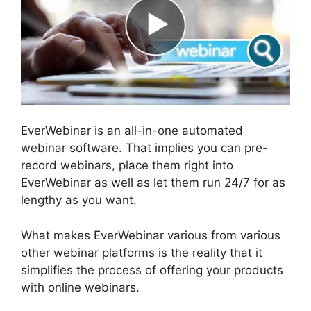
EverWebinar is an all-in-one automated
webinar software. That implies you can pre-
record webinars, place them right into
EverWebinar as well as let them run 24/7 for as
lengthy as you want.
What makes EverWebinar various from various
other webinar platforms is the reality that it
simplifies the process of offering your products
with online webinars.