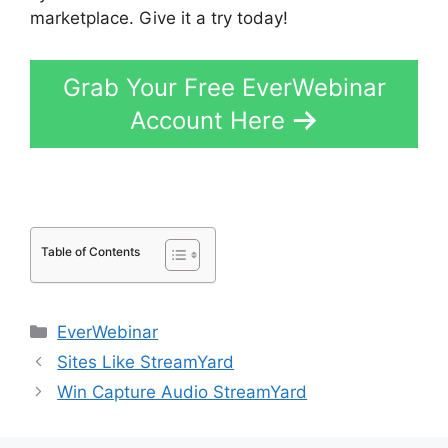
marketplace. Give it a try today!
Grab Your Free EverWebinar
Account Here
Table of Contents
Categories
EverWebinar
Sites Like StreamYard
Win Capture Audio StreamYard