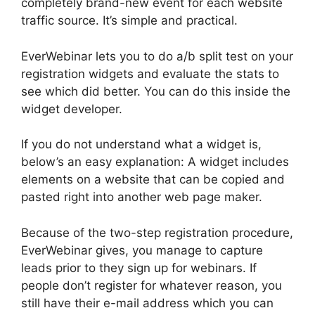
completely brand-new event for each website
traffic source. It’s simple and practical.
EverWebinar lets you to do a/b split test on your
registration widgets and evaluate the stats to
see which did better. You can do this inside the
widget developer.
If you do not understand what a widget is,
below’s an easy explanation: A widget includes
elements on a website that can be copied and
pasted right into another web page maker.
Because of the two-step registration procedure,
EverWebinar gives, you manage to capture
leads prior to they sign up for webinars. If
people don’t register for whatever reason, you
still have their e-mail address which you can