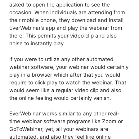
asked to open the application to see the
occasion. When individuals are attending from
their mobile phone, they download and install
EverWebinar’s app and play the webinar from
there. This permits your video clip and also
noise to instantly play.
If you were to utilize any other automated
webinar software, your webinar would certainly
play in a browser which after that you would
require to click play to watch the webinar. That
would seem like a regular video clip and also
the online feeling would certainly vanish.
EverWebinar works similar to any other real-
time webinar software programs like Zoom or
GoToWebinar, yet, all your webinars are
automated, and also they feel like online