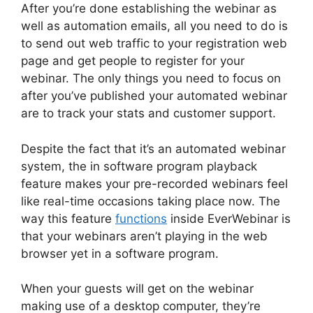
After you’re done establishing the webinar as
well as automation emails, all you need to do is
to send out web traffic to your registration web
page and get people to register for your
webinar. The only things you need to focus on
after you’ve published your automated webinar
are to track your stats and customer support.
Despite the fact that it’s an automated webinar
system, the in software program playback
feature makes your pre-recorded webinars feel
like real-time occasions taking place now. The
way this feature
functions
inside EverWebinar is
that your webinars aren’t playing in the web
browser yet in a software program.
When your guests will get on the webinar
making use of a desktop computer, they’re