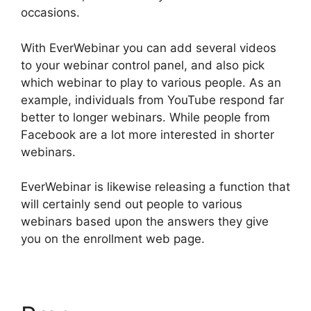
occasions.
With EverWebinar you can add several videos
to your webinar control panel, and also pick
which webinar to play to various people. As an
example, individuals from YouTube respond far
better to longer webinars. While people from
Facebook are a lot more interested in shorter
webinars.
EverWebinar is likewise releasing a function that
will certainly send out people to various
webinars based upon the answers they give
you on the enrollment web page.