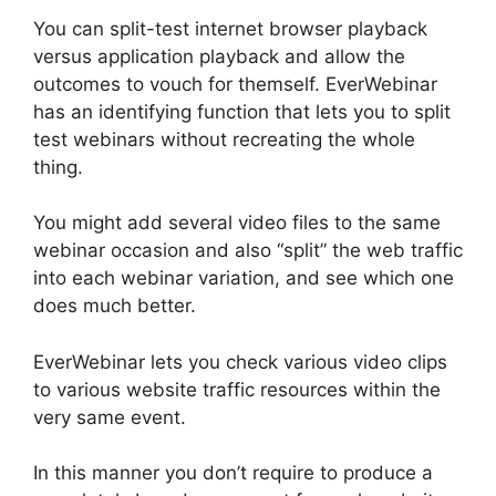
You can split-test internet browser playback
versus application playback and allow the
outcomes to vouch for themself. EverWebinar
has an identifying function that lets you to split
test webinars without recreating the whole
thing.
You might add several video files to the same
webinar occasion and also “split” the web traffic
into each webinar variation, and see which one
does much better.
EverWebinar lets you check various video clips
to various website traffic resources within the
very same event.
In this manner you don’t require to produce a