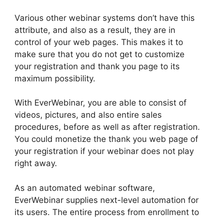
Various other webinar systems don’t have this
attribute, and also as a result, they are in
control of your web pages. This makes it to
make sure that you do not get to customize
your registration and thank you page to its
maximum possibility.
With EverWebinar, you are able to consist of
videos, pictures, and also entire sales
procedures, before as well as after registration.
You could monetize the thank you web page of
your registration if your webinar does not play
right away.
As an automated webinar software,
EverWebinar supplies next-level automation for
its users. The entire process from enrollment to