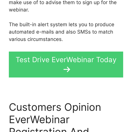
make use of to advise them to sign up for the
webinar.
The built-in alert system lets you to produce
automated e-mails and also SMSs to match
various circumstances.
Test Drive EverWebinar Today
Customers Opinion
EverWebinar
Registration And