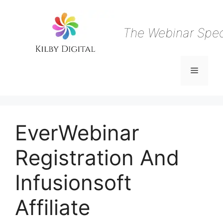
Skip
to
content
The Webinar Speci
Menu
EverWebinar
Registration And
Infusionsoft
Affiliate