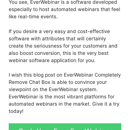
You see, EverWebinar is a software developed
especially to host automated webinars that feel
like real-time events.
If you desire a very easy and cost-effective
software with attributes that will certainly
create the seriousness for your customers and
also boost conversion, this is the very best
webinar software application for you.
I wish this blog post on EverWebinar Completely
Remove Chat Box is able to convince your
viewpoint on the EverWebinar system.
EverWebinar is the most vibrant platforms for
automated webinars in the market. Give it a try
today!