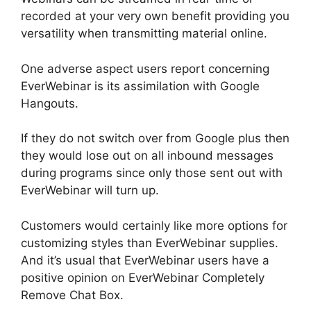
recorded at your very own benefit providing you
versatility when transmitting material online.
One adverse aspect users report concerning
EverWebinar is its assimilation with Google
Hangouts.
If they do not switch over from Google plus then
they would lose out on all inbound messages
during programs since only those sent out with
EverWebinar will turn up.
Customers would certainly like more options for
customizing styles than EverWebinar supplies.
And it’s usual that EverWebinar users have a
positive opinion on EverWebinar Completely
Remove Chat Box.