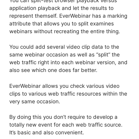
You can split-test browser playback versus
application playback and let the results to
represent themself. EverWebinar has a marking
attribute that allows you to split examines
webinars without recreating the entire thing.
You could add several video clip data to the
same webinar occasion as well as “split” the
web traffic right into each webinar version, and
also see which one does far better.
EverWebinar allows you check various video
clips to various web traffic resources within the
very same occasion.
By doing this you don’t require to develop a
totally new event for each web traffic source.
It’s basic and also convenient.