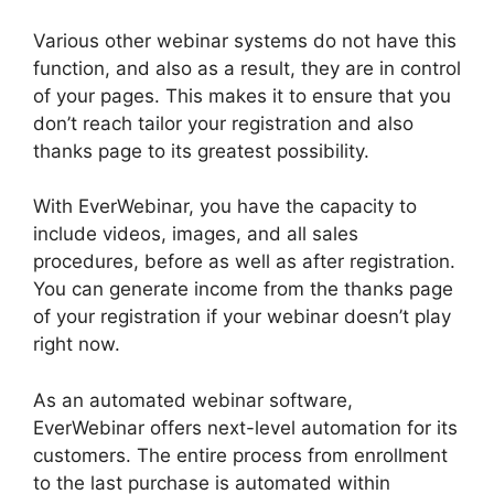
Various other webinar systems do not have this
function, and also as a result, they are in control
of your pages. This makes it to ensure that you
don’t reach tailor your registration and also
thanks page to its greatest possibility.
With EverWebinar, you have the capacity to
include videos, images, and all sales
procedures, before as well as after registration.
You can generate income from the thanks page
of your registration if your webinar doesn’t play
right now.
As an automated webinar software,
EverWebinar offers next-level automation for its
customers. The entire process from enrollment
to the last purchase is automated within