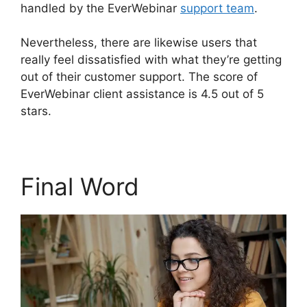
handled by the EverWebinar
support team
.
Nevertheless, there are likewise users that
really feel dissatisfied with what they’re getting
out of their customer support. The score of
EverWebinar client assistance is 4.5 out of 5
stars.
Final Word