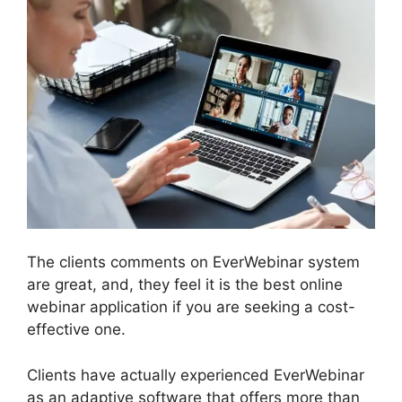
The clients comments on EverWebinar system
are great, and, they feel it is the best online
webinar application if you are seeking a cost-
effective one.
Clients have actually experienced EverWebinar
as an adaptive software that offers more than