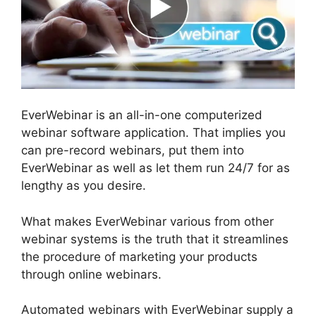
EverWebinar is an all-in-one computerized
webinar software application. That implies you
can pre-record webinars, put them into
EverWebinar as well as let them run 24/7 for as
lengthy as you desire.
What makes EverWebinar various from other
webinar systems is the truth that it streamlines
the procedure of marketing your products
through online webinars.
Automated webinars with EverWebinar supply a