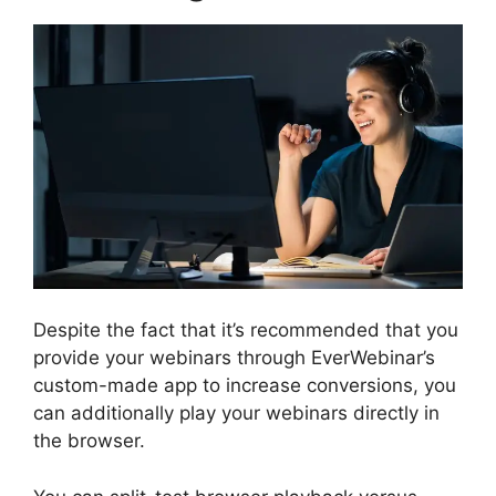
Despite the fact that it’s recommended that you
provide your webinars through EverWebinar’s
custom-made app to increase conversions, you
can additionally play your webinars directly in
the browser.