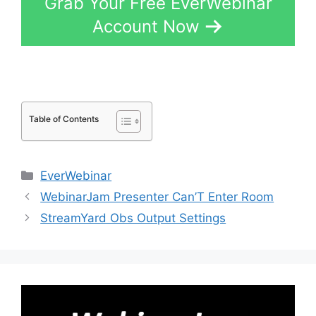
Grab Your Free EverWebinar
Account Now
Table of Contents
Categories
EverWebinar
WebinarJam Presenter Can’T Enter Room
StreamYard Obs Output Settings