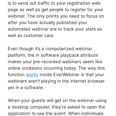
is to send out traffic to your registration web
page as well as get people to register for your
webinar. The only points you need to focus on
after you have actually published your
automated webinar are to track your stats as
well as customer care.
Even though it’s a computerized webinar
platform, the in software playback attribute
makes your pre-recorded webinars seem like
online occasions occurring today. The way this
function
works
inside EverWebinar is that your
webinars aren’t playing in the internet browser
yet in a software.
When your guests will get on the webinar using
a desktop computer, they’re asked to open the
application to see the event. When individuals