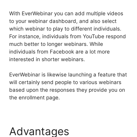
With EverWebinar you can add multiple videos
to your webinar dashboard, and also select
which webinar to play to different individuals.
For instance, individuals from YouTube respond
much better to longer webinars. While
individuals from Facebook are a lot more
interested in shorter webinars.
EverWebinar is likewise launching a feature that
will certainly send people to various webinars
based upon the responses they provide you on
the enrollment page.
Advantages