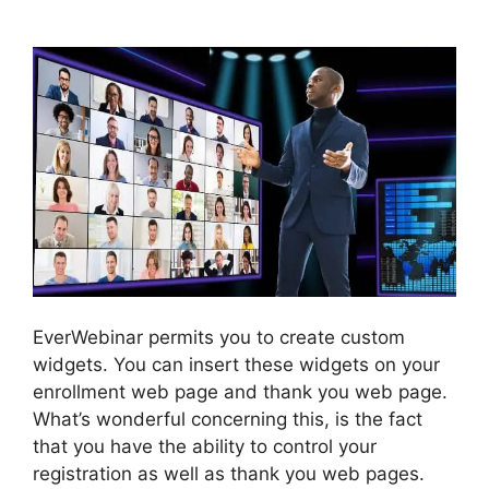
Chat Box
EverWebinar permits you to create custom
widgets. You can insert these widgets on your
enrollment web page and thank you web page.
What’s wonderful concerning this, is the fact
that you have the ability to control your
registration as well as thank you web pages.