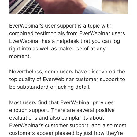
EverWebinar’s user support is a topic with
combined testimonials from EverWebinar users.
EverWebinar has a helpdesk that you can log
right into as well as make use of at any
moment.
Nevertheless, some users have discovered the
top quality of EverWebinar customer support to
be substandard or lacking detail.
Most users find that EverWebinar provides
enough support. There are several positive
evaluations and also complaints about
EverWebinar’s customer support, and also most
customers appear pleased by just how they’re