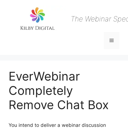
Skip
to
content
The Webinar Speci
Menu
EverWebinar
Completely
Remove Chat Box
You intend to deliver a webinar discussion