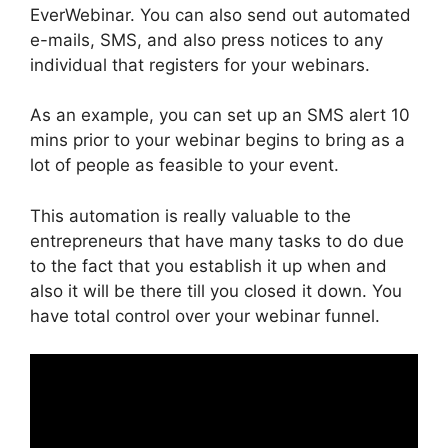
EverWebinar. You can also send out automated
e-mails, SMS, and also press notices to any
individual that registers for your webinars.
As an example, you can set up an SMS alert 10
mins prior to your webinar begins to bring as a
lot of people as feasible to your event.
This automation is really valuable to the
entrepreneurs that have many tasks to do due
to the fact that you establish it up when and
also it will be there till you closed it down. You
have total control over your webinar funnel.