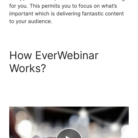
for you. This permits you to focus on what’s
important which is delivering fantastic content
to your audience.
How EverWebinar
Works?
EverWebinar
Completely Remove
Chat Box