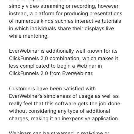
simply video streaming or recording, however
instead, a platform for producing presentations
of numerous kinds such as interactive tutorials
in which individuals share their displays live
while mentoring.
EverWebinar is additionally well known for its
ClickFunnels 2.0 combination, which makes it
less complicated to begin a Webinar in
ClickFunnels 2.0 from EverWebinar.
Customers have been satisfied with
EverWebinar’s simpleness of usage as well as
really feel that this software gets the job done
without considering any type of additional
charges, making it an inexpensive application.
Webinars can be streamed in real-time or