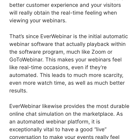
better customer experience and your visitors
will really obtain the real-time feeling when
viewing your webinars.
That’s since EverWebinar is the initial automatic
webinar software that actually playback within
the software program, much like Zoom or
GoToWebinar. This makes your webinars feel
like real-time occasions, even if they’re
automated. This leads to much more scarcity,
even more watch time, as well as much better
results.
EverWebinar likewise provides the most durable
online chat simulation on the marketplace. As
an automated webinar platform, it is
exceptionally vital to have a good “live”
conversation to make your events really feel