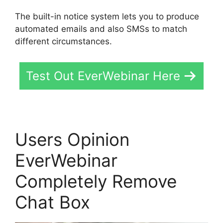
The built-in notice system lets you to produce
automated emails and also SMSs to match
different circumstances.
Test Out EverWebinar Here
Users Opinion
EverWebinar
Completely Remove
Chat Box