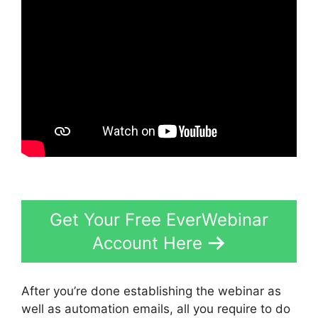
Get Your Free EverWebinar
Account Here
After you’re done establishing the webinar as
well as automation emails, all you require to do