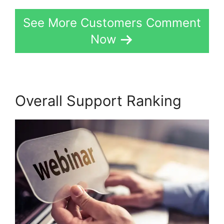
See More Customers Comment
Now
Overall Support Ranking