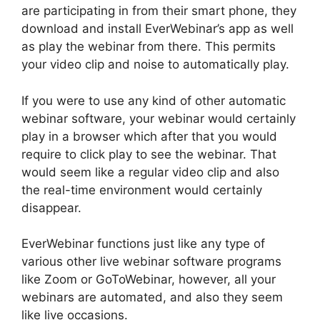
are participating in from their smart phone, they
download and install EverWebinar’s app as well
as play the webinar from there. This permits
your video clip and noise to automatically play.
If you were to use any kind of other automatic
webinar software, your webinar would certainly
play in a browser which after that you would
require to click play to see the webinar. That
would seem like a regular video clip and also
the real-time environment would certainly
disappear.
EverWebinar functions just like any type of
various other live webinar software programs
like Zoom or GoToWebinar, however, all your
webinars are automated, and also they seem
like live occasions.