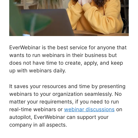
EverWebinar is the best service for anyone that
wants to run webinars in their business but
does not have time to create, apply, and keep
up with webinars daily.
It saves your resources and time by presenting
webinars to your organization seamlessly. No
matter your requirements, if you need to run
real-time webinars or
webinar discussions
on
autopilot, EverWebinar can support your
company in all aspects.