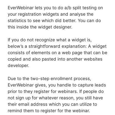
EverWebinar lets you to do a/b split testing on
your registration widgets and analyse the
statistics to see which did better. You can do
this inside the widget designer.
If you do not recognize what a widget is,
below’s a straightforward explanation: A widget
consists of elements on a web page that can be
copied and also pasted into another websites
developer.
Due to the two-step enrollment process,
EverWebinar gives, you handle to capture leads
prior to they register for webinars. If people do
not sign up for whatever reason, you still have
their email address which you can utilize to
remind them to register for the webinar.