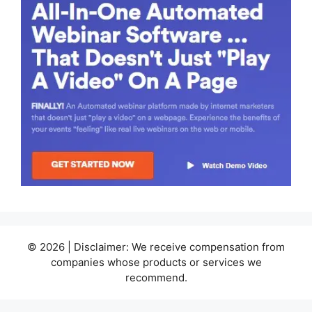
© 2026 | Disclaimer: We receive compensation from
companies whose products or services we
recommend.