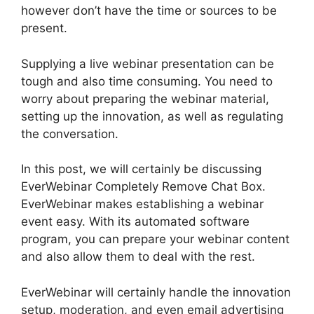
however don’t have the time or sources to be
present.
Supplying a live webinar presentation can be
tough and also time consuming. You need to
worry about preparing the webinar material,
setting up the innovation, as well as regulating
the conversation.
In this post, we will certainly be discussing
EverWebinar Completely Remove Chat Box.
EverWebinar makes establishing a webinar
event easy. With its automated software
program, you can prepare your webinar content
and also allow them to deal with the rest.
EverWebinar will certainly handle the innovation
setup, moderation, and even email advertising