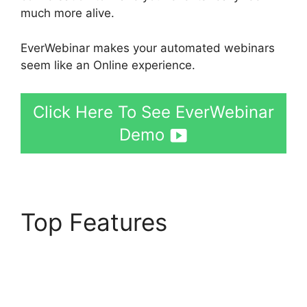
much more alive.
EverWebinar makes your automated webinars
seem like an Online experience.
Click Here To See EverWebinar
Demo
Top Features
EverWebinar
Completely Remove