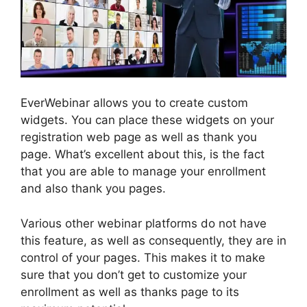
EverWebinar allows you to create custom
widgets. You can place these widgets on your
registration web page as well as thank you
page. What’s excellent about this, is the fact
that you are able to manage your enrollment
and also thank you pages.
Various other webinar platforms do not have
this feature, as well as consequently, they are in
control of your pages. This makes it to make
sure that you don’t get to customize your
enrollment as well as thanks page to its