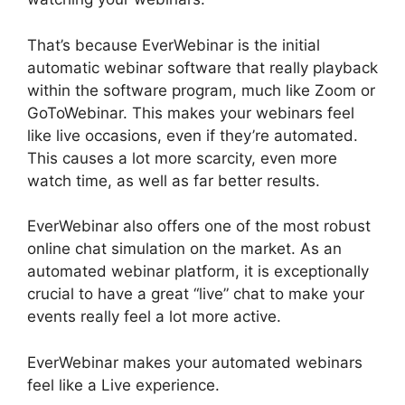
That’s because EverWebinar is the initial
automatic webinar software that really playback
within the software program, much like Zoom or
GoToWebinar. This makes your webinars feel
like live occasions, even if they’re automated.
This causes a lot more scarcity, even more
watch time, as well as far better results.
EverWebinar also offers one of the most robust
online chat simulation on the market. As an
automated webinar platform, it is exceptionally
crucial to have a great “live” chat to make your
events really feel a lot more active.
EverWebinar makes your automated webinars
feel like a Live experience.