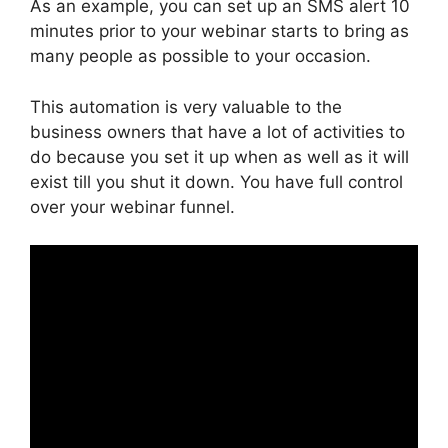
As an example, you can set up an SMS alert 10
minutes prior to your webinar starts to bring as
many people as possible to your occasion.
This automation is very valuable to the
business owners that have a lot of activities to
do because you set it up when as well as it will
exist till you shut it down. You have full control
over your webinar funnel.