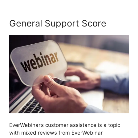
General Support Score
EverWebinar’s customer assistance is a topic
with mixed reviews from EverWebinar