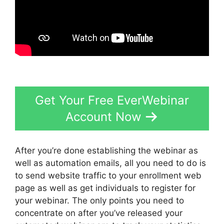
Get Your Free EverWebinar
Account Now
After you’re done establishing the webinar as
well as automation emails, all you need to do is
to send website traffic to your enrollment web
page as well as get individuals to register for
your webinar. The only points you need to
concentrate on after you’ve released your