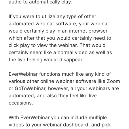
audio to automatically play.
If you were to utilize any type of other
automated webinar software, your webinar
would certainly play in an internet browser
which after that you would certainly need to
click play to view the webinar. That would
certainly seem like a normal video as well as
the live feeling would disappear.
EverWebinar functions much like any kind of
various other online webinar software like Zoom
or GoToWebinar, however, all your webinars are
automated, and also they feel like live
occasions.
With EverWebinar you can include multiple
videos to your webinar dashboard, and pick