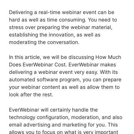
Delivering a real-time webinar event can be
hard as well as time consuming. You need to
stress over preparing the webinar material,
establishing the innovation, as well as
moderating the conversation.
In this article, we will be discussing How Much
Does EverWebinar Cost. EverWebinar makes
delivering a webinar event very easy. With its
automated software program, you can prepare
your webinar content as well as allow them to
look after the rest.
EverWebinar will certainly handle the
technology configuration, moderation, and also
email advertising and marketing for you. This
allows you to focus on what is very important