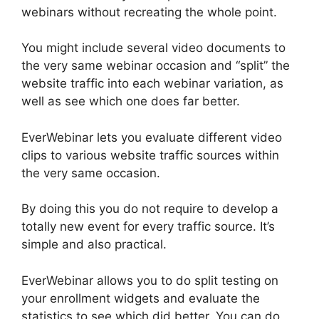
webinars without recreating the whole point.
You might include several video documents to
the very same webinar occasion and “split” the
website traffic into each webinar variation, as
well as see which one does far better.
EverWebinar lets you evaluate different video
clips to various website traffic sources within
the very same occasion.
By doing this you do not require to develop a
totally new event for every traffic source. It’s
simple and also practical.
EverWebinar allows you to do split testing on
your enrollment widgets and evaluate the
statistics to see which did better. You can do