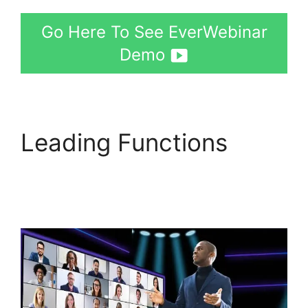
Go Here To See EverWebinar
Demo
Leading Functions
How
Much Does
EverWebinar Cost