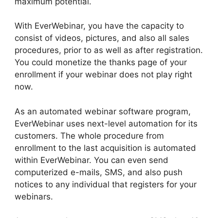
maximum potential.
With EverWebinar, you have the capacity to
consist of videos, pictures, and also all sales
procedures, prior to as well as after registration.
You could monetize the thanks page of your
enrollment if your webinar does not play right
now.
As an automated webinar software program,
EverWebinar uses next-level automation for its
customers. The whole procedure from
enrollment to the last acquisition is automated
within EverWebinar. You can even send
computerized e-mails, SMS, and also push
notices to any individual that registers for your
webinars.