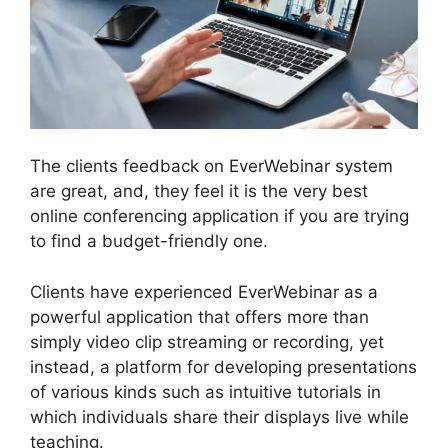
The clients feedback on EverWebinar system
are great, and, they feel it is the very best
online conferencing application if you are trying
to find a budget-friendly one.
Clients have experienced EverWebinar as a
powerful application that offers more than
simply video clip streaming or recording, yet
instead, a platform for developing presentations
of various kinds such as intuitive tutorials in
which individuals share their displays live while
teaching.