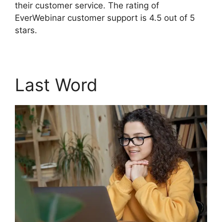
their customer service. The rating of
EverWebinar customer support is 4.5 out of 5
stars.
Last Word