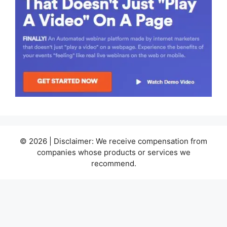
© 2026 | Disclaimer: We receive compensation from
companies whose products or services we
recommend.