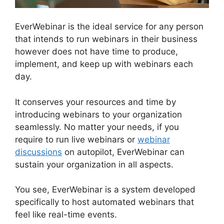
EverWebinar is the ideal service for any person
that intends to run webinars in their business
however does not have time to produce,
implement, and keep up with webinars each
day.
It conserves your resources and time by
introducing webinars to your organization
seamlessly. No matter your needs, if you
require to run live webinars or
webinar
discussions
on autopilot, EverWebinar can
sustain your organization in all aspects.
You see, EverWebinar is a system developed
specifically to host automated webinars that
feel like real-time events.