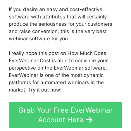
If you desire an easy and cost-effective
software with attributes that will certainly
produce the seriousness for your customers
and raise conversion, this is the very best
webinar software for you.
I really hope this post on How Much Does
EverWebinar Cost is able to convince your
perspective on the EverWebinar software.
EverWebinar is one of the most dynamic
platforms for automated webinars in the
market. Try it out now!
Grab Your Free EverWebinar
Account Here