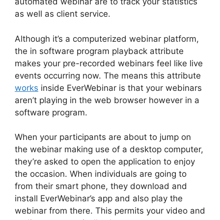
automated webinar are to track your statistics
as well as client service.
Although it’s a computerized webinar platform,
the in software program playback attribute
makes your pre-recorded webinars feel like live
events occurring now. The means this attribute
works
inside EverWebinar is that your webinars
aren’t playing in the web browser however in a
software program.
When your participants are about to jump on
the webinar making use of a desktop computer,
they’re asked to open the application to enjoy
the occasion. When individuals are going to
from their smart phone, they download and
install EverWebinar’s app and also play the
webinar from there. This permits your video and