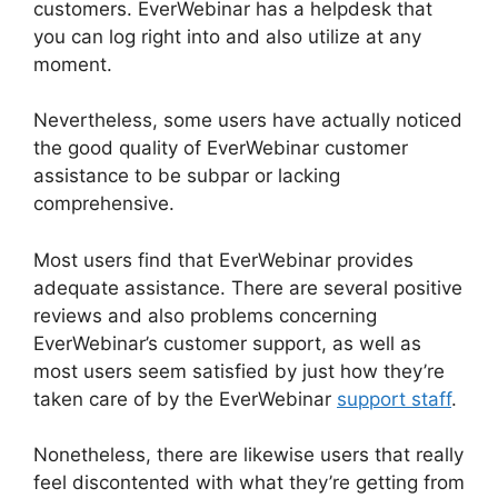
customers. EverWebinar has a helpdesk that
you can log right into and also utilize at any
moment.
Nevertheless, some users have actually noticed
the good quality of EverWebinar customer
assistance to be subpar or lacking
comprehensive.
Most users find that EverWebinar provides
adequate assistance. There are several positive
reviews and also problems concerning
EverWebinar’s customer support, as well as
most users seem satisfied by just how they’re
taken care of by the EverWebinar
support staff
.
Nonetheless, there are likewise users that really
feel discontented with what they’re getting from