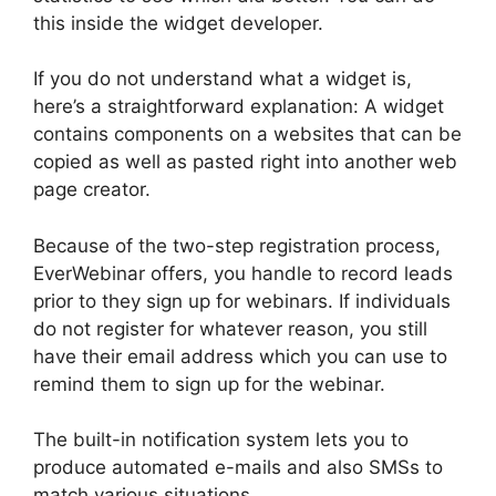
this inside the widget developer.
If you do not understand what a widget is,
here’s a straightforward explanation: A widget
contains components on a websites that can be
copied as well as pasted right into another web
page creator.
Because of the two-step registration process,
EverWebinar offers, you handle to record leads
prior to they sign up for webinars. If individuals
do not register for whatever reason, you still
have their email address which you can use to
remind them to sign up for the webinar.
The built-in notification system lets you to
produce automated e-mails and also SMSs to
match various situations.