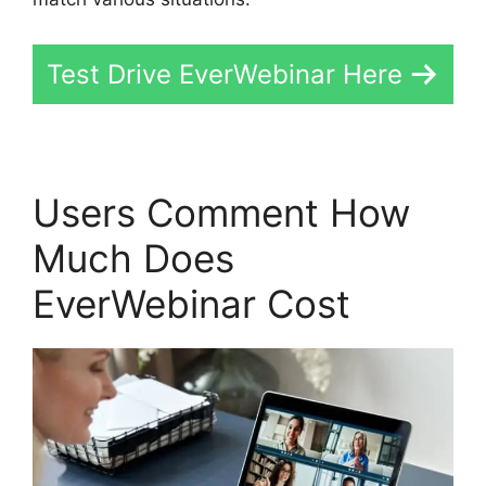
Test Drive EverWebinar Here
Users Comment How
Much Does
EverWebinar Cost