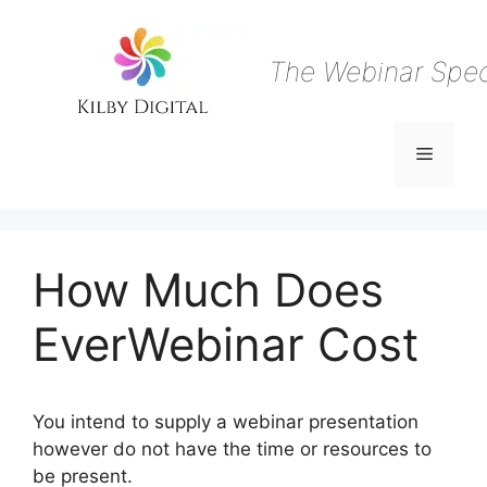
Skip
to
content
The Webinar Speci
Menu
How Much Does
EverWebinar Cost
You intend to supply a webinar presentation
however do not have the time or resources to
be present.