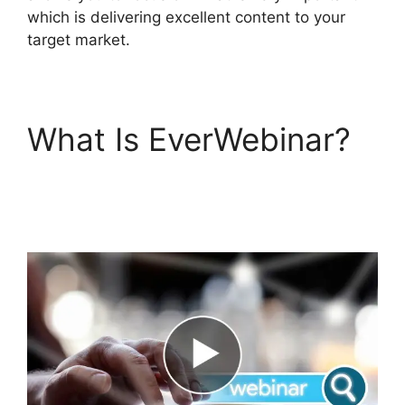
which is delivering excellent content to your
target market.
What Is EverWebinar?
How Much Does
EverWebinar Cost