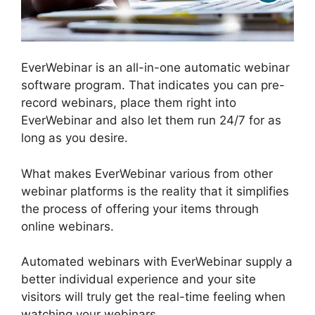
EverWebinar is an all-in-one automatic webinar
software program. That indicates you can pre-
record webinars, place them right into
EverWebinar and also let them run 24/7 for as
long as you desire.
What makes EverWebinar various from other
webinar platforms is the reality that it simplifies
the process of offering your items through
online webinars.
Automated webinars with EverWebinar supply a
better individual experience and your site
visitors will truly get the real-time feeling when
watching your webinars.