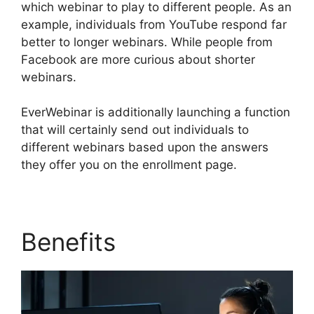
which webinar to play to different people. As an
example, individuals from YouTube respond far
better to longer webinars. While people from
Facebook are more curious about shorter
webinars.
EverWebinar is additionally launching a function
that will certainly send out individuals to
different webinars based upon the answers
they offer you on the enrollment page.
Benefits