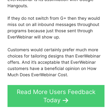
Hangouts.
If they do not switch from G+ then they would
miss out on all inbound messages throughout
programs because just those sent through
EverWebinar will show up.
Customers would certainly prefer much more
choices for tailoring designs than EverWebinar
offers. And it’s acceptable that EverWebinar
customers have a beneficial opinion on How
Much Does EverWebinar Cost.
Read More Users Feedback
Today