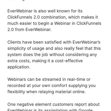
EverWebinar is also well known for its
ClickFunnels 2.0 combination, which makes it
much easier to begin a Webinar in ClickFunnels
2.0 from EverWebinar.
Clients have been satisfied with EverWebinar’s
simplicity of usage and also really feel that this
system does the job without considering any
extra costs, making it a cost-effective
application.
Webinars can be streamed in real-time or
recorded at your own comfort supplying you
flexibility when relaying material online.
One negative element customers report about
EverWebinar is its assimilation with Google