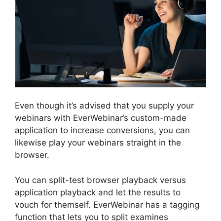
Even though it’s advised that you supply your
webinars with EverWebinar’s custom-made
application to increase conversions, you can
likewise play your webinars straight in the
browser.
You can split-test browser playback versus
application playback and let the results to
vouch for themself. EverWebinar has a tagging
function that lets you to split examines