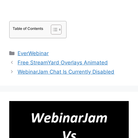
Table of Contents
Categories
EverWebinar
Free StreamYard Overlays Animated
WebinarJam Chat Is Currently Disabled