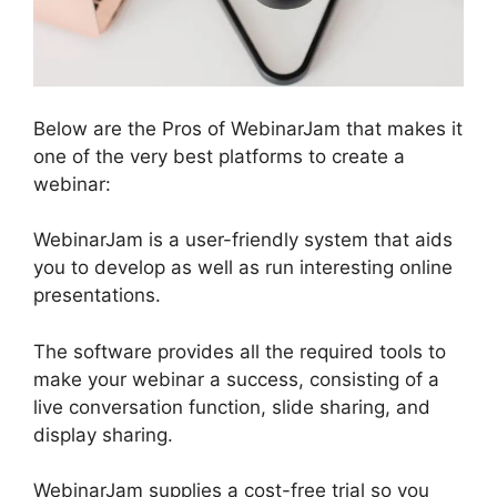
Below are the Pros of WebinarJam that makes it
one of the very best platforms to create a
webinar:
WebinarJam is a user-friendly system that aids
you to develop as well as run interesting online
presentations.
The software provides all the required tools to
make your webinar a success, consisting of a
live conversation function, slide sharing, and
display sharing.
WebinarJam supplies a cost-free trial so you