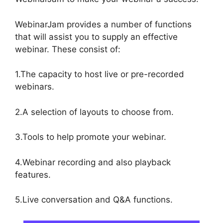
WebinarJam provides a number of functions
that will assist you to supply an effective
webinar. These consist of:
1.The capacity to host live or pre-recorded
webinars.
2.A selection of layouts to choose from.
3.Tools to help promote your webinar.
4.Webinar recording and also playback
features.
5.Live conversation and Q&A functions.