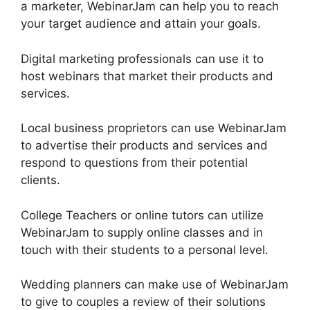
a marketer, WebinarJam can help you to reach
your target audience and attain your goals.
Digital marketing professionals can use it to
host webinars that market their products and
services.
Local business proprietors can use WebinarJam
to advertise their products and services and
respond to questions from their potential
clients.
College Teachers or online tutors can utilize
WebinarJam to supply online classes and in
touch with their students to a personal level.
Wedding planners can make use of WebinarJam
to give to couples a review of their solutions