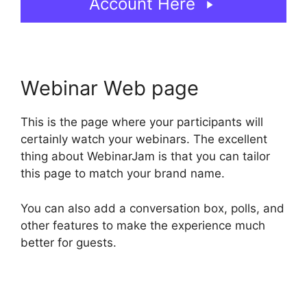
Account Here
Webinar Web page
This is the page where your participants will
certainly watch your webinars. The excellent
thing about WebinarJam is that you can tailor
this page to match your brand name.
You can also add a conversation box, polls, and
other features to make the experience much
better for guests.