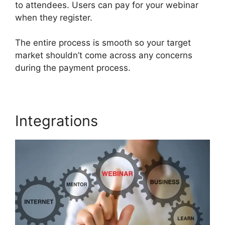
to attendees. Users can pay for your webinar
when they register.
The entire process is smooth so your target
market shouldn’t come across any concerns
during the payment process.
Integrations