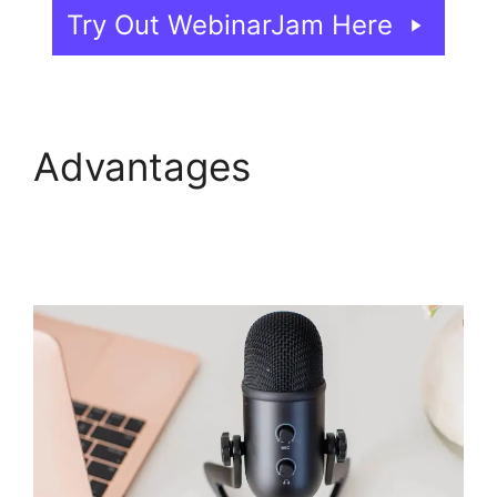
Try Out WebinarJam Here
Advantages
WebinarJam Webinars
On Demand