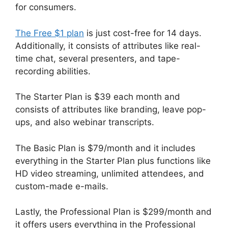
for consumers.
The Free $1 plan
is just cost-free for 14 days.
Additionally, it consists of attributes like real-
time chat, several presenters, and tape-
recording abilities.
The Starter Plan is $39 each month and
consists of attributes like branding, leave pop-
ups, and also webinar transcripts.
The Basic Plan is $79/month and it includes
everything in the Starter Plan plus functions like
HD video streaming, unlimited attendees, and
custom-made e-mails.
Lastly, the Professional Plan is $299/month and
it offers users everything in the Professional