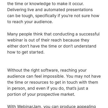
the time or knowledge to make it occur.
Delivering live and automated presentations
can be tough, specifically if you’re not sure how
to reach your audience.
Many people think that conducting a successful
webinar is out of their reach because they
either don’t have the time or don’t understand
how to get started.
WebinarJam Webinars On
Demand
Without the right software, reaching your
audience can feel impossible. You may not have
the time or resources to get in touch with them
in person, and even if you do, that’s just a
portion of your prospective market.
With WebinarJam, you can produce appealing