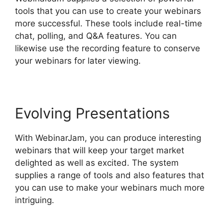
tools that you can use to create your webinars
more successful. These tools include real-time
chat, polling, and Q&A features. You can
likewise use the recording feature to conserve
your webinars for later viewing.
Evolving Presentations
With WebinarJam, you can produce interesting
webinars that will keep your target market
delighted as well as excited. The system
supplies a range of tools and also features that
you can use to make your webinars much more
intriguing.