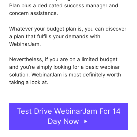
Plan plus a dedicated success manager and
concern assistance.
Whatever your budget plan is, you can discover
a plan that fulfills your demands with
WebinarJam.
Nevertheless, if you are on a limited budget
and you’re simply looking for a basic webinar
solution, WebinarJam is most definitely worth
taking a look at.
WebinarJam Webinars On
Demand
Test Drive WebinarJam For 14
Day Now