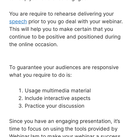
You are require to rehearse delivering your
speech
prior to you go deal with your webinar.
This will help you to make certain that you
continue to be positive and positioned during
the online occasion.
WebinarJam Webinars On
Demand
To guarantee your audiences are responsive
what you require to do is:
Usage multimedia material
Include interactive aspects
Practice your discussion
Since you have an engaging presentation, it’s
time to focus on using the tools provided by
WebinarJam to make your webinar a success.