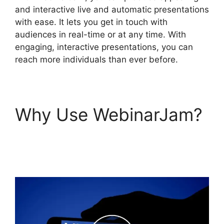
and interactive live and automatic presentations
with ease. It lets you get in touch with
audiences in real-time or at any time. With
engaging, interactive presentations, you can
reach more individuals than ever before.
Why Use WebinarJam?
WebinarJam Webinars
On Demand