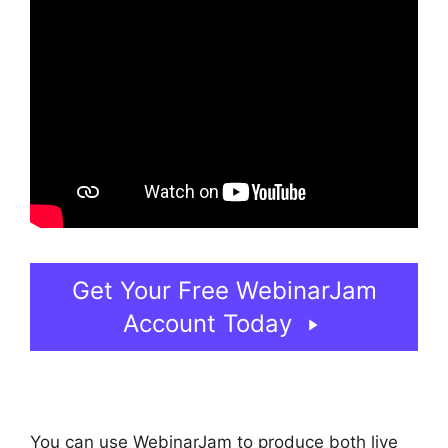
Get Your Free WebinarJam
Account Today
You can use WebinarJam to produce both live