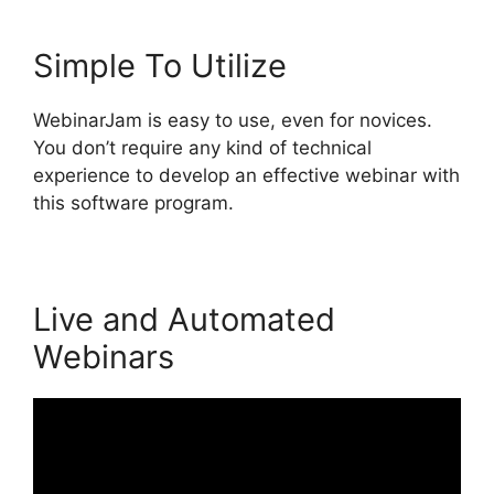
Simple To Utilize
WebinarJam is easy to use, even for novices.
You don’t require any kind of technical
experience to develop an effective webinar with
this software program.
Live and Automated
Webinars