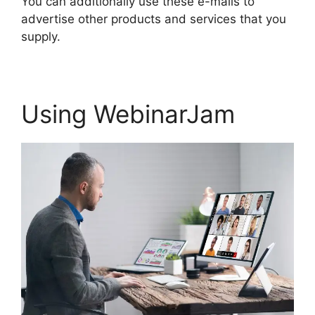
You can additionally use these e-mails to
advertise other products and services that you
supply.
Using WebinarJam