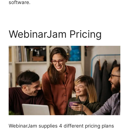
software.
WebinarJam Pricing
WebinarJam supplies 4 different pricing plans