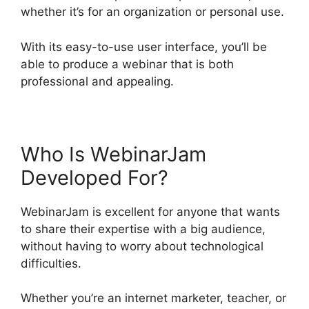
whether it’s for an organization or personal use.
With its easy-to-use user interface, you’ll be
able to produce a webinar that is both
professional and appealing.
Who Is WebinarJam
Developed For?
WebinarJam is excellent for anyone that wants
to share their expertise with a big audience,
without having to worry about technological
difficulties.
Whether you’re an internet marketer, teacher, or