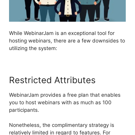
While WebinarJam is an exceptional tool for
hosting webinars, there are a few downsides to
utilizing the system:
Restricted Attributes
WebinarJam provides a free plan that enables
you to host webinars with as much as 100
participants.
Nonetheless, the complimentary strategy is
relatively limited in regard to features. For