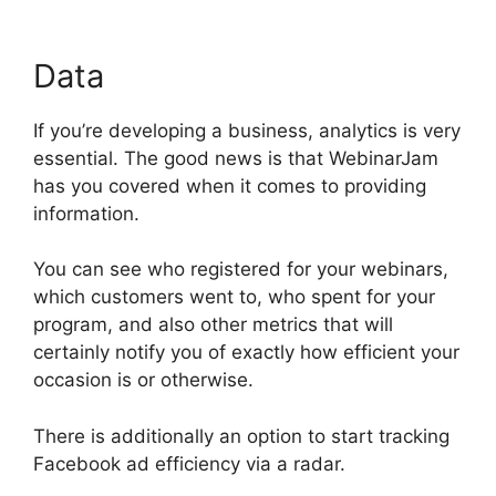
Data
If you’re developing a business, analytics is very
essential. The good news is that WebinarJam
has you covered when it comes to providing
information.
You can see who registered for your webinars,
which customers went to, who spent for your
program, and also other metrics that will
certainly notify you of exactly how efficient your
occasion is or otherwise.
There is additionally an option to start tracking
Facebook ad efficiency via a radar.