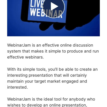
WebinarJam is an effective online discussion
system that makes it simple to produce and run
effective webinars.
With its simple tools, you’ll be able to create an
interesting presentation that will certainly
maintain your target market engaged and
interested.
WebinarJam is the ideal tool for anybody who
wishes to develop an online presentation,