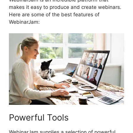
makes it easy to produce and create webinars.
Here are some of the best features of
WebinarJam:
Powerful Tools
WebinarJam supplies a selection of powerful