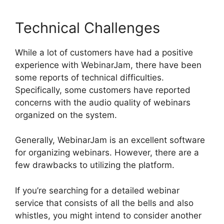
Technical Challenges
While a lot of customers have had a positive
experience with WebinarJam, there have been
some reports of technical difficulties.
Specifically, some customers have reported
concerns with the audio quality of webinars
organized on the system.
Generally, WebinarJam is an excellent software
for organizing webinars. However, there are a
few drawbacks to utilizing the platform.
If you’re searching for a detailed webinar
service that consists of all the bells and also
whistles, you might intend to consider another