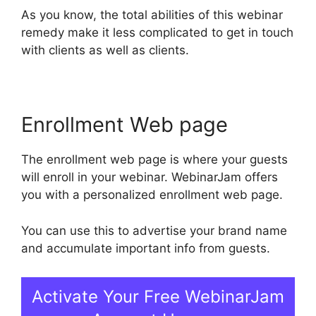
As you know, the total abilities of this webinar
remedy make it less complicated to get in touch
with clients as well as clients.
Enrollment Web page
The enrollment web page is where your guests
will enroll in your webinar. WebinarJam offers
you with a personalized enrollment web page.
You can use this to advertise your brand name
and accumulate important info from guests.
Activate Your Free WebinarJam