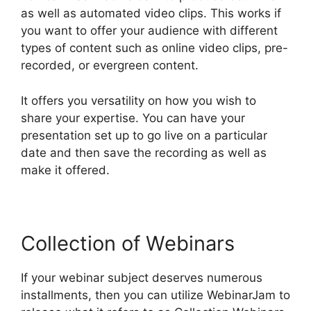
as well as automated video clips. This works if
you want to offer your audience with different
types of content such as online video clips, pre-
recorded, or evergreen content.
It offers you versatility on how you wish to
share your expertise. You can have your
presentation set up to go live on a particular
date and then save the recording as well as
make it offered.
Collection of Webinars
If your webinar subject deserves numerous
installments, then you can utilize WebinarJam to