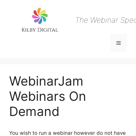
Skip
to
content
The Webinar Speci
Menu
WebinarJam
Webinars On
Demand
You wish to run a webinar however do not have