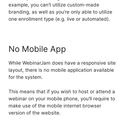
example, you can’t utilize custom-made
branding, as well as you’re only able to utilize
one enrollment type (e.g. live or automated).
No Mobile App
While WebinarJam does have a responsive site
layout, there is no mobile application available
for the system.
This means that if you wish to host or attend a
webinar on your mobile phone, you’ll require to
make use of the mobile internet browser
version of the website.