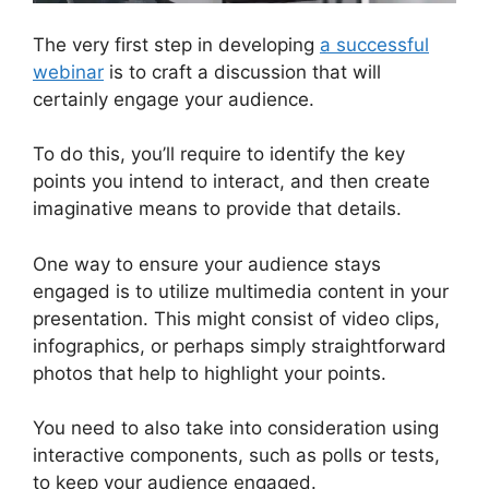
The very first step in developing
a successful
webinar
is to craft a discussion that will
certainly engage your audience.
To do this, you’ll require to identify the key
points you intend to interact, and then create
imaginative means to provide that details.
One way to ensure your audience stays
engaged is to utilize multimedia content in your
presentation. This might consist of video clips,
infographics, or perhaps simply straightforward
photos that help to highlight your points.
You need to also take into consideration using
interactive components, such as polls or tests,
to keep your audience engaged.