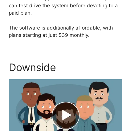
can test drive the system before devoting to a
paid plan.
The software is additionally affordable, with
plans starting at just $39 monthly.
Downside