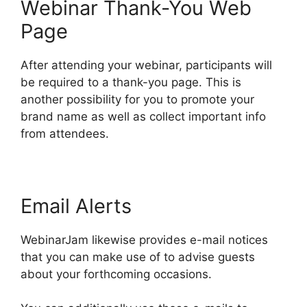
Webinar Thank-You Web
Page
After attending your webinar, participants will
be required to a thank-you page. This is
another possibility for you to promote your
brand name as well as collect important info
from attendees.
Email Alerts
WebinarJam likewise provides e-mail notices
that you can make use of to advise guests
about your forthcoming occasions.