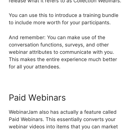
release what it refers to as Collection Webinars.
You can use this to introduce a training bundle
to include more worth for your participants.
And remember: You can make use of the
conversation functions, surveys, and other
webinar attributes to communicate with you.
This makes the entire experience much better
for all your attendees.
Paid Webinars
WebinarJam also has actually a feature called
Paid Webinars. This essentially converts your
webinar videos into items that you can market