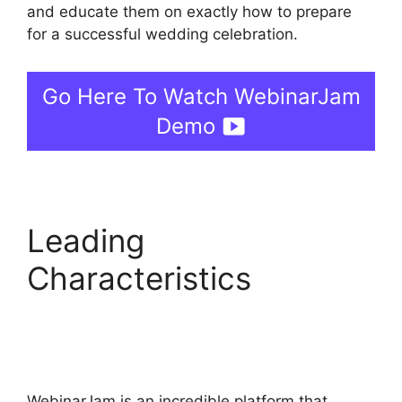
and educate them on exactly how to prepare
for a successful wedding celebration.
Go Here To Watch WebinarJam
Demo
Leading
Characteristics
WebinarJam Webinars
On Demand
WebinarJam is an incredible platform that