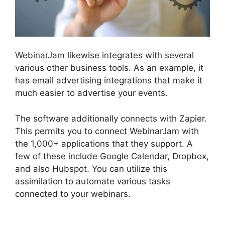
WebinarJam likewise integrates with several
various other business tools. As an example, it
has email advertising integrations that make it
much easier to advertise your events.
The software additionally connects with Zapier.
This permits you to connect WebinarJam with
the 1,000+ applications that they support. A
few of these include Google Calendar, Dropbox,
and also Hubspot. You can utilize this
assimilation to automate various tasks
connected to your webinars.
WebinarJam
Webinars On Demand