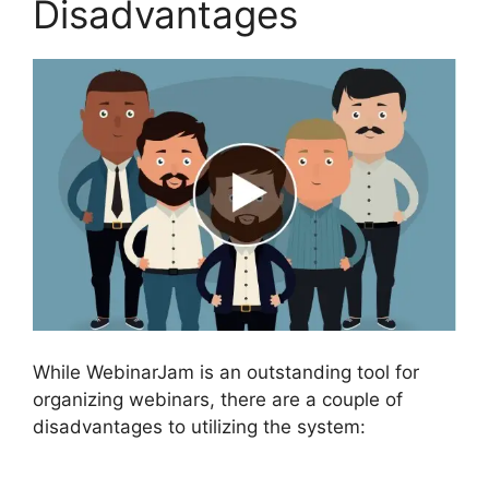
Disadvantages
While WebinarJam is an outstanding tool for
organizing webinars, there are a couple of
disadvantages to utilizing the system: