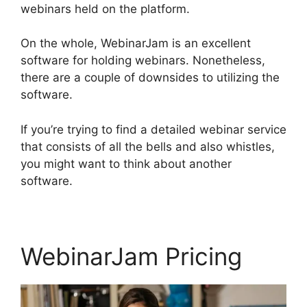
webinars held on the platform.
On the whole, WebinarJam is an excellent
software for holding webinars. Nonetheless,
there are a couple of downsides to utilizing the
software.
If you’re trying to find a detailed webinar service
that consists of all the bells and also whistles,
you might want to think about another
software.
WebinarJam Pricing