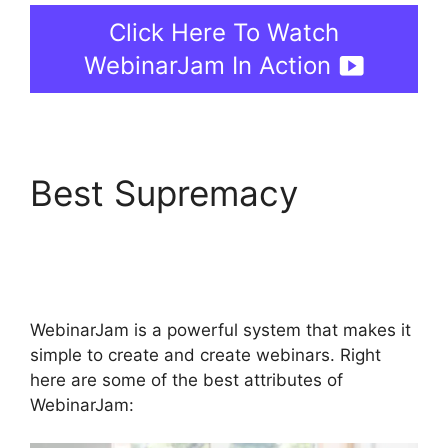
Click Here To Watch
WebinarJam In Action
Best Supremacy
WebinarJam Review
2023
WebinarJam is a powerful system that makes it
simple to create and create webinars. Right
here are some of the best attributes of
WebinarJam: