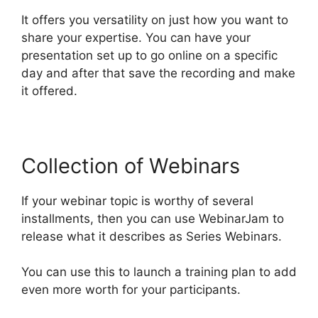
It offers you versatility on just how you want to
share your expertise. You can have your
presentation set up to go online on a specific
day and after that save the recording and make
it offered.
Collection of Webinars
If your webinar topic is worthy of several
installments, then you can use WebinarJam to
release what it describes as Series Webinars.
You can use this to launch a training plan to add
even more worth for your participants.