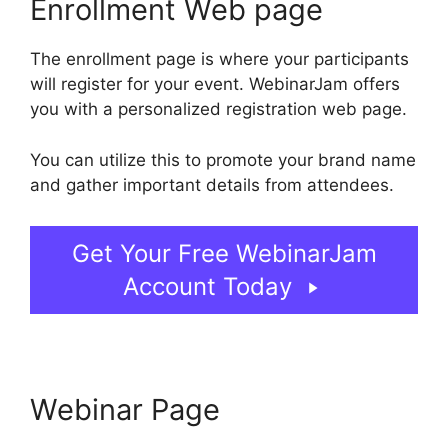
Enrollment Web page
The enrollment page is where your participants
will register for your event. WebinarJam offers
you with a personalized registration web page.
You can utilize this to promote your brand name
and gather important details from attendees.
Get Your Free WebinarJam
Account Today
Webinar Page