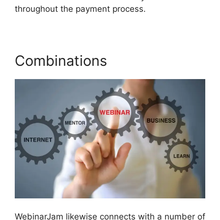
throughout the payment process.
Combinations
WebinarJam likewise connects with a number of