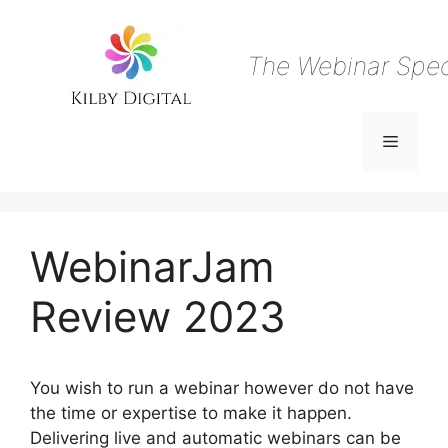
Skip
to
content
The Webinar Speci
Menu
WebinarJam
Review 2023
You wish to run a webinar however do not have
the time or expertise to make it happen.
Delivering live and automatic webinars can be