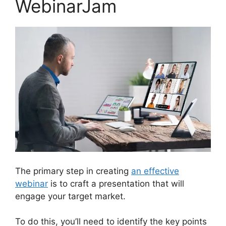
WebinarJam
The primary step in creating
an effective
webinar
is to craft a presentation that will
engage your target market.
To do this, you’ll need to identify the key points