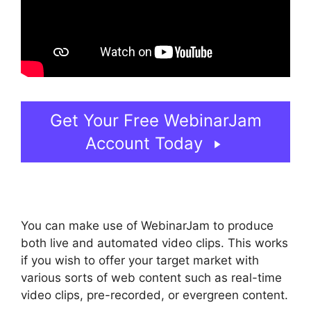
Get Your Free WebinarJam
Account Today
You can make use of WebinarJam to produce
both live and automated video clips. This works
if you wish to offer your target market with
various sorts of web content such as real-time
video clips, pre-recorded, or evergreen content.