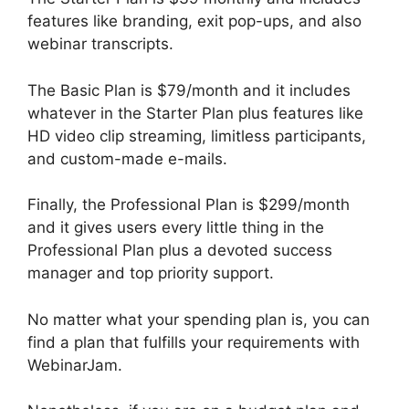
features like branding, exit pop-ups, and also
webinar transcripts.
The Basic Plan is $79/month and it includes
whatever in the Starter Plan plus features like
HD video clip streaming, limitless participants,
and custom-made e-mails.
Finally, the Professional Plan is $299/month
and it gives users every little thing in the
Professional Plan plus a devoted success
manager and top priority support.
No matter what your spending plan is, you can
find a plan that fulfills your requirements with
WebinarJam.