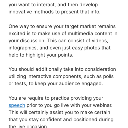
you want to interact, and then develop
innovative methods to present that info.
One way to ensure your target market remains
excited is to make use of multimedia content in
your discussion. This can consist of videos,
infographics, and even just easy photos that
help to highlight your points.
You should additionally take into consideration
utilizing interactive components, such as polls
or tests, to keep your audience engaged.
You are require to practice providing your
speech
prior to you go live with your webinar.
This will certainly assist you to make certain
that you stay confident and positioned during
the live occasion.
WebinarJam Review 2023