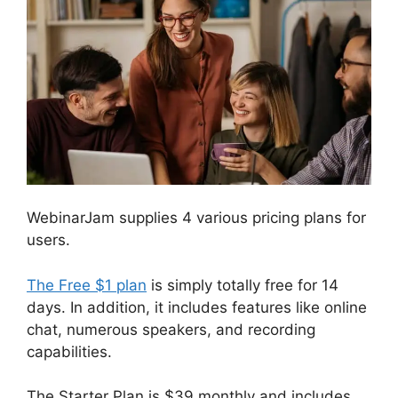
WebinarJam supplies 4 various pricing plans for
users.
The Free $1 plan
is simply totally free for 14
days. In addition, it includes features like online
chat, numerous speakers, and recording
capabilities.
The Starter Plan is $39 monthly and includes