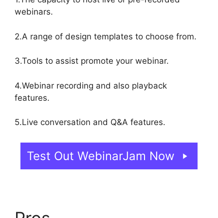
webinars.
2.A range of design templates to choose from.
3.Tools to assist promote your webinar.
4.Webinar recording and also playback
features.
5.Live conversation and Q&A features.
Test Out WebinarJam Now
Pros
WebinarJam