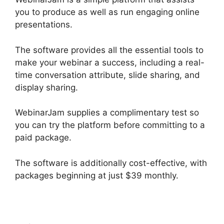
you to produce as well as run engaging online
presentations.
The software provides all the essential tools to
make your webinar a success, including a real-
time conversation attribute, slide sharing, and
display sharing.
WebinarJam supplies a complimentary test so
you can try the platform before committing to a
paid package.
The software is additionally cost-effective, with
packages beginning at just $39 monthly.