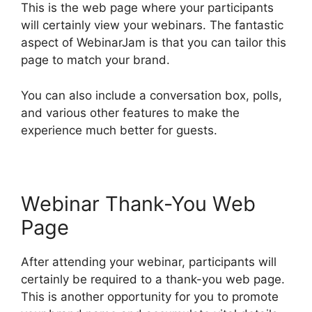
This is the web page where your participants
will certainly view your webinars. The fantastic
aspect of WebinarJam is that you can tailor this
page to match your brand.
You can also include a conversation box, polls,
and various other features to make the
experience much better for guests.
Webinar Thank-You Web
Page
After attending your webinar, participants will
certainly be required to a thank-you web page.
This is another opportunity for you to promote