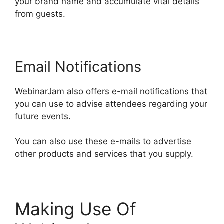
your brand name and accumulate vital details
from guests.
Email Notifications
WebinarJam also offers e-mail notifications that
you can use to advise attendees regarding your
future events.
You can also use these e-mails to advertise
other products and services that you supply.
Making Use Of