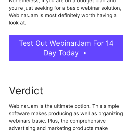
Nonetheless, if you are on a budget plan and
you’re just seeking for a basic webinar solution,
WebinarJam is most definitely worth having a
look at.
WebinarJam Review 2023
Test Out WebinarJam For 14
Day Today
Verdict
WebinarJam is the ultimate option. This simple
software makes producing as well as organizing
webinars basic. Plus, the comprehensive
advertising and marketing products make