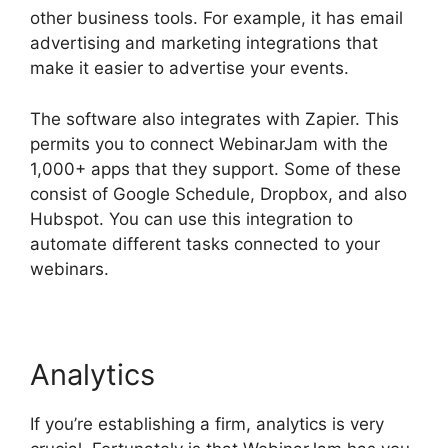
other business tools. For example, it has email
advertising and marketing integrations that
make it easier to advertise your events.
The software also integrates with Zapier. This
permits you to connect WebinarJam with the
1,000+ apps that they support. Some of these
consist of Google Schedule, Dropbox, and also
Hubspot. You can use this integration to
automate different tasks connected to your
webinars.
WebinarJam Review 2023
Analytics
If you’re establishing a firm, analytics is very