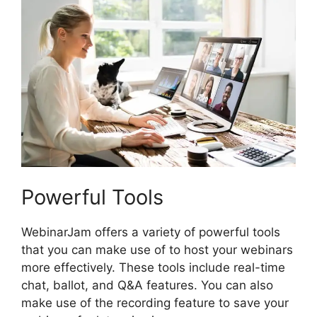
Powerful Tools
WebinarJam offers a variety of powerful tools
that you can make use of to host your webinars
more effectively. These tools include real-time
chat, ballot, and Q&A features. You can also
make use of the recording feature to save your