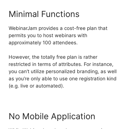
Minimal Functions
WebinarJam provides a cost-free plan that
permits you to host webinars with
approximately 100 attendees.
However, the totally free plan is rather
restricted in terms of attributes. For instance,
you can’t utilize personalized branding, as well
as you’re only able to use one registration kind
(e.g. live or automated).
No Mobile Application