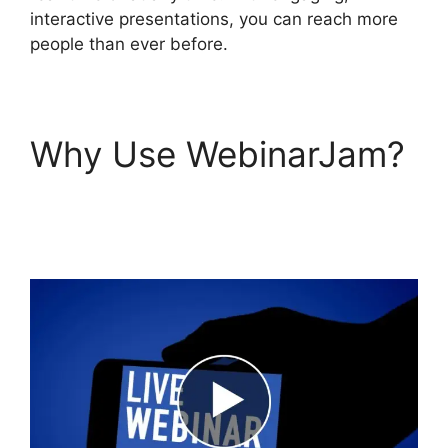
interactive presentations, you can reach more
people than ever before.
Why Use WebinarJam?
WebinarJam Review
2023