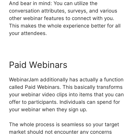
And bear in mind: You can utilize the
conversation attributes, surveys, and various
other webinar features to connect with you.
This makes the whole experience better for all
your attendees.
Paid Webinars
WebinarJam additionally has actually a function
called Paid Webinars. This basically transforms
your webinar video clips into items that you can
offer to participants. Individuals can spend for
your webinar when they sign up.
The whole process is seamless so your target
market should not encounter any concerns