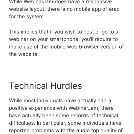
While WebinarJam does have a responsive
website layout, there is no mobile app offered
for the system.
This implies that if you wish to host or go to a
webinar on your smartphone, you’ll require to
make use of the mobile web browser version of
the website.
Technical Hurdles
While most individuals have actually had a
positive experience with WebinarJam, there
have actually been some records of technical
difficulties. In particular, some individuals have
reported problems with the audio top quality of