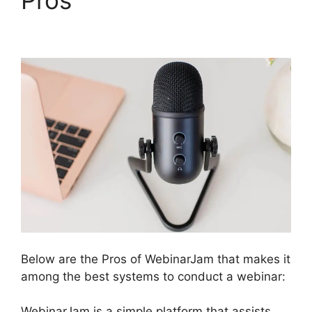
Review 2023
Below are the Pros of WebinarJam that makes it
among the best systems to conduct a webinar:
WebinarJam is a simple platform that assists