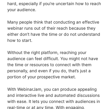
hard, especially if you’re uncertain how to reach
your audience.
Many people think that conducting an effective
webinar runs out of their reach because they
either don’t have the time or do not understand
how to start.
WebinarJam Review 2023
Without the right platform, reaching your
audience can feel difficult. You might not have
the time or resources to connect with them
personally, and even if you do, that’s just a
portion of your prospective market.
With WebinarJam, you can produce appealing
and interactive live and automated discussions
with ease. It lets you connect with audiences in
real-time or at any time. With engaging,