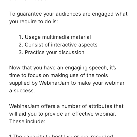
To guarantee your audiences are engaged what
you require to do is:
Usage multimedia material
Consist of interactive aspects
Practice your discussion
Now that you have an engaging speech, it’s
time to focus on making use of the tools
supplied by WebinarJam to make your webinar
a success.
WebinarJam offers a number of attributes that
will aid you to provide an effective webinar.
These include:
1.The capacity to host live or pre-recorded