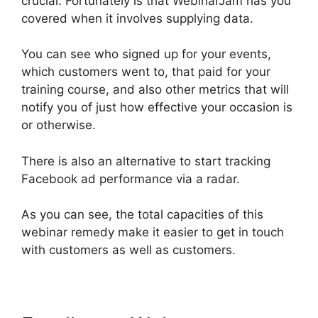
crucial. Fortunately is that WebinarJam has you
covered when it involves supplying data.
You can see who signed up for your events,
which customers went to, that paid for your
training course, and also other metrics that will
notify you of just how effective your occasion is
or otherwise.
There is also an alternative to start tracking
Facebook ad performance via a radar.
As you can see, the total capacities of this
webinar remedy make it easier to get in touch
with customers as well as customers.