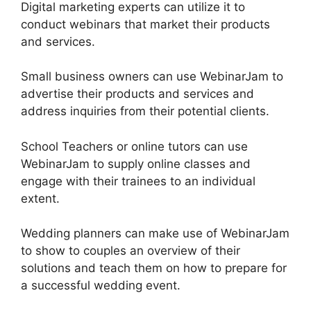
Digital marketing experts can utilize it to
conduct webinars that market their products
and services.
Small business owners can use WebinarJam to
advertise their products and services and
address inquiries from their potential clients.
School Teachers or online tutors can use
WebinarJam to supply online classes and
engage with their trainees to an individual
extent.
Wedding planners can make use of WebinarJam
to show to couples an overview of their
solutions and teach them on how to prepare for
a successful wedding event.