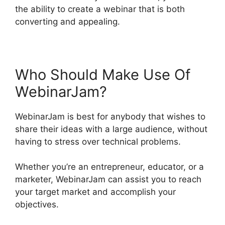
the ability to create a webinar that is both
converting and appealing.
Who Should Make Use Of
WebinarJam?
WebinarJam is best for anybody that wishes to
share their ideas with a large audience, without
having to stress over technical problems.
Whether you’re an entrepreneur, educator, or a
marketer, WebinarJam can assist you to reach
your target market and accomplish your
objectives.