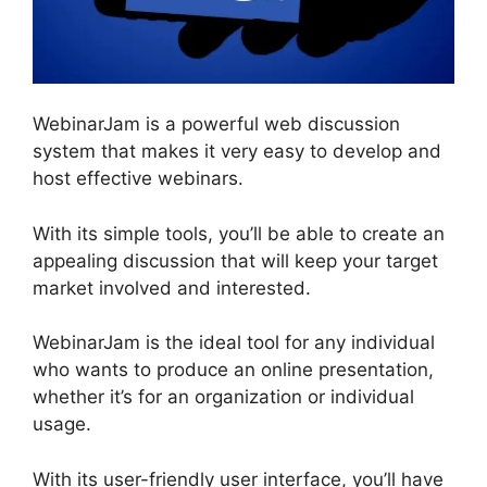
WebinarJam is a powerful web discussion
system that makes it very easy to develop and
host effective webinars.
With its simple tools, you’ll be able to create an
appealing discussion that will keep your target
market involved and interested.
WebinarJam is the ideal tool for any individual
who wants to produce an online presentation,
whether it’s for an organization or individual
usage.
With its user-friendly user interface, you’ll have