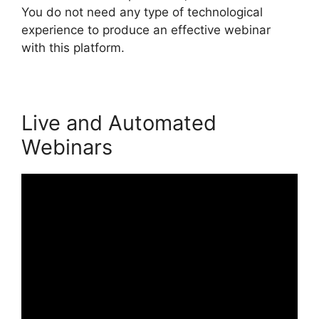
You do not need any type of technological
experience to produce an effective webinar
with this platform.
Live and Automated
Webinars