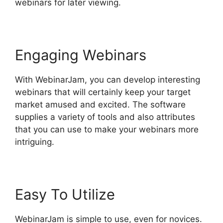
webinars for later viewing.
Engaging Webinars
With WebinarJam, you can develop interesting
webinars that will certainly keep your target
market amused and excited. The software
supplies a variety of tools and also attributes
that you can use to make your webinars more
intriguing.
Easy To Utilize
WebinarJam is simple to use, even for novices.