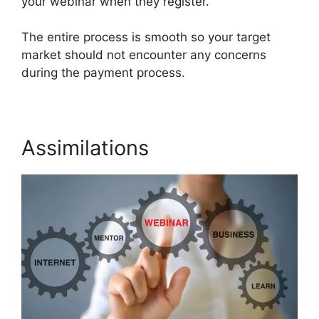
your webinar when they register.
The entire process is smooth so your target
market should not encounter any concerns
during the payment process.
Assimilations