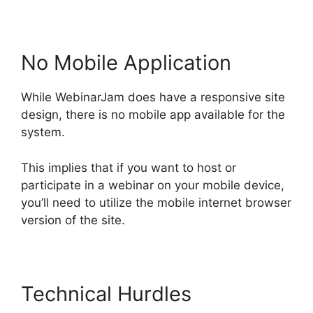
No Mobile Application
While WebinarJam does have a responsive site
design, there is no mobile app available for the
system.
This implies that if you want to host or
participate in a webinar on your mobile device,
you’ll need to utilize the mobile internet browser
version of the site.
Technical Hurdles