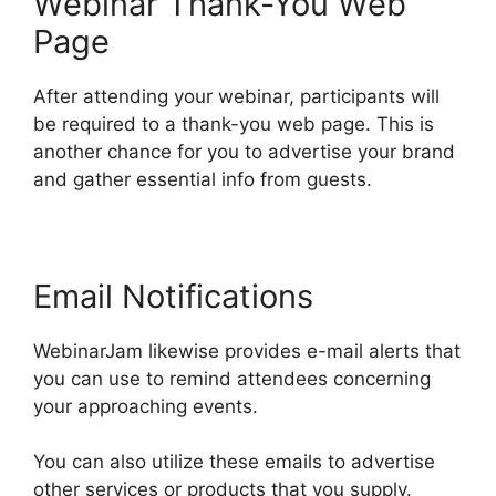
Webinar Thank-You Web
Page
After attending your webinar, participants will
be required to a thank-you web page. This is
another chance for you to advertise your brand
and gather essential info from guests.
Email Notifications
WebinarJam likewise provides e-mail alerts that
you can use to remind attendees concerning
your approaching events.
You can also utilize these emails to advertise
other services or products that you supply.