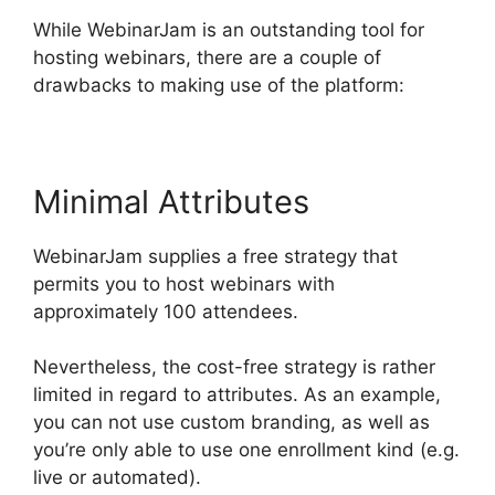
While WebinarJam is an outstanding tool for
hosting webinars, there are a couple of
drawbacks to making use of the platform:
Minimal Attributes
WebinarJam supplies a free strategy that
permits you to host webinars with
approximately 100 attendees.
Nevertheless, the cost-free strategy is rather
limited in regard to attributes. As an example,
you can not use custom branding, as well as
you’re only able to use one enrollment kind (e.g.
live or automated).