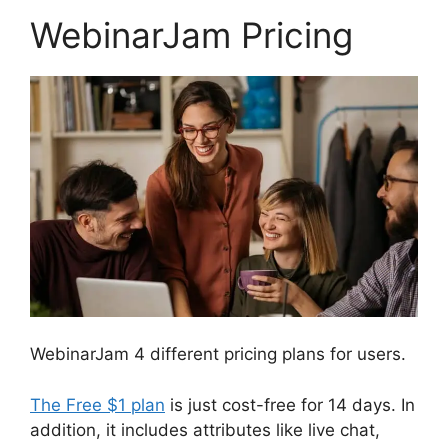
WebinarJam Pricing
WebinarJam 4 different pricing plans for users.
The Free $1 plan
is just cost-free for 14 days. In
addition, it includes attributes like live chat,