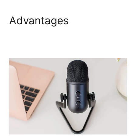
Advantages
How To
End WebinarJam
Subscription