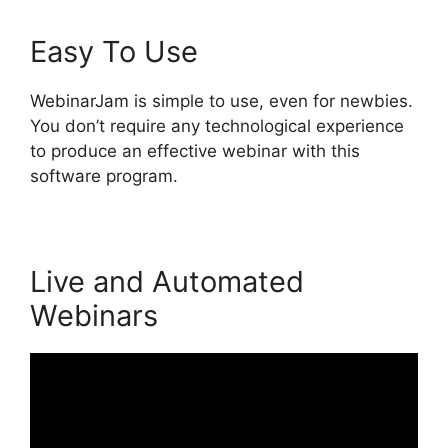
Easy To Use
WebinarJam is simple to use, even for newbies.
You don’t require any technological experience
to produce an effective webinar with this
software program.
Live and Automated
Webinars