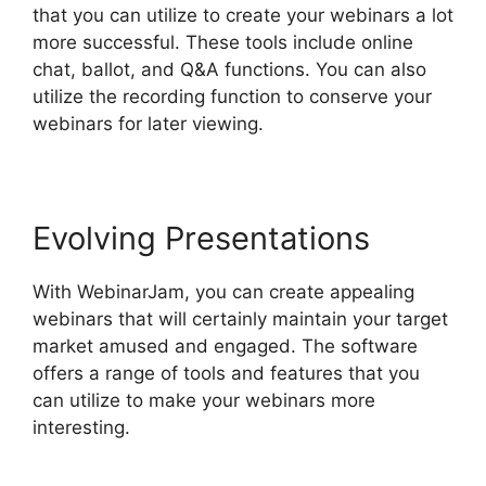
that you can utilize to create your webinars a lot
more successful. These tools include online
chat, ballot, and Q&A functions. You can also
utilize the recording function to conserve your
webinars for later viewing.
Evolving Presentations
With WebinarJam, you can create appealing
webinars that will certainly maintain your target
market amused and engaged. The software
offers a range of tools and features that you
can utilize to make your webinars more
interesting.