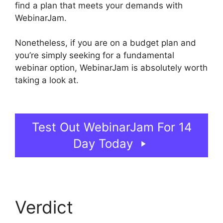
find a plan that meets your demands with
WebinarJam.
Nonetheless, if you are on a budget plan and
you’re simply seeking for a fundamental
webinar option, WebinarJam is absolutely worth
taking a look at.
How To End WebinarJam
Subscription
Test Out WebinarJam For 14
Day Today
Verdict