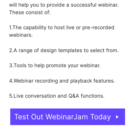
will help you to provide a successful webinar.
These consist of:
1.The capability to host live or pre-recorded
webinars.
2.A range of design templates to select from.
3.Tools to help promote your webinar.
4.Webinar recording and playback features.
5.Live conversation and Q&A functions.
Test Out WebinarJam Today