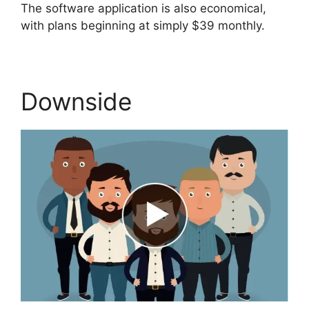
The software application is also economical,
with plans beginning at simply $39 monthly.
Downside