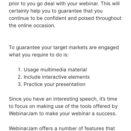
prior to you go deal with your webinar. This will
certainly help you to guarantee that you
continue to be confident and poised throughout
the online occasion.
How To End WebinarJam
Subscription
To guarantee your target markets are engaged
what you require to do is:
Usage multimedia material
Include interactive elements
Practice your presentation
Since you have an interesting speech, it’s time
to focus on making use of the tools offered by
WebinarJam to make your webinar a success.
WebinarJam offers a number of features that