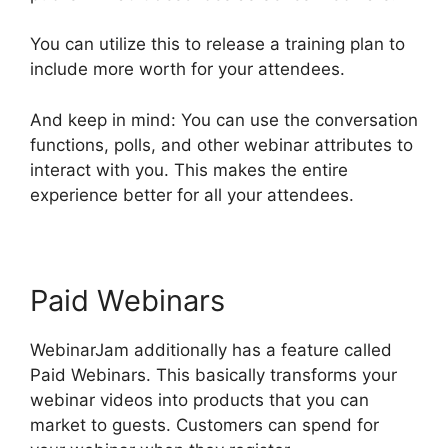
You can utilize this to release a training plan to
include more worth for your attendees.
And keep in mind: You can use the conversation
functions, polls, and other webinar attributes to
interact with you. This makes the entire
experience better for all your attendees.
Paid Webinars
WebinarJam additionally has a feature called
Paid Webinars. This basically transforms your
webinar videos into products that you can
market to guests. Customers can spend for