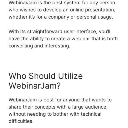
WebinarJam is the best system for any person
who wishes to develop an online presentation,
whether it’s for a company or personal usage.
With its straightforward user interface, you’ll
have the ability to create a webinar that is both
converting and interesting.
Who Should Utilize
WebinarJam?
WebinarJam is best for anyone that wants to
share their concepts with a large audience,
without needing to bother with technical
difficulties.