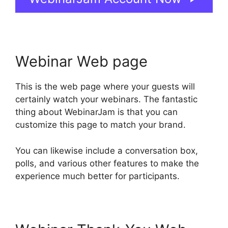
Webinar Web page
This is the web page where your guests will
certainly watch your webinars. The fantastic
thing about WebinarJam is that you can
customize this page to match your brand.
You can likewise include a conversation box,
polls, and various other features to make the
experience much better for participants.