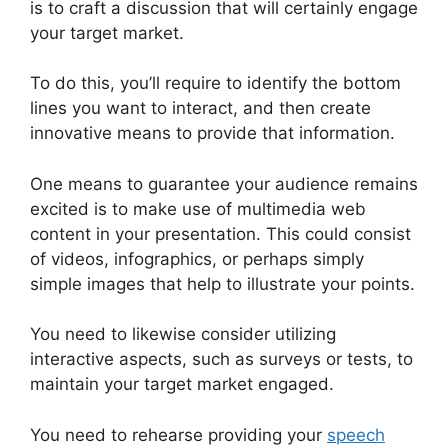
is to craft a discussion that will certainly engage
your target market.
To do this, you’ll require to identify the bottom
lines you want to interact, and then create
innovative means to provide that information.
One means to guarantee your audience remains
excited is to make use of multimedia web
content in your presentation. This could consist
of videos, infographics, or perhaps simply
simple images that help to illustrate your points.
You need to likewise consider utilizing
interactive aspects, such as surveys or tests, to
maintain your target market engaged.
You need to rehearse providing your
speech