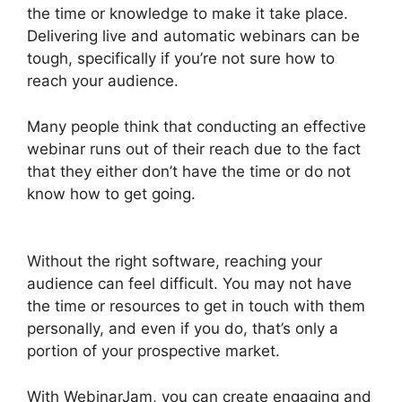
the time or knowledge to make it take place.
Delivering live and automatic webinars can be
tough, specifically if you’re not sure how to
reach your audience.
Many people think that conducting an effective
webinar runs out of their reach due to the fact
that they either don’t have the time or do not
know how to get going.
How To End
WebinarJam Subscription
Without the right software, reaching your
audience can feel difficult. You may not have
the time or resources to get in touch with them
personally, and even if you do, that’s only a
portion of your prospective market.
With WebinarJam, you can create engaging and