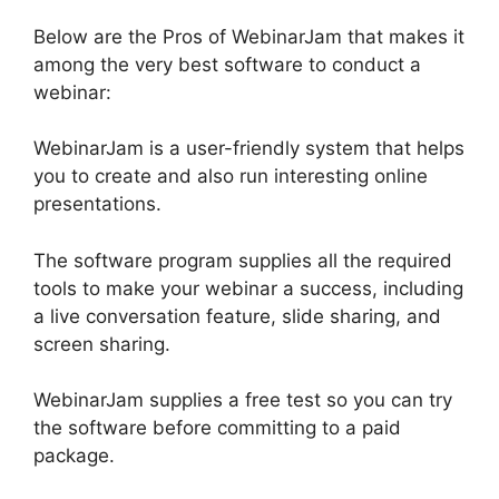
Below are the Pros of WebinarJam that makes it
among the very best software to conduct a
webinar:
WebinarJam is a user-friendly system that helps
you to create and also run interesting online
presentations.
The software program supplies all the required
tools to make your webinar a success, including
a live conversation feature, slide sharing, and
screen sharing.
WebinarJam supplies a free test so you can try
the software before committing to a paid
package.