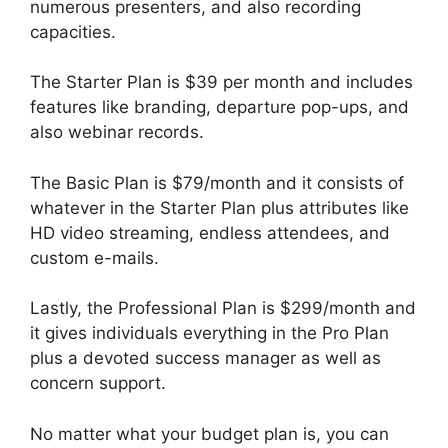
numerous presenters, and also recording
capacities.
The Starter Plan is $39 per month and includes
features like branding, departure pop-ups, and
also webinar records.
The Basic Plan is $79/month and it consists of
whatever in the Starter Plan plus attributes like
HD video streaming, endless attendees, and
custom e-mails.
Lastly, the Professional Plan is $299/month and
it gives individuals everything in the Pro Plan
plus a devoted success manager as well as
concern support.
No matter what your budget plan is, you can