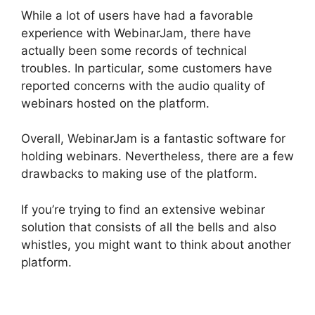
While a lot of users have had a favorable
experience with WebinarJam, there have
actually been some records of technical
troubles. In particular, some customers have
reported concerns with the audio quality of
webinars hosted on the platform.
Overall, WebinarJam is a fantastic software for
holding webinars. Nevertheless, there are a few
drawbacks to making use of the platform.
If you’re trying to find an extensive webinar
solution that consists of all the bells and also
whistles, you might want to think about another
platform.