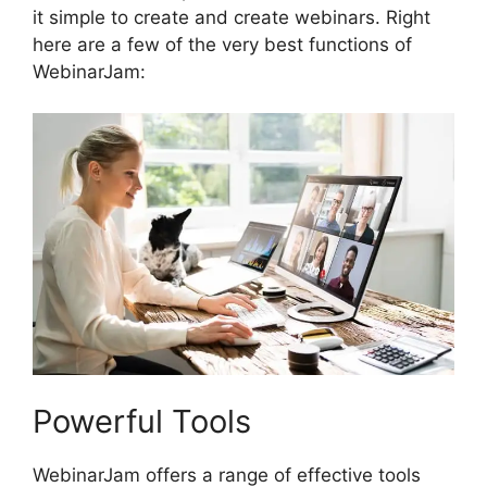
it simple to create and create webinars. Right
here are a few of the very best functions of
WebinarJam:
Powerful Tools
WebinarJam offers a range of effective tools