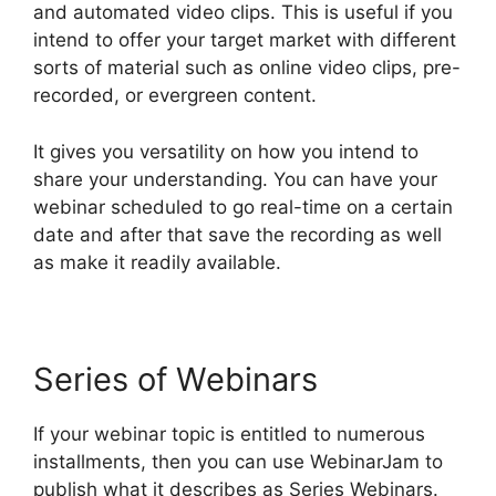
and automated video clips. This is useful if you
intend to offer your target market with different
sorts of material such as online video clips, pre-
recorded, or evergreen content.
It gives you versatility on how you intend to
share your understanding. You can have your
webinar scheduled to go real-time on a certain
date and after that save the recording as well
as make it readily available.
Series of Webinars
If your webinar topic is entitled to numerous
installments, then you can use WebinarJam to
publish what it describes as Series Webinars.