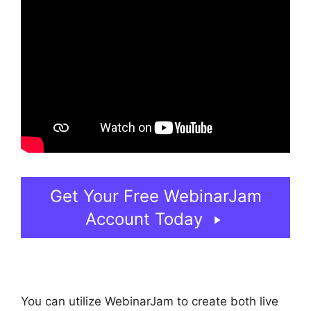
Get Your Free WebinarJam
Account Today
You can utilize WebinarJam to create both live