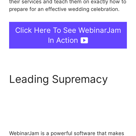
their services and teach them on exactly how to
prepare for an effective wedding celebration.
Click Here To See WebinarJam
In Action
Leading Supremacy
How To End
WebinarJam
Subscription
WebinarJam is a powerful software that makes