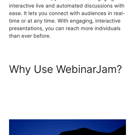
interactive live and automated discussions with
ease. It lets you connect with audiences in real-
time or at any time. With engaging, interactive
presentations, you can reach more individuals
than ever before.
Why Use WebinarJam?
How To End
WebinarJam
Subscription