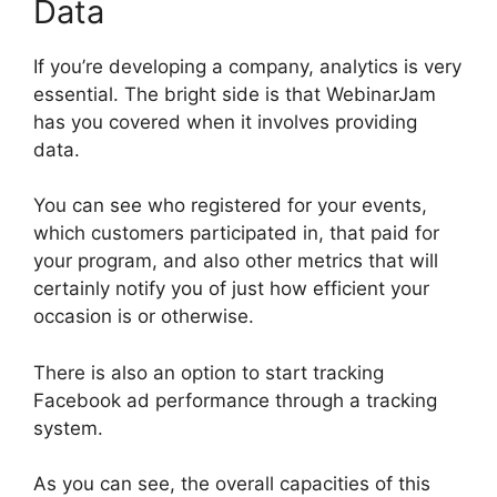
Data
If you’re developing a company, analytics is very
essential. The bright side is that WebinarJam
has you covered when it involves providing
data.
You can see who registered for your events,
which customers participated in, that paid for
your program, and also other metrics that will
certainly notify you of just how efficient your
occasion is or otherwise.
There is also an option to start tracking
Facebook ad performance through a tracking
system.
As you can see, the overall capacities of this