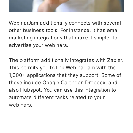
WebinarJam additionally connects with several
other business tools. For instance, it has email
marketing integrations that make it simpler to
advertise your webinars.
The platform additionally integrates with Zapier.
This permits you to link WebinarJam with the
1,000+ applications that they support. Some of
these include Google Calendar, Dropbox, and
also Hubspot. You can use this integration to
automate different tasks related to your
webinars.
How To End WebinarJam Subscription