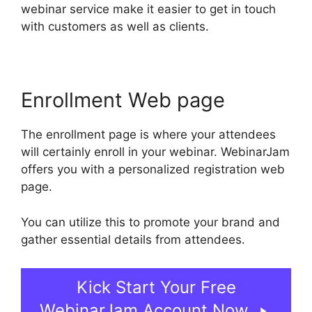
webinar service make it easier to get in touch
with customers as well as clients.
Enrollment Web page
The enrollment page is where your attendees
will certainly enroll in your webinar. WebinarJam
offers you with a personalized registration web
page.
You can utilize this to promote your brand and
gather essential details from attendees.
Kick Start Your Free
WebinarJam Account Now