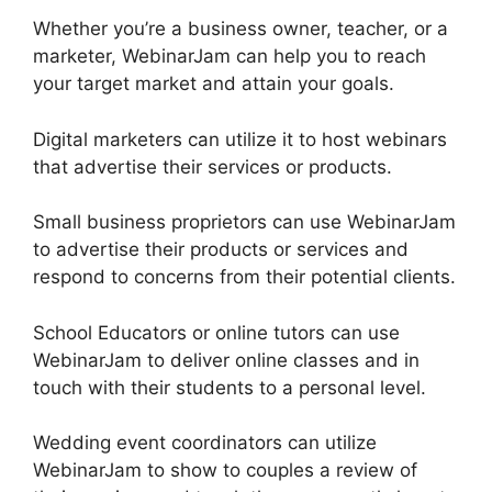
Whether you’re a business owner, teacher, or a
marketer, WebinarJam can help you to reach
your target market and attain your goals.
Digital marketers can utilize it to host webinars
that advertise their services or products.
Small business proprietors can use WebinarJam
to advertise their products or services and
respond to concerns from their potential clients.
School Educators or online tutors can use
WebinarJam to deliver online classes and in
touch with their students to a personal level.
Wedding event coordinators can utilize
WebinarJam to show to couples a review of