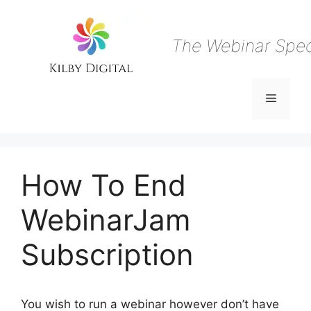
Skip
to
content
The Webinar Speci
Menu
How To End
WebinarJam
Subscription
You wish to run a webinar however don’t have