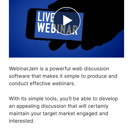
WebinarJam is a powerful web discussion
software that makes it simple to produce and
conduct effective webinars.
With its simple tools, you’ll be able to develop
an appealing discussion that will certainly
maintain your target market engaged and
interested.