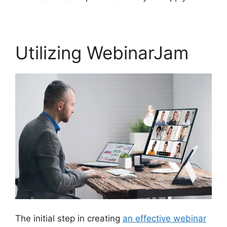
Utilizing WebinarJam
The initial step in creating
an effective webinar