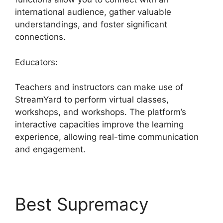
international audience, gather valuable
understandings, and foster significant
connections.
Educators:
Teachers and instructors can make use of
StreamYard to perform virtual classes,
workshops, and workshops. The platform’s
interactive capacities improve the learning
experience, allowing real-time communication
and engagement.
Best Supremacy
What