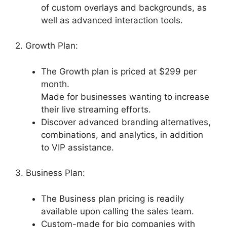
of custom overlays and backgrounds, as
well as advanced interaction tools.
2. Growth Plan:
The Growth plan is priced at $299 per
month.
Made for businesses wanting to increase
their live streaming efforts.
Discover advanced branding alternatives,
combinations, and analytics, in addition
to VIP assistance.
3. Business Plan:
The Business plan pricing is readily
available upon calling the sales team.
Custom-made for big companies with