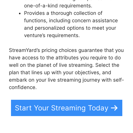
one-of-a-kind requirements.
Provides a thorough collection of
functions, including concern assistance
and personalized options to meet your
venture’s requirements.
StreamYard’s pricing choices guarantee that you
have access to the attributes you require to do
well on the planet of live streaming. Select the
plan that lines up with your objectives, and
embark on your live streaming journey with self-
confidence.
Start Your Streaming Today