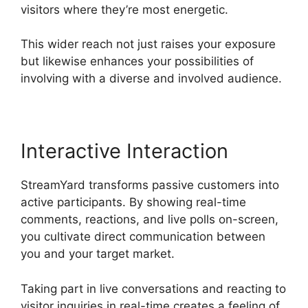
visitors where they’re most energetic.
This wider reach not just raises your exposure
but likewise enhances your possibilities of
involving with a diverse and involved audience.
Interactive Interaction
StreamYard transforms passive customers into
active participants. By showing real-time
comments, reactions, and live polls on-screen,
you cultivate direct communication between
you and your target market.
Taking part in live conversations and reacting to
visitor inquiries in real-time creates a feeling of