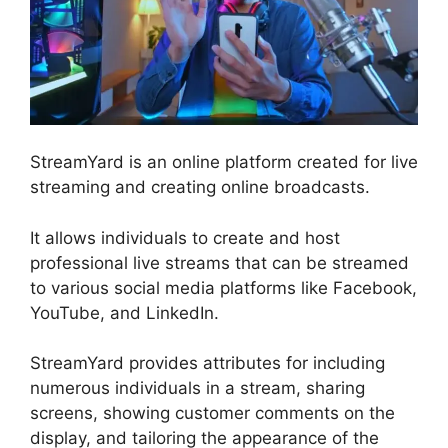
StreamYard is an online platform created for live
streaming and creating online broadcasts.
It allows individuals to create and host
professional live streams that can be streamed
to various social media platforms like Facebook,
YouTube, and LinkedIn.
StreamYard provides attributes for including
numerous individuals in a stream, sharing
screens, showing customer comments on the
display, and tailoring the appearance of the