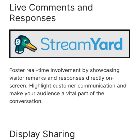
Live Comments and
Responses
Foster real-time involvement by showcasing
visitor remarks and responses directly on-
screen. Highlight customer communication and
make your audience a vital part of the
conversation.
Display Sharing