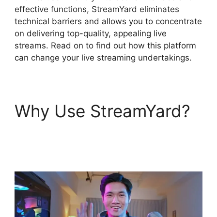
effective functions, StreamYard eliminates
technical barriers and allows you to concentrate
on delivering top-quality, appealing live
streams. Read on to find out how this platform
can change your live streaming undertakings.
Why Use StreamYard?
What Streamers Use
StreamYard