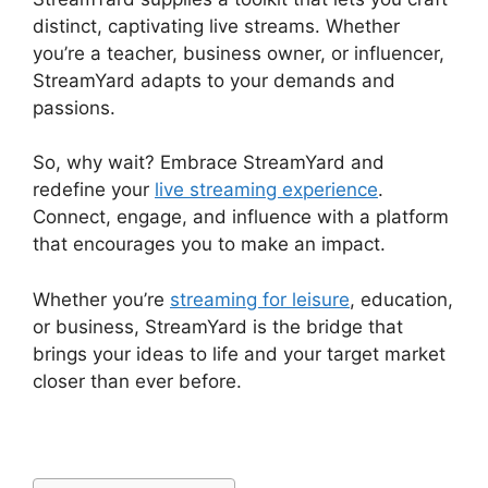
distinct, captivating live streams. Whether
you’re a teacher, business owner, or influencer,
StreamYard adapts to your demands and
passions.
So, why wait? Embrace StreamYard and
redefine your
live streaming experience
.
Connect, engage, and influence with a platform
that encourages you to make an impact.
Whether you’re
streaming for leisure
, education,
or business, StreamYard is the bridge that
brings your ideas to life and your target market
closer than ever before.