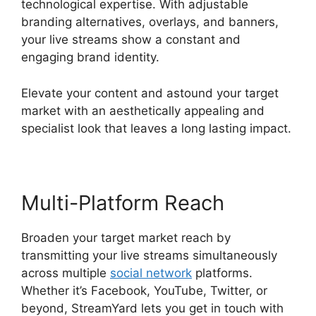
technological expertise. With adjustable
branding alternatives, overlays, and banners,
your live streams show a constant and
engaging brand identity.
Elevate your content and astound your target
market with an aesthetically appealing and
specialist look that leaves a long lasting impact.
Multi-Platform Reach
Broaden your target market reach by
transmitting your live streams simultaneously
across multiple
social network
platforms.
Whether it’s Facebook, YouTube, Twitter, or
beyond, StreamYard lets you get in touch with