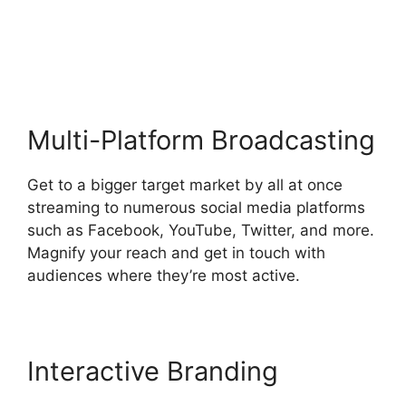
Streamers Use
StreamYard
Multi-Platform Broadcasting
Get to a bigger target market by all at once
streaming to numerous social media platforms
such as Facebook, YouTube, Twitter, and more.
Magnify your reach and get in touch with
audiences where they’re most active.
Interactive Branding