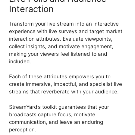
Interaction
Transform your live stream into an interactive
experience with live surveys and target market
interaction attributes. Evaluate viewpoints,
collect insights, and motivate engagement,
making your viewers feel listened to and
included.
Each of these attributes empowers you to
create immersive, impactful, and specialist live
streams that reverberate with your audience.
StreamYard’s toolkit guarantees that your
broadcasts capture focus, motivate
communication, and leave an enduring
perception.