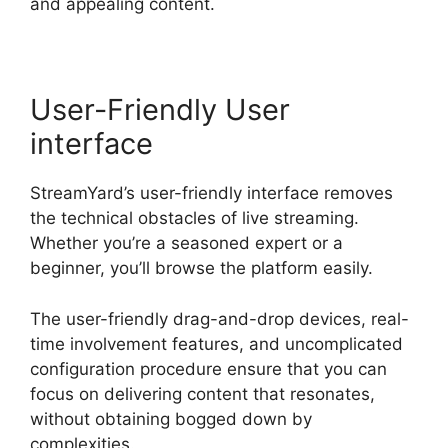
and appealing content.
User-Friendly User
interface
StreamYard’s user-friendly interface removes
the technical obstacles of live streaming.
Whether you’re a seasoned expert or a
beginner, you’ll browse the platform easily.
The user-friendly drag-and-drop devices, real-
time involvement features, and uncomplicated
configuration procedure ensure that you can
focus on delivering content that resonates,
without obtaining bogged down by
complexities.