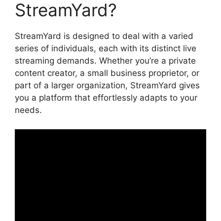
StreamYard?
StreamYard is designed to deal with a varied
series of individuals, each with its distinct live
streaming demands. Whether you’re a private
content creator, a small business proprietor, or
part of a larger organization, StreamYard gives
you a platform that effortlessly adapts to your
needs.