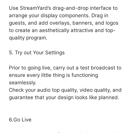
Use StreamYard’s drag-and-drop interface to
arrange your display components. Drag in
guests, and add overlays, banners, and logos
to create an aesthetically attractive and top-
quality program.
5. Try out Your Settings
Prior to going live, carry out a test broadcast to
ensure every little thing is functioning
seamlessly.
Check your audio top quality, video quality, and
guarantee that your design looks like planned.
What Streamers Use StreamYard
6.Go Live