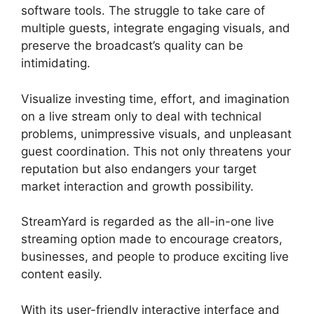
software tools. The struggle to take care of
multiple guests, integrate engaging visuals, and
preserve the broadcast’s quality can be
intimidating.
Visualize investing time, effort, and imagination
on a live stream only to deal with technical
problems, unimpressive visuals, and unpleasant
guest coordination. This not only threatens your
reputation but also endangers your target
market interaction and growth possibility.
StreamYard is regarded as the all-in-one live
streaming option made to encourage creators,
businesses, and people to produce exciting live
content easily.
What Streamers Use StreamYard
With its user-friendly interactive interface and