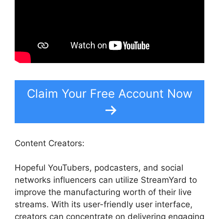
Claim Your Free Account Now
Content Creators:
Hopeful YouTubers, podcasters, and social
networks influencers can utilize StreamYard to
improve the manufacturing worth of their live
streams. With its user-friendly user interface,
creators can concentrate on delivering engaging