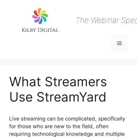
Skip
to
content
The Webinar Speci
Menu
What Streamers
Use StreamYard
Live streaming can be complicated, specifically
for those who are new to the field, often
requiring technological knowledge and multiple