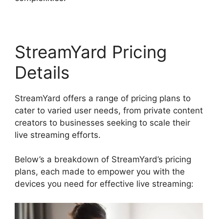
StreamYard Pricing
Details
StreamYard offers a range of pricing plans to
cater to varied user needs, from private content
creators to businesses seeking to scale their
live streaming efforts.
Below’s a breakdown of StreamYard’s pricing
plans, each made to empower you with the
devices you need for effective live streaming: