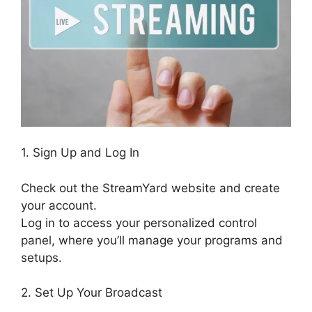
1. Sign Up and Log In
Check out the StreamYard website and create
your account.
Log in to access your personalized control
panel, where you’ll manage your programs and
setups.
2. Set Up Your Broadcast