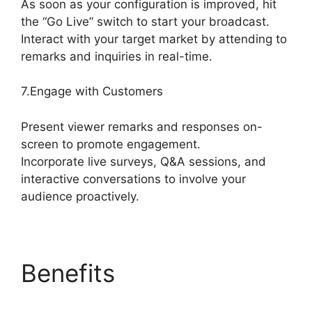
As soon as your configuration is improved, hit
the “Go Live” switch to start your broadcast.
Interact with your target market by attending to
remarks and inquiries in real-time.
7.Engage with Customers
Present viewer remarks and responses on-
screen to promote engagement.
Incorporate live surveys, Q&A sessions, and
interactive conversations to involve your
audience proactively.
Benefits
What
Streamers Use