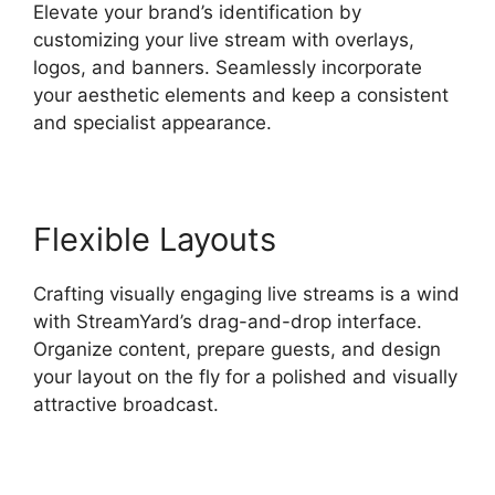
Elevate your brand’s identification by
customizing your live stream with overlays,
logos, and banners. Seamlessly incorporate
your aesthetic elements and keep a consistent
and specialist appearance.
Flexible Layouts
Crafting visually engaging live streams is a wind
with StreamYard’s drag-and-drop interface.
Organize content, prepare guests, and design
your layout on the fly for a polished and visually
attractive broadcast.