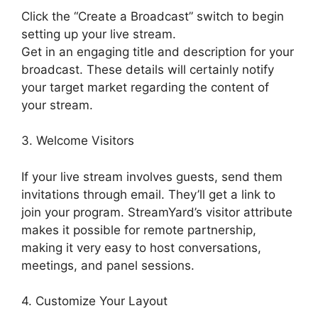
Click the “Create a Broadcast” switch to begin
setting up your live stream.
Get in an engaging title and description for your
broadcast. These details will certainly notify
your target market regarding the content of
your stream.
3. Welcome Visitors
If your live stream involves guests, send them
invitations through email. They’ll get a link to
join your program. StreamYard’s visitor attribute
makes it possible for remote partnership,
making it very easy to host conversations,
meetings, and panel sessions.
4. Customize Your Layout