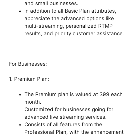
and small businesses.
In addition to all Basic Plan attributes,
appreciate the advanced options like
multi-streaming, personalized RTMP
results, and priority customer assistance.
For Businesses:
1. Premium Plan:
The Premium plan is valued at $99 each
month.
Customized for businesses going for
advanced live streaming services.
Consists of all features from the
Professional Plan, with the enhancement