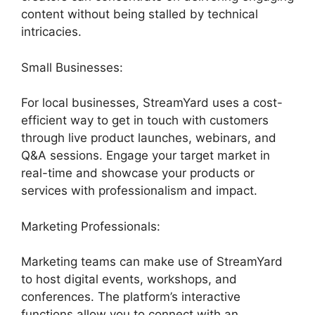
content without being stalled by technical
intricacies.
Small Businesses:
For local businesses, StreamYard uses a cost-
efficient way to get in touch with customers
through live product launches, webinars, and
Q&A sessions. Engage your target market in
real-time and showcase your products or
services with professionalism and impact.
Marketing Professionals:
Marketing teams can make use of StreamYard
to host digital events, workshops, and
conferences. The platform’s interactive
functions allow you to connect with an