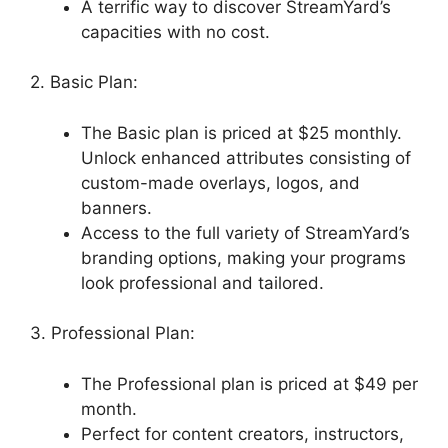
A terrific way to discover StreamYard’s
capacities with no cost.
2. Basic Plan:
The Basic plan is priced at $25 monthly.
Unlock enhanced attributes consisting of
custom-made overlays, logos, and
banners.
Access to the full variety of StreamYard’s
branding options, making your programs
look professional and tailored.
3. Professional Plan:
The Professional plan is priced at $49 per
month.
Perfect for content creators, instructors,