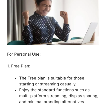
For Personal Use:
1. Free Plan:
The Free plan is suitable for those
starting or streaming casually.
Enjoy the standard functions such as
multi-platform streaming, display sharing,
and minimal branding alternatives.