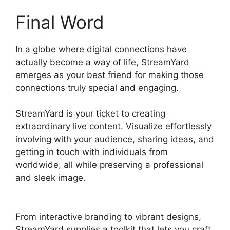
Final Word
In a globe where digital connections have
actually become a way of life, StreamYard
emerges as your best friend for making those
connections truly special and engaging.
StreamYard is your ticket to creating
extraordinary live content. Visualize effortlessly
involving with your audience, sharing ideas, and
getting in touch with individuals from
worldwide, all while preserving a professional
and sleek image.
What Streamers Use
StreamYard
From interactive branding to vibrant designs,
StreamYard supplies a toolkit that lets you craft