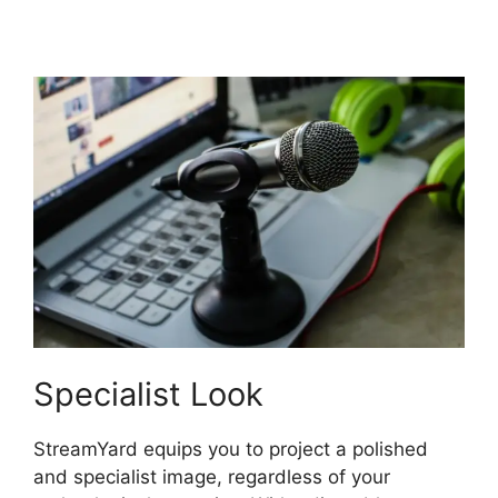
StreamYard
Specialist Look
StreamYard equips you to project a polished
and specialist image, regardless of your