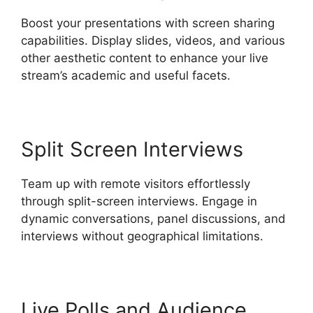
Boost your presentations with screen sharing
capabilities. Display slides, videos, and various
other aesthetic content to enhance your live
stream’s academic and useful facets.
Split Screen Interviews
Team up with remote visitors effortlessly
through split-screen interviews. Engage in
dynamic conversations, panel discussions, and
interviews without geographical limitations.
Live Polls and Audience