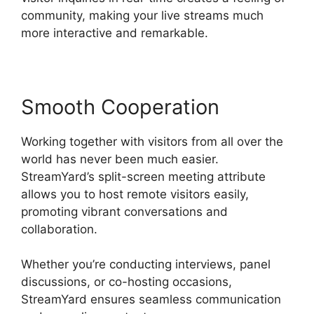
community, making your live streams much
more interactive and remarkable.
Smooth Cooperation
Working together with visitors from all over the
world has never been much easier.
StreamYard’s split-screen meeting attribute
allows you to host remote visitors easily,
promoting vibrant conversations and
collaboration.
Whether you’re conducting interviews, panel
discussions, or co-hosting occasions,
StreamYard ensures seamless communication