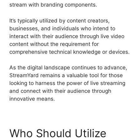
stream with branding components.
It’s typically utilized by content creators,
businesses, and individuals who intend to
interact with their audience through live video
content without the requirement for
comprehensive technical knowledge or devices.
As the digital landscape continues to advance,
StreamYard remains a valuable tool for those
looking to harness the power of live streaming
and connect with their audience through
innovative means.
Who Should Utilize