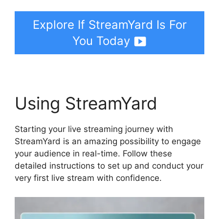
Explore If StreamYard Is For
You Today
Using StreamYard
Starting your live streaming journey with
StreamYard is an amazing possibility to engage
your audience in real-time. Follow these
detailed instructions to set up and conduct your
very first live stream with confidence.