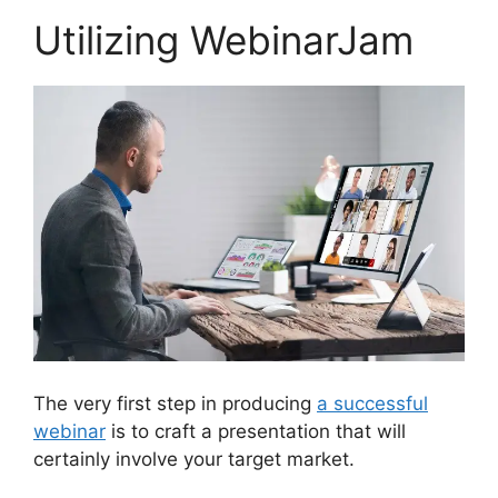
Utilizing WebinarJam
The very first step in producing
a successful
webinar
is to craft a presentation that will
certainly involve your target market.