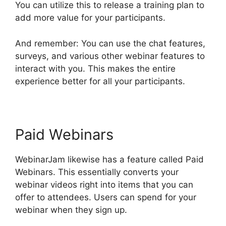
You can utilize this to release a training plan to
add more value for your participants.
And remember: You can use the chat features,
surveys, and various other webinar features to
interact with you. This makes the entire
experience better for all your participants.
Paid Webinars
WebinarJam likewise has a feature called Paid
Webinars. This essentially converts your
webinar videos right into items that you can
offer to attendees. Users can spend for your
webinar when they sign up.