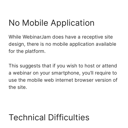
No Mobile Application
While WebinarJam does have a receptive site
design, there is no mobile application available
for the platform.
This suggests that if you wish to host or attend
a webinar on your smartphone, you’ll require to
use the mobile web internet browser version of
the site.
Technical Difficulties