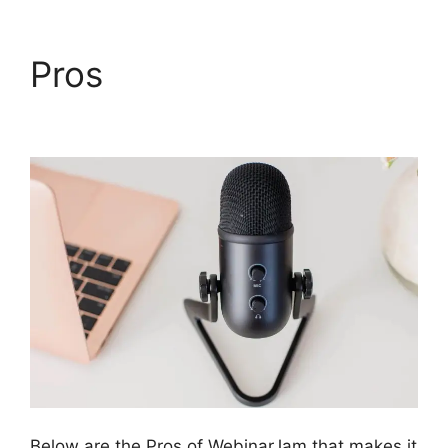
Pros
WebinarJam
Starter Vs Basic Plan
Below are the Pros of WebinarJam that makes it