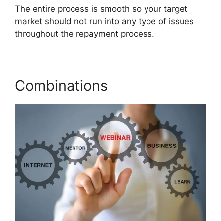
The entire process is smooth so your target
market should not run into any type of issues
throughout the repayment process.
Combinations