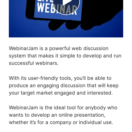
WebinarJam is a powerful web discussion
system that makes it simple to develop and run
successful webinars.
With its user-friendly tools, you’ll be able to
produce an engaging discussion that will keep
your target market engaged and interested.
WebinarJam is the ideal tool for anybody who
wants to develop an online presentation,
whether it’s for a company or individual use.