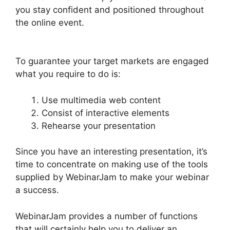
you stay confident and positioned throughout
the online event.
WebinarJam Starter Vs Basic
Plan
To guarantee your target markets are engaged
what you require to do is:
Use multimedia web content
Consist of interactive elements
Rehearse your presentation
Since you have an interesting presentation, it’s
time to concentrate on making use of the tools
supplied by WebinarJam to make your webinar
a success.
WebinarJam provides a number of functions
that will certainly help you to deliver an