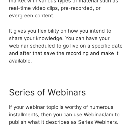
market with various types of material such as
real-time video clips, pre-recorded, or
evergreen content.
It gives you flexibility on how you intend to
share your knowledge. You can have your
webinar scheduled to go live on a specific date
and after that save the recording and make it
available.
Series of Webinars
If your webinar topic is worthy of numerous
installments, then you can use WebinarJam to
publish what it describes as Series Webinars.