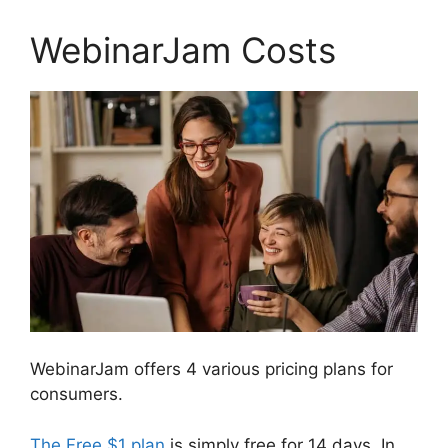
WebinarJam Costs
WebinarJam offers 4 various pricing plans for
consumers.
The Free $1 plan
is simply free for 14 days. In