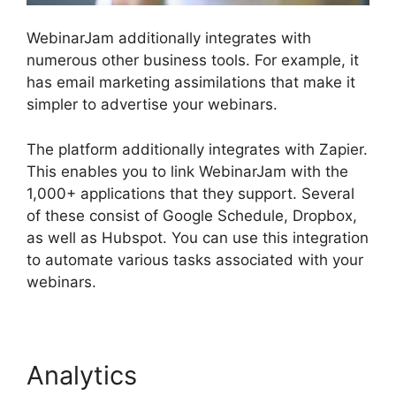
WebinarJam additionally integrates with
numerous other business tools. For example, it
has email marketing assimilations that make it
simpler to advertise your webinars.
The platform additionally integrates with Zapier.
This enables you to link WebinarJam with the
1,000+ applications that they support. Several
of these consist of Google Schedule, Dropbox,
as well as Hubspot. You can use this integration
to automate various tasks associated with your
webinars.
WebinarJam Starter Vs Basic Plan
Analytics