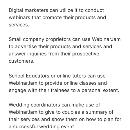
Digital marketers can utilize it to conduct
webinars that promote their products and
services.
Small company proprietors can use WebinarJam
to advertise their products and services and
answer inquiries from their prospective
customers.
School Educators or online tutors can use
WebinarJam to provide online classes and
engage with their trainees to a personal extent.
Wedding coordinators can make use of
WebinarJam to give to couples a summary of
their services and show them on how to plan for
a successful wedding event.