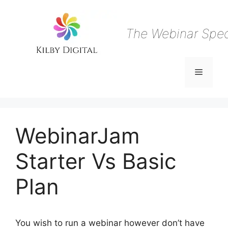
Skip
to
content
The Webinar Speci
Menu
WebinarJam
Starter Vs Basic
Plan
You wish to run a webinar however don’t have