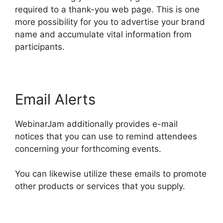
required to a thank-you web page. This is one
more possibility for you to advertise your brand
name and accumulate vital information from
participants.
Email Alerts
WebinarJam additionally provides e-mail
notices that you can use to remind attendees
concerning your forthcoming events.
You can likewise utilize these emails to promote
other products or services that you supply.