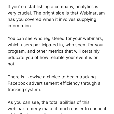
If you’re establishing a company, analytics is
very crucial. The bright side is that WebinarJam
has you covered when it involves supplying
information.
You can see who registered for your webinars,
which users participated in, who spent for your
program, and other metrics that will certainly
educate you of how reliable your event is or
not.
There is likewise a choice to begin tracking
Facebook advertisement efficiency through a
tracking system.
As you can see, the total abilities of this
webinar remedy make it much easier to connect