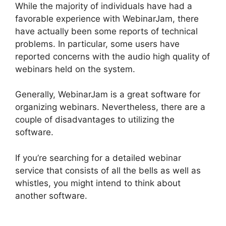
While the majority of individuals have had a
favorable experience with WebinarJam, there
have actually been some reports of technical
problems. In particular, some users have
reported concerns with the audio high quality of
webinars held on the system.
Generally, WebinarJam is a great software for
organizing webinars. Nevertheless, there are a
couple of disadvantages to utilizing the
software.
If you’re searching for a detailed webinar
service that consists of all the bells as well as
whistles, you might intend to think about
another software.