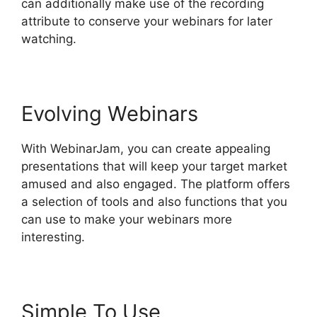
can additionally make use of the recording
attribute to conserve your webinars for later
watching.
Evolving Webinars
With WebinarJam, you can create appealing
presentations that will keep your target market
amused and also engaged. The platform offers
a selection of tools and also functions that you
can use to make your webinars more
interesting.
Simple To Use