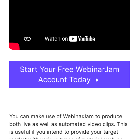
Start Your Free WebinarJam
Account Today
You can make use of WebinarJam to produce
both live as well as automated video clips. This
is useful if you intend to provide your target