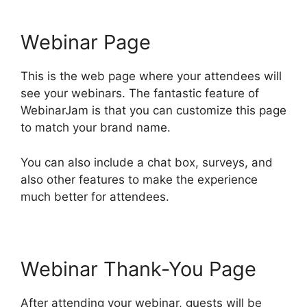
Webinar Page
This is the web page where your attendees will
see your webinars. The fantastic feature of
WebinarJam is that you can customize this page
to match your brand name.
You can also include a chat box, surveys, and
also other features to make the experience
much better for attendees.
Webinar Thank-You Page
After attending your webinar, guests will be