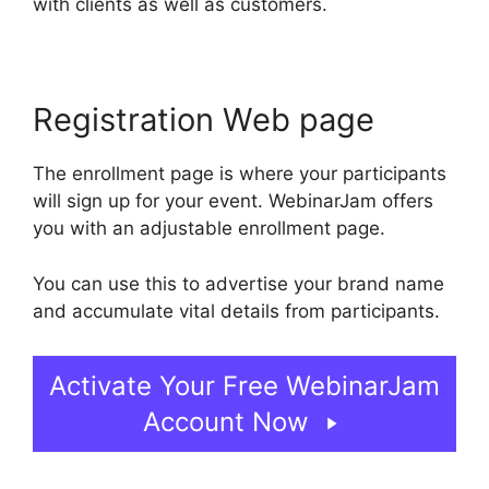
with clients as well as customers.
Registration Web page
The enrollment page is where your participants
will sign up for your event. WebinarJam offers
you with an adjustable enrollment page.
You can use this to advertise your brand name
and accumulate vital details from participants.
Activate Your Free WebinarJam
Account Now