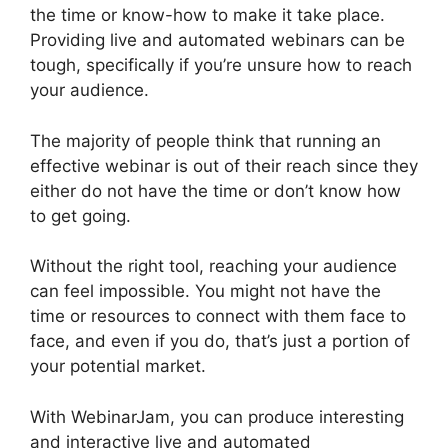
the time or know-how to make it take place.
Providing live and automated webinars can be
tough, specifically if you’re unsure how to reach
your audience.
The majority of people think that running an
effective webinar is out of their reach since they
either do not have the time or don’t know how
to get going.
WebinarJam Starter Vs Basic Plan
Without the right tool, reaching your audience
can feel impossible. You might not have the
time or resources to connect with them face to
face, and even if you do, that’s just a portion of
your potential market.
With WebinarJam, you can produce interesting
and interactive live and automated