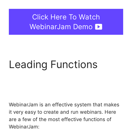
Click Here To Watch
WebinarJam Demo
Leading Functions
WebinarJam Starter Vs
Basic Plan
WebinarJam is an effective system that makes
it very easy to create and run webinars. Here
are a few of the most effective functions of
WebinarJam: