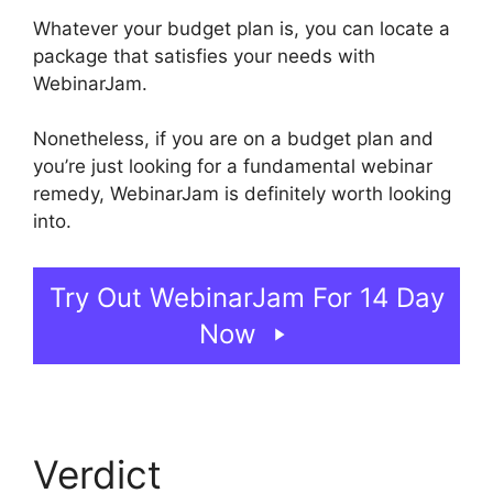
Whatever your budget plan is, you can locate a
package that satisfies your needs with
WebinarJam.
Nonetheless, if you are on a budget plan and
you’re just looking for a fundamental webinar
remedy, WebinarJam is definitely worth looking
into.
WebinarJam Starter Vs Basic Plan
Try Out WebinarJam For 14 Day
Now
Verdict