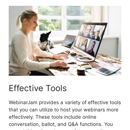
Effective Tools
WebinarJam provides a variety of effective tools
that you can utilize to host your webinars more
effectively. These tools include online
conversation, ballot, and Q&A functions. You