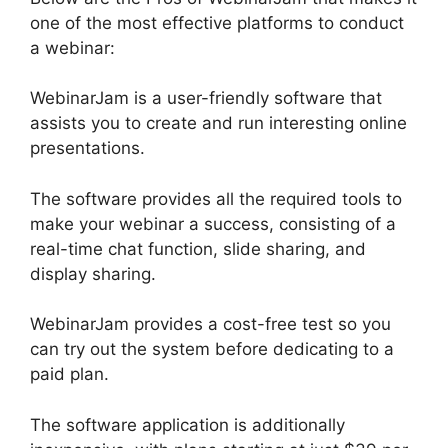
one of the most effective platforms to conduct
a webinar:
WebinarJam is a user-friendly software that
assists you to create and run interesting online
presentations.
The software provides all the required tools to
make your webinar a success, consisting of a
real-time chat function, slide sharing, and
display sharing.
WebinarJam provides a cost-free test so you
can try out the system before dedicating to a
paid plan.
The software application is additionally