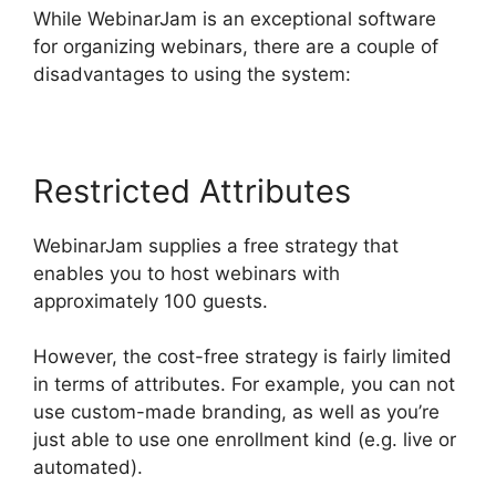
While WebinarJam is an exceptional software
for organizing webinars, there are a couple of
disadvantages to using the system:
Restricted Attributes
WebinarJam supplies a free strategy that
enables you to host webinars with
approximately 100 guests.
However, the cost-free strategy is fairly limited
in terms of attributes. For example, you can not
use custom-made branding, as well as you’re
just able to use one enrollment kind (e.g. live or
automated).