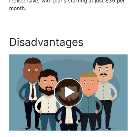
inexpensive, with plans starting at just $39 per
month.
Disadvantages