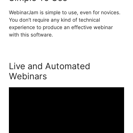
WebinarJam is simple to use, even for novices.
You don’t require any kind of technical
experience to produce an effective webinar
with this software.
Live and Automated
Webinars