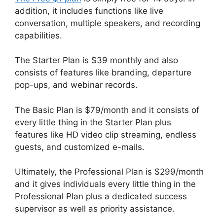
addition, it includes functions like live
conversation, multiple speakers, and recording
capabilities.
The Starter Plan is $39 monthly and also
consists of features like branding, departure
pop-ups, and webinar records.
The Basic Plan is $79/month and it consists of
every little thing in the Starter Plan plus
features like HD video clip streaming, endless
guests, and customized e-mails.
Ultimately, the Professional Plan is $299/month
and it gives individuals every little thing in the
Professional Plan plus a dedicated success
supervisor as well as priority assistance.