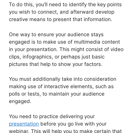
To do this, you’ll need to identify the key points
you wish to connect, and afterward develop
creative means to present that information.
One way to ensure your audience stays
engaged is to make use of multimedia content
in your presentation. This might consist of video
clips, infographics, or perhaps just basic
pictures that help to show your factors.
You must additionally take into consideration
making use of interactive elements, such as
polls or tests, to maintain your audience
engaged.
You need to practice delivering your
presentation
before you go live with your
webinar. This will help you to make certain that