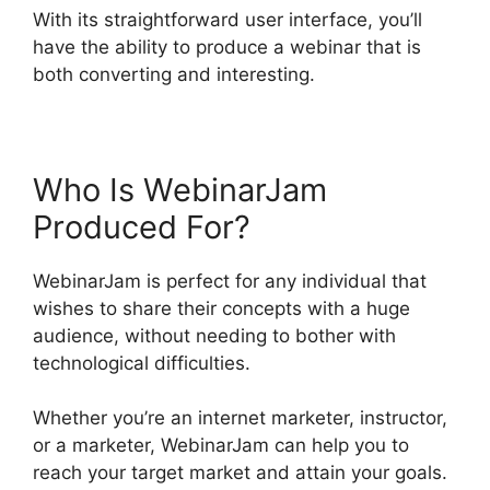
With its straightforward user interface, you’ll
have the ability to produce a webinar that is
both converting and interesting.
Who Is WebinarJam
Produced For?
WebinarJam is perfect for any individual that
wishes to share their concepts with a huge
audience, without needing to bother with
technological difficulties.
Whether you’re an internet marketer, instructor,
or a marketer, WebinarJam can help you to
reach your target market and attain your goals.