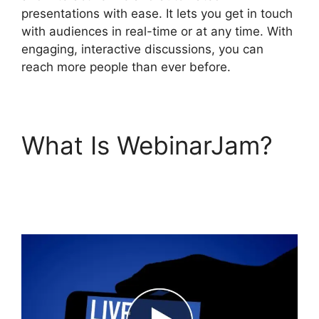
presentations with ease. It lets you get in touch
with audiences in real-time or at any time. With
engaging, interactive discussions, you can
reach more people than ever before.
What Is WebinarJam?
WebinarJam Starter Vs
Basic Plan