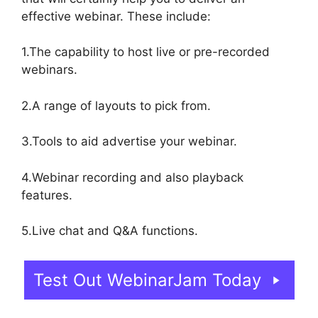
effective webinar. These include:
1.The capability to host live or pre-recorded
webinars.
2.A range of layouts to pick from.
3.Tools to aid advertise your webinar.
4.Webinar recording and also playback
features.
5.Live chat and Q&A functions.
Test Out WebinarJam Today