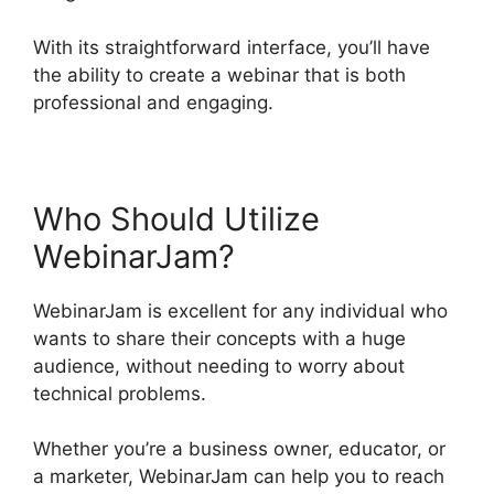
With its straightforward interface, you’ll have
the ability to create a webinar that is both
professional and engaging.
Who Should Utilize
WebinarJam?
WebinarJam is excellent for any individual who
wants to share their concepts with a huge
audience, without needing to worry about
technical problems.
Whether you’re a business owner, educator, or
a marketer, WebinarJam can help you to reach