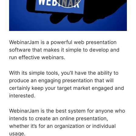
WebinarJam is a powerful web presentation
software that makes it simple to develop and
run effective webinars.
With its simple tools, you’ll have the ability to
produce an engaging presentation that will
certainly keep your target market engaged and
interested.
WebinarJam is the best system for anyone who
intends to create an online presentation,
whether it’s for an organization or individual
usage.