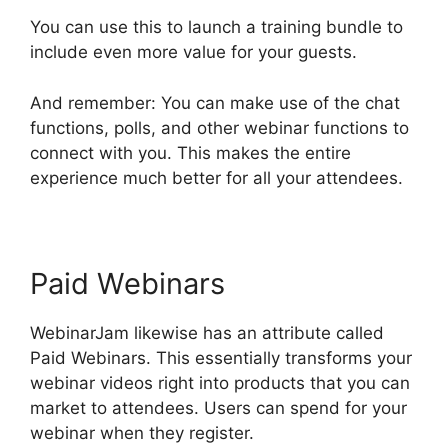
You can use this to launch a training bundle to
include even more value for your guests.
And remember: You can make use of the chat
functions, polls, and other webinar functions to
connect with you. This makes the entire
experience much better for all your attendees.
Paid Webinars
WebinarJam likewise has an attribute called
Paid Webinars. This essentially transforms your
webinar videos right into products that you can
market to attendees. Users can spend for your
webinar when they register.