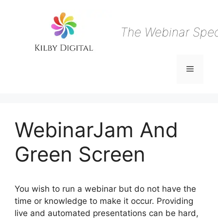
Skip
to
content
The Webinar Speci
Menu
WebinarJam And
Green Screen
You wish to run a webinar but do not have the
time or knowledge to make it occur. Providing
live and automated presentations can be hard,