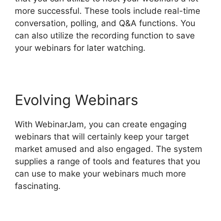
more successful. These tools include real-time
conversation, polling, and Q&A functions. You
can also utilize the recording function to save
your webinars for later watching.
Evolving Webinars
With WebinarJam, you can create engaging
webinars that will certainly keep your target
market amused and also engaged. The system
supplies a range of tools and features that you
can use to make your webinars much more
fascinating.