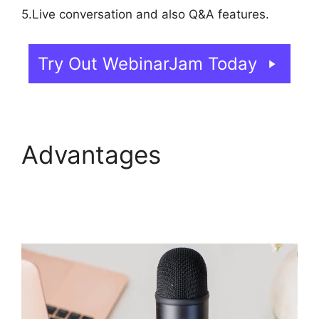
5.Live conversation and also Q&A features.
Try Out WebinarJam Today
Advantages
WebinarJam And Green
Screen