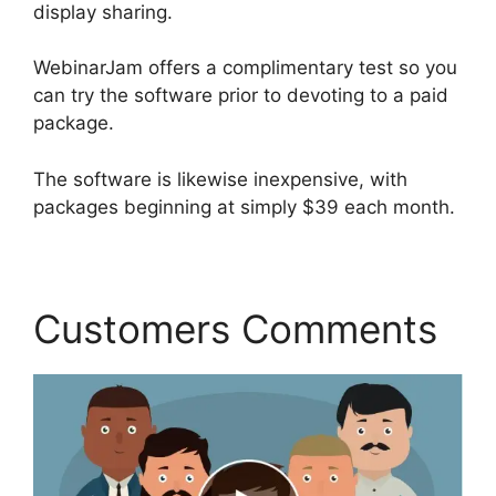
display sharing.
WebinarJam offers a complimentary test so you
can try the software prior to devoting to a paid
package.
The software is likewise inexpensive, with
packages beginning at simply $39 each month.
Customers Comments