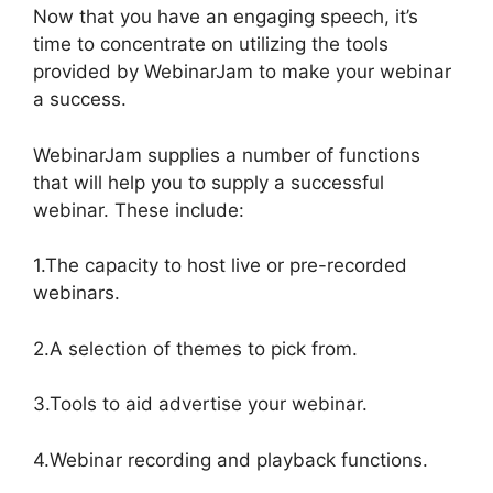
Now that you have an engaging speech, it’s
time to concentrate on utilizing the tools
provided by WebinarJam to make your webinar
a success.
WebinarJam supplies a number of functions
that will help you to supply a successful
webinar. These include:
1.The capacity to host live or pre-recorded
webinars.
2.A selection of themes to pick from.
3.Tools to aid advertise your webinar.
4.Webinar recording and playback functions.