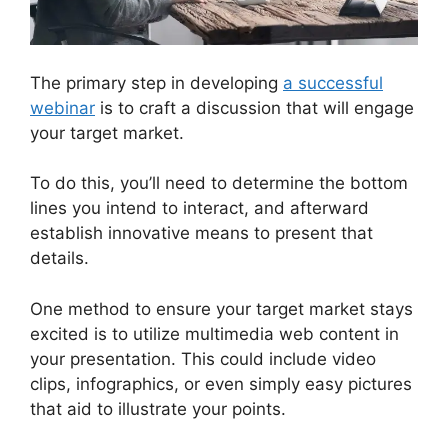
The primary step in developing
a successful
webinar
is to craft a discussion that will engage
your target market.
To do this, you’ll need to determine the bottom
lines you intend to interact, and afterward
establish innovative means to present that
details.
One method to ensure your target market stays
excited is to utilize multimedia web content in
your presentation. This could include video
clips, infographics, or even simply easy pictures
that aid to illustrate your points.