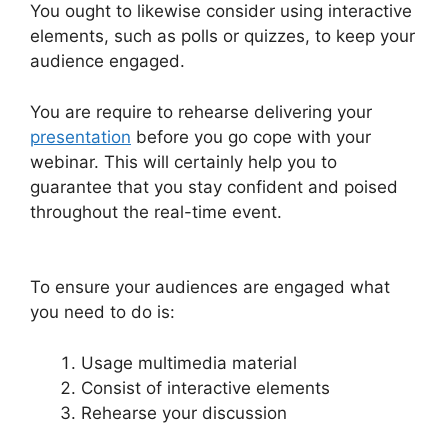
You ought to likewise consider using interactive
elements, such as polls or quizzes, to keep your
audience engaged.
You are require to rehearse delivering your
presentation
before you go cope with your
webinar. This will certainly help you to
guarantee that you stay confident and poised
throughout the real-time event.
WebinarJam
And Green Screen
To ensure your audiences are engaged what
you need to do is:
Usage multimedia material
Consist of interactive elements
Rehearse your discussion