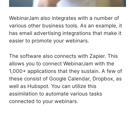
WebinarJam also integrates with a number of
various other business tools. As an example, it
has email advertising integrations that make it
easier to promote your webinars.
The software also connects with Zapier. This
allows you to connect WebinarJam with the
1,000+ applications that they sustain. A few of
these consist of Google Calendar, Dropbox, as
well as Hubspot. You can utilize this
assimilation to automate various tasks
connected to your webinars.
WebinarJam And
Green Screen