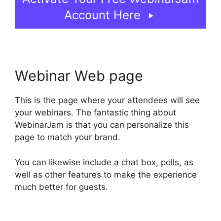
Account Here
Webinar Web page
This is the page where your attendees will see
your webinars. The fantastic thing about
WebinarJam is that you can personalize this
page to match your brand.
You can likewise include a chat box, polls, as
well as other features to make the experience
much better for guests.