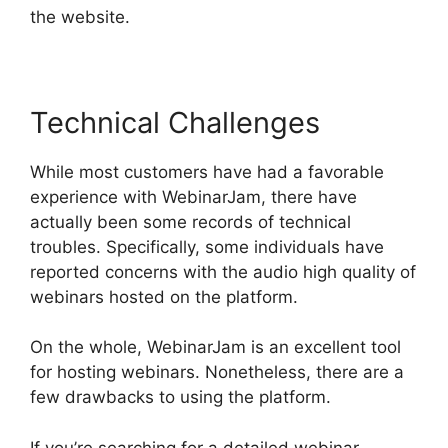
the website.
Technical Challenges
While most customers have had a favorable
experience with WebinarJam, there have
actually been some records of technical
troubles. Specifically, some individuals have
reported concerns with the audio high quality of
webinars hosted on the platform.
On the whole, WebinarJam is an excellent tool
for hosting webinars. Nonetheless, there are a
few drawbacks to using the platform.
If you’re searching for a detailed webinar