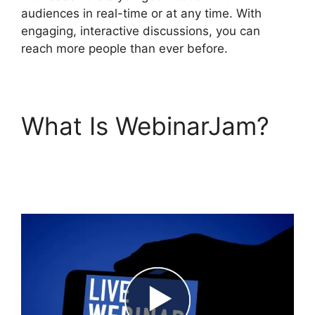
audiences in real-time or at any time. With
engaging, interactive discussions, you can
reach more people than ever before.
What Is WebinarJam?
WebinarJam And Green
Screen