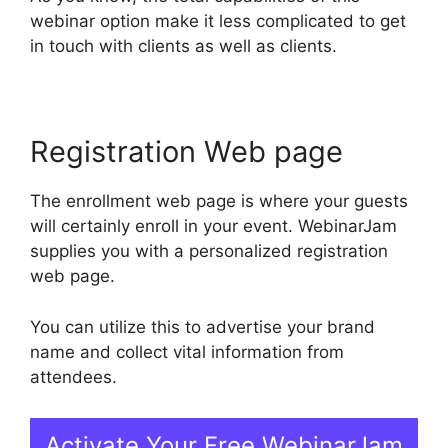
webinar option make it less complicated to get
in touch with clients as well as clients.
Registration Web page
The enrollment web page is where your guests
will certainly enroll in your event. WebinarJam
supplies you with a personalized registration
web page.
You can utilize this to advertise your brand
name and collect vital information from
attendees.
Activate Your Free WebinarJam