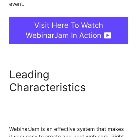
event.
Visit Here To Watch
WebinarJam In Action
Leading
Characteristics
WebinarJam And Green
Screen
WebinarJam is an effective system that makes
it very easy to create and host webinars. Right