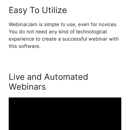
Easy To Utilize
WebinarJam is simple to use, even for novices.
You do not need any kind of technological
experience to create a successful webinar with
this software.
Live and Automated
Webinars