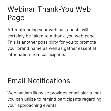
Webinar Thank-You Web
Page
After attending your webinar, guests will
certainly be taken to a thank-you web page.
This is another possibility for you to promote
your brand name as well as gather essential
information from participants.
Email Notifications
WebinarJam likewise provides email alerts that
you can utilize to remind participants regarding
your approaching events.