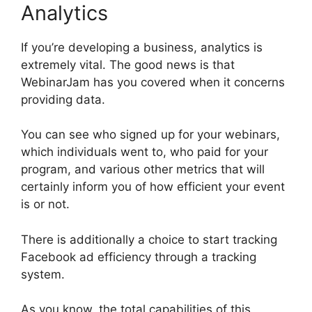
Analytics
If you’re developing a business, analytics is
extremely vital. The good news is that
WebinarJam has you covered when it concerns
providing data.
You can see who signed up for your webinars,
which individuals went to, who paid for your
program, and various other metrics that will
certainly inform you of how efficient your event
is or not.
There is additionally a choice to start tracking
Facebook ad efficiency through a tracking
system.
As you know, the total capabilities of this