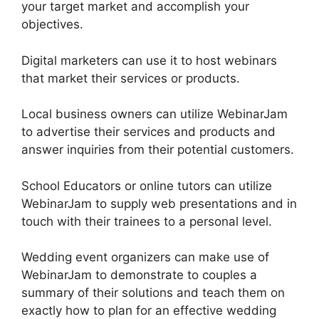
your target market and accomplish your
objectives.
Digital marketers can use it to host webinars
that market their services or products.
Local business owners can utilize WebinarJam
to advertise their services and products and
answer inquiries from their potential customers.
School Educators or online tutors can utilize
WebinarJam to supply web presentations and in
touch with their trainees to a personal level.
Wedding event organizers can make use of
WebinarJam to demonstrate to couples a
summary of their solutions and teach them on
exactly how to plan for an effective wedding