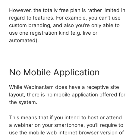
However, the totally free plan is rather limited in
regard to features. For example, you can’t use
custom branding, and also you’re only able to
use one registration kind (e.g. live or
automated).
No Mobile Application
While WebinarJam does have a receptive site
layout, there is no mobile application offered for
the system.
This means that if you intend to host or attend
a webinar on your smartphone, you’ll require to
use the mobile web internet browser version of