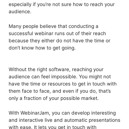
especially if you’re not sure how to reach your
audience.
Many people believe that conducting a
successful webinar runs out of their reach
because they either do not have the time or
don’t know how to get going.
WebinarJam And
Green Screen
Without the right software, reaching your
audience can feel impossible. You might not
have the time or resources to get in touch with
them face to face, and even if you do, that’s
only a fraction of your possible market.
With WebinarJam, you can develop interesting
and interactive live and automatic presentations
with ease. It lets you get in touch with