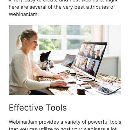
here are several of the very best attributes of
WebinarJam:
Effective Tools
WebinarJam provides a variety of powerful tools
that you can utilize to host your webinars a lot