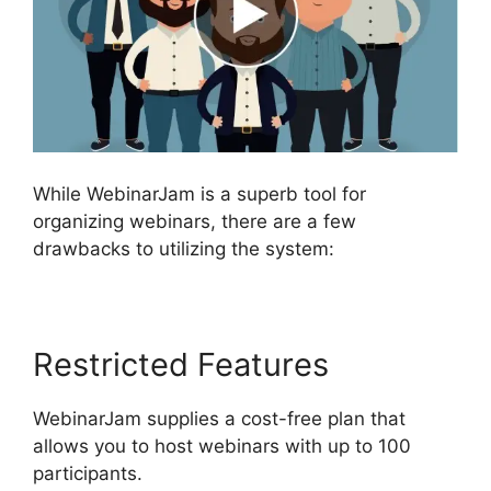
While WebinarJam is a superb tool for
organizing webinars, there are a few
drawbacks to utilizing the system:
Restricted Features
WebinarJam supplies a cost-free plan that
allows you to host webinars with up to 100
participants.