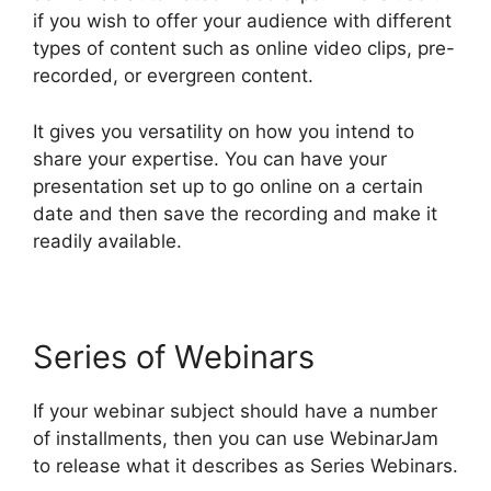
if you wish to offer your audience with different
types of content such as online video clips, pre-
recorded, or evergreen content.
It gives you versatility on how you intend to
share your expertise. You can have your
presentation set up to go online on a certain
date and then save the recording and make it
readily available.
Series of Webinars
If your webinar subject should have a number
of installments, then you can use WebinarJam
to release what it describes as Series Webinars.