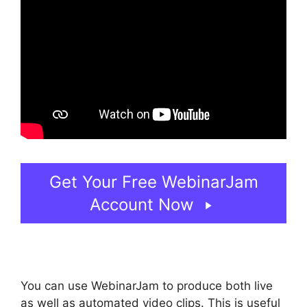
Get Your Free WebinarJam
Account Now
You can use WebinarJam to produce both live
as well as automated video clips. This is useful