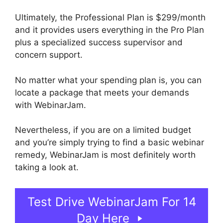
Ultimately, the Professional Plan is $299/month
and it provides users everything in the Pro Plan
plus a specialized success supervisor and
concern support.
No matter what your spending plan is, you can
locate a package that meets your demands
with WebinarJam.
Nevertheless, if you are on a limited budget
and you’re simply trying to find a basic webinar
remedy, WebinarJam is most definitely worth
taking a look at.
WebinarJam And Green Screen
Test Drive WebinarJam For 14
Day Here