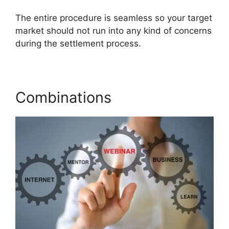
The entire procedure is seamless so your target
market should not run into any kind of concerns
during the settlement process.
Combinations