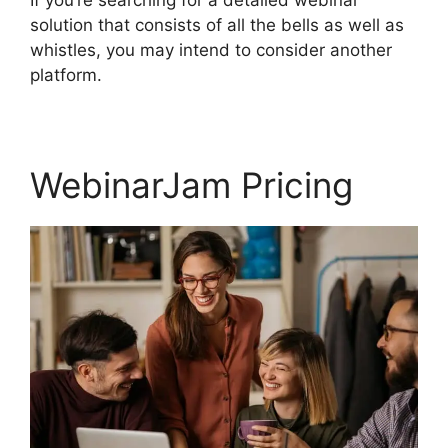
solution that consists of all the bells as well as
whistles, you may intend to consider another
platform.
WebinarJam Pricing