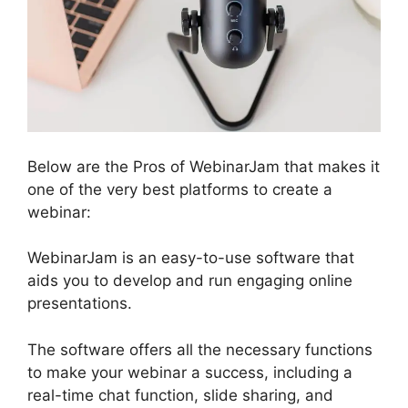
Below are the Pros of WebinarJam that makes it
one of the very best platforms to create a
webinar:
WebinarJam is an easy-to-use software that
aids you to develop and run engaging online
presentations.
The software offers all the necessary functions
to make your webinar a success, including a
real-time chat function, slide sharing, and