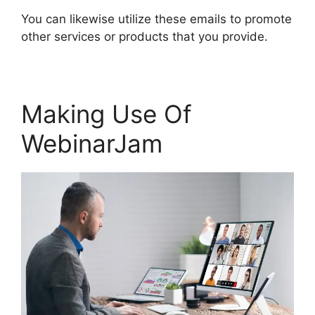
You can likewise utilize these emails to promote
other services or products that you provide.
Making Use Of
WebinarJam