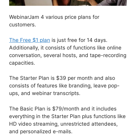
WebinarJam 4 various price plans for
customers.
The Free $1 plan
is just free for 14 days.
Additionally, it consists of functions like online
conversation, several hosts, and tape-recording
capacities.
The Starter Plan is $39 per month and also
consists of features like branding, leave pop-
ups, and webinar transcripts.
The Basic Plan is $79/month and it includes
everything in the Starter Plan plus functions like
HD video streaming, unrestricted attendees,
and personalized e-mails.