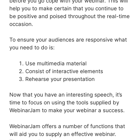
before you go cope with your webinar. This will
help you to make certain that you continue to
be positive and poised throughout the real-time
occasion.
Deal Guardian WebinarJam
To ensure your audiences are responsive what
you need to do is:
Use multimedia material
Consist of interactive elements
Rehearse your presentation
Now that you have an interesting speech, it’s
time to focus on using the tools supplied by
WebinarJam to make your webinar a success.
WebinarJam offers a number of functions that
will aid you to supply an effective webinar.