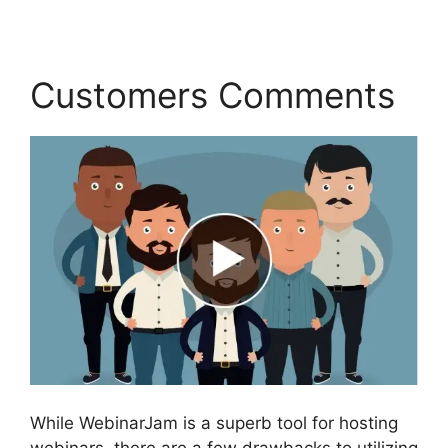
Customers Comments
While WebinarJam is a superb tool for hosting
webinars, there are a few drawbacks to utilizing