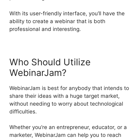
With its user-friendly interface, you’ll have the
ability to create a webinar that is both
professional and interesting.
Who Should Utilize
WebinarJam?
WebinarJam is best for anybody that intends to
share their ideas with a huge target market,
without needing to worry about technological
difficulties.
Whether you’re an entrepreneur, educator, or a
marketer, WebinarJam can help you to reach