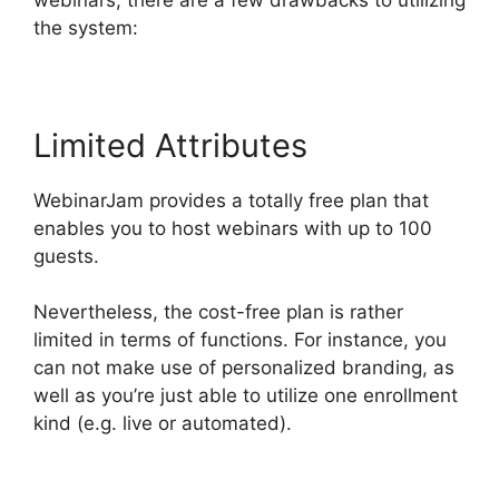
the system:
Limited Attributes
WebinarJam provides a totally free plan that
enables you to host webinars with up to 100
guests.
Nevertheless, the cost-free plan is rather
limited in terms of functions. For instance, you
can not make use of personalized branding, as
well as you’re just able to utilize one enrollment
kind (e.g. live or automated).