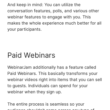
And keep in mind: You can utilize the
conversation features, polls, and various other
webinar features to engage with you. This
makes the whole experience much better for all
your participants.
Paid Webinars
WebinarJam additionally has a feature called
Paid Webinars. This basically transforms your
webinar videos right into items that you can sell
to guests. Individuals can spend for your
webinar when they sign up.
The entire process is seamless so your