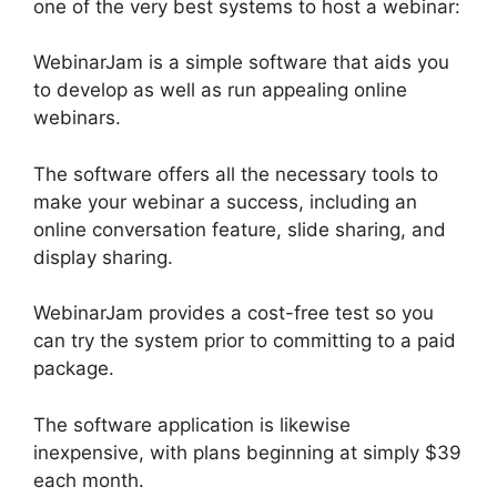
one of the very best systems to host a webinar:
WebinarJam is a simple software that aids you
to develop as well as run appealing online
webinars.
The software offers all the necessary tools to
make your webinar a success, including an
online conversation feature, slide sharing, and
display sharing.
WebinarJam provides a cost-free test so you
can try the system prior to committing to a paid
package.
The software application is likewise
inexpensive, with plans beginning at simply $39
each month.