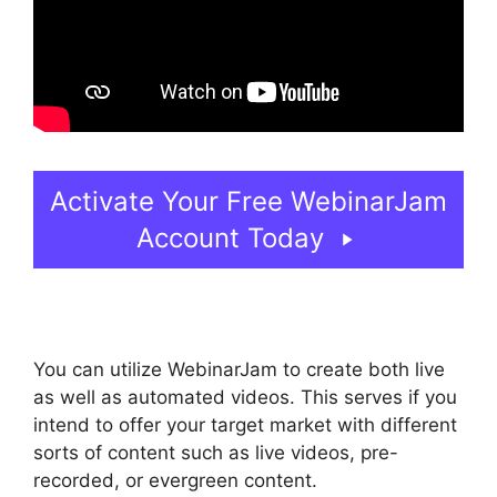
Activate Your Free WebinarJam
Account Today
You can utilize WebinarJam to create both live
as well as automated videos. This serves if you
intend to offer your target market with different
sorts of content such as live videos, pre-
recorded, or evergreen content.