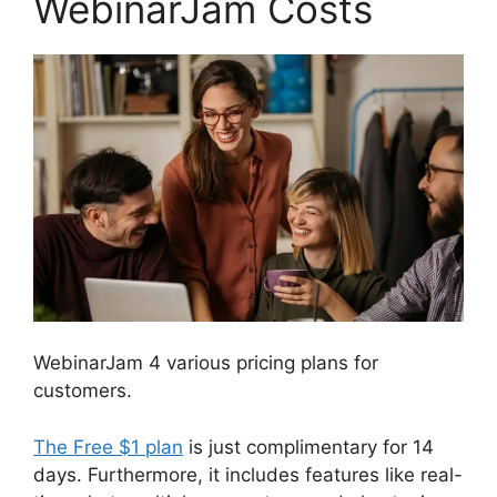
WebinarJam Costs
WebinarJam 4 various pricing plans for
customers.
The Free $1 plan
is just complimentary for 14
days. Furthermore, it includes features like real-