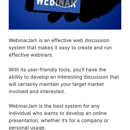
WebinarJam is an effective web discussion
system that makes it easy to create and run
effective webinars.
With its user-friendly tools, you’ll have the
ability to develop an interesting discussion that
will certainly maintain your target market
involved and interested.
WebinarJam is the best system for any
individual who wants to develop an online
presentation, whether it’s for a company or
personal usage.