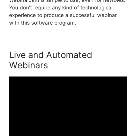
You don’t require any kind of technological
experience to produce a successful webinar
with this software program.
Live and Automated
Webinars