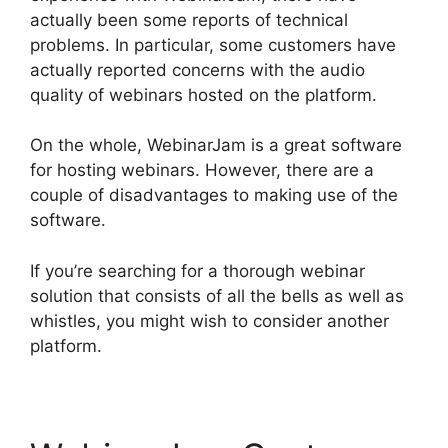
actually been some reports of technical
problems. In particular, some customers have
actually reported concerns with the audio
quality of webinars hosted on the platform.
On the whole, WebinarJam is a great software
for hosting webinars. However, there are a
couple of disadvantages to making use of the
software.
If you’re searching for a thorough webinar
solution that consists of all the bells as well as
whistles, you might wish to consider another
platform.