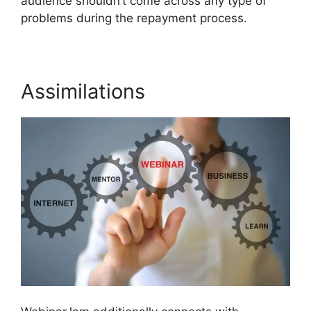
audience shouldn’t come across any type of
problems during the repayment process.
Assimilations