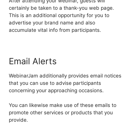
After attending your webinar, guests will
certainly be taken to a thank-you web page.
This is an additional opportunity for you to
advertise your brand name and also
accumulate vital info from participants.
Email Alerts
WebinarJam additionally provides email notices
that you can use to advise participants
concerning your approaching occasions.
You can likewise make use of these emails to
promote other services or products that you
provide.