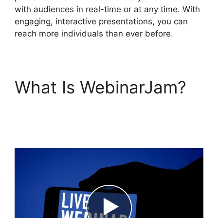
with audiences in real-time or at any time. With
engaging, interactive presentations, you can
reach more individuals than ever before.
What Is WebinarJam?
Deal Guardian
WebinarJam