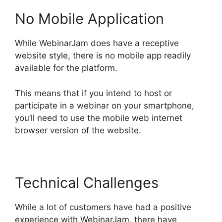
No Mobile Application
While WebinarJam does have a receptive
website style, there is no mobile app readily
available for the platform.
This means that if you intend to host or
participate in a webinar on your smartphone,
you’ll need to use the mobile web internet
browser version of the website.
Technical Challenges
While a lot of customers have had a positive
experience with WebinarJam, there have