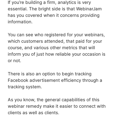
If you’re building a firm, analytics is very
essential. The bright side is that WebinarJam
has you covered when it concerns providing
information.
You can see who registered for your webinars,
which customers attended, that paid for your
course, and various other metrics that will
inform you of just how reliable your occasion is
or not.
There is also an option to begin tracking
Facebook advertisement efficiency through a
tracking system.
As you know, the general capabilities of this
webinar remedy make it easier to connect with
clients as well as clients.