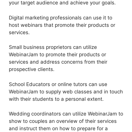
your target audience and achieve your goals.
Digital marketing professionals can use it to
host webinars that promote their products or
services.
Small business proprietors can utilize
WebinarJam to promote their products or
services and address concerns from their
prospective clients.
School Educators or online tutors can use
WebinarJam to supply web classes and in touch
with their students to a personal extent.
Wedding coordinators can utilize WebinarJam to
show to couples an overview of their services
and instruct them on how to prepare for a