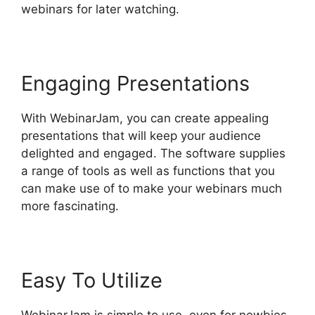
webinars for later watching.
Engaging Presentations
With WebinarJam, you can create appealing
presentations that will keep your audience
delighted and engaged. The software supplies
a range of tools as well as functions that you
can make use of to make your webinars much
more fascinating.
Easy To Utilize
WebinarJam is simple to use, even for newbies.