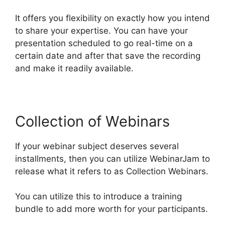
It offers you flexibility on exactly how you intend
to share your expertise. You can have your
presentation scheduled to go real-time on a
certain date and after that save the recording
and make it readily available.
Collection of Webinars
If your webinar subject deserves several
installments, then you can utilize WebinarJam to
release what it refers to as Collection Webinars.
You can utilize this to introduce a training
bundle to add more worth for your participants.