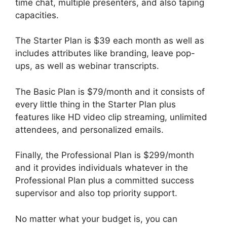
time chat, multiple presenters, and also taping
capacities.
The Starter Plan is $39 each month as well as
includes attributes like branding, leave pop-
ups, as well as webinar transcripts.
The Basic Plan is $79/month and it consists of
every little thing in the Starter Plan plus
features like HD video clip streaming, unlimited
attendees, and personalized emails.
Finally, the Professional Plan is $299/month
and it provides individuals whatever in the
Professional Plan plus a committed success
supervisor and also top priority support.
No matter what your budget is, you can