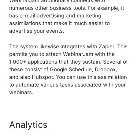
WebinarJam additionally connects with
numerous other business tools. For example, it
has e-mail advertising and marketing
assimilations that make it much easier to
advertise your events.
The system likewise integrates with Zapier. This
permits you to attach WebinarJam with the
1,000+ applications that they sustain. Several of
these consist of Google Schedule, Dropbox,
and also Hubspot. You can use this assimilation
to automate various tasks associated with your
webinars.
Deal Guardian WebinarJam
Analytics