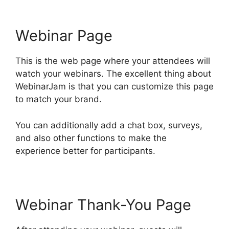
Webinar Page
This is the web page where your attendees will
watch your webinars. The excellent thing about
WebinarJam is that you can customize this page
to match your brand.
You can additionally add a chat box, surveys,
and also other functions to make the
experience better for participants.
Webinar Thank-You Page