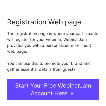
Registration Web page
The registration page is where your participants
will register for your webinar. WebinarJam
provides you with a personalized enrollment
web page.
You can use this to promote your brand and
gather essential details from guests.
Start Your Free WebinarJam
Account Here