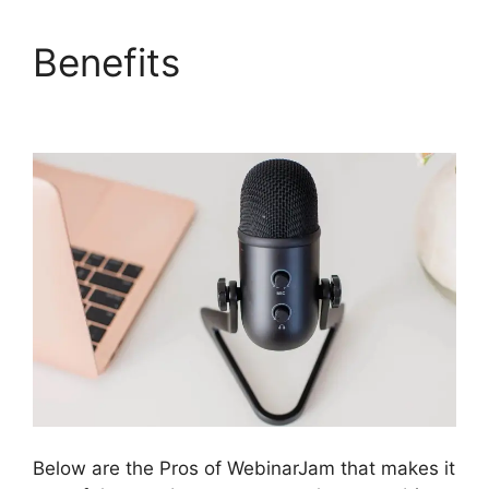
Benefits
Deal Guardian
WebinarJam
Below are the Pros of WebinarJam that makes it