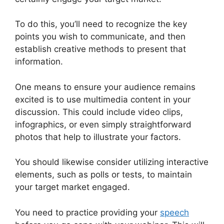
To do this, you’ll need to recognize the key
points you wish to communicate, and then
establish creative methods to present that
information.
One means to ensure your audience remains
excited is to use multimedia content in your
discussion. This could include video clips,
infographics, or even simply straightforward
photos that help to illustrate your factors.
You should likewise consider utilizing interactive
elements, such as polls or tests, to maintain
your target market engaged.
You need to practice providing your
speech