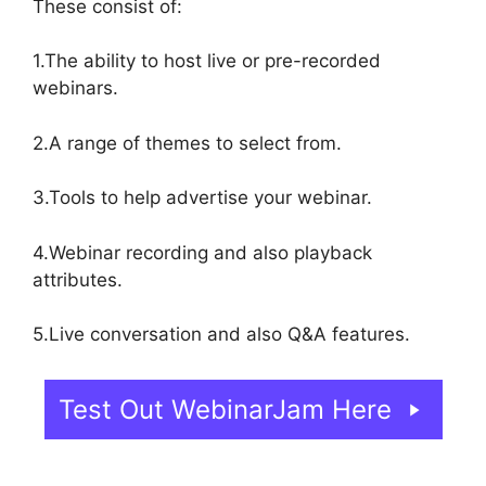
These consist of:
1.The ability to host live or pre-recorded
webinars.
2.A range of themes to select from.
3.Tools to help advertise your webinar.
4.Webinar recording and also playback
attributes.
5.Live conversation and also Q&A features.
Test Out WebinarJam Here