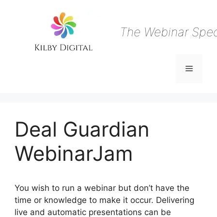
Skip
to
content
The Webinar Speci
Menu
Deal Guardian
WebinarJam
You wish to run a webinar but don’t have the
time or knowledge to make it occur. Delivering
live and automatic presentations can be