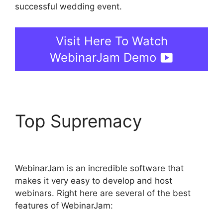
successful wedding event.
Visit Here To Watch
WebinarJam Demo
Top Supremacy
Deal
Guardian WebinarJam
WebinarJam is an incredible software that
makes it very easy to develop and host
webinars. Right here are several of the best
features of WebinarJam: