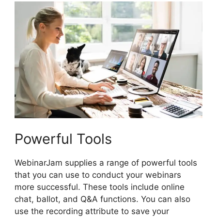
Powerful Tools
WebinarJam supplies a range of powerful tools
that you can use to conduct your webinars
more successful. These tools include online
chat, ballot, and Q&A functions. You can also
use the recording attribute to save your