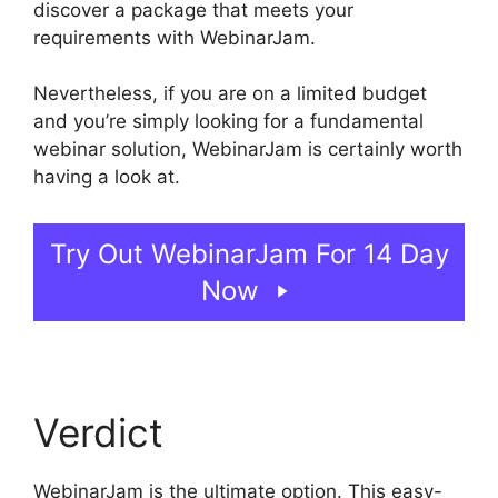
discover a package that meets your
requirements with WebinarJam.
Nevertheless, if you are on a limited budget
and you’re simply looking for a fundamental
webinar solution, WebinarJam is certainly worth
having a look at.
Deal Guardian WebinarJam
Try Out WebinarJam For 14 Day
Now
Verdict
WebinarJam is the ultimate option. This easy-