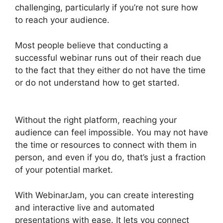
challenging, particularly if you’re not sure how
to reach your audience.
Most people believe that conducting a
successful webinar runs out of their reach due
to the fact that they either do not have the time
or do not understand how to get started.
Deal
Guardian WebinarJam
Without the right platform, reaching your
audience can feel impossible. You may not have
the time or resources to connect with them in
person, and even if you do, that’s just a fraction
of your potential market.
With WebinarJam, you can create interesting
and interactive live and automated
presentations with ease. It lets you connect