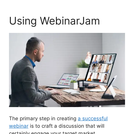
Using WebinarJam
The primary step in creating
a successful
webinar
is to craft a discussion that will
certainly engage your target market.