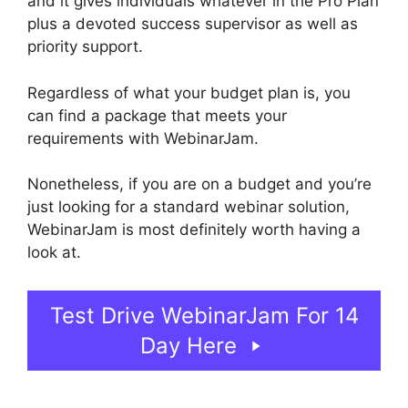
and it gives individuals whatever in the Pro Plan
plus a devoted success supervisor as well as
priority support.
Regardless of what your budget plan is, you
can find a package that meets your
requirements with WebinarJam.
Nonetheless, if you are on a budget and you’re
just looking for a standard webinar solution,
WebinarJam is most definitely worth having a
look at.
WebinarJam Chrome Extension
Test Drive WebinarJam For 14
Day Here