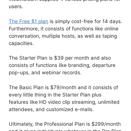
users.
The Free $1 plan
is simply cost-free for 14 days.
Furthermore, it consists of functions like online
conversation, multiple hosts, as well as taping
capacities.
The Starter Plan is $39 per month and also
consists of functions like branding, departure
pop-ups, and webinar records.
The Basic Plan is $79/month and it consists of
every little thing in the Starter Plan plus
features like HD video clip streaming, unlimited
attendees, and customized e-mails.
Ultimately, the Professional Plan is $299/month