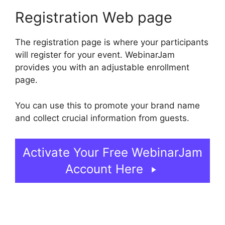
Registration Web page
The registration page is where your participants
will register for your event. WebinarJam
provides you with an adjustable enrollment
page.
You can use this to promote your brand name
and collect crucial information from guests.
Activate Your Free WebinarJam
Account Here