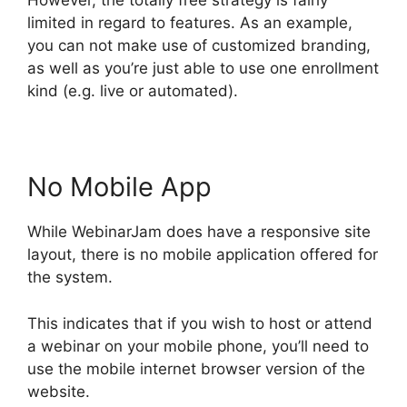
However, the totally free strategy is fairly
limited in regard to features. As an example,
you can not make use of customized branding,
as well as you’re just able to use one enrollment
kind (e.g. live or automated).
No Mobile App
While WebinarJam does have a responsive site
layout, there is no mobile application offered for
the system.
This indicates that if you wish to host or attend
a webinar on your mobile phone, you’ll need to
use the mobile internet browser version of the
website.