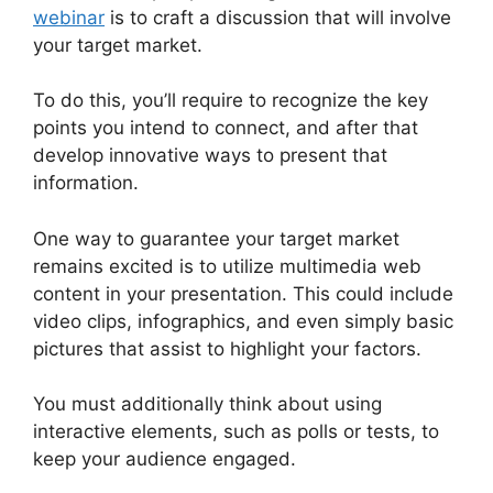
webinar
is to craft a discussion that will involve
your target market.
To do this, you’ll require to recognize the key
points you intend to connect, and after that
develop innovative ways to present that
information.
One way to guarantee your target market
remains excited is to utilize multimedia web
content in your presentation. This could include
video clips, infographics, and even simply basic
pictures that assist to highlight your factors.
You must additionally think about using
interactive elements, such as polls or tests, to
keep your audience engaged.