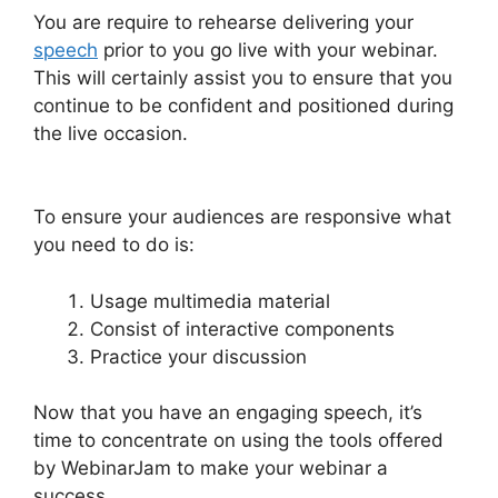
You are require to rehearse delivering your
speech
prior to you go live with your webinar.
This will certainly assist you to ensure that you
continue to be confident and positioned during
the live occasion.
WebinarJam Chrome
Extension
To ensure your audiences are responsive what
you need to do is:
Usage multimedia material
Consist of interactive components
Practice your discussion
Now that you have an engaging speech, it’s
time to concentrate on using the tools offered
by WebinarJam to make your webinar a
success.