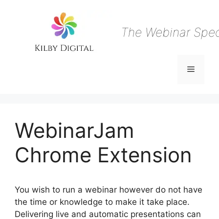
Skip
to
content
The Webinar Speci
Menu
WebinarJam
Chrome Extension
You wish to run a webinar however do not have
the time or knowledge to make it take place.
Delivering live and automatic presentations can