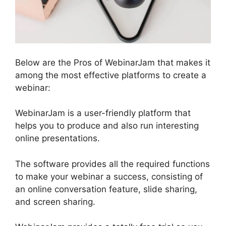
Below are the Pros of WebinarJam that makes it
among the most effective platforms to create a
webinar:
WebinarJam is a user-friendly platform that
helps you to produce and also run interesting
online presentations.
The software provides all the required functions
to make your webinar a success, consisting of
an online conversation feature, slide sharing,
and screen sharing.