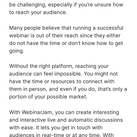
be challenging, especially if you’re unsure how
to reach your audience.
Many people believe that running a successful
webinar is out of their reach since they either
do not have the time or don’t know how to get
going.
WebinarJam Chrome Extension
Without the right platform, reaching your
audience can feel impossible. You might not
have the time or resources to connect with
them in person, and even if you do, that’s only a
portion of your possible market.
With WebinarJam, you can create interesting
and interactive live and automatic discussions
with ease. It lets you get in touch with
audiences in real-time or at any time. With