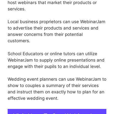
host webinars that market their products or
services.
Local business proprietors can use WebinarJam
to advertise their products and services and
answer concerns from their potential
customers.
School Educators or online tutors can utilize
WebinarJam to supply online presentations and
engage with their pupils to an individual level.
Wedding event planners can use WebinarJam to
show to couples a summary of their services
and instruct them on exactly how to plan for an
effective wedding event.