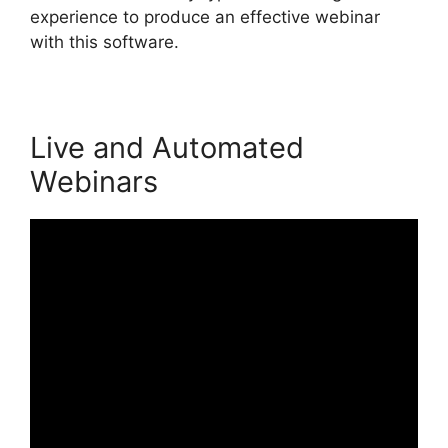
experience to produce an effective webinar
with this software.
Live and Automated
Webinars