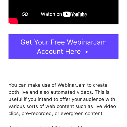
Get Your Free WebinarJam
Account Here
You can make use of WebinarJam to create
both live and also automated videos. This is
useful if you intend to offer your audience with
various sorts of web content such as live video
clips, pre-recorded, or evergreen content.