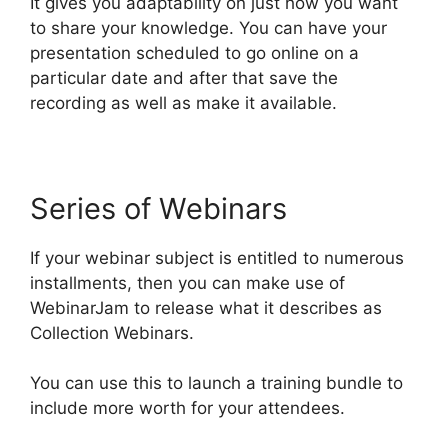
It gives you adaptability on just how you want
to share your knowledge. You can have your
presentation scheduled to go online on a
particular date and after that save the
recording as well as make it available.
Series of Webinars
If your webinar subject is entitled to numerous
installments, then you can make use of
WebinarJam to release what it describes as
Collection Webinars.
You can use this to launch a training bundle to
include more worth for your attendees.