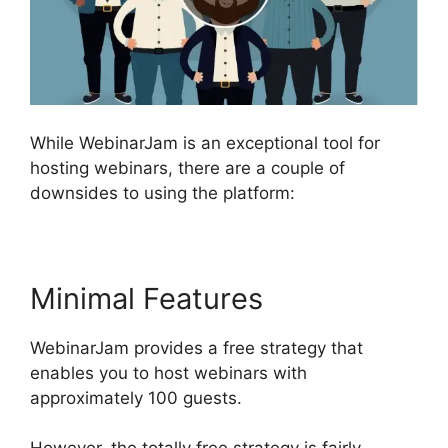
While WebinarJam is an exceptional tool for
hosting webinars, there are a couple of
downsides to using the platform:
Minimal Features
WebinarJam provides a free strategy that
enables you to host webinars with
approximately 100 guests.