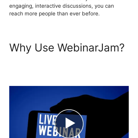
engaging, interactive discussions, you can
reach more people than ever before.
Why Use WebinarJam?
WebinarJam Chrome
Extension