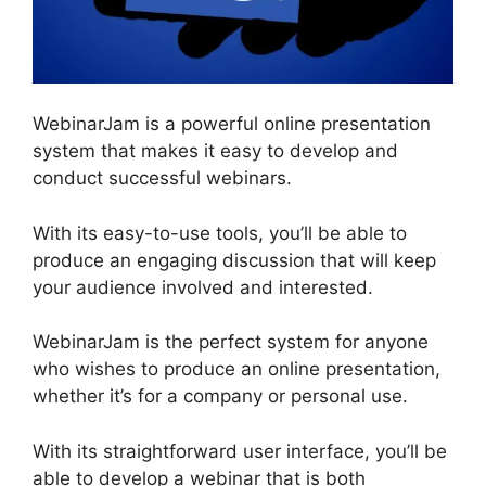
WebinarJam is a powerful online presentation
system that makes it easy to develop and
conduct successful webinars.
With its easy-to-use tools, you’ll be able to
produce an engaging discussion that will keep
your audience involved and interested.
WebinarJam is the perfect system for anyone
who wishes to produce an online presentation,
whether it’s for a company or personal use.
With its straightforward user interface, you’ll be
able to develop a webinar that is both