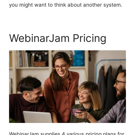
you might want to think about another system.
WebinarJam Pricing
WebinarJam supplies 4 various pricing plans for