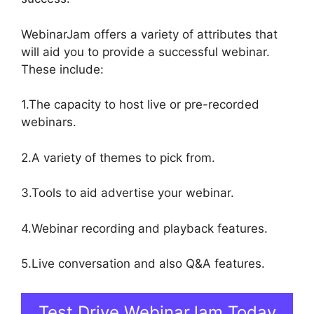
WebinarJam offers a variety of attributes that
will aid you to provide a successful webinar.
These include:
1.The capacity to host live or pre-recorded
webinars.
2.A variety of themes to pick from.
3.Tools to aid advertise your webinar.
4.Webinar recording and playback features.
5.Live conversation and also Q&A features.
Test Drive WebinarJam Today