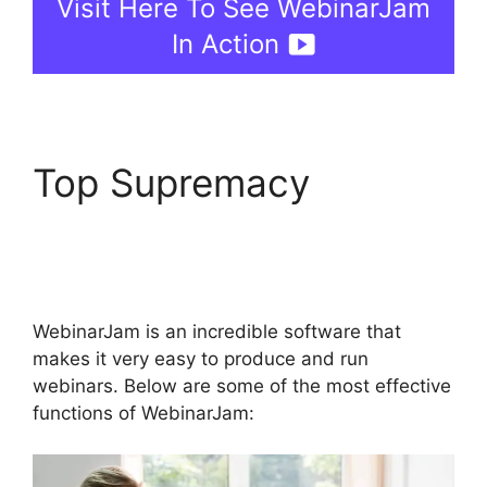
Visit Here To See WebinarJam
In Action
Top Supremacy
WebinarJam Chrome
Extension
WebinarJam is an incredible software that
makes it very easy to produce and run
webinars. Below are some of the most effective
functions of WebinarJam: