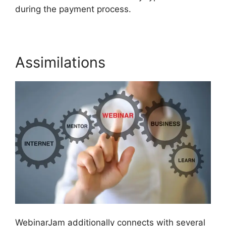
during the payment process.
Assimilations
WebinarJam additionally connects with several