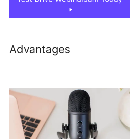
Advantages
WebinarJam Chrome
Extension