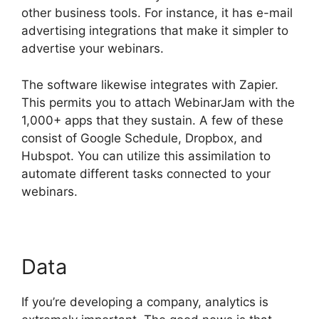
other business tools. For instance, it has e-mail
advertising integrations that make it simpler to
advertise your webinars.
The software likewise integrates with Zapier.
This permits you to attach WebinarJam with the
1,000+ apps that they sustain. A few of these
consist of Google Schedule, Dropbox, and
Hubspot. You can utilize this assimilation to
automate different tasks connected to your
webinars.
WebinarJam Chrome Extension
Data
If you’re developing a company, analytics is