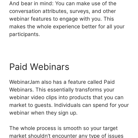
And bear in mind: You can make use of the
conversation attributes, surveys, and other
webinar features to engage with you. This
makes the whole experience better for all your
participants.
Paid Webinars
WebinarJam also has a feature called Paid
Webinars. This essentially transforms your
webinar video clips into products that you can
market to guests. Individuals can spend for your
webinar when they sign up.
The whole process is smooth so your target
market shouldn’t encounter any type of issues