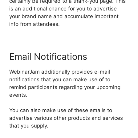
certainly be required to a thank-you page. This
is an additional chance for you to advertise
your brand name and accumulate important
info from attendees.
Email Notifications
WebinarJam additionally provides e-mail
notifications that you can make use of to
remind participants regarding your upcoming
events.
You can also make use of these emails to
advertise various other products and services
that you supply.