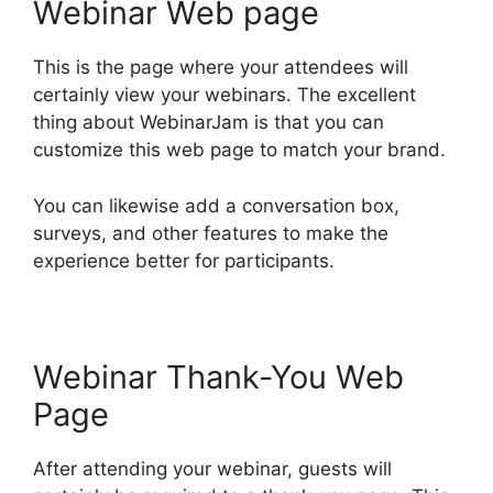
Webinar Web page
This is the page where your attendees will
certainly view your webinars. The excellent
thing about WebinarJam is that you can
customize this web page to match your brand.
You can likewise add a conversation box,
surveys, and other features to make the
experience better for participants.
Webinar Thank-You Web
Page
After attending your webinar, guests will