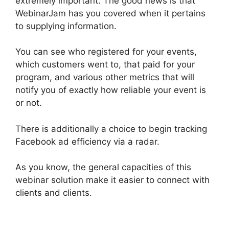
extremely important. The good news is that
WebinarJam has you covered when it pertains
to supplying information.
You can see who registered for your events,
which customers went to, that paid for your
program, and various other metrics that will
notify you of exactly how reliable your event is
or not.
There is additionally a choice to begin tracking
Facebook ad efficiency via a radar.
As you know, the general capacities of this
webinar solution make it easier to connect with
clients and clients.