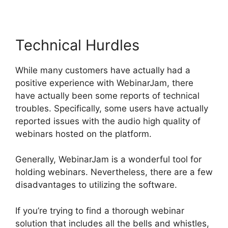
Technical Hurdles
While many customers have actually had a
positive experience with WebinarJam, there
have actually been some reports of technical
troubles. Specifically, some users have actually
reported issues with the audio high quality of
webinars hosted on the platform.
Generally, WebinarJam is a wonderful tool for
holding webinars. Nevertheless, there are a few
disadvantages to utilizing the software.
If you’re trying to find a thorough webinar
solution that includes all the bells and whistles,