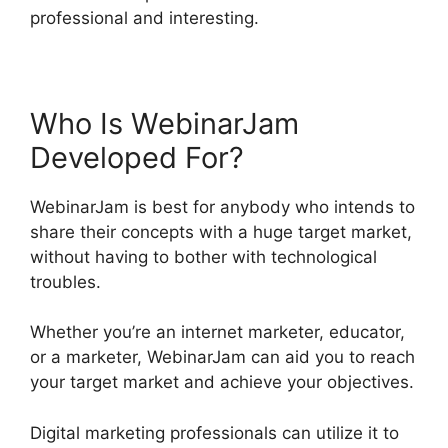
professional and interesting.
Who Is WebinarJam
Developed For?
WebinarJam is best for anybody who intends to
share their concepts with a huge target market,
without having to bother with technological
troubles.
Whether you’re an internet marketer, educator,
or a marketer, WebinarJam can aid you to reach
your target market and achieve your objectives.
Digital marketing professionals can utilize it to