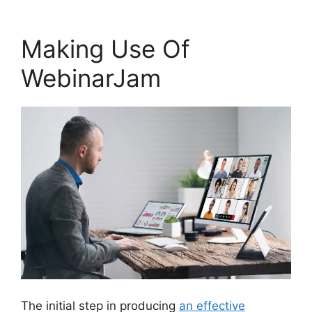
Making Use Of
WebinarJam
The initial step in producing
an effective