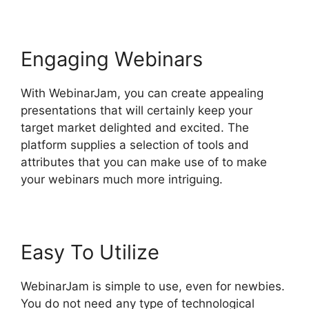
Engaging Webinars
With WebinarJam, you can create appealing
presentations that will certainly keep your
target market delighted and excited. The
platform supplies a selection of tools and
attributes that you can make use of to make
your webinars much more intriguing.
Easy To Utilize
WebinarJam is simple to use, even for newbies.
You do not need any type of technological