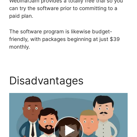
WebinarJam provides a totally free trial so you
can try the software prior to committing to a
paid plan.
The software program is likewise budget-
friendly, with packages beginning at just $39
monthly.
Disadvantages