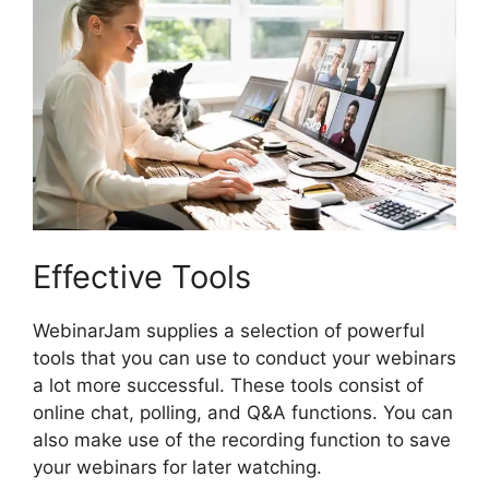
Effective Tools
WebinarJam supplies a selection of powerful
tools that you can use to conduct your webinars
a lot more successful. These tools consist of
online chat, polling, and Q&A functions. You can
also make use of the recording function to save
your webinars for later watching.