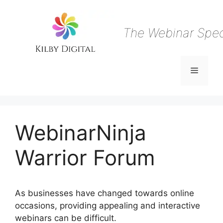
Skip
to
content
The Webinar Speci
Menu
WebinarNinja
Warrior Forum
As businesses have changed towards online
occasions, providing appealing and interactive
webinars can be difficult.