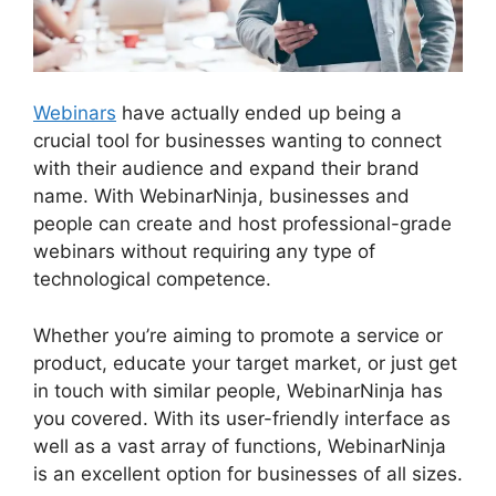
Webinars
have actually ended up being a
crucial tool for businesses wanting to connect
with their audience and expand their brand
name. With WebinarNinja, businesses and
people can create and host professional-grade
webinars without requiring any type of
technological competence.
Whether you’re aiming to promote a service or
product, educate your target market, or just get
in touch with similar people, WebinarNinja has
you covered. With its user-friendly interface as
well as a vast array of functions, WebinarNinja
is an excellent option for businesses of all sizes.