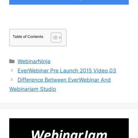
Table of Contents
Categories
WebinarNinja
EverWebinar Pre Launch 2015 Video 03
Difference Between EverWebinar And
Webinarjam Studio