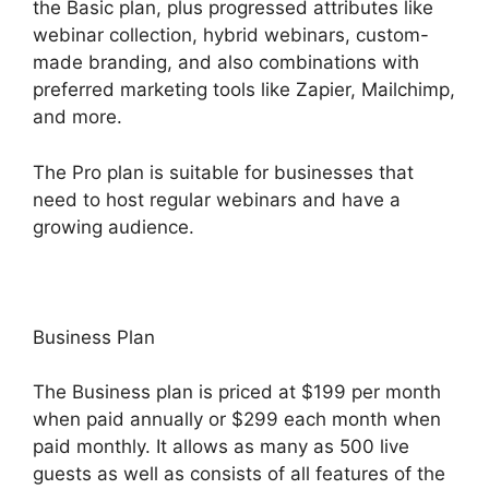
the Basic plan, plus progressed attributes like
webinar collection, hybrid webinars, custom-
made branding, and also combinations with
preferred marketing tools like Zapier, Mailchimp,
and more.
The Pro plan is suitable for businesses that
need to host regular webinars and have a
growing audience.
Business Plan
The Business plan is priced at $199 per month
when paid annually or $299 each month when
paid monthly. It allows as many as 500 live
guests as well as consists of all features of the