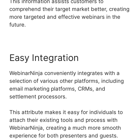
This information assists customers to
comprehend their target market better, creating
more targeted and effective webinars in the
future.
Easy Integration
WebinarNinja conveniently integrates with a
selection of various other platforms, including
email marketing platforms, CRMs, and
settlement processors.
This attribute makes it easy for individuals to
attach their existing tools and process with
WebinarNinja, creating a much more smooth
experience for both presenters and guests.