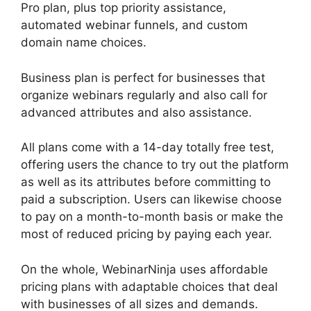
Pro plan, plus top priority assistance,
automated webinar funnels, and custom
domain name choices.
Business plan is perfect for businesses that
organize webinars regularly and also call for
advanced attributes and also assistance.
All plans come with a 14-day totally free test,
offering users the chance to try out the platform
as well as its attributes before committing to
paid a subscription. Users can likewise choose
to pay on a month-to-month basis or make the
most of reduced pricing by paying each year.
On the whole, WebinarNinja uses affordable
pricing plans with adaptable choices that deal
with businesses of all sizes and demands.