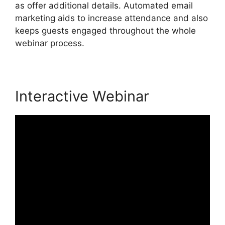
as offer additional details. Automated email
marketing aids to increase attendance and also
keeps guests engaged throughout the whole
webinar process.
Interactive Webinar