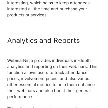
interesting, which helps to keep attendees
interested all the time and purchase your
products or services.
Analytics and Reports
WebinarNinja Warrior Forum
WebinarNinja provides individuals in-depth
analytics and reporting on their webinars. This
function allows users to track attendance
prices, involvement prices, and also various
other essential metrics to help them enhance
their webinars and also boost their general
performance.