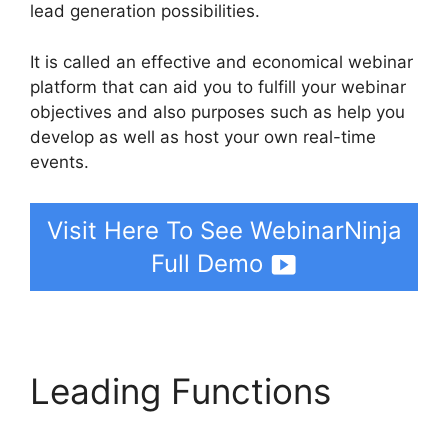
lead generation possibilities.
It is called an effective and economical webinar
platform that can aid you to fulfill your webinar
objectives and also purposes such as help you
develop as well as host your own real-time
events.
Visit Here To See WebinarNinja
Full Demo
Leading Functions
WebinarNinja Warrior