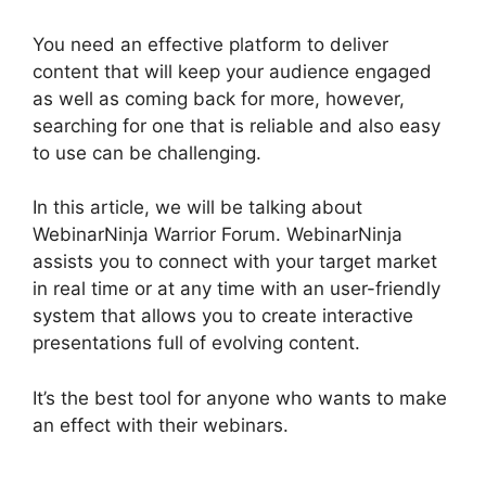
You need an effective platform to deliver
content that will keep your audience engaged
as well as coming back for more, however,
searching for one that is reliable and also easy
to use can be challenging.
In this article, we will be talking about
WebinarNinja Warrior Forum. WebinarNinja
assists you to connect with your target market
in real time or at any time with an user-friendly
system that allows you to create interactive
presentations full of evolving content.
It’s the best tool for anyone who wants to make
an effect with their webinars.