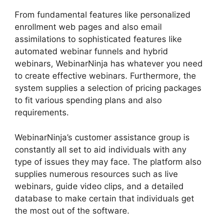
From fundamental features like personalized
enrollment web pages and also email
assimilations to sophisticated features like
automated webinar funnels and hybrid
webinars, WebinarNinja has whatever you need
to create effective webinars. Furthermore, the
system supplies a selection of pricing packages
to fit various spending plans and also
requirements.
WebinarNinja’s customer assistance group is
constantly all set to aid individuals with any
type of issues they may face. The platform also
supplies numerous resources such as live
webinars, guide video clips, and a detailed
database to make certain that individuals get
the most out of the software.