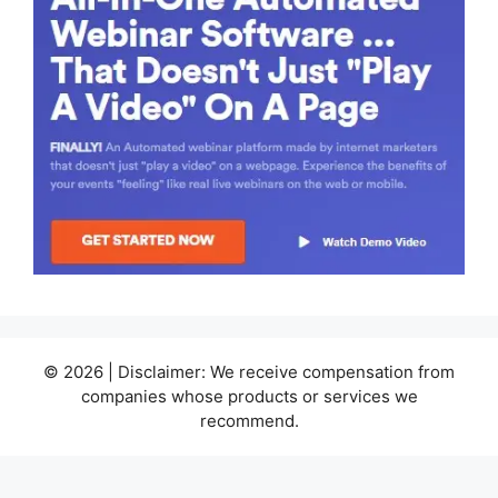
© 2026 | Disclaimer: We receive compensation from
companies whose products or services we
recommend.