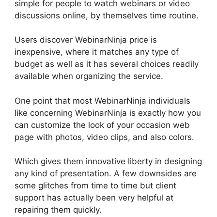
simple for people to watch webinars or video
discussions online, by themselves time routine.
Users discover WebinarNinja price is
inexpensive, where it matches any type of
budget as well as it has several choices readily
available when organizing the service.
One point that most WebinarNinja individuals
like concerning WebinarNinja is exactly how you
can customize the look of your occasion web
page with photos, video clips, and also colors.
Which gives them innovative liberty in designing
any kind of presentation. A few downsides are
some glitches from time to time but client
support has actually been very helpful at
repairing them quickly.