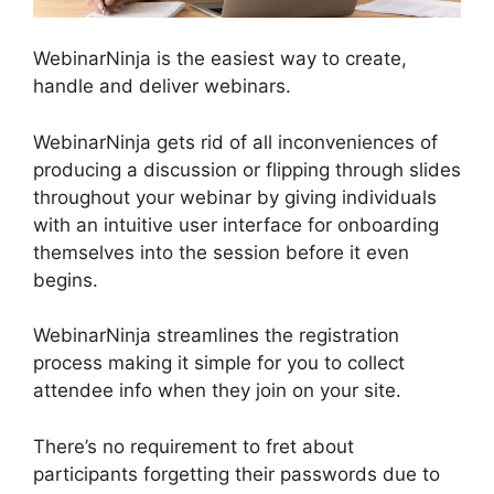
WebinarNinja is the easiest way to create,
handle and deliver webinars.
WebinarNinja gets rid of all inconveniences of
producing a discussion or flipping through slides
throughout your webinar by giving individuals
with an intuitive user interface for onboarding
themselves into the session before it even
begins.
WebinarNinja streamlines the registration
process making it simple for you to collect
attendee info when they join on your site.
There’s no requirement to fret about
participants forgetting their passwords due to