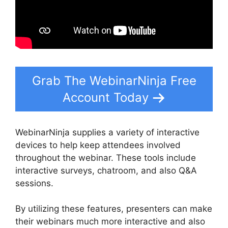
Grab The WebinarNinja Free
Account Today
WebinarNinja supplies a variety of interactive
devices to help keep attendees involved
throughout the webinar. These tools include
interactive surveys, chatroom, and also Q&A
sessions.
By utilizing these features, presenters can make
their webinars much more interactive and also