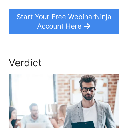
Start Your Free WebinarNinja
Account Here
Verdict