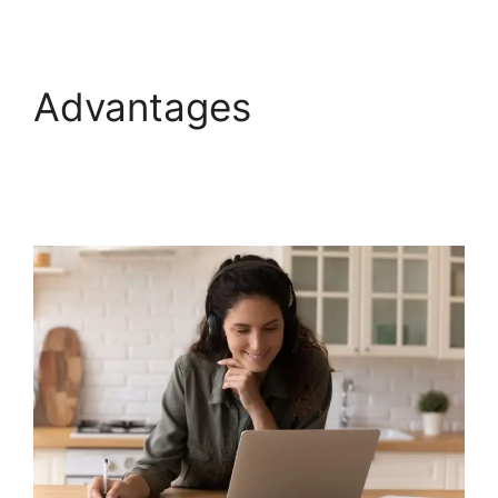
Advantages
WebinarNinja Warrior
Forum