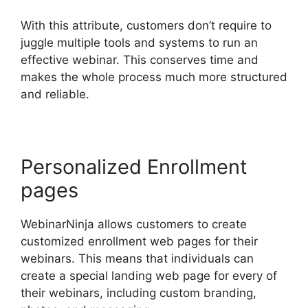
With this attribute, customers don’t require to
juggle multiple tools and systems to run an
effective webinar. This conserves time and
makes the whole process much more structured
and reliable.
Personalized Enrollment
pages
WebinarNinja allows customers to create
customized enrollment web pages for their
webinars. This means that individuals can
create a special landing web page for every of
their webinars, including custom branding,