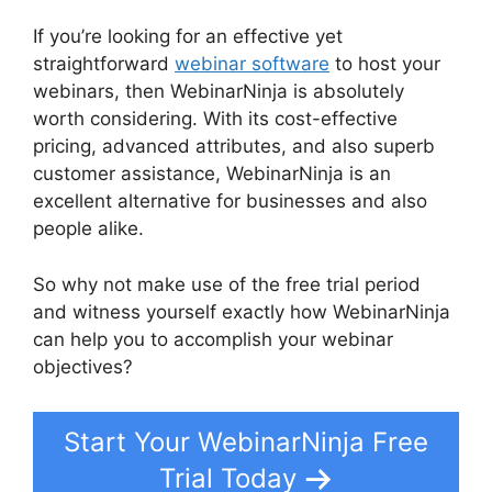
If you’re looking for an effective yet
straightforward
webinar software
to host your
webinars, then WebinarNinja is absolutely
worth considering. With its cost-effective
pricing, advanced attributes, and also superb
customer assistance, WebinarNinja is an
excellent alternative for businesses and also
people alike.
WebinarNinja Warrior Forum
So why not make use of the free trial period
and witness yourself exactly how WebinarNinja
can help you to accomplish your webinar
objectives?
Start Your WebinarNinja Free
Trial Today