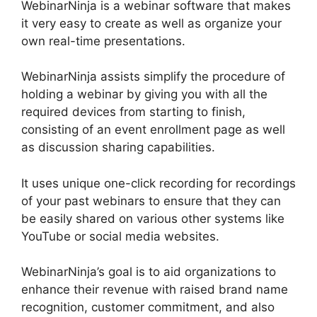
WebinarNinja is a webinar software that makes
it very easy to create as well as organize your
own real-time presentations.
WebinarNinja assists simplify the procedure of
holding a webinar by giving you with all the
required devices from starting to finish,
consisting of an event enrollment page as well
as discussion sharing capabilities.
It uses unique one-click recording for recordings
of your past webinars to ensure that they can
be easily shared on various other systems like
YouTube or social media websites.
WebinarNinja’s goal is to aid organizations to
enhance their revenue with raised brand name
recognition, customer commitment, and also