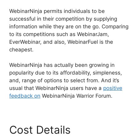
WebinarNinja permits individuals to be
successful in their competition by supplying
information while they are on the go. Comparing
to its competitions such as WebinarJam,
EverWebinar, and also, WebinarFuel is the
cheapest.
WebinarNinja has actually been growing in
popularity due to its affordability, simpleness,
and, range of options to select from. And it’s
usual that WebinarNinja users have a
positive
feedback on
WebinarNinja Warrior Forum.
Cost Details