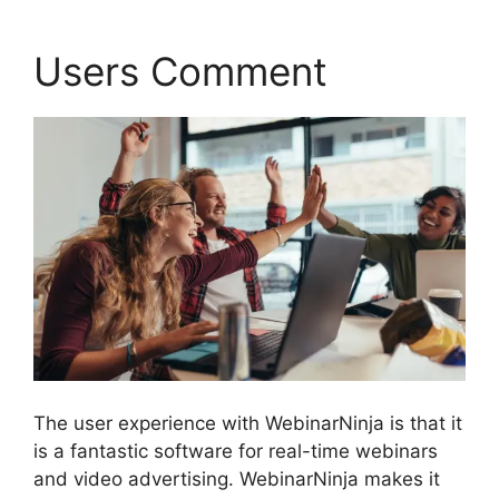
Users Comment
The user experience with WebinarNinja is that it
is a fantastic software for real-time webinars
and video advertising. WebinarNinja makes it