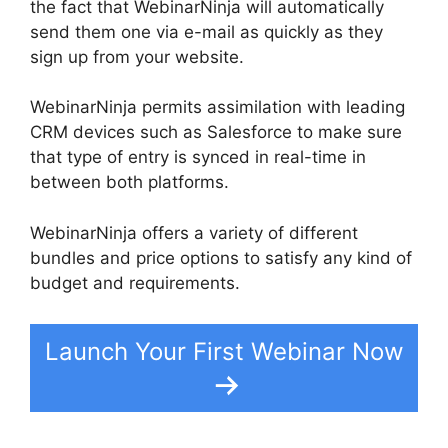
the fact that WebinarNinja will automatically
send them one via e-mail as quickly as they
sign up from your website.
WebinarNinja permits assimilation with leading
CRM devices such as Salesforce to make sure
that type of entry is synced in real-time in
between both platforms.
WebinarNinja offers a variety of different
bundles and price options to satisfy any kind of
budget and requirements.
Launch Your First Webinar Now