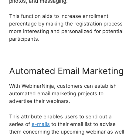
photos, and messaging.
This function aids to increase enrollment
percentage by making the registration process
more interesting and personalized for potential
participants.
Automated Email Marketing
With WebinarNinja, customers can establish
automated email marketing projects to
advertise their webinars.
This attribute enables users to send out a
series of
e-mails
to their email list to advise
them concerning the upcoming webinar as well