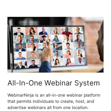
Forum
All-In-One Webinar System
WebinarNinja is an all-in-one webinar platform
that permits individuals to create, host, and
advertise webinars all from one location.