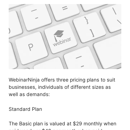
WebinarNinja offers three pricing plans to suit
businesses, individuals of different sizes as
well as demands:
Standard Plan
The Basic plan is valued at $29 monthly when