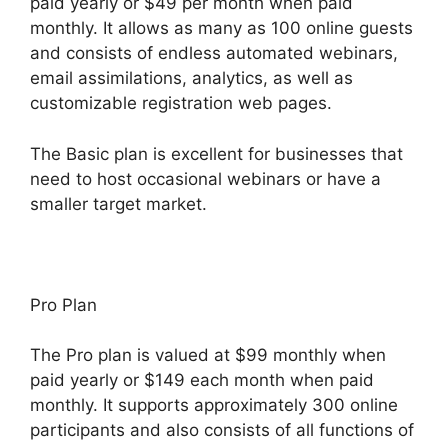
paid yearly or $49 per month when paid
monthly. It allows as many as 100 online guests
and consists of endless automated webinars,
email assimilations, analytics, as well as
customizable registration web pages.
The Basic plan is excellent for businesses that
need to host occasional webinars or have a
smaller target market.
Pro Plan
The Pro plan is valued at $99 monthly when
paid yearly or $149 each month when paid
monthly. It supports approximately 300 online
participants and also consists of all functions of