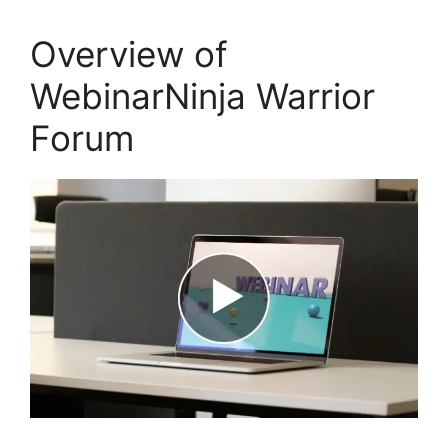
Overview of
WebinarNinja Warrior
Forum