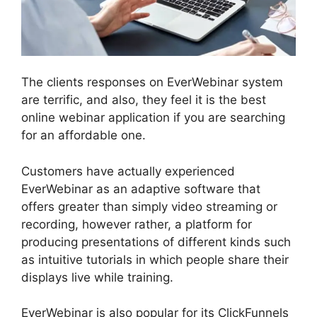
The clients responses on EverWebinar system
are terrific, and also, they feel it is the best
online webinar application if you are searching
for an affordable one.
Customers have actually experienced
EverWebinar as an adaptive software that
offers greater than simply video streaming or
recording, however rather, a platform for
producing presentations of different kinds such
as intuitive tutorials in which people share their
displays live while training.
EverWebinar is also popular for its ClickFunnels