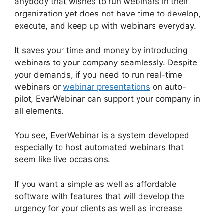
anybody that wishes to run webinars in their
organization yet does not have time to develop,
execute, and keep up with webinars everyday.
It saves your time and money by introducing
webinars to your company seamlessly. Despite
your demands, if you need to run real-time
webinars or
webinar presentations
on auto-
pilot, EverWebinar can support your company in
all elements.
You see, EverWebinar is a system developed
especially to host automated webinars that
seem like live occasions.
If you want a simple as well as affordable
software with features that will develop the
urgency for your clients as well as increase