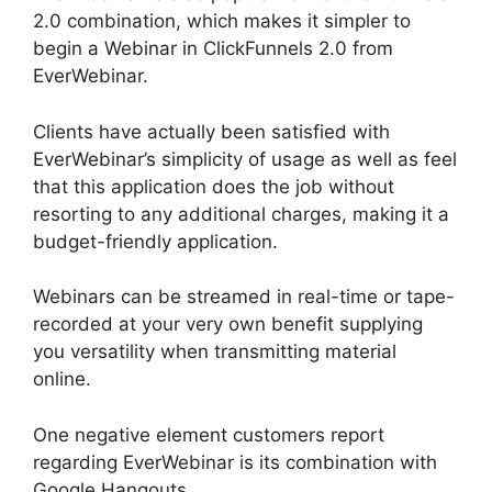
2.0 combination, which makes it simpler to
begin a Webinar in ClickFunnels 2.0 from
EverWebinar.
Clients have actually been satisfied with
EverWebinar’s simplicity of usage as well as feel
that this application does the job without
resorting to any additional charges, making it a
budget-friendly application.
Webinars can be streamed in real-time or tape-
recorded at your very own benefit supplying
you versatility when transmitting material
online.
One negative element customers report
regarding EverWebinar is its combination with
Google Hangouts.