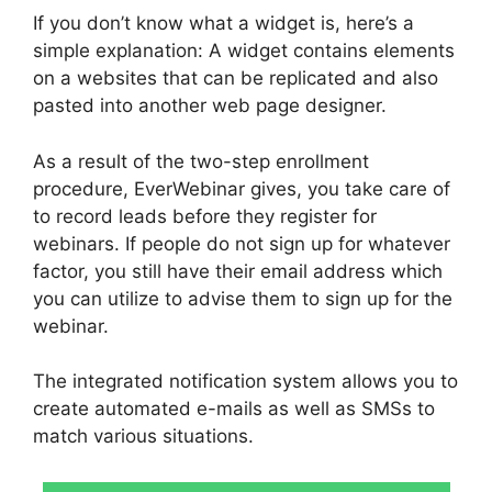
If you don’t know what a widget is, here’s a
simple explanation: A widget contains elements
on a websites that can be replicated and also
pasted into another web page designer.
As a result of the two-step enrollment
procedure, EverWebinar gives, you take care of
to record leads before they register for
webinars. If people do not sign up for whatever
factor, you still have their email address which
you can utilize to advise them to sign up for the
webinar.
The integrated notification system allows you to
create automated e-mails as well as SMSs to
match various situations.