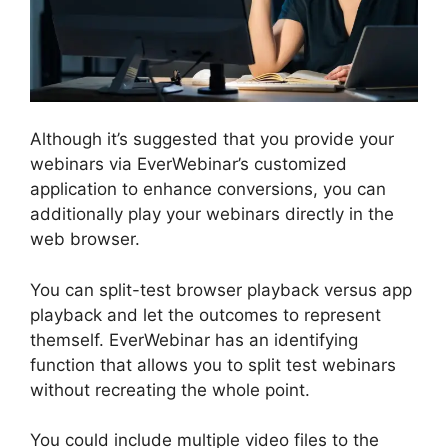
Although it’s suggested that you provide your
webinars via EverWebinar’s customized
application to enhance conversions, you can
additionally play your webinars directly in the
web browser.
You can split-test browser playback versus app
playback and let the outcomes to represent
themself. EverWebinar has an identifying
function that allows you to split test webinars
without recreating the whole point.
You could include multiple video files to the