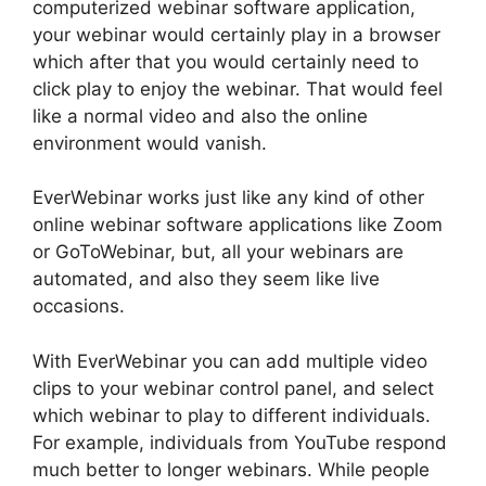
computerized webinar software application,
your webinar would certainly play in a browser
which after that you would certainly need to
click play to enjoy the webinar. That would feel
like a normal video and also the online
environment would vanish.
EverWebinar works just like any kind of other
online webinar software applications like Zoom
or GoToWebinar, but, all your webinars are
automated, and also they seem like live
occasions.
With EverWebinar you can add multiple video
clips to your webinar control panel, and select
which webinar to play to different individuals.
For example, individuals from YouTube respond
much better to longer webinars. While people