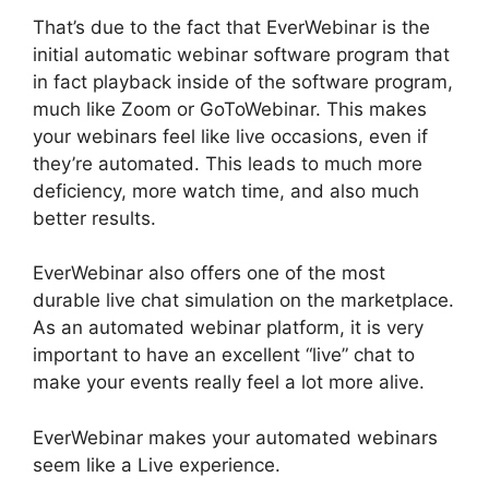
That’s due to the fact that EverWebinar is the
initial automatic webinar software program that
in fact playback inside of the software program,
much like Zoom or GoToWebinar. This makes
your webinars feel like live occasions, even if
they’re automated. This leads to much more
deficiency, more watch time, and also much
better results.
EverWebinar also offers one of the most
durable live chat simulation on the marketplace.
As an automated webinar platform, it is very
important to have an excellent “live” chat to
make your events really feel a lot more alive.
EverWebinar makes your automated webinars
seem like a Live experience.