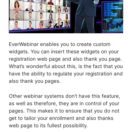
EverWebinar enables you to create custom
widgets. You can insert these widgets on your
registration web page and also thank you page.
What’s wonderful about this, is the fact that you
have the ability to regulate your registration and
also thank you pages.
Other webinar systems don’t have this feature,
as well as therefore, they are in control of your
pages. This makes it to ensure that you do not
get to tailor your enrollment and also thanks
web page to its fullest possibility.