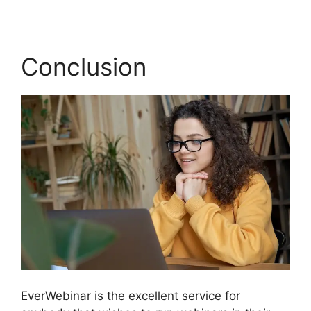
Conclusion
EverWebinar is the excellent service for