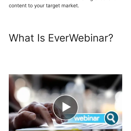
content to your target market.
What Is EverWebinar?
EverWebinar Shopify
Checkout