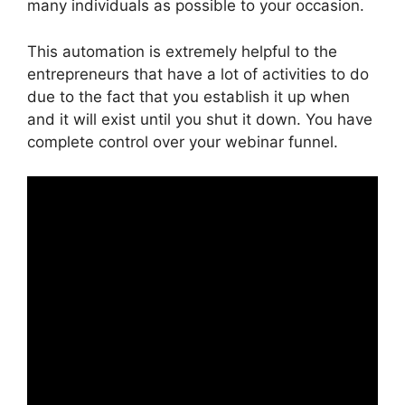
many individuals as possible to your occasion.
This automation is extremely helpful to the
entrepreneurs that have a lot of activities to do
due to the fact that you establish it up when
and it will exist until you shut it down. You have
complete control over your webinar funnel.