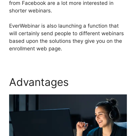
from Facebook are a lot more interested in
shorter webinars.
EverWebinar is also launching a function that
will certainly send people to different webinars
based upon the solutions they give you on the
enrollment web page.
Advantages