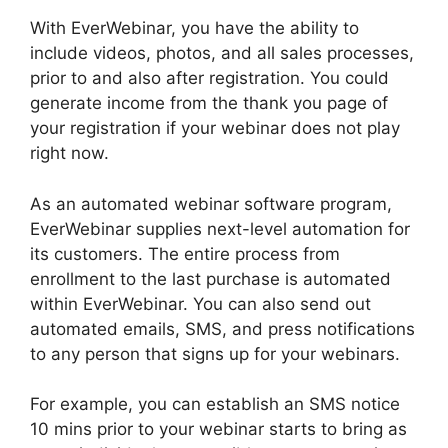
With EverWebinar, you have the ability to
include videos, photos, and all sales processes,
prior to and also after registration. You could
generate income from the thank you page of
your registration if your webinar does not play
right now.
As an automated webinar software program,
EverWebinar supplies next-level automation for
its customers. The entire process from
enrollment to the last purchase is automated
within EverWebinar. You can also send out
automated emails, SMS, and press notifications
to any person that signs up for your webinars.
For example, you can establish an SMS notice
10 mins prior to your webinar starts to bring as