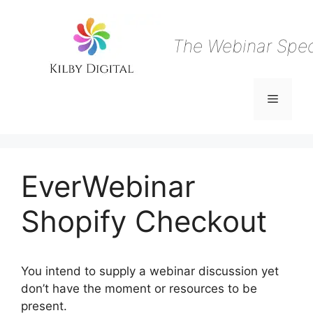
Skip
to
content
The Webinar Speci
Menu
EverWebinar
Shopify Checkout
You intend to supply a webinar discussion yet
don’t have the moment or resources to be
present.