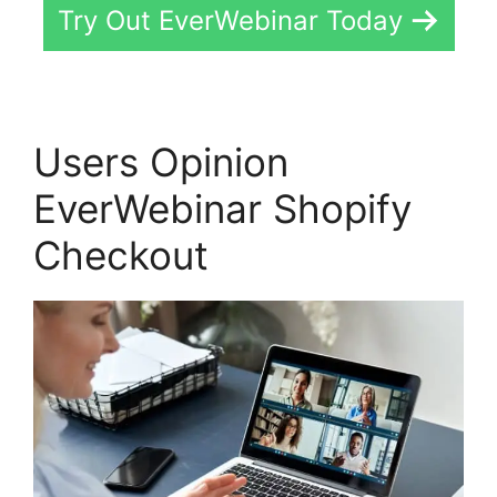
Try Out EverWebinar Today
Users Opinion
EverWebinar Shopify
Checkout