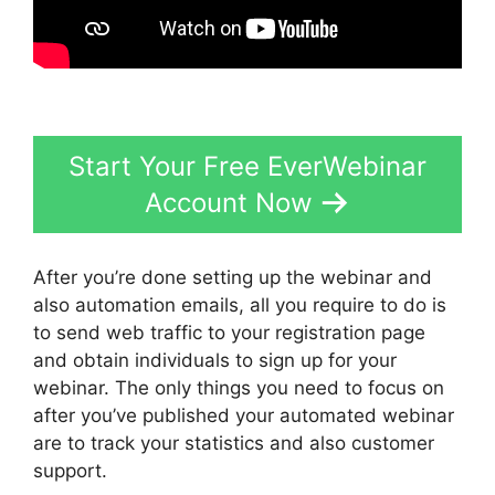
Start Your Free EverWebinar
Account Now
After you’re done setting up the webinar and
also automation emails, all you require to do is
to send web traffic to your registration page
and obtain individuals to sign up for your
webinar. The only things you need to focus on
after you’ve published your automated webinar
are to track your statistics and also customer
support.