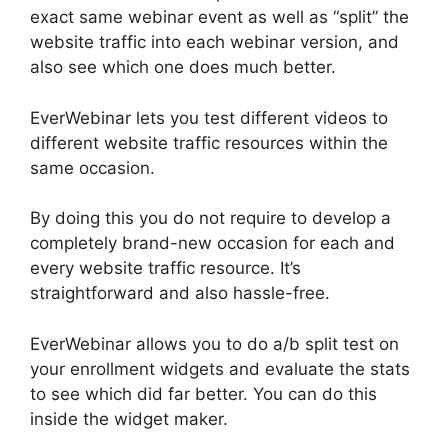
exact same webinar event as well as “split” the
website traffic into each webinar version, and
also see which one does much better.
EverWebinar lets you test different videos to
different website traffic resources within the
same occasion.
By doing this you do not require to develop a
completely brand-new occasion for each and
every website traffic resource. It’s
straightforward and also hassle-free.
EverWebinar allows you to do a/b split test on
your enrollment widgets and evaluate the stats
to see which did far better. You can do this
inside the widget maker.