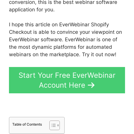
conversion, this is the best webinar software
application for you.
I hope this article on EverWebinar Shopify
Checkout is able to convince your viewpoint on
EverWebinar software. EverWebinar is one of
the most dynamic platforms for automated
webinars on the marketplace. Try it out now!
Start Your Free EverWebinar
Account Here
Table of Contents