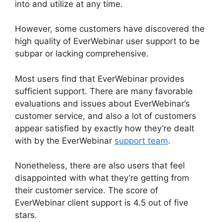
into and utilize at any time.
However, some customers have discovered the
high quality of EverWebinar user support to be
subpar or lacking comprehensive.
Most users find that EverWebinar provides
sufficient support. There are many favorable
evaluations and issues about EverWebinar’s
customer service, and also a lot of customers
appear satisfied by exactly how they’re dealt
with by the EverWebinar
support team
.
Nonetheless, there are also users that feel
disappointed with what they’re getting from
their customer service. The score of
EverWebinar client support is 4.5 out of five
stars.