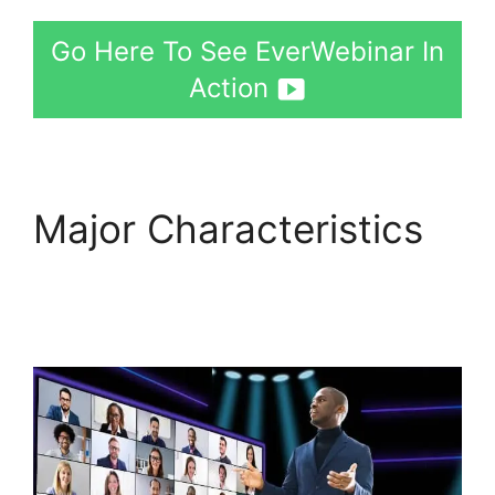
Go Here To See EverWebinar In
Action
Major Characteristics
EverWebinar Shopify
Checkout