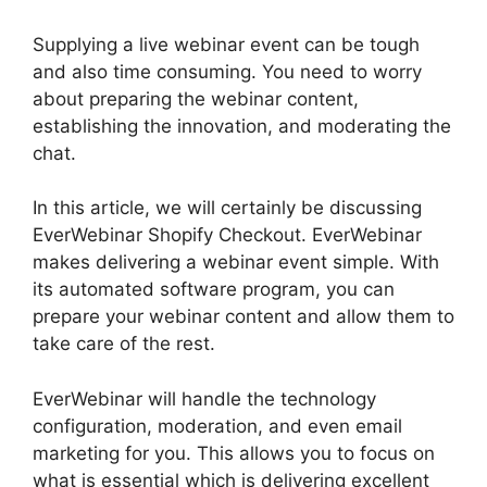
Supplying a live webinar event can be tough
and also time consuming. You need to worry
about preparing the webinar content,
establishing the innovation, and moderating the
chat.
In this article, we will certainly be discussing
EverWebinar Shopify Checkout. EverWebinar
makes delivering a webinar event simple. With
its automated software program, you can
prepare your webinar content and allow them to
take care of the rest.
EverWebinar will handle the technology
configuration, moderation, and even email
marketing for you. This allows you to focus on
what is essential which is delivering excellent