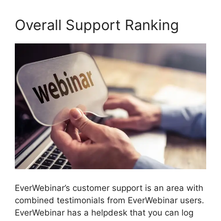
Overall Support Ranking
EverWebinar’s customer support is an area with
combined testimonials from EverWebinar users.
EverWebinar has a helpdesk that you can log