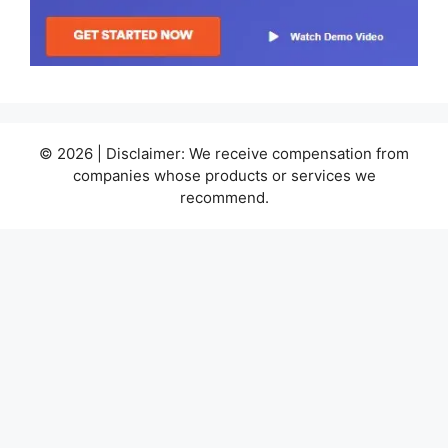
© 2026 | Disclaimer: We receive compensation from
companies whose products or services we
recommend.