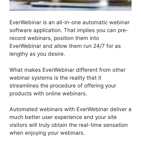
EverWebinar is an all-in-one automatic webinar
software application. That implies you can pre-
record webinars, position them into
EverWebinar and allow them run 24/7 for as
lengthy as you desire.
What makes EverWebinar different from other
webinar systems is the reality that it
streamlines the procedure of offering your
products with online webinars.
Automated webinars with EverWebinar deliver a
much better user experience and your site
visitors will truly obtain the real-time sensation
when enjoying your webinars.