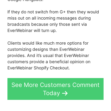
If they do not switch from G+ then they would
miss out on all incoming messages during
broadcasts because only those sent via
EverWebinar will turn up.
Clients would like much more options for
customizing designs than EverWebinar
provides. And it’s usual that EverWebinar
customers provide a beneficial opinion on
EverWebinar Shopify Checkout.
See More Customers Comment
Today