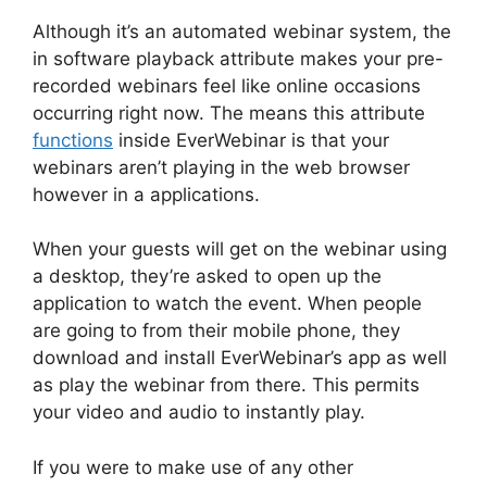
Although it’s an automated webinar system, the
in software playback attribute makes your pre-
recorded webinars feel like online occasions
occurring right now. The means this attribute
functions
inside EverWebinar is that your
webinars aren’t playing in the web browser
however in a applications.
When your guests will get on the webinar using
a desktop, they’re asked to open up the
application to watch the event. When people
are going to from their mobile phone, they
download and install EverWebinar’s app as well
as play the webinar from there. This permits
your video and audio to instantly play.
If you were to make use of any other