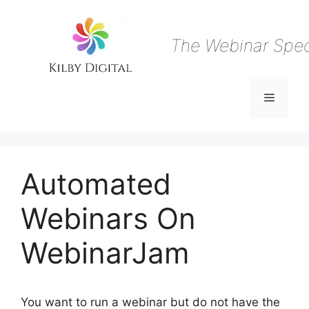
Skip
to
content
The Webinar Speci
Menu
Automated
Webinars On
WebinarJam
You want to run a webinar but do not have the