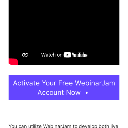
Activate Your Free WebinarJam
Account Now
You can utilize WebinarJam to develop both live