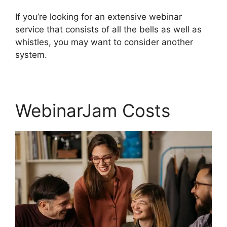
If you’re looking for an extensive webinar
service that consists of all the bells as well as
whistles, you may want to consider another
system.
WebinarJam Costs