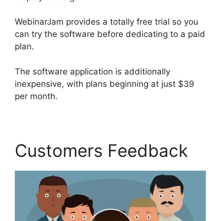
WebinarJam provides a totally free trial so you
can try the software before dedicating to a paid
plan.
The software application is additionally
inexpensive, with plans beginning at just $39
per month.
Customers Feedback