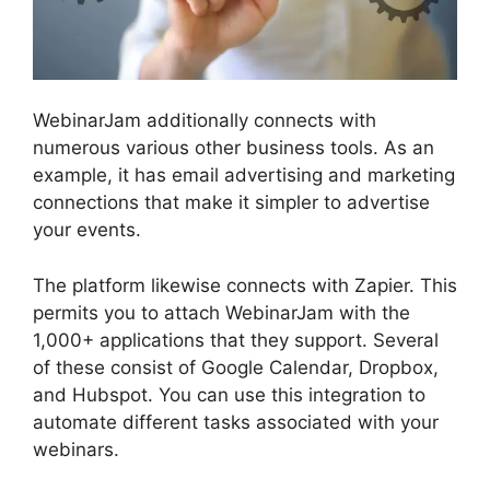
WebinarJam additionally connects with
numerous various other business tools. As an
example, it has email advertising and marketing
connections that make it simpler to advertise
your events.
The platform likewise connects with Zapier. This
permits you to attach WebinarJam with the
1,000+ applications that they support. Several
of these consist of Google Calendar, Dropbox,
and Hubspot. You can use this integration to
automate different tasks associated with your
webinars.
Automated Webinars On WebinarJam