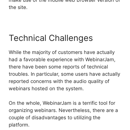
the site.
Technical Challenges
While the majority of customers have actually
had a favorable experience with WebinarJam,
there have been some reports of technical
troubles. In particular, some users have actually
reported concerns with the audio quality of
webinars hosted on the system.
On the whole, WebinarJam is a terrific tool for
organizing webinars. Nevertheless, there are a
couple of disadvantages to utilizing the
platform.