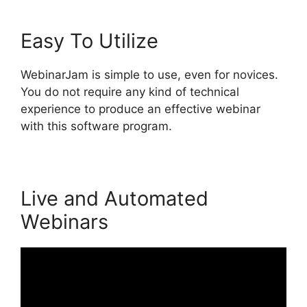
Easy To Utilize
WebinarJam is simple to use, even for novices.
You do not require any kind of technical
experience to produce an effective webinar
with this software program.
Live and Automated
Webinars