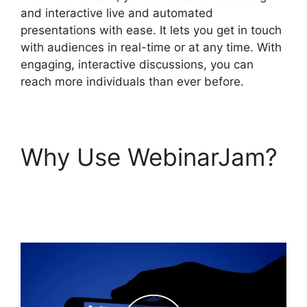
and interactive live and automated
presentations with ease. It lets you get in touch
with audiences in real-time or at any time. With
engaging, interactive discussions, you can
reach more individuals than ever before.
Why Use WebinarJam?
Automated Webinars
On WebinarJam