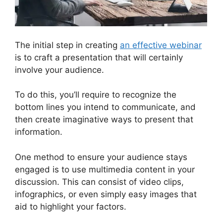
The initial step in creating
an effective webinar
is to craft a presentation that will certainly
involve your audience.
To do this, you’ll require to recognize the
bottom lines you intend to communicate, and
then create imaginative ways to present that
information.
One method to ensure your audience stays
engaged is to use multimedia content in your
discussion. This can consist of video clips,
infographics, or even simply easy images that
aid to highlight your factors.