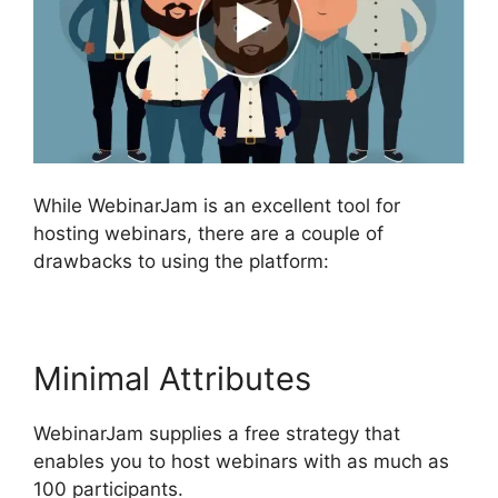
While WebinarJam is an excellent tool for
hosting webinars, there are a couple of
drawbacks to using the platform:
Minimal Attributes
WebinarJam supplies a free strategy that
enables you to host webinars with as much as
100 participants.