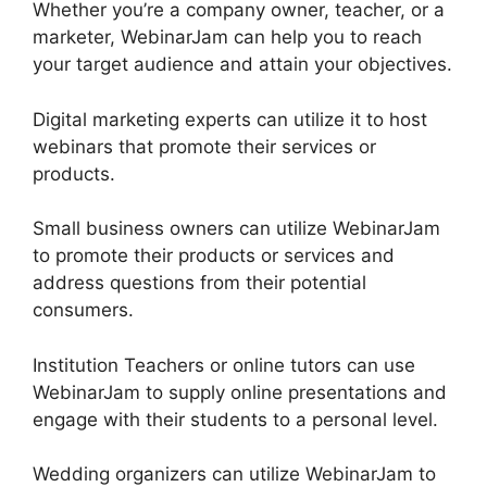
Whether you’re a company owner, teacher, or a
marketer, WebinarJam can help you to reach
your target audience and attain your objectives.
Digital marketing experts can utilize it to host
webinars that promote their services or
products.
Small business owners can utilize WebinarJam
to promote their products or services and
address questions from their potential
consumers.
Institution Teachers or online tutors can use
WebinarJam to supply online presentations and
engage with their students to a personal level.
Wedding organizers can utilize WebinarJam to