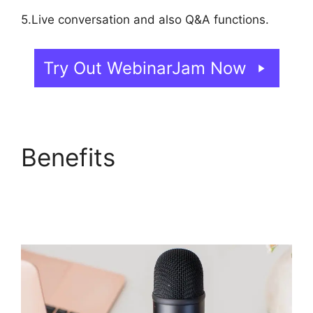
5.Live conversation and also Q&A functions.
Try Out WebinarJam Now
Benefits
Automated
Webinars On
WebinarJam