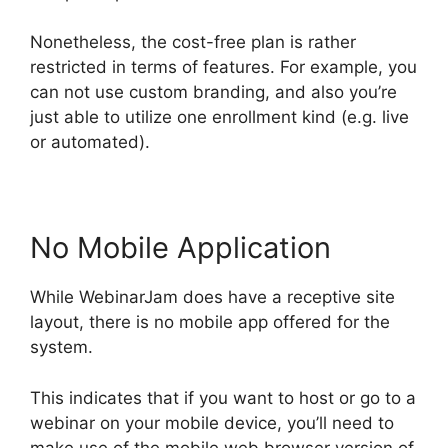
Nonetheless, the cost-free plan is rather
restricted in terms of features. For example, you
can not use custom branding, and also you’re
just able to utilize one enrollment kind (e.g. live
or automated).
No Mobile Application
While WebinarJam does have a receptive site
layout, there is no mobile app offered for the
system.
This indicates that if you want to host or go to a
webinar on your mobile device, you’ll need to
make use of the mobile web browser version of