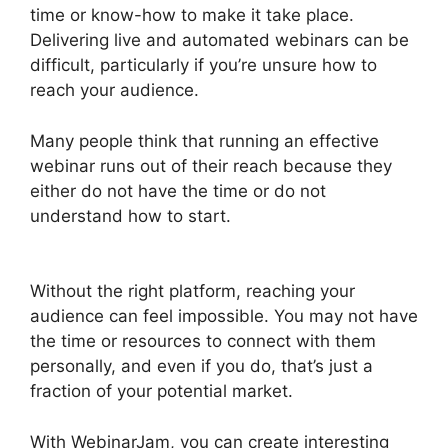
time or know-how to make it take place.
Delivering live and automated webinars can be
difficult, particularly if you’re unsure how to
reach your audience.
Many people think that running an effective
webinar runs out of their reach because they
either do not have the time or do not
understand how to start.
Automated Webinars
On WebinarJam
Without the right platform, reaching your
audience can feel impossible. You may not have
the time or resources to connect with them
personally, and even if you do, that’s just a
fraction of your potential market.
With WebinarJam, you can create interesting