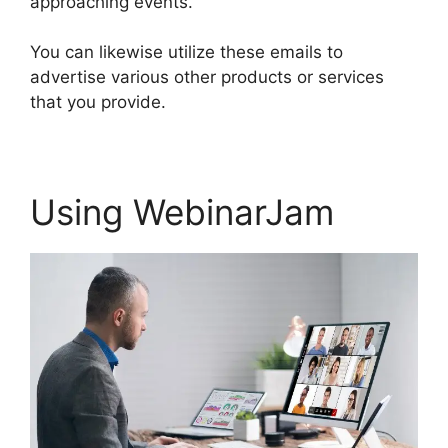
approaching events.
You can likewise utilize these emails to
advertise various other products or services
that you provide.
Using WebinarJam