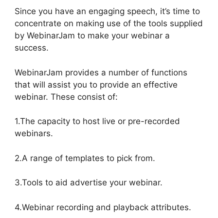
Since you have an engaging speech, it’s time to
concentrate on making use of the tools supplied
by WebinarJam to make your webinar a
success.
WebinarJam provides a number of functions
that will assist you to provide an effective
webinar. These consist of:
1.The capacity to host live or pre-recorded
webinars.
2.A range of templates to pick from.
3.Tools to aid advertise your webinar.
4.Webinar recording and playback attributes.