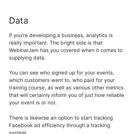
Data
If you’re developing a business, analytics is
really important. The bright side is that
WebinarJam has you covered when it comes to
supplying data.
You can see who signed up for your events,
which customers went to, who paid for your
training course, as well as various other metrics
that will certainly inform you of just how reliable
your event is or not.
There is likewise an option to start tracking
Facebook ad efficiency through a tracking
system.