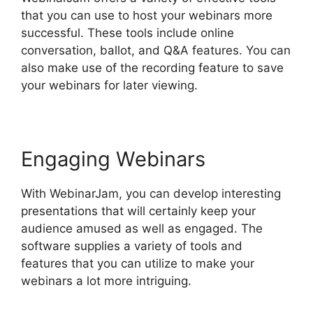
that you can use to host your webinars more
successful. These tools include online
conversation, ballot, and Q&A features. You can
also make use of the recording feature to save
your webinars for later viewing.
Engaging Webinars
With WebinarJam, you can develop interesting
presentations that will certainly keep your
audience amused as well as engaged. The
software supplies a variety of tools and
features that you can utilize to make your
webinars a lot more intriguing.