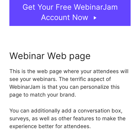
Get Your Free WebinarJam
Account Now
Webinar Web page
This is the web page where your attendees will
see your webinars. The terrific aspect of
WebinarJam is that you can personalize this
page to match your brand.
You can additionally add a conversation box,
surveys, as well as other features to make the
experience better for attendees.