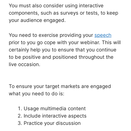
You must also consider using interactive
components, such as surveys or tests, to keep
your audience engaged.
You need to exercise providing your
speech
prior to you go cope with your webinar. This will
certainly help you to ensure that you continue
to be positive and positioned throughout the
live occasion.
Automated Webinars On
WebinarJam
To ensure your target markets are engaged
what you need to do is:
Usage multimedia content
Include interactive aspects
Practice your discussion