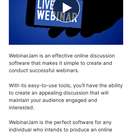
WebinarJam is an effective online discussion
software that makes it simple to create and
conduct successful webinars.
With its easy-to-use tools, you’ll have the ability
to create an appealing discussion that will
maintain your audience engaged and
interested.
WebinarJam is the perfect software for any
individual who intends to produce an online