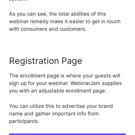
As you can see, the total abilities of this
webinar remedy make it easier to get in touch
with consumers and customers.
Registration Page
The enrollment page is where your guests will
sign up for your webinar. WebinarJam supplies
you with an adjustable enrollment page.
You can utilize this to advertise your brand
name and gather important info from
participants.