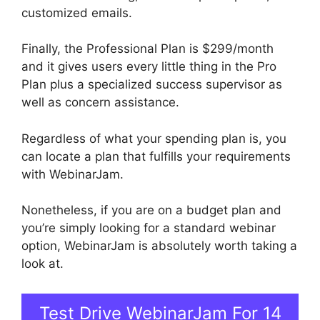
customized emails.
Finally, the Professional Plan is $299/month
and it gives users every little thing in the Pro
Plan plus a specialized success supervisor as
well as concern assistance.
Regardless of what your spending plan is, you
can locate a plan that fulfills your requirements
with WebinarJam.
Nonetheless, if you are on a budget plan and
you’re simply looking for a standard webinar
option, WebinarJam is absolutely worth taking a
look at.
Automated Webinars On WebinarJam
Test Drive WebinarJam For 14