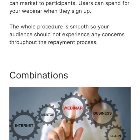
can market to participants. Users can spend for
your webinar when they sign up.
The whole procedure is smooth so your
audience should not experience any concerns
throughout the repayment process.
Combinations