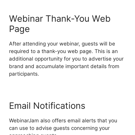
Webinar Thank-You Web
Page
After attending your webinar, guests will be
required to a thank-you web page. This is an
additional opportunity for you to advertise your
brand and accumulate important details from
participants.
Email Notifications
WebinarJam also offers email alerts that you
can use to advise guests concerning your