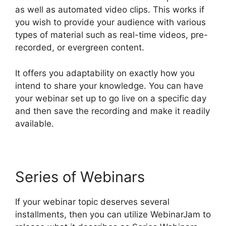
as well as automated video clips. This works if
you wish to provide your audience with various
types of material such as real-time videos, pre-
recorded, or evergreen content.
It offers you adaptability on exactly how you
intend to share your knowledge. You can have
your webinar set up to go live on a specific day
and then save the recording and make it readily
available.
Series of Webinars
If your webinar topic deserves several
installments, then you can utilize WebinarJam to