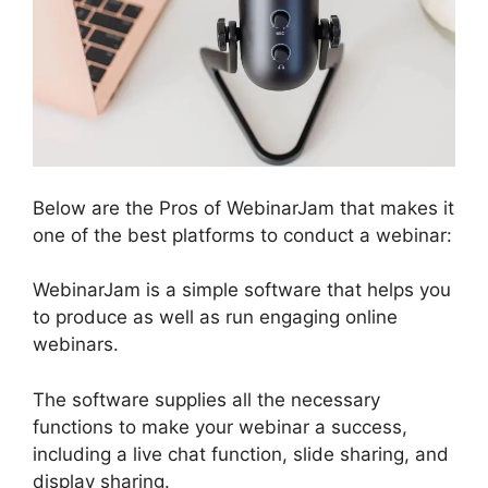
Below are the Pros of WebinarJam that makes it
one of the best platforms to conduct a webinar:
WebinarJam is a simple software that helps you
to produce as well as run engaging online
webinars.
The software supplies all the necessary
functions to make your webinar a success,
including a live chat function, slide sharing, and
display sharing.