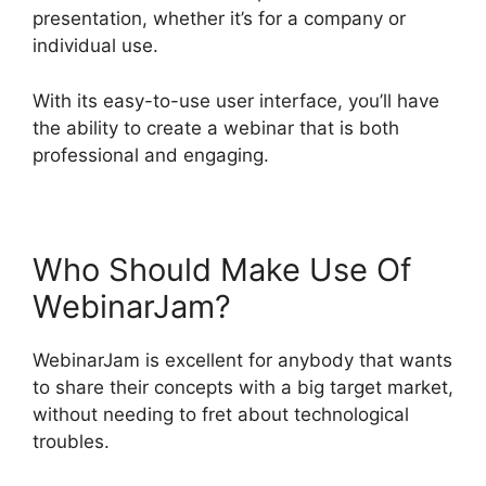
presentation, whether it’s for a company or
individual use.
With its easy-to-use user interface, you’ll have
the ability to create a webinar that is both
professional and engaging.
Who Should Make Use Of
WebinarJam?
WebinarJam is excellent for anybody that wants
to share their concepts with a big target market,
without needing to fret about technological
troubles.