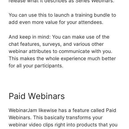
release what it describes as Series Webinars.
You can use this to launch a training bundle to
add even more value for your attendees.
And keep in mind: You can make use of the
chat features, surveys, and various other
webinar attributes to communicate with you.
This makes the whole experience much better
for all your participants.
Paid Webinars
WebinarJam likewise has a feature called Paid
Webinars. This basically transforms your
webinar video clips right into products that you