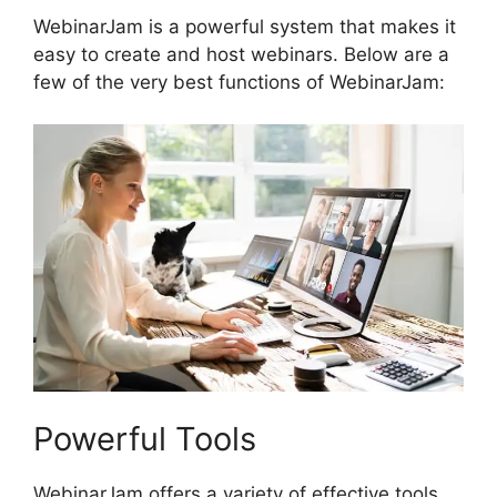
WebinarJam is a powerful system that makes it
easy to create and host webinars. Below are a
few of the very best functions of WebinarJam:
Powerful Tools
WebinarJam offers a variety of effective tools