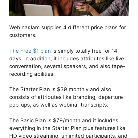
WebinarJam supplies 4 different price plans for
customers.
The Free $1 plan
is simply totally free for 14
days. In addition, it includes attributes like live
conversation, several speakers, and also tape-
recording abilities.
The Starter Plan is $39 monthly and also
consists of attributes like branding, departure
pop-ups, as well as webinar transcripts.
The Basic Plan is $79/month and it includes
everything in the Starter Plan plus features like
HD video streaming, unlimited participants, and