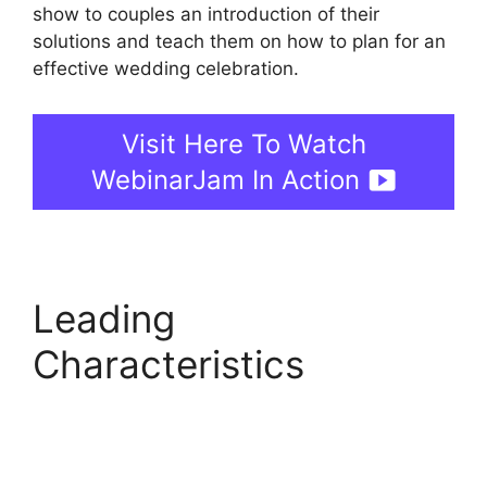
show to couples an introduction of their
solutions and teach them on how to plan for an
effective wedding celebration.
Visit Here To Watch
WebinarJam In Action
Leading
Characteristics
Automated Webinars
On WebinarJam