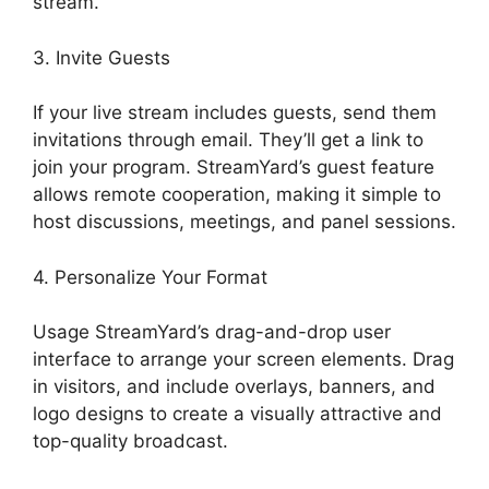
stream.
3. Invite Guests
If your live stream includes guests, send them
invitations through email. They’ll get a link to
join your program. StreamYard’s guest feature
allows remote cooperation, making it simple to
host discussions, meetings, and panel sessions.
4. Personalize Your Format
Usage StreamYard’s drag-and-drop user
interface to arrange your screen elements. Drag
in visitors, and include overlays, banners, and
logo designs to create a visually attractive and
top-quality broadcast.