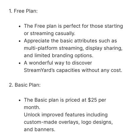
1. Free Plan:
The Free plan is perfect for those starting
or streaming casually.
Appreciate the basic attributes such as
multi-platform streaming, display sharing,
and limited branding options.
A wonderful way to discover
StreamYard’s capacities without any cost.
2. Basic Plan:
The Basic plan is priced at $25 per
month.
Unlock improved features including
custom-made overlays, logo designs,
and banners.