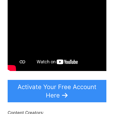
Activate Your Free Account
Here
Content Creators: