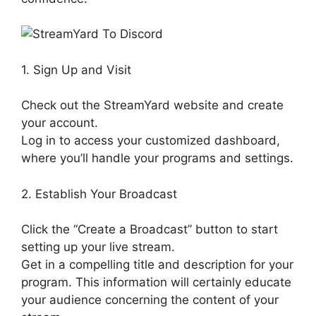
1. Sign Up and Visit
Check out the StreamYard website and create
your account.
Log in to access your customized dashboard,
where you’ll handle your programs and settings.
2. Establish Your Broadcast
Click the “Create a Broadcast” button to start
setting up your live stream.
Get in a compelling title and description for your
program. This information will certainly educate
your audience concerning the content of your