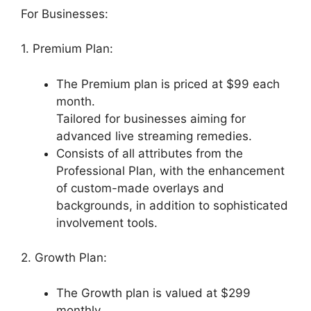
For Businesses:
1. Premium Plan:
The Premium plan is priced at $99 each
month.
Tailored for businesses aiming for
advanced live streaming remedies.
Consists of all attributes from the
Professional Plan, with the enhancement
of custom-made overlays and
backgrounds, in addition to sophisticated
involvement tools.
2. Growth Plan:
The Growth plan is valued at $299
monthly.