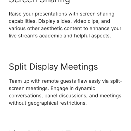
Raise your presentations with screen sharing
capabilities. Display slides, video clips, and
various other aesthetic content to enhance your
live stream’s academic and helpful aspects.
Split Display Meetings
Team up with remote guests flawlessly via split-
screen meetings. Engage in dynamic
conversations, panel discussions, and meetings
without geographical restrictions.