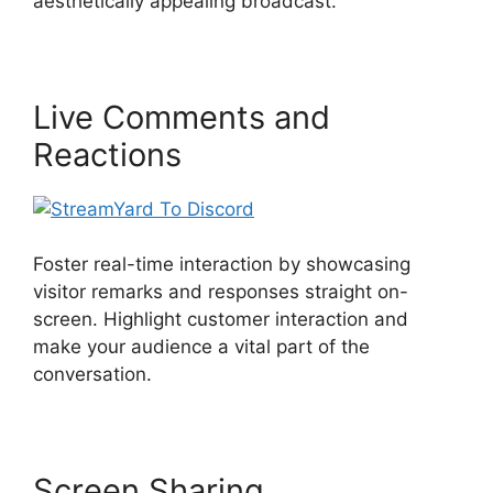
aesthetically appealing broadcast.
Live Comments and
Reactions
Foster real-time interaction by showcasing
visitor remarks and responses straight on-
screen. Highlight customer interaction and
make your audience a vital part of the
conversation.
Screen Sharing