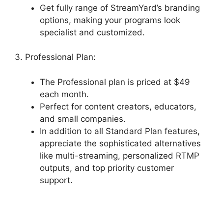
Get fully range of StreamYard’s branding
options, making your programs look
specialist and customized.
3. Professional Plan:
The Professional plan is priced at $49
each month.
Perfect for content creators, educators,
and small companies.
In addition to all Standard Plan features,
appreciate the sophisticated alternatives
like multi-streaming, personalized RTMP
outputs, and top priority customer
support.