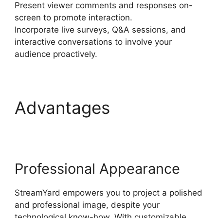
Present viewer comments and responses on-
screen to promote interaction.
Incorporate live surveys, Q&A sessions, and
interactive conversations to involve your
audience proactively.
Advantages
StreamYard To Discord
Professional Appearance
StreamYard empowers you to project a polished
and professional image, despite your
technological know-how. With customizable