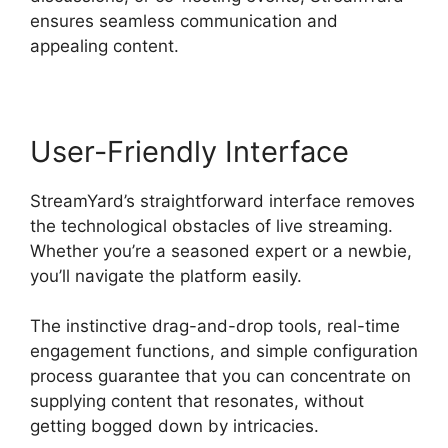
ensures seamless communication and
appealing content.
User-Friendly Interface
StreamYard’s straightforward interface removes
the technological obstacles of live streaming.
Whether you’re a seasoned expert or a newbie,
you’ll navigate the platform easily.
The instinctive drag-and-drop tools, real-time
engagement functions, and simple configuration
process guarantee that you can concentrate on
supplying content that resonates, without
getting bogged down by intricacies.