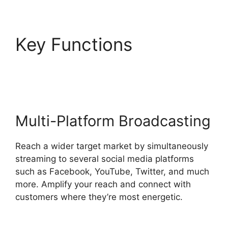
Key Functions
StreamYard To Discord
Multi-Platform Broadcasting
Reach a wider target market by simultaneously
streaming to several social media platforms
such as Facebook, YouTube, Twitter, and much
more. Amplify your reach and connect with
customers where they’re most energetic.