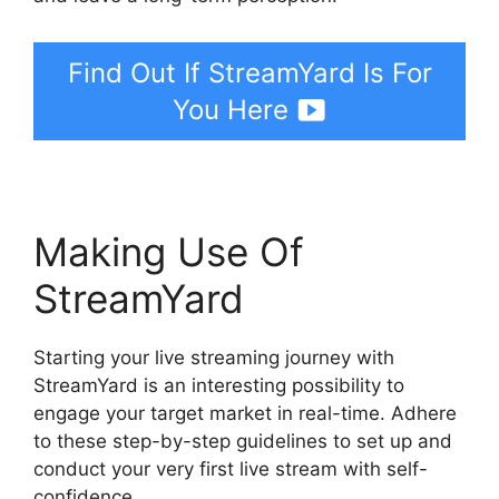
Find Out If StreamYard Is For
You Here
Making Use Of
StreamYard
Starting your live streaming journey with
StreamYard is an interesting possibility to
engage your target market in real-time. Adhere
to these step-by-step guidelines to set up and
conduct your very first live stream with self-
confidence.