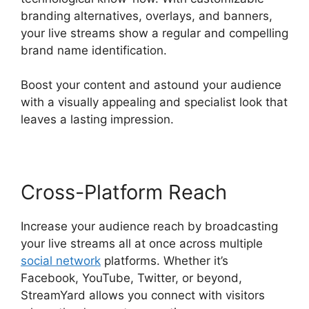
branding alternatives, overlays, and banners,
your live streams show a regular and compelling
brand name identification.
Boost your content and astound your audience
with a visually appealing and specialist look that
leaves a lasting impression.
Cross-Platform Reach
Increase your audience reach by broadcasting
your live streams all at once across multiple
social network
platforms. Whether it’s
Facebook, YouTube, Twitter, or beyond,
StreamYard allows you connect with visitors