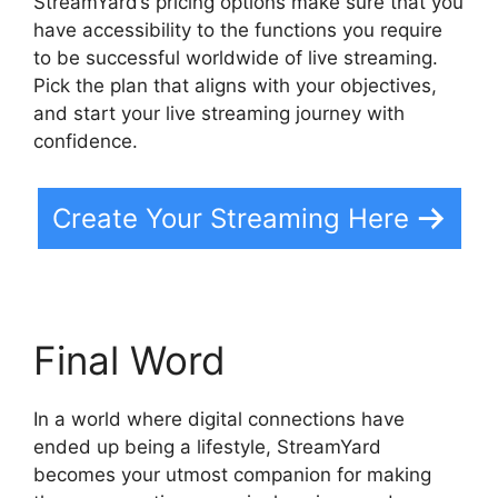
StreamYard’s pricing options make sure that you
have accessibility to the functions you require
to be successful worldwide of live streaming.
Pick the plan that aligns with your objectives,
and start your live streaming journey with
confidence.
Create Your Streaming Here
Final Word
In a world where digital connections have
ended up being a lifestyle, StreamYard
becomes your utmost companion for making