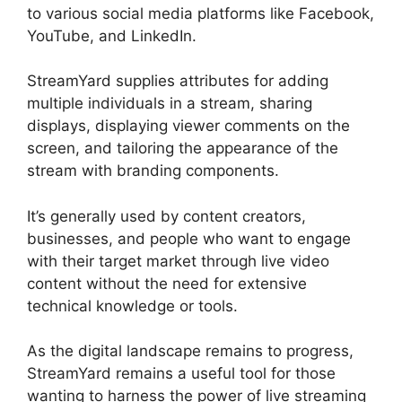
to various social media platforms like Facebook,
YouTube, and LinkedIn.
StreamYard supplies attributes for adding
multiple individuals in a stream, sharing
displays, displaying viewer comments on the
screen, and tailoring the appearance of the
stream with branding components.
It’s generally used by content creators,
businesses, and people who want to engage
with their target market through live video
content without the need for extensive
technical knowledge or tools.
As the digital landscape remains to progress,
StreamYard remains a useful tool for those
wanting to harness the power of live streaming