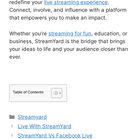
redefine your
live streaming experience
.
Connect, involve, and influence with a platform
that empowers you to make an impact.
Whether you’re
streaming for fun
, education, or
business, StreamYard is the bridge that brings
your ideas to life and your audience closer than
ever.
Table of Contents
Categories
Streamyard
Live With StreamYard
StreamYard Vs Facebook Live