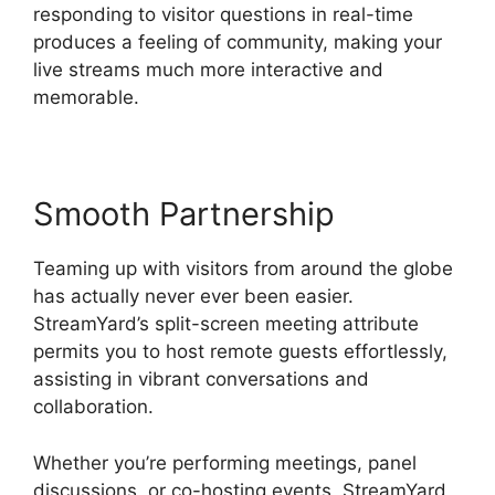
responding to visitor questions in real-time
produces a feeling of community, making your
live streams much more interactive and
memorable.
Smooth Partnership
Teaming up with visitors from around the globe
has actually never ever been easier.
StreamYard’s split-screen meeting attribute
permits you to host remote guests effortlessly,
assisting in vibrant conversations and
collaboration.
Whether you’re performing meetings, panel
discussions, or co-hosting events, StreamYard