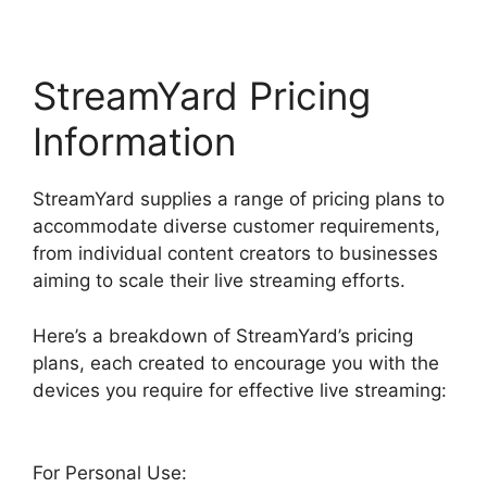
StreamYard Pricing
Information
StreamYard supplies a range of pricing plans to
accommodate diverse customer requirements,
from individual content creators to businesses
aiming to scale their live streaming efforts.
Here’s a breakdown of StreamYard’s pricing
plans, each created to encourage you with the
devices you require for effective live streaming:
For Personal Use: