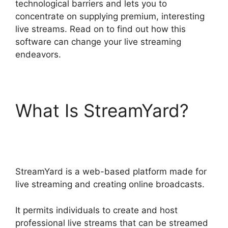
technological barriers and lets you to
concentrate on supplying premium, interesting
live streams. Read on to find out how this
software can change your live streaming
endeavors.
What Is StreamYard?
StreamYard To Discord
StreamYard is a web-based platform made for
live streaming and creating online broadcasts.
It permits individuals to create and host
professional live streams that can be streamed