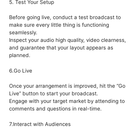
5. Test Your Setup
Before going live, conduct a test broadcast to
make sure every little thing is functioning
seamlessly.
Inspect your audio high quality, video clearness,
and guarantee that your layout appears as
planned.
StreamYard To Discord
6.Go Live
Once your arrangement is improved, hit the “Go
Live” button to start your broadcast.
Engage with your target market by attending to
comments and questions in real-time.
7.Interact with Audiences