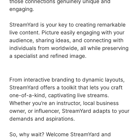
those connections genuinely unique and
engaging.
StreamYard is your key to creating remarkable
live content. Picture easily engaging with your
audience, sharing ideas, and connecting with
individuals from worldwide, all while preserving
a specialist and refined image.
StreamYard To
Discord
From interactive branding to dynamic layouts,
StreamYard offers a toolkit that lets you craft
one-of-a-kind, captivating live streams.
Whether you’re an instructor, local business
owner, or influencer, StreamYard adapts to your
demands and aspirations.
So, why wait? Welcome StreamYard and