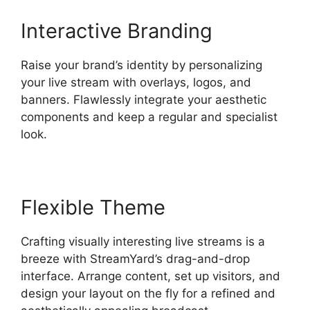
Interactive Branding
Raise your brand’s identity by personalizing
your live stream with overlays, logos, and
banners. Flawlessly integrate your aesthetic
components and keep a regular and specialist
look.
Flexible Theme
Crafting visually interesting live streams is a
breeze with StreamYard’s drag-and-drop
interface. Arrange content, set up visitors, and
design your layout on the fly for a refined and