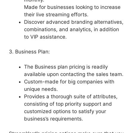
Made for businesses looking to increase
their live streaming efforts.
Discover advanced branding alternatives,
combinations, and analytics, in addition
to VIP assistance.
3. Business Plan:
The Business plan pricing is readily
available upon contacting the sales team.
Custom-made for big companies with
unique needs.
Provides a thorough suite of attributes,
consisting of top priority support and
customized options to satisfy your
business’s requirements.