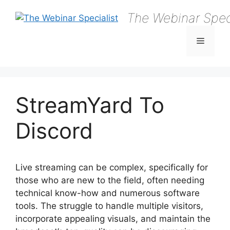
Skip
The Webinar Speci
to
content
Menu
StreamYard To
Discord
Live streaming can be complex, specifically for
those who are new to the field, often needing
technical know-how and numerous software
tools. The struggle to handle multiple visitors,
incorporate appealing visuals, and maintain the