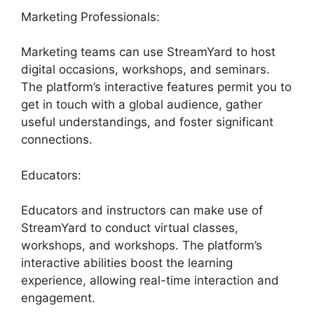
Marketing Professionals:
Marketing teams can use StreamYard to host
digital occasions, workshops, and seminars.
The platform’s interactive features permit you to
get in touch with a global audience, gather
useful understandings, and foster significant
connections.
Educators:
Educators and instructors can make use of
StreamYard to conduct virtual classes,
workshops, and workshops. The platform’s
interactive abilities boost the learning
experience, allowing real-time interaction and
engagement.