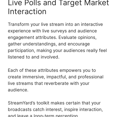
Live Polls and Target Market
Interaction
Transform your live stream into an interactive
experience with live surveys and audience
engagement attributes. Evaluate opinions,
gather understandings, and encourage
participation, making your audiences really feel
listened to and involved.
Each of these attributes empowers you to
create immersive, impactful, and professional
live streams that reverberate with your
audience.
StreamYard’s toolkit makes certain that your
broadcasts catch interest, inspire interaction,
and leave a long-term perception.