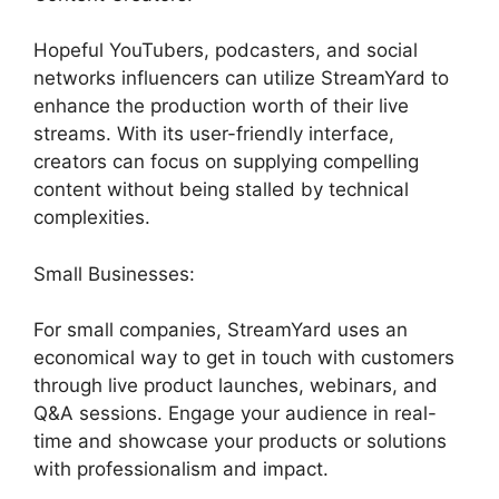
Hopeful YouTubers, podcasters, and social
networks influencers can utilize StreamYard to
enhance the production worth of their live
streams. With its user-friendly interface,
creators can focus on supplying compelling
content without being stalled by technical
complexities.
Small Businesses:
For small companies, StreamYard uses an
economical way to get in touch with customers
through live product launches, webinars, and
Q&A sessions. Engage your audience in real-
time and showcase your products or solutions
with professionalism and impact.