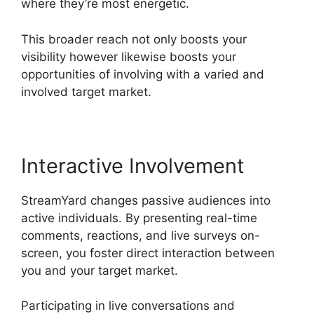
where they’re most energetic.
This broader reach not only boosts your
visibility however likewise boosts your
opportunities of involving with a varied and
involved target market.
Interactive Involvement
StreamYard changes passive audiences into
active individuals. By presenting real-time
comments, reactions, and live surveys on-
screen, you foster direct interaction between
you and your target market.
Participating in live conversations and