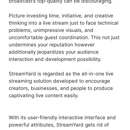
broadcast’s top-quality can be discouraging.
Picture investing time, initiative, and creative
thinking into a live stream just to face technical
problems, unimpressive visuals, and
uncomfortable guest coordination. This not just
undermines your reputation however
additionally jeopardizes your audience
interaction and development possibility.
StreamYard is regarded as the all-in-one live
streaming solution developed to encourage
creators, businesses, and people to produce
captivating live content easily.
StreamYard To
Discord
With its user-friendly interactive interface and
powerful attributes, StreamYard gets rid of