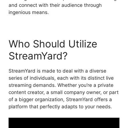
and connect with their audience through
ingenious means.
Who Should Utilize
StreamYard?
StreamYard is made to deal with a diverse
series of individuals, each with its distinct live
streaming demands. Whether you’re a private
content creator, a small company owner, or part
of a bigger organization, StreamYard offers a
platform that perfectly adapts to your needs.