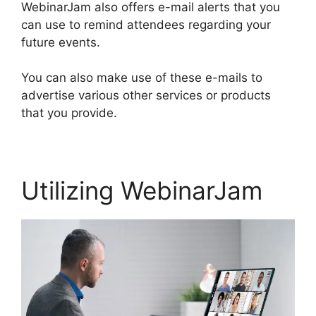
WebinarJam also offers e-mail alerts that you
can use to remind attendees regarding your
future events.
You can also make use of these e-mails to
advertise various other services or products
that you provide.
Utilizing WebinarJam