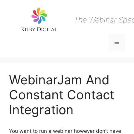
Skip
to
content
The Webinar Speci
Menu
WebinarJam And
Constant Contact
Integration
You want to run a webinar however don’t have