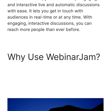
and interactive live and automatic discussions
with ease. It lets you get in touch with
audiences in real-time or at any time. With
engaging, interactive discussions, you can
reach more people than ever before.
Why Use WebinarJam?
WebinarJam And
Constant Contact
Integration