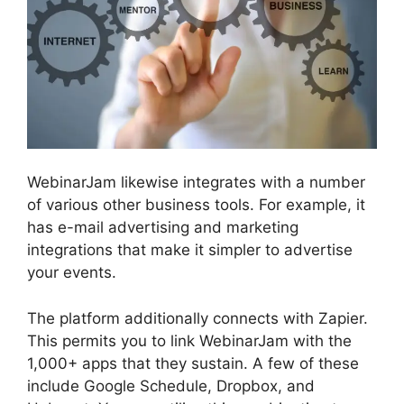
WebinarJam likewise integrates with a number
of various other business tools. For example, it
has e-mail advertising and marketing
integrations that make it simpler to advertise
your events.
The platform additionally connects with Zapier.
This permits you to link WebinarJam with the
1,000+ apps that they sustain. A few of these
include Google Schedule, Dropbox, and