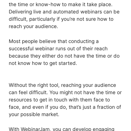
the time or know-how to make it take place.
Delivering live and automated webinars can be
difficult, particularly if you’re not sure how to
reach your audience.
Most people believe that conducting a
successful webinar runs out of their reach
because they either do not have the time or do
not know how to get started.
WebinarJam And
Constant Contact Integration
Without the right tool, reaching your audience
can feel difficult. You might not have the time or
resources to get in touch with them face to
face, and even if you do, that’s just a fraction of
your possible market.
With WebinarJam, you can develop engaging