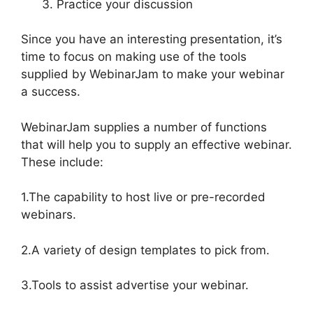
Practice your discussion
Since you have an interesting presentation, it’s
time to focus on making use of the tools
supplied by WebinarJam to make your webinar
a success.
WebinarJam supplies a number of functions
that will help you to supply an effective webinar.
These include:
1.The capability to host live or pre-recorded
webinars.
2.A variety of design templates to pick from.
3.Tools to assist advertise your webinar.