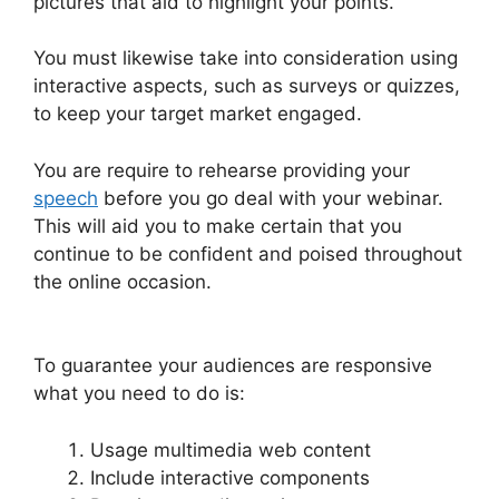
pictures that aid to highlight your points.
You must likewise take into consideration using
interactive aspects, such as surveys or quizzes,
to keep your target market engaged.
You are require to rehearse providing your
speech
before you go deal with your webinar.
This will aid you to make certain that you
continue to be confident and poised throughout
the online occasion.
WebinarJam And Constant
Contact Integration
To guarantee your audiences are responsive
what you need to do is:
Usage multimedia web content
Include interactive components