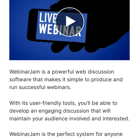
WebinarJam is a powerful web discussion
software that makes it simple to produce and
run successful webinars.
With its user-friendly tools, you’ll be able to
develop an engaging discussion that will
maintain your audience involved and interested.
WebinarJam is the perfect system for anyone