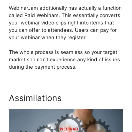
WebinarJam additionally has actually a function
called Paid Webinars. This essentially converts
your webinar video clips right into items that
you can offer to attendees. Users can pay for
your webinar when they register.
The whole process is seamless so your target
market shouldn’t experience any kind of issues
during the payment process.
Assimilations