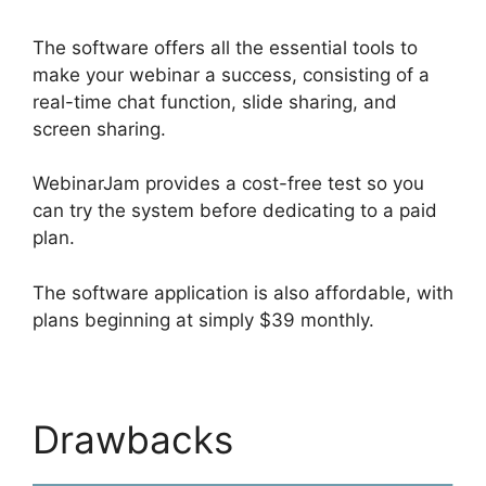
The software offers all the essential tools to
make your webinar a success, consisting of a
real-time chat function, slide sharing, and
screen sharing.
WebinarJam provides a cost-free test so you
can try the system before dedicating to a paid
plan.
The software application is also affordable, with
plans beginning at simply $39 monthly.
Drawbacks