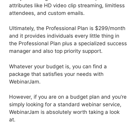
attributes like HD video clip streaming, limitless
attendees, and custom emails.
Ultimately, the Professional Plan is $299/month
and it provides individuals every little thing in
the Professional Plan plus a specialized success
manager and also top priority support.
Whatever your budget is, you can find a
package that satisfies your needs with
WebinarJam.
However, if you are on a budget plan and you’re
simply looking for a standard webinar service,
WebinarJam is absolutely worth taking a look
at.
WebinarJam And Constant Contact
Integration