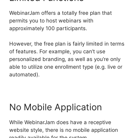
WebinarJam offers a totally free plan that
permits you to host webinars with
approximately 100 participants.
However, the free plan is fairly limited in terms
of features. For example, you can’t use
personalized branding, as well as you’re only
able to utilize one enrollment type (e.g. live or
automated).
No Mobile Application
While WebinarJam does have a receptive
website style, there is no mobile application
readily available for the system.