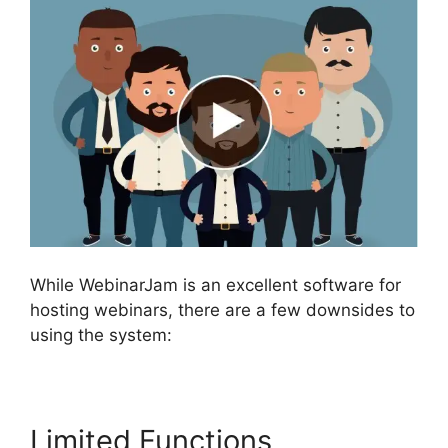
While WebinarJam is an excellent software for
hosting webinars, there are a few downsides to
using the system:
Limited Functions