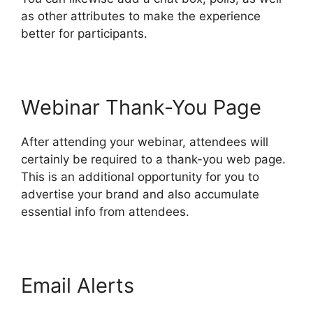
as other attributes to make the experience
better for participants.
Webinar Thank-You Page
After attending your webinar, attendees will
certainly be required to a thank-you web page.
This is an additional opportunity for you to
advertise your brand and also accumulate
essential info from attendees.
Email Alerts