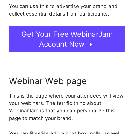
You can use this to advertise your brand and
collect essential details from participants.
Get Your Free WebinarJam
Account Now
Webinar Web page
This is the page where your attendees will view
your webinars. The terrific thing about
WebinarJam is that you can personalize this
page to match your brand.
You can likewise add a chat box, polls, as well