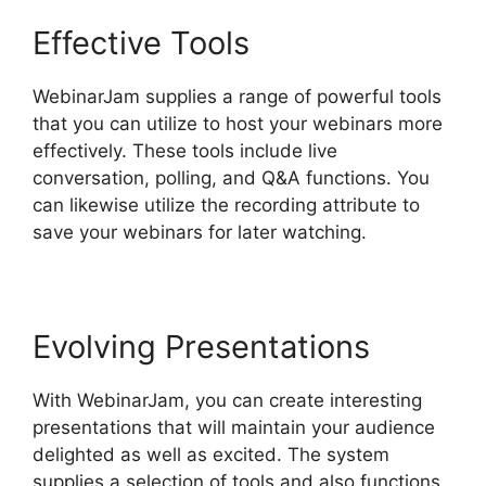
Effective Tools
WebinarJam supplies a range of powerful tools
that you can utilize to host your webinars more
effectively. These tools include live
conversation, polling, and Q&A functions. You
can likewise utilize the recording attribute to
save your webinars for later watching.
Evolving Presentations
With WebinarJam, you can create interesting
presentations that will maintain your audience
delighted as well as excited. The system
supplies a selection of tools and also functions