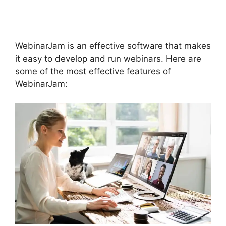
Integration
WebinarJam is an effective software that makes
it easy to develop and run webinars. Here are
some of the most effective features of
WebinarJam: