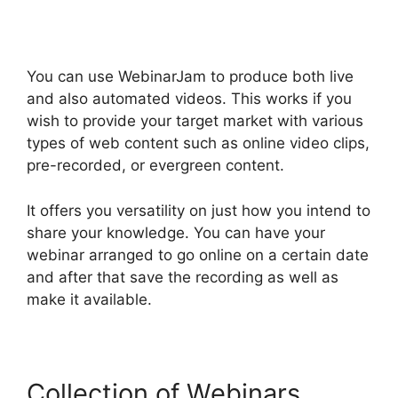
You can use WebinarJam to produce both live
and also automated videos. This works if you
wish to provide your target market with various
types of web content such as online video clips,
pre-recorded, or evergreen content.
It offers you versatility on just how you intend to
share your knowledge. You can have your
webinar arranged to go online on a certain date
and after that save the recording as well as
make it available.
Collection of Webinars