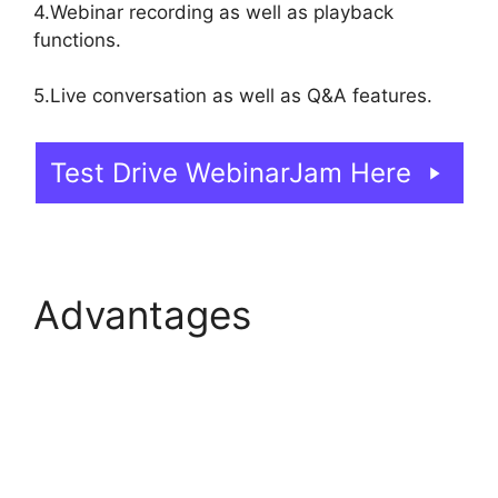
4.Webinar recording as well as playback
functions.
5.Live conversation as well as Q&A features.
Test Drive WebinarJam Here
Advantages
WebinarJam And
Constant Contact
Integration