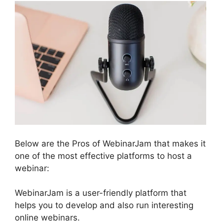
Below are the Pros of WebinarJam that makes it
one of the most effective platforms to host a
webinar:
WebinarJam is a user-friendly platform that
helps you to develop and also run interesting
online webinars.