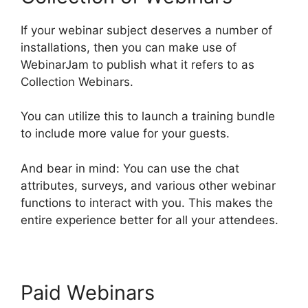
If your webinar subject deserves a number of
installations, then you can make use of
WebinarJam to publish what it refers to as
Collection Webinars.
You can utilize this to launch a training bundle
to include more value for your guests.
And bear in mind: You can use the chat
attributes, surveys, and various other webinar
functions to interact with you. This makes the
entire experience better for all your attendees.
Paid Webinars