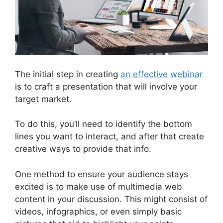
The initial step in creating
an effective webinar
is to craft a presentation that will involve your
target market.
To do this, you’ll need to identify the bottom
lines you want to interact, and after that create
creative ways to provide that info.
One method to ensure your audience stays
excited is to make use of multimedia web
content in your discussion. This might consist of
videos, infographics, or even simply basic