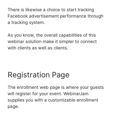
There is likewise a choice to start tracking
Facebook advertisement performance through
a tracking system.
As you know, the overall capabilities of this
webinar solution make it simpler to connect
with clients as well as clients.
Registration Page
The enrollment web page is where your guests
will register for your event. WebinarJam
supplies you with a customizable enrollment
page.