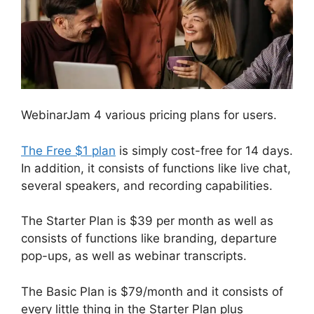
WebinarJam 4 various pricing plans for users.
The Free $1 plan
is simply cost-free for 14 days.
In addition, it consists of functions like live chat,
several speakers, and recording capabilities.
The Starter Plan is $39 per month as well as
consists of functions like branding, departure
pop-ups, as well as webinar transcripts.
The Basic Plan is $79/month and it consists of
every little thing in the Starter Plan plus