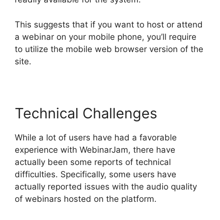
This suggests that if you want to host or attend
a webinar on your mobile phone, you’ll require
to utilize the mobile web browser version of the
site.
Technical Challenges
While a lot of users have had a favorable
experience with WebinarJam, there have
actually been some reports of technical
difficulties. Specifically, some users have
actually reported issues with the audio quality
of webinars hosted on the platform.