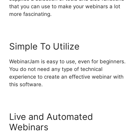
that you can use to make your webinars a lot
more fascinating.
Simple To Utilize
WebinarJam is easy to use, even for beginners.
You do not need any type of technical
experience to create an effective webinar with
this software.
Live and Automated
Webinars