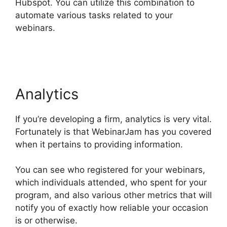
Hubspot. You can utilize this combination to
automate various tasks related to your
webinars.
WebinarJam And Constant Contact
Integration
Analytics
If you’re developing a firm, analytics is very vital.
Fortunately is that WebinarJam has you covered
when it pertains to providing information.
You can see who registered for your webinars,
which individuals attended, who spent for your
program, and also various other metrics that will
notify you of exactly how reliable your occasion
is or otherwise.