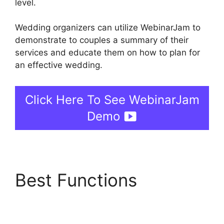
level.
Wedding organizers can utilize WebinarJam to
demonstrate to couples a summary of their
services and educate them on how to plan for
an effective wedding.
Click Here To See WebinarJam
Demo
Best Functions
WebinarJam And
Constant Contact