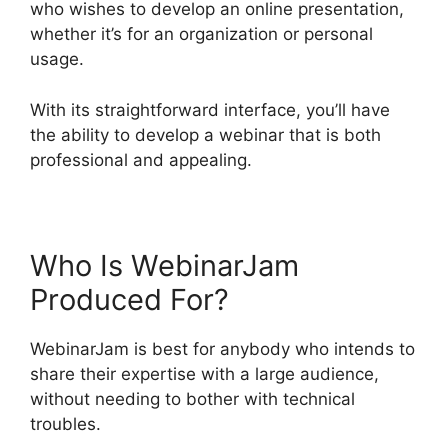
who wishes to develop an online presentation,
whether it’s for an organization or personal
usage.
With its straightforward interface, you’ll have
the ability to develop a webinar that is both
professional and appealing.
Who Is WebinarJam
Produced For?
WebinarJam is best for anybody who intends to
share their expertise with a large audience,
without needing to bother with technical
troubles.