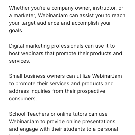
Whether you’re a company owner, instructor, or
a marketer, WebinarJam can assist you to reach
your target audience and accomplish your
goals.
Digital marketing professionals can use it to
host webinars that promote their products and
services.
Small business owners can utilize WebinarJam
to promote their services and products and
address inquiries from their prospective
consumers.
School Teachers or online tutors can use
WebinarJam to provide online presentations
and engage with their students to a personal