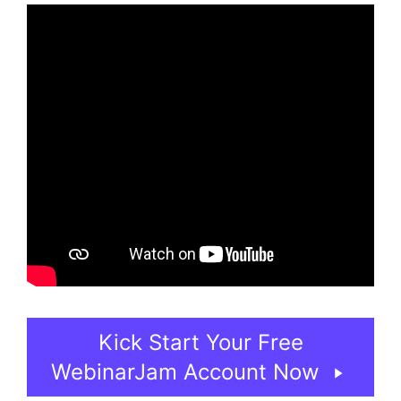
Kick Start Your Free
WebinarJam Account Now