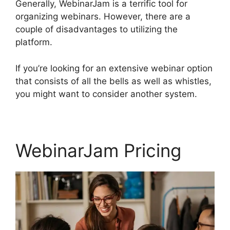
Generally, WebinarJam is a terrific tool for
organizing webinars. However, there are a
couple of disadvantages to utilizing the
platform.
If you’re looking for an extensive webinar option
that consists of all the bells as well as whistles,
you might want to consider another system.
WebinarJam Pricing