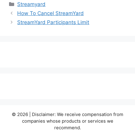
Categories
Streamyard
How To Cancel StreamYard
StreamYard Participants Limit
© 2026 | Disclaimer: We receive compensation from
companies whose products or services we
recommend.