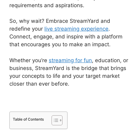
requirements and aspirations.
So, why wait? Embrace StreamYard and
redefine your
live streaming experience
.
Connect, engage, and inspire with a platform
that encourages you to make an impact.
Whether you’re
streaming for fun
, education, or
business, StreamYard is the bridge that brings
your concepts to life and your target market
closer than ever before.
Table of Contents