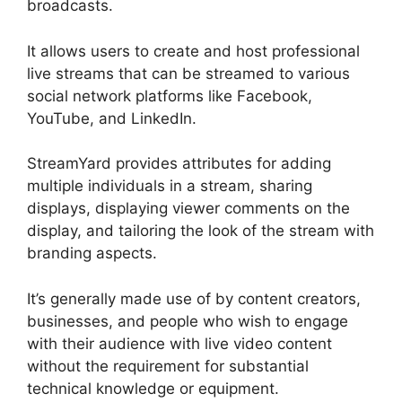
broadcasts.
It allows users to create and host professional
live streams that can be streamed to various
social network platforms like Facebook,
YouTube, and LinkedIn.
StreamYard provides attributes for adding
multiple individuals in a stream, sharing
displays, displaying viewer comments on the
display, and tailoring the look of the stream with
branding aspects.
It’s generally made use of by content creators,
businesses, and people who wish to engage
with their audience with live video content
without the requirement for substantial
technical knowledge or equipment.