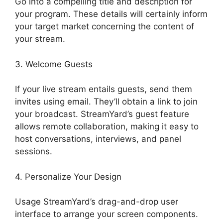
Go into a compelling title and description for
your program. These details will certainly inform
your target market concerning the content of
your stream.
3. Welcome Guests
If your live stream entails guests, send them
invites using email. They’ll obtain a link to join
your broadcast. StreamYard’s guest feature
allows remote collaboration, making it easy to
host conversations, interviews, and panel
sessions.
4. Personalize Your Design
Usage StreamYard’s drag-and-drop user
interface to arrange your screen components.