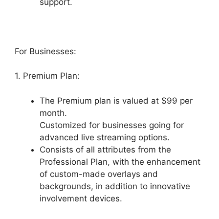
support.
For Businesses:
1. Premium Plan:
The Premium plan is valued at $99 per
month.
Customized for businesses going for
advanced live streaming options.
Consists of all attributes from the
Professional Plan, with the enhancement
of custom-made overlays and
backgrounds, in addition to innovative
involvement devices.