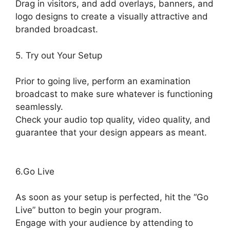
Drag in visitors, and add overlays, banners, and
logo designs to create a visually attractive and
branded broadcast.
5. Try out Your Setup
Prior to going live, perform an examination
broadcast to make sure whatever is functioning
seamlessly.
Check your audio top quality, video quality, and
guarantee that your design appears as meant.
StreamYard Download For Android
6.Go Live
As soon as your setup is perfected, hit the “Go
Live” button to begin your program.
Engage with your audience by attending to