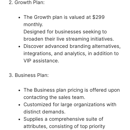
2. Growth Plan:
The Growth plan is valued at $299
monthly.
Designed for businesses seeking to
broaden their live streaming initiatives.
Discover advanced branding alternatives,
integrations, and analytics, in addition to
VIP assistance.
3. Business Plan:
The Business plan pricing is offered upon
contacting the sales team.
Customized for large organizations with
distinct demands.
Supplies a comprehensive suite of
attributes, consisting of top priority