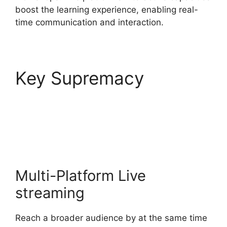
boost the learning experience, enabling real-
time communication and interaction.
Key Supremacy
StreamYard Download
For Android
Multi-Platform Live
streaming
Reach a broader audience by at the same time