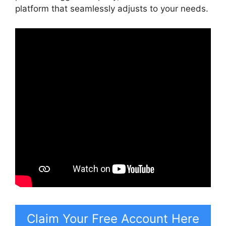
platform that seamlessly adjusts to your needs.
Claim Your Free Account Here