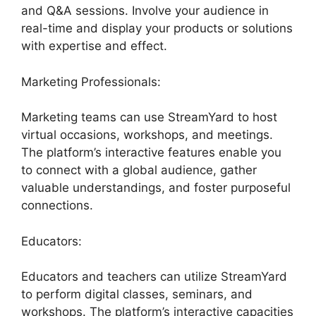
and Q&A sessions. Involve your audience in
real-time and display your products or solutions
with expertise and effect.
Marketing Professionals:
Marketing teams can use StreamYard to host
virtual occasions, workshops, and meetings.
The platform’s interactive features enable you
to connect with a global audience, gather
valuable understandings, and foster purposeful
connections.
Educators:
Educators and teachers can utilize StreamYard
to perform digital classes, seminars, and
workshops. The platform’s interactive capacities