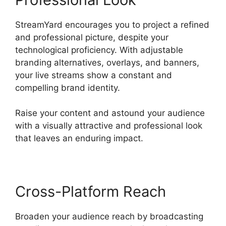
StreamYard encourages you to project a refined
and professional picture, despite your
technological proficiency. With adjustable
branding alternatives, overlays, and banners,
your live streams show a constant and
compelling brand identity.
Raise your content and astound your audience
with a visually attractive and professional look
that leaves an enduring impact.
Cross-Platform Reach
Broaden your audience reach by broadcasting