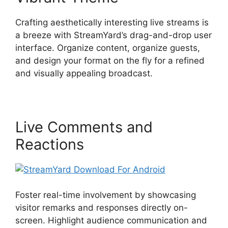
Crafting aesthetically interesting live streams is
a breeze with StreamYard’s drag-and-drop user
interface. Organize content, organize guests,
and design your format on the fly for a refined
and visually appealing broadcast.
Live Comments and
Reactions
Foster real-time involvement by showcasing
visitor remarks and responses directly on-
screen. Highlight audience communication and