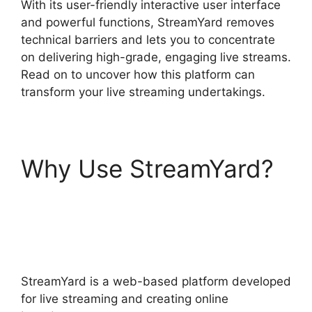
With its user-friendly interactive user interface
and powerful functions, StreamYard removes
technical barriers and lets you to concentrate
on delivering high-grade, engaging live streams.
Read on to uncover how this platform can
transform your live streaming undertakings.
Why Use StreamYard?
StreamYard Download
For Android
StreamYard is a web-based platform developed
for live streaming and creating online