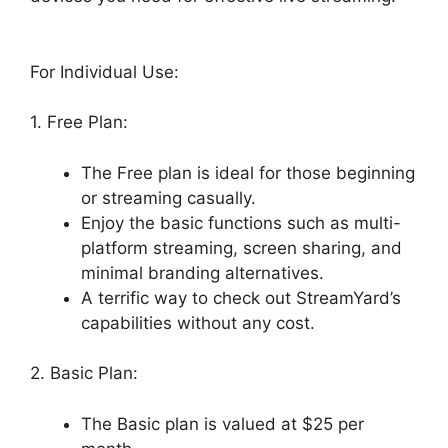
For Individual Use:
1. Free Plan:
The Free plan is ideal for those beginning
or streaming casually.
Enjoy the basic functions such as multi-
platform streaming, screen sharing, and
minimal branding alternatives.
A terrific way to check out StreamYard’s
capabilities without any cost.
2. Basic Plan:
The Basic plan is valued at $25 per