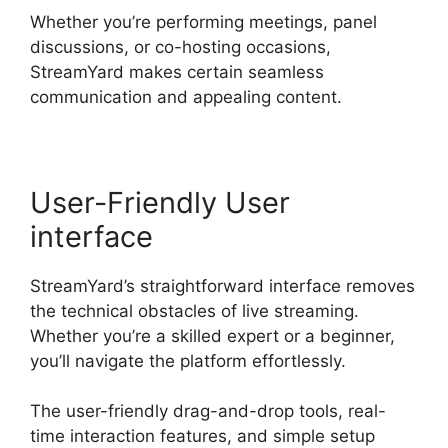
Whether you’re performing meetings, panel
discussions, or co-hosting occasions,
StreamYard makes certain seamless
communication and appealing content.
User-Friendly User
interface
StreamYard’s straightforward interface removes
the technical obstacles of live streaming.
Whether you’re a skilled expert or a beginner,
you’ll navigate the platform effortlessly.
The user-friendly drag-and-drop tools, real-
time interaction features, and simple setup