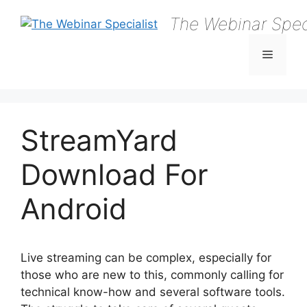
Skip
The Webinar Speci
to
content
Menu
StreamYard
Download For
Android
Live streaming can be complex, especially for
those who are new to this, commonly calling for
technical know-how and several software tools.