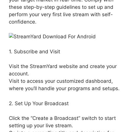
these step-by-step guidelines to set up and
perform your very first live stream with self-
confidence.
1. Subscribe and Visit
Visit the StreamYard website and create your
account.
Visit to access your customized dashboard,
where you’ll handle your programs and setups.
2. Set Up Your Broadcast
Click the “Create a Broadcast” switch to start
setting up your live stream.