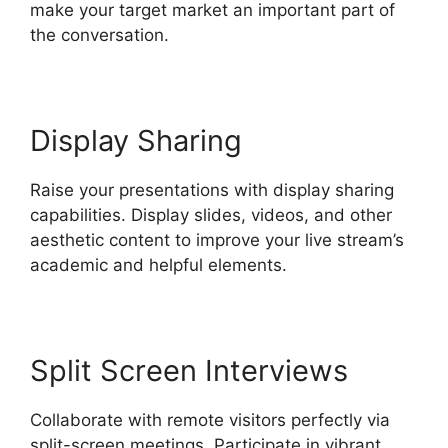
make your target market an important part of
the conversation.
Display Sharing
Raise your presentations with display sharing
capabilities. Display slides, videos, and other
aesthetic content to improve your live stream’s
academic and helpful elements.
Split Screen Interviews
Collaborate with remote visitors perfectly via
split-screen meetings. Participate in vibrant