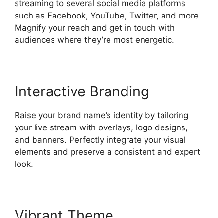
streaming to several social media platforms
such as Facebook, YouTube, Twitter, and more.
Magnify your reach and get in touch with
audiences where they’re most energetic.
Interactive Branding
Raise your brand name’s identity by tailoring
your live stream with overlays, logo designs,
and banners. Perfectly integrate your visual
elements and preserve a consistent and expert
look.
Vibrant Theme