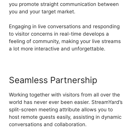
you promote straight communication between
you and your target market.
Engaging in live conversations and responding
to visitor concerns in real-time develops a
feeling of community, making your live streams
a lot more interactive and unforgettable.
Seamless Partnership
Working together with visitors from all over the
world has never ever been easier. StreamYard’s
split-screen meeting attribute allows you to
host remote guests easily, assisting in dynamic
conversations and collaboration.