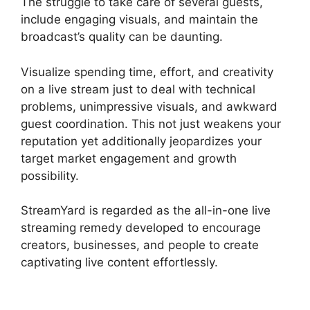
The struggle to take care of several guests,
include engaging visuals, and maintain the
broadcast’s quality can be daunting.
Visualize spending time, effort, and creativity
on a live stream just to deal with technical
problems, unimpressive visuals, and awkward
guest coordination. This not just weakens your
reputation yet additionally jeopardizes your
target market engagement and growth
possibility.
StreamYard is regarded as the all-in-one live
streaming remedy developed to encourage
creators, businesses, and people to create
captivating live content effortlessly.
StreamYard
Download For Android