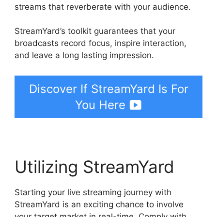
streams that reverberate with your audience.
StreamYard’s toolkit guarantees that your
broadcasts record focus, inspire interaction,
and leave a long lasting impression.
Discover If StreamYard Is For
You Here
Utilizing StreamYard
Starting your live streaming journey with
StreamYard is an exciting chance to involve
your target market in real-time. Comply with