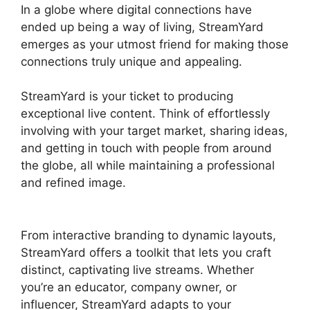
In a globe where digital connections have
ended up being a way of living, StreamYard
emerges as your utmost friend for making those
connections truly unique and appealing.
StreamYard is your ticket to producing
exceptional live content. Think of effortlessly
involving with your target market, sharing ideas,
and getting in touch with people from around
the globe, all while maintaining a professional
and refined image.
StreamYard Download For
Android
From interactive branding to dynamic layouts,
StreamYard offers a toolkit that lets you craft
distinct, captivating live streams. Whether
you’re an educator, company owner, or
influencer, StreamYard adapts to your