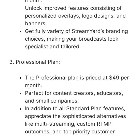
month.
Unlock improved features consisting of
personalized overlays, logo designs, and
banners.
Get fully variety of StreamYard’s branding
choices, making your broadcasts look
specialist and tailored.
3. Professional Plan:
The Professional plan is priced at $49 per
month.
Perfect for content creators, educators,
and small companies.
In addition to all Standard Plan features,
appreciate the sophisticated alternatives
like multi-streaming, custom RTMP
outcomes, and top priority customer