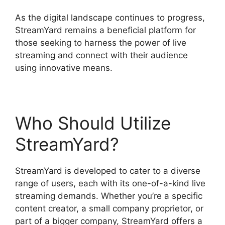
As the digital landscape continues to progress,
StreamYard remains a beneficial platform for
those seeking to harness the power of live
streaming and connect with their audience
using innovative means.
Who Should Utilize
StreamYard?
StreamYard is developed to cater to a diverse
range of users, each with its one-of-a-kind live
streaming demands. Whether you’re a specific
content creator, a small company proprietor, or
part of a bigger company, StreamYard offers a