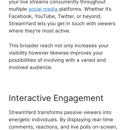
your live streams concurrently throughout
multiple
social media
platforms. Whether it’s
Facebook, YouTube, Twitter, or beyond,
StreamYard lets you get in touch with viewers
where they’re most active.
This broader reach not only increases your
visibility however likewise improves your
possibilities of involving with a varied and
involved audience.
Interactive Engagement
StreamYard transforms passive viewers into
energetic individuals. By displaying real-time
comments, reactions, and live polls on-screen,