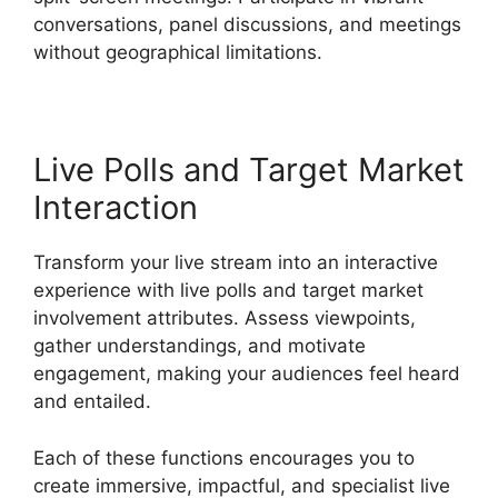
conversations, panel discussions, and meetings
without geographical limitations.
Live Polls and Target Market
Interaction
Transform your live stream into an interactive
experience with live polls and target market
involvement attributes. Assess viewpoints,
gather understandings, and motivate
engagement, making your audiences feel heard
and entailed.
Each of these functions encourages you to
create immersive, impactful, and specialist live