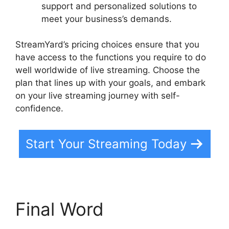
support and personalized solutions to
meet your business’s demands.
StreamYard’s pricing choices ensure that you
have access to the functions you require to do
well worldwide of live streaming. Choose the
plan that lines up with your goals, and embark
on your live streaming journey with self-
confidence.
Start Your Streaming Today
Final Word