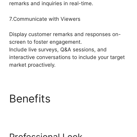
remarks and inquiries in real-time.
7.Communicate with Viewers
Display customer remarks and responses on-
screen to foster engagement.
Include live surveys, Q&A sessions, and
interactive conversations to include your target
market proactively.
Benefits
StreamYard
Download For Android
Professional Look