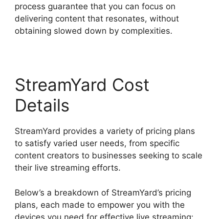
process guarantee that you can focus on
delivering content that resonates, without
obtaining slowed down by complexities.
StreamYard Cost
Details
StreamYard provides a variety of pricing plans
to satisfy varied user needs, from specific
content creators to businesses seeking to scale
their live streaming efforts.
Below’s a breakdown of StreamYard’s pricing
plans, each made to empower you with the
devices you need for effective live streaming: