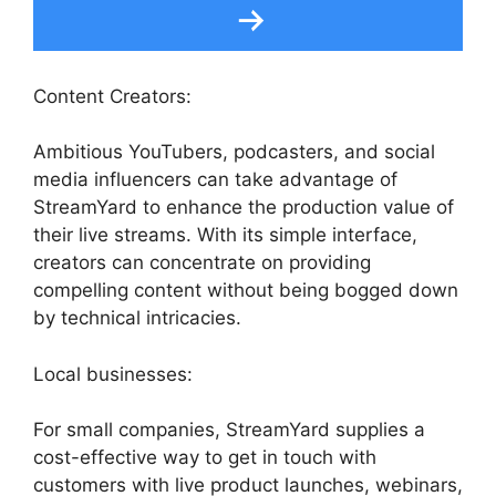
Content Creators:
Ambitious YouTubers, podcasters, and social
media influencers can take advantage of
StreamYard to enhance the production value of
their live streams. With its simple interface,
creators can concentrate on providing
compelling content without being bogged down
by technical intricacies.
Local businesses:
For small companies, StreamYard supplies a
cost-effective way to get in touch with
customers with live product launches, webinars,