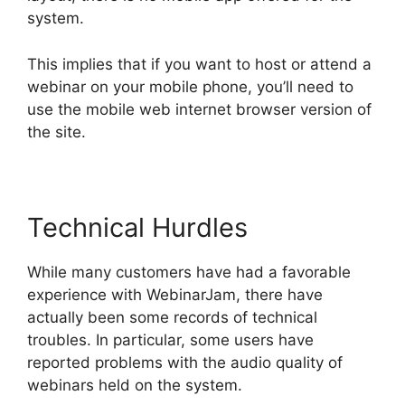
system.
This implies that if you want to host or attend a
webinar on your mobile phone, you’ll need to
use the mobile web internet browser version of
the site.
Technical Hurdles
While many customers have had a favorable
experience with WebinarJam, there have
actually been some records of technical
troubles. In particular, some users have
reported problems with the audio quality of
webinars held on the system.