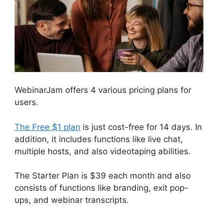
WebinarJam offers 4 various pricing plans for
users.
The Free $1 plan
is just cost-free for 14 days. In
addition, it includes functions like live chat,
multiple hosts, and also videotaping abilities.
The Starter Plan is $39 each month and also
consists of functions like branding, exit pop-
ups, and webinar transcripts.