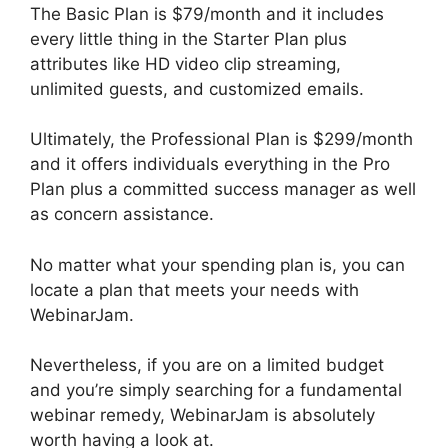
The Basic Plan is $79/month and it includes
every little thing in the Starter Plan plus
attributes like HD video clip streaming,
unlimited guests, and customized emails.
Ultimately, the Professional Plan is $299/month
and it offers individuals everything in the Pro
Plan plus a committed success manager as well
as concern assistance.
No matter what your spending plan is, you can
locate a plan that meets your needs with
WebinarJam.
Nevertheless, if you are on a limited budget
and you’re simply searching for a fundamental
webinar remedy, WebinarJam is absolutely
worth having a look at.
WebinarJam Vs Vmix