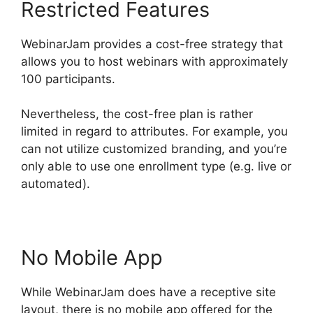
Restricted Features
WebinarJam provides a cost-free strategy that
allows you to host webinars with approximately
100 participants.
Nevertheless, the cost-free plan is rather
limited in regard to attributes. For example, you
can not utilize customized branding, and you’re
only able to use one enrollment type (e.g. live or
automated).
No Mobile App
While WebinarJam does have a receptive site
layout, there is no mobile app offered for the