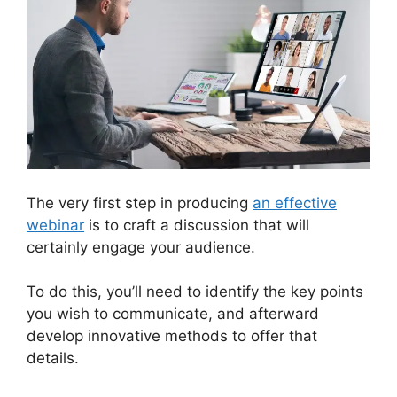
The very first step in producing
an effective
webinar
is to craft a discussion that will
certainly engage your audience.
To do this, you’ll need to identify the key points
you wish to communicate, and afterward
develop innovative methods to offer that
details.