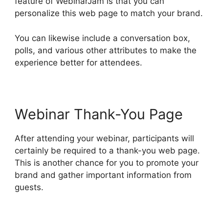
feature of WebinarJam is that you can
personalize this web page to match your brand.
You can likewise include a conversation box,
polls, and various other attributes to make the
experience better for attendees.
Webinar Thank-You Page
After attending your webinar, participants will
certainly be required to a thank-you web page.
This is another chance for you to promote your
brand and gather important information from
guests.