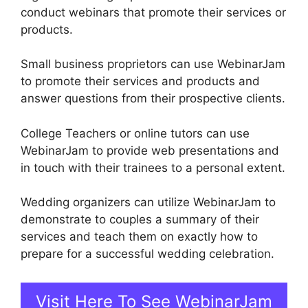
conduct webinars that promote their services or
products.
Small business proprietors can use WebinarJam
to promote their services and products and
answer questions from their prospective clients.
College Teachers or online tutors can use
WebinarJam to provide web presentations and
in touch with their trainees to a personal extent.
Wedding organizers can utilize WebinarJam to
demonstrate to couples a summary of their
services and teach them on exactly how to
prepare for a successful wedding celebration.
Visit Here To See WebinarJam