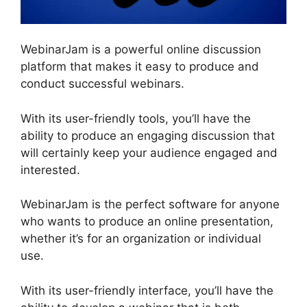
WebinarJam is a powerful online discussion
platform that makes it easy to produce and
conduct successful webinars.
With its user-friendly tools, you’ll have the
ability to produce an engaging discussion that
will certainly keep your audience engaged and
interested.
WebinarJam is the perfect software for anyone
who wants to produce an online presentation,
whether it’s for an organization or individual
use.
With its user-friendly interface, you’ll have the