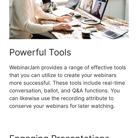
Powerful Tools
WebinarJam provides a range of effective tools
that you can utilize to create your webinars
more successful. These tools include real-time
conversation, ballot, and Q&A functions. You
can likewise use the recording attribute to
conserve your webinars for later watching.