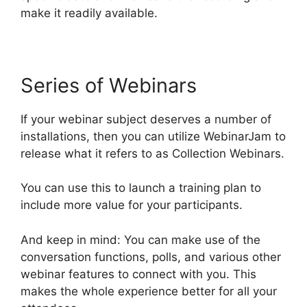
make it readily available.
Series of Webinars
If your webinar subject deserves a number of
installations, then you can utilize WebinarJam to
release what it refers to as Collection Webinars.
You can use this to launch a training plan to
include more value for your participants.
And keep in mind: You can make use of the
conversation functions, polls, and various other
webinar features to connect with you. This
makes the whole experience better for all your