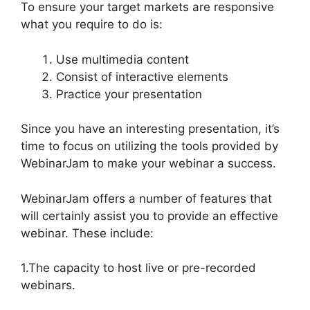
To ensure your target markets are responsive
what you require to do is:
Use multimedia content
Consist of interactive elements
Practice your presentation
Since you have an interesting presentation, it’s
time to focus on utilizing the tools provided by
WebinarJam to make your webinar a success.
WebinarJam offers a number of features that
will certainly assist you to provide an effective
webinar. These include:
1.The capacity to host live or pre-recorded
webinars.