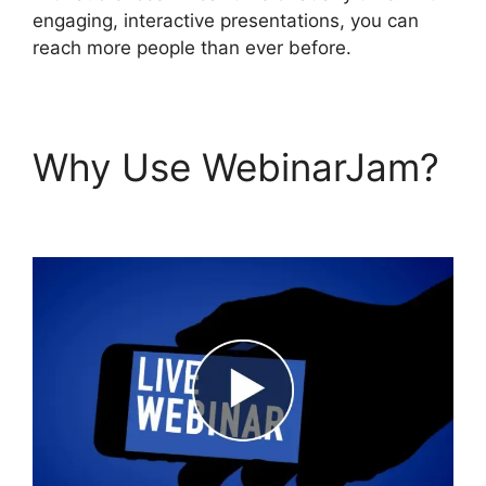
engaging, interactive presentations, you can
reach more people than ever before.
Why Use WebinarJam?
WebinarJam Vs Vmix