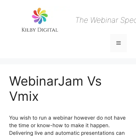
Skip
to
content
The Webinar Speci
Menu
WebinarJam Vs
Vmix
You wish to run a webinar however do not have
the time or know-how to make it happen.
Delivering live and automatic presentations can