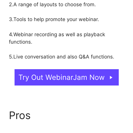
2.A range of layouts to choose from.
3.Tools to help promote your webinar.
4.Webinar recording as well as playback
functions.
5.Live conversation and also Q&A functions.
Try Out WebinarJam Now
Pros
WebinarJam Vs
Vmix