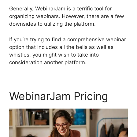
Generally, WebinarJam is a terrific tool for
organizing webinars. However, there are a few
downsides to utilizing the platform.
If you’re trying to find a comprehensive webinar
option that includes all the bells as well as
whistles, you might wish to take into
consideration another platform.
WebinarJam Pricing