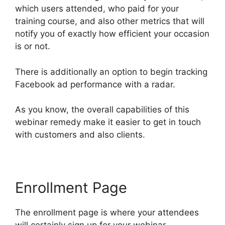
which users attended, who paid for your
training course, and also other metrics that will
notify you of exactly how efficient your occasion
is or not.
There is additionally an option to begin tracking
Facebook ad performance with a radar.
As you know, the overall capabilities of this
webinar remedy make it easier to get in touch
with customers and also clients.
Enrollment Page
The enrollment page is where your attendees