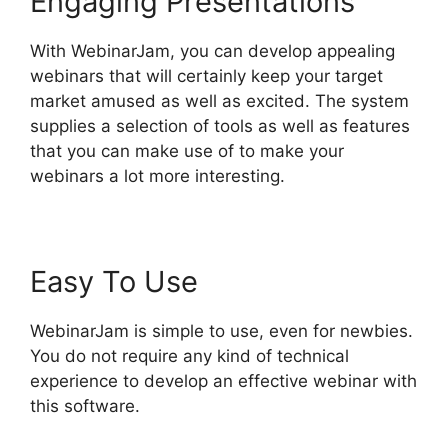
Engaging Presentations
With WebinarJam, you can develop appealing
webinars that will certainly keep your target
market amused as well as excited. The system
supplies a selection of tools as well as features
that you can make use of to make your
webinars a lot more interesting.
Easy To Use
WebinarJam is simple to use, even for newbies.
You do not require any kind of technical
experience to develop an effective webinar with
this software.