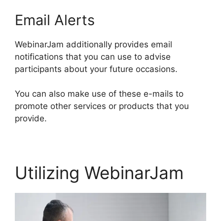
Email Alerts
WebinarJam additionally provides email
notifications that you can use to advise
participants about your future occasions.
You can also make use of these e-mails to
promote other services or products that you
provide.
Utilizing WebinarJam