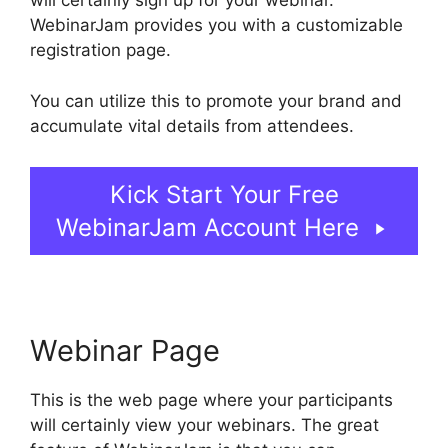
will certainly sign up for your webinar.
WebinarJam provides you with a customizable
registration page.
You can utilize this to promote your brand and
accumulate vital details from attendees.
Kick Start Your Free
WebinarJam Account Here
Webinar Page
This is the web page where your participants
will certainly view your webinars. The great