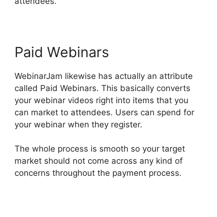
attendees.
Paid Webinars
WebinarJam likewise has actually an attribute
called Paid Webinars. This basically converts
your webinar videos right into items that you
can market to attendees. Users can spend for
your webinar when they register.
The whole process is smooth so your target
market should not come across any kind of
concerns throughout the payment process.