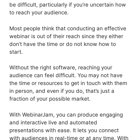
be difficult, particularly if you’re uncertain how
to reach your audience.
Most people think that conducting an effective
webinar is out of their reach since they either
don’t have the time or do not know how to
start.
WebinarJam Vs Vmix
Without the right software, reaching your
audience can feel difficult. You may not have
the time or resources to get in touch with them
in person, and even if you do, that’s just a
fraction of your possible market.
With WebinarJam, you can produce engaging
and interactive live and automated
presentations with ease. It lets you connect
with audiences in real-time or at any time. With