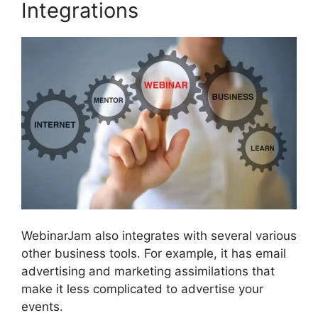
Integrations
WebinarJam also integrates with several various
other business tools. For example, it has email
advertising and marketing assimilations that
make it less complicated to advertise your
events.