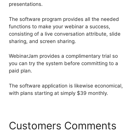
presentations.
The software program provides all the needed
functions to make your webinar a success,
consisting of a live conversation attribute, slide
sharing, and screen sharing.
WebinarJam provides a complimentary trial so
you can try the system before committing to a
paid plan.
The software application is likewise economical,
with plans starting at simply $39 monthly.
Customers Comments