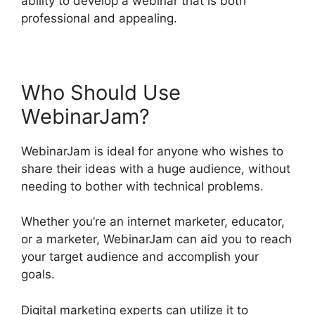
ability to develop a webinar that is both
professional and appealing.
Who Should Use
WebinarJam?
WebinarJam is ideal for anyone who wishes to
share their ideas with a huge audience, without
needing to bother with technical problems.
Whether you’re an internet marketer, educator,
or a marketer, WebinarJam can aid you to reach
your target audience and accomplish your
goals.
Digital marketing experts can utilize it to