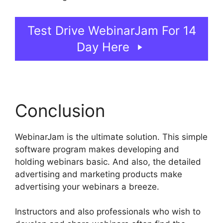
Test Drive WebinarJam For 14
Day Here
Conclusion
WebinarJam is the ultimate solution. This simple
software program makes developing and
holding webinars basic. And also, the detailed
advertising and marketing products make
advertising your webinars a breeze.
Instructors and also professionals who wish to