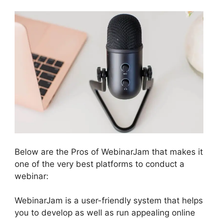
Below are the Pros of WebinarJam that makes it
one of the very best platforms to conduct a
webinar:
WebinarJam is a user-friendly system that helps
you to develop as well as run appealing online