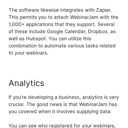
The software likewise integrates with Zapier.
This permits you to attach WebinarJam with the
1,000+ applications that they support. Several
of these include Google Calendar, Dropbox, as
well as Hubspot. You can utilize this
combination to automate various tasks related
to your webinars.
WebinarJam Vs Vmix
Analytics
If you’re developing a business, analytics is very
crucial. The good news is that WebinarJam has
you covered when it involves supplying data.
You can see who registered for your webinars,