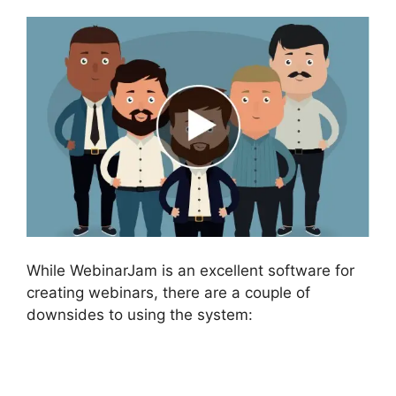
While WebinarJam is an excellent software for
creating webinars, there are a couple of
downsides to using the system: