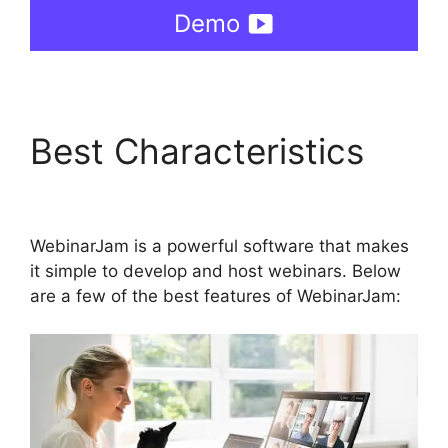
Demo
Best Characteristics
WebinarJam Vs Vmix
WebinarJam is a powerful software that makes
it simple to develop and host webinars. Below
are a few of the best features of WebinarJam: