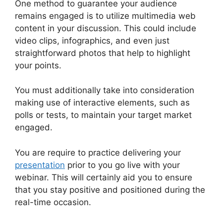
One method to guarantee your audience
remains engaged is to utilize multimedia web
content in your discussion. This could include
video clips, infographics, and even just
straightforward photos that help to highlight
your points.
You must additionally take into consideration
making use of interactive elements, such as
polls or tests, to maintain your target market
engaged.
You are require to practice delivering your
presentation
prior to you go live with your
webinar. This will certainly aid you to ensure
that you stay positive and positioned during the
real-time occasion.
WebinarJam Vs Vmix