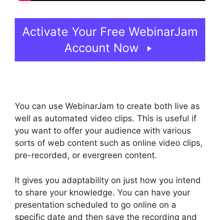
Activate Your Free WebinarJam
Account Now
You can use WebinarJam to create both live as
well as automated video clips. This is useful if
you want to offer your audience with various
sorts of web content such as online video clips,
pre-recorded, or evergreen content.
It gives you adaptability on just how you intend
to share your knowledge. You can have your
presentation scheduled to go online on a
specific date and then save the recording and