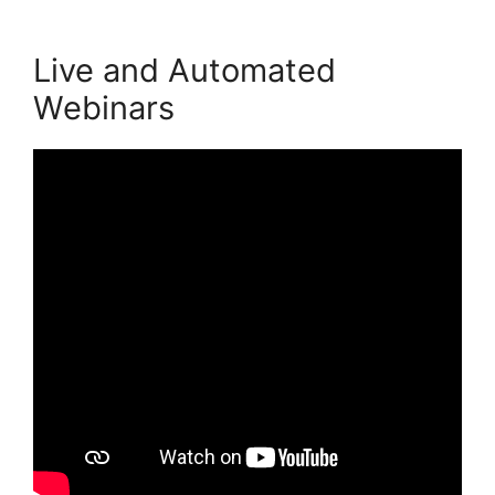
Live and Automated
Webinars