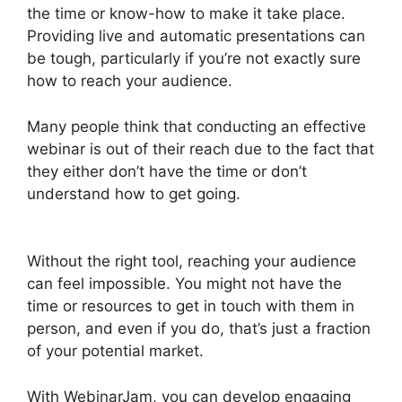
the time or know-how to make it take place.
Providing live and automatic presentations can
be tough, particularly if you’re not exactly sure
how to reach your audience.
Many people think that conducting an effective
webinar is out of their reach due to the fact that
they either don’t have the time or don’t
understand how to get going.
How To Enable
Play Controls In WebinarJam
Without the right tool, reaching your audience
can feel impossible. You might not have the
time or resources to get in touch with them in
person, and even if you do, that’s just a fraction
of your potential market.
With WebinarJam, you can develop engaging