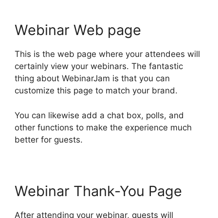
Webinar Web page
This is the web page where your attendees will
certainly view your webinars. The fantastic
thing about WebinarJam is that you can
customize this page to match your brand.
You can likewise add a chat box, polls, and
other functions to make the experience much
better for guests.
Webinar Thank-You Page
After attending your webinar, guests will