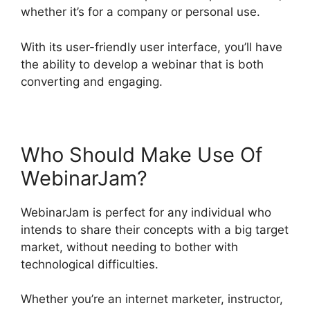
whether it’s for a company or personal use.
With its user-friendly user interface, you’ll have
the ability to develop a webinar that is both
converting and engaging.
Who Should Make Use Of
WebinarJam?
WebinarJam is perfect for any individual who
intends to share their concepts with a big target
market, without needing to bother with
technological difficulties.
Whether you’re an internet marketer, instructor,