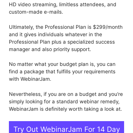
HD video streaming, limitless attendees, and
custom-made e-mails.
Ultimately, the Professional Plan is $299/month
and it gives individuals whatever in the
Professional Plan plus a specialized success
manager and also priority support.
No matter what your budget plan is, you can
find a package that fulfills your requirements
with WebinarJam.
Nevertheless, if you are on a budget and you’re
simply looking for a standard webinar remedy,
WebinarJam is definitely worth taking a look at.
Try Out WebinarJam For 14 Day