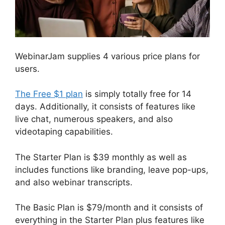
WebinarJam supplies 4 various price plans for
users.
The Free $1 plan
is simply totally free for 14
days. Additionally, it consists of features like
live chat, numerous speakers, and also
videotaping capabilities.
The Starter Plan is $39 monthly as well as
includes functions like branding, leave pop-ups,
and also webinar transcripts.
The Basic Plan is $79/month and it consists of
everything in the Starter Plan plus features like