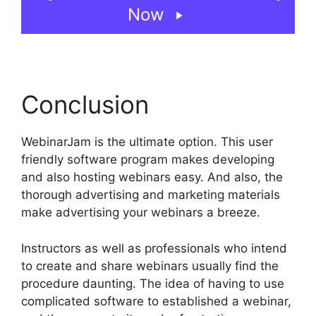
Now
Conclusion
WebinarJam is the ultimate option. This user
friendly software program makes developing
and also hosting webinars easy. And also, the
thorough advertising and marketing materials
make advertising your webinars a breeze.
Instructors as well as professionals who intend
to create and share webinars usually find the
procedure daunting. The idea of having to use
complicated software to established a webinar,