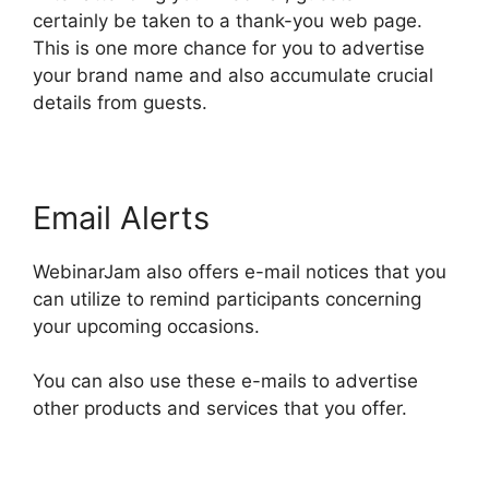
certainly be taken to a thank-you web page.
This is one more chance for you to advertise
your brand name and also accumulate crucial
details from guests.
Email Alerts
WebinarJam also offers e-mail notices that you
can utilize to remind participants concerning
your upcoming occasions.
You can also use these e-mails to advertise
other products and services that you offer.