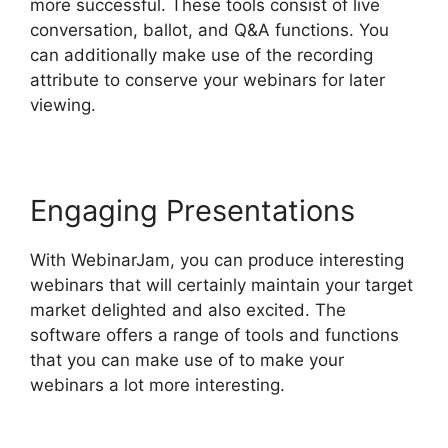
more successful. These tools consist of live
conversation, ballot, and Q&A functions. You
can additionally make use of the recording
attribute to conserve your webinars for later
viewing.
Engaging Presentations
With WebinarJam, you can produce interesting
webinars that will certainly maintain your target
market delighted and also excited. The
software offers a range of tools and functions
that you can make use of to make your
webinars a lot more interesting.