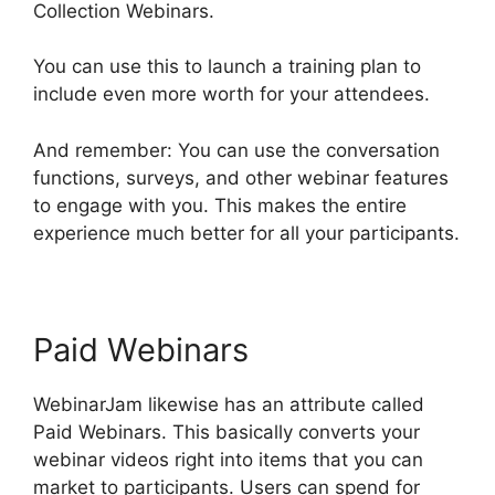
Collection Webinars.
You can use this to launch a training plan to
include even more worth for your attendees.
And remember: You can use the conversation
functions, surveys, and other webinar features
to engage with you. This makes the entire
experience much better for all your participants.
Paid Webinars
WebinarJam likewise has an attribute called
Paid Webinars. This basically converts your
webinar videos right into items that you can
market to participants. Users can spend for