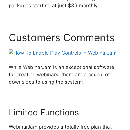
packages starting at just $39 monthly.
Customers Comments
While WebinarJam is an exceptional software
for creating webinars, there are a couple of
downsides to using the system:
Limited Functions
WebinarJam provides a totally free plan that