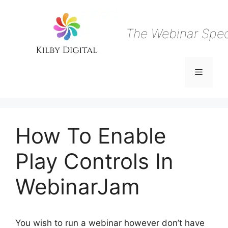
Skip
to
content
The Webinar Speci
Menu
How To Enable
Play Controls In
WebinarJam
You wish to run a webinar however don’t have