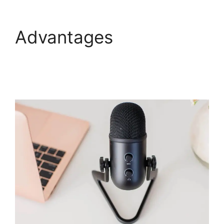
Advantages
How To
Enable Play Controls In
WebinarJam