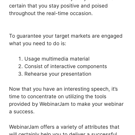
certain that you stay positive and poised
throughout the real-time occasion.
How To
Enable Play Controls In WebinarJam
To guarantee your target markets are engaged
what you need to do is:
Usage multimedia material
Consist of interactive components
Rehearse your presentation
Now that you have an interesting speech, it’s
time to concentrate on utilizing the tools
provided by WebinarJam to make your webinar
a success.
WebinarJam offers a variety of attributes that
will certainly help you to deliver a successful