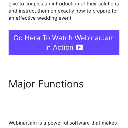
give to couples an introduction of their solutions
and instruct them on exactly how to prepare for
an effective wedding event.
Go Here To Watch WebinarJam
In Action
Major Functions
How
To Enable Play Controls
In WebinarJam
WebinarJam is a powerful software that makes