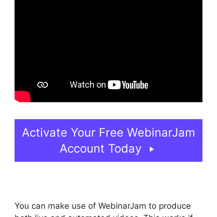
Activate Your Free WebinarJam
Account Today
You can make use of WebinarJam to produce