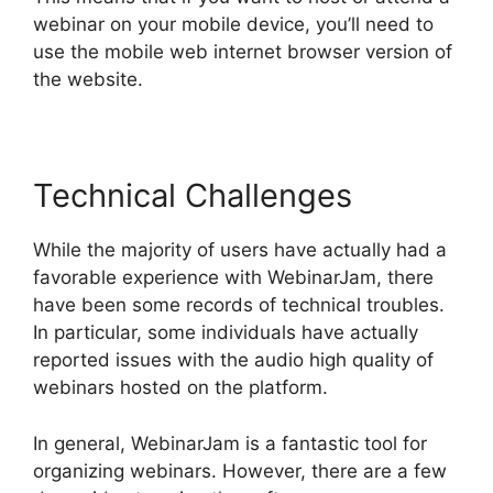
webinar on your mobile device, you’ll need to
use the mobile web internet browser version of
the website.
Technical Challenges
While the majority of users have actually had a
favorable experience with WebinarJam, there
have been some records of technical troubles.
In particular, some individuals have actually
reported issues with the audio high quality of
webinars hosted on the platform.
In general, WebinarJam is a fantastic tool for
organizing webinars. However, there are a few