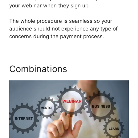
your webinar when they sign up.
The whole procedure is seamless so your
audience should not experience any type of
concerns during the payment process.
Combinations