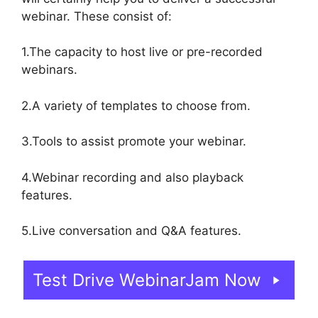
webinar. These consist of:
1.The capacity to host live or pre-recorded
webinars.
2.A variety of templates to choose from.
3.Tools to assist promote your webinar.
4.Webinar recording and also playback
features.
5.Live conversation and Q&A features.
Test Drive WebinarJam Now