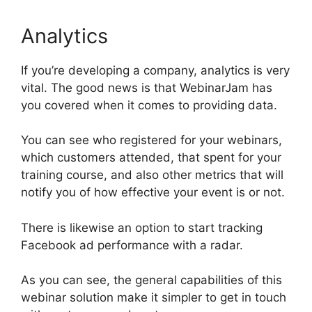
Analytics
If you’re developing a company, analytics is very
vital. The good news is that WebinarJam has
you covered when it comes to providing data.
You can see who registered for your webinars,
which customers attended, that spent for your
training course, and also other metrics that will
notify you of how effective your event is or not.
There is likewise an option to start tracking
Facebook ad performance with a radar.
As you can see, the general capabilities of this
webinar solution make it simpler to get in touch