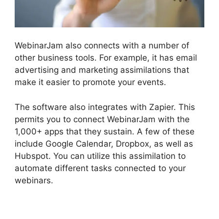
WebinarJam also connects with a number of
other business tools. For example, it has email
advertising and marketing assimilations that
make it easier to promote your events.
The software also integrates with Zapier. This
permits you to connect WebinarJam with the
1,000+ apps that they sustain. A few of these
include Google Calendar, Dropbox, as well as
Hubspot. You can utilize this assimilation to
automate different tasks connected to your
webinars.
How To Enable Play Controls In
WebinarJam