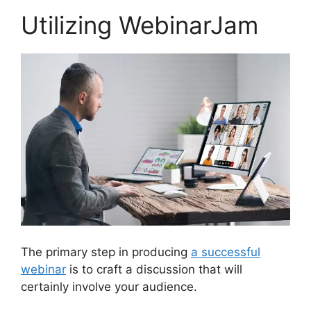
Utilizing WebinarJam
The primary step in producing
a successful
webinar
is to craft a discussion that will
certainly involve your audience.