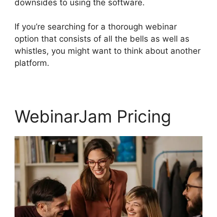
downsides to using the software.
If you’re searching for a thorough webinar
option that consists of all the bells as well as
whistles, you might want to think about another
platform.
WebinarJam Pricing