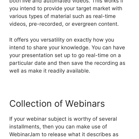
both live and automated videos. This works if
you intend to provide your target market with
various types of material such as real-time
videos, pre-recorded, or evergreen content.
It offers you versatility on exactly how you
intend to share your knowledge. You can have
your presentation set up to go real-time on a
particular date and then save the recording as
well as make it readily available.
Collection of Webinars
If your webinar subject is worthy of several
installments, then you can make use of
WebinarJam to release what it describes as