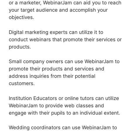
or a marketer, WebinarJam can aid you to reach
your target audience and accomplish your
objectives.
Digital marketing experts can utilize it to
conduct webinars that promote their services or
products.
Small company owners can use WebinarJam to
promote their products and services and
address inquiries from their potential
customers.
Institution Educators or online tutors can utilize
WebinarJam to provide web classes and
engage with their pupils to an individual extent.
Wedding coordinators can use WebinarJam to