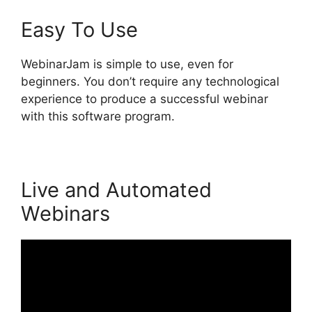
Easy To Use
WebinarJam is simple to use, even for
beginners. You don’t require any technological
experience to produce a successful webinar
with this software program.
Live and Automated
Webinars