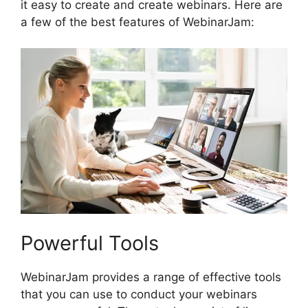
it easy to create and create webinars. Here are
a few of the best features of WebinarJam:
Powerful Tools
WebinarJam provides a range of effective tools
that you can use to conduct your webinars