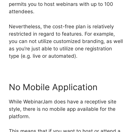
permits you to host webinars with up to 100
attendees.
Nevertheless, the cost-free plan is relatively
restricted in regard to features. For example,
you can not utilize customized branding, as well
as you’re just able to utilize one registration
type (e.g. live or automated).
No Mobile Application
While WebinarJam does have a receptive site
style, there is no mobile app available for the
platform.
This means that if you want to host or attend a