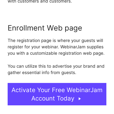
with customers and customers.
Enrollment Web page
The registration page is where your guests will
register for your webinar. WebinarJam supplies
you with a customizable registration web page.
You can utilize this to advertise your brand and
gather essential info from guests.
Activate Your Free WebinarJam
Account Today