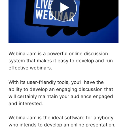
WebinarJam is a powerful online discussion
system that makes it easy to develop and run
effective webinars.
With its user-friendly tools, you’ll have the
ability to develop an engaging discussion that
will certainly maintain your audience engaged
and interested.
WebinarJam is the ideal software for anybody
who intends to develop an online presentation,