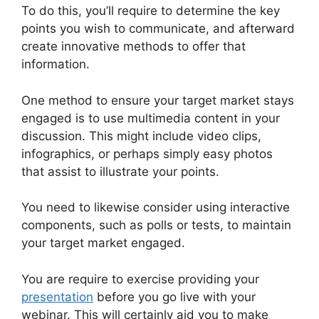
To do this, you’ll require to determine the key
points you wish to communicate, and afterward
create innovative methods to offer that
information.
One method to ensure your target market stays
engaged is to use multimedia content in your
discussion. This might include video clips,
infographics, or perhaps simply easy photos
that assist to illustrate your points.
You need to likewise consider using interactive
components, such as polls or tests, to maintain
your target market engaged.
You are require to exercise providing your
presentation
before you go live with your
webinar. This will certainly aid you to make