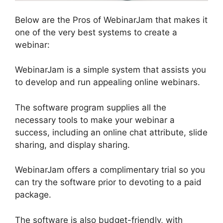
Below are the Pros of WebinarJam that makes it
one of the very best systems to create a
webinar:
WebinarJam is a simple system that assists you
to develop and run appealing online webinars.
The software program supplies all the
necessary tools to make your webinar a
success, including an online chat attribute, slide
sharing, and display sharing.
WebinarJam offers a complimentary trial so you
can try the software prior to devoting to a paid
package.
The software is also budget-friendly, with