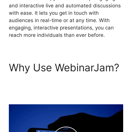
and interactive live and automated discussions
with ease. It lets you get in touch with
audiences in real-time or at any time. With
engaging, interactive presentations, you can
reach more individuals than ever before.
Why Use WebinarJam?
How To Enable Play
Controls In WebinarJam