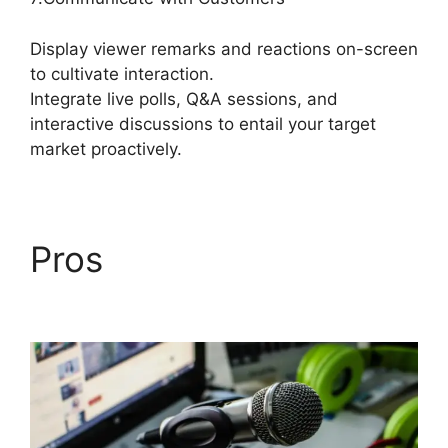
Display viewer remarks and reactions on-screen
to cultivate interaction.
Integrate live polls, Q&A sessions, and
interactive discussions to entail your target
market proactively.
Pros
StreamYard Obs
Not Opening