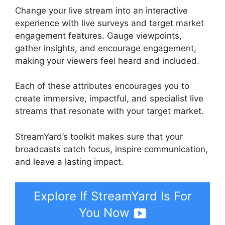
Change your live stream into an interactive
experience with live surveys and target market
engagement features. Gauge viewpoints,
gather insights, and encourage engagement,
making your viewers feel heard and included.
Each of these attributes encourages you to
create immersive, impactful, and specialist live
streams that resonate with your target market.
StreamYard’s toolkit makes sure that your
broadcasts catch focus, inspire communication,
and leave a lasting impact.
Explore If StreamYard Is For
You Now