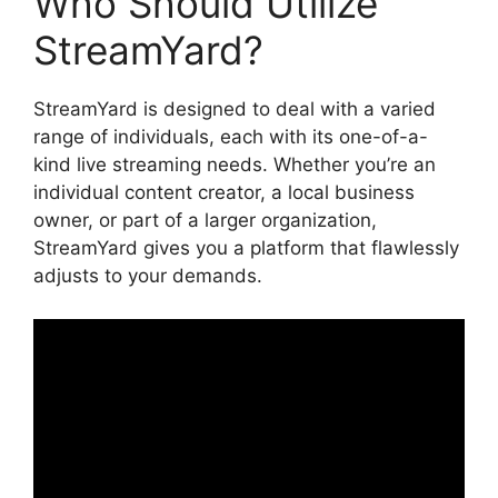
Who Should Utilize
StreamYard?
StreamYard is designed to deal with a varied
range of individuals, each with its one-of-a-
kind live streaming needs. Whether you’re an
individual content creator, a local business
owner, or part of a larger organization,
StreamYard gives you a platform that flawlessly
adjusts to your demands.