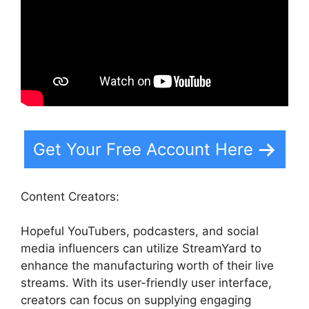
Get Your Free Account Here
Content Creators:
Hopeful YouTubers, podcasters, and social
media influencers can utilize StreamYard to
enhance the manufacturing worth of their live
streams. With its user-friendly user interface,
creators can focus on supplying engaging