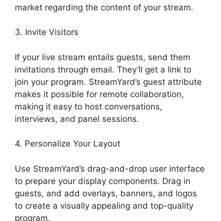
market regarding the content of your stream.
3. Invite Visitors
If your live stream entails guests, send them
invitations through email. They’ll get a link to
join your program. StreamYard’s guest attribute
makes it possible for remote collaboration,
making it easy to host conversations,
interviews, and panel sessions.
4. Personalize Your Layout
Use StreamYard’s drag-and-drop user interface
to prepare your display components. Drag in
guests, and add overlays, banners, and logos
to create a visually appealing and top-quality
program.