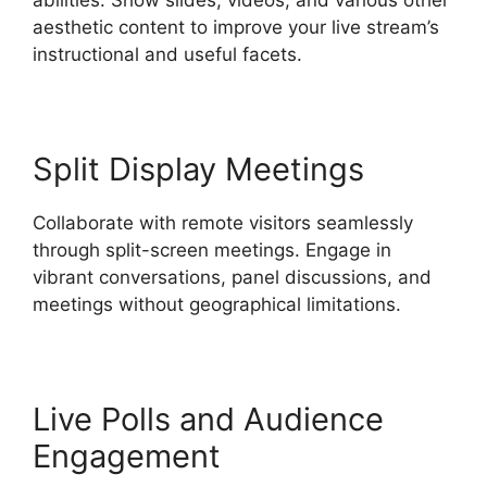
aesthetic content to improve your live stream’s
instructional and useful facets.
Split Display Meetings
Collaborate with remote visitors seamlessly
through split-screen meetings. Engage in
vibrant conversations, panel discussions, and
meetings without geographical limitations.
Live Polls and Audience
Engagement