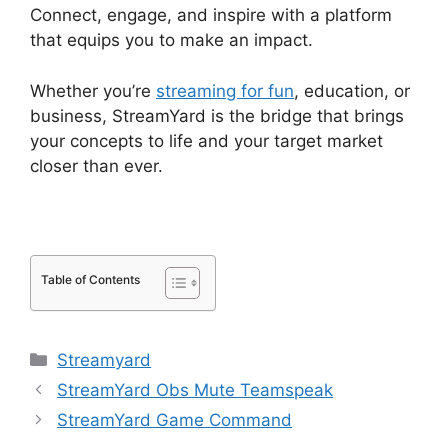
Connect, engage, and inspire with a platform
that equips you to make an impact.
Whether you’re
streaming for fun
, education, or
business, StreamYard is the bridge that brings
your concepts to life and your target market
closer than ever.
Table of Contents
Categories
Streamyard
StreamYard Obs Mute Teamspeak
StreamYard Game Command