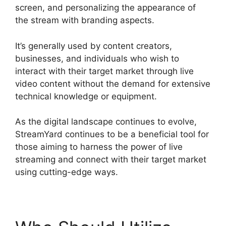
screen, and personalizing the appearance of
the stream with branding aspects.
It’s generally used by content creators,
businesses, and individuals who wish to
interact with their target market through live
video content without the demand for extensive
technical knowledge or equipment.
As the digital landscape continues to evolve,
StreamYard continues to be a beneficial tool for
those aiming to harness the power of live
streaming and connect with their target market
using cutting-edge ways.