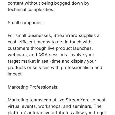
content without being bogged down by
technical complexities.
Small companies:
For small businesses, StreamYard supplies a
cost-efficient means to get in touch with
customers through live product launches,
webinars, and Q&A sessions. Involve your
target market in real-time and display your
products or services with professionalism and
impact.
Marketing Professionals:
Marketing teams can utilize StreamYard to host
virtual events, workshops, and seminars. The
platform’s interactive attributes allow you to get