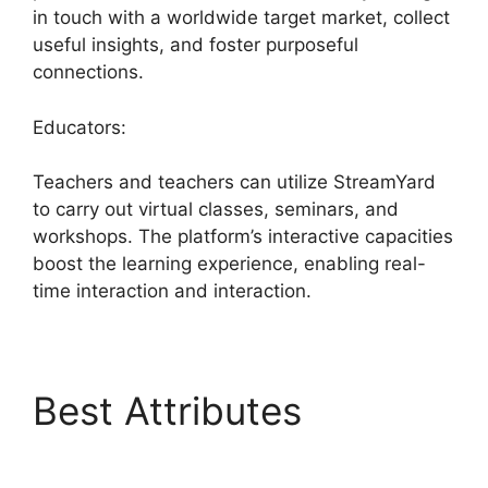
in touch with a worldwide target market, collect
useful insights, and foster purposeful
connections.
Educators:
Teachers and teachers can utilize StreamYard
to carry out virtual classes, seminars, and
workshops. The platform’s interactive capacities
boost the learning experience, enabling real-
time interaction and interaction.
Best Attributes
StreamYard Obs Not