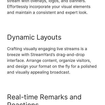
stream with overlays, logos, and banners.
Effortlessly incorporate your visual elements
and maintain a consistent and expert look.
Dynamic Layouts
Crafting visually engaging live streams is a
breeze with StreamYard’s drag-and-drop
interface. Arrange content, organize visitors,
and design your format on the fly for a polished
and visually appealing broadcast.
Real-time Remarks and
Reactions