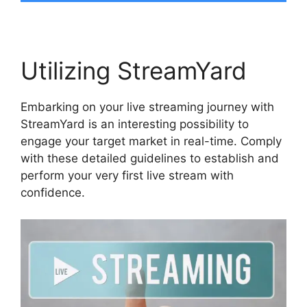
Utilizing StreamYard
Embarking on your live streaming journey with
StreamYard is an interesting possibility to
engage your target market in real-time. Comply
with these detailed guidelines to establish and
perform your very first live stream with
confidence.