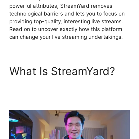
powerful attributes, StreamYard removes
technological barriers and lets you to focus on
providing top-quality, interesting live streams.
Read on to uncover exactly how this platform
can change your live streaming undertakings.
What Is StreamYard?
StreamYard Obs Not
Opening