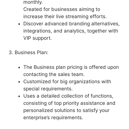
monthly.
Created for businesses aiming to
increase their live streaming efforts.
Discover advanced branding alternatives,
integrations, and analytics, together with
VIP support.
3. Business Plan:
The Business plan pricing is offered upon
contacting the sales team.
Customized for big organizations with
special requirements.
Uses a detailed collection of functions,
consisting of top priority assistance and
personalized solutions to satisfy your
enterprise’s requirements.