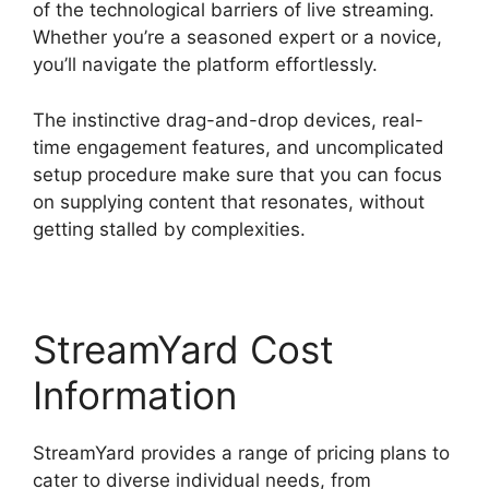
of the technological barriers of live streaming.
Whether you’re a seasoned expert or a novice,
you’ll navigate the platform effortlessly.
The instinctive drag-and-drop devices, real-
time engagement features, and uncomplicated
setup procedure make sure that you can focus
on supplying content that resonates, without
getting stalled by complexities.
StreamYard Cost
Information
StreamYard provides a range of pricing plans to
cater to diverse individual needs, from