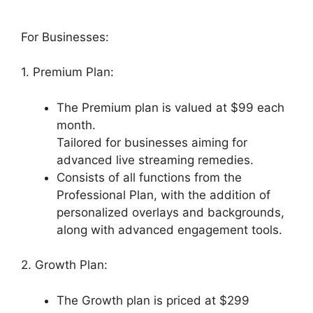
For Businesses:
1. Premium Plan:
The Premium plan is valued at $99 each
month.
Tailored for businesses aiming for
advanced live streaming remedies.
Consists of all functions from the
Professional Plan, with the addition of
personalized overlays and backgrounds,
along with advanced engagement tools.
2. Growth Plan:
The Growth plan is priced at $299