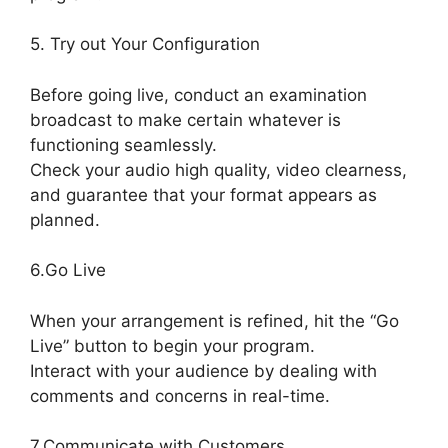
5. Try out Your Configuration
Before going live, conduct an examination
broadcast to make certain whatever is
functioning seamlessly.
Check your audio high quality, video clearness,
and guarantee that your format appears as
planned.
StreamYard Obs Not Opening
6.Go Live
When your arrangement is refined, hit the “Go
Live” button to begin your program.
Interact with your audience by dealing with
comments and concerns in real-time.
7.Communicate with Customers