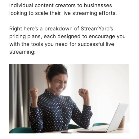
individual content creators to businesses
looking to scale their live streaming efforts.
Right here’s a breakdown of StreamYard’s
pricing plans, each designed to encourage you
with the tools you need for successful live
streaming: