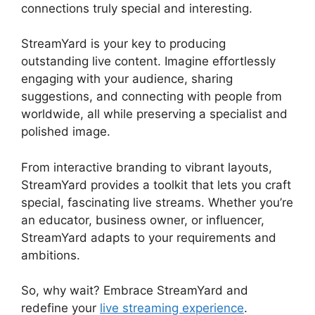
connections truly special and interesting.
StreamYard is your key to producing
outstanding live content. Imagine effortlessly
engaging with your audience, sharing
suggestions, and connecting with people from
worldwide, all while preserving a specialist and
polished image.
StreamYard Obs Not Opening
From interactive branding to vibrant layouts,
StreamYard provides a toolkit that lets you craft
special, fascinating live streams. Whether you’re
an educator, business owner, or influencer,
StreamYard adapts to your requirements and
ambitions.
So, why wait? Embrace StreamYard and
redefine your
live streaming experience
.