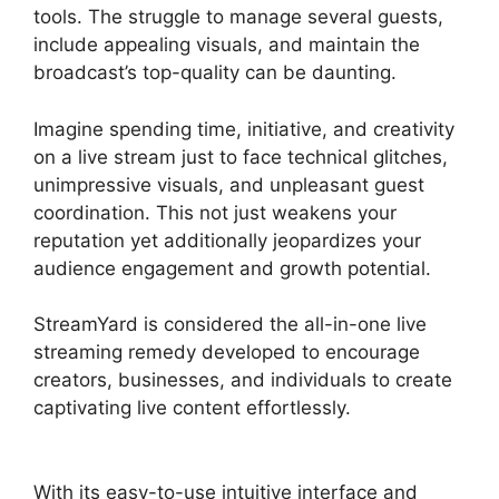
tools. The struggle to manage several guests,
include appealing visuals, and maintain the
broadcast’s top-quality can be daunting.
Imagine spending time, initiative, and creativity
on a live stream just to face technical glitches,
unimpressive visuals, and unpleasant guest
coordination. This not just weakens your
reputation yet additionally jeopardizes your
audience engagement and growth potential.
StreamYard is considered the all-in-one live
streaming remedy developed to encourage
creators, businesses, and individuals to create
captivating live content effortlessly.
StreamYard
Obs Not Opening
With its easy-to-use intuitive interface and