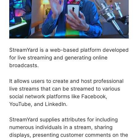
StreamYard is a web-based platform developed
for live streaming and generating online
broadcasts.
It allows users to create and host professional
live streams that can be streamed to various
social network platforms like Facebook,
YouTube, and LinkedIn.
StreamYard supplies attributes for including
numerous individuals in a stream, sharing
displays, presenting customer comments on the