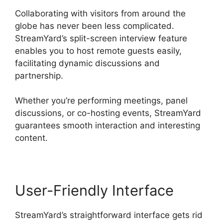
Collaborating with visitors from around the
globe has never been less complicated.
StreamYard’s split-screen interview feature
enables you to host remote guests easily,
facilitating dynamic discussions and
partnership.
Whether you’re performing meetings, panel
discussions, or co-hosting events, StreamYard
guarantees smooth interaction and interesting
content.
User-Friendly Interface
StreamYard’s straightforward interface gets rid