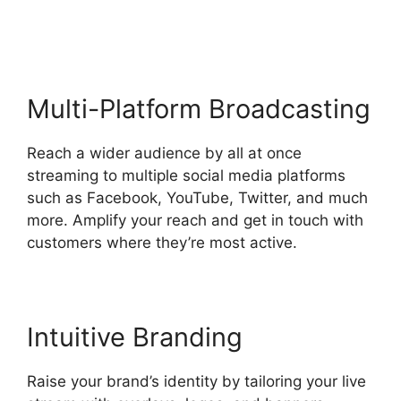
Opening
Multi-Platform Broadcasting
Reach a wider audience by all at once
streaming to multiple social media platforms
such as Facebook, YouTube, Twitter, and much
more. Amplify your reach and get in touch with
customers where they’re most active.
Intuitive Branding
Raise your brand’s identity by tailoring your live