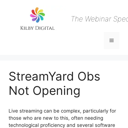
Skip
to
content
The Webinar Speci
Menu
StreamYard Obs
Not Opening
Live streaming can be complex, particularly for
those who are new to this, often needing
technological proficiency and several software