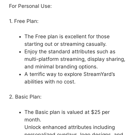
For Personal Use:
1. Free Plan:
The Free plan is excellent for those
starting out or streaming casually.
Enjoy the standard attributes such as
multi-platform streaming, display sharing,
and minimal branding options.
A terrific way to explore StreamYard’s
abilities with no cost.
2. Basic Plan:
The Basic plan is valued at $25 per
month.
Unlock enhanced attributes including
personalized overlays, logo designs, and