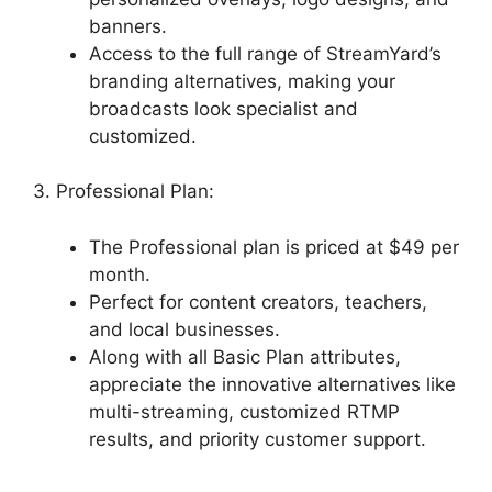
banners.
Access to the full range of StreamYard’s
branding alternatives, making your
broadcasts look specialist and
customized.
3. Professional Plan:
The Professional plan is priced at $49 per
month.
Perfect for content creators, teachers,
and local businesses.
Along with all Basic Plan attributes,
appreciate the innovative alternatives like
multi-streaming, customized RTMP
results, and priority customer support.