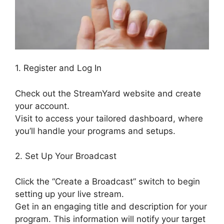
1. Register and Log In
Check out the StreamYard website and create
your account.
Visit to access your tailored dashboard, where
you’ll handle your programs and setups.
2. Set Up Your Broadcast
Click the “Create a Broadcast” switch to begin
setting up your live stream.
Get in an engaging title and description for your
program. This information will notify your target