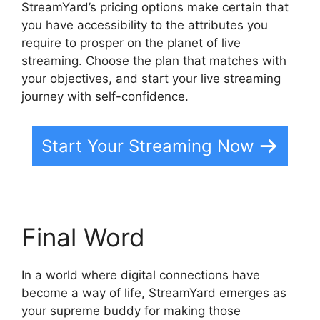
StreamYard’s pricing options make certain that
you have accessibility to the attributes you
require to prosper on the planet of live
streaming. Choose the plan that matches with
your objectives, and start your live streaming
journey with self-confidence.
Start Your Streaming Now
Final Word
In a world where digital connections have
become a way of life, StreamYard emerges as
your supreme buddy for making those