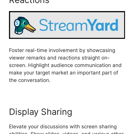
Foster real-time involvement by showcasing
viewer remarks and reactions straight on-
screen. Highlight audience communication and
make your target market an important part of
the conversation.
Display Sharing
Elevate your discussions with screen sharing
abilities. Show slides, videos, and various other