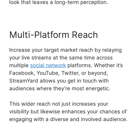
look that leaves a long-term perception.
Multi-Platform Reach
Increase your target market reach by relaying
your live streams at the same time across
multiple
social network
platforms. Whether it’s
Facebook, YouTube, Twitter, or beyond,
StreamYard allows you get in touch with
audiences where they’re most energetic.
This wider reach not just increases your
visibility but likewise enhances your chances of
engaging with a diverse and involved audience.