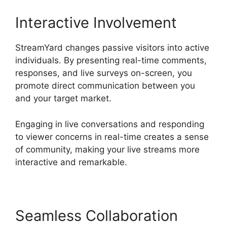
Interactive Involvement
StreamYard changes passive visitors into active
individuals. By presenting real-time comments,
responses, and live surveys on-screen, you
promote direct communication between you
and your target market.
Engaging in live conversations and responding
to viewer concerns in real-time creates a sense
of community, making your live streams more
interactive and remarkable.
Seamless Collaboration