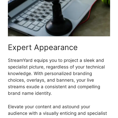
Expert Appearance
StreamYard equips you to project a sleek and
specialist picture, regardless of your technical
knowledge. With personalized branding
choices, overlays, and banners, your live
streams exude a consistent and compelling
brand name identity.
Elevate your content and astound your
audience with a visually enticing and specialist