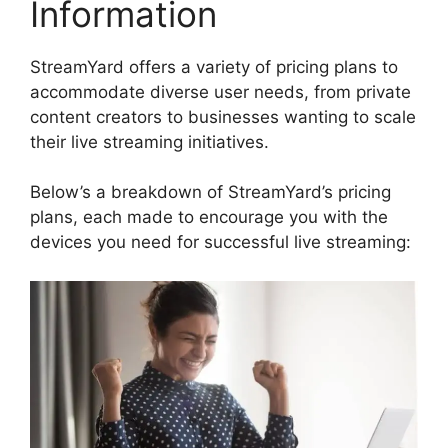
Information
StreamYard offers a variety of pricing plans to
accommodate diverse user needs, from private
content creators to businesses wanting to scale
their live streaming initiatives.
Below’s a breakdown of StreamYard’s pricing
plans, each made to encourage you with the
devices you need for successful live streaming: