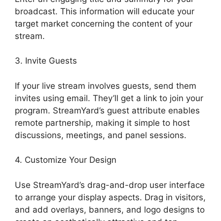
broadcast. This information will educate your
target market concerning the content of your
stream.
3. Invite Guests
If your live stream involves guests, send them
invites using email. They’ll get a link to join your
program. StreamYard’s guest attribute enables
remote partnership, making it simple to host
discussions, meetings, and panel sessions.
4. Customize Your Design
Use StreamYard’s drag-and-drop user interface
to arrange your display aspects. Drag in visitors,
and add overlays, banners, and logo designs to