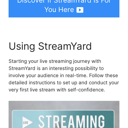
Discover If StreamYard Is For
You Here
Using StreamYard
Starting your live streaming journey with
StreamYard is an interesting possibility to
involve your audience in real-time. Follow these
detailed instructions to set up and conduct your
very first live stream with self-confidence.