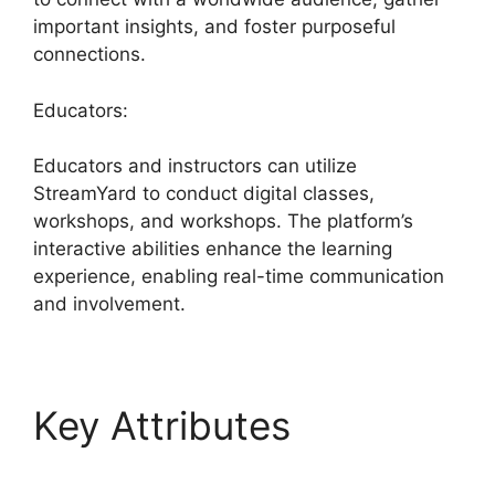
important insights, and foster purposeful
connections.
Educators:
Educators and instructors can utilize
StreamYard to conduct digital classes,
workshops, and workshops. The platform’s
interactive abilities enhance the learning
experience, enabling real-time communication
and involvement.
Key Attributes
StreamYard Game