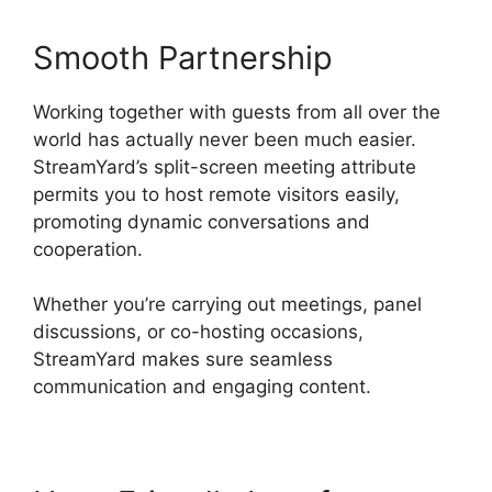
Smooth Partnership
Working together with guests from all over the
world has actually never been much easier.
StreamYard’s split-screen meeting attribute
permits you to host remote visitors easily,
promoting dynamic conversations and
cooperation.
Whether you’re carrying out meetings, panel
discussions, or co-hosting occasions,
StreamYard makes sure seamless
communication and engaging content.