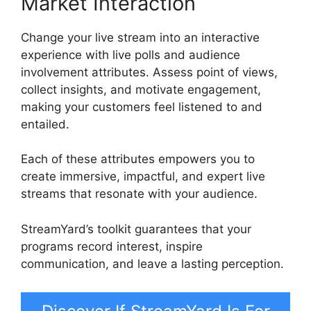
Market Interaction
Change your live stream into an interactive
experience with live polls and audience
involvement attributes. Assess point of views,
collect insights, and motivate engagement,
making your customers feel listened to and
entailed.
Each of these attributes empowers you to
create immersive, impactful, and expert live
streams that resonate with your audience.
StreamYard’s toolkit guarantees that your
programs record interest, inspire
communication, and leave a lasting perception.