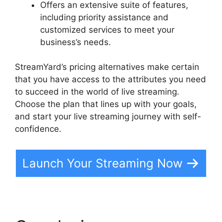
Offers an extensive suite of features,
including priority assistance and
customized services to meet your
business’s needs.
StreamYard’s pricing alternatives make certain
that you have access to the attributes you need
to succeed in the world of live streaming.
Choose the plan that lines up with your goals,
and start your live streaming journey with self-
confidence.
Launch Your Streaming Now