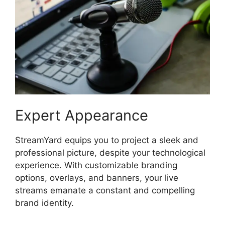
Expert Appearance
StreamYard equips you to project a sleek and
professional picture, despite your technological
experience. With customizable branding
options, overlays, and banners, your live
streams emanate a constant and compelling
brand identity.