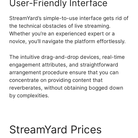
User-Friendly Interface
StreamYard’s simple-to-use interface gets rid of
the technical obstacles of live streaming.
Whether you’re an experienced expert or a
novice, you’ll navigate the platform effortlessly.
The intuitive drag-and-drop devices, real-time
engagement attributes, and straightforward
arrangement procedure ensure that you can
concentrate on providing content that
reverberates, without obtaining bogged down
by complexities.
StreamYard Prices