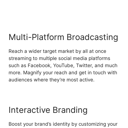
Command
Multi-Platform Broadcasting
Reach a wider target market by all at once
streaming to multiple social media platforms
such as Facebook, YouTube, Twitter, and much
more. Magnify your reach and get in touch with
audiences where they’re most active.
Interactive Branding
Boost your brand’s identity by customizing your