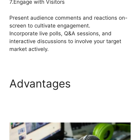
7.Engage with Visitors
Present audience comments and reactions on-
screen to cultivate engagement.
Incorporate live polls, Q&A sessions, and
interactive discussions to involve your target
market actively.
Advantages
StreamYard Game
Command