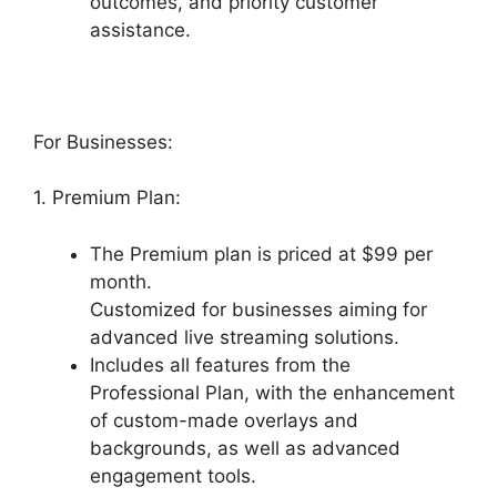
outcomes, and priority customer
assistance.
For Businesses:
1. Premium Plan:
The Premium plan is priced at $99 per
month.
Customized for businesses aiming for
advanced live streaming solutions.
Includes all features from the
Professional Plan, with the enhancement
of custom-made overlays and
backgrounds, as well as advanced
engagement tools.