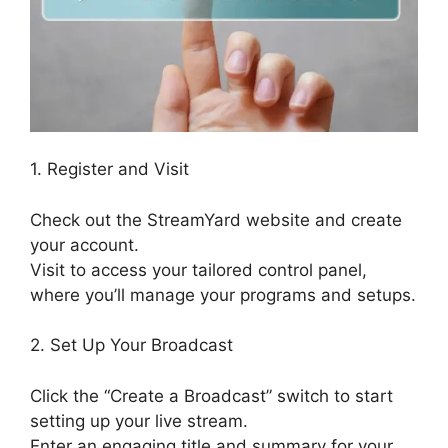
1. Register and Visit
Check out the StreamYard website and create
your account.
Visit to access your tailored control panel,
where you’ll manage your programs and setups.
2. Set Up Your Broadcast
Click the “Create a Broadcast” switch to start
setting up your live stream.
Enter an engaging title and summary for your