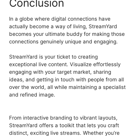
Conclusion
In a globe where digital connections have
actually become a way of living, StreamYard
becomes your ultimate buddy for making those
connections genuinely unique and engaging.
StreamYard is your ticket to creating
exceptional live content. Visualize effortlessly
engaging with your target market, sharing
ideas, and getting in touch with people from all
over the world, all while maintaining a specialist
and refined image.
StreamYard Game
Command
From interactive branding to vibrant layouts,
StreamYard offers a toolkit that lets you craft
distinct, exciting live streams. Whether you’re