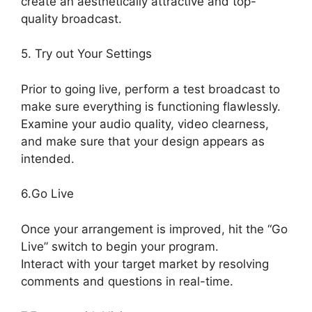
create an aesthetically attractive and top-
quality broadcast.
5. Try out Your Settings
Prior to going live, perform a test broadcast to
make sure everything is functioning flawlessly.
Examine your audio quality, video clearness,
and make sure that your design appears as
intended.
StreamYard Game Command
6.Go Live
Once your arrangement is improved, hit the “Go
Live” switch to begin your program.
Interact with your target market by resolving
comments and questions in real-time.