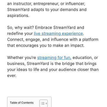
an instructor, entrepreneur, or influencer,
StreamYard adapts to your demands and
aspirations.
So, why wait? Embrace StreamYard and
redefine your
live streaming experience
.
Connect, engage, and influence with a platform
that encourages you to make an impact.
Whether you’re
streaming for fun
, education, or
business, StreamYard is the bridge that brings
your ideas to life and your audience closer than
ever.
Table of Contents