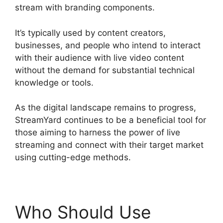
stream with branding components.
It’s typically used by content creators,
businesses, and people who intend to interact
with their audience with live video content
without the demand for substantial technical
knowledge or tools.
As the digital landscape remains to progress,
StreamYard continues to be a beneficial tool for
those aiming to harness the power of live
streaming and connect with their target market
using cutting-edge methods.
Who Should Use