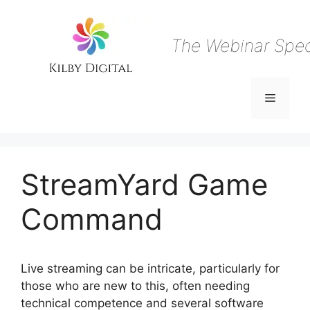
Skip
to
content
The Webinar Speci
Menu
StreamYard Game
Command
Live streaming can be intricate, particularly for
those who are new to this, often needing
technical competence and several software