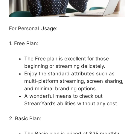
For Personal Usage:
1. Free Plan:
The Free plan is excellent for those
beginning or streaming delicately.
Enjoy the standard attributes such as
multi-platform streaming, screen sharing,
and minimal branding options.
A wonderful means to check out
StreamYard’s abilities without any cost.
2. Basic Plan:
The Basic plan is priced at $25 monthly.