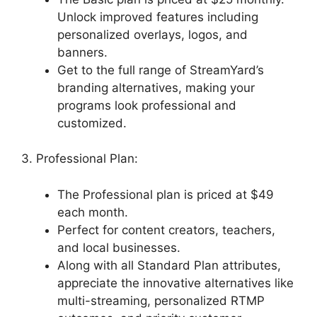
Unlock improved features including
personalized overlays, logos, and
banners.
Get to the full range of StreamYard’s
branding alternatives, making your
programs look professional and
customized.
3. Professional Plan:
The Professional plan is priced at $49
each month.
Perfect for content creators, teachers,
and local businesses.
Along with all Standard Plan attributes,
appreciate the innovative alternatives like
multi-streaming, personalized RTMP