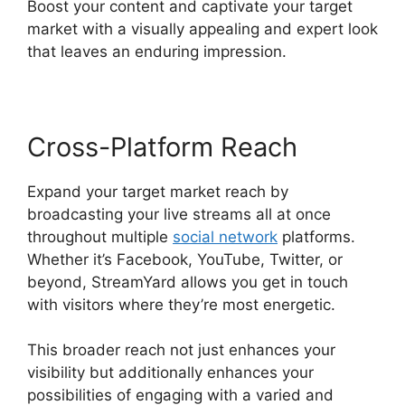
Boost your content and captivate your target
market with a visually appealing and expert look
that leaves an enduring impression.
Cross-Platform Reach
Expand your target market reach by
broadcasting your live streams all at once
throughout multiple
social network
platforms.
Whether it’s Facebook, YouTube, Twitter, or
beyond, StreamYard allows you get in touch
with visitors where they’re most energetic.
This broader reach not just enhances your
visibility but additionally enhances your
possibilities of engaging with a varied and