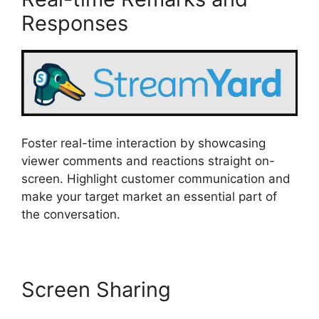
Responses
Foster real-time interaction by showcasing
viewer comments and reactions straight on-
screen. Highlight customer communication and
make your target market an essential part of
the conversation.
Screen Sharing