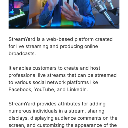
StreamYard is a web-based platform created
for live streaming and producing online
broadcasts.
It enables customers to create and host
professional live streams that can be streamed
to various social network platforms like
Facebook, YouTube, and LinkedIn.
StreamYard provides attributes for adding
numerous individuals in a stream, sharing
displays, displaying audience comments on the
screen, and customizing the appearance of the