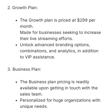
2. Growth Plan:
The Growth plan is priced at $299 per
month.
Made for businesses seeking to increase
their live streaming efforts.
Unlock advanced branding options,
combinations, and analytics, in addition
to VIP assistance.
3. Business Plan:
The Business plan pricing is readily
available upon getting in touch with the
sales team.
Personalized for huge organizations with
unique needs.