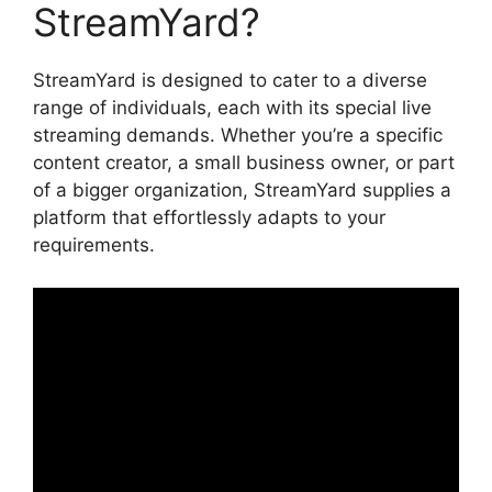
StreamYard?
StreamYard is designed to cater to a diverse
range of individuals, each with its special live
streaming demands. Whether you’re a specific
content creator, a small business owner, or part
of a bigger organization, StreamYard supplies a
platform that effortlessly adapts to your
requirements.