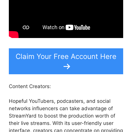
Claim Your Free Account Here
Content Creators:
Hopeful YouTubers, podcasters, and social
networks influencers can take advantage of
StreamYard to boost the production worth of
their live streams. With its user-friendly user
interface, creators can concentrate on providing