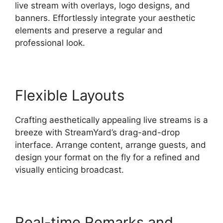
live stream with overlays, logo designs, and
banners. Effortlessly integrate your aesthetic
elements and preserve a regular and
professional look.
Flexible Layouts
Crafting aesthetically appealing live streams is a
breeze with StreamYard’s drag-and-drop
interface. Arrange content, arrange guests, and
design your format on the fly for a refined and
visually enticing broadcast.
Real-time Remarks and