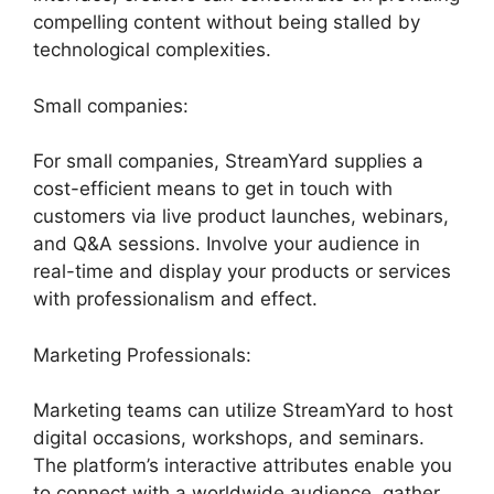
compelling content without being stalled by
technological complexities.
Small companies:
For small companies, StreamYard supplies a
cost-efficient means to get in touch with
customers via live product launches, webinars,
and Q&A sessions. Involve your audience in
real-time and display your products or services
with professionalism and effect.
Marketing Professionals:
Marketing teams can utilize StreamYard to host
digital occasions, workshops, and seminars.
The platform’s interactive attributes enable you
to connect with a worldwide audience, gather