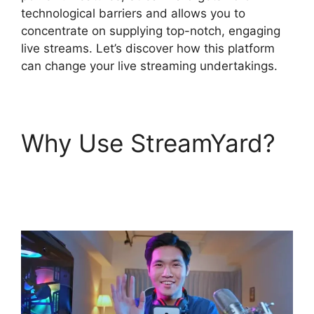
technological barriers and allows you to
concentrate on supplying top-notch, engaging
live streams. Let’s discover how this platform
can change your live streaming undertakings.
Why Use StreamYard?
StreamYard Game
Command