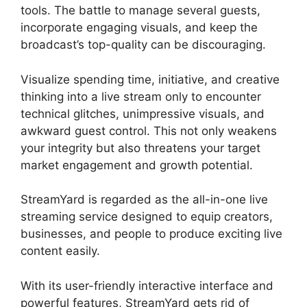
tools. The battle to manage several guests,
incorporate engaging visuals, and keep the
broadcast’s top-quality can be discouraging.
Visualize spending time, initiative, and creative
thinking into a live stream only to encounter
technical glitches, unimpressive visuals, and
awkward guest control. This not only weakens
your integrity but also threatens your target
market engagement and growth potential.
StreamYard is regarded as the all-in-one live
streaming service designed to equip creators,
businesses, and people to produce exciting live
content easily.
StreamYard Game Command
With its user-friendly interactive interface and
powerful features, StreamYard gets rid of