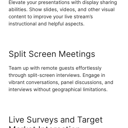
Elevate your presentations with display sharing
abilities. Show slides, videos, and other visual
content to improve your live stream’s
instructional and helpful aspects.
Split Screen Meetings
Team up with remote guests effortlessly
through split-screen interviews. Engage in
vibrant conversations, panel discussions, and
interviews without geographical limitations.
Live Surveys and Target