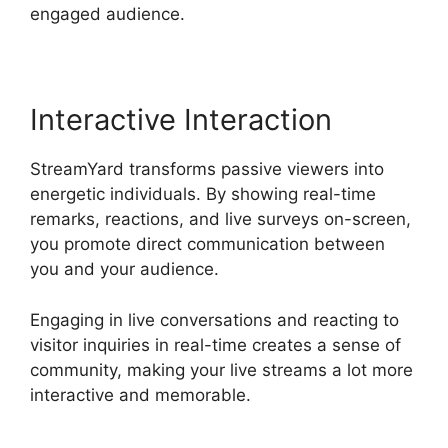
engaged audience.
Interactive Interaction
StreamYard transforms passive viewers into
energetic individuals. By showing real-time
remarks, reactions, and live surveys on-screen,
you promote direct communication between
you and your audience.
Engaging in live conversations and reacting to
visitor inquiries in real-time creates a sense of
community, making your live streams a lot more
interactive and memorable.