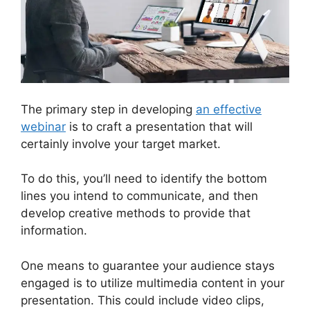
The primary step in developing
an effective
webinar
is to craft a presentation that will
certainly involve your target market.
To do this, you’ll need to identify the bottom
lines you intend to communicate, and then
develop creative methods to provide that
information.
One means to guarantee your audience stays
engaged is to utilize multimedia content in your
presentation. This could include video clips,