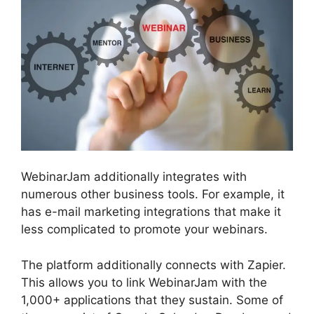
WebinarJam additionally integrates with
numerous other business tools. For example, it
has e-mail marketing integrations that make it
less complicated to promote your webinars.
The platform additionally connects with Zapier.
This allows you to link WebinarJam with the
1,000+ applications that they sustain. Some of