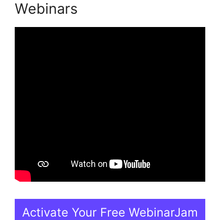
Webinars
Activate Your Free WebinarJam