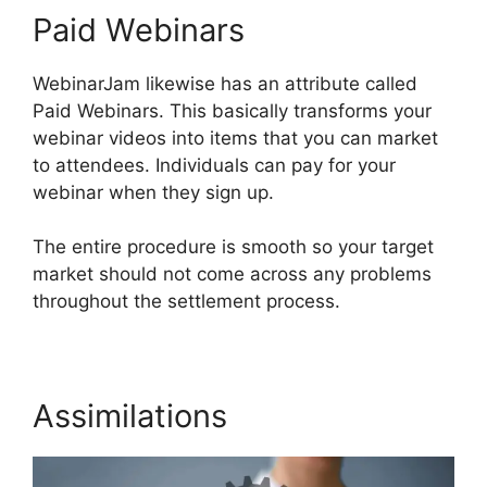
Paid Webinars
WebinarJam likewise has an attribute called
Paid Webinars. This basically transforms your
webinar videos into items that you can market
to attendees. Individuals can pay for your
webinar when they sign up.
The entire procedure is smooth so your target
market should not come across any problems
throughout the settlement process.
Assimilations