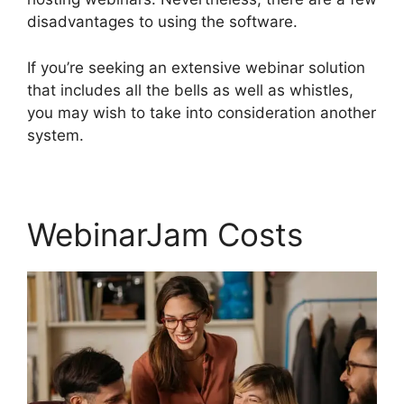
disadvantages to using the software.
If you’re seeking an extensive webinar solution
that includes all the bells as well as whistles,
you may wish to take into consideration another
system.
WebinarJam Costs