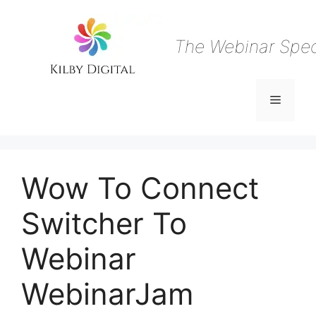
Skip
to
content
The Webinar Speci
Menu
Wow To Connect
Switcher To
Webinar
WebinarJam