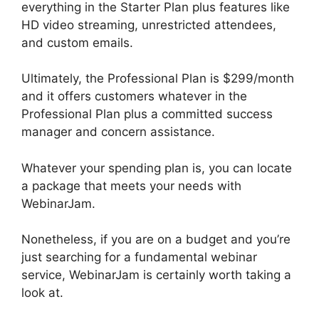
everything in the Starter Plan plus features like
HD video streaming, unrestricted attendees,
and custom emails.
Ultimately, the Professional Plan is $299/month
and it offers customers whatever in the
Professional Plan plus a committed success
manager and concern assistance.
Whatever your spending plan is, you can locate
a package that meets your needs with
WebinarJam.
Nonetheless, if you are on a budget and you’re
just searching for a fundamental webinar
service, WebinarJam is certainly worth taking a
look at.