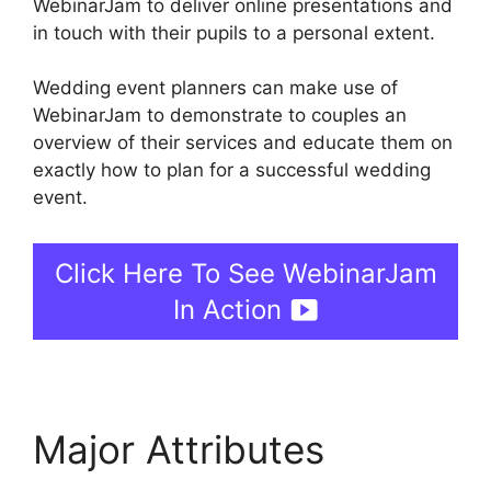
WebinarJam to deliver online presentations and
in touch with their pupils to a personal extent.
Wedding event planners can make use of
WebinarJam to demonstrate to couples an
overview of their services and educate them on
exactly how to plan for a successful wedding
event.
Click Here To See WebinarJam
In Action
Major Attributes
Wow