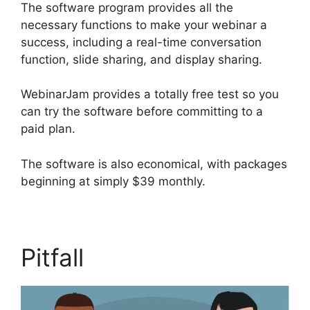
The software program provides all the
necessary functions to make your webinar a
success, including a real-time conversation
function, slide sharing, and display sharing.
WebinarJam provides a totally free test so you
can try the software before committing to a
paid plan.
The software is also economical, with packages
beginning at simply $39 monthly.
Pitfall