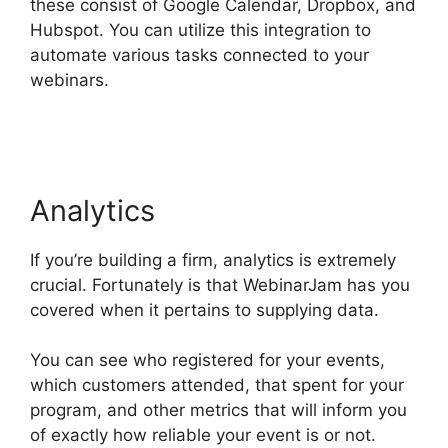
these consist of Google Calendar, Dropbox, and
Hubspot. You can utilize this integration to
automate various tasks connected to your
webinars.
Wow To Connect Switcher To Webinar
WebinarJam
Analytics
If you’re building a firm, analytics is extremely
crucial. Fortunately is that WebinarJam has you
covered when it pertains to supplying data.
You can see who registered for your events,
which customers attended, that spent for your
program, and other metrics that will inform you
of exactly how reliable your event is or not.