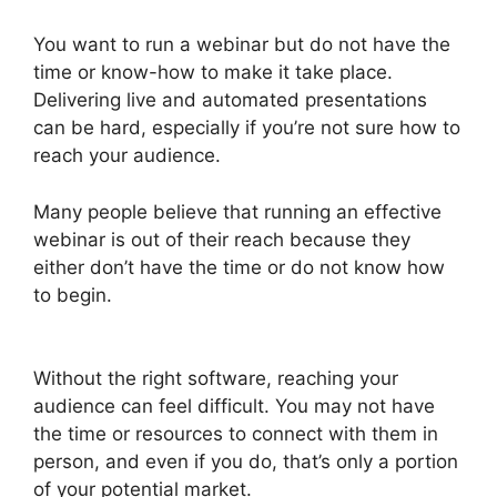
You want to run a webinar but do not have the
time or know-how to make it take place.
Delivering live and automated presentations
can be hard, especially if you’re not sure how to
reach your audience.
Many people believe that running an effective
webinar is out of their reach because they
either don’t have the time or do not know how
to begin.
Wow To Connect Switcher To Webinar
WebinarJam
Without the right software, reaching your
audience can feel difficult. You may not have
the time or resources to connect with them in
person, and even if you do, that’s only a portion
of your potential market.