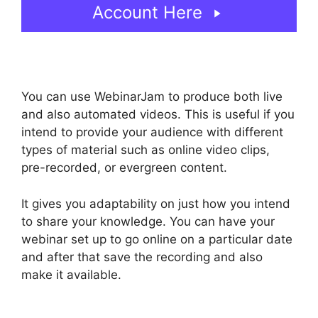
Account Here
You can use WebinarJam to produce both live
and also automated videos. This is useful if you
intend to provide your audience with different
types of material such as online video clips,
pre-recorded, or evergreen content.
It gives you adaptability on just how you intend
to share your knowledge. You can have your
webinar set up to go online on a particular date
and after that save the recording and also
make it available.