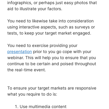
infographics, or perhaps just easy photos that
aid to illustrate your factors.
You need to likewise take into consideration
using interactive aspects, such as surveys or
tests, to keep your target market engaged.
You need to exercise providing your
presentation
prior to you go cope with your
webinar. This will help you to ensure that you
continue to be certain and poised throughout
the real-time event.
Wow To Connect Switcher
To Webinar WebinarJam
To ensure your target markets are responsive
what you require to do is:
Use multimedia content