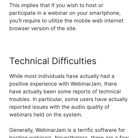
This implies that if you wish to host or
participate in a webinar on your smartphone,
you’ll require to utilize the mobile web internet
browser version of the site.
Technical Difficulties
While most individuals have actually had a
positive experience with WebinarJam, there
have actually been some reports of technical
troubles. In particular, some users have actually
reported issues with the audio quality of
webinars held on the system.
Generally, WebinarJam is a terrific software for
hosting webinars. Nevertheless, there are a few