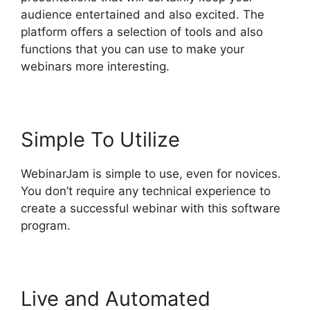
audience entertained and also excited. The
platform offers a selection of tools and also
functions that you can use to make your
webinars more interesting.
Simple To Utilize
WebinarJam is simple to use, even for novices.
You don’t require any technical experience to
create a successful webinar with this software
program.
Live and Automated