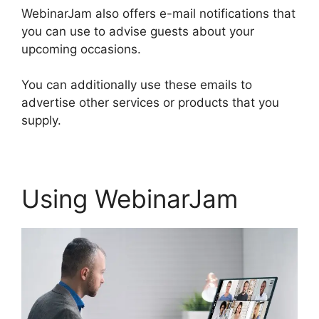
WebinarJam also offers e-mail notifications that
you can use to advise guests about your
upcoming occasions.
You can additionally use these emails to
advertise other services or products that you
supply.
Using WebinarJam