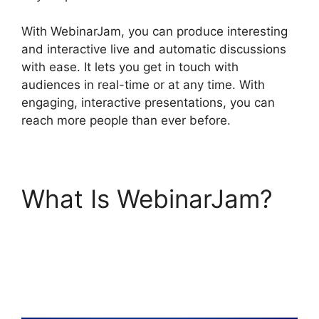
With WebinarJam, you can produce interesting
and interactive live and automatic discussions
with ease. It lets you get in touch with
audiences in real-time or at any time. With
engaging, interactive presentations, you can
reach more people than ever before.
What Is WebinarJam?
Wow To Connect
Switcher To Webinar
WebinarJam