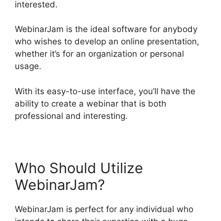
interested.
WebinarJam is the ideal software for anybody
who wishes to develop an online presentation,
whether it’s for an organization or personal
usage.
With its easy-to-use interface, you’ll have the
ability to create a webinar that is both
professional and interesting.
Who Should Utilize
WebinarJam?
WebinarJam is perfect for any individual who