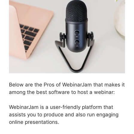
Below are the Pros of WebinarJam that makes it
among the best software to host a webinar:
WebinarJam is a user-friendly platform that
assists you to produce and also run engaging
online presentations.