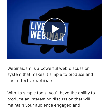
WebinarJam is a powerful web discussion
system that makes it simple to produce and
host effective webinars.
With its simple tools, you’ll have the ability to
produce an interesting discussion that will
maintain your audience engaged and