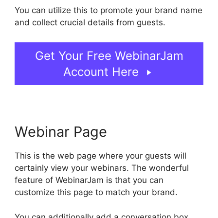
You can utilize this to promote your brand name
and collect crucial details from guests.
Get Your Free WebinarJam
Account Here
Webinar Page
This is the web page where your guests will
certainly view your webinars. The wonderful
feature of WebinarJam is that you can
customize this page to match your brand.
You can additionally add a conversation box,