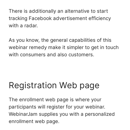
There is additionally an alternative to start
tracking Facebook advertisement efficiency
with a radar.
As you know, the general capabilities of this
webinar remedy make it simpler to get in touch
with consumers and also customers.
Registration Web page
The enrollment web page is where your
participants will register for your webinar.
WebinarJam supplies you with a personalized
enrollment web page.