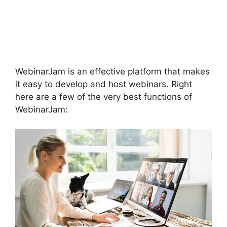
To Connect Switcher
To Webinar
WebinarJam
WebinarJam is an effective platform that makes
it easy to develop and host webinars. Right
here are a few of the very best functions of
WebinarJam: