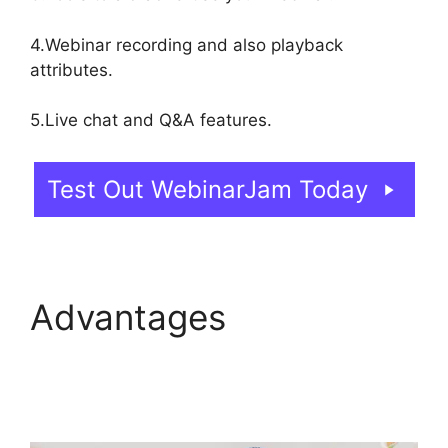
4.Webinar recording and also playback
attributes.
5.Live chat and Q&A features.
Test Out WebinarJam Today
Advantages
Wow To
Connect Switcher To
Webinar WebinarJam