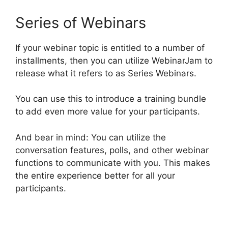
Series of Webinars
If your webinar topic is entitled to a number of
installments, then you can utilize WebinarJam to
release what it refers to as Series Webinars.
You can use this to introduce a training bundle
to add even more value for your participants.
And bear in mind: You can utilize the
conversation features, polls, and other webinar
functions to communicate with you. This makes
the entire experience better for all your
participants.