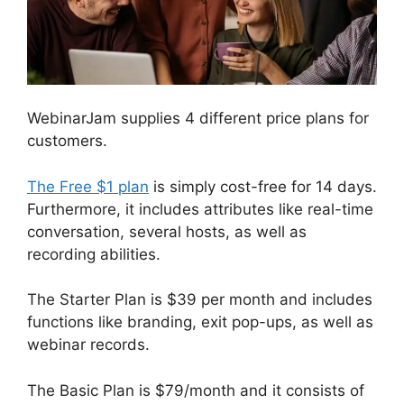
WebinarJam supplies 4 different price plans for
customers.
The Free $1 plan
is simply cost-free for 14 days.
Furthermore, it includes attributes like real-time
conversation, several hosts, as well as
recording abilities.
The Starter Plan is $39 per month and includes
functions like branding, exit pop-ups, as well as
webinar records.
The Basic Plan is $79/month and it consists of