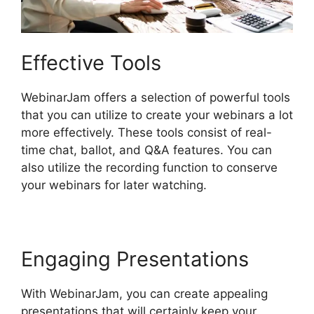
Effective Tools
WebinarJam offers a selection of powerful tools
that you can utilize to create your webinars a lot
more effectively. These tools consist of real-
time chat, ballot, and Q&A features. You can
also utilize the recording function to conserve
your webinars for later watching.
Engaging Presentations
With WebinarJam, you can create appealing
presentations that will certainly keep your