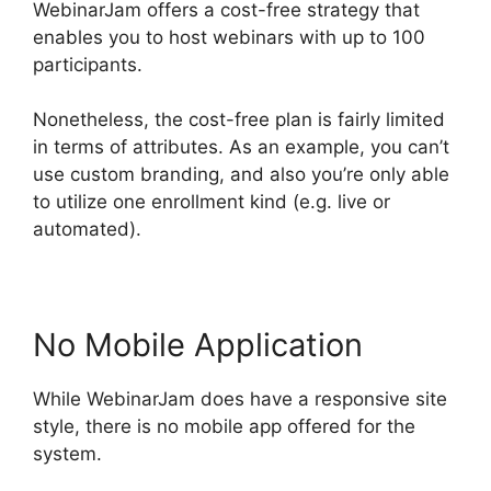
WebinarJam offers a cost-free strategy that
enables you to host webinars with up to 100
participants.
Nonetheless, the cost-free plan is fairly limited
in terms of attributes. As an example, you can’t
use custom branding, and also you’re only able
to utilize one enrollment kind (e.g. live or
automated).
No Mobile Application
While WebinarJam does have a responsive site
style, there is no mobile app offered for the
system.