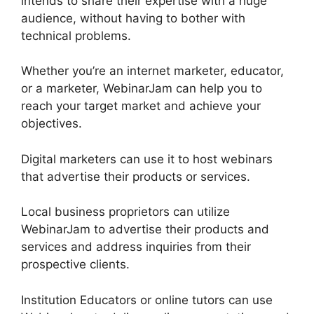
intends to share their expertise with a huge
audience, without having to bother with
technical problems.
Whether you’re an internet marketer, educator,
or a marketer, WebinarJam can help you to
reach your target market and achieve your
objectives.
Digital marketers can use it to host webinars
that advertise their products or services.
Local business proprietors can utilize
WebinarJam to advertise their products and
services and address inquiries from their
prospective clients.
Institution Educators or online tutors can use