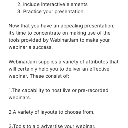
Include interactive elements
Practice your presentation
Now that you have an appealing presentation,
it’s time to concentrate on making use of the
tools provided by WebinarJam to make your
webinar a success.
WebinarJam supplies a variety of attributes that
will certainly help you to deliver an effective
webinar. These consist of:
1.The capability to host live or pre-recorded
webinars.
2.A variety of layouts to choose from.
3.Tools to aid advertise your webinar.