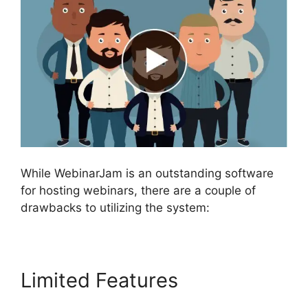
While WebinarJam is an outstanding software
for hosting webinars, there are a couple of
drawbacks to utilizing the system:
Limited Features