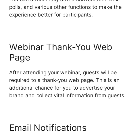
polls, and various other functions to make the
experience better for participants.
Webinar Thank-You Web
Page
After attending your webinar, guests will be
required to a thank-you web page. This is an
additional chance for you to advertise your
brand and collect vital information from guests.
Email Notifications