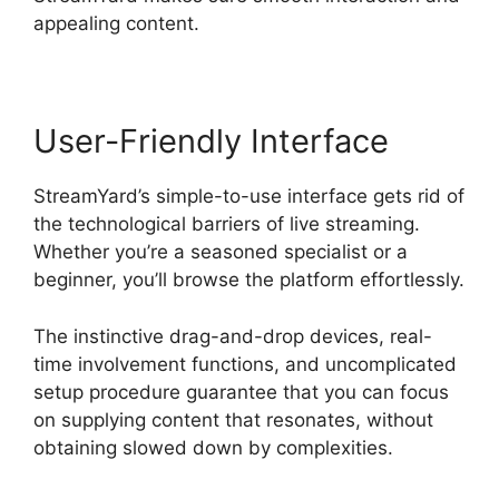
appealing content.
User-Friendly Interface
StreamYard’s simple-to-use interface gets rid of
the technological barriers of live streaming.
Whether you’re a seasoned specialist or a
beginner, you’ll browse the platform effortlessly.
The instinctive drag-and-drop devices, real-
time involvement functions, and uncomplicated
setup procedure guarantee that you can focus
on supplying content that resonates, without
obtaining slowed down by complexities.