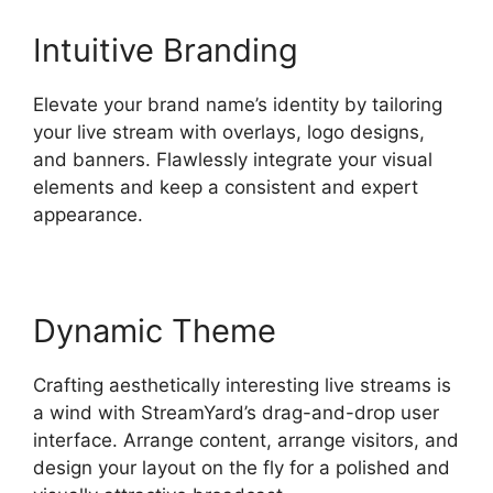
Intuitive Branding
Elevate your brand name’s identity by tailoring
your live stream with overlays, logo designs,
and banners. Flawlessly integrate your visual
elements and keep a consistent and expert
appearance.
Dynamic Theme
Crafting aesthetically interesting live streams is
a wind with StreamYard’s drag-and-drop user
interface. Arrange content, arrange visitors, and
design your layout on the fly for a polished and