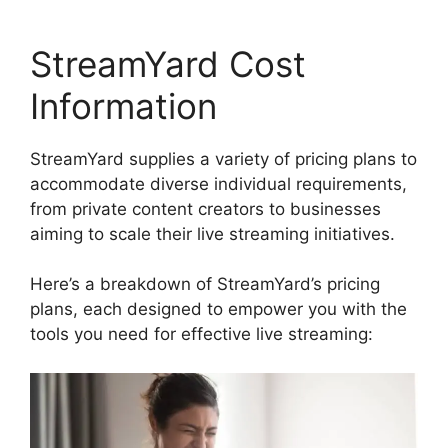
StreamYard Cost
Information
StreamYard supplies a variety of pricing plans to
accommodate diverse individual requirements,
from private content creators to businesses
aiming to scale their live streaming initiatives.
Here’s a breakdown of StreamYard’s pricing
plans, each designed to empower you with the
tools you need for effective live streaming: