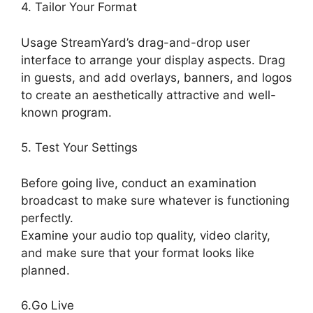
4. Tailor Your Format
Usage StreamYard’s drag-and-drop user
interface to arrange your display aspects. Drag
in guests, and add overlays, banners, and logos
to create an aesthetically attractive and well-
known program.
5. Test Your Settings
Before going live, conduct an examination
broadcast to make sure whatever is functioning
perfectly.
Examine your audio top quality, video clarity,
and make sure that your format looks like
planned.
What Did StreamYard Do
6.Go Live