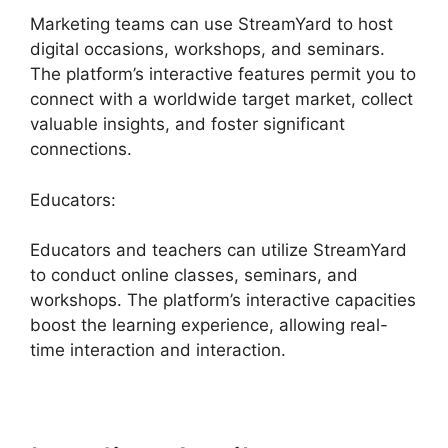
Marketing teams can use StreamYard to host
digital occasions, workshops, and seminars.
The platform’s interactive features permit you to
connect with a worldwide target market, collect
valuable insights, and foster significant
connections.
Educators:
Educators and teachers can utilize StreamYard
to conduct online classes, seminars, and
workshops. The platform’s interactive capacities
boost the learning experience, allowing real-
time interaction and interaction.