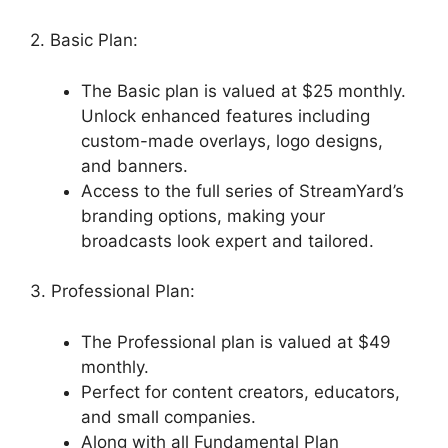
2. Basic Plan:
The Basic plan is valued at $25 monthly.
Unlock enhanced features including
custom-made overlays, logo designs,
and banners.
Access to the full series of StreamYard’s
branding options, making your
broadcasts look expert and tailored.
3. Professional Plan:
The Professional plan is valued at $49
monthly.
Perfect for content creators, educators,
and small companies.
Along with all Fundamental Plan