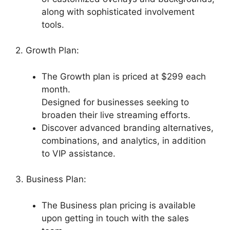
along with sophisticated involvement
tools.
2. Growth Plan:
The Growth plan is priced at $299 each
month.
Designed for businesses seeking to
broaden their live streaming efforts.
Discover advanced branding alternatives,
combinations, and analytics, in addition
to VIP assistance.
3. Business Plan:
The Business plan pricing is available
upon getting in touch with the sales