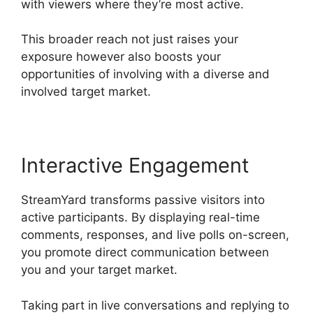
with viewers where they’re most active.
This broader reach not just raises your
exposure however also boosts your
opportunities of involving with a diverse and
involved target market.
Interactive Engagement
StreamYard transforms passive visitors into
active participants. By displaying real-time
comments, responses, and live polls on-screen,
you promote direct communication between
you and your target market.
Taking part in live conversations and replying to