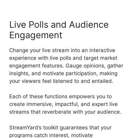
Live Polls and Audience
Engagement
Change your live stream into an interactive
experience with live polls and target market
engagement features. Gauge opinions, gather
insights, and motivate participation, making
your viewers feel listened to and entailed.
Each of these functions empowers you to
create immersive, impactful, and expert live
streams that reverberate with your audience.
StreamYard’s toolkit guarantees that your
programs catch interest, motivate