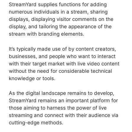
StreamYard supplies functions for adding
numerous individuals in a stream, sharing
displays, displaying visitor comments on the
display, and tailoring the appearance of the
stream with branding elements.
It’s typically made use of by content creators,
businesses, and people who want to interact
with their target market with live video content
without the need for considerable technical
knowledge or tools.
As the digital landscape remains to develop,
StreamYard remains an important platform for
those aiming to harness the power of live
streaming and connect with their audience via
cutting-edge methods.