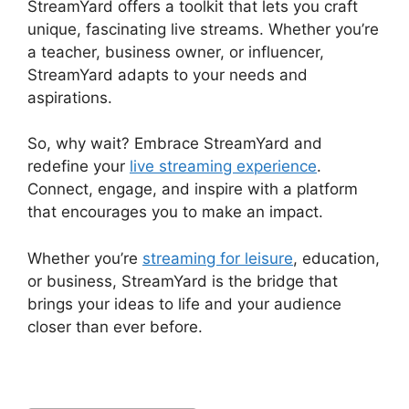
StreamYard offers a toolkit that lets you craft
unique, fascinating live streams. Whether you’re
a teacher, business owner, or influencer,
StreamYard adapts to your needs and
aspirations.
So, why wait? Embrace StreamYard and
redefine your
live streaming experience
.
Connect, engage, and inspire with a platform
that encourages you to make an impact.
Whether you’re
streaming for leisure
, education,
or business, StreamYard is the bridge that
brings your ideas to life and your audience
closer than ever before.