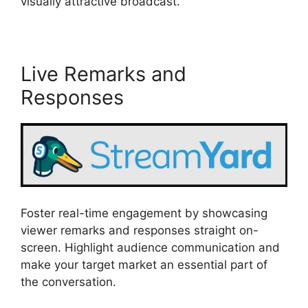
visually attractive broadcast.
Live Remarks and
Responses
Foster real-time engagement by showcasing
viewer remarks and responses straight on-
screen. Highlight audience communication and
make your target market an essential part of
the conversation.