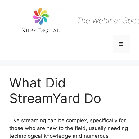
Skip
to
content
The Webinar Speci
Menu
What Did
StreamYard Do
Live streaming can be complex, specifically for
those who are new to the field, usually needing
technological knowledge and numerous