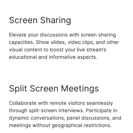
Screen Sharing
Elevate your discussions with screen sharing
capacities. Show slides, video clips, and other
visual content to boost your live stream’s
educational and informative aspects.
Split Screen Meetings
Collaborate with remote visitors seamlessly
through split-screen interviews. Participate in
dynamic conversations, panel discussions, and
meetings without geographical restrictions.