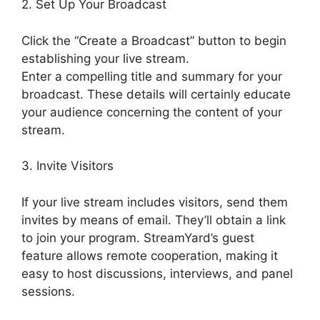
2. Set Up Your Broadcast
Click the “Create a Broadcast” button to begin
establishing your live stream.
Enter a compelling title and summary for your
broadcast. These details will certainly educate
your audience concerning the content of your
stream.
3. Invite Visitors
If your live stream includes visitors, send them
invites by means of email. They’ll obtain a link
to join your program. StreamYard’s guest
feature allows remote cooperation, making it
easy to host discussions, interviews, and panel
sessions.