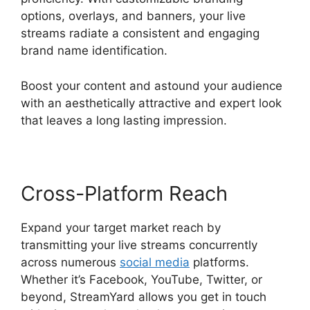
options, overlays, and banners, your live
streams radiate a consistent and engaging
brand name identification.
Boost your content and astound your audience
with an aesthetically attractive and expert look
that leaves a long lasting impression.
Cross-Platform Reach
Expand your target market reach by
transmitting your live streams concurrently
across numerous
social media
platforms.
Whether it’s Facebook, YouTube, Twitter, or
beyond, StreamYard allows you get in touch