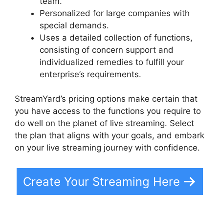
team.
Personalized for large companies with
special demands.
Uses a detailed collection of functions,
consisting of concern support and
individualized remedies to fulfill your
enterprise’s requirements.
StreamYard’s pricing options make certain that
you have access to the functions you require to
do well on the planet of live streaming. Select
the plan that aligns with your goals, and embark
on your live streaming journey with confidence.
Create Your Streaming Here