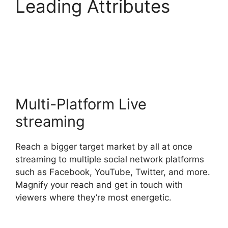
Leading Attributes
What Did StreamYard
Do
Multi-Platform Live
streaming
Reach a bigger target market by all at once
streaming to multiple social network platforms
such as Facebook, YouTube, Twitter, and more.
Magnify your reach and get in touch with
viewers where they’re most energetic.