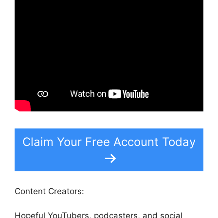
Claim Your Free Account Today
Content Creators:
Hopeful YouTubers, podcasters, and social