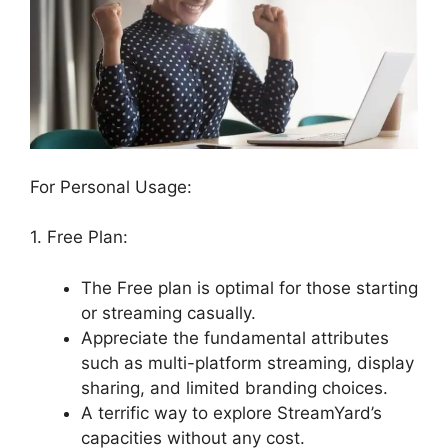
For Personal Usage:
1. Free Plan:
The Free plan is optimal for those starting
or streaming casually.
Appreciate the fundamental attributes
such as multi-platform streaming, display
sharing, and limited branding choices.
A terrific way to explore StreamYard’s
capacities without any cost.