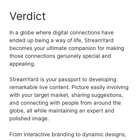
Verdict
In a globe where digital connections have
ended up being a way of life, StreamYard
becomes your ultimate companion for making
those connections genuinely special and
appealing.
StreamYard is your passport to developing
remarkable live content. Picture easily involving
with your target market, sharing suggestions,
and connecting with people from around the
globe, all while maintaining an expert and
polished image.
What Did StreamYard Do
From interactive branding to dynamic designs,