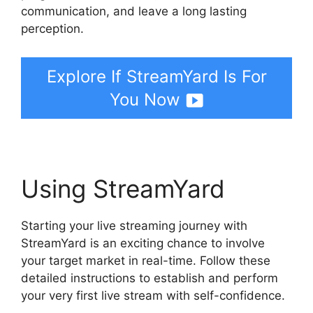
communication, and leave a long lasting
perception.
Explore If StreamYard Is For
You Now
Using StreamYard
Starting your live streaming journey with
StreamYard is an exciting chance to involve
your target market in real-time. Follow these
detailed instructions to establish and perform
your very first live stream with self-confidence.