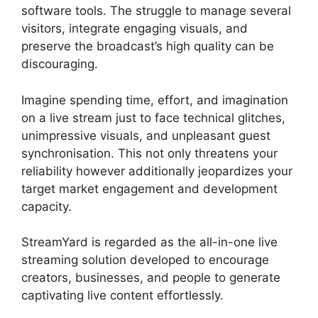
software tools. The struggle to manage several
visitors, integrate engaging visuals, and
preserve the broadcast’s high quality can be
discouraging.
Imagine spending time, effort, and imagination
on a live stream just to face technical glitches,
unimpressive visuals, and unpleasant guest
synchronisation. This not only threatens your
reliability however additionally jeopardizes your
target market engagement and development
capacity.
StreamYard is regarded as the all-in-one live
streaming solution developed to encourage
creators, businesses, and people to generate
captivating live content effortlessly.
What Did
StreamYard Do