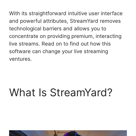
With its straightforward intuitive user interface
and powerful attributes, StreamYard removes
technological barriers and allows you to
concentrate on providing premium, interacting
live streams. Read on to find out how this
software can change your live streaming
ventures.
What Is StreamYard?
What Did StreamYard
Do