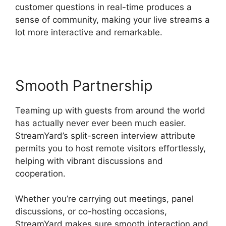
customer questions in real-time produces a
sense of community, making your live streams a
lot more interactive and remarkable.
Smooth Partnership
Teaming up with guests from around the world
has actually never ever been much easier.
StreamYard’s split-screen interview attribute
permits you to host remote visitors effortlessly,
helping with vibrant discussions and
cooperation.
Whether you’re carrying out meetings, panel
discussions, or co-hosting occasions,
StreamYard makes sure smooth interaction and