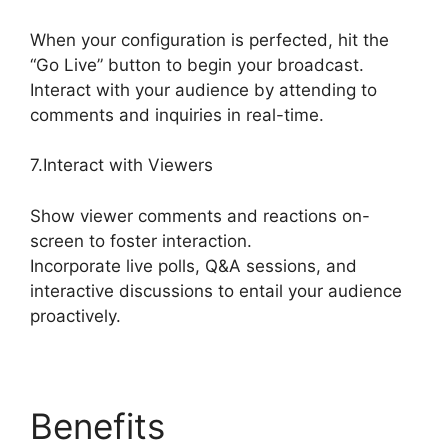
When your configuration is perfected, hit the
“Go Live” button to begin your broadcast.
Interact with your audience by attending to
comments and inquiries in real-time.
7.Interact with Viewers
Show viewer comments and reactions on-
screen to foster interaction.
Incorporate live polls, Q&A sessions, and
interactive discussions to entail your audience
proactively.
Benefits
What Did