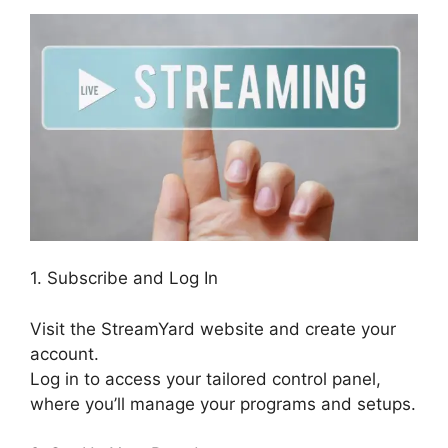
1. Subscribe and Log In
Visit the StreamYard website and create your
account.
Log in to access your tailored control panel,
where you’ll manage your programs and setups.