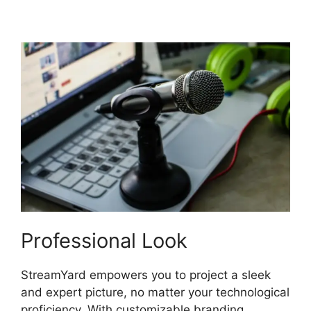
StreamYard Do
Professional Look
StreamYard empowers you to project a sleek
and expert picture, no matter your technological
proficiency. With customizable branding