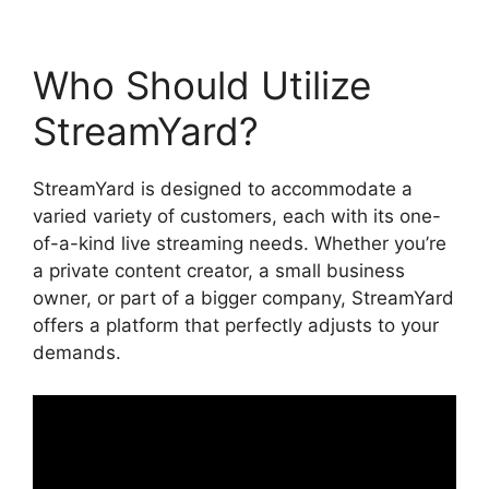
Who Should Utilize
StreamYard?
StreamYard is designed to accommodate a
varied variety of customers, each with its one-
of-a-kind live streaming needs. Whether you’re
a private content creator, a small business
owner, or part of a bigger company, StreamYard
offers a platform that perfectly adjusts to your
demands.