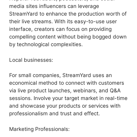
media sites influencers can leverage
StreamYard to enhance the production worth of
their live streams. With its easy-to-use user
interface, creators can focus on providing
compelling content without being bogged down
by technological complexities.
Local businesses:
For small companies, StreamYard uses an
economical method to connect with customers
via live product launches, webinars, and Q&A
sessions. Involve your target market in real-time
and showcase your products or services with
professionalism and trust and effect.
Marketing Professionals: