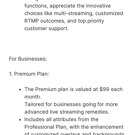
functions, appreciate the innovative
choices like multi-streaming, customized
RTMP outcomes, and top priority
customer support.
For Businesses:
1. Premium Plan:
The Premium plan is valued at $99 each
month.
Tailored for businesses going for more
advanced live streaming remedies.
Includes all attributes from the
Professional Plan, with the enhancement
of customized overlays and backgrounds,