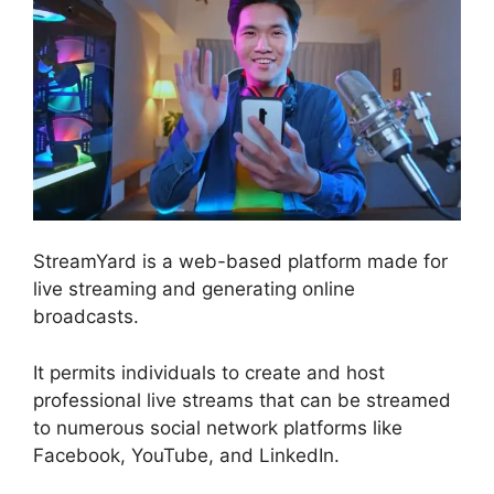
StreamYard is a web-based platform made for
live streaming and generating online
broadcasts.
It permits individuals to create and host
professional live streams that can be streamed
to numerous social network platforms like
Facebook, YouTube, and LinkedIn.