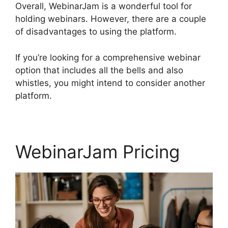
Overall, WebinarJam is a wonderful tool for
holding webinars. However, there are a couple
of disadvantages to using the platform.
If you’re looking for a comprehensive webinar
option that includes all the bells and also
whistles, you might intend to consider another
platform.
WebinarJam Pricing