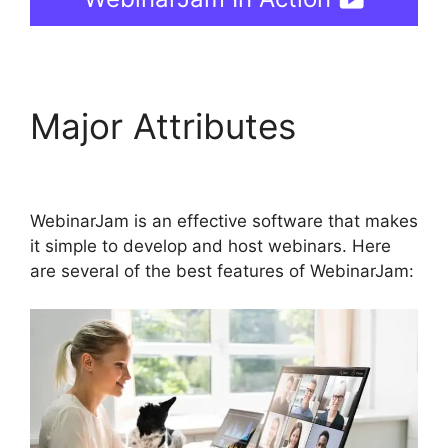
Major Attributes
Get
WebinarJam Api
WebinarJam is an effective software that makes
it simple to develop and host webinars. Here
are several of the best features of WebinarJam: