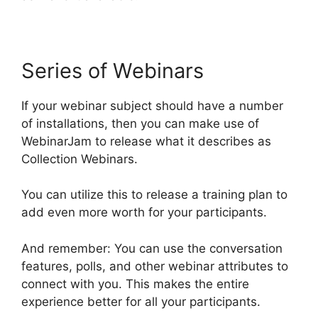
Series of Webinars
If your webinar subject should have a number
of installations, then you can make use of
WebinarJam to release what it describes as
Collection Webinars.
You can utilize this to release a training plan to
add even more worth for your participants.
And remember: You can use the conversation
features, polls, and other webinar attributes to
connect with you. This makes the entire
experience better for all your participants.