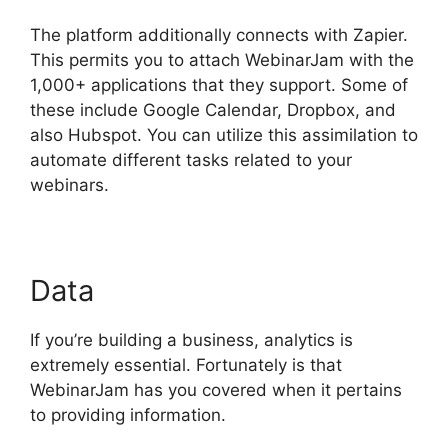
The platform additionally connects with Zapier.
This permits you to attach WebinarJam with the
1,000+ applications that they support. Some of
these include Google Calendar, Dropbox, and
also Hubspot. You can utilize this assimilation to
automate different tasks related to your
webinars.
Get WebinarJam Api
Data
If you’re building a business, analytics is
extremely essential. Fortunately is that
WebinarJam has you covered when it pertains
to providing information.