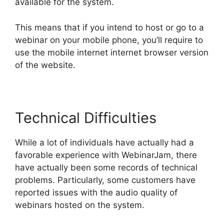
available for the system.
This means that if you intend to host or go to a
webinar on your mobile phone, you’ll require to
use the mobile internet internet browser version
of the website.
Technical Difficulties
While a lot of individuals have actually had a
favorable experience with WebinarJam, there
have actually been some records of technical
problems. Particularly, some customers have
reported issues with the audio quality of
webinars hosted on the system.