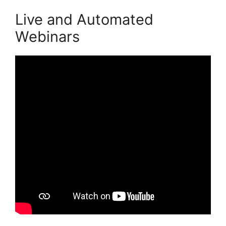
Live and Automated
Webinars