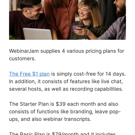
WebinarJam supplies 4 various pricing plans for
customers.
The Free $1 plan
is simply cost-free for 14 days.
In addition, it consists of features like live chat,
several hosts, as well as recording capabilities.
The Starter Plan is $39 each month and also
consists of functions like branding, leave pop-
ups, and also webinar transcripts.
The Basic Plan is $79/month and it includes