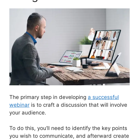
The primary step in developing
a successful
webinar
is to craft a discussion that will involve
your audience.
To do this, you’ll need to identify the key points
you wish to communicate, and afterward create