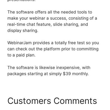
The software offers all the needed tools to
make your webinar a success, consisting of a
real-time chat feature, slide sharing, and
display sharing.
WebinarJam provides a totally free test so you
can check out the platform prior to committing
to a paid plan.
The software is likewise inexpensive, with
packages starting at simply $39 monthly.
Customers Comments