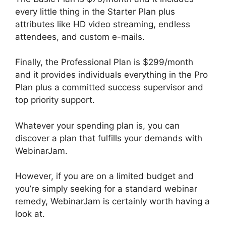
every little thing in the Starter Plan plus
attributes like HD video streaming, endless
attendees, and custom e-mails.
Finally, the Professional Plan is $299/month
and it provides individuals everything in the Pro
Plan plus a committed success supervisor and
top priority support.
Whatever your spending plan is, you can
discover a plan that fulfills your demands with
WebinarJam.
However, if you are on a limited budget and
you’re simply seeking for a standard webinar
remedy, WebinarJam is certainly worth having a
look at.
Get WebinarJam Api