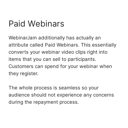
Paid Webinars
WebinarJam additionally has actually an
attribute called Paid Webinars. This essentially
converts your webinar video clips right into
items that you can sell to participants.
Customers can spend for your webinar when
they register.
The whole process is seamless so your
audience should not experience any concerns
during the repayment process.