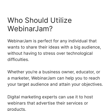
Who Should Utilize
WebinarJam?
WebinarJam is perfect for any individual that
wants to share their ideas with a big audience,
without having to stress over technological
difficulties.
Whether you’re a business owner, educator, or
a marketer, WebinarJam can help you to reach
your target audience and attain your objectives.
Digital marketing experts can use it to host
webinars that advertise their services or
products.