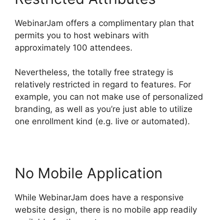
WebinarJam offers a complimentary plan that
permits you to host webinars with
approximately 100 attendees.
Nevertheless, the totally free strategy is
relatively restricted in regard to features. For
example, you can not make use of personalized
branding, as well as you’re just able to utilize
one enrollment kind (e.g. live or automated).
No Mobile Application
While WebinarJam does have a responsive
website design, there is no mobile app readily