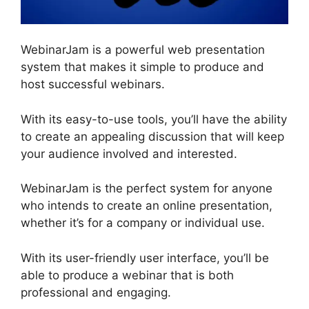
WebinarJam is a powerful web presentation
system that makes it simple to produce and
host successful webinars.
With its easy-to-use tools, you’ll have the ability
to create an appealing discussion that will keep
your audience involved and interested.
WebinarJam is the perfect system for anyone
who intends to create an online presentation,
whether it’s for a company or individual use.
With its user-friendly user interface, you’ll be
able to produce a webinar that is both
professional and engaging.