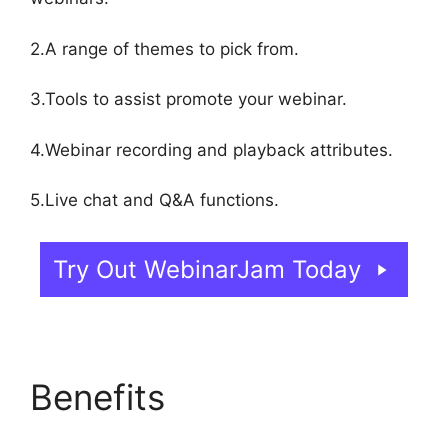
2.A range of themes to pick from.
3.Tools to assist promote your webinar.
4.Webinar recording and playback attributes.
5.Live chat and Q&A functions.
Try Out WebinarJam Today
Benefits
Get
WebinarJam Api