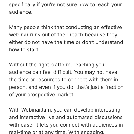
specifically if you’re not sure how to reach your
audience.
Many people think that conducting an effective
webinar runs out of their reach because they
either do not have the time or don’t understand
how to start.
Get WebinarJam Api
Without the right platform, reaching your
audience can feel difficult. You may not have
the time or resources to connect with them in
person, and even if you do, that’s just a fraction
of your prospective market.
With WebinarJam, you can develop interesting
and interactive live and automated discussions
with ease. It lets you connect with audiences in
real-time or at any time. With engaging,