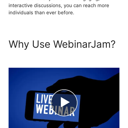
interactive discussions, you can reach more
individuals than ever before.
Why Use WebinarJam?
Get WebinarJam Api