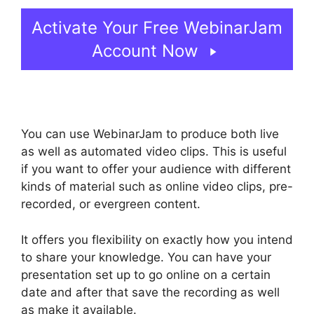
Activate Your Free WebinarJam
Account Now
You can use WebinarJam to produce both live
as well as automated video clips. This is useful
if you want to offer your audience with different
kinds of material such as online video clips, pre-
recorded, or evergreen content.
It offers you flexibility on exactly how you intend
to share your knowledge. You can have your
presentation set up to go online on a certain
date and after that save the recording as well
as make it available.