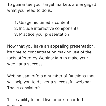
To guarantee your target markets are engaged
what you need to do is:
Usage multimedia content
Include interactive components
Practice your presentation
Now that you have an appealing presentation,
it’s time to concentrate on making use of the
tools offered by WebinarJam to make your
webinar a success.
WebinarJam offers a number of functions that
will help you to deliver a successful webinar.
These consist of:
1.The ability to host live or pre-recorded
webinars.