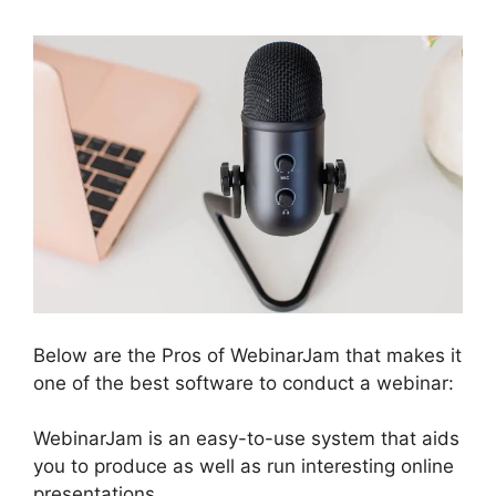
Below are the Pros of WebinarJam that makes it
one of the best software to conduct a webinar:
WebinarJam is an easy-to-use system that aids
you to produce as well as run interesting online
presentations.