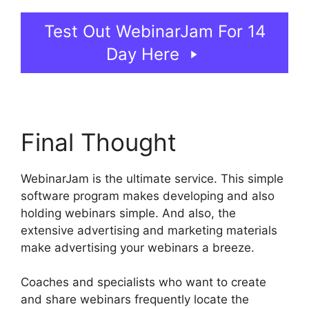
Test Out WebinarJam For 14
Day Here
Final Thought
WebinarJam is the ultimate service. This simple
software program makes developing and also
holding webinars simple. And also, the
extensive advertising and marketing materials
make advertising your webinars a breeze.
Coaches and specialists who want to create
and share webinars frequently locate the