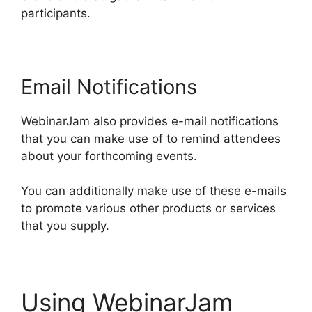
participants.
Email Notifications
WebinarJam also provides e-mail notifications
that you can make use of to remind attendees
about your forthcoming events.
You can additionally make use of these e-mails
to promote various other products or services
that you supply.
Using WebinarJam