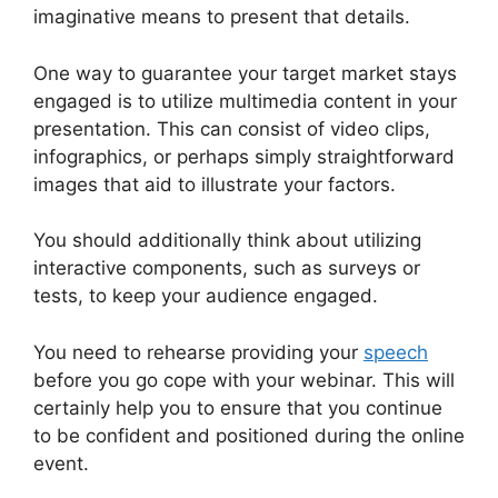
imaginative means to present that details.
One way to guarantee your target market stays
engaged is to utilize multimedia content in your
presentation. This can consist of video clips,
infographics, or perhaps simply straightforward
images that aid to illustrate your factors.
You should additionally think about utilizing
interactive components, such as surveys or
tests, to keep your audience engaged.
You need to rehearse providing your
speech
before you go cope with your webinar. This will
certainly help you to ensure that you continue
to be confident and positioned during the online
event.
Get WebinarJam Api