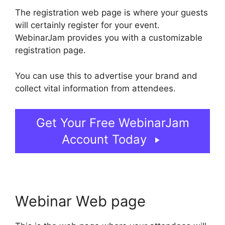
The registration web page is where your guests
will certainly register for your event.
WebinarJam provides you with a customizable
registration page.
You can use this to advertise your brand and
collect vital information from attendees.
Get Your Free WebinarJam
Account Today
Webinar Web page