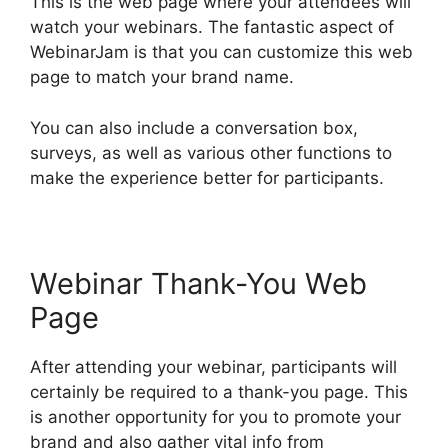
This is the web page where your attendees will
watch your webinars. The fantastic aspect of
WebinarJam is that you can customize this web
page to match your brand name.
You can also include a conversation box,
surveys, as well as various other functions to
make the experience better for participants.
Webinar Thank-You Web
Page
After attending your webinar, participants will
certainly be required to a thank-you page. This
is another opportunity for you to promote your
brand and also gather vital info from