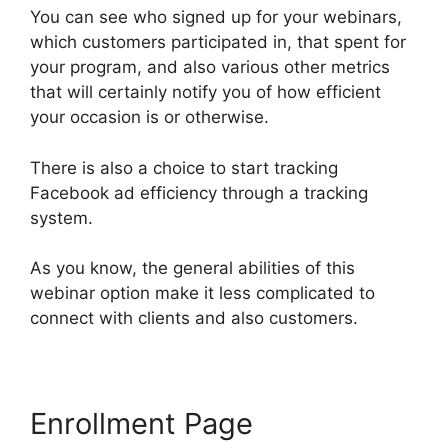
You can see who signed up for your webinars,
which customers participated in, that spent for
your program, and also various other metrics
that will certainly notify you of how efficient
your occasion is or otherwise.
There is also a choice to start tracking
Facebook ad efficiency through a tracking
system.
As you know, the general abilities of this
webinar option make it less complicated to
connect with clients and also customers.
Enrollment Page