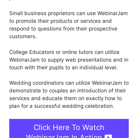
Small business proprietors can use WebinarJam
to promote their products or services and
respond to questions from their prospective
customers.
College Educators or online tutors can utilize
WebinarJam to supply web presentations and in
touch with their pupils to an individual level.
Wedding coordinators can utilize WebinarJam to
demonstrate to couples an introduction of their
services and educate them on exactly how to
plan for a successful wedding celebration.
Click Here To Watch
WebinarJam In Action