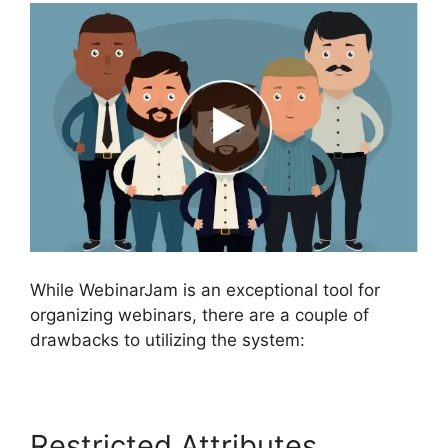
While WebinarJam is an exceptional tool for
organizing webinars, there are a couple of
drawbacks to utilizing the system:
Restricted Attributes