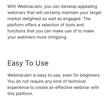
With WebinarJam, you can develop appealing
webinars that will certainly maintain your target
market delighted as well as engaged. The
platform offers a selection of tools and
functions that you can make use of to make
your webinars more intriguing.
Easy To Use
WebinarJam is easy to use, even for beginners.
You do not require any kind of technical
experience to create an effective webinar with
this platform.