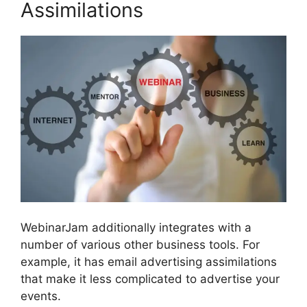
Assimilations
WebinarJam additionally integrates with a
number of various other business tools. For
example, it has email advertising assimilations
that make it less complicated to advertise your
events.