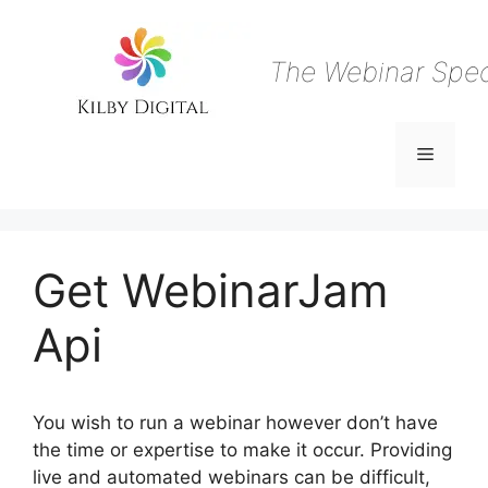
Skip
to
content
The Webinar Speci
Menu
Get WebinarJam
Api
You wish to run a webinar however don’t have
the time or expertise to make it occur. Providing
live and automated webinars can be difficult,