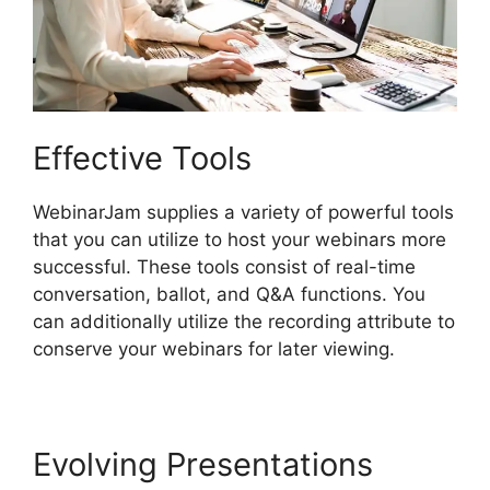
Effective Tools
WebinarJam supplies a variety of powerful tools
that you can utilize to host your webinars more
successful. These tools consist of real-time
conversation, ballot, and Q&A functions. You
can additionally utilize the recording attribute to
conserve your webinars for later viewing.
Evolving Presentations