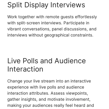
Split Display Interviews
Work together with remote guests effortlessly
with split-screen interviews. Participate in
vibrant conversations, panel discussions, and
interviews without geographical constraints.
Live Polls and Audience
Interaction
Change your live stream into an interactive
experience with live polls and audience
interaction attributes. Assess viewpoints,
gather insights, and motivate involvement,
making your audiences really feel heard and