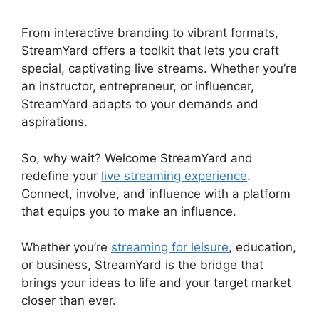
From interactive branding to vibrant formats,
StreamYard offers a toolkit that lets you craft
special, captivating live streams. Whether you’re
an instructor, entrepreneur, or influencer,
StreamYard adapts to your demands and
aspirations.
So, why wait? Welcome StreamYard and
redefine your
live streaming experience
.
Connect, involve, and influence with a platform
that equips you to make an influence.
Whether you’re
streaming for leisure
, education,
or business, StreamYard is the bridge that
brings your ideas to life and your target market
closer than ever.