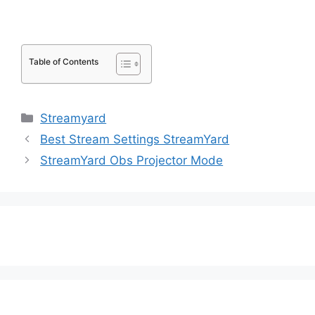
Table of Contents
Categories
Streamyard
Best Stream Settings StreamYard
StreamYard Obs Projector Mode