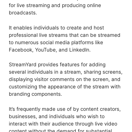
for live streaming and producing online
broadcasts.
It enables individuals to create and host
professional live streams that can be streamed
to numerous social media platforms like
Facebook, YouTube, and LinkedIn.
StreamYard provides features for adding
several individuals in a stream, sharing screens,
displaying visitor comments on the screen, and
customizing the appearance of the stream with
branding components.
It’s frequently made use of by content creators,
businesses, and individuals who wish to
interact with their audience through live video
content without the demand for substantial