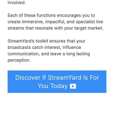
involved.
Each of these functions encourages you to
create immersive, impactful, and specialist live
streams that resonate with your target market.
StreamYard’s toolkit ensures that your
broadcasts catch interest, influence
communication, and leave a long lasting
perception.
Discover If StreamYard Is For
You Today