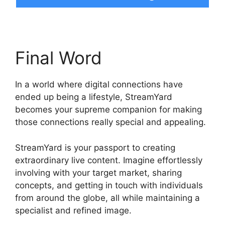
Final Word
In a world where digital connections have
ended up being a lifestyle, StreamYard
becomes your supreme companion for making
those connections really special and appealing.
StreamYard is your passport to creating
extraordinary live content. Imagine effortlessly
involving with your target market, sharing
concepts, and getting in touch with individuals
from around the globe, all while maintaining a
specialist and refined image.
StreamYard Obs
Game Capture