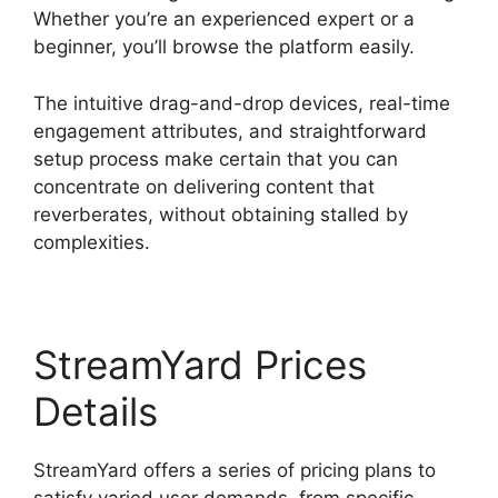
Whether you’re an experienced expert or a
beginner, you’ll browse the platform easily.
The intuitive drag-and-drop devices, real-time
engagement attributes, and straightforward
setup process make certain that you can
concentrate on delivering content that
reverberates, without obtaining stalled by
complexities.
StreamYard Prices
Details
StreamYard offers a series of pricing plans to
satisfy varied user demands, from specific