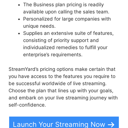
The Business plan pricing is readily
available upon calling the sales team.
Personalized for large companies with
unique needs.
Supplies an extensive suite of features,
consisting of priority support and
individualized remedies to fulfill your
enterprise’s requirements.
StreamYard’s pricing options make certain that
you have access to the features you require to
be successful worldwide of live streaming.
Choose the plan that lines up with your goals,
and embark on your live streaming journey with
self-confidence.
Launch Your Streaming Now