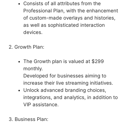
Consists of all attributes from the
Professional Plan, with the enhancement
of custom-made overlays and histories,
as well as sophisticated interaction
devices.
2. Growth Plan:
The Growth plan is valued at $299
monthly.
Developed for businesses aiming to
increase their live streaming initiatives.
Unlock advanced branding choices,
integrations, and analytics, in addition to
VIP assistance.
3. Business Plan: