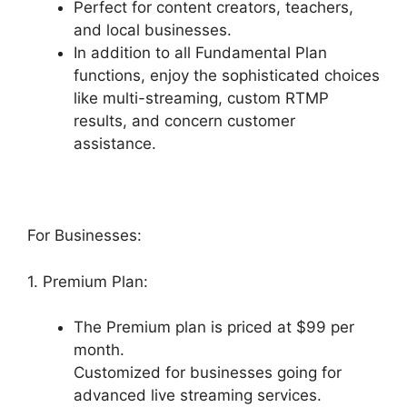
Perfect for content creators, teachers,
and local businesses.
In addition to all Fundamental Plan
functions, enjoy the sophisticated choices
like multi-streaming, custom RTMP
results, and concern customer
assistance.
For Businesses:
1. Premium Plan:
The Premium plan is priced at $99 per
month.
Customized for businesses going for
advanced live streaming services.