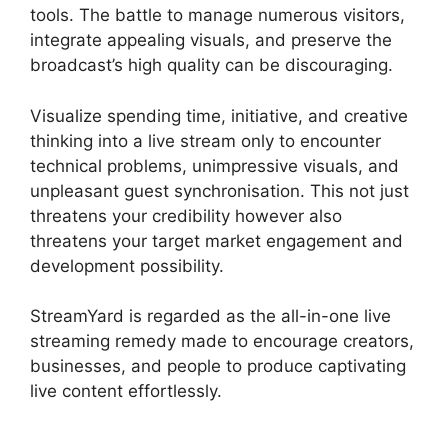
tools. The battle to manage numerous visitors,
integrate appealing visuals, and preserve the
broadcast’s high quality can be discouraging.
Visualize spending time, initiative, and creative
thinking into a live stream only to encounter
technical problems, unimpressive visuals, and
unpleasant guest synchronisation. This not just
threatens your credibility however also
threatens your target market engagement and
development possibility.
StreamYard is regarded as the all-in-one live
streaming remedy made to encourage creators,
businesses, and people to produce captivating
live content effortlessly.
StreamYard Obs Game
Capture