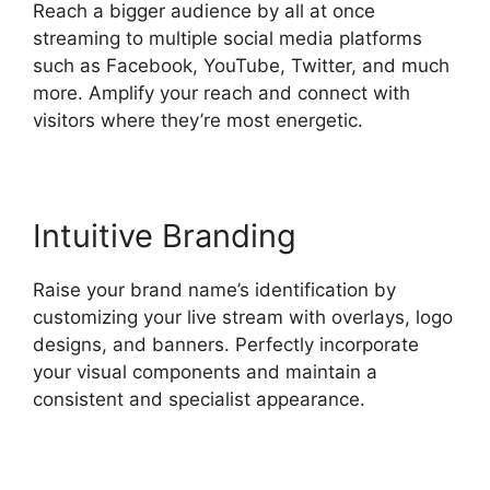
Reach a bigger audience by all at once
streaming to multiple social media platforms
such as Facebook, YouTube, Twitter, and much
more. Amplify your reach and connect with
visitors where they’re most energetic.
Intuitive Branding
Raise your brand name’s identification by
customizing your live stream with overlays, logo
designs, and banners. Perfectly incorporate
your visual components and maintain a
consistent and specialist appearance.