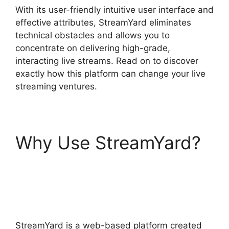
With its user-friendly intuitive user interface and
effective attributes, StreamYard eliminates
technical obstacles and allows you to
concentrate on delivering high-grade,
interacting live streams. Read on to discover
exactly how this platform can change your live
streaming ventures.
Why Use StreamYard?
StreamYard Obs Game
Capture
StreamYard is a web-based platform created