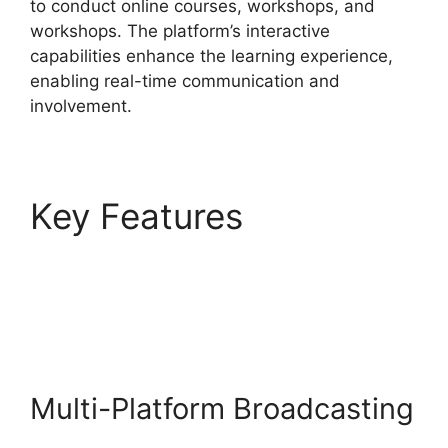
to conduct online courses, workshops, and
workshops. The platform’s interactive
capabilities enhance the learning experience,
enabling real-time communication and
involvement.
Key Features
StreamYard Obs Game
Capture
Multi-Platform Broadcasting