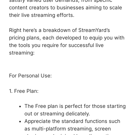
content creators to businesses aiming to scale
their live streaming efforts.
Right here’s a breakdown of StreamYard’s
pricing plans, each developed to equip you with
the tools you require for successful live
streaming:
For Personal Use:
1. Free Plan:
The Free plan is perfect for those starting
out or streaming delicately.
Appreciate the standard functions such
as multi-platform streaming, screen