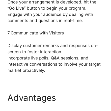
Once your arrangement is developed, hit the
“Go Live” button to begin your program.
Engage with your audience by dealing with
comments and questions in real-time.
7.Communicate with Visitors
Display customer remarks and responses on-
screen to foster interaction.
Incorporate live polls, Q&A sessions, and
interactive conversations to involve your target
market proactively.
Advantages
StreamYard Obs Game