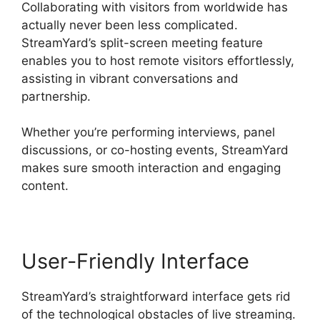
Collaborating with visitors from worldwide has
actually never been less complicated.
StreamYard’s split-screen meeting feature
enables you to host remote visitors effortlessly,
assisting in vibrant conversations and
partnership.
Whether you’re performing interviews, panel
discussions, or co-hosting events, StreamYard
makes sure smooth interaction and engaging
content.
User-Friendly Interface
StreamYard’s straightforward interface gets rid
of the technological obstacles of live streaming.