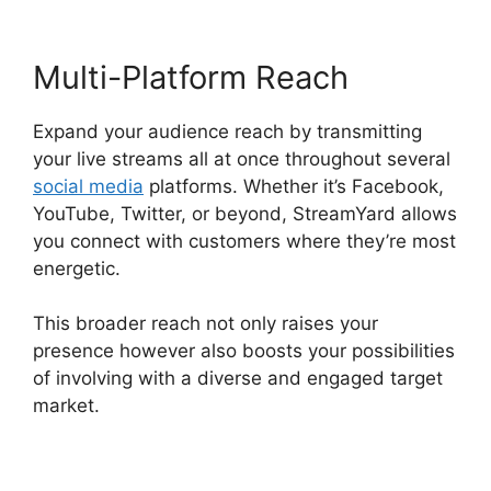
Multi-Platform Reach
Expand your audience reach by transmitting
your live streams all at once throughout several
social media
platforms. Whether it’s Facebook,
YouTube, Twitter, or beyond, StreamYard allows
you connect with customers where they’re most
energetic.
This broader reach not only raises your
presence however also boosts your possibilities
of involving with a diverse and engaged target
market.