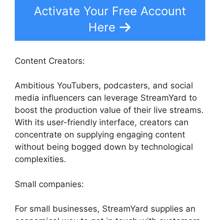
Activate Your Free Account
Here
Content Creators:
Ambitious YouTubers, podcasters, and social
media influencers can leverage StreamYard to
boost the production value of their live streams.
With its user-friendly interface, creators can
concentrate on supplying engaging content
without being bogged down by technological
complexities.
Small companies:
For small businesses, StreamYard supplies an