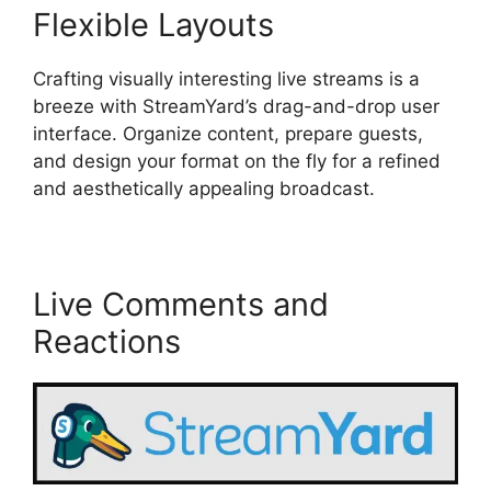
Flexible Layouts
Crafting visually interesting live streams is a
breeze with StreamYard’s drag-and-drop user
interface. Organize content, prepare guests,
and design your format on the fly for a refined
and aesthetically appealing broadcast.
Live Comments and
Reactions