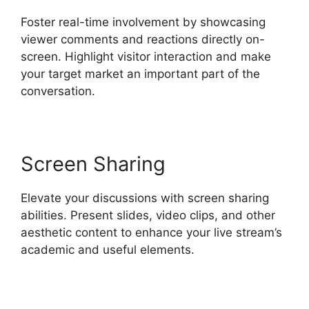
Foster real-time involvement by showcasing
viewer comments and reactions directly on-
screen. Highlight visitor interaction and make
your target market an important part of the
conversation.
Screen Sharing
Elevate your discussions with screen sharing
abilities. Present slides, video clips, and other
aesthetic content to enhance your live stream’s
academic and useful elements.