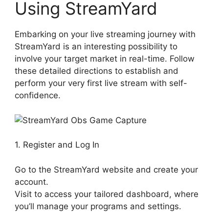
Using StreamYard
Embarking on your live streaming journey with
StreamYard is an interesting possibility to
involve your target market in real-time. Follow
these detailed directions to establish and
perform your very first live stream with self-
confidence.
1. Register and Log In
Go to the StreamYard website and create your
account.
Visit to access your tailored dashboard, where
you’ll manage your programs and settings.