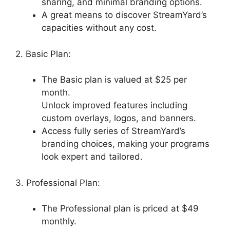
sharing, and minimal branding options.
A great means to discover StreamYard’s
capacities without any cost.
2. Basic Plan:
The Basic plan is valued at $25 per
month.
Unlock improved features including
custom overlays, logos, and banners.
Access fully series of StreamYard’s
branding choices, making your programs
look expert and tailored.
3. Professional Plan:
The Professional plan is priced at $49
monthly.