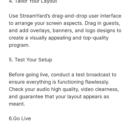
4. Tailor Your Layout
Use StreamYard’s drag-and-drop user interface
to arrange your screen aspects. Drag in guests,
and add overlays, banners, and logo designs to
create a visually appealing and top-quality
program.
5. Test Your Setup
Before going live, conduct a test broadcast to
ensure everything is functioning flawlessly.
Check your audio high quality, video clearness,
and guarantee that your layout appears as
meant.
StreamYard Obs Game Capture
6.Go Live