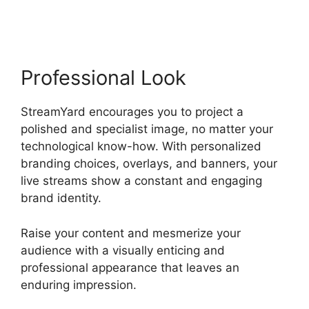
Capture
Professional Look
StreamYard encourages you to project a
polished and specialist image, no matter your
technological know-how. With personalized
branding choices, overlays, and banners, your
live streams show a constant and engaging
brand identity.
Raise your content and mesmerize your
audience with a visually enticing and
professional appearance that leaves an
enduring impression.