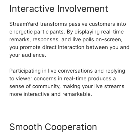
Interactive Involvement
StreamYard transforms passive customers into
energetic participants. By displaying real-time
remarks, responses, and live polls on-screen,
you promote direct interaction between you and
your audience.
Participating in live conversations and replying
to viewer concerns in real-time produces a
sense of community, making your live streams
more interactive and remarkable.
Smooth Cooperation