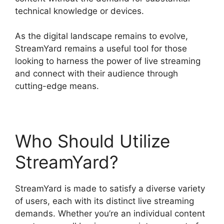
technical knowledge or devices.
As the digital landscape remains to evolve,
StreamYard remains a useful tool for those
looking to harness the power of live streaming
and connect with their audience through
cutting-edge means.
Who Should Utilize
StreamYard?
StreamYard is made to satisfy a diverse variety
of users, each with its distinct live streaming
demands. Whether you’re an individual content