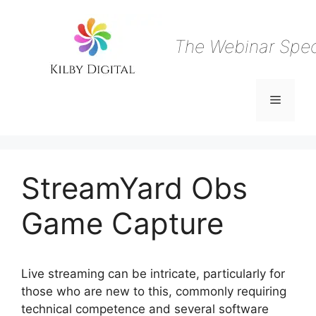
Skip
to
content
The Webinar Speci
Menu
StreamYard Obs
Game Capture
Live streaming can be intricate, particularly for
those who are new to this, commonly requiring
technical competence and several software