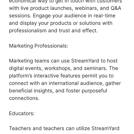
economical way to get in touch with customers
with live product launches, webinars, and Q&A
sessions. Engage your audience in real-time
and display your products or solutions with
professionalism and trust and effect.
Marketing Professionals:
Marketing teams can use StreamYard to host
digital events, workshops, and seminars. The
platform’s interactive features permit you to
connect with an international audience, gather
beneficial insights, and foster purposeful
connections.
Educators:
Teachers and teachers can utilize StreamYard