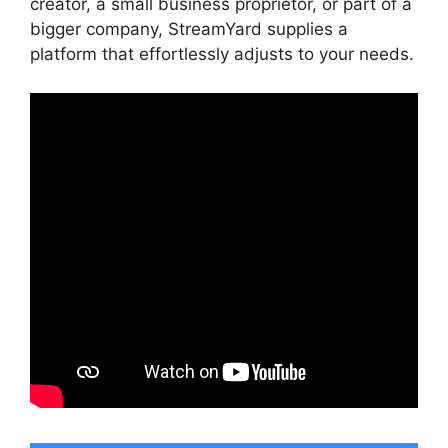
creator, a small business proprietor, or part of a
bigger company, StreamYard supplies a
platform that effortlessly adjusts to your needs.