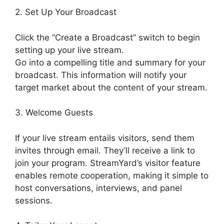
2. Set Up Your Broadcast
Click the “Create a Broadcast” switch to begin
setting up your live stream.
Go into a compelling title and summary for your
broadcast. This information will notify your
target market about the content of your stream.
3. Welcome Guests
If your live stream entails visitors, send them
invites through email. They’ll receive a link to
join your program. StreamYard’s visitor feature
enables remote cooperation, making it simple to
host conversations, interviews, and panel
sessions.