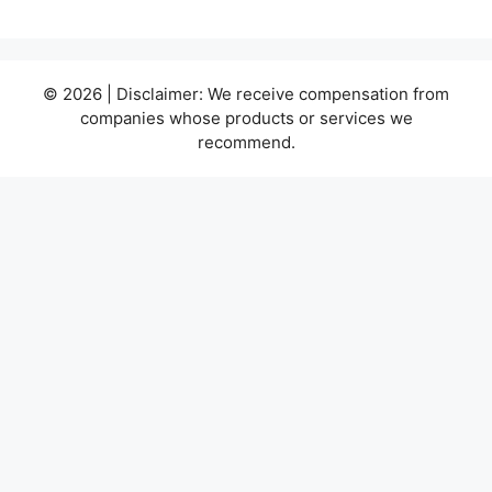
© 2026 | Disclaimer: We receive compensation from
companies whose products or services we
recommend.