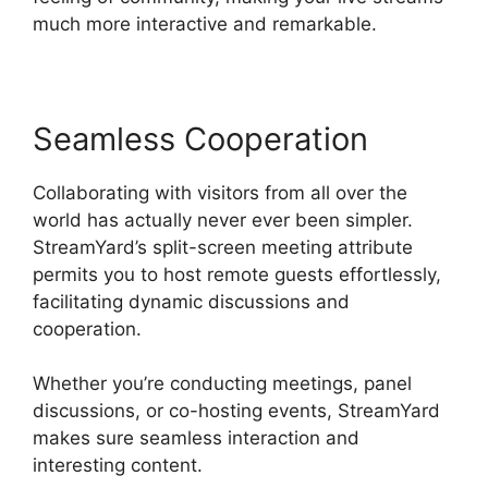
much more interactive and remarkable.
Seamless Cooperation
Collaborating with visitors from all over the
world has actually never ever been simpler.
StreamYard’s split-screen meeting attribute
permits you to host remote guests effortlessly,
facilitating dynamic discussions and
cooperation.
Whether you’re conducting meetings, panel
discussions, or co-hosting events, StreamYard
makes sure seamless interaction and
interesting content.