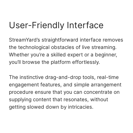
User-Friendly Interface
StreamYard’s straightforward interface removes
the technological obstacles of live streaming.
Whether you’re a skilled expert or a beginner,
you’ll browse the platform effortlessly.
The instinctive drag-and-drop tools, real-time
engagement features, and simple arrangement
procedure ensure that you can concentrate on
supplying content that resonates, without
getting slowed down by intricacies.