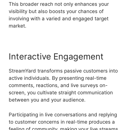
This broader reach not only enhances your
visibility but also boosts your chances of
involving with a varied and engaged target
market.
Interactive Engagement
StreamYard transforms passive customers into
active individuals. By presenting real-time
comments, reactions, and live surveys on-
screen, you cultivate straight communication
between you and your audience.
Participating in live conversations and replying
to customer concerns in real-time produces a
feeling of community, making your live streams