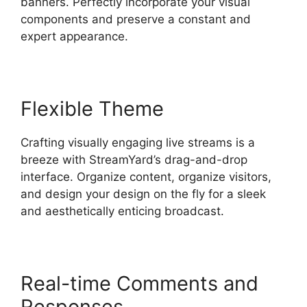
banners. Perfectly incorporate your visual
components and preserve a constant and
expert appearance.
Flexible Theme
Crafting visually engaging live streams is a
breeze with StreamYard’s drag-and-drop
interface. Organize content, organize visitors,
and design your design on the fly for a sleek
and aesthetically enticing broadcast.
Real-time Comments and
Responses