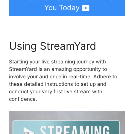
You Today
Using StreamYard
Starting your live streaming journey with
StreamYard is an amazing opportunity to
involve your audience in real-time. Adhere to
these detailed instructions to set up and
conduct your very first live stream with
confidence.