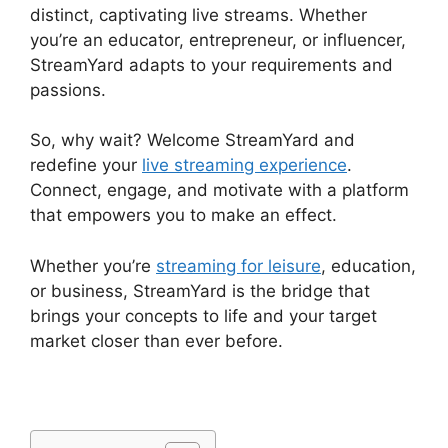
distinct, captivating live streams. Whether
you’re an educator, entrepreneur, or influencer,
StreamYard adapts to your requirements and
passions.
So, why wait? Welcome StreamYard and
redefine your
live streaming experience
.
Connect, engage, and motivate with a platform
that empowers you to make an effect.
Whether you’re
streaming for leisure
, education,
or business, StreamYard is the bridge that
brings your concepts to life and your target
market closer than ever before.