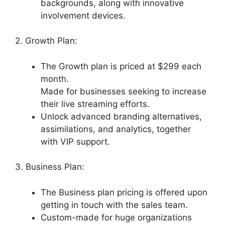
backgrounds, along with innovative
involvement devices.
2. Growth Plan:
The Growth plan is priced at $299 each
month.
Made for businesses seeking to increase
their live streaming efforts.
Unlock advanced branding alternatives,
assimilations, and analytics, together
with VIP support.
3. Business Plan:
The Business plan pricing is offered upon
getting in touch with the sales team.
Custom-made for huge organizations