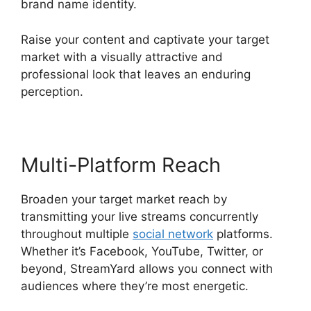
brand name identity.
Raise your content and captivate your target
market with a visually attractive and
professional look that leaves an enduring
perception.
Multi-Platform Reach
Broaden your target market reach by
transmitting your live streams concurrently
throughout multiple
social network
platforms.
Whether it’s Facebook, YouTube, Twitter, or
beyond, StreamYard allows you connect with
audiences where they’re most energetic.