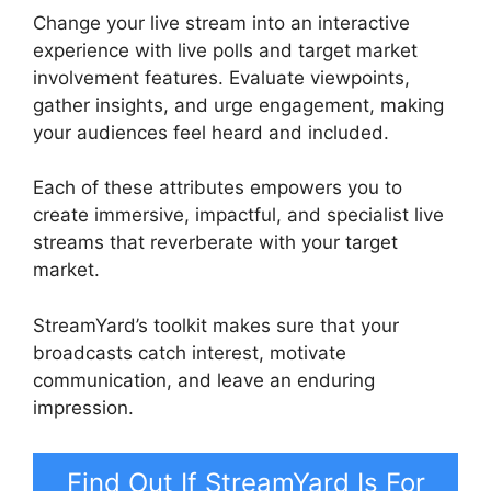
Change your live stream into an interactive
experience with live polls and target market
involvement features. Evaluate viewpoints,
gather insights, and urge engagement, making
your audiences feel heard and included.
Each of these attributes empowers you to
create immersive, impactful, and specialist live
streams that reverberate with your target
market.
StreamYard’s toolkit makes sure that your
broadcasts catch interest, motivate
communication, and leave an enduring
impression.
Find Out If StreamYard Is For