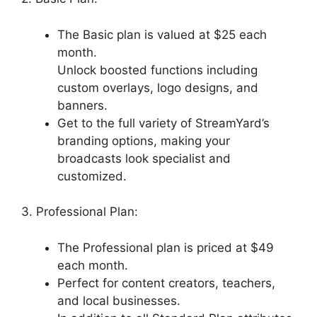
The Basic plan is valued at $25 each
month.
Unlock boosted functions including
custom overlays, logo designs, and
banners.
Get to the full variety of StreamYard’s
branding options, making your
broadcasts look specialist and
customized.
3. Professional Plan:
The Professional plan is priced at $49
each month.
Perfect for content creators, teachers,
and local businesses.