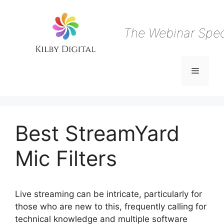
Skip
to
content
The Webinar Speci
Menu
Best StreamYard
Mic Filters
Live streaming can be intricate, particularly for
those who are new to this, frequently calling for
technical knowledge and multiple software