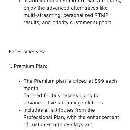
In addition to all Standard Plan attributes,
enjoy the advanced alternatives like
multi-streaming, personalized RTMP
results, and priority customer support.
For Businesses:
1. Premium Plan:
The Premium plan is priced at $99 each
month.
Tailored for businesses going for
advanced live streaming solutions.
Includes all attributes from the
Professional Plan, with the enhancement
of custom-made overlays and