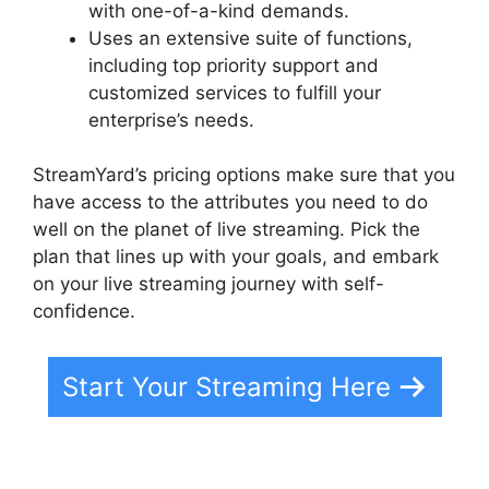
with one-of-a-kind demands.
Uses an extensive suite of functions,
including top priority support and
customized services to fulfill your
enterprise’s needs.
StreamYard’s pricing options make sure that you
have access to the attributes you need to do
well on the planet of live streaming. Pick the
plan that lines up with your goals, and embark
on your live streaming journey with self-
confidence.
Start Your Streaming Here