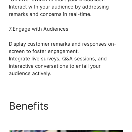
Interact with your audience by addressing
remarks and concerns in real-time.
7.Engage with Audiences
Display customer remarks and responses on-
screen to foster engagement.
Integrate live surveys, Q&A sessions, and
interactive conversations to entail your
audience actively.
Benefits
Best
StreamYard Mic Filters