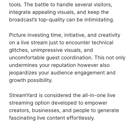
tools. The battle to handle several visitors,
integrate appealing visuals, and keep the
broadcast’s top-quality can be intimidating.
Picture investing time, initiative, and creativity
on a live stream just to encounter technical
glitches, unimpressive visuals, and
uncomfortable guest coordination. This not only
undermines your reputation however also
jeopardizes your audience engagement and
growth possibility.
StreamYard is considered the all-in-one live
streaming option developed to empower
creators, businesses, and people to generate
fascinating live content effortlessly.
Best
StreamYard Mic Filters