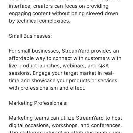
interface, creators can focus on providing
engaging content without being slowed down
by technical complexities.
Small Businesses:
For small businesses, StreamYard provides an
affordable way to connect with customers with
live product launches, webinars, and Q&A
sessions. Engage your target market in real-
time and showcase your products or services
with professionalism and effect.
Marketing Professionals:
Marketing teams can utilize StreamYard to host
digital occasions, workshops, and conferences.
The platform’s interactive attributes enable you