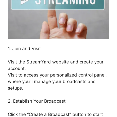
1. Join and Visit
Visit the StreamYard website and create your
account.
Visit to access your personalized control panel,
where you’ll manage your broadcasts and
setups.
2. Establish Your Broadcast
Click the “Create a Broadcast” button to start