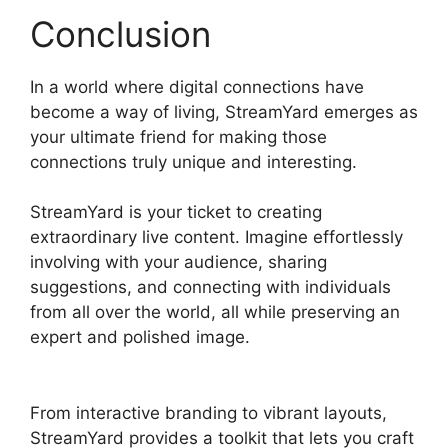
Conclusion
In a world where digital connections have
become a way of living, StreamYard emerges as
your ultimate friend for making those
connections truly unique and interesting.
StreamYard is your ticket to creating
extraordinary live content. Imagine effortlessly
involving with your audience, sharing
suggestions, and connecting with individuals
from all over the world, all while preserving an
expert and polished image.
Best StreamYard
Mic Filters
From interactive branding to vibrant layouts,
StreamYard provides a toolkit that lets you craft