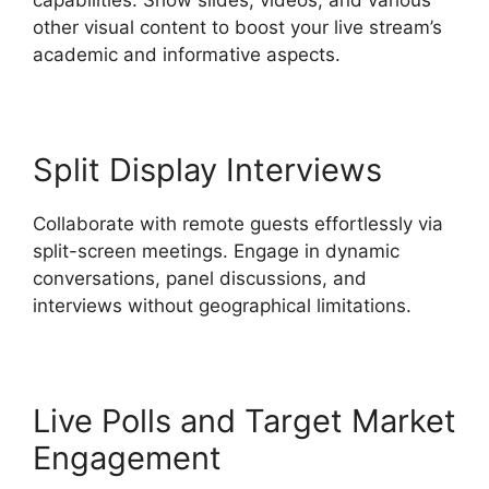
other visual content to boost your live stream’s
academic and informative aspects.
Split Display Interviews
Collaborate with remote guests effortlessly via
split-screen meetings. Engage in dynamic
conversations, panel discussions, and
interviews without geographical limitations.
Live Polls and Target Market
Engagement