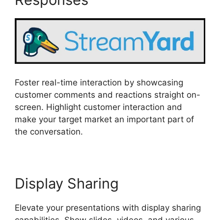
Foster real-time interaction by showcasing
customer comments and reactions straight on-
screen. Highlight customer interaction and
make your target market an important part of
the conversation.
Display Sharing
Elevate your presentations with display sharing
capabilities. Show slides, videos, and various