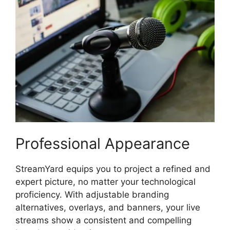
Professional Appearance
StreamYard equips you to project a refined and
expert picture, no matter your technological
proficiency. With adjustable branding
alternatives, overlays, and banners, your live
streams show a consistent and compelling