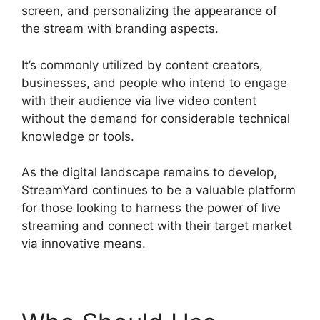
screen, and personalizing the appearance of
the stream with branding aspects.
It’s commonly utilized by content creators,
businesses, and people who intend to engage
with their audience via live video content
without the demand for considerable technical
knowledge or tools.
As the digital landscape remains to develop,
StreamYard continues to be a valuable platform
for those looking to harness the power of live
streaming and connect with their target market
via innovative means.