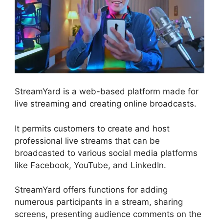
StreamYard is a web-based platform made for
live streaming and creating online broadcasts.
It permits customers to create and host
professional live streams that can be
broadcasted to various social media platforms
like Facebook, YouTube, and LinkedIn.
StreamYard offers functions for adding
numerous participants in a stream, sharing
screens, presenting audience comments on the