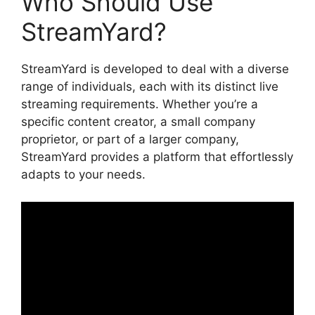
Who Should Use
StreamYard?
StreamYard is developed to deal with a diverse
range of individuals, each with its distinct live
streaming requirements. Whether you’re a
specific content creator, a small company
proprietor, or part of a larger company,
StreamYard provides a platform that effortlessly
adapts to your needs.