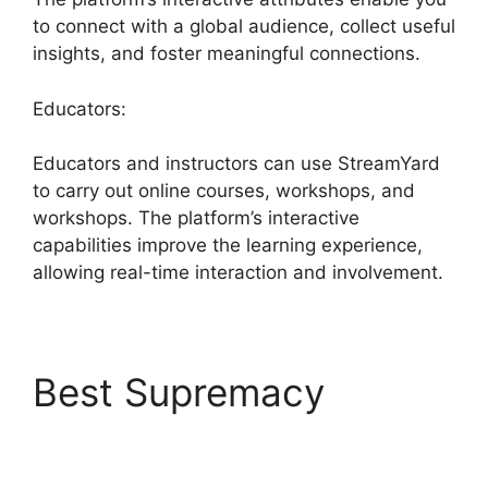
to connect with a global audience, collect useful
insights, and foster meaningful connections.
Educators:
Educators and instructors can use StreamYard
to carry out online courses, workshops, and
workshops. The platform’s interactive
capabilities improve the learning experience,
allowing real-time interaction and involvement.
Best Supremacy
Best
StreamYard Mic Filters