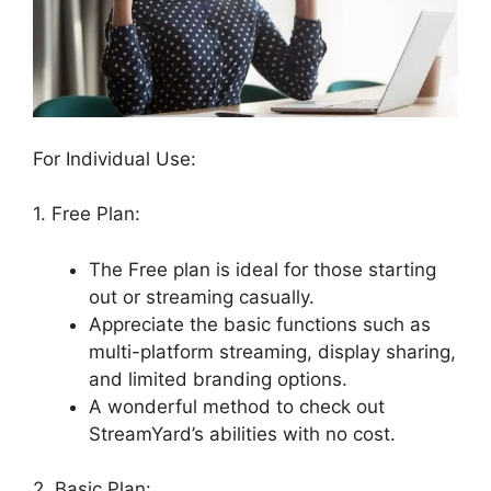
For Individual Use:
1. Free Plan:
The Free plan is ideal for those starting
out or streaming casually.
Appreciate the basic functions such as
multi-platform streaming, display sharing,
and limited branding options.
A wonderful method to check out
StreamYard’s abilities with no cost.
2. Basic Plan: