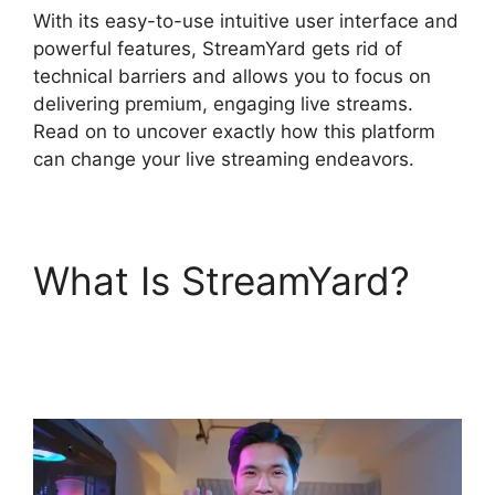
With its easy-to-use intuitive user interface and
powerful features, StreamYard gets rid of
technical barriers and allows you to focus on
delivering premium, engaging live streams.
Read on to uncover exactly how this platform
can change your live streaming endeavors.
What Is StreamYard?
Best StreamYard Mic
Filters