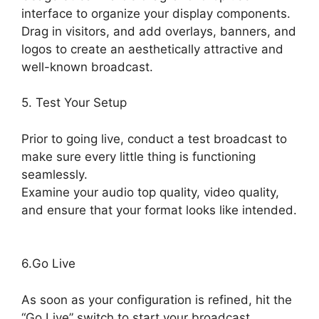
interface to organize your display components.
Drag in visitors, and add overlays, banners, and
logos to create an aesthetically attractive and
well-known broadcast.
5. Test Your Setup
Prior to going live, conduct a test broadcast to
make sure every little thing is functioning
seamlessly.
Examine your audio top quality, video quality,
and ensure that your format looks like intended.
Best StreamYard Mic Filters
6.Go Live
As soon as your configuration is refined, hit the
“Go Live” switch to start your broadcast.