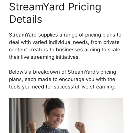
StreamYard Pricing
Details
StreamYard supplies a range of pricing plans to
deal with varied individual needs, from private
content creators to businesses aiming to scale
their live streaming initiatives.
Below’s a breakdown of StreamYard’s pricing
plans, each made to encourage you with the
tools you need for successful live streaming: