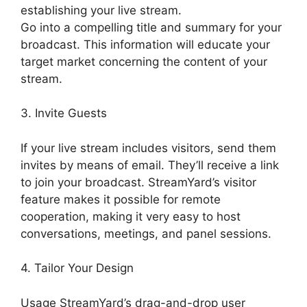
establishing your live stream.
Go into a compelling title and summary for your
broadcast. This information will educate your
target market concerning the content of your
stream.
3. Invite Guests
If your live stream includes visitors, send them
invites by means of email. They’ll receive a link
to join your broadcast. StreamYard’s visitor
feature makes it possible for remote
cooperation, making it very easy to host
conversations, meetings, and panel sessions.
4. Tailor Your Design
Usage StreamYard’s drag-and-drop user