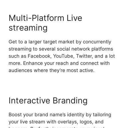
Multi-Platform Live
streaming
Get to a larger target market by concurrently
streaming to several social network platforms
such as Facebook, YouTube, Twitter, and a lot
more. Enhance your reach and connect with
audiences where they’re most active.
Interactive Branding
Boost your brand name’s identity by tailoring
your live stream with overlays, logos, and