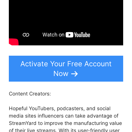
Activate Your Free Account
Now
Content Creators:
Hopeful YouTubers, podcasters, and social
media sites influencers can take advantage of
StreamYard to improve the manufacturing value
of their live streams. With its user-friendly user