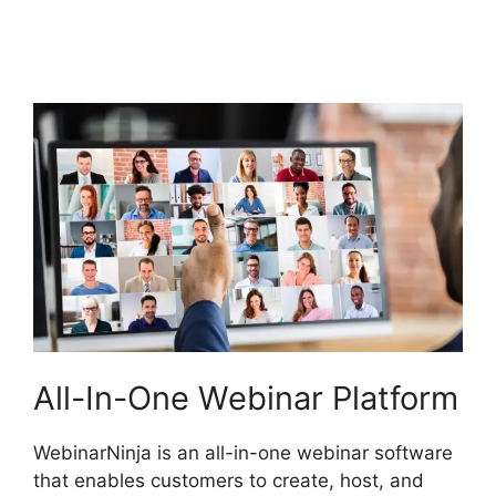
WebinarNinja
Powerpoint Slide
All-In-One Webinar Platform
WebinarNinja is an all-in-one webinar software
that enables customers to create, host, and