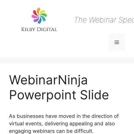
Skip
to
content
The Webinar Speci
Menu
WebinarNinja
Powerpoint Slide
As businesses have moved in the direction of
virtual events, delivering appealing and also
engaging webinars can be difficult.