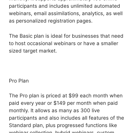
participants and includes unlimited automated
webinars, email assimilations, analytics, as well
as personalized registration pages.
The Basic plan is ideal for businesses that need
to host occasional webinars or have a smaller
sized target market.
Pro Plan
The Pro plan is priced at $99 each month when
paid every year or $149 per month when paid
monthly. It allows as many as 300 live
participants and also includes all features of the
Standard plan, plus progressed functions like
webinar collection, hybrid webinars, custom