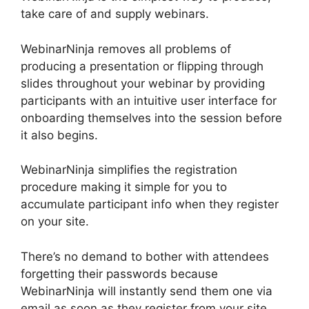
take care of and supply webinars.
WebinarNinja removes all problems of
producing a presentation or flipping through
slides throughout your webinar by providing
participants with an intuitive user interface for
onboarding themselves into the session before
it also begins.
WebinarNinja simplifies the registration
procedure making it simple for you to
accumulate participant info when they register
on your site.
There’s no demand to bother with attendees
forgetting their passwords because
WebinarNinja will instantly send them one via
email as soon as they register from your site.