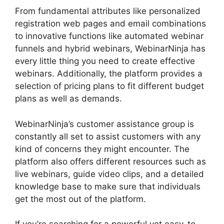
From fundamental attributes like personalized
registration web pages and email combinations
to innovative functions like automated webinar
funnels and hybrid webinars, WebinarNinja has
every little thing you need to create effective
webinars. Additionally, the platform provides a
selection of pricing plans to fit different budget
plans as well as demands.
WebinarNinja’s customer assistance group is
constantly all set to assist customers with any
kind of concerns they might encounter. The
platform also offers different resources such as
live webinars, guide video clips, and a detailed
knowledge base to make sure that individuals
get the most out of the platform.