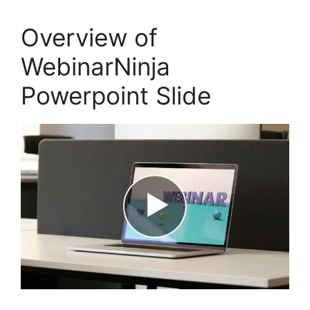
Overview of
WebinarNinja
Powerpoint Slide