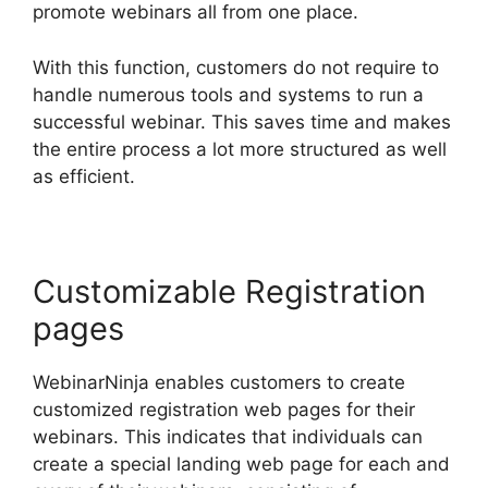
promote webinars all from one place.
With this function, customers do not require to
handle numerous tools and systems to run a
successful webinar. This saves time and makes
the entire process a lot more structured as well
as efficient.
Customizable Registration
pages
WebinarNinja enables customers to create
customized registration web pages for their
webinars. This indicates that individuals can
create a special landing web page for each and