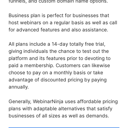
funnels, and custom domain name options.
Business plan is perfect for businesses that
host webinars on a regular basis as well as call
for advanced features and also assistance.
All plans include a 14-day totally free trial,
giving individuals the chance to test out the
platform and its features prior to devoting to
paid a membership. Customers can likewise
choose to pay on a monthly basis or take
advantage of discounted pricing by paying
annually.
Generally, WebinarNinja uses affordable pricing
plans with adaptable alternatives that satisfy
businesses of all sizes as well as demands.