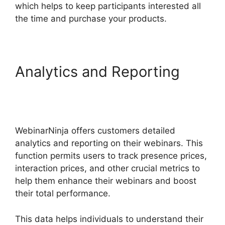
which helps to keep participants interested all
the time and purchase your products.
Analytics and Reporting
WebinarNinja Powerpoint
Slide
WebinarNinja offers customers detailed
analytics and reporting on their webinars. This
function permits users to track presence prices,
interaction prices, and other crucial metrics to
help them enhance their webinars and boost
their total performance.
This data helps individuals to understand their