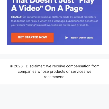
© 2026 | Disclaimer: We receive compensation from
companies whose products or services we
recommend.