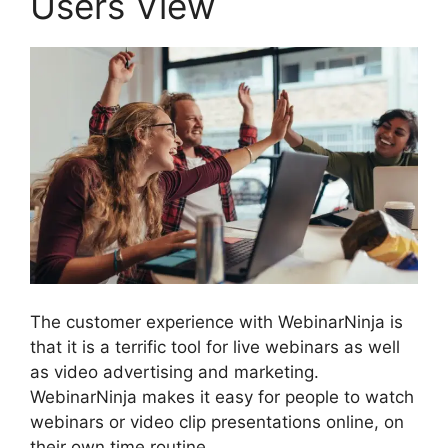
Users View
The customer experience with WebinarNinja is
that it is a terrific tool for live webinars as well
as video advertising and marketing.
WebinarNinja makes it easy for people to watch
webinars or video clip presentations online, on
their own time routine.