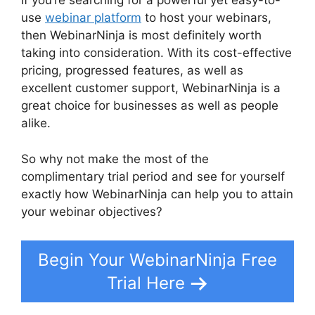
If you’re searching for a powerful yet easy-to-
use
webinar platform
to host your webinars,
then WebinarNinja is most definitely worth
taking into consideration. With its cost-effective
pricing, progressed features, as well as
excellent customer support, WebinarNinja is a
great choice for businesses as well as people
alike.
WebinarNinja Powerpoint Slide
So why not make the most of the
complimentary trial period and see for yourself
exactly how WebinarNinja can help you to attain
your webinar objectives?
Begin Your WebinarNinja Free
Trial Here