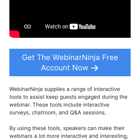
Get The WebinarNinja Free
Account Now
WebinarNinja supplies a range of interactive
tools to assist keep guests engaged during the
webinar. These tools include interactive
surveys, chatroom, and Q&A sessions.
By using these tools, speakers can make their
webinars a lot more interactive and interesting,