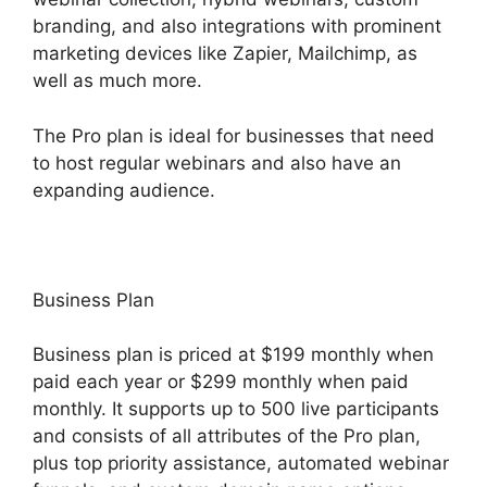
branding, and also integrations with prominent
marketing devices like Zapier, Mailchimp, as
well as much more.
The Pro plan is ideal for businesses that need
to host regular webinars and also have an
expanding audience.
Business Plan
Business plan is priced at $199 monthly when
paid each year or $299 monthly when paid
monthly. It supports up to 500 live participants
and consists of all attributes of the Pro plan,
plus top priority assistance, automated webinar