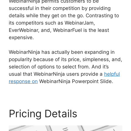
WebinarNinja permits customers to be
successful in their competition by providing
details while they get on the go. Contrasting to
its competitors such as WebinarJam,
EverWebinar, and, WebinarFuel is the least
expensive.
WebinarNinja has actually been expanding in
popularity because of its price, simpleness, and,
selection of options to select from. And it’s
usual that WebinarNinja users provide a
helpful
response on
WebinarNinja Powerpoint Slide.
Pricing Details