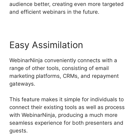
audience better, creating even more targeted
and efficient webinars in the future.
Easy Assimilation
WebinarNinja conveniently connects with a
range of other tools, consisting of email
marketing platforms, CRMs, and repayment
gateways.
This feature makes it simple for individuals to
connect their existing tools as well as process
with WebinarNinja, producing a much more
seamless experience for both presenters and
guests.