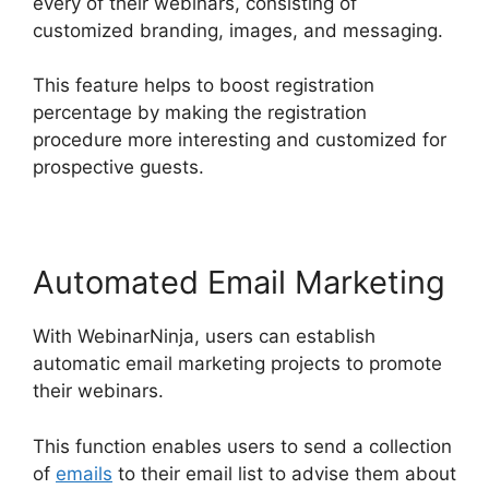
every of their webinars, consisting of
customized branding, images, and messaging.
This feature helps to boost registration
percentage by making the registration
procedure more interesting and customized for
prospective guests.
Automated Email Marketing
With WebinarNinja, users can establish
automatic email marketing projects to promote
their webinars.
This function enables users to send a collection
of
emails
to their email list to advise them about