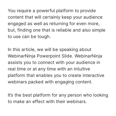
You require a powerful platform to provide
content that will certainly keep your audience
engaged as well as returning for even more,
but, finding one that is reliable and also simple
to use can be tough.
In this article, we will be speaking about
WebinarNinja Powerpoint Slide. WebinarNinja
assists you to connect with your audience in
real time or at any time with an intuitive
platform that enables you to create interactive
webinars packed with engaging content.
It’s the best platform for any person who looking
to make an effect with their webinars.