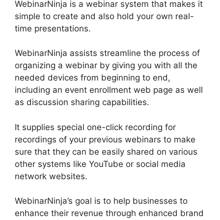
WebinarNinja is a webinar system that makes it
simple to create and also hold your own real-
time presentations.
WebinarNinja assists streamline the process of
organizing a webinar by giving you with all the
needed devices from beginning to end,
including an event enrollment web page as well
as discussion sharing capabilities.
It supplies special one-click recording for
recordings of your previous webinars to make
sure that they can be easily shared on various
other systems like YouTube or social media
network websites.
WebinarNinja’s goal is to help businesses to
enhance their revenue through enhanced brand