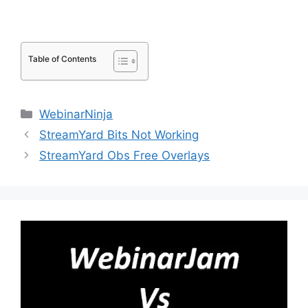
Table of Contents
Categories
WebinarNinja
StreamYard Bits Not Working
StreamYard Obs Free Overlays