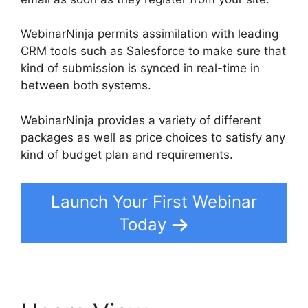
WebinarNinja permits assimilation with leading
CRM tools such as Salesforce to make sure that
kind of submission is synced in real-time in
between both systems.
WebinarNinja provides a variety of different
packages as well as price choices to satisfy any
kind of budget plan and requirements.
Launch Your First Webinar
Today