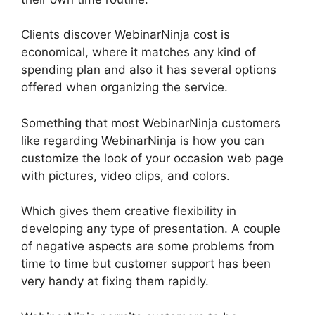
Clients discover WebinarNinja cost is
economical, where it matches any kind of
spending plan and also it has several options
offered when organizing the service.
Something that most WebinarNinja customers
like regarding WebinarNinja is how you can
customize the look of your occasion web page
with pictures, video clips, and colors.
Which gives them creative flexibility in
developing any type of presentation. A couple
of negative aspects are some problems from
time to time but customer support has been
very handy at fixing them rapidly.