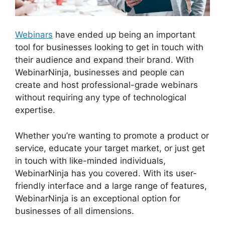
Webinars
have ended up being an important
tool for businesses looking to get in touch with
their audience and expand their brand. With
WebinarNinja, businesses and people can
create and host professional-grade webinars
without requiring any type of technological
expertise.
Whether you’re wanting to promote a product or
service, educate your target market, or just get
in touch with like-minded individuals,
WebinarNinja has you covered. With its user-
friendly interface and a large range of features,
WebinarNinja is an exceptional option for
businesses of all dimensions.