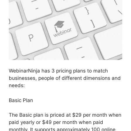
WebinarNinja has 3 pricing plans to match
businesses, people of different dimensions and
needs:
Basic Plan
The Basic plan is priced at $29 per month when
paid yearly or $49 per month when paid
monthly. It supports approximately 100 online