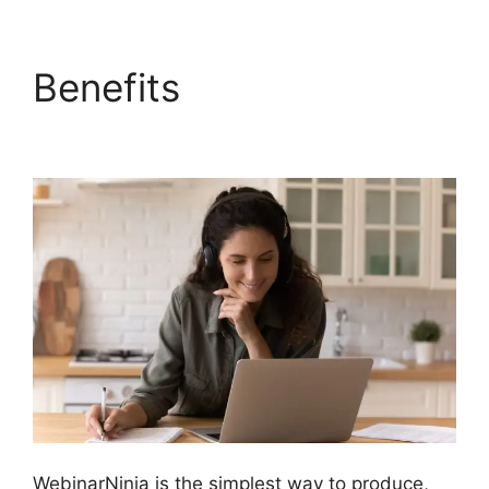
Benefits
WebinarNinja
Powerpoint Slide
WebinarNinja is the simplest way to produce,