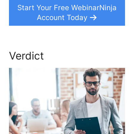
Start Your Free WebinarNinja
Account Today
Verdict