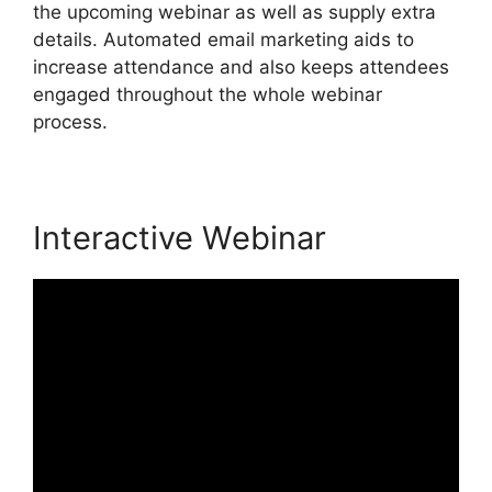
the upcoming webinar as well as supply extra
details. Automated email marketing aids to
increase attendance and also keeps attendees
engaged throughout the whole webinar
process.
Interactive Webinar