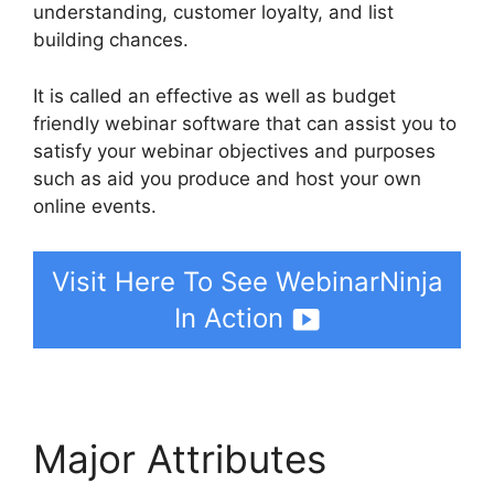
understanding, customer loyalty, and list
building chances.
It is called an effective as well as budget
friendly webinar software that can assist you to
satisfy your webinar objectives and purposes
such as aid you produce and host your own
online events.
Visit Here To See WebinarNinja
In Action
Major Attributes