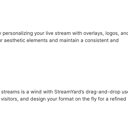
 personalizing your live stream with overlays, logos, an
ur aesthetic elements and maintain a consistent and
ve streams is a wind with StreamYard’s drag-and-drop us
visitors, and design your format on the fly for a refined