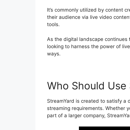
It’s commonly utilized by content c
their audience via live video conte
tools.
As the digital landscape continues 
looking to harness the power of liv
ways.
Who Should Use 
StreamYard is created to satisfy a d
streaming requirements. Whether you
part of a larger company, StreamYar