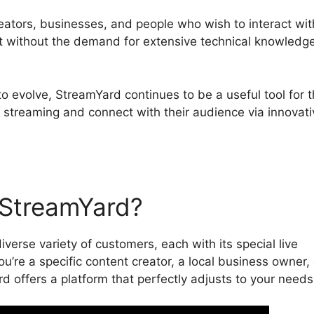
reators, businesses, and people who wish to interact wit
nt without the demand for extensive technical knowledge
to evolve, StreamYard continues to be a useful tool for 
e streaming and connect with their audience via innovati
StreamYard?
iverse variety of customers, each with its special live
’re a specific content creator, a local business owner, 
d offers a platform that perfectly adjusts to your needs