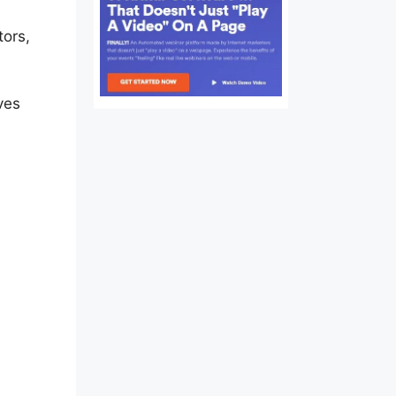
tors,
lay
ves