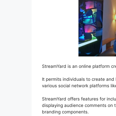
StreamYard is an online platform cr
It permits individuals to create an
various social network platforms l
StreamYard offers features for inclu
displaying audience comments on th
branding components.