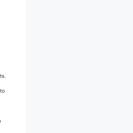
ts.
 to
h