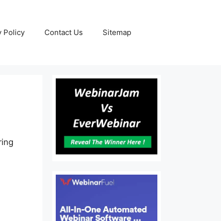
y Policy
Contact Us
Sitemap
ring
.