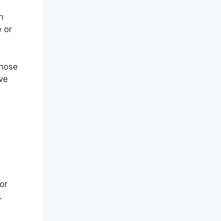
h
 or
those
ve
or
.