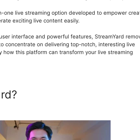
in-one live streaming option developed to empower crea
ate exciting live content easily.
Canva StreamYard Over
e user interface and powerful features, StreamYard remo
to concentrate on delivering top-notch, interesting live
y how this platform can transform your live streaming
ard?
Canva StreamYard