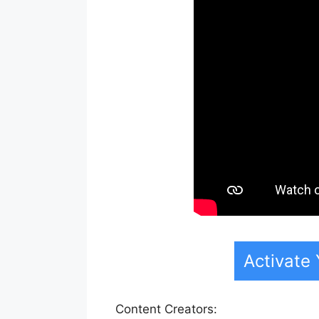
Activate
Content Creators: