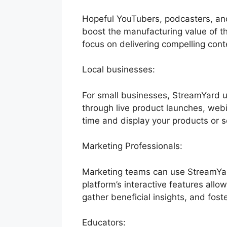
Hopeful YouTubers, podcasters, and
boost the manufacturing value of the
focus on delivering compelling cont
Local businesses:
For small businesses, StreamYard 
through live product launches, webi
time and display your products or s
Marketing Professionals:
Marketing teams can use StreamYar
platform’s interactive features allo
gather beneficial insights, and fost
Educators: