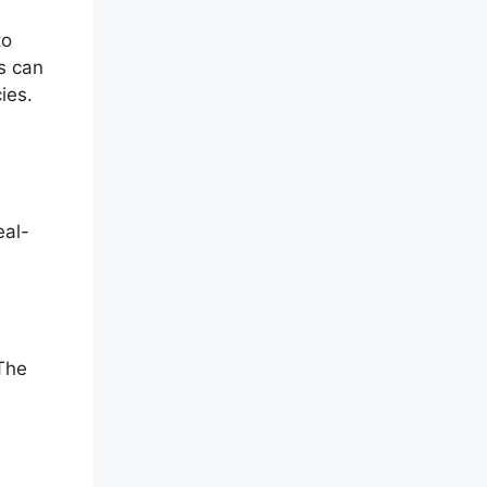
to
rs can
ies.
eal-
The