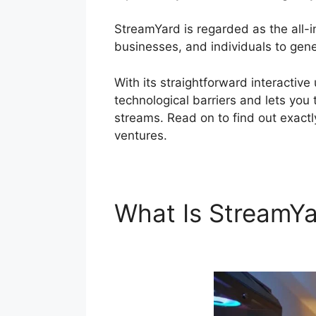
StreamYard is regarded as the all-
businesses, and individuals to gener
With its straightforward interactiv
technological barriers and lets you 
streams. Read on to find out exactl
ventures.
What Is StreamY
Overlay