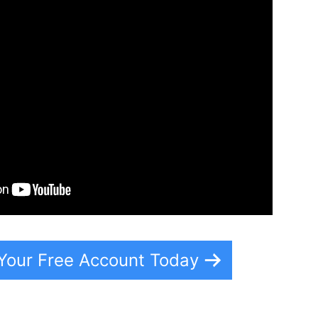
 Your Free Account Today