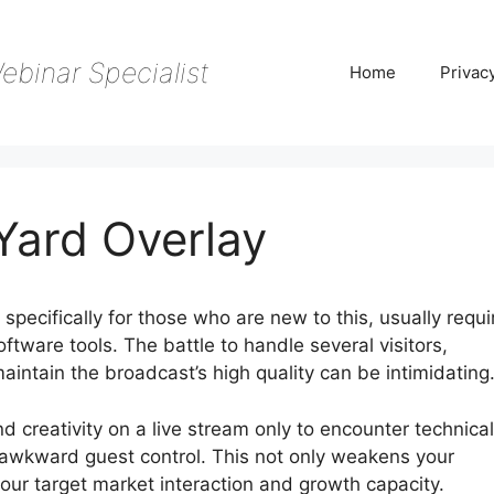
ebinar Specialist
Home
Privac
ard Overlay
pecifically for those who are new to this, usually requi
oftware tools. The battle to handle several visitors,
aintain the broadcast’s high quality can be intimidating
and creativity on a live stream only to encounter technical
d awkward guest control. This not only weakens your
our target market interaction and growth capacity.