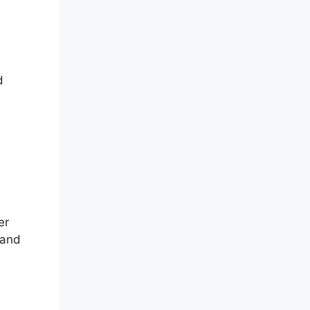
d
er
 and