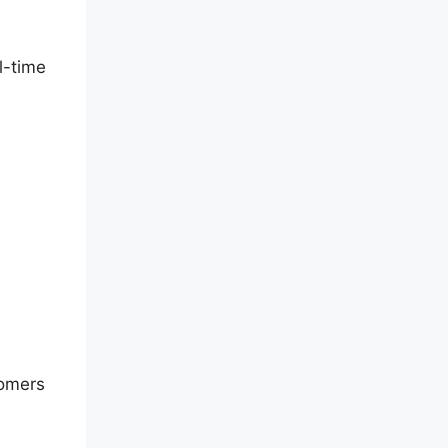
l-time
tomers