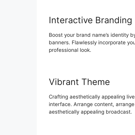
Interactive Branding
Boost your brand name’s identity by
banners. Flawlessly incorporate yo
professional look.
Vibrant Theme
Crafting aesthetically appealing li
interface. Arrange content, arrange 
aesthetically appealing broadcast.