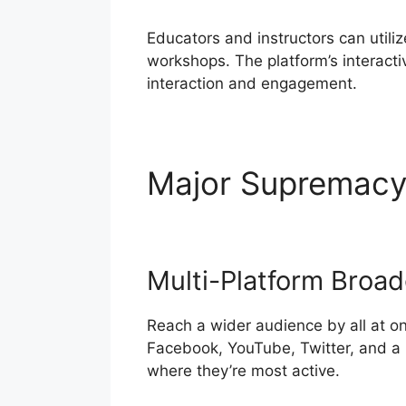
Educators and instructors can utili
workshops. The platform’s interactiv
interaction and engagement.
Major Supremac
Multi-Platform Broad
Reach a wider audience by all at o
Facebook, YouTube, Twitter, and a 
where they’re most active.