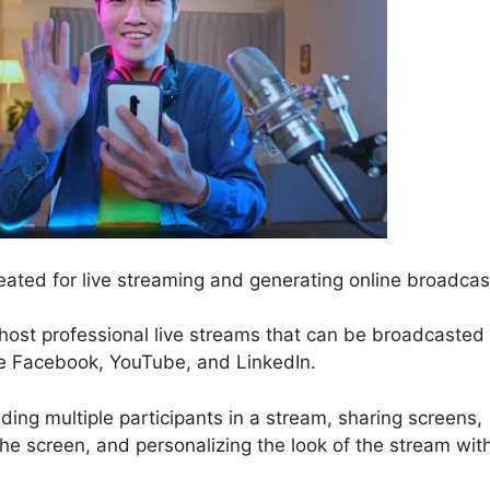
eated for live streaming and generating online broadcas
d host professional live streams that can be broadcasted
ike Facebook, YouTube, and LinkedIn.
ding multiple participants in a stream, sharing screens,
e screen, and personalizing the look of the stream wit