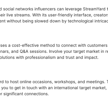
 social networks influencers can leverage StreamYard 
ir live streams. With its user-friendly interface, creato
ent without being slowed down by technological intricac
uses a cost-effective method to connect with customers
nars, and Q&A sessions. Involve your target market in r
olutions with professionalism and trust and impact.
d to host online occasions, workshops, and meetings. 
w you to get in touch with an international target market,
er significant connections.