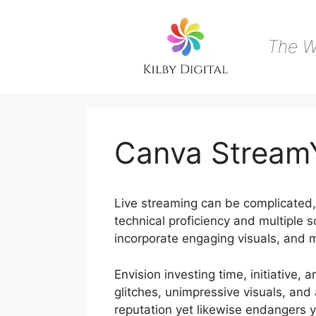
Skip
to
content
The W
Canva StreamY
Live streaming can be complicated, s
technical proficiency and multiple s
incorporate engaging visuals, and m
Envision investing time, initiative, 
glitches, unimpressive visuals, an
reputation yet likewise endangers y