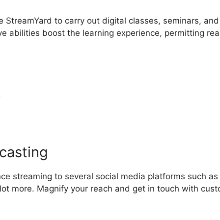
ze StreamYard to carry out digital classes, seminars, and
e abilities boost the learning experience, permitting rea
y
Canva StreamYard Overlay
casting
nce streaming to several social media platforms such as
lot more. Magnify your reach and get in touch with cus