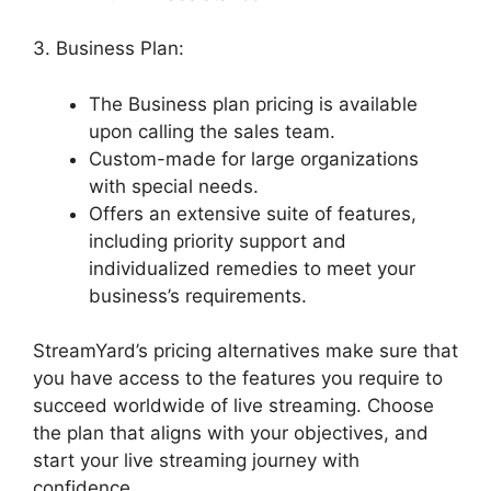
3. Business Plan:
The Business plan pricing is available
upon calling the sales team.
Custom-made for large organizations
with special needs.
Offers an extensive suite of features,
including priority support and
individualized remedies to meet your
business’s requirements.
StreamYard’s pricing alternatives make sure that
you have access to the features you require to
succeed worldwide of live streaming. Choose
the plan that aligns with your objectives, and
start your live streaming journey with
confidence.