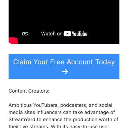
Claim Your Free Account Today
Content Creators:
Ambitious YouTubers, podcasters, and social
media sites influencers can take advantage of
StreamYard to enhance the production worth of
their live streams. With its easy-to-use user