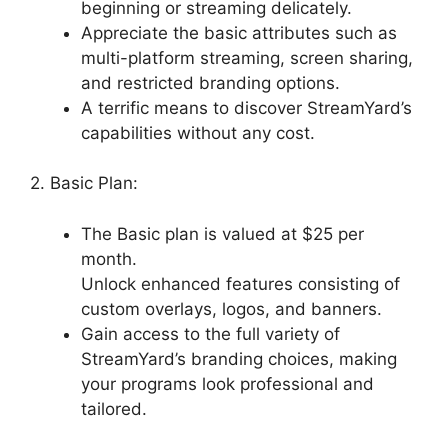
beginning or streaming delicately.
Appreciate the basic attributes such as
multi-platform streaming, screen sharing,
and restricted branding options.
A terrific means to discover StreamYard’s
capabilities without any cost.
2. Basic Plan:
The Basic plan is valued at $25 per
month.
Unlock enhanced features consisting of
custom overlays, logos, and banners.
Gain access to the full variety of
StreamYard’s branding choices, making
your programs look professional and
tailored.