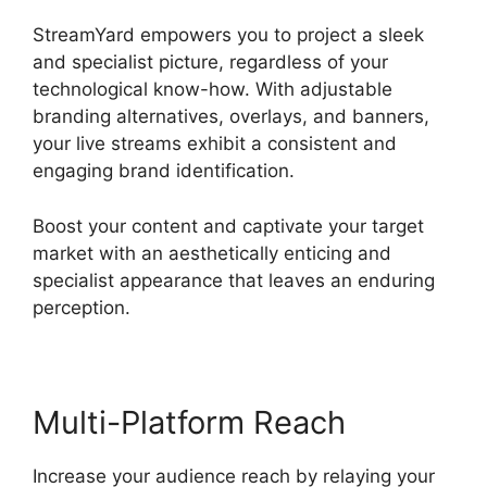
StreamYard empowers you to project a sleek
and specialist picture, regardless of your
technological know-how. With adjustable
branding alternatives, overlays, and banners,
your live streams exhibit a consistent and
engaging brand identification.
Boost your content and captivate your target
market with an aesthetically enticing and
specialist appearance that leaves an enduring
perception.
Multi-Platform Reach
Increase your audience reach by relaying your