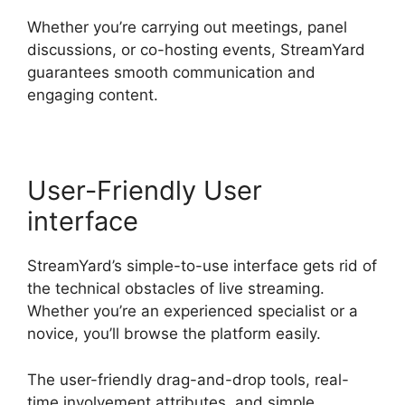
Whether you’re carrying out meetings, panel
discussions, or co-hosting events, StreamYard
guarantees smooth communication and
engaging content.
User-Friendly User
interface
StreamYard’s simple-to-use interface gets rid of
the technical obstacles of live streaming.
Whether you’re an experienced specialist or a
novice, you’ll browse the platform easily.
The user-friendly drag-and-drop tools, real-
time involvement attributes, and simple