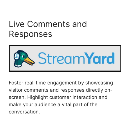
Live Comments and
Responses
Foster real-time engagement by showcasing
visitor comments and responses directly on-
screen. Highlight customer interaction and
make your audience a vital part of the
conversation.