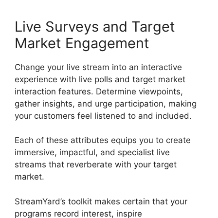
Live Surveys and Target
Market Engagement
Change your live stream into an interactive
experience with live polls and target market
interaction features. Determine viewpoints,
gather insights, and urge participation, making
your customers feel listened to and included.
Each of these attributes equips you to create
immersive, impactful, and specialist live
streams that reverberate with your target
market.
StreamYard’s toolkit makes certain that your
programs record interest, inspire