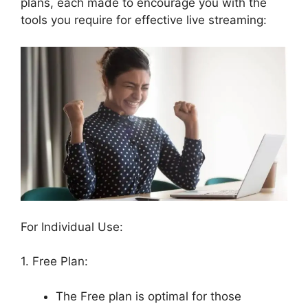
plans, each made to encourage you with the
tools you require for effective live streaming:
For Individual Use:
1. Free Plan:
The Free plan is optimal for those