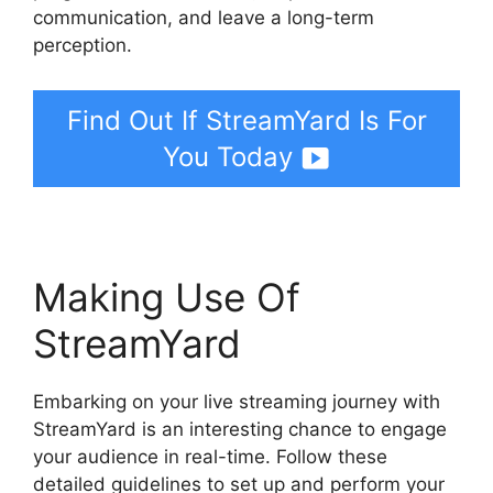
communication, and leave a long-term
perception.
Find Out If StreamYard Is For
You Today
Making Use Of
StreamYard
Embarking on your live streaming journey with
StreamYard is an interesting chance to engage
your audience in real-time. Follow these
detailed guidelines to set up and perform your