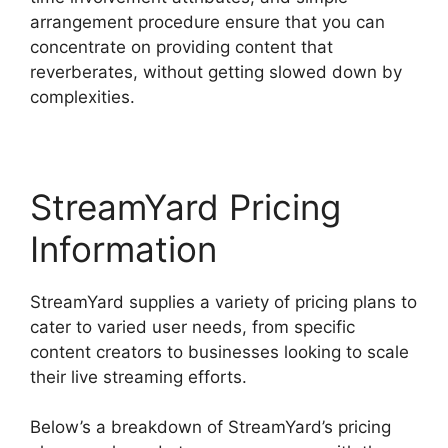
arrangement procedure ensure that you can
concentrate on providing content that
reverberates, without getting slowed down by
complexities.
StreamYard Pricing
Information
StreamYard supplies a variety of pricing plans to
cater to varied user needs, from specific
content creators to businesses looking to scale
their live streaming efforts.
Below’s a breakdown of StreamYard’s pricing