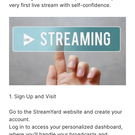
very first live stream with self-confidence.
1. Sign Up and Visit
Go to the StreamYard website and create your
account.
Log in to access your personalized dashboard,
where you’ll handle your broadcasts and