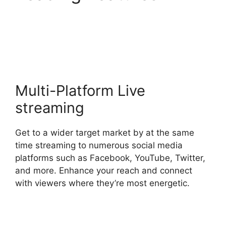
StreamYard Thumbnail
Size
Multi-Platform Live
streaming
Get to a wider target market by at the same
time streaming to numerous social media
platforms such as Facebook, YouTube, Twitter,
and more. Enhance your reach and connect
with viewers where they’re most energetic.