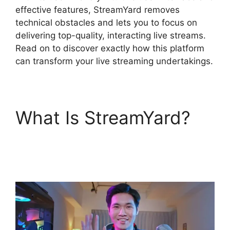
effective features, StreamYard removes
technical obstacles and lets you to focus on
delivering top-quality, interacting live streams.
Read on to discover exactly how this platform
can transform your live streaming undertakings.
What Is StreamYard?
StreamYard Thumbnail
Size