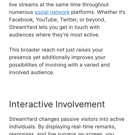
live streams at the same time throughout
numerous
social network
platforms. Whether it’s
Facebook, YouTube, Twitter, or beyond,
StreamYard lets you get in touch with
audiences where they’re most active.
This broader reach not just raises your
presence yet additionally improves your
possibilities of involving with a varied and
involved audience.
Interactive Involvement
StreamYard changes passive visitors into active
individuals. By displaying real-time remarks,
responses, and live surveys on-screen, you