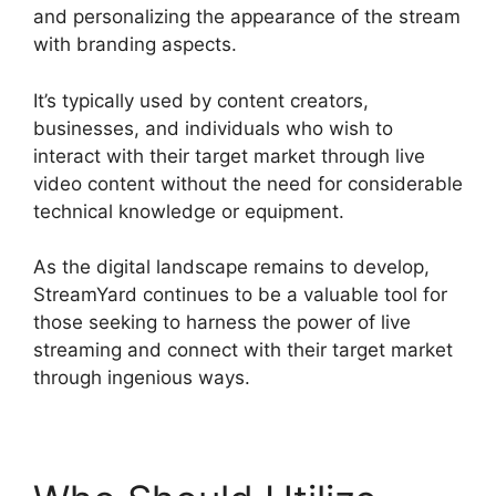
and personalizing the appearance of the stream
with branding aspects.
It’s typically used by content creators,
businesses, and individuals who wish to
interact with their target market through live
video content without the need for considerable
technical knowledge or equipment.
As the digital landscape remains to develop,
StreamYard continues to be a valuable tool for
those seeking to harness the power of live
streaming and connect with their target market
through ingenious ways.