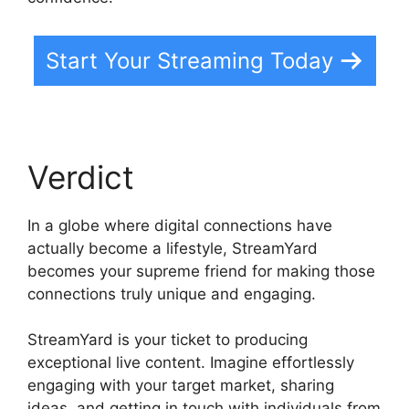
Start Your Streaming Today
Verdict
In a globe where digital connections have
actually become a lifestyle, StreamYard
becomes your supreme friend for making those
connections truly unique and engaging.
StreamYard is your ticket to producing
exceptional live content. Imagine effortlessly
engaging with your target market, sharing
ideas, and getting in touch with individuals from