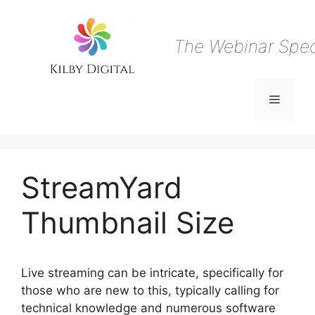
Skip
to
content
The Webinar Speci
Menu
StreamYard
Thumbnail Size
Live streaming can be intricate, specifically for
those who are new to this, typically calling for
technical knowledge and numerous software