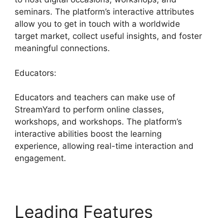
seminars. The platform’s interactive attributes
allow you to get in touch with a worldwide
target market, collect useful insights, and foster
meaningful connections.
Educators:
Educators and teachers can make use of
StreamYard to perform online classes,
workshops, and workshops. The platform’s
interactive abilities boost the learning
experience, allowing real-time interaction and
engagement.
Leading Features