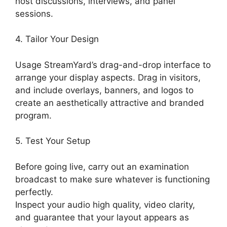
host discussions, interviews, and panel
sessions.
4. Tailor Your Design
Usage StreamYard’s drag-and-drop interface to
arrange your display aspects. Drag in visitors,
and include overlays, banners, and logos to
create an aesthetically attractive and branded
program.
5. Test Your Setup
Before going live, carry out an examination
broadcast to make sure whatever is functioning
perfectly.
Inspect your audio high quality, video clarity,
and guarantee that your layout appears as