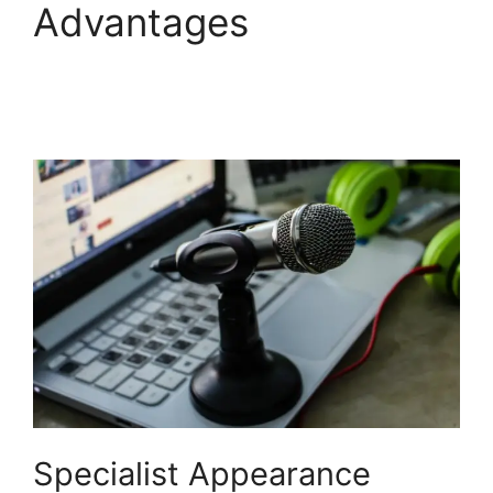
Advantages
StreamYard Thumbnail
Size
Specialist Appearance