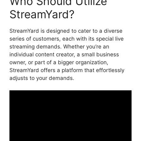
Who Should Utilize
StreamYard?
StreamYard is designed to cater to a diverse
series of customers, each with its special live
streaming demands. Whether you’re an
individual content creator, a small business
owner, or part of a bigger organization,
StreamYard offers a platform that effortlessly
adjusts to your demands.