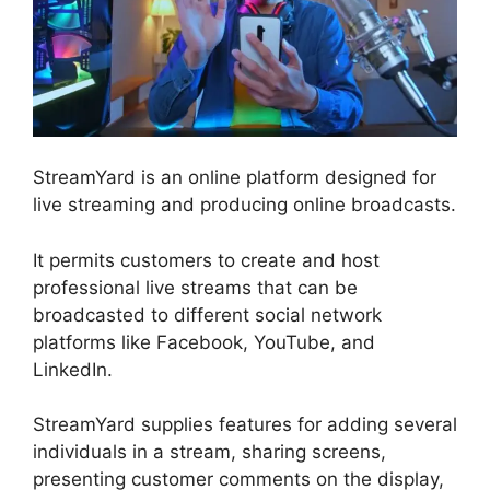
StreamYard is an online platform designed for
live streaming and producing online broadcasts.
It permits customers to create and host
professional live streams that can be
broadcasted to different social network
platforms like Facebook, YouTube, and
LinkedIn.
StreamYard supplies features for adding several
individuals in a stream, sharing screens,
presenting customer comments on the display,