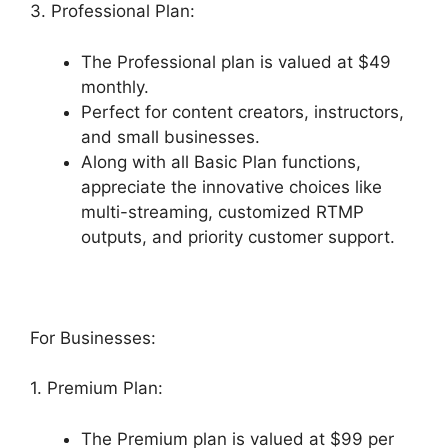
3. Professional Plan:
The Professional plan is valued at $49
monthly.
Perfect for content creators, instructors,
and small businesses.
Along with all Basic Plan functions,
appreciate the innovative choices like
multi-streaming, customized RTMP
outputs, and priority customer support.
For Businesses:
1. Premium Plan:
The Premium plan is valued at $99 per