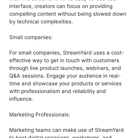
interface, creators can focus on providing
compelling content without being slowed down
by technical complexities.
Small companies:
For small companies, StreamYard uses a cost-
effective way to get in touch with customers
through live product launches, webinars, and
Q&A sessions. Engage your audience in real-
time and showcase your products or services
with professionalism and reliability and
influence.
Marketing Professionals:
Marketing teams can make use of StreamYard
to host digital occasions, workshops, and