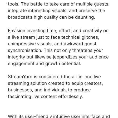
tools. The battle to take care of multiple guests,
integrate interesting visuals, and preserve the
broadcast’s high quality can be daunting.
Envision investing time, effort, and creativity on
a live stream just to face technical glitches,
unimpressive visuals, and awkward guest
synchronisation. This not only threatens your
integrity but likewise jeopardizes your audience
engagement and growth potential.
StreamYard is considered the all-in-one live
streaming solution created to equip creators,
businesses, and individuals to produce
fascinating live content effortlessly.
StreamYard
Thumbnail Size
With its user-friendly intuitive user interface and