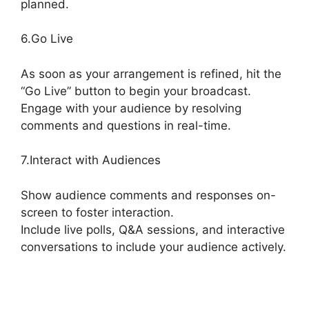
planned.
StreamYard Thumbnail Size
6.Go Live
As soon as your arrangement is refined, hit the
“Go Live” button to begin your broadcast.
Engage with your audience by resolving
comments and questions in real-time.
7.Interact with Audiences
Show audience comments and responses on-
screen to foster interaction.
Include live polls, Q&A sessions, and interactive
conversations to include your audience actively.