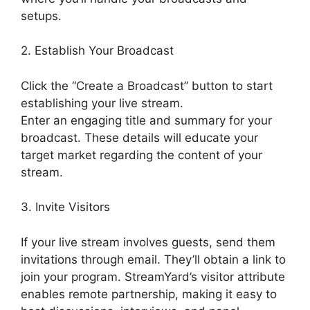
setups.
2. Establish Your Broadcast
Click the “Create a Broadcast” button to start
establishing your live stream.
Enter an engaging title and summary for your
broadcast. These details will educate your
target market regarding the content of your
stream.
3. Invite Visitors
If your live stream involves guests, send them
invitations through email. They’ll obtain a link to
join your program. StreamYard’s visitor attribute
enables remote partnership, making it easy to