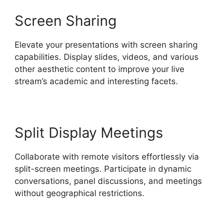
Screen Sharing
Elevate your presentations with screen sharing
capabilities. Display slides, videos, and various
other aesthetic content to improve your live
stream’s academic and interesting facets.
Split Display Meetings
Collaborate with remote visitors effortlessly via
split-screen meetings. Participate in dynamic
conversations, panel discussions, and meetings
without geographical restrictions.