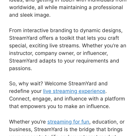
worldwide, all while maintaining a professional
and sleek image.
StreamYard Thumbnail Size
From interactive branding to dynamic designs,
StreamYard offers a toolkit that lets you craft
special, exciting live streams. Whether you’re an
instructor, company owner, or influencer,
StreamYard adapts to your requirements and
passions.
So, why wait? Welcome StreamYard and
redefine your
live streaming experience
.
Connect, engage, and influence with a platform
that empowers you to make an influence.
Whether you’re
streaming for fun
, education, or
business, StreamYard is the bridge that brings