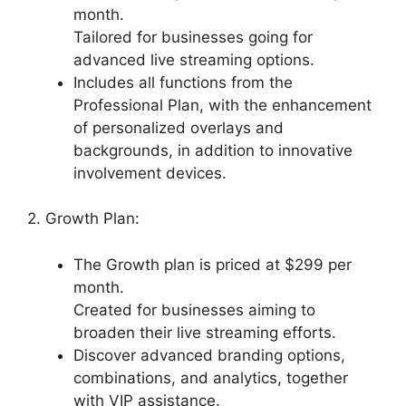
month.
Tailored for businesses going for
advanced live streaming options.
Includes all functions from the
Professional Plan, with the enhancement
of personalized overlays and
backgrounds, in addition to innovative
involvement devices.
2. Growth Plan:
The Growth plan is priced at $299 per
month.
Created for businesses aiming to
broaden their live streaming efforts.
Discover advanced branding options,
combinations, and analytics, together
with VIP assistance.