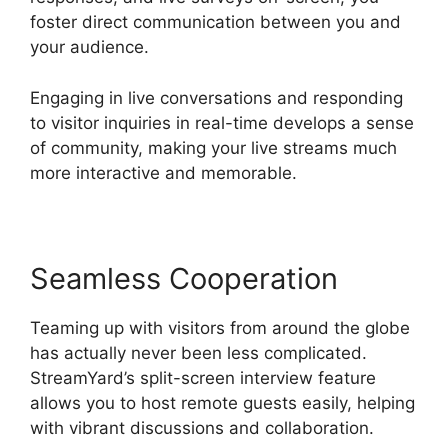
foster direct communication between you and
your audience.
Engaging in live conversations and responding
to visitor inquiries in real-time develops a sense
of community, making your live streams much
more interactive and memorable.
Seamless Cooperation
Teaming up with visitors from around the globe
has actually never been less complicated.
StreamYard’s split-screen interview feature
allows you to host remote guests easily, helping
with vibrant discussions and collaboration.