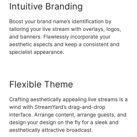
Intuitive Branding
Boost your brand name’s identification by
tailoring your live stream with overlays, logos,
and banners. Flawlessly incorporate your
aesthetic aspects and keep a consistent and
specialist appearance.
Flexible Theme
Crafting aesthetically appealing live streams is a
wind with StreamYard’s drag-and-drop
interface. Arrange content, arrange guests, and
design your design on the fly for a sleek and
aesthetically attractive broadcast.