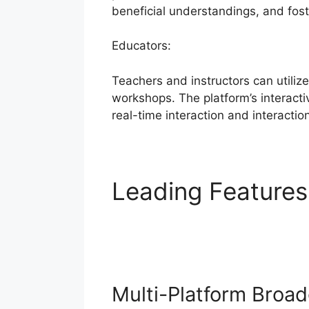
beneficial understandings, and fos
Educators:
Teachers and instructors can utiliz
workshops. The platform’s interacti
real-time interaction and interactio
Leading Feature
StreamYard
Multi-Platform Broad