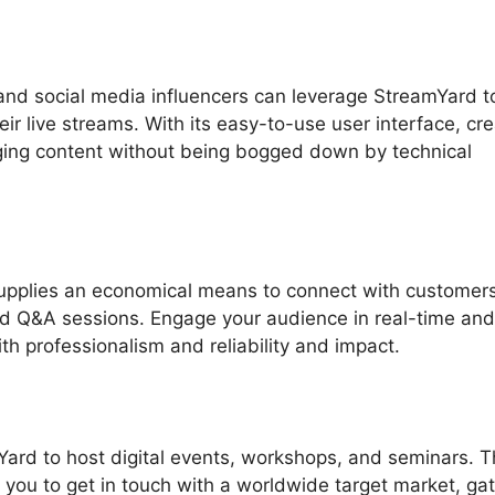
nd social media influencers can leverage StreamYard t
ir live streams. With its easy-to-use user interface, cr
ging content without being bogged down by technical
upplies an economical means to connect with customers
nd Q&A sessions. Engage your audience in real-time and
th professionalism and reliability and impact.
Yard to host digital events, workshops, and seminars. 
w you to get in touch with a worldwide target market, ga