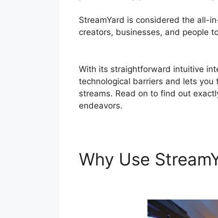
StreamYard is considered the all-i
creators, businesses, and people to 
StreamYard
With its straightforward intuitive i
technological barriers and lets you
streams. Read on to find out exactl
endeavors.
Why Use Stream
StreamYard