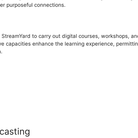
ter purposeful connections.
e StreamYard to carry out digital courses, workshops, an
ve capacities enhance the learning experience, permitti
n.
s
Twitch Chat Commands
casting