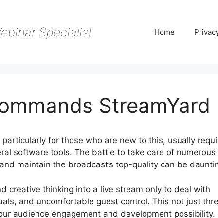
ebinar Specialist
Home
Privac
Commands StreamYard
articularly for those who are new to this, usually requi
al software tools. The battle to take care of numerous
 and maintain the broadcast’s top-quality can be daunti
d creative thinking into a live stream only to deal with
suals, and uncomfortable guest control. This not just thr
s your audience engagement and development possibility.