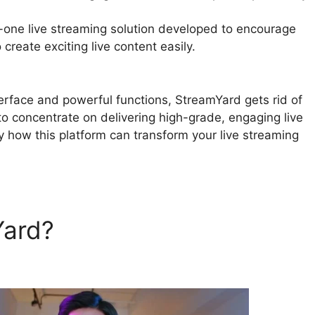
n-one live streaming solution developed to encourage
create exciting live content easily.
Twitch Chat Comma
nterface and powerful functions, StreamYard gets rid of
 to concentrate on delivering high-grade, engaging live
y how this platform can transform your live streaming
Yard?
Twitch Chat Comman