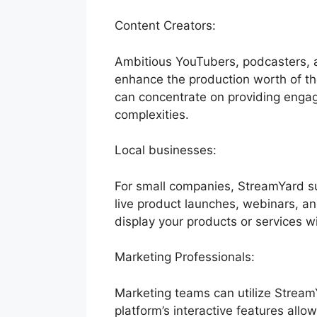
Content Creators:
Ambitious YouTubers, podcasters, a
enhance the production worth of the
can concentrate on providing enga
complexities.
Local businesses:
For small companies, StreamYard s
live product launches, webinars, a
display your products or services wi
Marketing Professionals:
Marketing teams can utilize Stream
platform’s interactive features allo