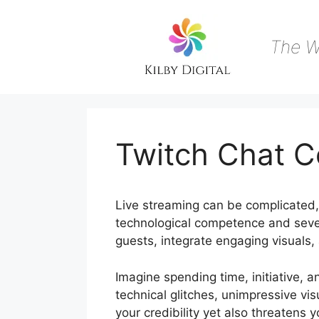
Skip
to
content
The W
Twitch Chat 
Live streaming can be complicated, p
technological competence and sever
guests, integrate engaging visuals,
Imagine spending time, initiative, an
technical glitches, unimpressive vi
your credibility yet also threaten