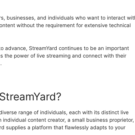
ors, businesses, and individuals who want to interact wit
content without the requirement for extensive technical
 to advance, StreamYard continues to be an important
ss the power of live streaming and connect with their
.
StreamYard?
verse range of individuals, each with its distinct live
individual content creator, a small business proprietor,
d supplies a platform that flawlessly adapts to your