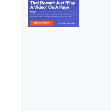
nds
ds