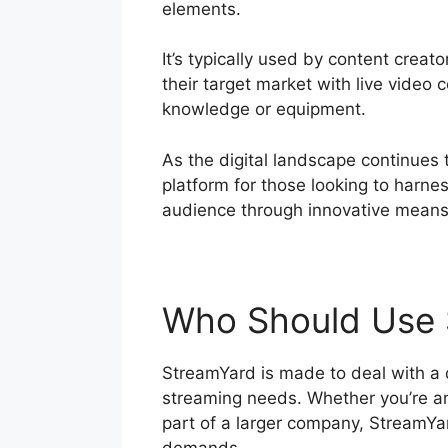
elements.
It’s typically used by content creat
their target market with live video 
knowledge or equipment.
As the digital landscape continues
platform for those looking to harne
audience through innovative means
Who Should Use 
StreamYard is made to deal with a di
streaming needs. Whether you’re an 
part of a larger company, StreamYar
demands.