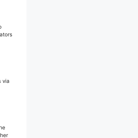
o
eators
 via
The
ther