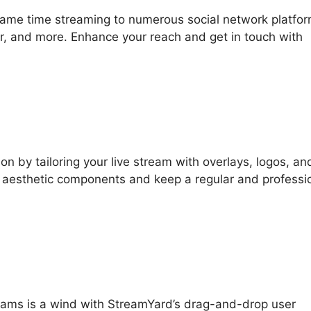
same time streaming to numerous social network platfo
, and more. Enhance your reach and get in touch with
on by tailoring your live stream with overlays, logos, an
r aesthetic components and keep a regular and professi
streams is a wind with StreamYard’s drag-and-drop user