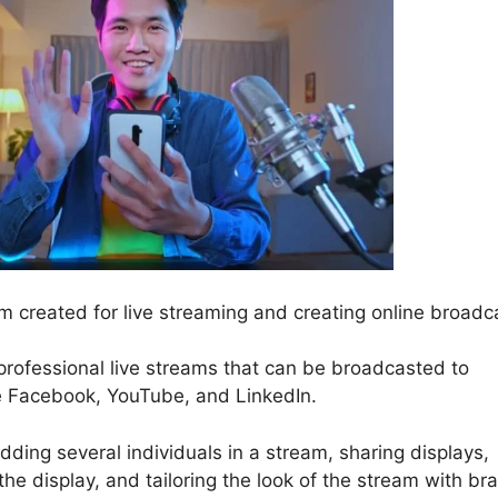
 created for live streaming and creating online broadc
 professional live streams that can be broadcasted to
ke Facebook, YouTube, and LinkedIn.
dding several individuals in a stream, sharing displays,
e display, and tailoring the look of the stream with br