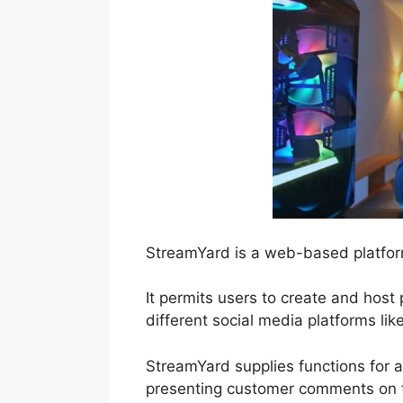
StreamYard is a web-based platform
It permits users to create and host
different social media platforms li
StreamYard supplies functions for a
presenting customer comments on th