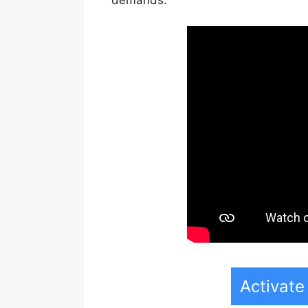
Activate