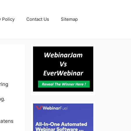
y Policy
Contact Us
Sitemap
ring
ng.
eatens