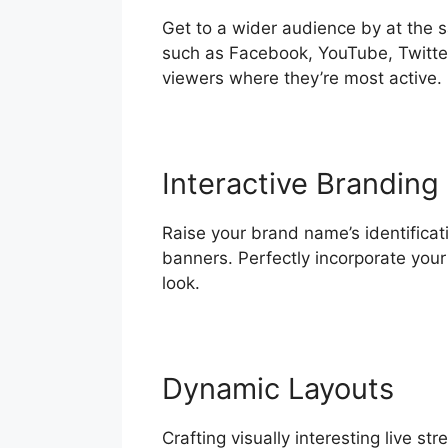
Get to a wider audience by at the 
such as Facebook, YouTube, Twitter
viewers where they’re most active.
Interactive Branding
Raise your brand name’s identificati
banners. Perfectly incorporate you
look.
Dynamic Layouts
Crafting visually interesting live 