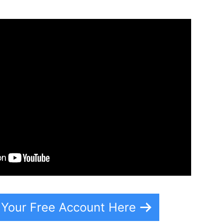
 Your Free Account Here