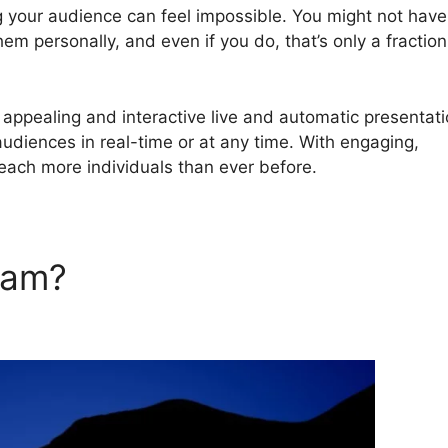
g your audience can feel impossible. You might not have
em personally, and even if you do, that’s only a fraction
ppealing and interactive live and automatic presentat
audiences in real-time or at any time. With engaging,
reach more individuals than ever before.
rJam?
Livestorm Vs