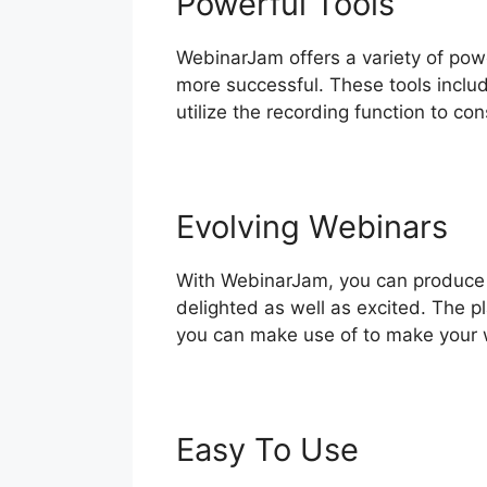
Powerful Tools
WebinarJam offers a variety of power
more successful. These tools includ
utilize the recording function to co
Evolving Webinars
With WebinarJam, you can produce i
delighted as well as excited. The pl
you can make use of to make your 
Easy To Use