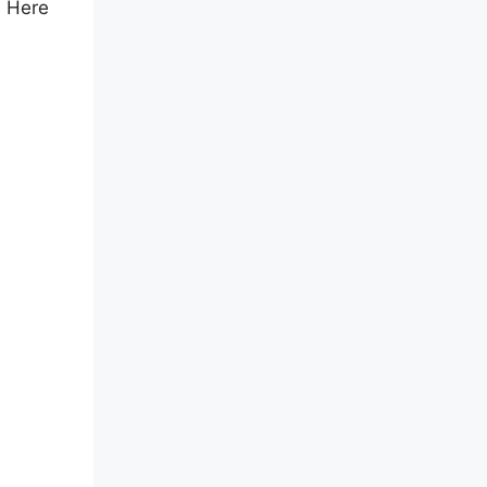
. Here