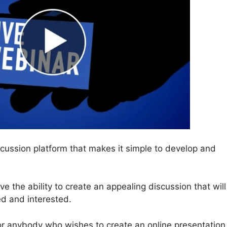
cussion platform that makes it simple to develop and
have the ability to create an appealing discussion that will
d and interested.
or anybody who wishes to create an online presentation