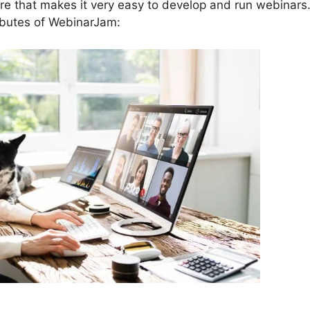
re that makes it very easy to develop and run webinars
ributes of WebinarJam: