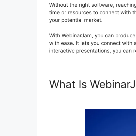
Without the right software, reachin
time or resources to connect with th
your potential market.
With WebinarJam, you can produce a
with ease. It lets you connect with 
interactive presentations, you can 
What Is Webina
WebinarJam