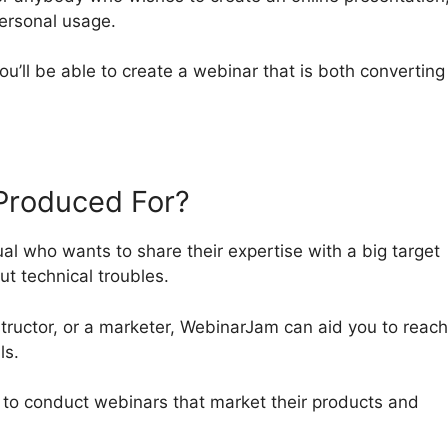
personal usage.
you’ll be able to create a webinar that is both convertin
Produced For?
ual who wants to share their expertise with a big target
ut technical troubles.
tructor, or a marketer, WebinarJam can aid you to reach
ls.
t to conduct webinars that market their products and