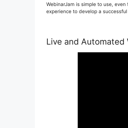
WebinarJam is simple to use, even f
experience to develop a successful
Live and Automated