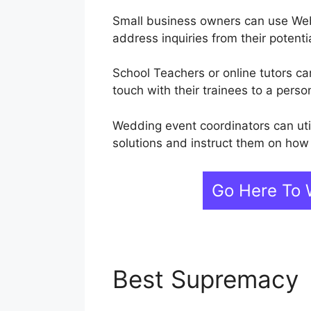
Small business owners can use Web
address inquiries from their potent
School Teachers or online tutors ca
touch with their trainees to a perso
Wedding event coordinators can uti
solutions and instruct them on how 
Go Here To 
Best Supremacy