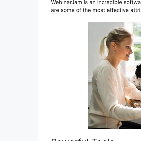
WebinarJam is an incredible softwa
are some of the most effective att