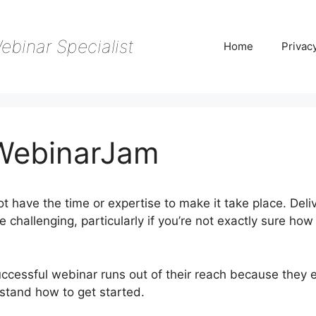
ebinar Specialist
Home
Privac
 WebinarJam
t have the time or expertise to make it take place. Deli
challenging, particularly if you’re not exactly sure how
ccessful webinar runs out of their reach because they e
rstand how to get started.
Livestorm Vs WebinarJam