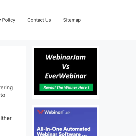
y Policy
Contact Us
Sitemap
vering
 to
ither