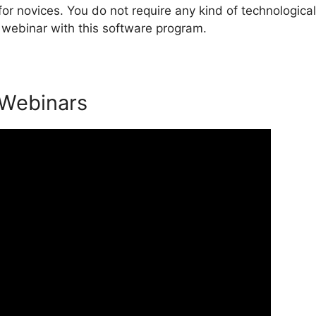
or novices. You do not require any kind of technological
 webinar with this software program.
 Webinars