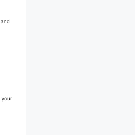
g and
 your