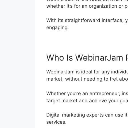
whether it’s for an organization or 
With its straightforward interface, 
engaging.
Who Is WebinarJam 
WebinarJam is ideal for any individ
market, without needing to fret abo
Whether you’re an entrepreneur, ins
target market and achieve your goa
Digital marketing experts can use i
services.