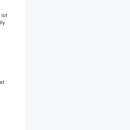
 lot
lly
at