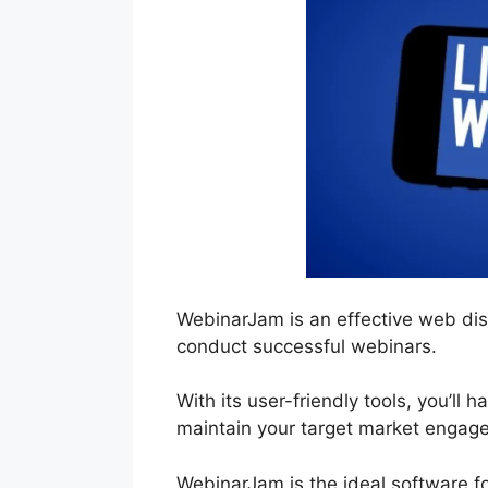
WebinarJam is an effective web dis
conduct successful webinars.
With its user-friendly tools, you’ll 
maintain your target market engage
WebinarJam is the ideal software f