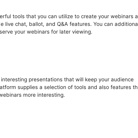
ful tools that you can utilize to create your webinars a
e live chat, ballot, and Q&A features. You can additiona
nserve your webinars for later viewing.
nteresting presentations that will keep your audience
atform supplies a selection of tools and also features th
webinars more interesting.