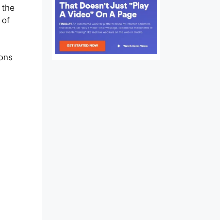
 the
 of
ions