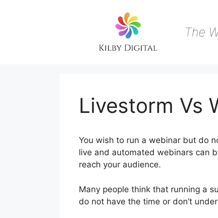
Skip
to
content
The W
Livestorm Vs
You wish to run a webinar but do no
live and automated webinars can be 
reach your audience.
Many people think that running a su
do not have the time or don’t unde