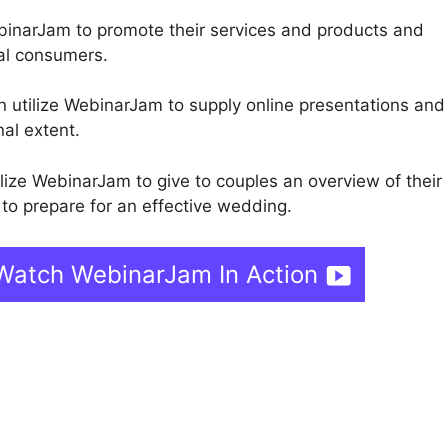
inarJam to promote their services and products and
ial consumers.
n utilize WebinarJam to supply online presentations and 
nal extent.
lize WebinarJam to give to couples an overview of their
to prepare for an effective wedding.
Watch WebinarJam In Action
Livestorm Vs WebinarJam