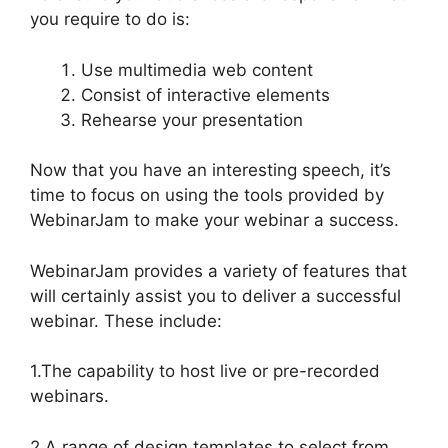
you require to do is:
Use multimedia web content
Consist of interactive elements
Rehearse your presentation
Now that you have an interesting speech, it’s
time to focus on using the tools provided by
WebinarJam to make your webinar a success.
WebinarJam provides a variety of features that
will certainly assist you to deliver a successful
webinar. These include:
1.The capability to host live or pre-recorded
webinars.
2.A range of design templates to select from.