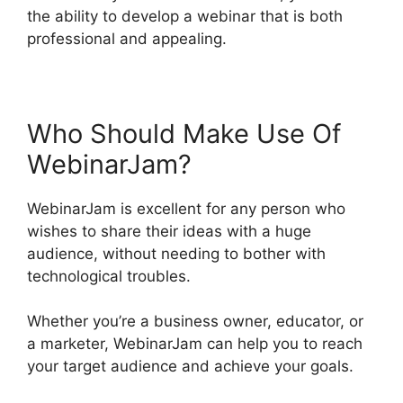
the ability to develop a webinar that is both
professional and appealing.
Who Should Make Use Of
WebinarJam?
WebinarJam is excellent for any person who
wishes to share their ideas with a huge
audience, without needing to bother with
technological troubles.
Whether you’re a business owner, educator, or
a marketer, WebinarJam can help you to reach
your target audience and achieve your goals.