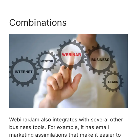
Combinations
WebinarJam also integrates with several other
business tools. For example, it has email
marketing assimilations that make it easier to