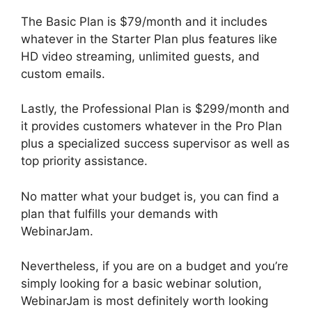
The Basic Plan is $79/month and it includes
whatever in the Starter Plan plus features like
HD video streaming, unlimited guests, and
custom emails.
Lastly, the Professional Plan is $299/month and
it provides customers whatever in the Pro Plan
plus a specialized success supervisor as well as
top priority assistance.
No matter what your budget is, you can find a
plan that fulfills your demands with
WebinarJam.
Nevertheless, if you are on a budget and you’re
simply looking for a basic webinar solution,
WebinarJam is most definitely worth looking