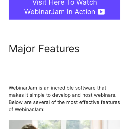
Visit Here To Watch
WebinarJam In Action
Major Features
WebinarJam On Deman
Webinar
WebinarJam is an incredible software that
makes it simple to develop and host webinars.
Below are several of the most effective features
of WebinarJam: