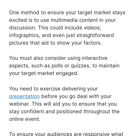
One method to ensure your target market stays
excited is to use multimedia content in your
discussion. This could include videos,
infographics, and even just straightforward
pictures that aid to show your factors.
You must also consider using interactive
aspects, such as polls or quizzes, to maintain
your target market engaged.
You need to exercise delivering your
presentation
before you go deal with your
webinar. This will aid you to ensure that you
stay confident and positioned throughout the
online event.
WebinarJam On Deman Webinar
To ensure your audiences are responsive what