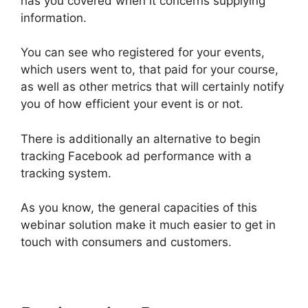
has you covered when it concerns supplying
information.
You can see who registered for your events,
which users went to, that paid for your course,
as well as other metrics that will certainly notify
you of how efficient your event is or not.
There is additionally an alternative to begin
tracking Facebook ad performance with a
tracking system.
As you know, the general capacities of this
webinar solution make it much easier to get in
touch with consumers and customers.