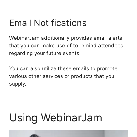
Email Notifications
WebinarJam additionally provides email alerts
that you can make use of to remind attendees
regarding your future events.
You can also utilize these emails to promote
various other services or products that you
supply.
Using WebinarJam