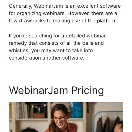
Generally, WebinarJam is an excellent software
for organizing webinars. However, there are a
few drawbacks to making use of the platform.
If you’re searching for a detailed webinar
remedy that consists of all the bells and
whistles, you may want to take into
consideration another software.
WebinarJam Pricing