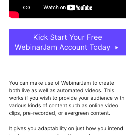
Kick Start Your Free
WebinarJam Account Today
You can make use of WebinarJam to create
both live as well as automated videos. This
works if you wish to provide your audience with
various kinds of content such as online video
clips, pre-recorded, or evergreen content.
It gives you adaptability on just how you intend