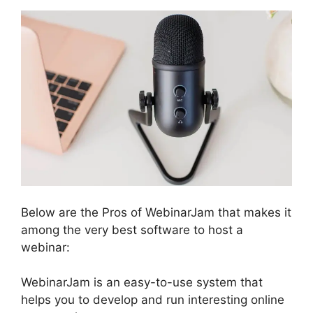
Below are the Pros of WebinarJam that makes it
among the very best software to host a
webinar:
WebinarJam is an easy-to-use system that
helps you to develop and run interesting online