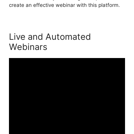
create an effective webinar with this platform.
Live and Automated
Webinars