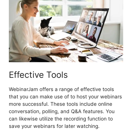
Effective Tools
WebinarJam offers a range of effective tools
that you can make use of to host your webinars
more successful. These tools include online
conversation, polling, and Q&A features. You
can likewise utilize the recording function to
save your webinars for later watching.