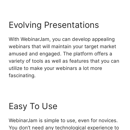
Evolving Presentations
With WebinarJam, you can develop appealing
webinars that will maintain your target market
amused and engaged. The platform offers a
variety of tools as well as features that you can
utilize to make your webinars a lot more
fascinating.
Easy To Use
WebinarJam is simple to use, even for novices.
You don’t need any technological experience to