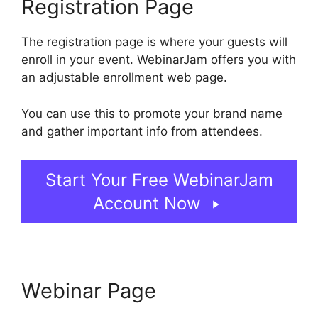
Registration Page
The registration page is where your guests will
enroll in your event. WebinarJam offers you with
an adjustable enrollment web page.
You can use this to promote your brand name
and gather important info from attendees.
Start Your Free WebinarJam
Account Now
Webinar Page