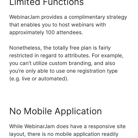
Limited Functions
WebinarJam provides a complimentary strategy
that enables you to host webinars with
approximately 100 attendees.
Nonetheless, the totally free plan is fairly
restricted in regard to attributes. For example,
you can’t utilize custom branding, and also
you’re only able to use one registration type
(e.g. live or automated).
No Mobile Application
While WebinarJam does have a responsive site
layout, there is no mobile application readily