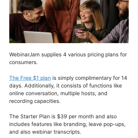
WebinarJam supplies 4 various pricing plans for
consumers.
The Free $1 plan
is simply complimentary for 14
days. Additionally, it consists of functions like
online conversation, multiple hosts, and
recording capacities.
The Starter Plan is $39 per month and also
includes features like branding, leave pop-ups,
and also webinar transcripts.