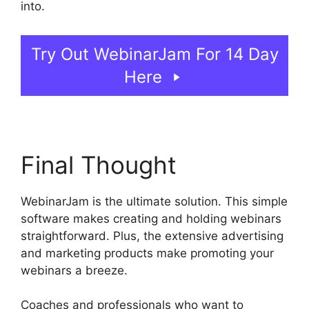
into.
WebinarJam On Deman Webinar
Try Out WebinarJam For 14 Day
Here
Final Thought
WebinarJam is the ultimate solution. This simple
software makes creating and holding webinars
straightforward. Plus, the extensive advertising
and marketing products make promoting your
webinars a breeze.
Coaches and professionals who want to