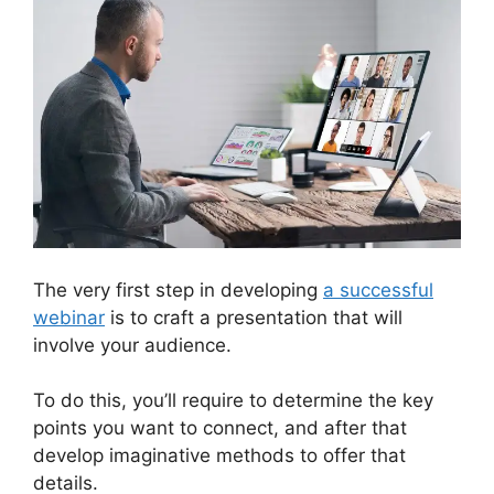
The very first step in developing
a successful
webinar
is to craft a presentation that will
involve your audience.
To do this, you’ll require to determine the key
points you want to connect, and after that
develop imaginative methods to offer that
details.