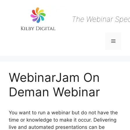
Skip
to
content
The Webinar Speci
Menu
WebinarJam On
Deman Webinar
You want to run a webinar but do not have the
time or knowledge to make it occur. Delivering
live and automated presentations can be