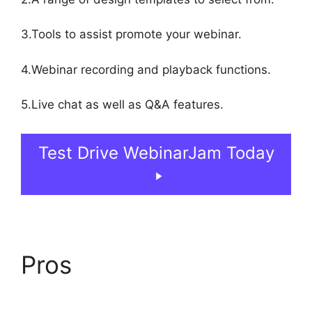
3.Tools to assist promote your webinar.
4.Webinar recording and playback functions.
5.Live chat as well as Q&A features.
Test Drive WebinarJam Today
Pros
WebinarJam On
Deman Webinar