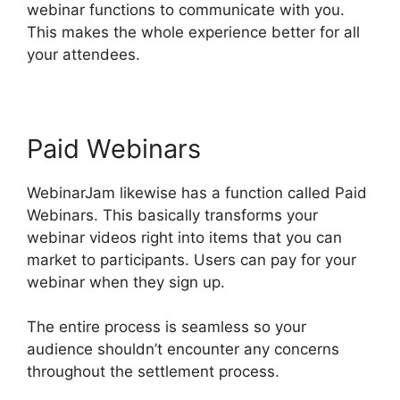
webinar functions to communicate with you.
This makes the whole experience better for all
your attendees.
Paid Webinars
WebinarJam likewise has a function called Paid
Webinars. This basically transforms your
webinar videos right into items that you can
market to participants. Users can pay for your
webinar when they sign up.
The entire process is seamless so your
audience shouldn’t encounter any concerns
throughout the settlement process.