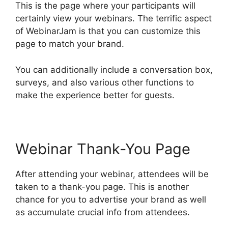
This is the page where your participants will
certainly view your webinars. The terrific aspect
of WebinarJam is that you can customize this
page to match your brand.
You can additionally include a conversation box,
surveys, and also various other functions to
make the experience better for guests.
Webinar Thank-You Page
After attending your webinar, attendees will be
taken to a thank-you page. This is another
chance for you to advertise your brand as well
as accumulate crucial info from attendees.