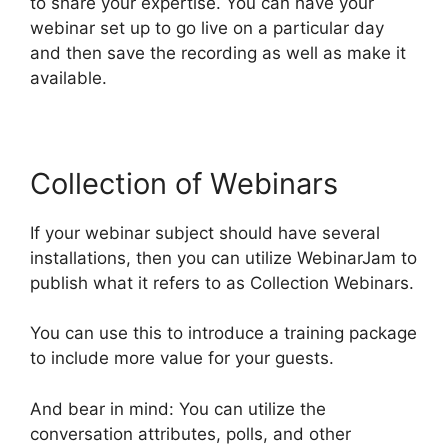
to share your expertise. You can have your
webinar set up to go live on a particular day
and then save the recording as well as make it
available.
Collection of Webinars
If your webinar subject should have several
installations, then you can utilize WebinarJam to
publish what it refers to as Collection Webinars.
You can use this to introduce a training package
to include more value for your guests.
And bear in mind: You can utilize the
conversation attributes, polls, and other