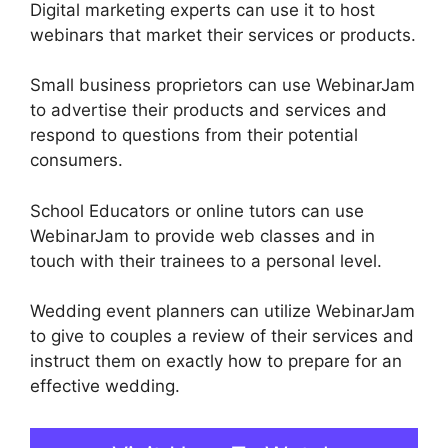
Digital marketing experts can use it to host
webinars that market their services or products.
Small business proprietors can use WebinarJam
to advertise their products and services and
respond to questions from their potential
consumers.
School Educators or online tutors can use
WebinarJam to provide web classes and in
touch with their trainees to a personal level.
Wedding event planners can utilize WebinarJam
to give to couples a review of their services and
instruct them on exactly how to prepare for an
effective wedding.