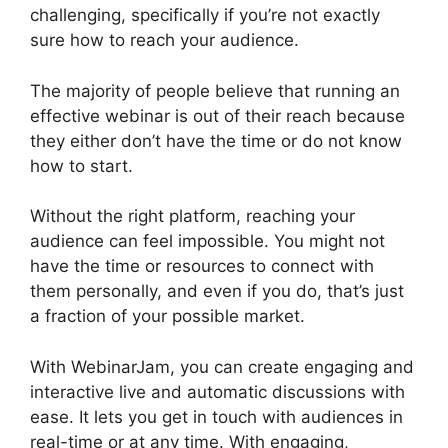
challenging, specifically if you’re not exactly
sure how to reach your audience.
The majority of people believe that running an
effective webinar is out of their reach because
they either don’t have the time or do not know
how to start.
WebinarJam On Deman Webinar
Without the right platform, reaching your
audience can feel impossible. You might not
have the time or resources to connect with
them personally, and even if you do, that’s just
a fraction of your possible market.
With WebinarJam, you can create engaging and
interactive live and automatic discussions with
ease. It lets you get in touch with audiences in
real-time or at any time. With engaging,