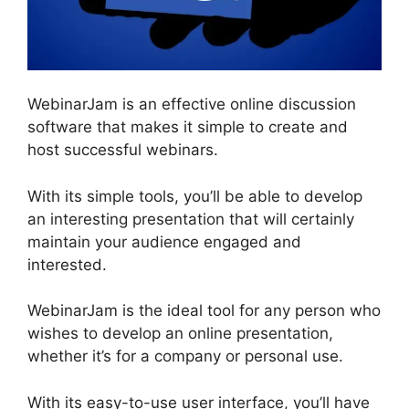
WebinarJam is an effective online discussion
software that makes it simple to create and
host successful webinars.
With its simple tools, you’ll be able to develop
an interesting presentation that will certainly
maintain your audience engaged and
interested.
WebinarJam is the ideal tool for any person who
wishes to develop an online presentation,
whether it’s for a company or personal use.
With its easy-to-use user interface, you’ll have