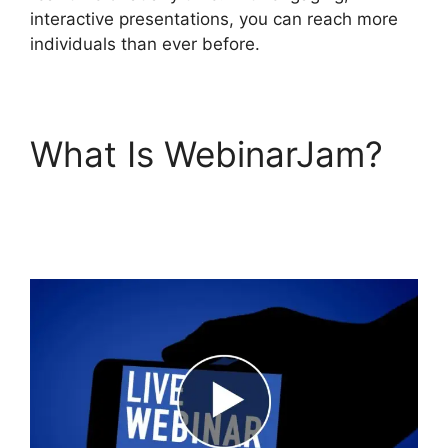
interactive presentations, you can reach more
individuals than ever before.
What Is WebinarJam?
WebinarJam On Deman
Webinar