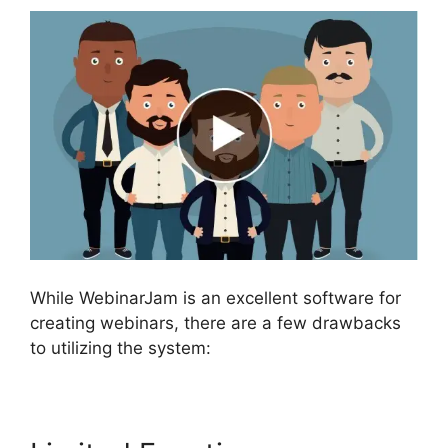
While WebinarJam is an excellent software for
creating webinars, there are a few drawbacks
to utilizing the system: