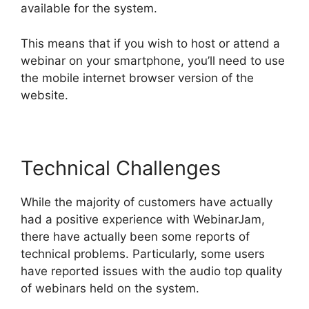
available for the system.
This means that if you wish to host or attend a
webinar on your smartphone, you’ll need to use
the mobile internet browser version of the
website.
Technical Challenges
While the majority of customers have actually
had a positive experience with WebinarJam,
there have actually been some reports of
technical problems. Particularly, some users
have reported issues with the audio top quality
of webinars held on the system.