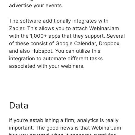
advertise your events.
The software additionally integrates with
Zapier. This allows you to attach WebinarJam
with the 1,000+ apps that they support. Several
of these consist of Google Calendar, Dropbox,
and also Hubspot. You can utilize this
integration to automate different tasks
associated with your webinars.
WebinarJam On
Deman Webinar
Data
If you’re establishing a firm, analytics is really
important. The good news is that WebinarJam