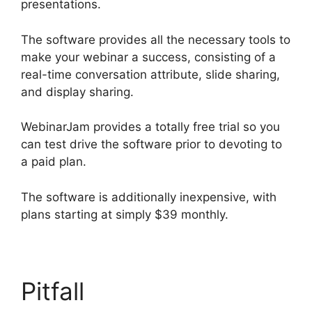
presentations.
The software provides all the necessary tools to
make your webinar a success, consisting of a
real-time conversation attribute, slide sharing,
and display sharing.
WebinarJam provides a totally free trial so you
can test drive the software prior to devoting to
a paid plan.
The software is additionally inexpensive, with
plans starting at simply $39 monthly.
Pitfall