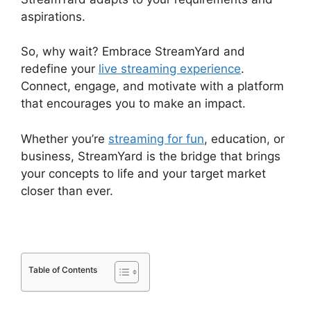
aspirations.
So, why wait? Embrace StreamYard and
redefine your
live streaming experience
.
Connect, engage, and motivate with a platform
that encourages you to make an impact.
Whether you’re
streaming for fun
, education, or
business, StreamYard is the bridge that brings
your concepts to life and your target market
closer than ever.
Table of Contents