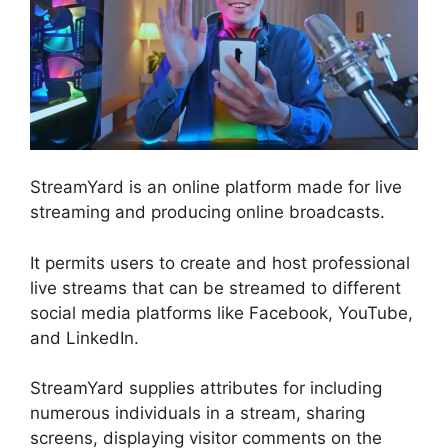
StreamYard is an online platform made for live
streaming and producing online broadcasts.
It permits users to create and host professional
live streams that can be streamed to different
social media platforms like Facebook, YouTube,
and LinkedIn.
StreamYard supplies attributes for including
numerous individuals in a stream, sharing
screens, displaying visitor comments on the