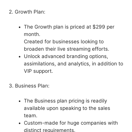
2. Growth Plan:
The Growth plan is priced at $299 per
month.
Created for businesses looking to
broaden their live streaming efforts.
Unlock advanced branding options,
assimilations, and analytics, in addition to
VIP support.
3. Business Plan:
The Business plan pricing is readily
available upon speaking to the sales
team.
Custom-made for huge companies with
distinct requirements.