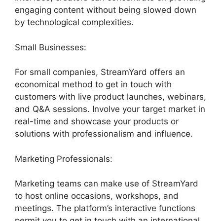
engaging content without being slowed down
by technological complexities.
Small Businesses:
For small companies, StreamYard offers an
economical method to get in touch with
customers with live product launches, webinars,
and Q&A sessions. Involve your target market in
real-time and showcase your products or
solutions with professionalism and influence.
Marketing Professionals:
Marketing teams can make use of StreamYard
to host online occasions, workshops, and
meetings. The platform’s interactive functions
permit you to get in touch with an international