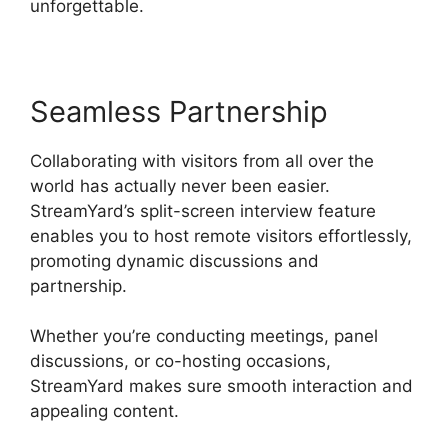
unforgettable.
Seamless Partnership
Collaborating with visitors from all over the
world has actually never been easier.
StreamYard’s split-screen interview feature
enables you to host remote visitors effortlessly,
promoting dynamic discussions and
partnership.
Whether you’re conducting meetings, panel
discussions, or co-hosting occasions,
StreamYard makes sure smooth interaction and
appealing content.