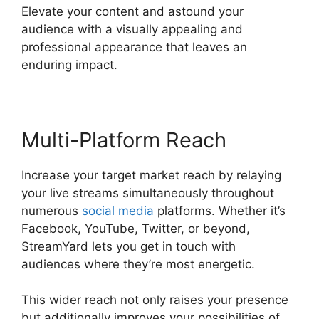
Elevate your content and astound your
audience with a visually appealing and
professional appearance that leaves an
enduring impact.
Multi-Platform Reach
Increase your target market reach by relaying
your live streams simultaneously throughout
numerous
social media
platforms. Whether it’s
Facebook, YouTube, Twitter, or beyond,
StreamYard lets you get in touch with
audiences where they’re most energetic.
This wider reach not only raises your presence
but additionally improves your possibilities of