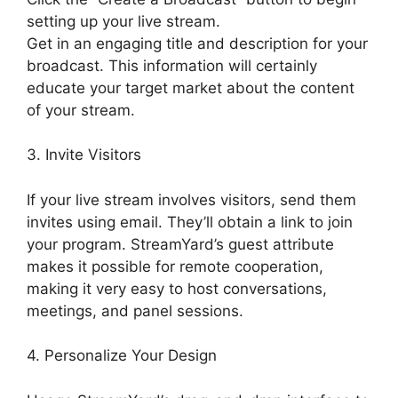
setting up your live stream.
Get in an engaging title and description for your
broadcast. This information will certainly
educate your target market about the content
of your stream.
3. Invite Visitors
If your live stream involves visitors, send them
invites using email. They’ll obtain a link to join
your program. StreamYard’s guest attribute
makes it possible for remote cooperation,
making it very easy to host conversations,
meetings, and panel sessions.
4. Personalize Your Design