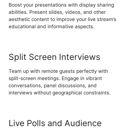
Boost your presentations with display sharing
abilities. Present slides, videos, and other
aesthetic content to improve your live stream’s
educational and informative aspects.
Split Screen Interviews
Team up with remote guests perfectly with
split-screen meetings. Engage in vibrant
conversations, panel discussions, and
interviews without geographical constraints.
Live Polls and Audience