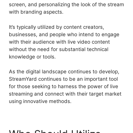
screen, and personalizing the look of the stream
with branding aspects.
It’s typically utilized by content creators,
businesses, and people who intend to engage
with their audience with live video content
without the need for substantial technical
knowledge or tools.
As the digital landscape continues to develop,
StreamYard continues to be an important tool
for those seeking to harness the power of live
streaming and connect with their target market
using innovative methods.