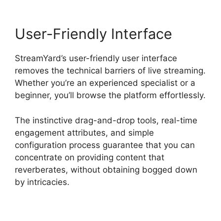
User-Friendly Interface
StreamYard’s user-friendly user interface
removes the technical barriers of live streaming.
Whether you’re an experienced specialist or a
beginner, you’ll browse the platform effortlessly.
The instinctive drag-and-drop tools, real-time
engagement attributes, and simple
configuration process guarantee that you can
concentrate on providing content that
reverberates, without obtaining bogged down
by intricacies.