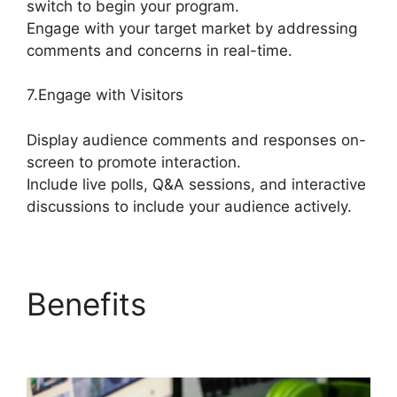
switch to begin your program.
Engage with your target market by addressing
comments and concerns in real-time.
7.Engage with Visitors
Display audience comments and responses on-
screen to promote interaction.
Include live polls, Q&A sessions, and interactive
discussions to include your audience actively.
Benefits
StreamYard
Free Download