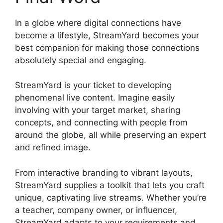
In a globe where digital connections have
become a lifestyle, StreamYard becomes your
best companion for making those connections
absolutely special and engaging.
StreamYard is your ticket to developing
phenomenal live content. Imagine easily
involving with your target market, sharing
concepts, and connecting with people from
around the globe, all while preserving an expert
and refined image.
StreamYard Free Download
From interactive branding to vibrant layouts,
StreamYard supplies a toolkit that lets you craft
unique, captivating live streams. Whether you’re
a teacher, company owner, or influencer,
StreamYard adapts to your requirements and