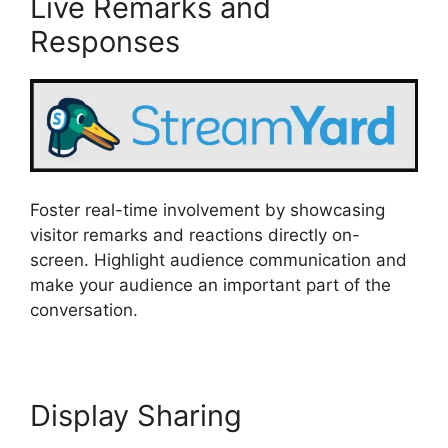
Live Remarks and
Responses
Foster real-time involvement by showcasing
visitor remarks and reactions directly on-
screen. Highlight audience communication and
make your audience an important part of the
conversation.
Display Sharing