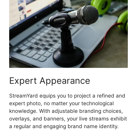
Expert Appearance
StreamYard equips you to project a refined and
expert photo, no matter your technological
knowledge. With adjustable branding choices,
overlays, and banners, your live streams exhibit
a regular and engaging brand name identity.