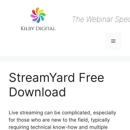
Skip
to
content
The Webinar Speci
Menu
StreamYard Free
Download
Live streaming can be complicated, especially
for those who are new to the field, typically
requiring technical know-how and multiple