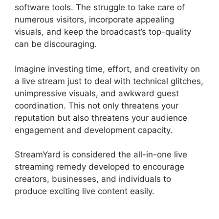
software tools. The struggle to take care of
numerous visitors, incorporate appealing
visuals, and keep the broadcast’s top-quality
can be discouraging.
Imagine investing time, effort, and creativity on
a live stream just to deal with technical glitches,
unimpressive visuals, and awkward guest
coordination. This not only threatens your
reputation but also threatens your audience
engagement and development capacity.
StreamYard is considered the all-in-one live
streaming remedy developed to encourage
creators, businesses, and individuals to
produce exciting live content easily.
StreamYard
Free Download