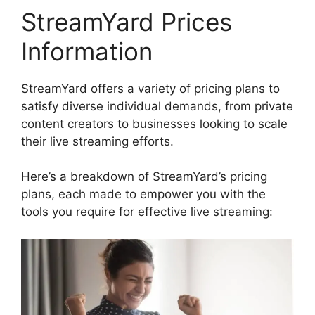
StreamYard Prices
Information
StreamYard offers a variety of pricing plans to
satisfy diverse individual demands, from private
content creators to businesses looking to scale
their live streaming efforts.
Here’s a breakdown of StreamYard’s pricing
plans, each made to empower you with the
tools you require for effective live streaming: