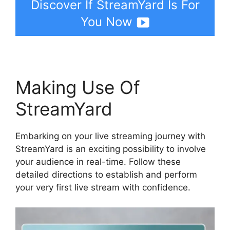
Discover If StreamYard Is For
You Now
Making Use Of
StreamYard
Embarking on your live streaming journey with
StreamYard is an exciting possibility to involve
your audience in real-time. Follow these
detailed directions to establish and perform
your very first live stream with confidence.