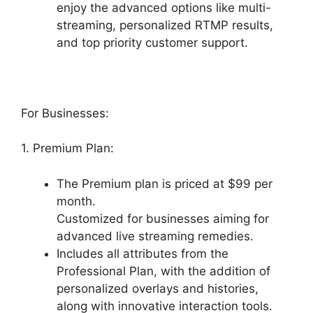
enjoy the advanced options like multi-
streaming, personalized RTMP results,
and top priority customer support.
For Businesses:
1. Premium Plan:
The Premium plan is priced at $99 per
month.
Customized for businesses aiming for
advanced live streaming remedies.
Includes all attributes from the
Professional Plan, with the addition of
personalized overlays and histories,
along with innovative interaction tools.