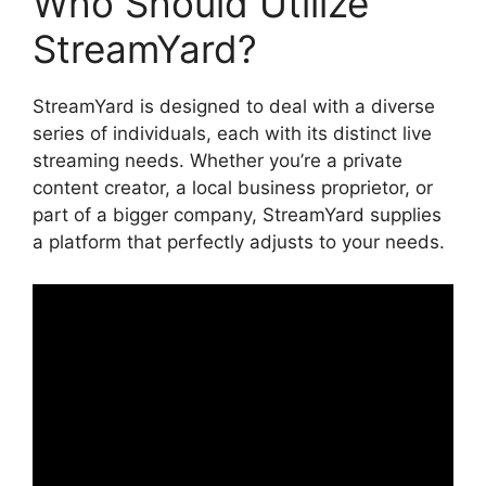
Who Should Utilize
StreamYard?
StreamYard is designed to deal with a diverse
series of individuals, each with its distinct live
streaming needs. Whether you’re a private
content creator, a local business proprietor, or
part of a bigger company, StreamYard supplies
a platform that perfectly adjusts to your needs.