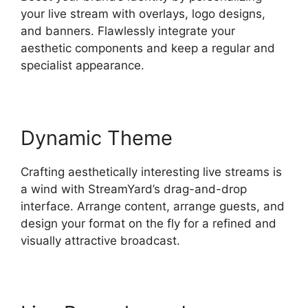
your live stream with overlays, logo designs,
and banners. Flawlessly integrate your
aesthetic components and keep a regular and
specialist appearance.
Dynamic Theme
Crafting aesthetically interesting live streams is
a wind with StreamYard’s drag-and-drop
interface. Arrange content, arrange guests, and
design your format on the fly for a refined and
visually attractive broadcast.