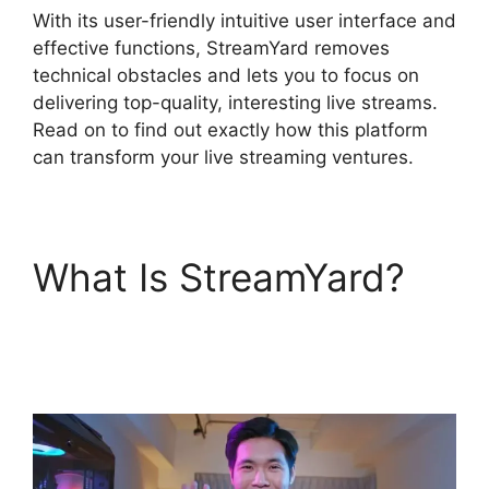
With its user-friendly intuitive user interface and
effective functions, StreamYard removes
technical obstacles and lets you to focus on
delivering top-quality, interesting live streams.
Read on to find out exactly how this platform
can transform your live streaming ventures.
What Is StreamYard?
StreamYard Free
Download