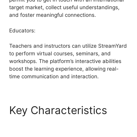
target market, collect useful understandings,
and foster meaningful connections.
Educators:
Teachers and instructors can utilize StreamYard
to perform virtual courses, seminars, and
workshops. The platform’s interactive abilities
boost the learning experience, allowing real-
time communication and interaction.
Key Characteristics
StreamYard Free
Download