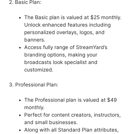
2. Basic Plan:
The Basic plan is valued at $25 monthly.
Unlock enhanced features including
personalized overlays, logos, and
banners.
Access fully range of StreamYard’s
branding options, making your
broadcasts look specialist and
customized.
3. Professional Plan:
The Professional plan is valued at $49
monthly.
Perfect for content creators, instructors,
and small businesses.
Along with all Standard Plan attributes,