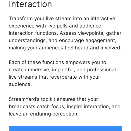
Interaction
Transform your live stream into an interactive
experience with live polls and audience
interaction functions. Assess viewpoints, gather
understandings, and encourage engagement,
making your audiences feel heard and involved.
Each of these functions empowers you to
create immersive, impactful, and professional
live streams that reverberate with your
audience.
StreamYard’s toolkit ensures that your
broadcasts catch focus, inspire interaction, and
leave an enduring perception.