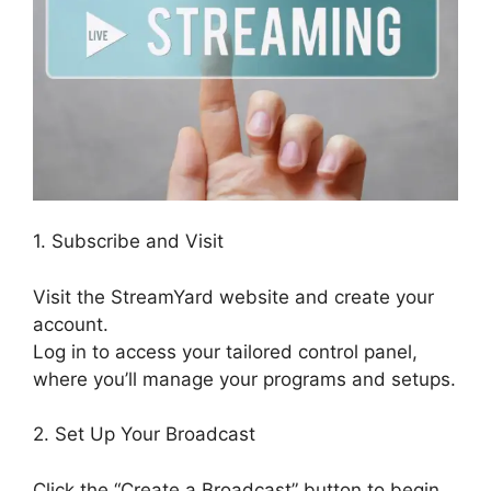
1. Subscribe and Visit
Visit the StreamYard website and create your
account.
Log in to access your tailored control panel,
where you’ll manage your programs and setups.
2. Set Up Your Broadcast
Click the “Create a Broadcast” button to begin