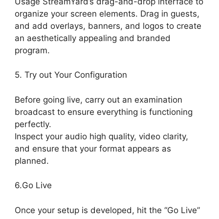
Usage StreamYard’s drag-and-drop interface to
organize your screen elements. Drag in guests,
and add overlays, banners, and logos to create
an aesthetically appealing and branded
program.
5. Try out Your Configuration
Before going live, carry out an examination
broadcast to ensure everything is functioning
perfectly.
Inspect your audio high quality, video clarity,
and ensure that your format appears as
planned.
StreamYard Free Download
6.Go Live
Once your setup is developed, hit the “Go Live”