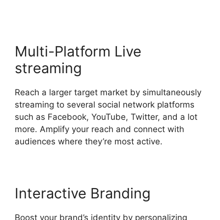
Multi-Platform Live
streaming
Reach a larger target market by simultaneously
streaming to several social network platforms
such as Facebook, YouTube, Twitter, and a lot
more. Amplify your reach and connect with
audiences where they’re most active.
Interactive Branding
Boost your brand’s identity by personalizing