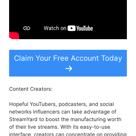
Claim Your Free Account Today
Content Creators:
Hopeful YouTubers, podcasters, and social
networks influencers can take advantage of
StreamYard to boost the manufacturing worth
of their live streams. With its easy-to-use
interface, creators can concentrate on providing