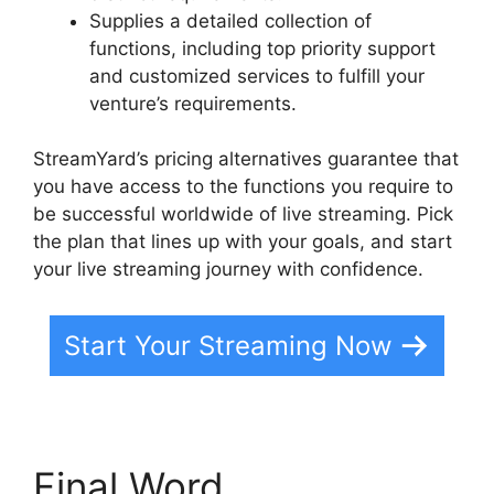
Supplies a detailed collection of
functions, including top priority support
and customized services to fulfill your
venture’s requirements.
StreamYard’s pricing alternatives guarantee that
you have access to the functions you require to
be successful worldwide of live streaming. Pick
the plan that lines up with your goals, and start
your live streaming journey with confidence.
Start Your Streaming Now
Final Word