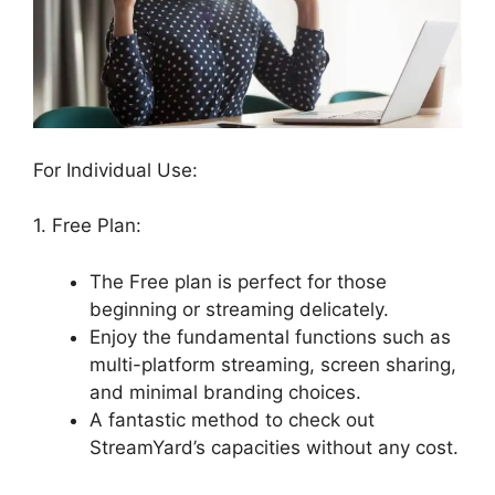
For Individual Use:
1. Free Plan:
The Free plan is perfect for those
beginning or streaming delicately.
Enjoy the fundamental functions such as
multi-platform streaming, screen sharing,
and minimal branding choices.
A fantastic method to check out
StreamYard’s capacities without any cost.