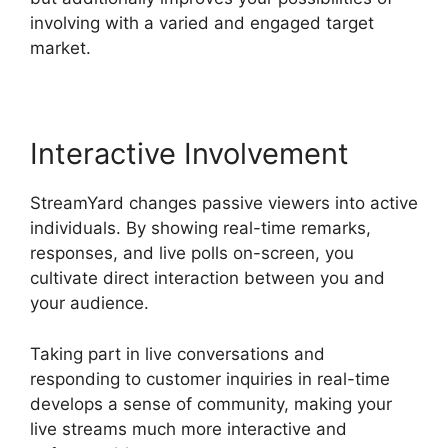
involving with a varied and engaged target
market.
Interactive Involvement
StreamYard changes passive viewers into active
individuals. By showing real-time remarks,
responses, and live polls on-screen, you
cultivate direct interaction between you and
your audience.
Taking part in live conversations and
responding to customer inquiries in real-time
develops a sense of community, making your
live streams much more interactive and