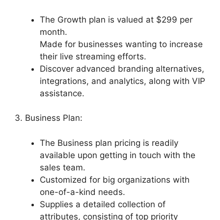
The Growth plan is valued at $299 per
month.
Made for businesses wanting to increase
their live streaming efforts.
Discover advanced branding alternatives,
integrations, and analytics, along with VIP
assistance.
3. Business Plan:
The Business plan pricing is readily
available upon getting in touch with the
sales team.
Customized for big organizations with
one-of-a-kind needs.
Supplies a detailed collection of
attributes, consisting of top priority