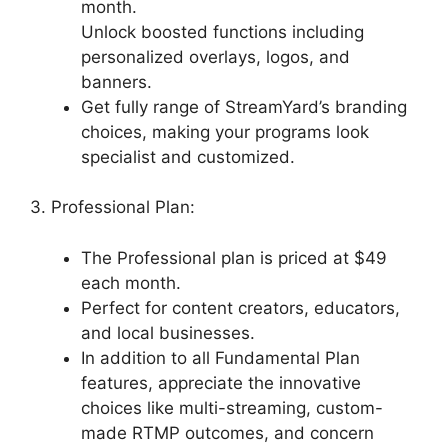
month.
Unlock boosted functions including
personalized overlays, logos, and
banners.
Get fully range of StreamYard’s branding
choices, making your programs look
specialist and customized.
3. Professional Plan:
The Professional plan is priced at $49
each month.
Perfect for content creators, educators,
and local businesses.
In addition to all Fundamental Plan
features, appreciate the innovative
choices like multi-streaming, custom-
made RTMP outcomes, and concern