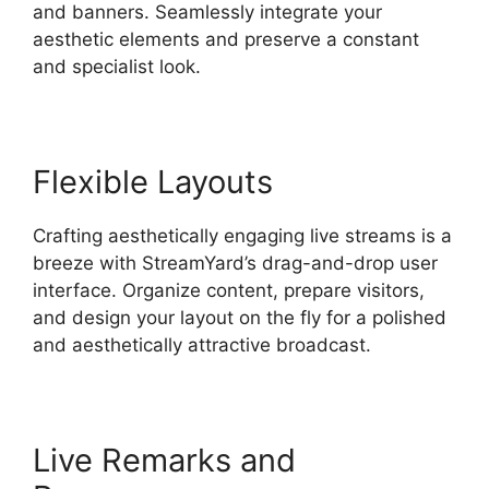
and banners. Seamlessly integrate your
aesthetic elements and preserve a constant
and specialist look.
Flexible Layouts
Crafting aesthetically engaging live streams is a
breeze with StreamYard’s drag-and-drop user
interface. Organize content, prepare visitors,
and design your layout on the fly for a polished
and aesthetically attractive broadcast.
Live Remarks and