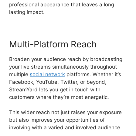
professional appearance that leaves a long
lasting impact.
Multi-Platform Reach
Broaden your audience reach by broadcasting
your live streams simultaneously throughout
multiple
social network
platforms. Whether it’s
Facebook, YouTube, Twitter, or beyond,
StreamYard lets you get in touch with
customers where they’re most energetic.
This wider reach not just raises your exposure
but also improves your opportunities of
involving with a varied and involved audience.