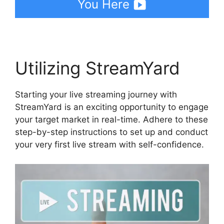
You Here
Utilizing StreamYard
Starting your live streaming journey with
StreamYard is an exciting opportunity to engage
your target market in real-time. Adhere to these
step-by-step instructions to set up and conduct
your very first live stream with self-confidence.