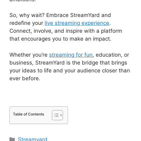
So, why wait? Embrace StreamYard and
redefine your
live streaming experience
.
Connect, involve, and inspire with a platform
that encourages you to make an impact.
Whether you’re
streaming for fun
, education, or
business, StreamYard is the bridge that brings
your ideas to life and your audience closer than
ever before.
Table of Contents
Categories
Streamyard