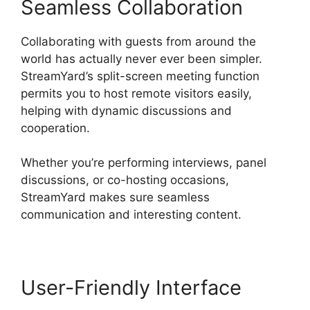
Seamless Collaboration
Collaborating with guests from around the
world has actually never ever been simpler.
StreamYard’s split-screen meeting function
permits you to host remote visitors easily,
helping with dynamic discussions and
cooperation.
Whether you’re performing interviews, panel
discussions, or co-hosting occasions,
StreamYard makes sure seamless
communication and interesting content.
User-Friendly Interface