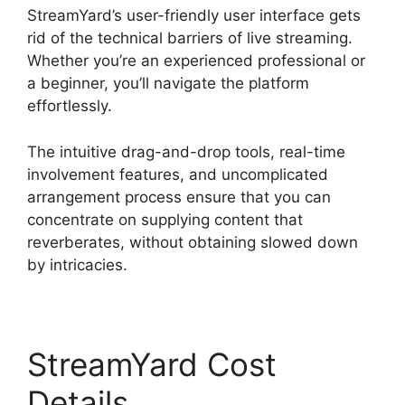
StreamYard’s user-friendly user interface gets
rid of the technical barriers of live streaming.
Whether you’re an experienced professional or
a beginner, you’ll navigate the platform
effortlessly.
The intuitive drag-and-drop tools, real-time
involvement features, and uncomplicated
arrangement process ensure that you can
concentrate on supplying content that
reverberates, without obtaining slowed down
by intricacies.
StreamYard Cost
Details