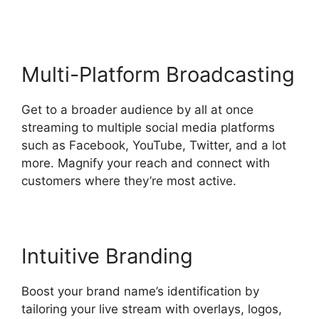
Multi-Platform Broadcasting
Get to a broader audience by all at once
streaming to multiple social media platforms
such as Facebook, YouTube, Twitter, and a lot
more. Magnify your reach and connect with
customers where they’re most active.
Intuitive Branding
Boost your brand name’s identification by
tailoring your live stream with overlays, logos,