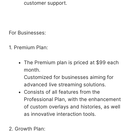
customer support.
For Businesses:
1. Premium Plan:
The Premium plan is priced at $99 each
month.
Customized for businesses aiming for
advanced live streaming solutions.
Consists of all features from the
Professional Plan, with the enhancement
of custom overlays and histories, as well
as innovative interaction tools.
2. Growth Plan: