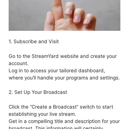
1. Subscribe and Visit
Go to the StreamYard website and create your
account.
Log in to access your tailored dashboard,
where you’ll handle your programs and settings.
2. Set Up Your Broadcast
Click the “Create a Broadcast” switch to start
establishing your live stream.
Get in a compelling title and description for your
broadcast. This information will certainly