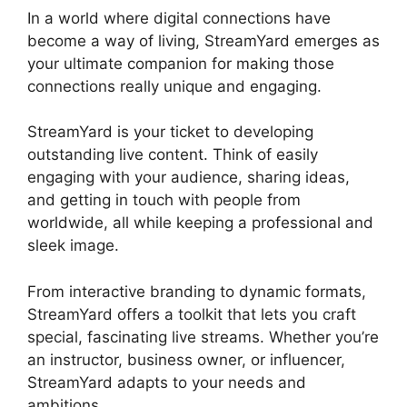
In a world where digital connections have
become a way of living, StreamYard emerges as
your ultimate companion for making those
connections really unique and engaging.
StreamYard is your ticket to developing
outstanding live content. Think of easily
engaging with your audience, sharing ideas,
and getting in touch with people from
worldwide, all while keeping a professional and
sleek image.
StreamYard Upload Speed
From interactive branding to dynamic formats,
StreamYard offers a toolkit that lets you craft
special, fascinating live streams. Whether you’re
an instructor, business owner, or influencer,
StreamYard adapts to your needs and
ambitions.