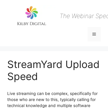
Skip
to
content
The Webinar Speci
Menu
StreamYard Upload
Speed
Live streaming can be complex, specifically for
those who are new to this, typically calling for
technical knowledge and multiple software