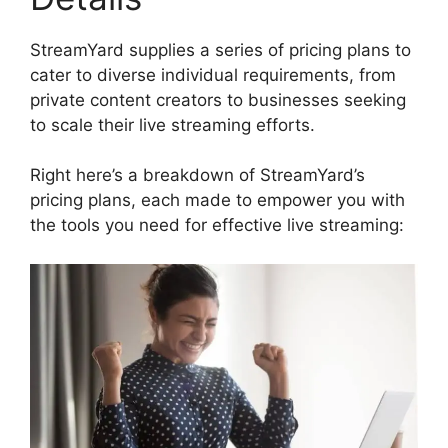
StreamYard supplies a series of pricing plans to
cater to diverse individual requirements, from
private content creators to businesses seeking
to scale their live streaming efforts.
Right here’s a breakdown of StreamYard’s
pricing plans, each made to empower you with
the tools you need for effective live streaming: