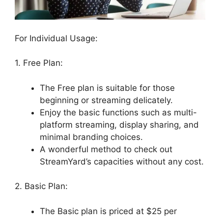
For Individual Usage:
1. Free Plan:
The Free plan is suitable for those
beginning or streaming delicately.
Enjoy the basic functions such as multi-
platform streaming, display sharing, and
minimal branding choices.
A wonderful method to check out
StreamYard’s capacities without any cost.
2. Basic Plan:
The Basic plan is priced at $25 per