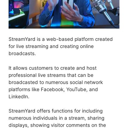
StreamYard is a web-based platform created
for live streaming and creating online
broadcasts.
It allows customers to create and host
professional live streams that can be
broadcasted to numerous social network
platforms like Facebook, YouTube, and
LinkedIn.
StreamYard offers functions for including
numerous individuals in a stream, sharing
displays, showing visitor comments on the