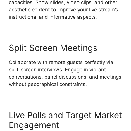
capacities. Show slides, video clips, and other
aesthetic content to improve your live stream’s
instructional and informative aspects.
Split Screen Meetings
Collaborate with remote guests perfectly via
split-screen interviews. Engage in vibrant
conversations, panel discussions, and meetings
without geographical constraints.
Live Polls and Target Market
Engagement