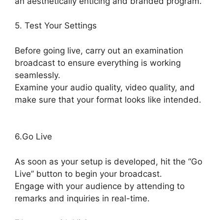
an aesthetically enticing and branded program.
5. Test Your Settings
Before going live, carry out an examination
broadcast to ensure everything is working
seamlessly.
Examine your audio quality, video quality, and
make sure that your format looks like intended.
StreamYard Upload Speed
6.Go Live
As soon as your setup is developed, hit the “Go
Live” button to begin your broadcast.
Engage with your audience by attending to
remarks and inquiries in real-time.