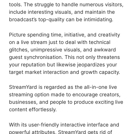
tools. The struggle to handle numerous visitors,
include interesting visuals, and maintain the
broadcast’s top-quality can be intimidating.
Picture spending time, initiative, and creativity
on a live stream just to deal with technical
glitches, unimpressive visuals, and awkward
guest synchronisation. This not only threatens
your reputation but likewise jeopardizes your
target market interaction and growth capacity.
StreamYard is regarded as the all-in-one live
streaming option made to encourage creators,
businesses, and people to produce exciting live
content effortlessly.
StreamYard Upload Speed
With its user-friendly interactive interface and
powerful attributes, StreamYard gets rid of