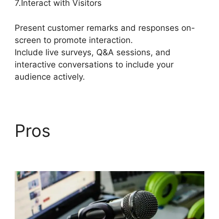
7.Interact with Visitors
Present customer remarks and responses on-
screen to promote interaction.
Include live surveys, Q&A sessions, and
interactive conversations to include your
audience actively.
Pros
StreamYard
Upload Speed