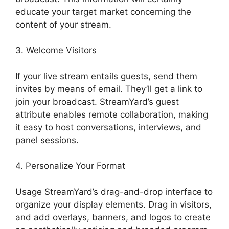
educate your target market concerning the
content of your stream.
3. Welcome Visitors
If your live stream entails guests, send them
invites by means of email. They’ll get a link to
join your broadcast. StreamYard’s guest
attribute enables remote collaboration, making
it easy to host conversations, interviews, and
panel sessions.
4. Personalize Your Format
Usage StreamYard’s drag-and-drop interface to
organize your display elements. Drag in visitors,
and add overlays, banners, and logos to create