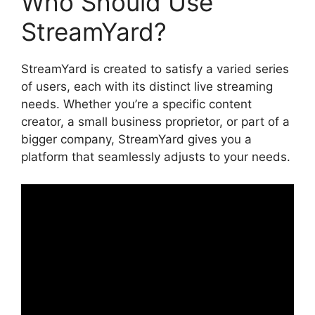
Who Should Use
StreamYard?
StreamYard is created to satisfy a varied series
of users, each with its distinct live streaming
needs. Whether you’re a specific content
creator, a small business proprietor, or part of a
bigger company, StreamYard gives you a
platform that seamlessly adjusts to your needs.