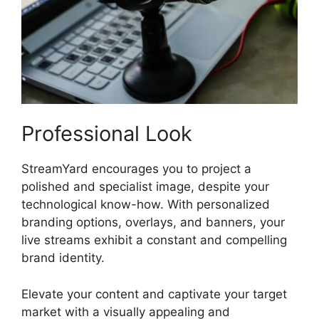
Professional Look
StreamYard encourages you to project a
polished and specialist image, despite your
technological know-how. With personalized
branding options, overlays, and banners, your
live streams exhibit a constant and compelling
brand identity.
Elevate your content and captivate your target
market with a visually appealing and