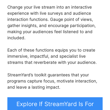
Change your live stream into an interactive
experience with live surveys and audience
interaction functions. Gauge point of views,
gather insights, and encourage participation,
making your audiences feel listened to and
included.
Each of these functions equips you to create
immersive, impactful, and specialist live
streams that reverberate with your audience.
StreamYard’s toolkit guarantees that your
programs capture focus, motivate interaction,
and leave a lasting impact.
Explore If StreamYard Is For