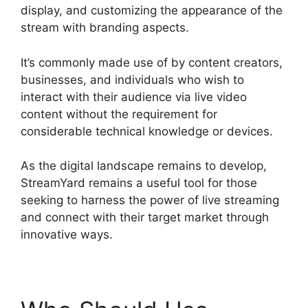
display, and customizing the appearance of the
stream with branding aspects.
It’s commonly made use of by content creators,
businesses, and individuals who wish to
interact with their audience via live video
content without the requirement for
considerable technical knowledge or devices.
As the digital landscape remains to develop,
StreamYard remains a useful tool for those
seeking to harness the power of live streaming
and connect with their target market through
innovative ways.