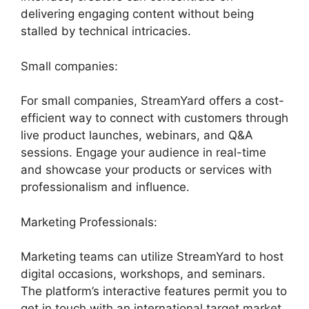
delivering engaging content without being
stalled by technical intricacies.
Small companies:
For small companies, StreamYard offers a cost-
efficient way to connect with customers through
live product launches, webinars, and Q&A
sessions. Engage your audience in real-time
and showcase your products or services with
professionalism and influence.
Marketing Professionals:
Marketing teams can utilize StreamYard to host
digital occasions, workshops, and seminars.
The platform’s interactive features permit you to
get in touch with an international target market,