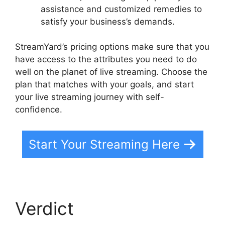
assistance and customized remedies to
satisfy your business’s demands.
StreamYard’s pricing options make sure that you
have access to the attributes you need to do
well on the planet of live streaming. Choose the
plan that matches with your goals, and start
your live streaming journey with self-
confidence.
Start Your Streaming Here
Verdict