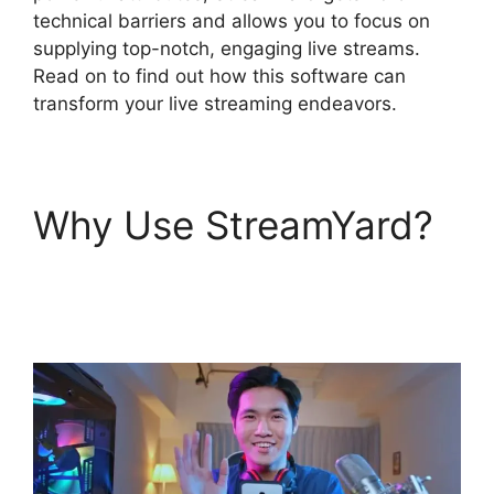
technical barriers and allows you to focus on
supplying top-notch, engaging live streams.
Read on to find out how this software can
transform your live streaming endeavors.
Why Use StreamYard?
StreamYard Upload
Speed