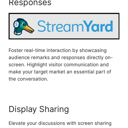
Responses
Foster real-time interaction by showcasing
audience remarks and responses directly on-
screen. Highlight visitor communication and
make your target market an essential part of
the conversation.
Display Sharing
Elevate your discussions with screen sharing