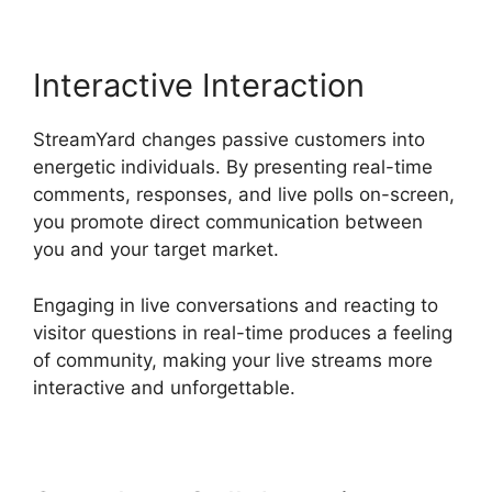
Interactive Interaction
StreamYard changes passive customers into
energetic individuals. By presenting real-time
comments, responses, and live polls on-screen,
you promote direct communication between
you and your target market.
Engaging in live conversations and reacting to
visitor questions in real-time produces a feeling
of community, making your live streams more
interactive and unforgettable.