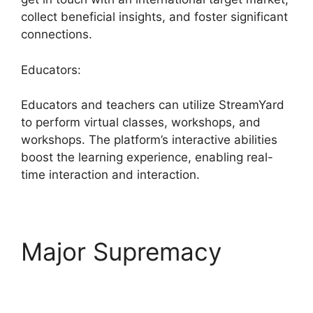
collect beneficial insights, and foster significant
connections.
Educators:
Educators and teachers can utilize StreamYard
to perform virtual classes, workshops, and
workshops. The platform’s interactive abilities
boost the learning experience, enabling real-
time interaction and interaction.
Major Supremacy
StreamYard Upload
Speed