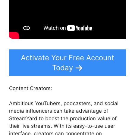
Activate Your Free Account
Today
Content Creators:
Ambitious YouTubers, podcasters, and social
media influencers can take advantage of
StreamYard to boost the production value of
their live streams. With its easy-to-use user
interface, creators can concentrate on