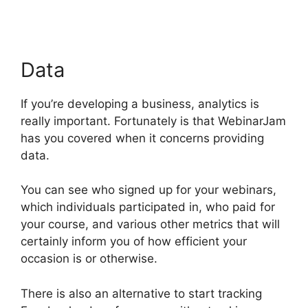
Data
If you’re developing a business, analytics is
really important. Fortunately is that WebinarJam
has you covered when it concerns providing
data.
You can see who signed up for your webinars,
which individuals participated in, who paid for
your course, and various other metrics that will
certainly inform you of how efficient your
occasion is or otherwise.
There is also an alternative to start tracking