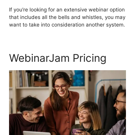
If you’re looking for an extensive webinar option
that includes all the bells and whistles, you may
want to take into consideration another system.
WebinarJam Pricing