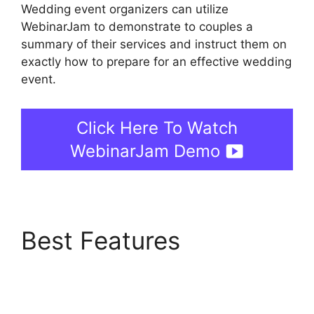
Wedding event organizers can utilize
WebinarJam to demonstrate to couples a
summary of their services and instruct them on
exactly how to prepare for an effective wedding
event.
Click Here To Watch
WebinarJam Demo
Best Features
WebinarJam Download
Recorded Webinar