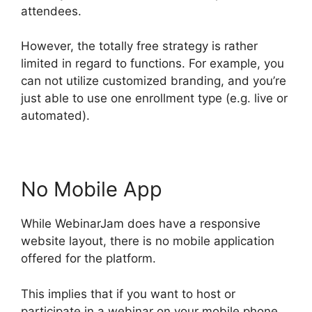
attendees.
However, the totally free strategy is rather
limited in regard to functions. For example, you
can not utilize customized branding, and you’re
just able to use one enrollment type (e.g. live or
automated).
No Mobile App
While WebinarJam does have a responsive
website layout, there is no mobile application
offered for the platform.
This implies that if you want to host or
participate in a webinar on your mobile phone,