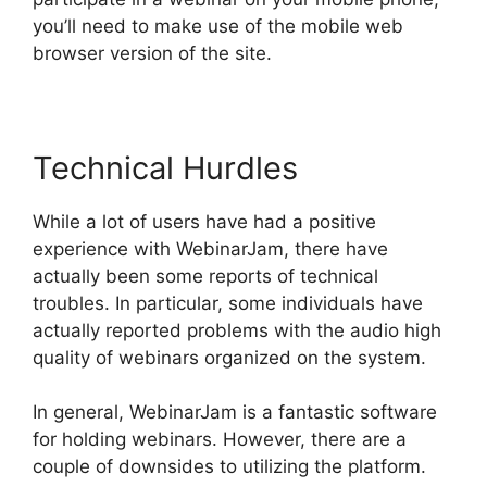
you’ll need to make use of the mobile web
browser version of the site.
Technical Hurdles
While a lot of users have had a positive
experience with WebinarJam, there have
actually been some reports of technical
troubles. In particular, some individuals have
actually reported problems with the audio high
quality of webinars organized on the system.
In general, WebinarJam is a fantastic software
for holding webinars. However, there are a
couple of downsides to utilizing the platform.