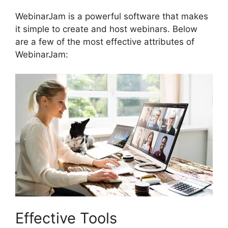
WebinarJam is a powerful software that makes
it simple to create and host webinars. Below
are a few of the most effective attributes of
WebinarJam:
Effective Tools