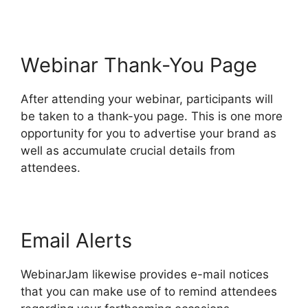
Webinar Thank-You Page
After attending your webinar, participants will
be taken to a thank-you page. This is one more
opportunity for you to advertise your brand as
well as accumulate crucial details from
attendees.
Email Alerts
WebinarJam likewise provides e-mail notices
that you can make use of to remind attendees