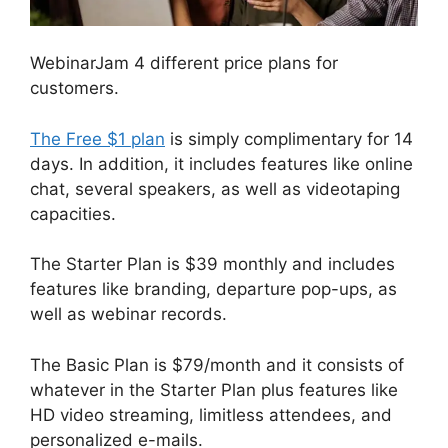
WebinarJam 4 different price plans for
customers.
The Free $1 plan
is simply complimentary for 14
days. In addition, it includes features like online
chat, several speakers, as well as videotaping
capacities.
The Starter Plan is $39 monthly and includes
features like branding, departure pop-ups, as
well as webinar records.
The Basic Plan is $79/month and it consists of
whatever in the Starter Plan plus features like
HD video streaming, limitless attendees, and
personalized e-mails.