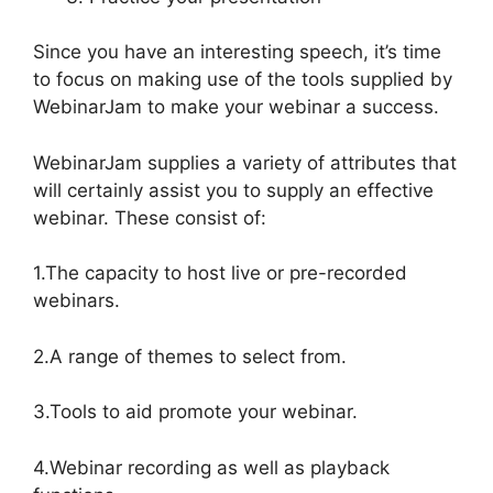
Since you have an interesting speech, it’s time
to focus on making use of the tools supplied by
WebinarJam to make your webinar a success.
WebinarJam supplies a variety of attributes that
will certainly assist you to supply an effective
webinar. These consist of:
1.The capacity to host live or pre-recorded
webinars.
2.A range of themes to select from.
3.Tools to aid promote your webinar.
4.Webinar recording as well as playback