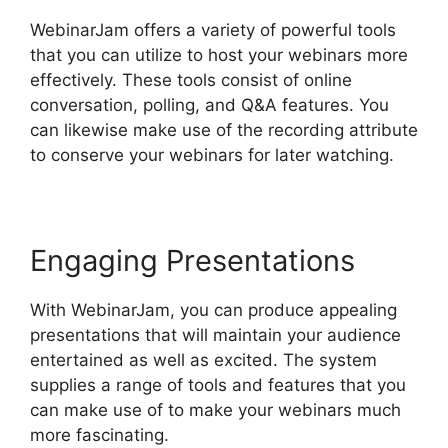
WebinarJam offers a variety of powerful tools
that you can utilize to host your webinars more
effectively. These tools consist of online
conversation, polling, and Q&A features. You
can likewise make use of the recording attribute
to conserve your webinars for later watching.
Engaging Presentations
With WebinarJam, you can produce appealing
presentations that will maintain your audience
entertained as well as excited. The system
supplies a range of tools and features that you
can make use of to make your webinars much
more fascinating.