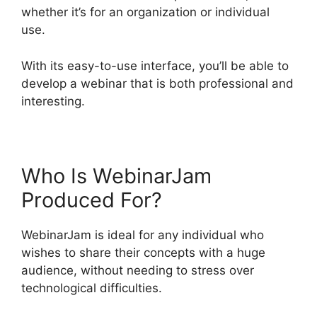
whether it’s for an organization or individual
use.
With its easy-to-use interface, you’ll be able to
develop a webinar that is both professional and
interesting.
Who Is WebinarJam
Produced For?
WebinarJam is ideal for any individual who
wishes to share their concepts with a huge
audience, without needing to stress over
technological difficulties.