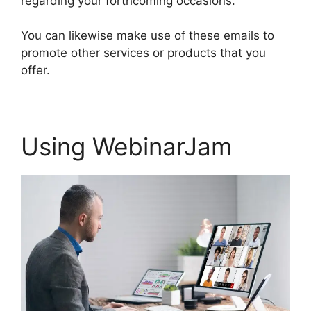
regarding your forthcoming occasions.
You can likewise make use of these emails to
promote other services or products that you
offer.
Using WebinarJam