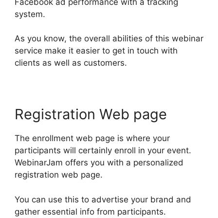
Facebook ad performance with a tracking
system.
As you know, the overall abilities of this webinar
service make it easier to get in touch with
clients as well as customers.
Registration Web page
The enrollment web page is where your
participants will certainly enroll in your event.
WebinarJam offers you with a personalized
registration web page.
You can use this to advertise your brand and
gather essential info from participants.