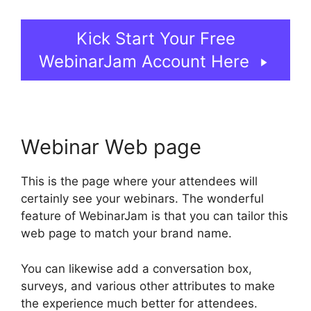
Kick Start Your Free
WebinarJam Account Here
Webinar Web page
This is the page where your attendees will
certainly see your webinars. The wonderful
feature of WebinarJam is that you can tailor this
web page to match your brand name.
You can likewise add a conversation box,
surveys, and various other attributes to make
the experience much better for attendees.