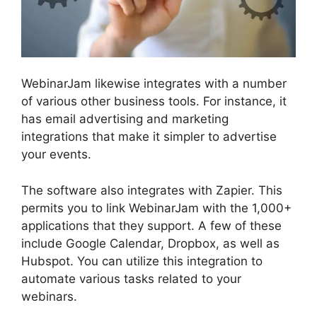
WebinarJam likewise integrates with a number
of various other business tools. For instance, it
has email advertising and marketing
integrations that make it simpler to advertise
your events.
The software also integrates with Zapier. This
permits you to link WebinarJam with the 1,000+
applications that they support. A few of these
include Google Calendar, Dropbox, as well as
Hubspot. You can utilize this integration to
automate various tasks related to your
webinars.
WebinarJam Download Recorded
Webinar