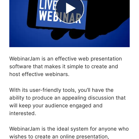
WebinarJam is an effective web presentation
software that makes it simple to create and
host effective webinars.
With its user-friendly tools, you’ll have the
ability to produce an appealing discussion that
will keep your audience engaged and
interested.
WebinarJam is the ideal system for anyone who
wishes to create an online presentation,