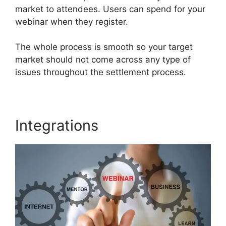
market to attendees. Users can spend for your
webinar when they register.
The whole process is smooth so your target
market should not come across any type of
issues throughout the settlement process.
Integrations