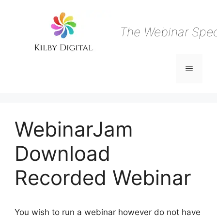
Skip
to
content
The Webinar Speci
Menu
WebinarJam
Download
Recorded Webinar
You wish to run a webinar however do not have