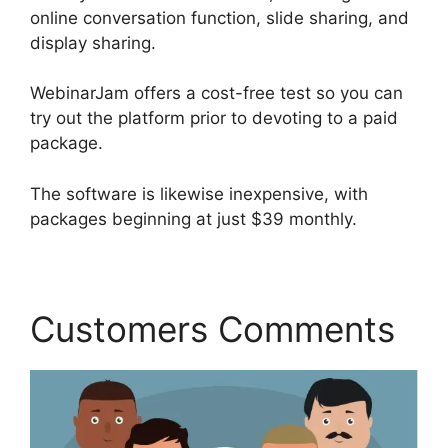
online conversation function, slide sharing, and
display sharing.
WebinarJam offers a cost-free test so you can
try out the platform prior to devoting to a paid
package.
The software is likewise inexpensive, with
packages beginning at just $39 monthly.
Customers Comments