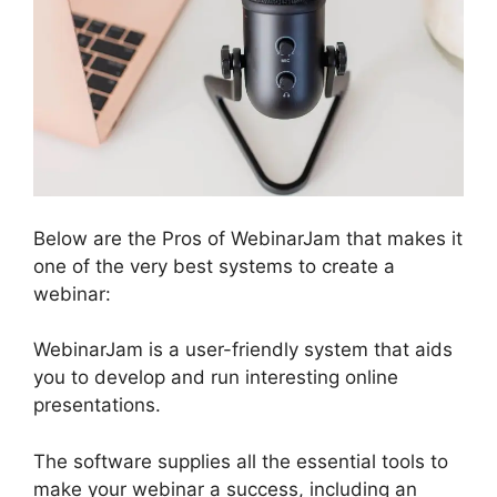
Below are the Pros of WebinarJam that makes it
one of the very best systems to create a
webinar:
WebinarJam is a user-friendly system that aids
you to develop and run interesting online
presentations.
The software supplies all the essential tools to
make your webinar a success, including an