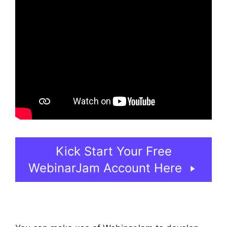
Kick Start Your Free
WebinarJam Account Here