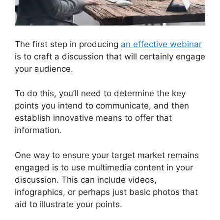
The first step in producing
an effective webinar
is to craft a discussion that will certainly engage
your audience.
To do this, you’ll need to determine the key
points you intend to communicate, and then
establish innovative means to offer that
information.
One way to ensure your target market remains
engaged is to use multimedia content in your
discussion. This can include videos,
infographics, or perhaps just basic photos that
aid to illustrate your points.