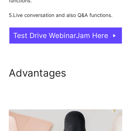
functions.
5.Live conversation and also Q&A functions.
Test Drive WebinarJam Here
Advantages
WebinarJam Download
Recorded Webinar