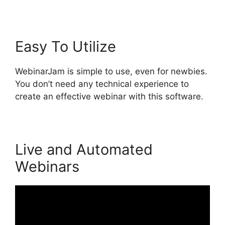
Easy To Utilize
WebinarJam is simple to use, even for newbies.
You don’t need any technical experience to
create an effective webinar with this software.
Live and Automated
Webinars