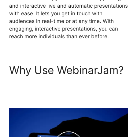
and interactive live and automatic presentations
with ease. It lets you get in touch with
audiences in real-time or at any time. With
engaging, interactive presentations, you can
reach more individuals than ever before.
Why Use WebinarJam?
WebinarJam Download
Recorded Webinar