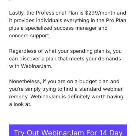
Lastly, the Professional Plan is $299/month and
it provides individuals everything in the Pro Plan
plus a specialized success manager and
concern support.
Regardless of what your spending plan is, you
can discover a plan that meets your demands
with WebinarJam.
Nonetheless, if you are on a budget plan and
you’re simply trying to find a standard webinar
remedy, WebinarJam is definitely worth having
a look at.
WebinarJam Download Recorded
Webinar
Try Out WebinarJam For 14 Day