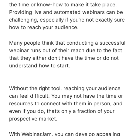
the time or know-how to make it take place.
Providing live and automated webinars can be
challenging, especially if you’re not exactly sure
how to reach your audience.
Many people think that conducting a successful
webinar runs out of their reach due to the fact
that they either don’t have the time or do not
understand how to start.
WebinarJam Download
Recorded Webinar
Without the right tool, reaching your audience
can feel difficult. You may not have the time or
resources to connect with them in person, and
even if you do, that’s only a fraction of your
prospective market.
With WebinarJam, you can develop appealing