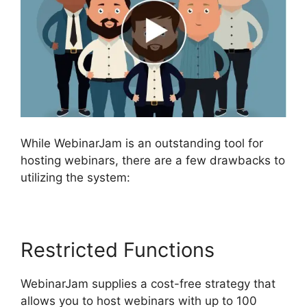
While WebinarJam is an outstanding tool for
hosting webinars, there are a few drawbacks to
utilizing the system:
Restricted Functions
WebinarJam supplies a cost-free strategy that
allows you to host webinars with up to 100