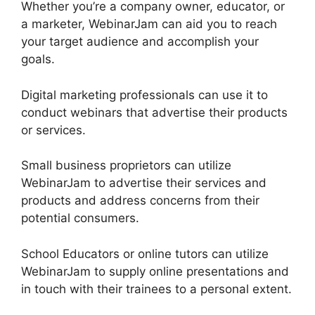
Whether you’re a company owner, educator, or
a marketer, WebinarJam can aid you to reach
your target audience and accomplish your
goals.
Digital marketing professionals can use it to
conduct webinars that advertise their products
or services.
Small business proprietors can utilize
WebinarJam to advertise their services and
products and address concerns from their
potential consumers.
School Educators or online tutors can utilize
WebinarJam to supply online presentations and
in touch with their trainees to a personal extent.