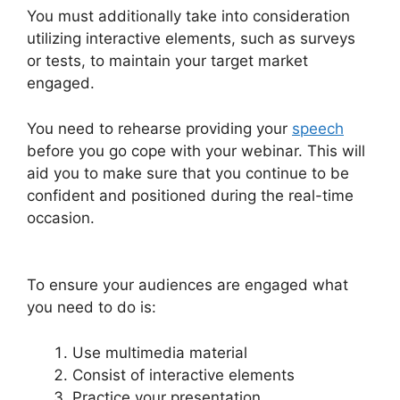
You must additionally take into consideration
utilizing interactive elements, such as surveys
or tests, to maintain your target market
engaged.
You need to rehearse providing your
speech
before you go cope with your webinar. This will
aid you to make sure that you continue to be
confident and positioned during the real-time
occasion.
WebinarJam Download Recorded
Webinar
To ensure your audiences are engaged what
you need to do is:
Use multimedia material
Consist of interactive elements
Practice your presentation