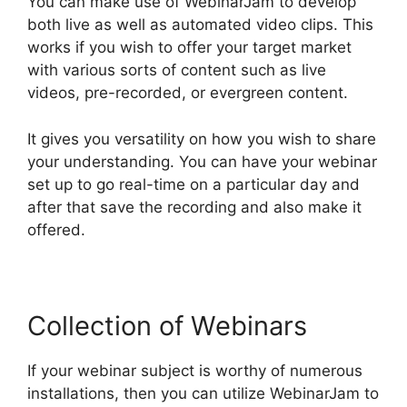
You can make use of WebinarJam to develop
both live as well as automated video clips. This
works if you wish to offer your target market
with various sorts of content such as live
videos, pre-recorded, or evergreen content.
It gives you versatility on how you wish to share
your understanding. You can have your webinar
set up to go real-time on a particular day and
after that save the recording and also make it
offered.
Collection of Webinars
If your webinar subject is worthy of numerous
installations, then you can utilize WebinarJam to