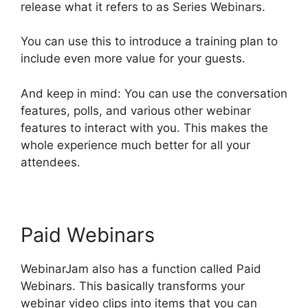
release what it refers to as Series Webinars.
You can use this to introduce a training plan to
include even more value for your guests.
And keep in mind: You can use the conversation
features, polls, and various other webinar
features to interact with you. This makes the
whole experience much better for all your
attendees.
Paid Webinars
WebinarJam also has a function called Paid
Webinars. This basically transforms your
webinar video clips into items that you can