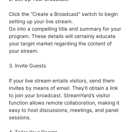
Click the “Create a Broadcast” switch to begin
setting up your live stream.
Go into a compelling title and summary for your
program. These details will certainly educate
your target market regarding the content of
your stream.
3. Invite Guests
If your live stream entails visitors, send them
invites by means of email. They’ll obtain a link
to join your broadcast. StreamYard’s visitor
function allows remote collaboration, making it
easy to host discussions, meetings, and panel
sessions.