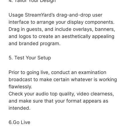
4. Tailor Your Design
Usage StreamYard’s drag-and-drop user
interface to arrange your display components.
Drag in guests, and include overlays, banners,
and logos to create an aesthetically appealing
and branded program.
5. Test Your Setup
Prior to going live, conduct an examination
broadcast to make certain whatever is working
flawlessly.
Check your audio top quality, video clearness,
and make sure that your format appears as
intended.
Stream Overlays For StreamYard
6.Go Live