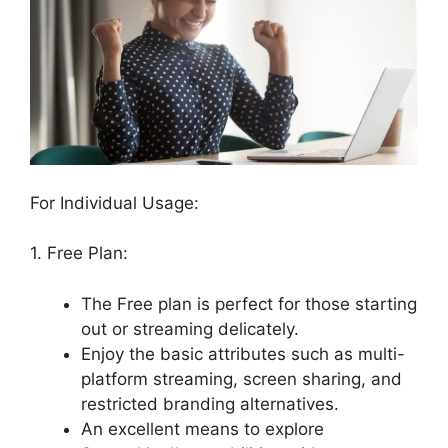
For Individual Usage:
1. Free Plan:
The Free plan is perfect for those starting
out or streaming delicately.
Enjoy the basic attributes such as multi-
platform streaming, screen sharing, and
restricted branding alternatives.
An excellent means to explore