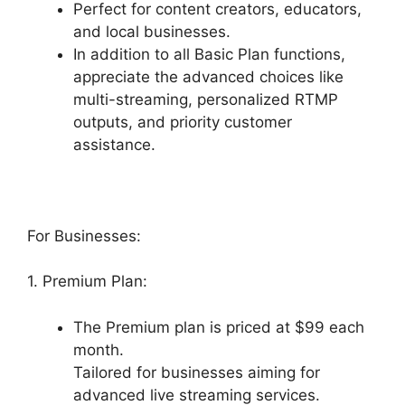
Perfect for content creators, educators,
and local businesses.
In addition to all Basic Plan functions,
appreciate the advanced choices like
multi-streaming, personalized RTMP
outputs, and priority customer
assistance.
For Businesses:
1. Premium Plan:
The Premium plan is priced at $99 each
month.
Tailored for businesses aiming for
advanced live streaming services.