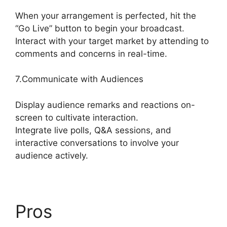
When your arrangement is perfected, hit the
“Go Live” button to begin your broadcast.
Interact with your target market by attending to
comments and concerns in real-time.
7.Communicate with Audiences
Display audience remarks and reactions on-
screen to cultivate interaction.
Integrate live polls, Q&A sessions, and
interactive conversations to involve your
audience actively.
Pros
Stream Overlays