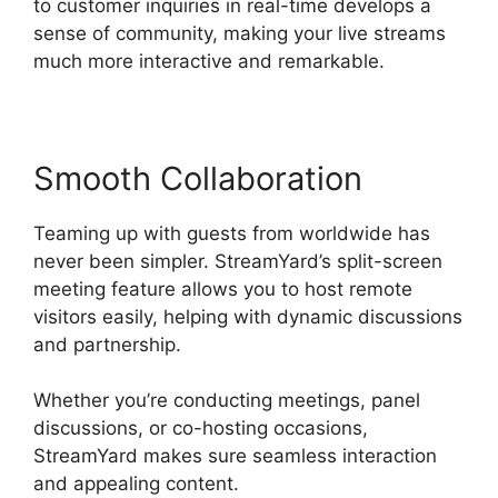
to customer inquiries in real-time develops a
sense of community, making your live streams
much more interactive and remarkable.
Smooth Collaboration
Teaming up with guests from worldwide has
never been simpler. StreamYard’s split-screen
meeting feature allows you to host remote
visitors easily, helping with dynamic discussions
and partnership.
Whether you’re conducting meetings, panel
discussions, or co-hosting occasions,
StreamYard makes sure seamless interaction
and appealing content.