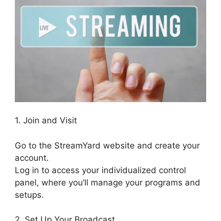
1. Join and Visit
Go to the StreamYard website and create your
account.
Log in to access your individualized control
panel, where you’ll manage your programs and
setups.
2. Set Up Your Broadcast