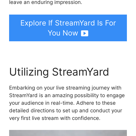
leave an enduring impression.
Explore If StreamYard Is For
You Now
Utilizing StreamYard
Embarking on your live streaming journey with
StreamYard is an amazing possibility to engage
your audience in real-time. Adhere to these
detailed directions to set up and conduct your
very first live stream with confidence.