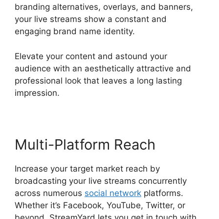
branding alternatives, overlays, and banners,
your live streams show a constant and
engaging brand name identity.
Elevate your content and astound your
audience with an aesthetically attractive and
professional look that leaves a long lasting
impression.
Multi-Platform Reach
Increase your target market reach by
broadcasting your live streams concurrently
across numerous
social network
platforms.
Whether it’s Facebook, YouTube, Twitter, or
beyond, StreamYard lets you get in touch with