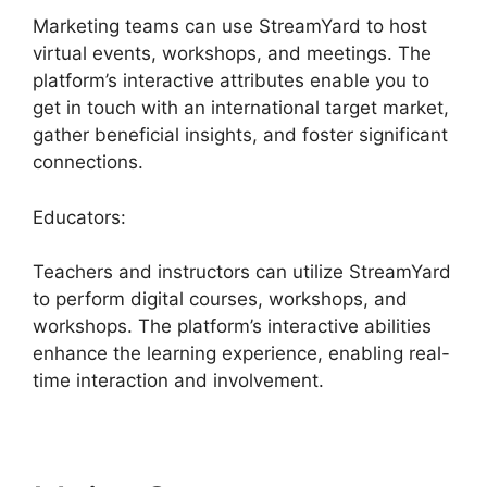
Marketing teams can use StreamYard to host
virtual events, workshops, and meetings. The
platform’s interactive attributes enable you to
get in touch with an international target market,
gather beneficial insights, and foster significant
connections.
Educators:
Teachers and instructors can utilize StreamYard
to perform digital courses, workshops, and
workshops. The platform’s interactive abilities
enhance the learning experience, enabling real-
time interaction and involvement.