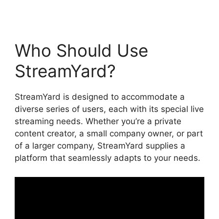
Who Should Use
StreamYard?
StreamYard is designed to accommodate a
diverse series of users, each with its special live
streaming needs. Whether you’re a private
content creator, a small company owner, or part
of a larger company, StreamYard supplies a
platform that seamlessly adapts to your needs.