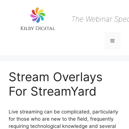
Skip
to
content
The Webinar Speci
Menu
Stream Overlays
For StreamYard
Live streaming can be complicated, particularly
for those who are new to the field, frequently
requiring technological knowledge and several