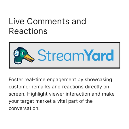
Live Comments and
Reactions
Foster real-time engagement by showcasing
customer remarks and reactions directly on-
screen. Highlight viewer interaction and make
your target market a vital part of the
conversation.