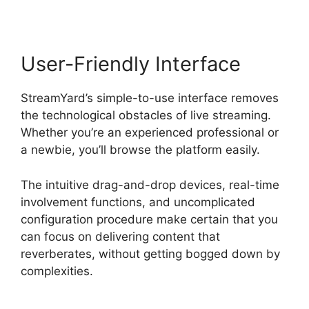
User-Friendly Interface
StreamYard’s simple-to-use interface removes
the technological obstacles of live streaming.
Whether you’re an experienced professional or
a newbie, you’ll browse the platform easily.
The intuitive drag-and-drop devices, real-time
involvement functions, and uncomplicated
configuration procedure make certain that you
can focus on delivering content that
reverberates, without getting bogged down by
complexities.