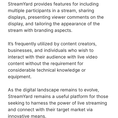
StreamYard provides features for including
multiple participants in a stream, sharing
displays, presenting viewer comments on the
display, and tailoring the appearance of the
stream with branding aspects.
It’s frequently utilized by content creators,
businesses, and individuals who wish to
interact with their audience with live video
content without the requirement for
considerable technical knowledge or
equipment.
As the digital landscape remains to evolve,
StreamYard remains a useful platform for those
seeking to harness the power of live streaming
and connect with their target market via
innovative means.