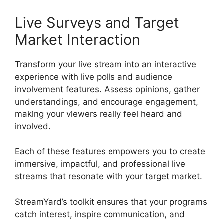
Live Surveys and Target
Market Interaction
Transform your live stream into an interactive
experience with live polls and audience
involvement features. Assess opinions, gather
understandings, and encourage engagement,
making your viewers really feel heard and
involved.
Each of these features empowers you to create
immersive, impactful, and professional live
streams that resonate with your target market.
StreamYard’s toolkit ensures that your programs
catch interest, inspire communication, and