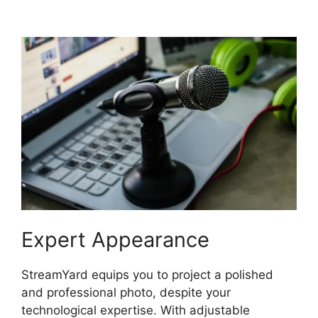
For StreamYard
Expert Appearance
StreamYard equips you to project a polished
and professional photo, despite your
technological expertise. With adjustable