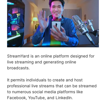
StreamYard is an online platform designed for
live streaming and generating online
broadcasts.
It permits individuals to create and host
professional live streams that can be streamed
to numerous social media platforms like
Facebook, YouTube, and LinkedIn.