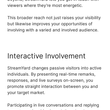
viewers where they’re most energetic.
This broader reach not just raises your visibility
but likewise improves your opportunities of
involving with a varied and involved audience.
Interactive Involvement
StreamYard changes passive visitors into active
individuals. By presenting real-time remarks,
responses, and live surveys on-screen, you
promote straight interaction between you and
your target market.
Participating in live conversations and replying