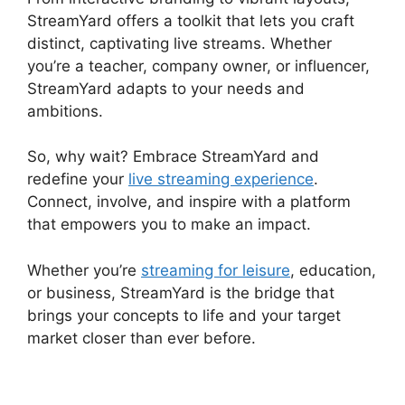
StreamYard offers a toolkit that lets you craft
distinct, captivating live streams. Whether
you’re a teacher, company owner, or influencer,
StreamYard adapts to your needs and
ambitions.
So, why wait? Embrace StreamYard and
redefine your
live streaming experience
.
Connect, involve, and inspire with a platform
that empowers you to make an impact.
Whether you’re
streaming for leisure
, education,
or business, StreamYard is the bridge that
brings your concepts to life and your target
market closer than ever before.