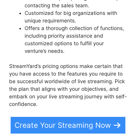
contacting the sales team.
Customized for big organizations with
unique requirements.
Offers a thorough collection of functions,
including priority assistance and
customized options to fulfill your
venture’s needs.
StreamYard’s pricing options make certain that
you have access to the features you require to
be successful worldwide of live streaming. Pick
the plan that aligns with your objectives, and
embark on your live streaming journey with self-
confidence.
Create Your Streaming Now