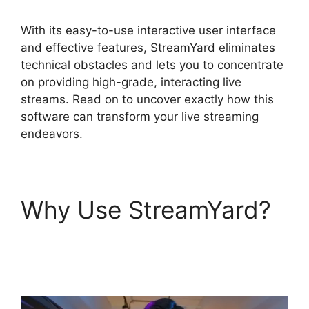
With its easy-to-use interactive user interface
and effective features, StreamYard eliminates
technical obstacles and lets you to concentrate
on providing high-grade, interacting live
streams. Read on to uncover exactly how this
software can transform your live streaming
endeavors.
Why Use StreamYard?
Stream Overlays For
StreamYard