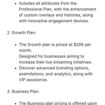
Includes all attributes from the
Professional Plan, with the enhancement
of custom overlays and histories, along
with innovative engagement devices.
2. Growth Plan:
The Growth plan is priced at $299 per
month.
Designed for businesses aiming to
increase their live streaming initiatives.
Discover advanced branding options,
assimilations, and analytics, along with
VIP assistance.
3. Business Plan:
The Business plan pricing is offered upon