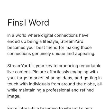
Final Word
In a world where digital connections have
ended up being a lifestyle, StreamYard
becomes your best friend for making those
connections genuinely unique and appealing.
StreamYard is your key to producing remarkable
live content. Picture effortlessly engaging with
your target market, sharing ideas, and getting in
touch with individuals from around the globe, all
while maintaining a professional and refined
image.
Stream Overlays For StreamYard
From interactive branding to vibrant layouts,