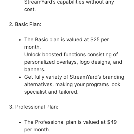
StreamYard’s capabilities without any
cost.
2. Basic Plan:
The Basic plan is valued at $25 per
month.
Unlock boosted functions consisting of
personalized overlays, logo designs, and
banners.
Get fully variety of StreamYard’s branding
alternatives, making your programs look
specialist and tailored.
3. Professional Plan:
The Professional plan is valued at $49
per month.