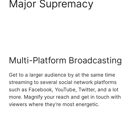
Major Supremacy
Stream Overlays For
StreamYard
Multi-Platform Broadcasting
Get to a larger audience by at the same time
streaming to several social network platforms
such as Facebook, YouTube, Twitter, and a lot
more. Magnify your reach and get in touch with
viewers where they’re most energetic.