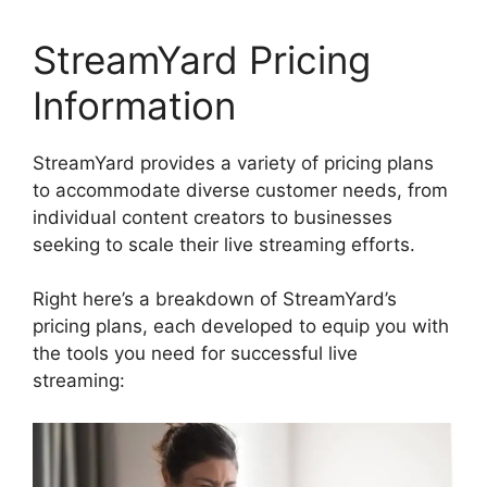
StreamYard Pricing
Information
StreamYard provides a variety of pricing plans
to accommodate diverse customer needs, from
individual content creators to businesses
seeking to scale their live streaming efforts.
Right here’s a breakdown of StreamYard’s
pricing plans, each developed to equip you with
the tools you need for successful live
streaming: