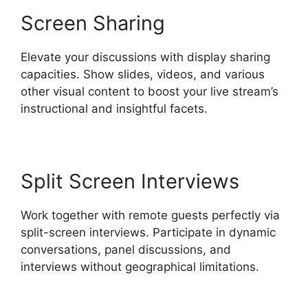
Screen Sharing
Elevate your discussions with display sharing
capacities. Show slides, videos, and various
other visual content to boost your live stream’s
instructional and insightful facets.
Split Screen Interviews
Work together with remote guests perfectly via
split-screen interviews. Participate in dynamic
conversations, panel discussions, and
interviews without geographical limitations.