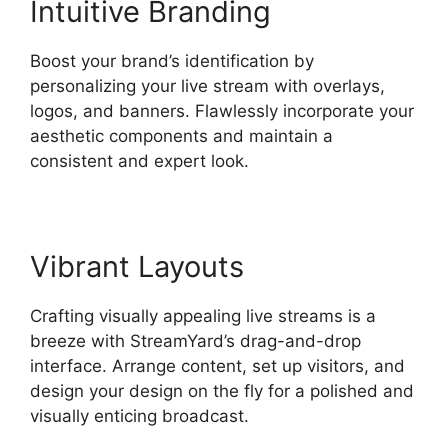
Intuitive Branding
Boost your brand’s identification by
personalizing your live stream with overlays,
logos, and banners. Flawlessly incorporate your
aesthetic components and maintain a
consistent and expert look.
Vibrant Layouts
Crafting visually appealing live streams is a
breeze with StreamYard’s drag-and-drop
interface. Arrange content, set up visitors, and
design your design on the fly for a polished and
visually enticing broadcast.