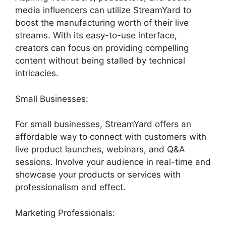
media influencers can utilize StreamYard to
boost the manufacturing worth of their live
streams. With its easy-to-use interface,
creators can focus on providing compelling
content without being stalled by technical
intricacies.
Small Businesses:
For small businesses, StreamYard offers an
affordable way to connect with customers with
live product launches, webinars, and Q&A
sessions. Involve your audience in real-time and
showcase your products or services with
professionalism and effect.
Marketing Professionals: