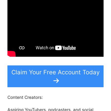
Claim Your Free Account Today
Content Creators:
Aspiring YouTubers, podcasters, and social