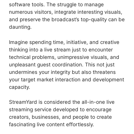
software tools. The struggle to manage
numerous visitors, integrate interesting visuals,
and preserve the broadcast’s top-quality can be
daunting.
Imagine spending time, initiative, and creative
thinking into a live stream just to encounter
technical problems, unimpressive visuals, and
unpleasant guest coordination. This not just
undermines your integrity but also threatens
your target market interaction and development
capacity.
StreamYard is considered the all-in-one live
streaming service developed to encourage
creators, businesses, and people to create
fascinating live content effortlessly.
Stream
Overlays For StreamYard