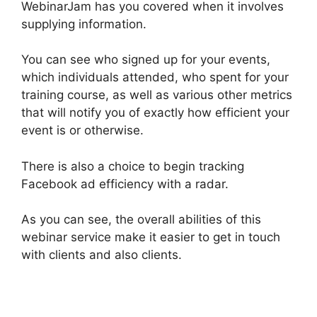
WebinarJam has you covered when it involves
supplying information.
You can see who signed up for your events,
which individuals attended, who spent for your
training course, as well as various other metrics
that will notify you of exactly how efficient your
event is or otherwise.
There is also a choice to begin tracking
Facebook ad efficiency with a radar.
As you can see, the overall abilities of this
webinar service make it easier to get in touch
with clients and also clients.