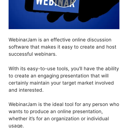
WebinarJam is an effective online discussion
software that makes it easy to create and host
successful webinars.
With its easy-to-use tools, you’ll have the ability
to create an engaging presentation that will
certainly maintain your target market involved
and interested.
WebinarJam is the ideal tool for any person who
wants to produce an online presentation,
whether it’s for an organization or individual
usage.