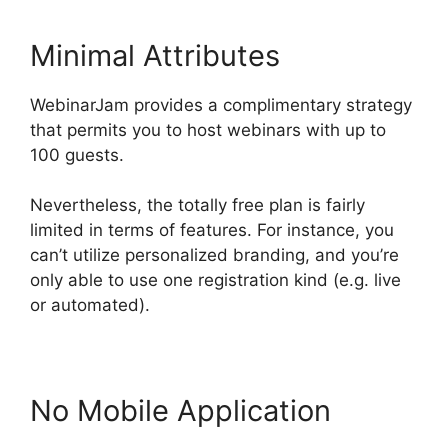
Minimal Attributes
WebinarJam provides a complimentary strategy
that permits you to host webinars with up to
100 guests.
Nevertheless, the totally free plan is fairly
limited in terms of features. For instance, you
can’t utilize personalized branding, and you’re
only able to use one registration kind (e.g. live
or automated).
No Mobile Application