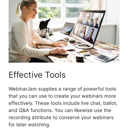
Effective Tools
WebinarJam supplies a range of powerful tools
that you can use to create your webinars more
effectively. These tools include live chat, ballot,
and Q&A functions. You can likewise use the
recording attribute to conserve your webinars
for later watching.