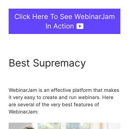
Click Here To See WebinarJam
In Action
Best Supremacy
Who
Created WebinarJam
WebinarJam is an effective platform that makes
it very easy to create and run webinars. Here
are several of the very best features of
WebinarJam: