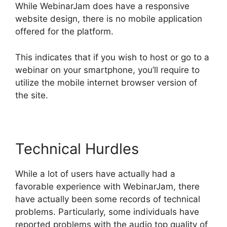
While WebinarJam does have a responsive
website design, there is no mobile application
offered for the platform.
This indicates that if you wish to host or go to a
webinar on your smartphone, you’ll require to
utilize the mobile internet browser version of
the site.
Technical Hurdles
While a lot of users have actually had a
favorable experience with WebinarJam, there
have actually been some records of technical
problems. Particularly, some individuals have
reported problems with the audio top quality of