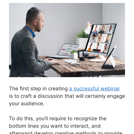
The first step in creating
a successful webinar
is to craft a discussion that will certainly engage
your audience.
To do this, you’ll require to recognize the
bottom lines you want to interact, and
afterward develop creative methods to provide