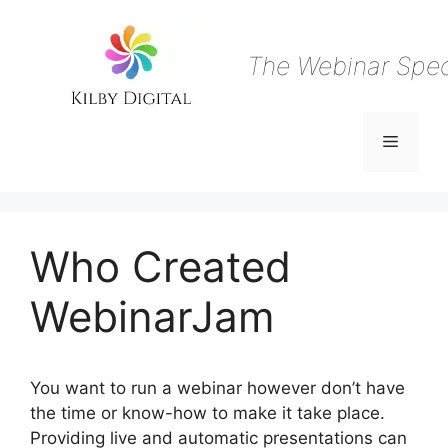
Skip
to
content
The Webinar Speci
Menu
Who Created
WebinarJam
You want to run a webinar however don’t have
the time or know-how to make it take place.
Providing live and automatic presentations can