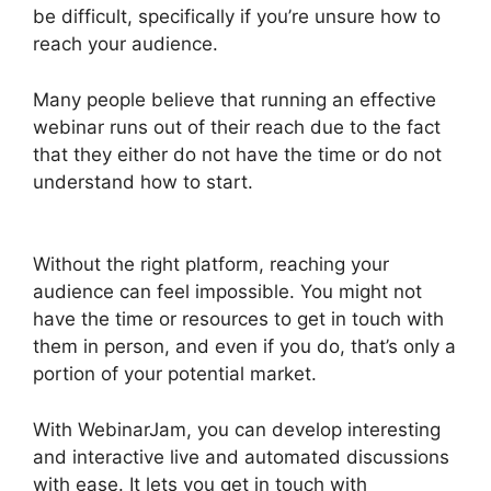
be difficult, specifically if you’re unsure how to
reach your audience.
Many people believe that running an effective
webinar runs out of their reach due to the fact
that they either do not have the time or do not
understand how to start.
Who Created
WebinarJam
Without the right platform, reaching your
audience can feel impossible. You might not
have the time or resources to get in touch with
them in person, and even if you do, that’s only a
portion of your potential market.
With WebinarJam, you can develop interesting
and interactive live and automated discussions
with ease. It lets you get in touch with