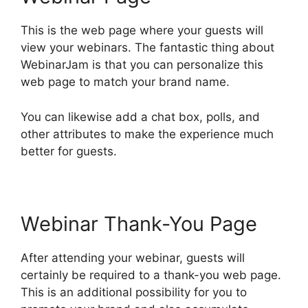
This is the web page where your guests will
view your webinars. The fantastic thing about
WebinarJam is that you can personalize this
web page to match your brand name.
You can likewise add a chat box, polls, and
other attributes to make the experience much
better for guests.
Webinar Thank-You Page
After attending your webinar, guests will
certainly be required to a thank-you web page.
This is an additional possibility for you to