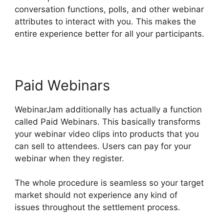
conversation functions, polls, and other webinar
attributes to interact with you. This makes the
entire experience better for all your participants.
Paid Webinars
WebinarJam additionally has actually a function
called Paid Webinars. This basically transforms
your webinar video clips into products that you
can sell to attendees. Users can pay for your
webinar when they register.
The whole procedure is seamless so your target
market should not experience any kind of
issues throughout the settlement process.