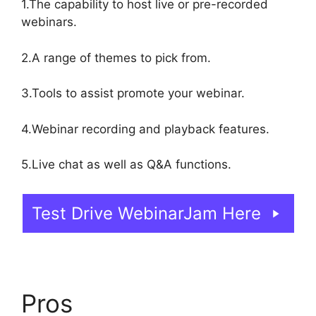
1.The capability to host live or pre-recorded
webinars.
2.A range of themes to pick from.
3.Tools to assist promote your webinar.
4.Webinar recording and playback features.
5.Live chat as well as Q&A functions.
Test Drive WebinarJam Here
Pros
Who Created