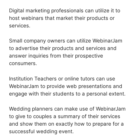
Digital marketing professionals can utilize it to
host webinars that market their products or
services.
Small company owners can utilize WebinarJam
to advertise their products and services and
answer inquiries from their prospective
consumers.
Institution Teachers or online tutors can use
WebinarJam to provide web presentations and
engage with their students to a personal extent.
Wedding planners can make use of WebinarJam
to give to couples a summary of their services
and show them on exactly how to prepare for a
successful wedding event.