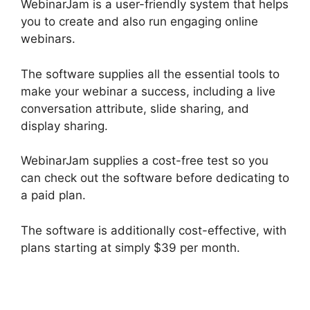
WebinarJam is a user-friendly system that helps
you to create and also run engaging online
webinars.
The software supplies all the essential tools to
make your webinar a success, including a live
conversation attribute, slide sharing, and
display sharing.
WebinarJam supplies a cost-free test so you
can check out the software before dedicating to
a paid plan.
The software is additionally cost-effective, with
plans starting at simply $39 per month.