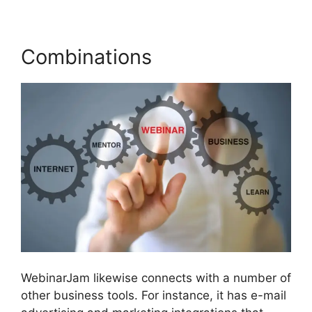
Combinations
WebinarJam likewise connects with a number of
other business tools. For instance, it has e-mail