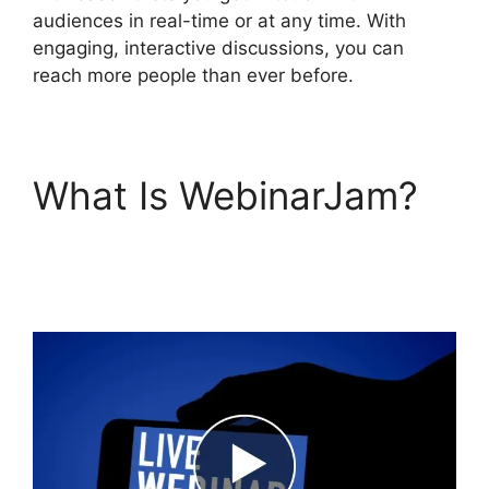
audiences in real-time or at any time. With
engaging, interactive discussions, you can
reach more people than ever before.
What Is WebinarJam?
Who Created
WebinarJam