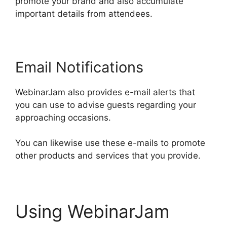
promote your brand and also accumulate
important details from attendees.
Email Notifications
WebinarJam also provides e-mail alerts that
you can use to advise guests regarding your
approaching occasions.
You can likewise use these e-mails to promote
other products and services that you provide.
Using WebinarJam