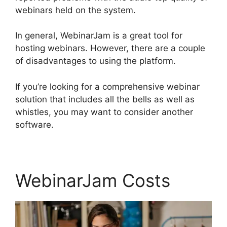
webinars held on the system.
In general, WebinarJam is a great tool for
hosting webinars. However, there are a couple
of disadvantages to using the platform.
If you’re looking for a comprehensive webinar
solution that includes all the bells as well as
whistles, you may want to consider another
software.
WebinarJam Costs