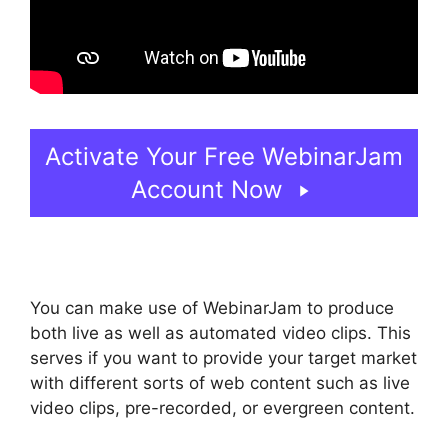
Activate Your Free WebinarJam
Account Now
You can make use of WebinarJam to produce
both live as well as automated video clips. This
serves if you want to provide your target market
with different sorts of web content such as live
video clips, pre-recorded, or evergreen content.