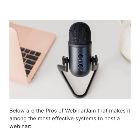
WebinarJam
Below are the Pros of WebinarJam that makes it
among the most effective systems to host a
webinar: