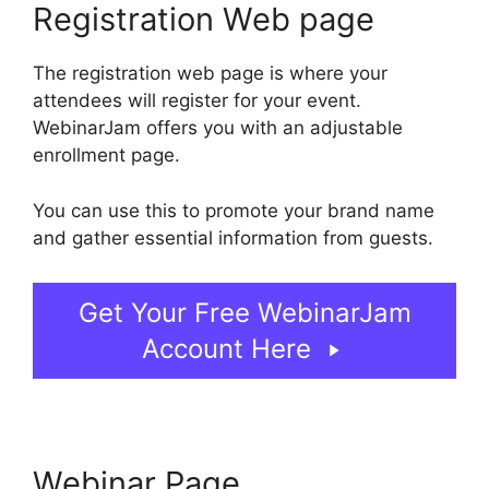
Registration Web page
The registration web page is where your
attendees will register for your event.
WebinarJam offers you with an adjustable
enrollment page.
You can use this to promote your brand name
and gather essential information from guests.
Get Your Free WebinarJam
Account Here
Webinar Page