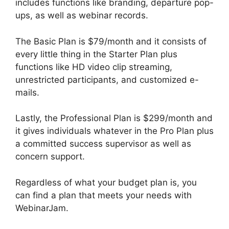
includes functions like branding, departure pop-
ups, as well as webinar records.
The Basic Plan is $79/month and it consists of
every little thing in the Starter Plan plus
functions like HD video clip streaming,
unrestricted participants, and customized e-
mails.
Lastly, the Professional Plan is $299/month and
it gives individuals whatever in the Pro Plan plus
a committed success supervisor as well as
concern support.
Regardless of what your budget plan is, you
can find a plan that meets your needs with
WebinarJam.