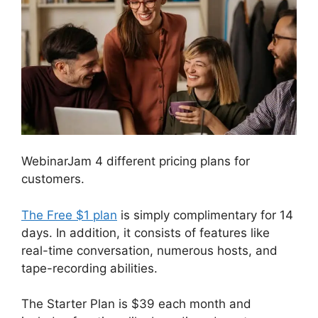
WebinarJam 4 different pricing plans for
customers.
The Free $1 plan
is simply complimentary for 14
days. In addition, it consists of features like
real-time conversation, numerous hosts, and
tape-recording abilities.
The Starter Plan is $39 each month and