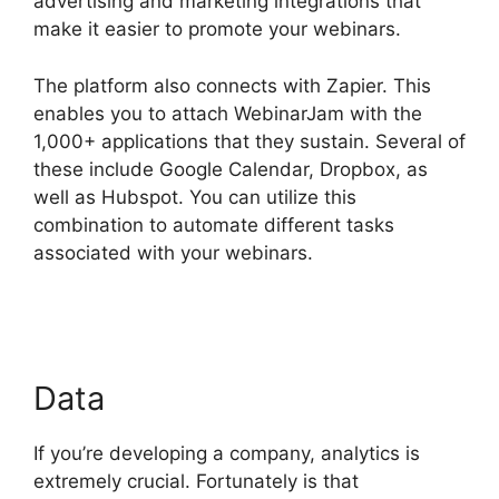
advertising and marketing integrations that
make it easier to promote your webinars.
The platform also connects with Zapier. This
enables you to attach WebinarJam with the
1,000+ applications that they sustain. Several of
these include Google Calendar, Dropbox, as
well as Hubspot. You can utilize this
combination to automate different tasks
associated with your webinars.
Who Created
WebinarJam
Data
If you’re developing a company, analytics is
extremely crucial. Fortunately is that