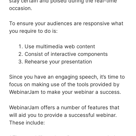
stay certain and poised during the real-time
occasion.
Who Created WebinarJam
To ensure your audiences are responsive what
you require to do is:
Use multimedia web content
Consist of interactive components
Rehearse your presentation
Since you have an engaging speech, it’s time to
focus on making use of the tools provided by
WebinarJam to make your webinar a success.
WebinarJam offers a number of features that
will aid you to provide a successful webinar.
These include: