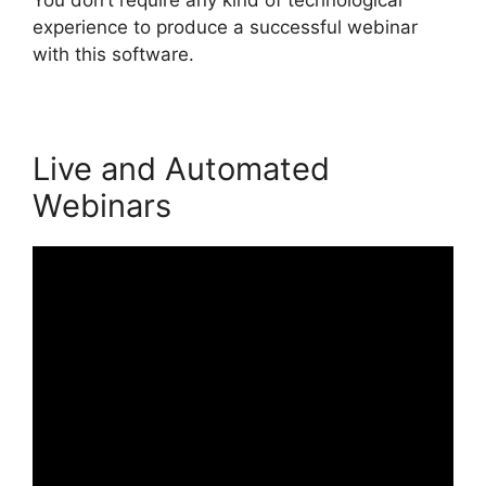
experience to produce a successful webinar
with this software.
Live and Automated
Webinars