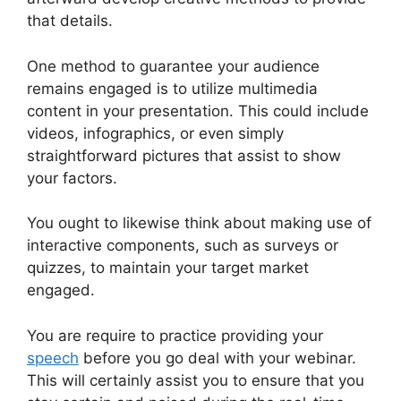
that details.
One method to guarantee your audience
remains engaged is to utilize multimedia
content in your presentation. This could include
videos, infographics, or even simply
straightforward pictures that assist to show
your factors.
You ought to likewise think about making use of
interactive components, such as surveys or
quizzes, to maintain your target market
engaged.
You are require to practice providing your
speech
before you go deal with your webinar.
This will certainly assist you to ensure that you