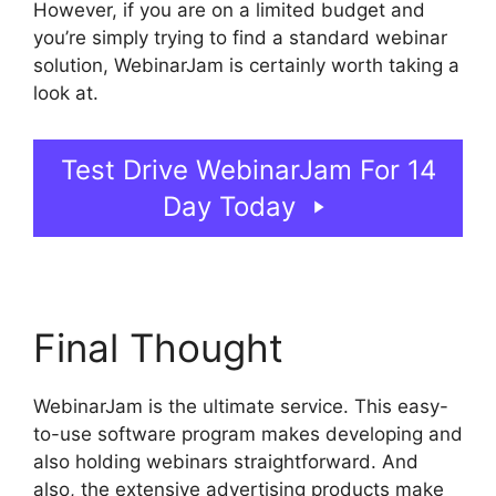
However, if you are on a limited budget and
you’re simply trying to find a standard webinar
solution, WebinarJam is certainly worth taking a
look at.
Who Created WebinarJam
Test Drive WebinarJam For 14
Day Today
Final Thought
WebinarJam is the ultimate service. This easy-
to-use software program makes developing and
also holding webinars straightforward. And
also, the extensive advertising products make