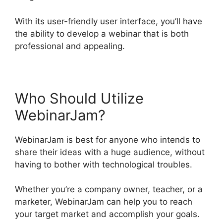
With its user-friendly user interface, you’ll have
the ability to develop a webinar that is both
professional and appealing.
Who Should Utilize
WebinarJam?
WebinarJam is best for anyone who intends to
share their ideas with a huge audience, without
having to bother with technological troubles.
Whether you’re a company owner, teacher, or a
marketer, WebinarJam can help you to reach
your target market and accomplish your goals.