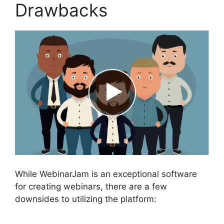
Drawbacks
While WebinarJam is an exceptional software
for creating webinars, there are a few
downsides to utilizing the platform: