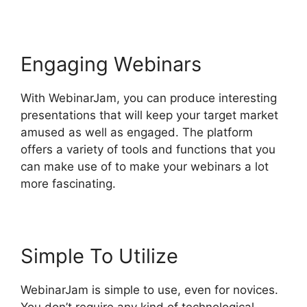
Engaging Webinars
With WebinarJam, you can produce interesting
presentations that will keep your target market
amused as well as engaged. The platform
offers a variety of tools and functions that you
can make use of to make your webinars a lot
more fascinating.
Simple To Utilize
WebinarJam is simple to use, even for novices.
You don’t require any kind of technological