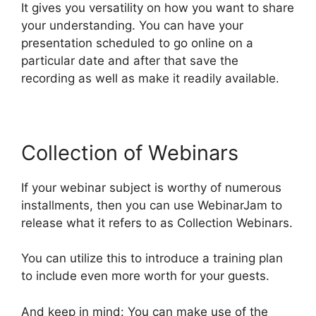
It gives you versatility on how you want to share
your understanding. You can have your
presentation scheduled to go online on a
particular date and after that save the
recording as well as make it readily available.
Collection of Webinars
If your webinar subject is worthy of numerous
installments, then you can use WebinarJam to
release what it refers to as Collection Webinars.
You can utilize this to introduce a training plan
to include even more worth for your guests.
And keep in mind: You can make use of the