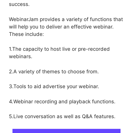
success.
WebinarJam provides a variety of functions that
will help you to deliver an effective webinar.
These include:
1.The capacity to host live or pre-recorded
webinars.
2.A variety of themes to choose from.
3.Tools to aid advertise your webinar.
4.Webinar recording and playback functions.
5.Live conversation as well as Q&A features.