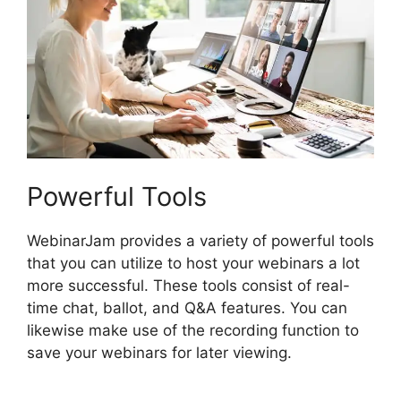
Powerful Tools
WebinarJam provides a variety of powerful tools
that you can utilize to host your webinars a lot
more successful. These tools consist of real-
time chat, ballot, and Q&A features. You can
likewise make use of the recording function to
save your webinars for later viewing.