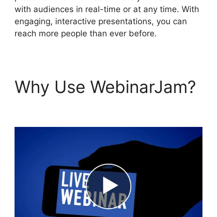
with audiences in real-time or at any time. With
engaging, interactive presentations, you can
reach more people than ever before.
Why Use WebinarJam?
WebinarJam Free Trial