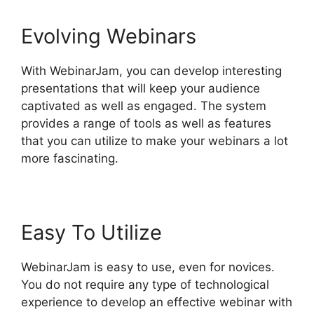
Evolving Webinars
With WebinarJam, you can develop interesting
presentations that will keep your audience
captivated as well as engaged. The system
provides a range of tools as well as features
that you can utilize to make your webinars a lot
more fascinating.
Easy To Utilize
WebinarJam is easy to use, even for novices.
You do not require any type of technological
experience to develop an effective webinar with