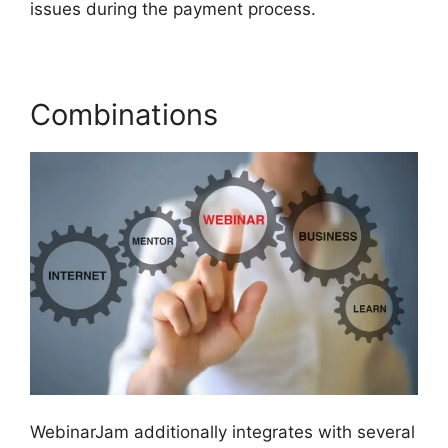
issues during the payment process.
Combinations
WebinarJam additionally integrates with several