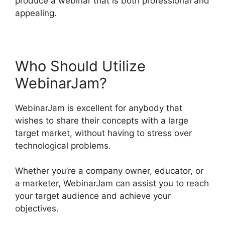
produce a webinar that is both professional and
appealing.
Who Should Utilize
WebinarJam?
WebinarJam is excellent for anybody that
wishes to share their concepts with a large
target market, without having to stress over
technological problems.
Whether you’re a company owner, educator, or
a marketer, WebinarJam can assist you to reach
your target audience and achieve your
objectives.