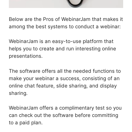
Below are the Pros of WebinarJam that makes it
among the best systems to conduct a webinar:
WebinarJam is an easy-to-use platform that
helps you to create and run interesting online
presentations.
The software offers all the needed functions to
make your webinar a success, consisting of an
online chat feature, slide sharing, and display
sharing.
WebinarJam offers a complimentary test so you
can check out the software before committing
to a paid plan.