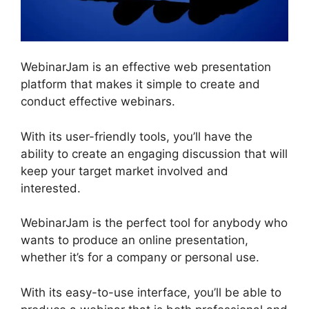
WebinarJam is an effective web presentation
platform that makes it simple to create and
conduct effective webinars.
With its user-friendly tools, you’ll have the
ability to create an engaging discussion that will
keep your target market involved and
interested.
WebinarJam is the perfect tool for anybody who
wants to produce an online presentation,
whether it’s for a company or personal use.
With its easy-to-use interface, you’ll be able to