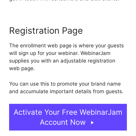
Registration Page
The enrollment web page is where your guests
will sign up for your webinar. WebinarJam
supplies you with an adjustable registration
web page.
You can use this to promote your brand name
and accumulate important details from guests.
Activate Your Free WebinarJam
Account Now