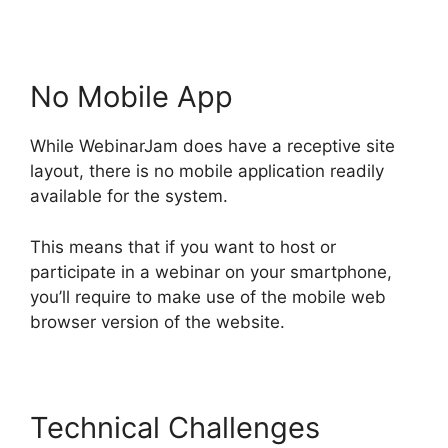
No Mobile App
While WebinarJam does have a receptive site
layout, there is no mobile application readily
available for the system.
This means that if you want to host or
participate in a webinar on your smartphone,
you’ll require to make use of the mobile web
browser version of the website.
Technical Challenges