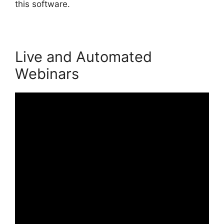
this software.
Live and Automated
Webinars