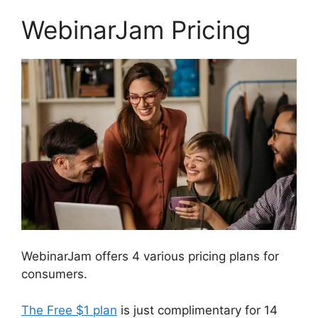
WebinarJam Pricing
WebinarJam offers 4 various pricing plans for
consumers.
The Free $1 plan
is just complimentary for 14