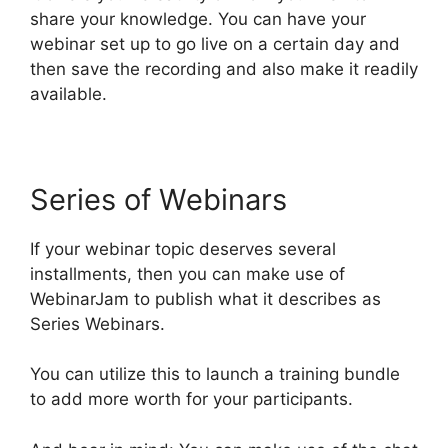
share your knowledge. You can have your
webinar set up to go live on a certain day and
then save the recording and also make it readily
available.
Series of Webinars
If your webinar topic deserves several
installments, then you can make use of
WebinarJam to publish what it describes as
Series Webinars.
You can utilize this to launch a training bundle
to add more worth for your participants.