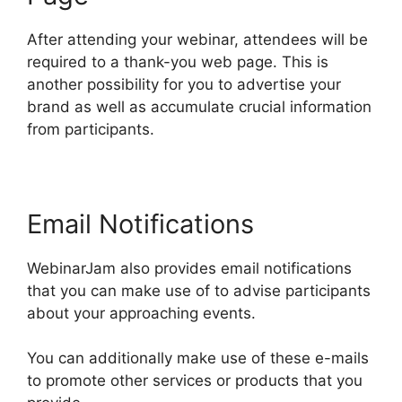
After attending your webinar, attendees will be
required to a thank-you web page. This is
another possibility for you to advertise your
brand as well as accumulate crucial information
from participants.
Email Notifications
WebinarJam also provides email notifications
that you can make use of to advise participants
about your approaching events.
You can additionally make use of these e-mails
to promote other services or products that you