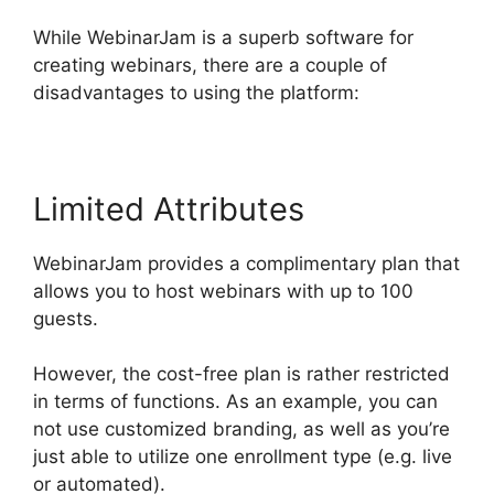
While WebinarJam is a superb software for
creating webinars, there are a couple of
disadvantages to using the platform:
Limited Attributes
WebinarJam provides a complimentary plan that
allows you to host webinars with up to 100
guests.
However, the cost-free plan is rather restricted
in terms of functions. As an example, you can
not use customized branding, as well as you’re
just able to utilize one enrollment type (e.g. live
or automated).