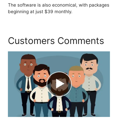
The software is also economical, with packages
beginning at just $39 monthly.
Customers Comments