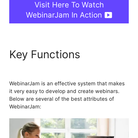
Visit Here To Watch
WebinarJam In Action
Key Functions
WebinarJam Free Trial
WebinarJam is an effective system that makes
it very easy to develop and create webinars.
Below are several of the best attributes of
WebinarJam: