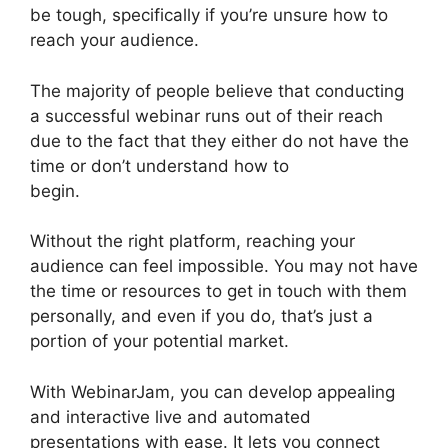
be tough, specifically if you’re unsure how to
reach your audience.
The majority of people believe that conducting
a successful webinar runs out of their reach
due to the fact that they either do not have the
time or don’t understand how to
begin.
WebinarJam Free Trial
Without the right platform, reaching your
audience can feel impossible. You may not have
the time or resources to get in touch with them
personally, and even if you do, that’s just a
portion of your potential market.
With WebinarJam, you can develop appealing
and interactive live and automated
presentations with ease. It lets you connect