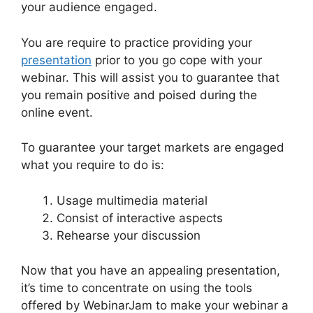
your audience engaged.
You are require to practice providing your
presentation
prior to you go cope with your
webinar. This will assist you to guarantee that
you remain positive and poised during the
online event.
WebinarJam Free Trial
To guarantee your target markets are engaged
what you require to do is:
Usage multimedia material
Consist of interactive aspects
Rehearse your discussion
Now that you have an appealing presentation,
it’s time to concentrate on using the tools
offered by WebinarJam to make your webinar a