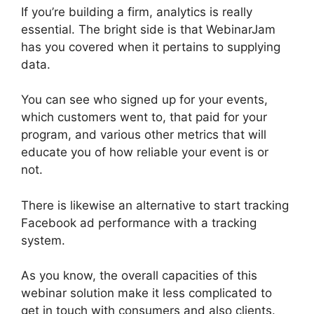
If you’re building a firm, analytics is really
essential. The bright side is that WebinarJam
has you covered when it pertains to supplying
data.
You can see who signed up for your events,
which customers went to, that paid for your
program, and various other metrics that will
educate you of how reliable your event is or
not.
There is likewise an alternative to start tracking
Facebook ad performance with a tracking
system.
As you know, the overall capacities of this
webinar solution make it less complicated to
get in touch with consumers and also clients.