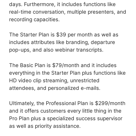
days. Furthermore, it includes functions like
real-time conversation, multiple presenters, and
recording capacities.
The Starter Plan is $39 per month as well as
includes attributes like branding, departure
pop-ups, and also webinar transcripts.
The Basic Plan is $79/month and it includes
everything in the Starter Plan plus functions like
HD video clip streaming, unrestricted
attendees, and personalized e-mails.
Ultimately, the Professional Plan is $299/month
and it offers customers every little thing in the
Pro Plan plus a specialized success supervisor
as well as priority assistance.