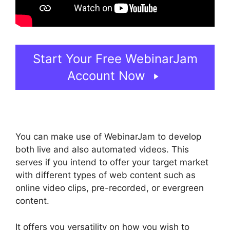
Start Your Free WebinarJam
Account Now
You can make use of WebinarJam to develop
both live and also automated videos. This
serves if you intend to offer your target market
with different types of web content such as
online video clips, pre-recorded, or evergreen
content.
It offers you versatility on how you wish to