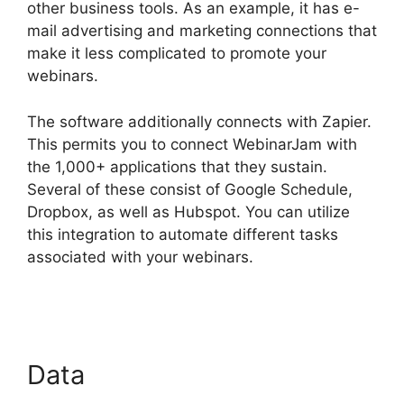
other business tools. As an example, it has e-
mail advertising and marketing connections that
make it less complicated to promote your
webinars.
The software additionally connects with Zapier.
This permits you to connect WebinarJam with
the 1,000+ applications that they sustain.
Several of these consist of Google Schedule,
Dropbox, as well as Hubspot. You can utilize
this integration to automate different tasks
associated with your webinars.
WebinarJam
Free Trial
Data