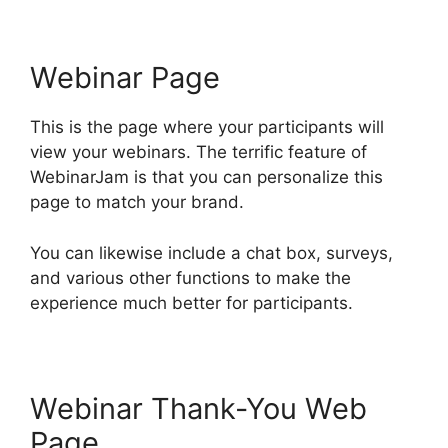
Webinar Page
This is the page where your participants will
view your webinars. The terrific feature of
WebinarJam is that you can personalize this
page to match your brand.
You can likewise include a chat box, surveys,
and various other functions to make the
experience much better for participants.
Webinar Thank-You Web
Page