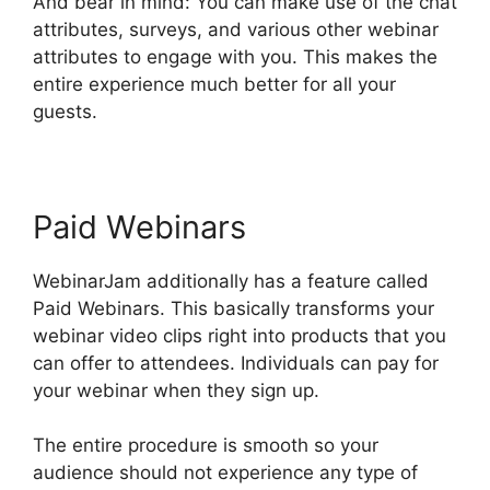
And bear in mind: You can make use of the chat
attributes, surveys, and various other webinar
attributes to engage with you. This makes the
entire experience much better for all your
guests.
Paid Webinars
WebinarJam additionally has a feature called
Paid Webinars. This basically transforms your
webinar video clips right into products that you
can offer to attendees. Individuals can pay for
your webinar when they sign up.
The entire procedure is smooth so your
audience should not experience any type of