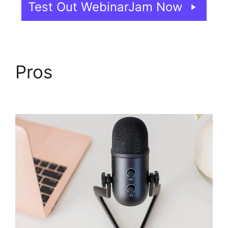
Test Out WebinarJam Now
Pros
WebinarJam Free
Trial