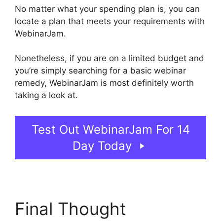
No matter what your spending plan is, you can
locate a plan that meets your requirements with
WebinarJam.
Nonetheless, if you are on a limited budget and
you’re simply searching for a basic webinar
remedy, WebinarJam is most definitely worth
taking a look at.
WebinarJam Free Trial
Test Out WebinarJam For 14
Day Today
Final Thought