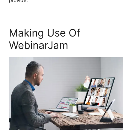
provide.
Making Use Of
WebinarJam