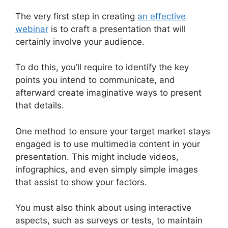
The very first step in creating
an effective
webinar
is to craft a presentation that will
certainly involve your audience.
To do this, you’ll require to identify the key
points you intend to communicate, and
afterward create imaginative ways to present
that details.
One method to ensure your target market stays
engaged is to use multimedia content in your
presentation. This might include videos,
infographics, and even simply simple images
that assist to show your factors.
You must also think about using interactive
aspects, such as surveys or tests, to maintain