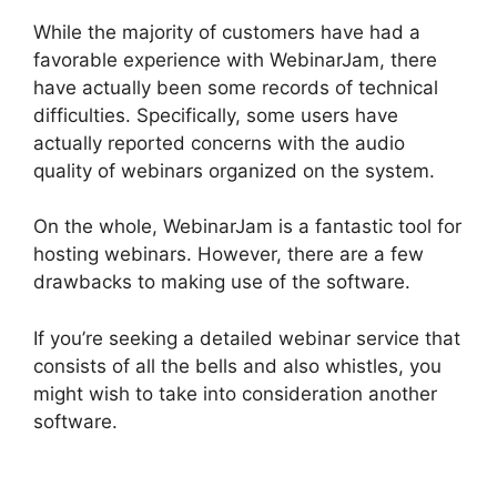
While the majority of customers have had a
favorable experience with WebinarJam, there
have actually been some records of technical
difficulties. Specifically, some users have
actually reported concerns with the audio
quality of webinars organized on the system.
On the whole, WebinarJam is a fantastic tool for
hosting webinars. However, there are a few
drawbacks to making use of the software.
If you’re seeking a detailed webinar service that
consists of all the bells and also whistles, you
might wish to take into consideration another
software.