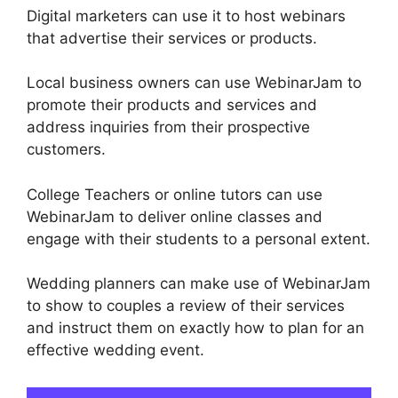
Digital marketers can use it to host webinars
that advertise their services or products.
Local business owners can use WebinarJam to
promote their products and services and
address inquiries from their prospective
customers.
College Teachers or online tutors can use
WebinarJam to deliver online classes and
engage with their students to a personal extent.
Wedding planners can make use of WebinarJam
to show to couples a review of their services
and instruct them on exactly how to plan for an
effective wedding event.