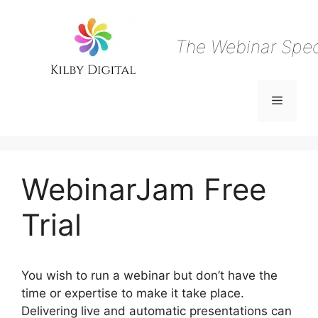
Skip
to
content
The Webinar Speci
Menu
WebinarJam Free
Trial
You wish to run a webinar but don’t have the
time or expertise to make it take place.
Delivering live and automatic presentations can