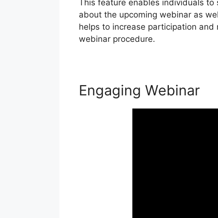
This feature enables individuals to
about the upcoming webinar as well
helps to increase participation an
webinar procedure.
Engaging Webinar