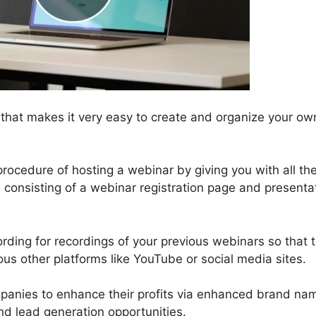
 that makes it very easy to create and organize your ow
rocedure of hosting a webinar by giving you with all th
, consisting of a webinar registration page and presenta
ording for recordings of your previous webinars so that 
us other platforms like YouTube or social media sites.
ompanies to enhance their profits via enhanced brand na
nd lead generation opportunities.