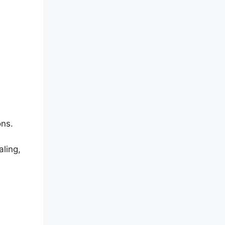
ons.
aling,