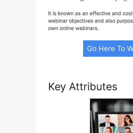
It is known as an effective and cost
webinar objectives and also purpos
own online webinars.
Go Here To W
Key Attributes
We