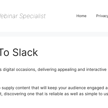
ebinar Specialist
Home
Privac
To Slack
digital occasions, delivering appealing and interactive
to supply content that will keep your audience engaged 
, discovering one that is reliable as well as simple to u