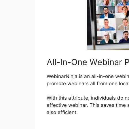
All-In-One Webinar P
WebinarNinja is an all-in-one webin
promote webinars all from one loca
With this attribute, individuals do n
effective webinar. This saves time
also efficient.