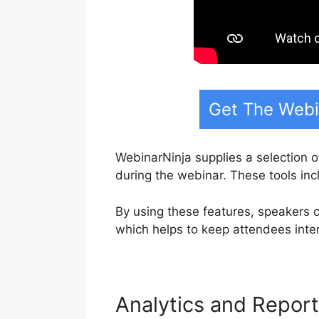
Get The Webi
WebinarNinja supplies a selection o
during the webinar. These tools in
By using these features, speakers c
which helps to keep attendees inte
Analytics and Repor