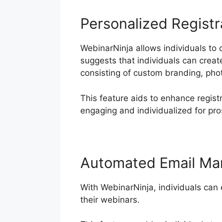
Personalized Registr
WebinarNinja allows individuals to 
suggests that individuals can creat
consisting of custom branding, ph
This feature aids to enhance regist
engaging and individualized for pro
Automated Email Ma
With WebinarNinja, individuals can
their webinars.