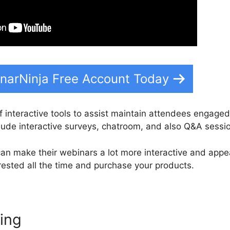
narNinja Free Account Today
f interactive tools to assist maintain attendees engaged
clude interactive surveys, chatroom, and also Q&A sessi
an make their webinars a lot more interactive and appe
rested all the time and purchase your products.
ting
WebinarNinja To Slack