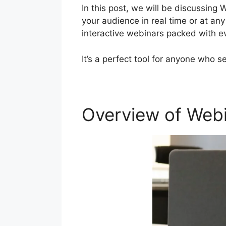
In this post, we will be discussing
your audience in real time or at an
interactive webinars packed with ev
It’s a perfect tool for anyone who 
Overview of Webi