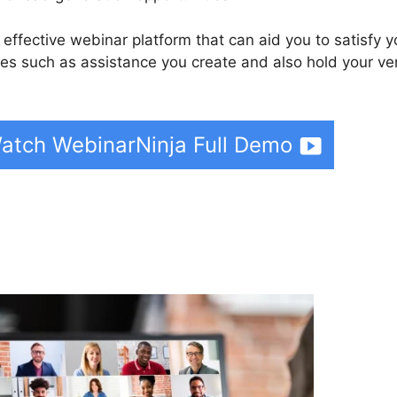
 effective webinar platform that can aid you to satisfy y
es such as assistance you create and also hold your ve
atch WebinarNinja Full Demo
binarNinja To Slack