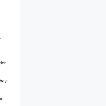
n
e
tion
they
me