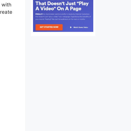
 with
create