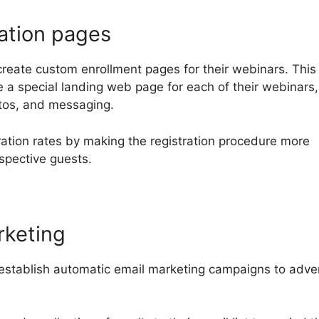
ation pages
create custom enrollment pages for their webinars. This
e a special landing web page for each of their webinars,
otos, and messaging.
ration rates by making the registration procedure more
spective guests.
rketing
 establish automatic email marketing campaigns to adve