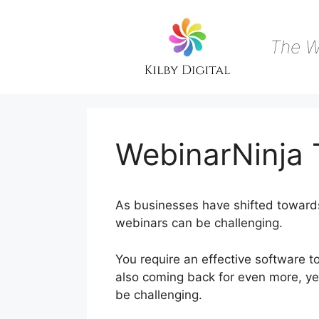
Skip
to
content
The W
WebinarNinja 
As businesses have shifted towards 
webinars can be challenging.
You require an effective software 
also coming back for even more, yet
be challenging.