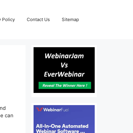
y Policy
Contact Us
Sitemap
and
se can