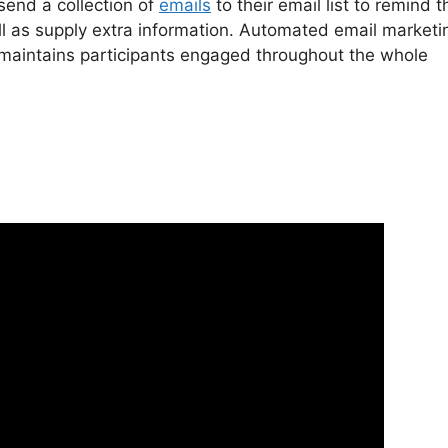
 send a collection of
emails
to their email list to remind 
 as supply extra information. Automated email marketi
d maintains participants engaged throughout the whole