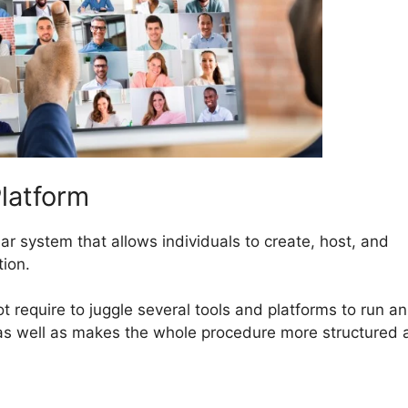
latform
ar system that allows individuals to create, host, and
tion.
ot require to juggle several tools and platforms to run an
 as well as makes the whole procedure more structured 