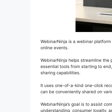
WebinarNinja is a webinar platform
online events.
WebinarNinja helps streamline the p
essential tools from starting to end
sharing capabilities.
It uses one-of-a-kind one-click rec
can be conveniently shared on vario
WebinarNinja’s goal is to assist c
understanding, consumer loyalty, a