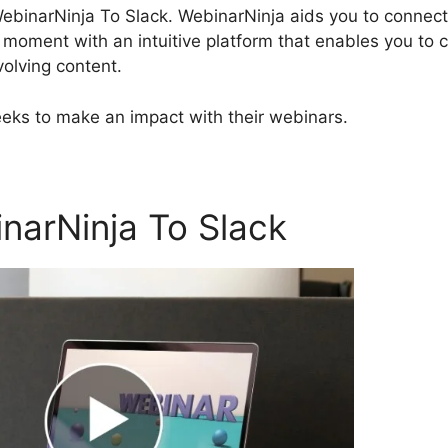
 WebinarNinja To Slack. WebinarNinja aids you to connect
y moment with an intuitive platform that enables you to 
olving content.
seeks to make an impact with their webinars.
narNinja To Slack