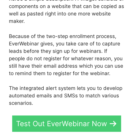
components on a website that can be copied as
well as pasted right into one more website
maker.
Because of the two-step enrollment process,
EverWebinar gives, you take care of to capture
leads before they sign up for webinars. If
people do not register for whatever reason, you
still have their email address which you can use
to remind them to register for the webinar.
The integrated alert system lets you to develop
automated emails and SMSs to match various
scenarios.
Test Out EverWebinar Now