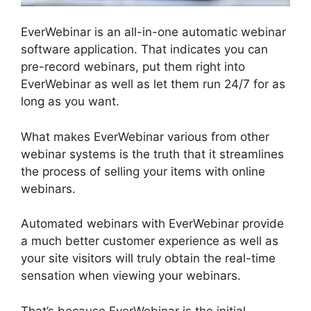
EverWebinar is an all-in-one automatic webinar
software application. That indicates you can
pre-record webinars, put them right into
EverWebinar as well as let them run 24/7 for as
long as you want.
What makes EverWebinar various from other
webinar systems is the truth that it streamlines
the process of selling your items with online
webinars.
Automated webinars with EverWebinar provide
a much better customer experience as well as
your site visitors will truly obtain the real-time
sensation when viewing your webinars.
That’s because EverWebinar is the initial