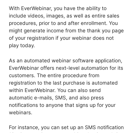
With EverWebinar, you have the ability to
include videos, images, as well as entire sales
procedures, prior to and after enrollment. You
might generate income from the thank you page
of your registration if your webinar does not
play today.
As an automated webinar software application,
EverWebinar offers next-level automation for its
customers. The entire procedure from
registration to the last purchase is automated
within EverWebinar. You can also send
automatic e-mails, SMS, and also press
notifications to anyone that signs up for your
webinars.
For instance, you can set up an SMS notification