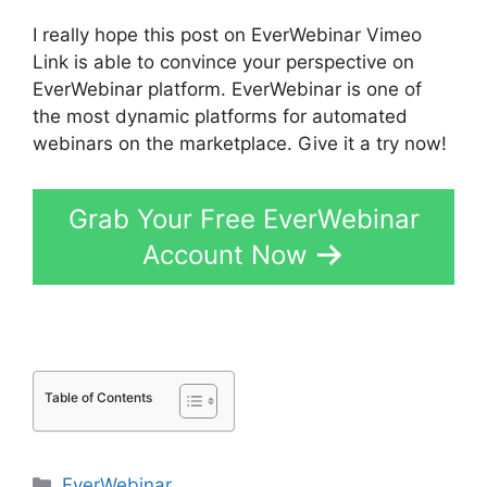
I really hope this post on EverWebinar Vimeo
Link is able to convince your perspective on
EverWebinar platform. EverWebinar is one of
the most dynamic platforms for automated
webinars on the marketplace. Give it a try now!
Grab Your Free EverWebinar
Account Now
Table of Contents
Categories
EverWebinar