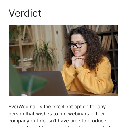
Verdict
EverWebinar is the excellent option for any
person that wishes to run webinars in their
company but doesn’t have time to produce,