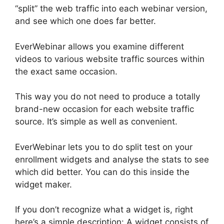
“split” the web traffic into each webinar version,
and see which one does far better.
EverWebinar allows you examine different
videos to various website traffic sources within
the exact same occasion.
This way you do not need to produce a totally
brand-new occasion for each website traffic
source. It’s simple as well as convenient.
EverWebinar lets you to do split test on your
enrollment widgets and analyse the stats to see
which did better. You can do this inside the
widget maker.
If you don’t recognize what a widget is, right
here’s a simple description: A widget consists of