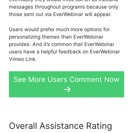
messages throughout programs because only
those sent out via EverWebinar will appear.
Users would prefer much more options for
personalizing themes than EverWebinar
provides. And it’s common that EverWebinar
users have a helpful feedback on EverWebinar
Vimeo Link.
See More Users Comment Now
Overall Assistance Rating