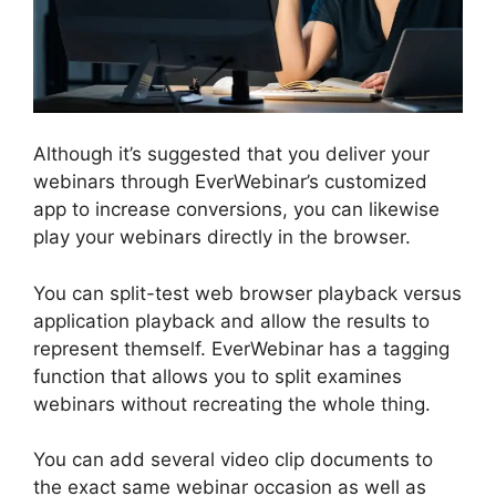
Although it’s suggested that you deliver your
webinars through EverWebinar’s customized
app to increase conversions, you can likewise
play your webinars directly in the browser.
You can split-test web browser playback versus
application playback and allow the results to
represent themself. EverWebinar has a tagging
function that allows you to split examines
webinars without recreating the whole thing.
You can add several video clip documents to
the exact same webinar occasion as well as