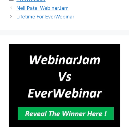
Neil Patel WebinarJam
Lifetime For EverWebinar