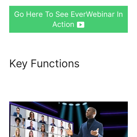
Go Here To See EverWebinar In
Action
Key Functions
EverWebinar Vimeo
Link