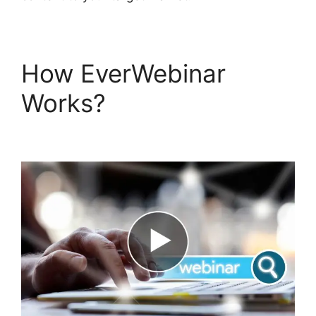
How EverWebinar
Works?
EverWebinar
Vimeo Link