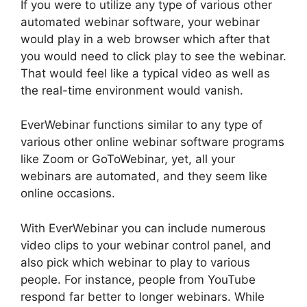
If you were to utilize any type of various other
automated webinar software, your webinar
would play in a web browser which after that
you would need to click play to see the webinar.
That would feel like a typical video as well as
the real-time environment would vanish.
EverWebinar functions similar to any type of
various other online webinar software programs
like Zoom or GoToWebinar, yet, all your
webinars are automated, and they seem like
online occasions.
With EverWebinar you can include numerous
video clips to your webinar control panel, and
also pick which webinar to play to various
people. For instance, people from YouTube
respond far better to longer webinars. While