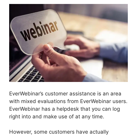
EverWebinar’s customer assistance is an area
with mixed evaluations from EverWebinar users.
EverWebinar has a helpdesk that you can log
right into and make use of at any time.
However, some customers have actually