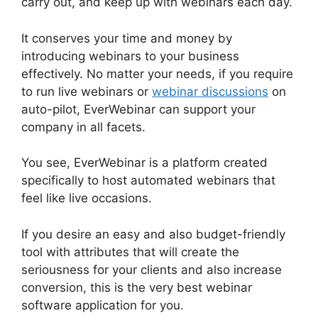
carry out, and keep up with webinars each day.
It conserves your time and money by
introducing webinars to your business
effectively. No matter your needs, if you require
to run live webinars or
webinar discussions
on
auto-pilot, EverWebinar can support your
company in all facets.
You see, EverWebinar is a platform created
specifically to host automated webinars that
feel like live occasions.
If you desire an easy and also budget-friendly
tool with attributes that will create the
seriousness for your clients and also increase
conversion, this is the very best webinar
software application for you.