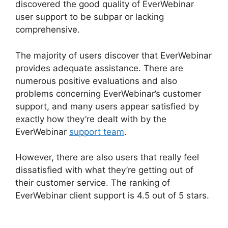
discovered the good quality of EverWebinar
user support to be subpar or lacking
comprehensive.
The majority of users discover that EverWebinar
provides adequate assistance. There are
numerous positive evaluations and also
problems concerning EverWebinar’s customer
support, and many users appear satisfied by
exactly how they’re dealt with by the
EverWebinar
support team
.
However, there are also users that really feel
dissatisfied with what they’re getting out of
their customer service. The ranking of
EverWebinar client support is 4.5 out of 5 stars.