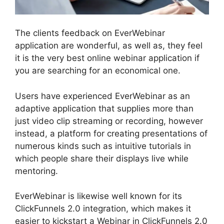
The clients feedback on EverWebinar
application are wonderful, as well as, they feel
it is the very best online webinar application if
you are searching for an economical one.
Users have experienced EverWebinar as an
adaptive application that supplies more than
just video clip streaming or recording, however
instead, a platform for creating presentations of
numerous kinds such as intuitive tutorials in
which people share their displays live while
mentoring.
EverWebinar is likewise well known for its
ClickFunnels 2.0 integration, which makes it
easier to kickstart a Webinar in ClickFunnels 2.0