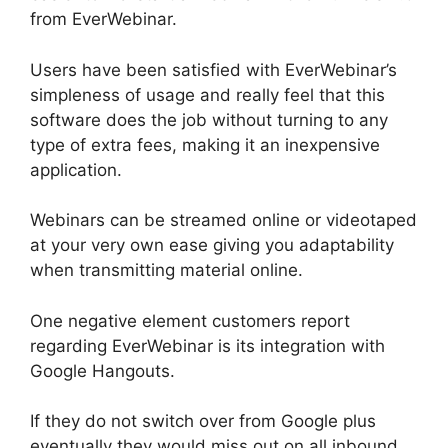
from EverWebinar.
Users have been satisfied with EverWebinar’s
simpleness of usage and really feel that this
software does the job without turning to any
type of extra fees, making it an inexpensive
application.
Webinars can be streamed online or videotaped
at your very own ease giving you adaptability
when transmitting material online.
One negative element customers report
regarding EverWebinar is its integration with
Google Hangouts.
If they do not switch over from Google plus
eventually they would miss out on all inbound