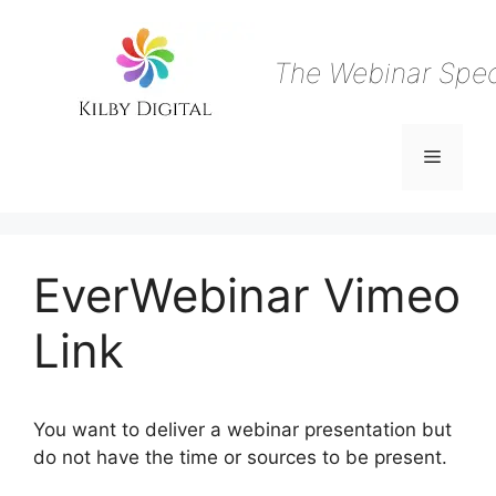
Skip
to
content
The Webinar Speci
Menu
EverWebinar Vimeo
Link
You want to deliver a webinar presentation but
do not have the time or sources to be present.