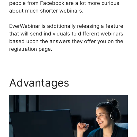
people from Facebook are a lot more curious
about much shorter webinars.
EverWebinar is additionally releasing a feature
that will send individuals to different webinars
based upon the answers they offer you on the
registration page.
Advantages