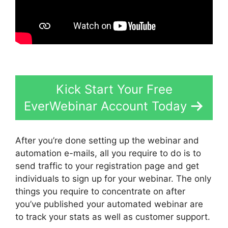
Kick Start Your Free
EverWebinar Account Today
After you’re done setting up the webinar and
automation e-mails, all you require to do is to
send traffic to your registration page and get
individuals to sign up for your webinar. The only
things you require to concentrate on after
you’ve published your automated webinar are
to track your stats as well as customer support.