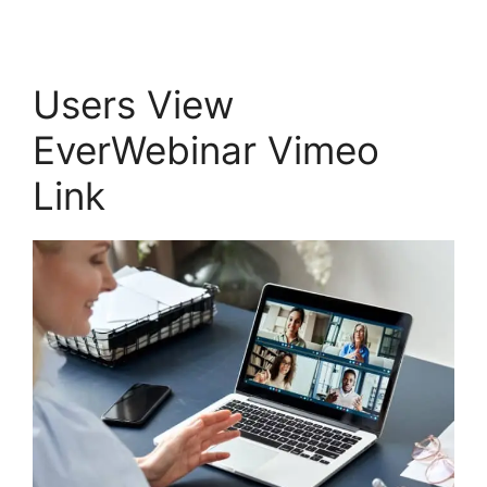
Users View
EverWebinar Vimeo
Link