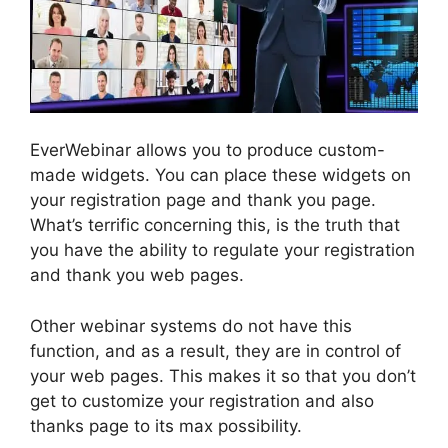
EverWebinar allows you to produce custom-
made widgets. You can place these widgets on
your registration page and thank you page.
What’s terrific concerning this, is the truth that
you have the ability to regulate your registration
and thank you web pages.
Other webinar systems do not have this
function, and as a result, they are in control of
your web pages. This makes it so that you don’t
get to customize your registration and also
thanks page to its max possibility.