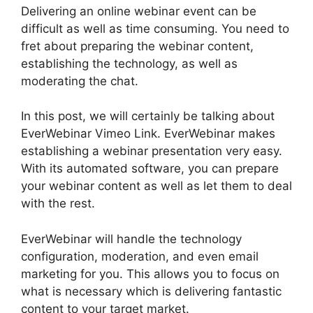
Delivering an online webinar event can be
difficult as well as time consuming. You need to
fret about preparing the webinar content,
establishing the technology, as well as
moderating the chat.
In this post, we will certainly be talking about
EverWebinar Vimeo Link. EverWebinar makes
establishing a webinar presentation very easy.
With its automated software, you can prepare
your webinar content as well as let them to deal
with the rest.
EverWebinar will handle the technology
configuration, moderation, and even email
marketing for you. This allows you to focus on
what is necessary which is delivering fantastic
content to your target market.