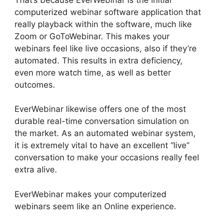
computerized webinar software application that
really playback within the software, much like
Zoom or GoToWebinar. This makes your
webinars feel like live occasions, also if they’re
automated. This results in extra deficiency,
even more watch time, as well as better
outcomes.
EverWebinar likewise offers one of the most
durable real-time conversation simulation on
the market. As an automated webinar system,
it is extremely vital to have an excellent “live”
conversation to make your occasions really feel
extra alive.
EverWebinar makes your computerized
webinars seem like an Online experience.