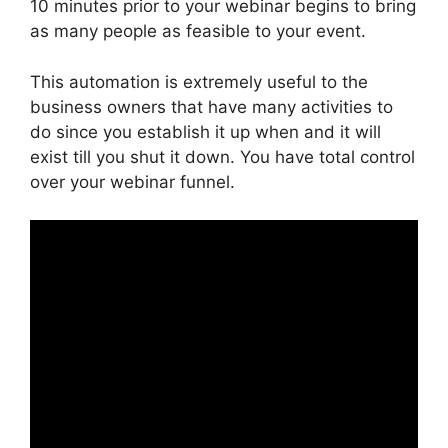
10 minutes prior to your webinar begins to bring
as many people as feasible to your event.
This automation is extremely useful to the
business owners that have many activities to
do since you establish it up when and it will
exist till you shut it down. You have total control
over your webinar funnel.