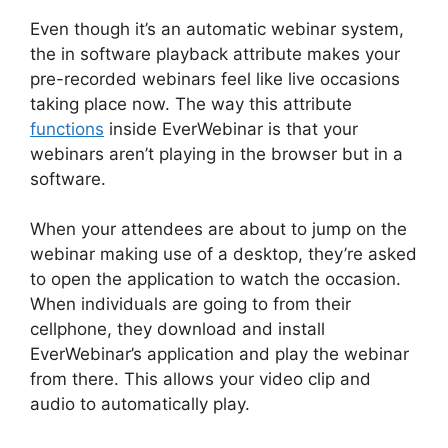
Even though it’s an automatic webinar system,
the in software playback attribute makes your
pre-recorded webinars feel like live occasions
taking place now. The way this attribute
functions
inside EverWebinar is that your
webinars aren’t playing in the browser but in a
software.
When your attendees are about to jump on the
webinar making use of a desktop, they’re asked
to open the application to watch the occasion.
When individuals are going to from their
cellphone, they download and install
EverWebinar’s application and play the webinar
from there. This allows your video clip and
audio to automatically play.