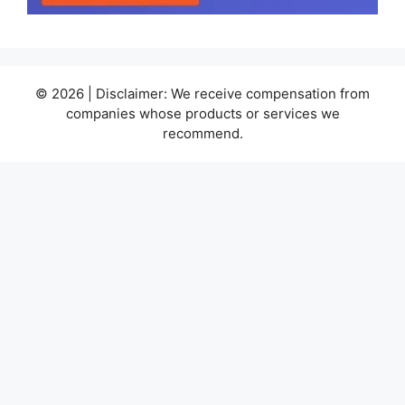
© 2026 | Disclaimer: We receive compensation from
companies whose products or services we
recommend.