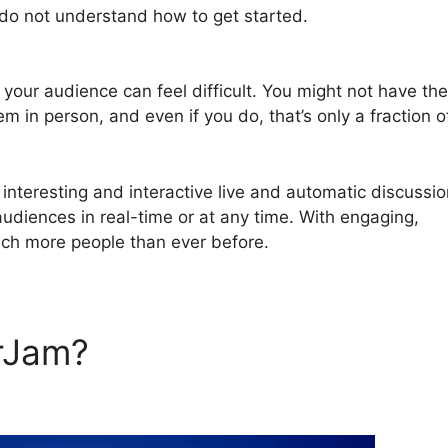
 do not understand how to get started.
How To Control
 your audience can feel difficult. You might not have th
em in person, and even if you do, that’s only a fraction o
nteresting and interactive live and automatic discussi
audiences in real-time or at any time. With engaging,
ach more people than ever before.
rJam?
How To Control Volu