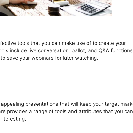
fective tools that you can make use of to create your
ls include live conversation, ballot, and Q&A functions
 to save your webinars for later watching.
ppealing presentations that will keep your target mark
e provides a range of tools and attributes that you ca
nteresting.