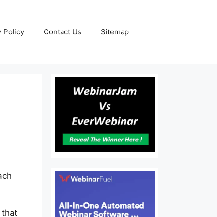
y Policy
Contact Us
Sitemap
each
 that