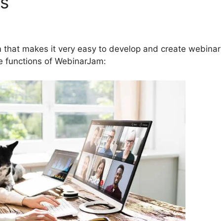
es
How To Control Volume 
 that makes it very easy to develop and create webinar
ve functions of WebinarJam: