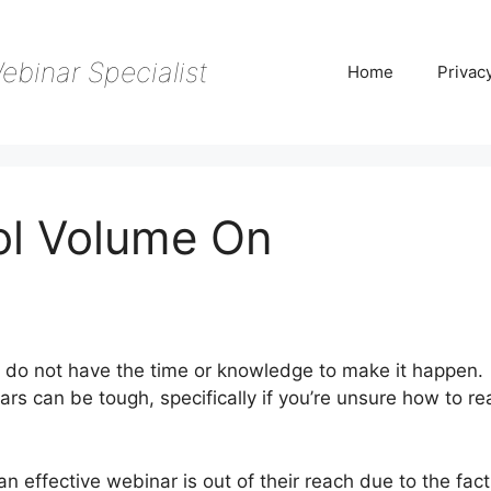
ebinar Specialist
Home
Privac
ol Volume On
 do not have the time or knowledge to make it happen.
ars can be tough, specifically if you’re unsure how to r
 effective webinar is out of their reach due to the fact