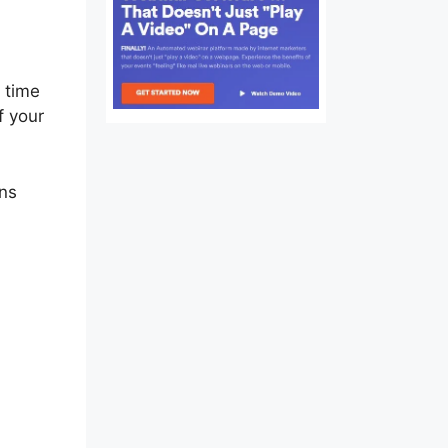
e time
f your
ons
me