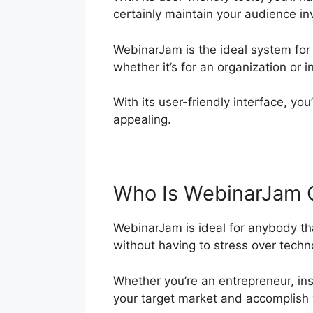
certainly maintain your audience in
WebinarJam is the ideal system for
whether it’s for an organization or i
With its user-friendly interface, yo
appealing.
Who Is WebinarJam 
WebinarJam is ideal for anybody tha
without having to stress over techno
Whether you’re an entrepreneur, ins
your target market and accomplish 