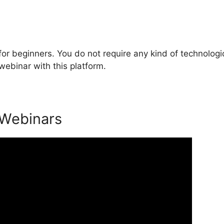
or beginners. You do not require any kind of technologi
webinar with this platform.
 Webinars