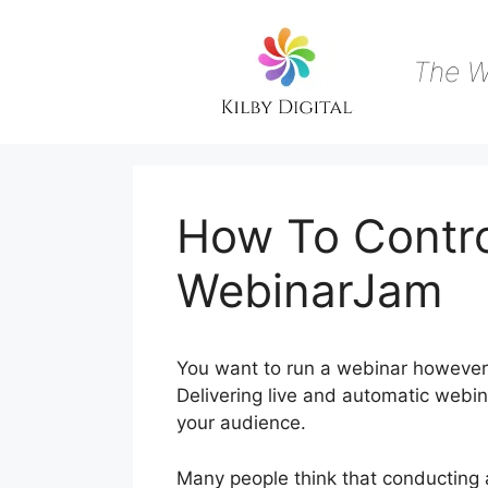
Skip
to
content
The W
How To Contr
WebinarJam
You want to run a webinar however
Delivering live and automatic webin
your audience.
Many people think that conducting an