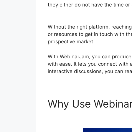
they either do not have the time or
Volume On WebinarJam
Without the right platform, reaching
or resources to get in touch with th
prospective market.
With WebinarJam, you can produce i
with ease. It lets you connect with 
interactive discussions, you can re
Why Use Webina
On WebinarJam