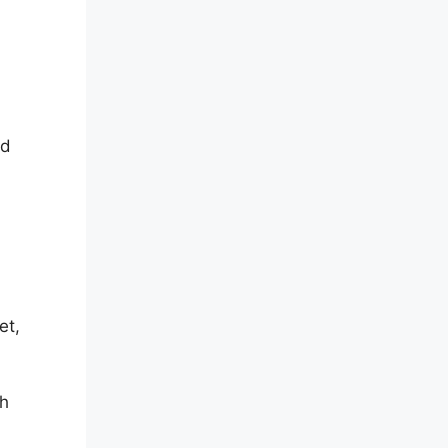
nd
et,
ch