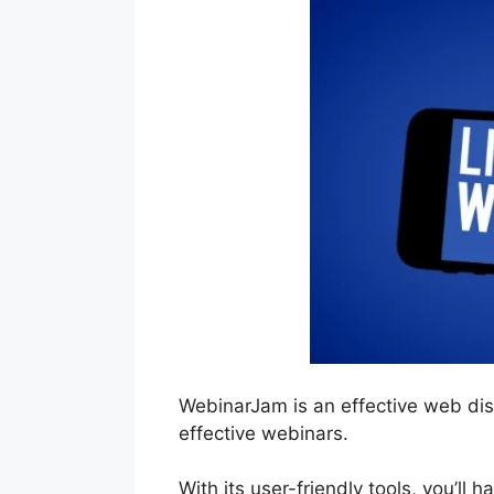
WebinarJam is an effective web di
effective webinars.
With its user-friendly tools, you’ll 