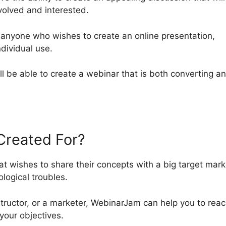
volved and interested.
 anyone who wishes to create an online presentation,
ndividual use.
u’ll be able to create a webinar that is both converting a
Created For?
t wishes to share their concepts with a big target mark
logical troubles.
tructor, or a marketer, WebinarJam can help you to rea
your objectives.