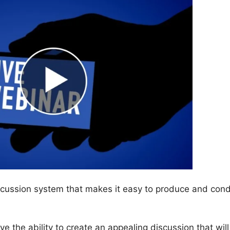
scussion system that makes it easy to produce and con
have the ability to create an appealing discussion that will