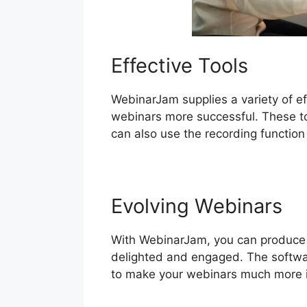
Effective Tools
WebinarJam supplies a variety of ef
webinars more successful. These too
can also use the recording function
Evolving Webinars
With WebinarJam, you can produce a
delighted and engaged. The softwar
to make your webinars much more i