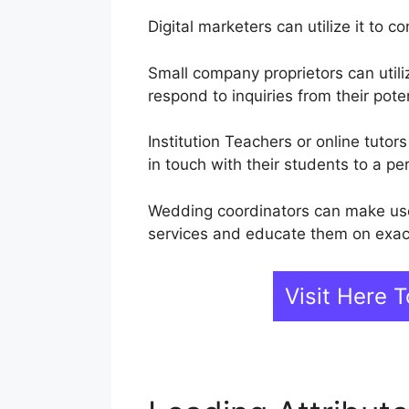
Digital marketers can utilize it to 
Small company proprietors can util
respond to inquiries from their pote
Institution Teachers or online tuto
in touch with their students to a pe
Wedding coordinators can make use 
services and educate them on exact
Visit Here