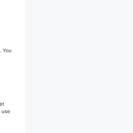
. You
et
n use