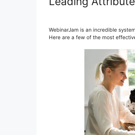
Leading Attribut
WebinarJam
WebinarJam is an incredible system
Here are a few of the most effecti