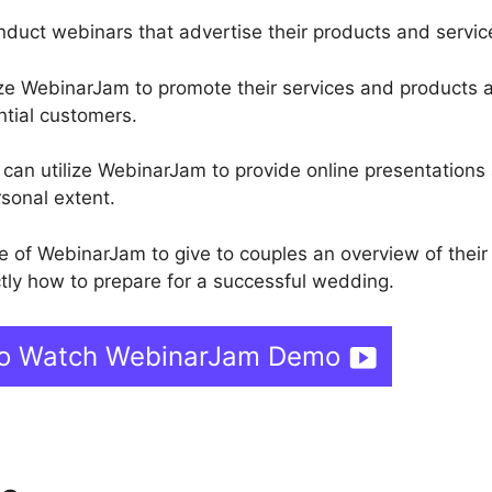
conduct webinars that advertise their products and servic
ize WebinarJam to promote their services and products 
ntial customers.
rs can utilize WebinarJam to provide online presentations
rsonal extent.
of WebinarJam to give to couples an overview of their
ly how to prepare for a successful wedding.
 To Watch WebinarJam Demo