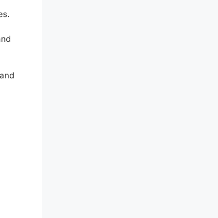
es.
and
 and