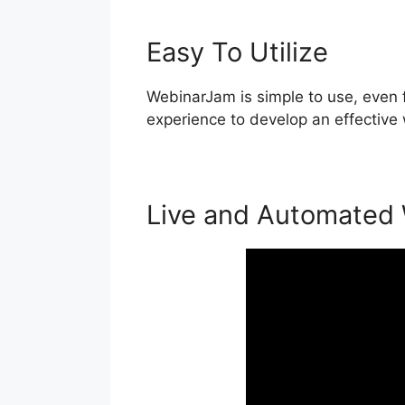
Easy To Utilize
WebinarJam is simple to use, even f
experience to develop an effective 
Live and Automated