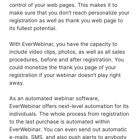
control of your web pages. This makes it to
make sure that you don’t reach personalize your
registration as well as thank you web page to
its fullest potential.
With EverWebinar, you have the capacity to
include video clips, photos, as well as all sales
procedures, before and after registration. You
could monetize the thank you page of your
registration if your webinar doesn’t play right
away.
As an automated webinar software,
EverWebinar offers next-level automation for its
individuals. The whole process from registration
to the last purchase is automated within
EverWebinar. You can even send out automatic
e-mails, SMS, and also push alerts to anybody