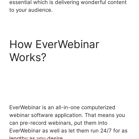
essential which is delivering wonderful content
to your audience.
How EverWebinar
Works?
EverWebinar
Completely Remove
Chat
EverWebinar is an all-in-one computerized
webinar software application. That means you
can pre-record webinars, put them into
EverWebinar as well as let them run 24/7 for as
lengthy as you desire.