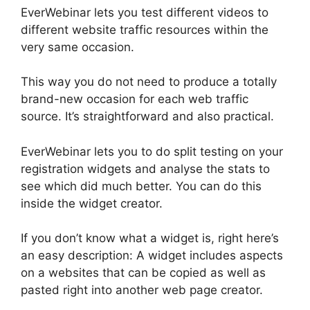
EverWebinar lets you test different videos to
different website traffic resources within the
very same occasion.
This way you do not need to produce a totally
brand-new occasion for each web traffic
source. It’s straightforward and also practical.
EverWebinar lets you to do split testing on your
registration widgets and analyse the stats to
see which did much better. You can do this
inside the widget creator.
If you don’t know what a widget is, right here’s
an easy description: A widget includes aspects
on a websites that can be copied as well as
pasted right into another web page creator.