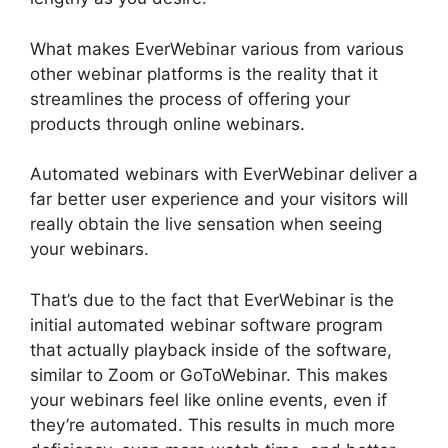
What makes EverWebinar various from various
other webinar platforms is the reality that it
streamlines the process of offering your
products through online webinars.
Automated webinars with EverWebinar deliver a
far better user experience and your visitors will
really obtain the live sensation when seeing
your webinars.
That’s due to the fact that EverWebinar is the
initial automated webinar software program
that actually playback inside of the software,
similar to Zoom or GoToWebinar. This makes
your webinars feel like online events, even if
they’re automated. This results in much more