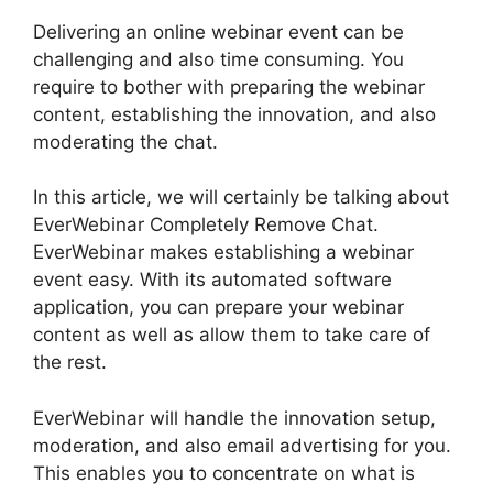
Delivering an online webinar event can be
challenging and also time consuming. You
require to bother with preparing the webinar
content, establishing the innovation, and also
moderating the chat.
In this article, we will certainly be talking about
EverWebinar Completely Remove Chat.
EverWebinar makes establishing a webinar
event easy. With its automated software
application, you can prepare your webinar
content as well as allow them to take care of
the rest.
EverWebinar will handle the innovation setup,
moderation, and also email advertising for you.
This enables you to concentrate on what is