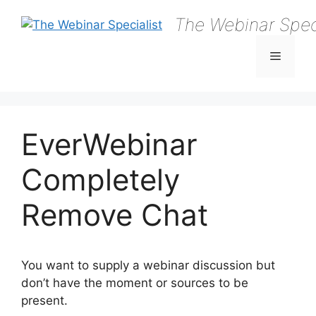
Skip
The Webinar Speci
to
content
Menu
EverWebinar
Completely
Remove Chat
You want to supply a webinar discussion but
don’t have the moment or sources to be
present.