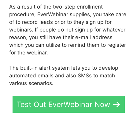
As a result of the two-step enrollment
procedure, EverWebinar supplies, you take care
of to record leads prior to they sign up for
webinars. If people do not sign up for whatever
reason, you still have their e-mail address
which you can utilize to remind them to register
for the webinar.
The built-in alert system lets you to develop
automated emails and also SMSs to match
various scenarios.
Test Out EverWebinar Now