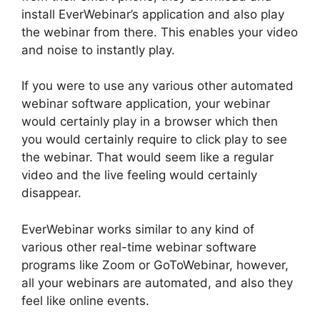
install EverWebinar’s application and also play
the webinar from there. This enables your video
and noise to instantly play.
If you were to use any various other automated
webinar software application, your webinar
would certainly play in a browser which then
you would certainly require to click play to see
the webinar. That would seem like a regular
video and the live feeling would certainly
disappear.
EverWebinar works similar to any kind of
various other real-time webinar software
programs like Zoom or GoToWebinar, however,
all your webinars are automated, and also they
feel like online events.