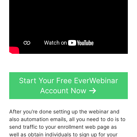
Start Your Free EverWebinar
Account Now
After you’re done setting up the webinar and
also automation emails, all you need to do is to
send traffic to your enrollment web page as
well as obtain individuals to sign up for your