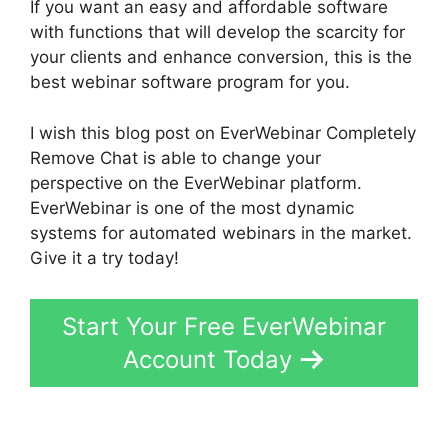
If you want an easy and affordable software
with functions that will develop the scarcity for
your clients and enhance conversion, this is the
best webinar software program for you.
I wish this blog post on EverWebinar Completely
Remove Chat is able to change your
perspective on the EverWebinar platform.
EverWebinar is one of the most dynamic
systems for automated webinars in the market.
Give it a try today!
Start Your Free EverWebinar
Account Today