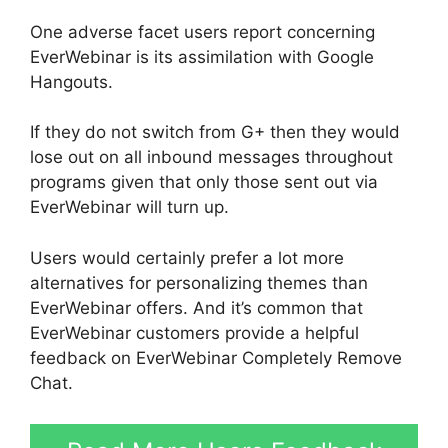
One adverse facet users report concerning
EverWebinar is its assimilation with Google
Hangouts.
If they do not switch from G+ then they would
lose out on all inbound messages throughout
programs given that only those sent out via
EverWebinar will turn up.
Users would certainly prefer a lot more
alternatives for personalizing themes than
EverWebinar offers. And it’s common that
EverWebinar customers provide a helpful
feedback on EverWebinar Completely Remove
Chat.