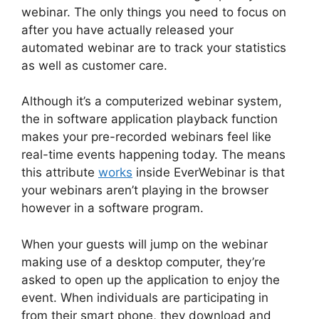
webinar. The only things you need to focus on
after you have actually released your
automated webinar are to track your statistics
as well as customer care.
Although it’s a computerized webinar system,
the in software application playback function
makes your pre-recorded webinars feel like
real-time events happening today. The means
this attribute
works
inside EverWebinar is that
your webinars aren’t playing in the browser
however in a software program.
When your guests will jump on the webinar
making use of a desktop computer, they’re
asked to open up the application to enjoy the
event. When individuals are participating in
from their smart phone, they download and