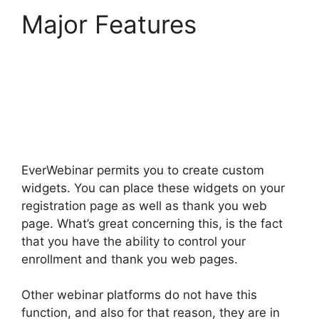
Major Features
EverWebinar
Completely Remove
Chat
EverWebinar permits you to create custom
widgets. You can place these widgets on your
registration page as well as thank you web
page. What’s great concerning this, is the fact
that you have the ability to control your
enrollment and thank you web pages.
Other webinar platforms do not have this
function, and also for that reason, they are in