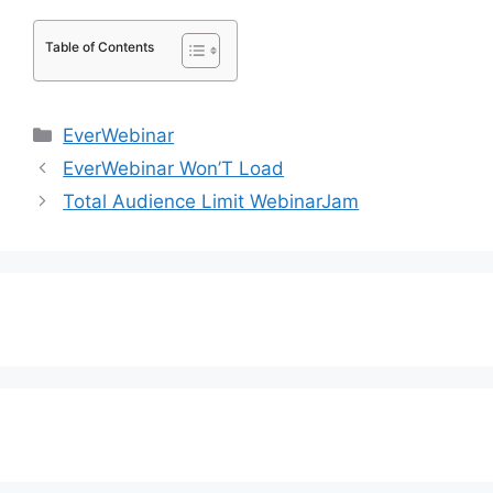
Table of Contents
Categories
EverWebinar
EverWebinar Won’T Load
Total Audience Limit WebinarJam