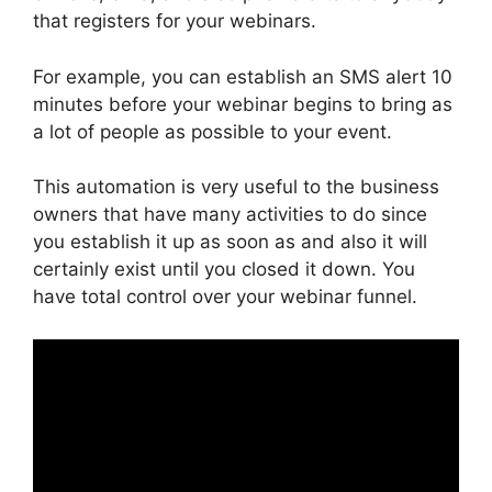
that registers for your webinars.
For example, you can establish an SMS alert 10
minutes before your webinar begins to bring as
a lot of people as possible to your event.
This automation is very useful to the business
owners that have many activities to do since
you establish it up as soon as and also it will
certainly exist until you closed it down. You
have total control over your webinar funnel.