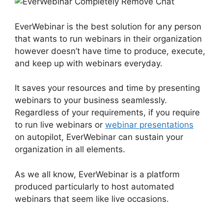
EverWebinar is the best solution for any person
that wants to run webinars in their organization
however doesn’t have time to produce, execute,
and keep up with webinars everyday.
It saves your resources and time by presenting
webinars to your business seamlessly.
Regardless of your requirements, if you require
to run live webinars or
webinar presentations
on autopilot, EverWebinar can sustain your
organization in all elements.
As we all know, EverWebinar is a platform
produced particularly to host automated
webinars that seem like live occasions.