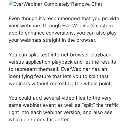
Even though it’s recommended that you provide
your webinars through EverWebinar’s custom
app to enhance conversions, you can also play
your webinars straight in the browser.
You can split-test internet browser playback
versus application playback and let the results
to represent themself. EverWebinar has an
identifying feature that lets you to split test
webinars without recreating the whole point.
You could add several video files to the very
same webinar event as well as “split” the traffic
right into each webinar version, and also see
which one does far better.