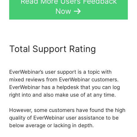
Read More Users Feedback
Now
Total Support Rating
EverWebinar’s user support is a topic with
mixed reviews from EverWebinar customers.
EverWebinar has a helpdesk that you can log
right into and also make use of at any time.
However, some customers have found the high
quality of EverWebinar user assistance to be
below average or lacking in depth.