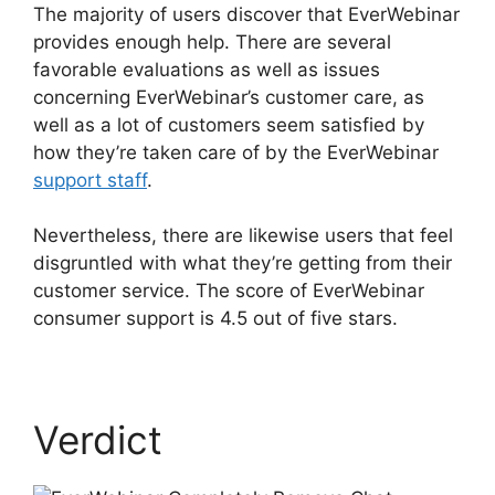
The majority of users discover that EverWebinar
provides enough help. There are several
favorable evaluations as well as issues
concerning EverWebinar’s customer care, as
well as a lot of customers seem satisfied by
how they’re taken care of by the EverWebinar
support staff
.
Nevertheless, there are likewise users that feel
disgruntled with what they’re getting from their
customer service. The score of EverWebinar
consumer support is 4.5 out of five stars.
Verdict