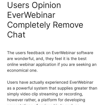
Users Opinion
EverWebinar
Completely Remove
Chat
The users feedback on EverWebinar software
are wonderful, and, they feel it is the best
online webinar application if you are seeking an
economical one.
Users have actually experienced EverWebinar
as a powerful system that supplies greater than
simply video clip streaming or recording,
however rather, a platform for developing