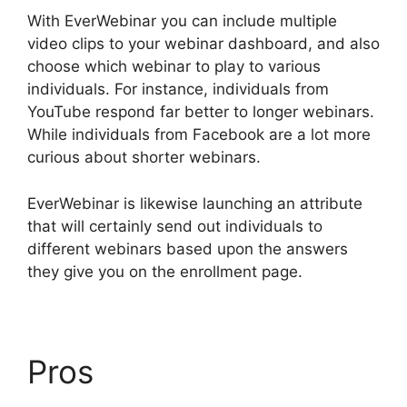
With EverWebinar you can include multiple
video clips to your webinar dashboard, and also
choose which webinar to play to various
individuals. For instance, individuals from
YouTube respond far better to longer webinars.
While individuals from Facebook are a lot more
curious about shorter webinars.
EverWebinar is likewise launching an attribute
that will certainly send out individuals to
different webinars based upon the answers
they give you on the enrollment page.
Pros