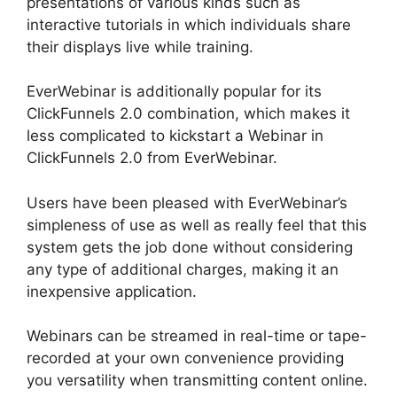
presentations of various kinds such as
interactive tutorials in which individuals share
their displays live while training.
EverWebinar is additionally popular for its
ClickFunnels 2.0 combination, which makes it
less complicated to kickstart a Webinar in
ClickFunnels 2.0 from EverWebinar.
Users have been pleased with EverWebinar’s
simpleness of use as well as really feel that this
system gets the job done without considering
any type of additional charges, making it an
inexpensive application.
Webinars can be streamed in real-time or tape-
recorded at your own convenience providing
you versatility when transmitting content online.