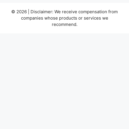
© 2026 | Disclaimer: We receive compensation from
companies whose products or services we
recommend.