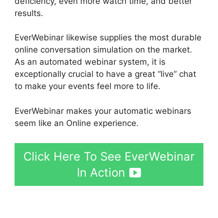
deficiency, even more watch time, and better
results.
EverWebinar likewise supplies the most durable
online conversation simulation on the market.
As an automated webinar system, it is
exceptionally crucial to have a great “live” chat
to make your events feel more to life.
EverWebinar makes your automatic webinars
seem like an Online experience.
Click Here To See EverWebinar
In Action