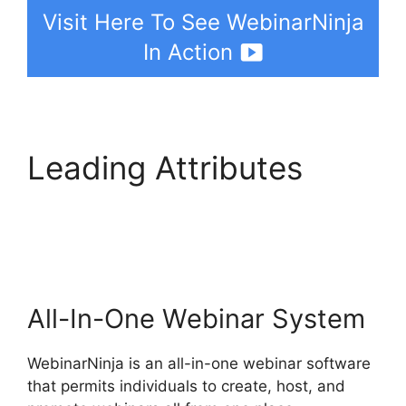
Visit Here To See WebinarNinja
In Action
Leading Attributes
Convertkit
WebinarNinja Tag Form
All-In-One Webinar System
WebinarNinja is an all-in-one webinar software
that permits individuals to create, host, and