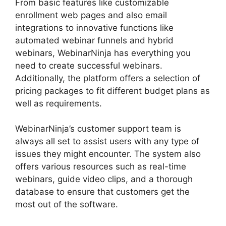
From basic features like customizable
enrollment web pages and also email
integrations to innovative functions like
automated webinar funnels and hybrid
webinars, WebinarNinja has everything you
need to create successful webinars.
Additionally, the platform offers a selection of
pricing packages to fit different budget plans as
well as requirements.
WebinarNinja’s customer support team is
always all set to assist users with any type of
issues they might encounter. The system also
offers various resources such as real-time
webinars, guide video clips, and a thorough
database to ensure that customers get the
most out of the software.