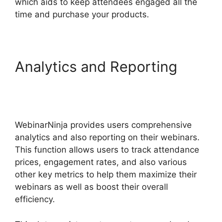
which aids to keep attendees engaged all the
time and purchase your products.
Analytics and Reporting
Convertkit WebinarNinja
Tag Form
WebinarNinja provides users comprehensive
analytics and also reporting on their webinars.
This function allows users to track attendance
prices, engagement rates, and also various
other key metrics to help them maximize their
webinars as well as boost their overall
efficiency.