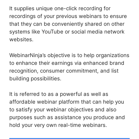
It supplies unique one-click recording for
recordings of your previous webinars to ensure
that they can be conveniently shared on other
systems like YouTube or social media network
websites.
WebinarNinja’s objective is to help organizations
to enhance their earnings via enhanced brand
recognition, consumer commitment, and list
building possibilities.
It is referred to as a powerful as well as
affordable webinar platform that can help you
to satisfy your webinar objectives and also
purposes such as assistance you produce and
hold your very own real-time webinars.