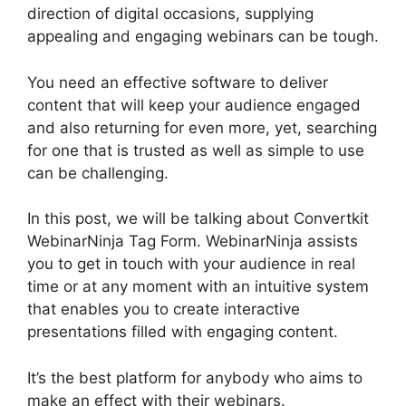
direction of digital occasions, supplying
appealing and engaging webinars can be tough.
You need an effective software to deliver
content that will keep your audience engaged
and also returning for even more, yet, searching
for one that is trusted as well as simple to use
can be challenging.
In this post, we will be talking about Convertkit
WebinarNinja Tag Form. WebinarNinja assists
you to get in touch with your audience in real
time or at any moment with an intuitive system
that enables you to create interactive
presentations filled with engaging content.
It’s the best platform for anybody who aims to
make an effect with their webinars.