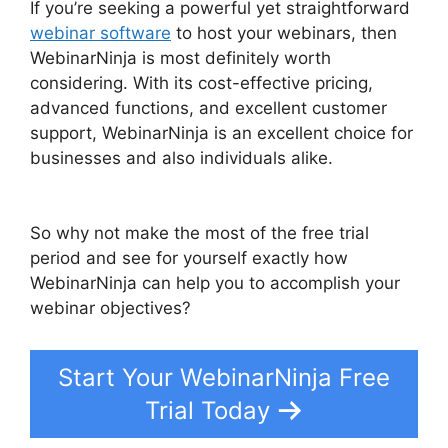
If you’re seeking a powerful yet straightforward
webinar software
to host your webinars, then
WebinarNinja is most definitely worth
considering. With its cost-effective pricing,
advanced functions, and excellent customer
support, WebinarNinja is an excellent choice for
businesses and also individuals alike.
Convertkit WebinarNinja Tag Form
So why not make the most of the free trial
period and see for yourself exactly how
WebinarNinja can help you to accomplish your
webinar objectives?
Start Your WebinarNinja Free
Trial Today