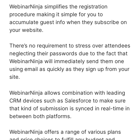
WebinarNinja simplifies the registration
procedure making it simple for you to
accumulate guest info when they subscribe on
your website.
There’s no requirement to stress over attendees
neglecting their passwords due to the fact that
WebinarNinja will immediately send them one
using email as quickly as they sign up from your
site.
WebinarNinja allows combination with leading
CRM devices such as Salesforce to make sure
that kind of submission is synced in real-time in
between both platforms.
WebinarNinja offers a range of various plans
and price choices to fulfill any budget and