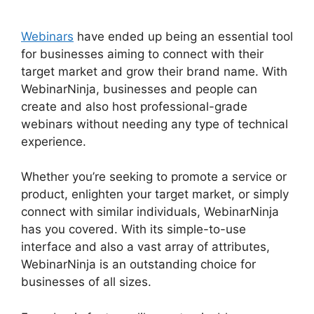
Webinars
have ended up being an essential tool
for businesses aiming to connect with their
target market and grow their brand name. With
WebinarNinja, businesses and people can
create and also host professional-grade
webinars without needing any type of technical
experience.
Whether you’re seeking to promote a service or
product, enlighten your target market, or simply
connect with similar individuals, WebinarNinja
has you covered. With its simple-to-use
interface and also a vast array of attributes,
WebinarNinja is an outstanding choice for
businesses of all sizes.