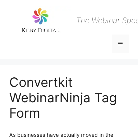
Skip
to
content
The Webinar Speci
Menu
Convertkit
WebinarNinja Tag
Form
As businesses have actually moved in the