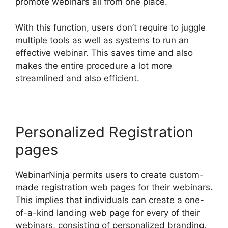
promote webinars all from one place.
With this function, users don’t require to juggle
multiple tools as well as systems to run an
effective webinar. This saves time and also
makes the entire procedure a lot more
streamlined and also efficient.
Personalized Registration
pages
WebinarNinja permits users to create custom-
made registration web pages for their webinars.
This implies that individuals can create a one-
of-a-kind landing web page for every of their
webinars, consisting of personalized branding,