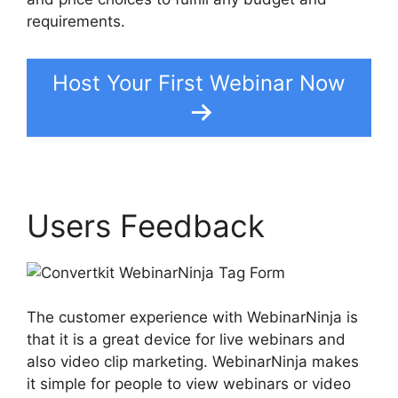
requirements.
Host Your First Webinar Now
Users Feedback
The customer experience with WebinarNinja is
that it is a great device for live webinars and
also video clip marketing. WebinarNinja makes
it simple for people to view webinars or video