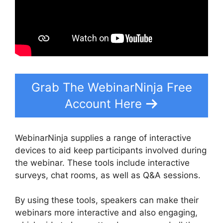
Grab The WebinarNinja Free
Account Here
WebinarNinja supplies a range of interactive
devices to aid keep participants involved during
the webinar. These tools include interactive
surveys, chat rooms, as well as Q&A sessions.
By using these tools, speakers can make their
webinars more interactive and also engaging,