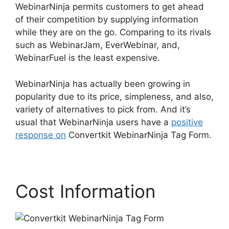
WebinarNinja permits customers to get ahead
of their competition by supplying information
while they are on the go. Comparing to its rivals
such as WebinarJam, EverWebinar, and,
WebinarFuel is the least expensive.
WebinarNinja has actually been growing in
popularity due to its price, simpleness, and also,
variety of alternatives to pick from. And it’s
usual that WebinarNinja users have a
positive
response on
Convertkit WebinarNinja Tag Form.
Cost Information