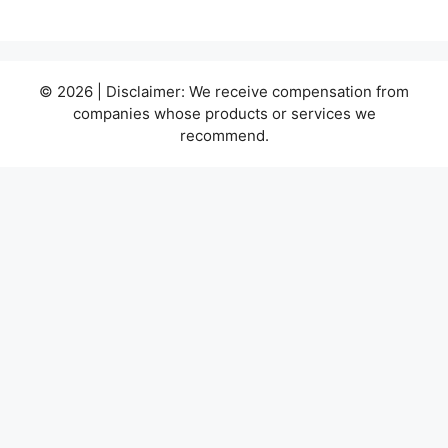
© 2026 | Disclaimer: We receive compensation from
companies whose products or services we
recommend.