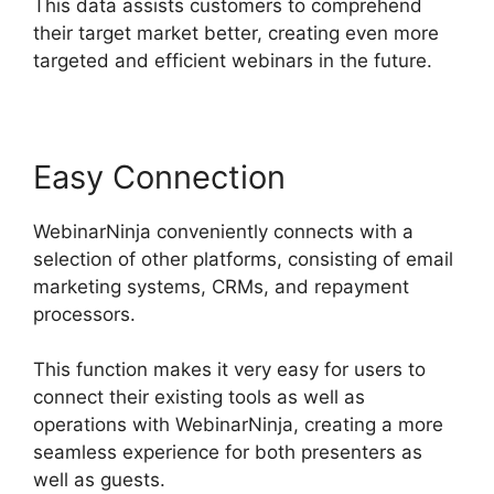
This data assists customers to comprehend
their target market better, creating even more
targeted and efficient webinars in the future.
Easy Connection
WebinarNinja conveniently connects with a
selection of other platforms, consisting of email
marketing systems, CRMs, and repayment
processors.
This function makes it very easy for users to
connect their existing tools as well as
operations with WebinarNinja, creating a more
seamless experience for both presenters as
well as guests.