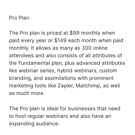
Pro Plan
The Pro plan is priced at $99 monthly when
paid every year or $149 each month when paid
monthly. It allows as many as 300 online
attendees and also consists of all attributes of
the Fundamental plan, plus advanced attributes
like webinar series, hybrid webinars, custom
branding, and assimilations with prominent
marketing tools like Zapier, Mailchimp, as well
as much more.
The Pro plan is ideal for businesses that need
to host regular webinars and also have an
expanding audience.