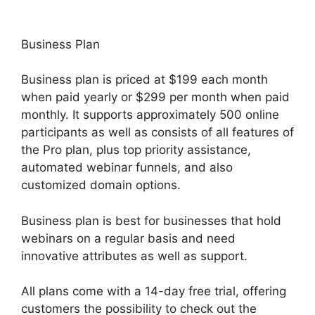
Business Plan
Business plan is priced at $199 each month
when paid yearly or $299 per month when paid
monthly. It supports approximately 500 online
participants as well as consists of all features of
the Pro plan, plus top priority assistance,
automated webinar funnels, and also
customized domain options.
Business plan is best for businesses that hold
webinars on a regular basis and need
innovative attributes as well as support.
All plans come with a 14-day free trial, offering
customers the possibility to check out the