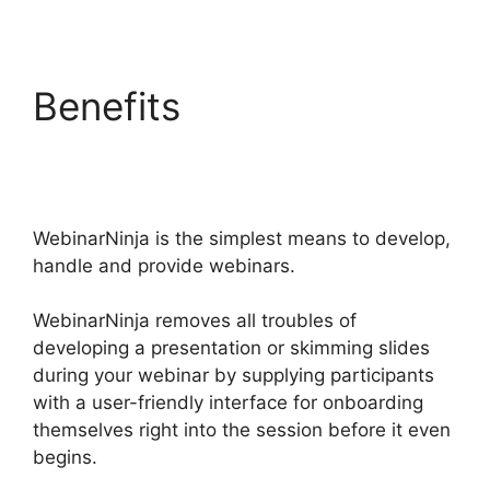
Benefits
Convertkit
WebinarNinja Tag Form
WebinarNinja is the simplest means to develop,
handle and provide webinars.
WebinarNinja removes all troubles of
developing a presentation or skimming slides
during your webinar by supplying participants
with a user-friendly interface for onboarding
themselves right into the session before it even
begins.