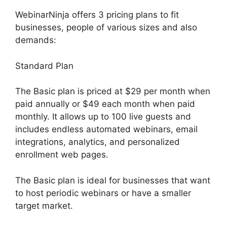
WebinarNinja offers 3 pricing plans to fit
businesses, people of various sizes and also
demands:
Standard Plan
The Basic plan is priced at $29 per month when
paid annually or $49 each month when paid
monthly. It allows up to 100 live guests and
includes endless automated webinars, email
integrations, analytics, and personalized
enrollment web pages.
The Basic plan is ideal for businesses that want
to host periodic webinars or have a smaller
target market.