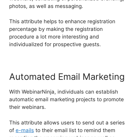
photos, as well as messaging.
This attribute helps to enhance registration
percentage by making the registration
procedure a lot more interesting and
individualized for prospective guests.
Automated Email Marketing
With WebinarNinja, individuals can establish
automatic email marketing projects to promote
their webinars.
This attribute allows users to send out a series
of
e-mails
to their email list to remind them