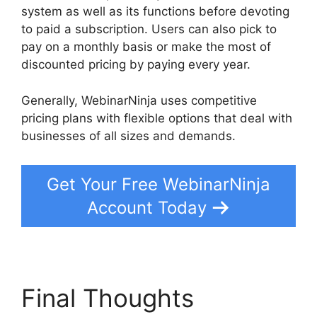
system as well as its functions before devoting
to paid a subscription. Users can also pick to
pay on a monthly basis or make the most of
discounted pricing by paying every year.
Generally, WebinarNinja uses competitive
pricing plans with flexible options that deal with
businesses of all sizes and demands.
Get Your Free WebinarNinja
Account Today
Final Thoughts