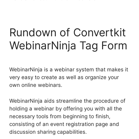
Rundown of Convertkit
WebinarNinja Tag Form
WebinarNinja is a webinar system that makes it
very easy to create as well as organize your
own online webinars.
WebinarNinja aids streamline the procedure of
holding a webinar by offering you with all the
necessary tools from beginning to finish,
consisting of an event registration page and
discussion sharing capabilities.