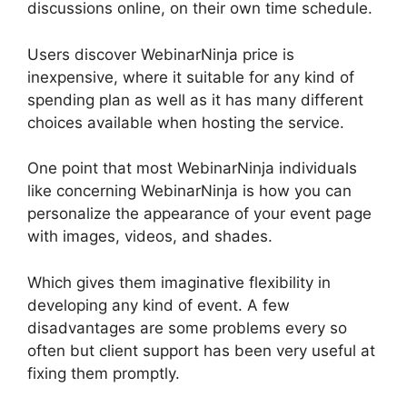
discussions online, on their own time schedule.
Users discover WebinarNinja price is
inexpensive, where it suitable for any kind of
spending plan as well as it has many different
choices available when hosting the service.
One point that most WebinarNinja individuals
like concerning WebinarNinja is how you can
personalize the appearance of your event page
with images, videos, and shades.
Which gives them imaginative flexibility in
developing any kind of event. A few
disadvantages are some problems every so
often but client support has been very useful at
fixing them promptly.