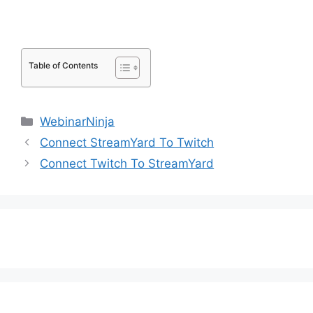
Table of Contents
Categories
WebinarNinja
Connect StreamYard To Twitch
Connect Twitch To StreamYard