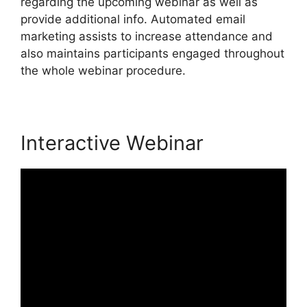
regarding the upcoming webinar as well as
provide additional info. Automated email
marketing assists to increase attendance and
also maintains participants engaged throughout
the whole webinar procedure.
Interactive Webinar